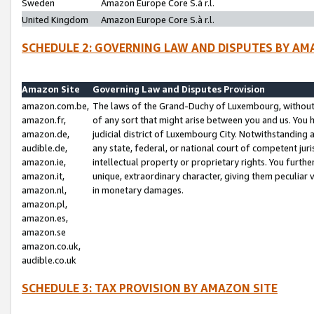
Sweden
Amazon Europe Core S.à r.l.
United Kingdom
Amazon Europe Core S.à r.l.
SCHEDULE 2: GOVERNING LAW AND DISPUTES BY AM
Amazon Site
Governing Law and Disputes Provision
amazon.com.be,
The laws of the Grand-Duchy of Luxembourg, without r
amazon.fr,
of any sort that might arise between you and us. You h
amazon.de,
judicial district of Luxembourg City. Notwithstanding a
audible.de,
any state, federal, or national court of competent juri
amazon.ie,
intellectual property or proprietary rights. You furth
amazon.it,
unique, extraordinary character, giving them peculiar
amazon.nl,
in monetary damages.
amazon.pl,
amazon.es,
amazon.se
amazon.co.uk,
audible.co.uk
SCHEDULE 3: TAX PROVISION BY AMAZON SITE