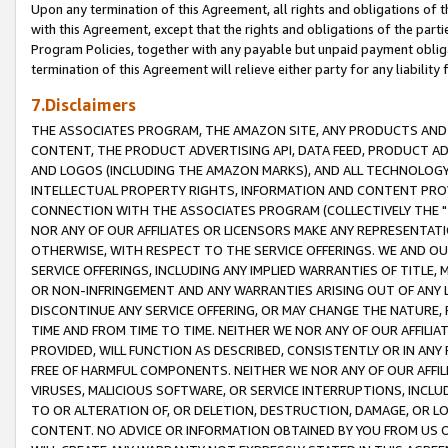
Upon any termination of this Agreement, all rights and obligations of th
with this Agreement, except that the rights and obligations of the partie
Program Policies, together with any payable but unpaid payment obliga
termination of this Agreement will relieve either party for any liability 
7.Disclaimers
THE ASSOCIATES PROGRAM, THE AMAZON SITE, ANY PRODUCTS AND SE
CONTENT, THE PRODUCT ADVERTISING API, DATA FEED, PRODUCT A
AND LOGOS (INCLUDING THE AMAZON MARKS), AND ALL TECHNOLOGY,
INTELLECTUAL PROPERTY RIGHTS, INFORMATION AND CONTENT PROVI
CONNECTION WITH THE ASSOCIATES PROGRAM (COLLECTIVELY THE "
NOR ANY OF OUR AFFILIATES OR LICENSORS MAKE ANY REPRESENTAT
OTHERWISE, WITH RESPECT TO THE SERVICE OFFERINGS. WE AND OU
SERVICE OFFERINGS, INCLUDING ANY IMPLIED WARRANTIES OF TITLE,
OR NON-INFRINGEMENT AND ANY WARRANTIES ARISING OUT OF ANY 
DISCONTINUE ANY SERVICE OFFERING, OR MAY CHANGE THE NATURE, 
TIME AND FROM TIME TO TIME. NEITHER WE NOR ANY OF OUR AFFILI
PROVIDED, WILL FUNCTION AS DESCRIBED, CONSISTENTLY OR IN ANY
FREE OF HARMFUL COMPONENTS. NEITHER WE NOR ANY OF OUR AFFILIA
VIRUSES, MALICIOUS SOFTWARE, OR SERVICE INTERRUPTIONS, INCL
TO OR ALTERATION OF, OR DELETION, DESTRUCTION, DAMAGE, OR LO
CONTENT. NO ADVICE OR INFORMATION OBTAINED BY YOU FROM US 