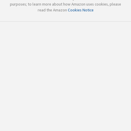
purposes; to learn more about how Amazon uses cookies, please
read the Amazon
Cookies Notice