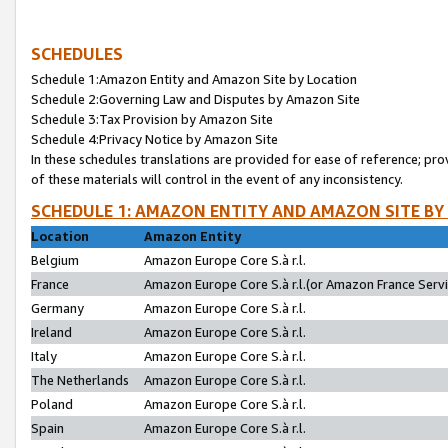
SCHEDULES
Schedule 1:Amazon Entity and Amazon Site by Location
Schedule 2:Governing Law and Disputes by Amazon Site
Schedule 3:Tax Provision by Amazon Site
Schedule 4:Privacy Notice by Amazon Site
In these schedules translations are provided for ease of reference; pro
of these materials will control in the event of any inconsistency.
SCHEDULE 1: AMAZON ENTITY AND AMAZON SITE BY
Location
Amazon Entity
Belgium
Amazon Europe Core S.à r.l.
France
Amazon Europe Core S.à r.l.(or Amazon France Servic
Germany
Amazon Europe Core S.à r.l.
Ireland
Amazon Europe Core S.à r.l.
Italy
Amazon Europe Core S.à r.l.
The Netherlands
Amazon Europe Core S.à r.l.
Poland
Amazon Europe Core S.à r.l.
Spain
Amazon Europe Core S.à r.l.