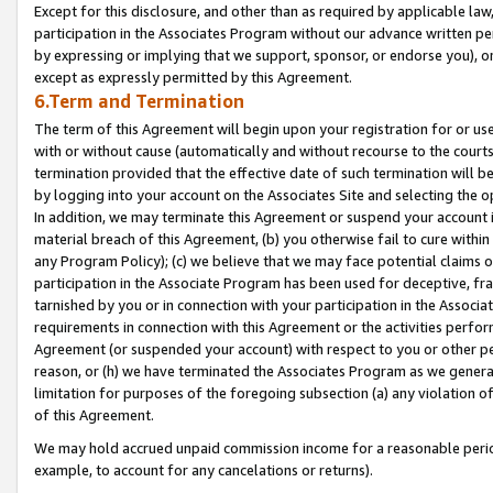
Except for this disclosure, and other than as required by applicable la
participation in the Associates Program without our advance written per
by expressing or implying that we support, sponsor, or endorse you), or
except as expressly permitted by this Agreement.
6.Term and Termination
The term of this Agreement will begin upon your registration for or use
with or without cause (automatically and without recourse to the courts,
termination provided that the effective date of such termination will b
by logging into your account on the Associates Site and selecting the o
In addition, we may terminate this Agreement or suspend your account i
material breach of this Agreement, (b) you otherwise fail to cure withi
any Program Policy); (c) we believe that we may face potential claims or
participation in the Associate Program has been used for deceptive, frau
tarnished by you or in connection with your participation in the Associ
requirements in connection with this Agreement or the activities perfo
Agreement (or suspended your account) with respect to you or other per
reason, or (h) we have terminated the Associates Program as we general
limitation for purposes of the foregoing subsection (a) any violation o
of this Agreement.
We may hold accrued unpaid commission income for a reasonable period 
example, to account for any cancelations or returns).