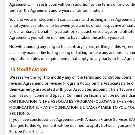
Agreement. This restriction will be in addition to the terms of any con
term of the Agreement and 5 years after termination.
You and we are independent contractors, and nothing in this Agreement wi
employment relationship between you and us or our respective affiliate
or our affiliates' behalf. If you authorize, assist, encourage, or facilita
Agreement, you will be deemed to have taken the action yourself.
Notwithstanding anything to the contrary herein, nothing in this Agreeme
act in any manner (including taking or failing to take any actions in con
regulations, rules or requirements that apply to any party to this Agre
13.Modification
We reserve the right to modify any of the terms and conditions containe
revised Agreement, or revised Program Policy on the Associates Site or
then-currently associated with your Associates account. The effective d
Commission Income and Special Commission Income will be no less tha
PARTICIPATION IN THE ASSOCIATES PROGRAM FOLLOWING THE EFFE
MODIFICATIONS. IF ANY MODIFICATION IS UNACCEPTABLE TO YOU, 
SECTION 6.
If you have concluded this Agreement with Amazon France Services SAS
changes to this Agreement will be deemed to apply between you and A
Europe Core S.à r.l.