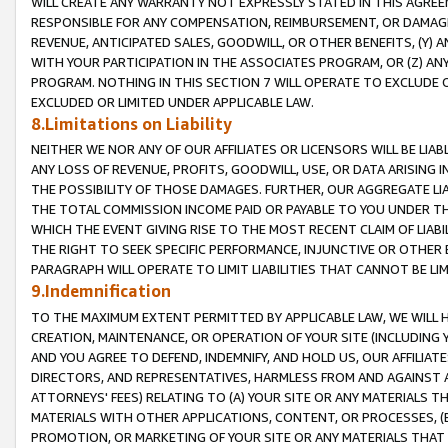
WILL CREATE ANY WARRANTY NOT EXPRESSLY STATED IN THIS AGREEM
RESPONSIBLE FOR ANY COMPENSATION, REIMBURSEMENT, OR DAMAGES
REVENUE, ANTICIPATED SALES, GOODWILL, OR OTHER BENEFITS, (Y
WITH YOUR PARTICIPATION IN THE ASSOCIATES PROGRAM, OR (Z) AN
PROGRAM. NOTHING IN THIS SECTION 7 WILL OPERATE TO EXCLUDE O
EXCLUDED OR LIMITED UNDER APPLICABLE LAW.
8.Limitations on Liability
NEITHER WE NOR ANY OF OUR AFFILIATES OR LICENSORS WILL BE LIAB
ANY LOSS OF REVENUE, PROFITS, GOODWILL, USE, OR DATA ARISING 
THE POSSIBILITY OF THOSE DAMAGES. FURTHER, OUR AGGREGATE LIA
THE TOTAL COMMISSION INCOME PAID OR PAYABLE TO YOU UNDER T
WHICH THE EVENT GIVING RISE TO THE MOST RECENT CLAIM OF LIABI
THE RIGHT TO SEEK SPECIFIC PERFORMANCE, INJUNCTIVE OR OTHER 
PARAGRAPH WILL OPERATE TO LIMIT LIABILITIES THAT CANNOT BE LI
9.Indemnification
TO THE MAXIMUM EXTENT PERMITTED BY APPLICABLE LAW, WE WILL HA
CREATION, MAINTENANCE, OR OPERATION OF YOUR SITE (INCLUDING 
AND YOU AGREE TO DEFEND, INDEMNIFY, AND HOLD US, OUR AFFILIAT
DIRECTORS, AND REPRESENTATIVES, HARMLESS FROM AND AGAINST ALL
ATTORNEYS' FEES) RELATING TO (A) YOUR SITE OR ANY MATERIALS 
MATERIALS WITH OTHER APPLICATIONS, CONTENT, OR PROCESSES, (
PROMOTION, OR MARKETING OF YOUR SITE OR ANY MATERIALS THAT A