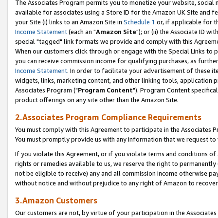
The Associates Program permits you to monetize your website, social me
available for associates using a Store ID for the Amazon UK Site and f
your Site (i) links to an Amazon Site in
Schedule 1
or, if applicable for t
Income Statement
(each an "
Amazon Site
"); or (ii) the Associate ID w
special "tagged" link formats we provide and comply with this Agreeme
When our customers click through or engage with the Special Links to p
you can receive commission income for qualifying purchases, as further d
Income Statement
. In order to facilitate your advertisement of these i
widgets, links, marketing content, and other linking tools, application 
Associates Program ("
Program Content
"). Program Content specifical
product offerings on any site other than the Amazon Site.
2.Associates Program Compliance Requirements
You must comply with this Agreement to participate in the Associates
You must promptly provide us with any information that we request to 
If you violate this Agreement, or if you violate terms and conditions 
rights or remedies available to us, we reserve the right to permanently
not be eligible to receive) any and all commission income otherwise pay
without notice and without prejudice to any right of Amazon to recove
3.Amazon Customers
Our customers are not, by virtue of your participation in the Associates