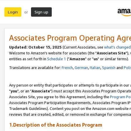
Login
Sign up
or
Associates Program Operating Ag
Updated: October 15, 2025
(Current Associates, see
what's changed
Welcome to Amazon's website for associates (the "
Associates Site
"),
entities as set forth in
Schedule 1
("
Amazon
" or "
us
" or similar terms).
Translations are available for:
French
,
German
,
Italian
,
Spanish
and
Poli
Any person or entity that participates or attempts to participate in ou
"
you
", or an "
Associate
") must accept this Associates Program Operati
Associates Site, you agree to this Agreement, including the
Program Pol
Associates Program Participation Requirements, Associates Program I
Trademark Guidelines). Content you post on the Amazon.com website m
reviews that are created, edited, or removed in exchange for compensati
1.Description of the Associates Program