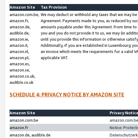
Amazon Site
Tax Provision
amazon.com.be,
We may deduct or withhold any taxes that we may be 
amazon.fr,
Agreement. Payments made to you, as reduced by such 
amazon.de,
amounts payable under this Agreement. From time to 
audible.de,
you and you do not provide it to us, we may (in addit
amazon.ie,
until you provide this information or otherwise satis
amazon.it,
Additionally, if you are established in Luxembourg yo
amazon.nl,
an invoice which meets the requirements for a valid V
amazon.pl,
applicable VAT.
amazon.es,
amazon.se,
amazon.co.uk,
audible.co.uk
SCHEDULE 4: PRIVACY NOTICE BY AMAZON SITE
Amazon Site
Privacy Notic
amazon.com.be
amazon.com.be 
amazon.fr
Notice: Protect
amazon.de, audible.de
Datenschutzerk