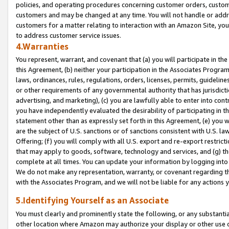
policies, and operating procedures concerning customer orders, custome
customers and may be changed at any time. You will not handle or addre
customers for a matter relating to interaction with an Amazon Site, yo
to address customer service issues.
4.Warranties
You represent, warrant, and covenant that (a) you will participate in t
this Agreement, (b) neither your participation in the Associates Program
laws, ordinances, rules, regulations, orders, licenses, permits, guidelin
or other requirements of any governmental authority that has jurisdicti
advertising, and marketing), (c) you are lawfully able to enter into cont
you have independently evaluated the desirability of participating in t
statement other than as expressly set forth in this Agreement, (e) you w
are the subject of U.S. sanctions or of sanctions consistent with U.S.
Offering; (f) you will comply with all U.S. export and re-export restric
that may apply to goods, software, technology and services, and (g) th
complete at all times. You can update your information by logging into 
We do not make any representation, warranty, or covenant regarding th
with the Associates Program, and we will not be liable for any actions
5.Identifying Yourself as an Associate
You must clearly and prominently state the following, or any substanti
other location where Amazon may authorize your display or other use 