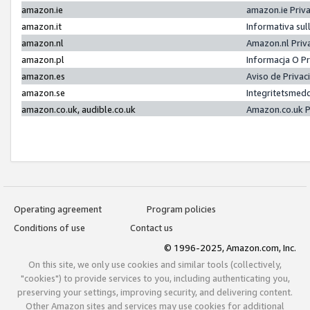
amazon.ie
amazon.ie Priv
amazon.it
Informativa sul
amazon.nl
Amazon.nl Priv
amazon.pl
Informacja O P
amazon.es
Aviso de Priva
amazon.se
Integritetsmed
amazon.co.uk, audible.co.uk
Amazon.co.uk P
Operating agreement
Program policies
Conditions of use
Contact us
© 1996-2025, Amazon.com, Inc.
On this site, we only use cookies and similar tools (collectively,
"cookies") to provide services to you, including authenticating you,
preserving your settings, improving security, and delivering content.
Other Amazon sites and services may use cookies for additional