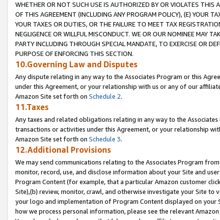
WHETHER OR NOT SUCH USE IS AUTHORIZED BY OR VIOLATES THIS A
OF THIS AGREEMENT (INCLUDING ANY PROGRAM POLICY), (E) YOUR TA
YOUR TAXES OR DUTIES, OR THE FAILURE TO MEET TAX REGISTRATIO
NEGLIGENCE OR WILLFUL MISCONDUCT. WE OR OUR NOMINEE MAY TA
PARTY INCLUDING THROUGH SPECIAL MANDATE, TO EXERCISE OR DEF
PURPOSE OF ENFORCING THIS SECTION.
10.Governing Law and Disputes
Any dispute relating in any way to the Associates Program or this Agree
under this Agreement, or your relationship with us or any of our affilia
Amazon Site set forth on
Schedule 2
.
11.Taxes
Any taxes and related obligations relating in any way to the Associate
transactions or activities under this Agreement, or your relationship with
Amazon Site set forth on
Schedule 3
.
12.Additional Provisions
We may send communications relating to the Associates Program from tim
monitor, record, use, and disclose information about your Site and user
Program Content (for example, that a particular Amazon customer clic
Site),(b) review, monitor, crawl, and otherwise investigate your Site to 
your logo and implementation of Program Content displayed on your Sit
how we process personal information, please see the relevant Amazon P