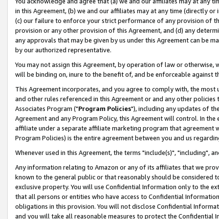
You acknowledge and agree that (a) we and our affiliates may at any time
in this Agreement, (b) we and our affiliates may at any time (directly or 
(c) our failure to enforce your strict performance of any provision of t
provision or any other provision of this Agreement, and (d) any determ
any approvals that may be given by us under this Agreement can be made,
by our authorized representative.
You may not assign this Agreement, by operation of law or otherwise, wi
will be binding on, inure to the benefit of, and be enforceable against t
This Agreement incorporates, and you agree to comply with, the most up-
and other rules referenced in this Agreement or and any other policies
Associates Program ("
Program Policies
"), including any updates of th
Agreement and any Program Policy, this Agreement will control. In th
affiliate under a separate affiliate marketing program that agreement 
Program Policies) is the entire agreement between you and us regardin
Whenever used in this Agreement, the terms "include(s)", "including", a
Any information relating to Amazon or any of its affiliates that we pro
known to the general public or that reasonably should be considered to
exclusive property. You will use Confidential Information only to the
that all persons or entities who have access to Confidential Informatio
obligations in this provision. You will not disclose Confidential Informa
and you will take all reasonable measures to protect the Confidential In