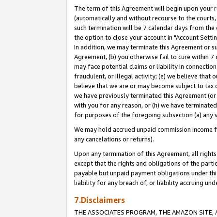
The term of this Agreement will begin upon your re
(automatically and without recourse to the courts, 
such termination will be 7 calendar days from the 
the option to close your account in "Account Settin
In addition, we may terminate this Agreement or su
Agreement, (b) you otherwise fail to cure within 7
may face potential claims or liability in connectio
fraudulent, or illegal activity; (e) we believe tha
believe that we are or may become subject to tax c
we have previously terminated this Agreement (or 
with you for any reason, or (h) we have terminated
for purposes of the foregoing subsection (a) any v
We may hold accrued unpaid commission income for 
any cancelations or returns).
Upon any termination of this Agreement, all rights 
except that the rights and obligations of the parti
payable but unpaid payment obligations under this 
liability for any breach of, or liability accruing un
7.Disclaimers
THE ASSOCIATES PROGRAM, THE AMAZON SITE, A