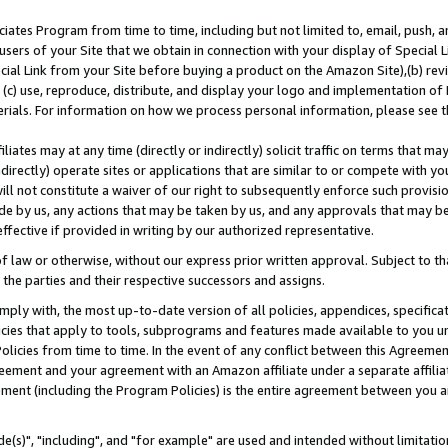
ates Program from time to time, including but not limited to, email, push, a
users of your Site that we obtain in connection with your display of Special
ial Link from your Site before buying a product on the Amazon Site),(b) revi
d (c) use, reproduce, distribute, and display your logo and implementation o
erials. For information on how we process personal information, please see t
iates may at any time (directly or indirectly) solicit traffic on terms that ma
ndirectly) operate sites or applications that are similar to or compete with your
ll not constitute a waiver of our right to subsequently enforce such provisi
e by us, any actions that may be taken by us, and any approvals that may b
effective if provided in writing by our authorized representative.
 law or otherwise, without our express prior written approval. Subject to that
 the parties and their respective successors and assigns.
ly with, the most up-to-date version of all policies, appendices, specificati
icies that apply to tools, subprograms and features made available to you u
Policies from time to time. In the event of any conflict between this Agreeme
Agreement and your agreement with an Amazon affiliate under a separate affil
ement (including the Program Policies) is the entire agreement between you 
e(s)", "including", and "for example" are used and intended without limitatio