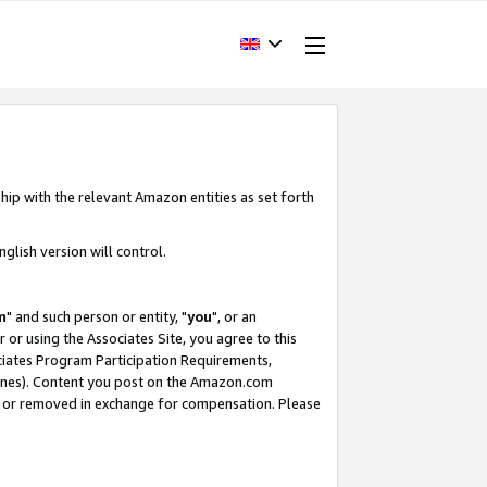
hip with the relevant Amazon entities as set forth
glish version will control.
m
" and such person or entity, "
you
", or an
r or using the Associates Site, you agree to this
ociates Program Participation Requirements,
ines). Content you post on the Amazon.com
, or removed in exchange for compensation. Please