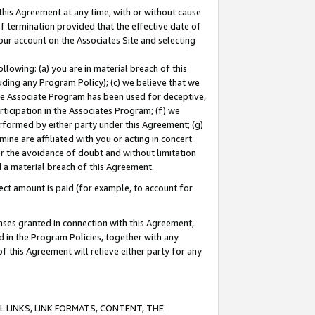
this Agreement at any time, with or without cause
of termination provided that the effective date of
our account on the Associates Site and selecting
lowing: (a) you are in material breach of this
uding any Program Policy); (c) we believe that we
 the Associate Program has been used for deceptive,
rticipation in the Associates Program; (f) we
erformed by either party under this Agreement; (g)
ne are affiliated with you or acting in concert
or the avoidance of doubt and without limitation
d a material breach of this Agreement.
ct amount is paid (for example, to account for
enses granted in connection with this Agreement,
ed in the Program Policies, together with any
 this Agreement will relieve either party for any
 LINKS, LINK FORMATS, CONTENT, THE