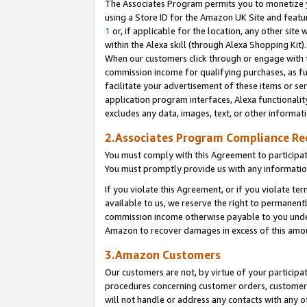
The Associates Program permits you to monetize yo
using a Store ID for the Amazon UK Site and featu
1
or, if applicable for the location, any other site 
within the Alexa skill (through Alexa Shopping Kit
When our customers click through or engage with th
commission income for qualifying purchases, as furt
facilitate your advertisement of these items or ser
application program interfaces, Alexa functionalit
excludes any data, images, text, or other informat
2.Associates Program Compliance R
You must comply with this Agreement to participa
You must promptly provide us with any information
If you violate this Agreement, or if you violate t
available to us, we reserve the right to permanent
commission income otherwise payable to you under 
Amazon to recover damages in excess of this amo
3.Amazon Customers
Our customers are not, by virtue of your participat
procedures concerning customer orders, customer 
will not handle or address any contacts with any o