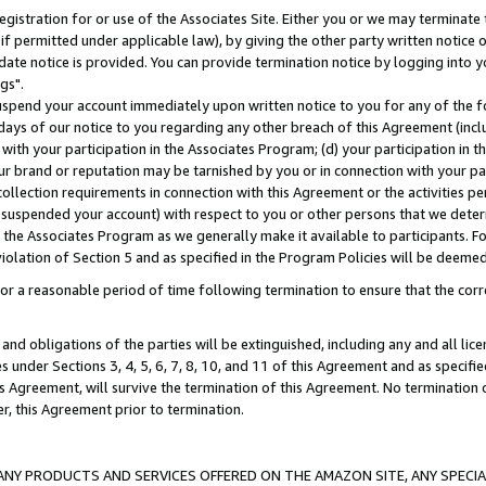
gistration for or use of the Associates Site. Either you or we may terminate 
if permitted under applicable law), by giving the other party written notice 
date notice is provided. You can provide termination notice by logging into y
gs".
spend your account immediately upon written notice to you for any of the fol
 days of our notice to you regarding any other breach of this Agreement (incl
n with your participation in the Associates Program; (d) your participation in
t our brand or reputation may be tarnished by you or in connection with your pa
ollection requirements in connection with this Agreement or the activities p
suspended your account) with respect to you or other persons that we determi
 the Associates Program as we generally make it available to participants. F
iolation of Section 5 and as specified in the Program Policies will be deeme
a reasonable period of time following termination to ensure that the corre
and obligations of the parties will be extinguished, including any and all lic
es under Sections 3, 4, 5, 6, 7, 8, 10, and 11 of this Agreement and as specifi
Agreement, will survive the termination of this Agreement. No termination of
der, this Agreement prior to termination.
NY PRODUCTS AND SERVICES OFFERED ON THE AMAZON SITE, ANY SPECIAL