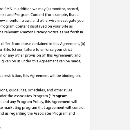
nd SMS. In addition we may (a) monitor, record,
 Links and Program Content (for example, that a
ew, monitor, crawl, and otherwise investigate your
f Program Content displayed on your Site as
he relevant Amazon Privacy Notice as set forth in
y differ from those contained in this Agreement, (b)
 Site, (c) our failure to enforce your strict
on or any other provision of this Agreement, and
e given by us under this Agreement can be made,
 restriction, this Agreement will be binding on,
ons, guidelines, schedules, and other rules
nder the Associates Program ("
Program
nt and any Program Policy, this Agreement will
iate marketing program that agreement will control
and us regarding the Associates Program and
n.