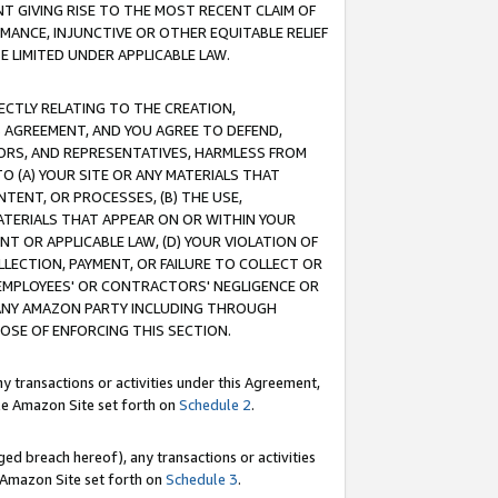
T GIVING RISE TO THE MOST RECENT CLAIM OF
RMANCE, INJUNCTIVE OR OTHER EQUITABLE RELIEF
E LIMITED UNDER APPLICABLE LAW.
RECTLY RELATING TO THE CREATION,
S AGREEMENT, AND YOU AGREE TO DEFEND,
CTORS, AND REPRESENTATIVES, HARMLESS FROM
TO (A) YOUR SITE OR ANY MATERIALS THAT
TENT, OR PROCESSES, (B) THE USE,
ATERIALS THAT APPEAR ON OR WITHIN YOUR
NT OR APPLICABLE LAW, (D) YOUR VIOLATION OF
LLECTION, PAYMENT, OR FAILURE TO COLLECT OR
R EMPLOYEES' OR CONTRACTORS' NEGLIGENCE OR
 ANY AMAZON PARTY INCLUDING THROUGH
POSE OF ENFORCING THIS SECTION.
y transactions or activities under this Agreement,
ble Amazon Site set forth on
Schedule 2
.
ed breach hereof), any transactions or activities
le Amazon Site set forth on
Schedule 3
.