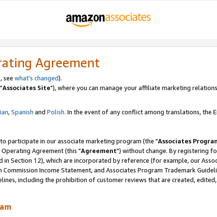
rating Agreement
, see
what's changed
).
"
Associates Site
"), where you can manage your affiliate marketing relations
lian
,
Spanish
and
Polish.
In the event of any conflict among translations, the En
 to participate in our associate marketing program (the "
Associates Progra
 Operating Agreement (this "
Agreement
") without change. By registering fo
d in Section 12), which are incorporated by reference (for example, our Ass
am Commission Income Statement, and Associates Program Trademark Guidel
nes, including the prohibition of customer reviews that are created, edited
ram