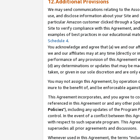
12.Additional Provisions
We may send communications relating to the Associ
use, and disclose information about your Site and 
particular Amazon customer clicked through a Spec
Site to verify compliance with this Agreement, an
examples of best practices in our educational mat
Schedule 4
.
You acknowledge and agree that (a) we and our affil
we and our affiliates may at any time (directly or i
performance of any provision of this Agreement wi
(d) any determinations or updates that may be mad
taken, or given in our sole discretion and are only 
You may not assign this Agreement, by operation of
inure to the benefit of, and be enforceable against
This Agreement incorporates, and you agree to comp
referenced in this Agreement or and any other pol
Policies
"), including any updates of the Program 
control. In the event of a conflict between this 
with respect to such separate program. This Agre
supersedes all prior agreements and discussions.
Whenever used in this Agreement, the terms "includ