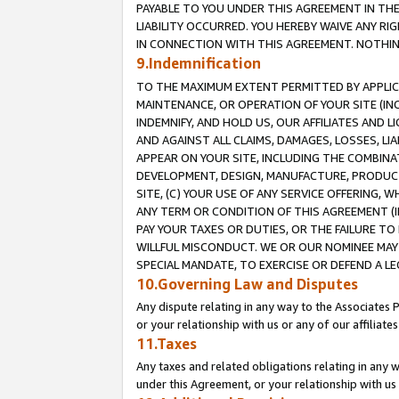
PAYABLE TO YOU UNDER THIS AGREEMENT IN TH
LIABILITY OCCURRED. YOU HEREBY WAIVE ANY RI
IN CONNECTION WITH THIS AGREEMENT. NOTHING 
9.Indemnification
TO THE MAXIMUM EXTENT PERMITTED BY APPLICAB
MAINTENANCE, OR OPERATION OF YOUR SITE (IN
INDEMNIFY, AND HOLD US, OUR AFFILIATES AND 
AND AGAINST ALL CLAIMS, DAMAGES, LOSSES, LIA
APPEAR ON YOUR SITE, INCLUDING THE COMBINA
DEVELOPMENT, DESIGN, MANUFACTURE, PRODUCT
SITE, (C) YOUR USE OF ANY SERVICE OFFERING,
ANY TERM OR CONDITION OF THIS AGREEMENT (I
PAY YOUR TAXES OR DUTIES, OR THE FAILURE T
WILLFUL MISCONDUCT. WE OR OUR NOMINEE MAY
SPECIAL MANDATE, TO EXERCISE OR DEFEND A L
10.Governing Law and Disputes
Any dispute relating in any way to the Associates 
or your relationship with us or any of our affiliat
11.Taxes
Any taxes and related obligations relating in any 
under this Agreement, or your relationship with us 