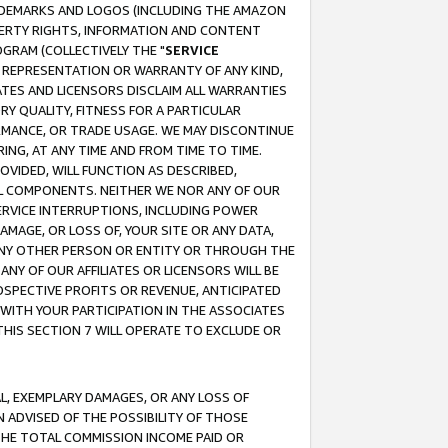
RADEMARKS AND LOGOS (INCLUDING THE AMAZON
OPERTY RIGHTS, INFORMATION AND CONTENT
GRAM (COLLECTIVELY THE "
SERVICE
ANY REPRESENTATION OR WARRANTY OF ANY KIND,
ATES AND LICENSORS DISCLAIM ALL WARRANTIES
RY QUALITY, FITNESS FOR A PARTICULAR
RMANCE, OR TRADE USAGE. WE MAY DISCONTINUE
ING, AT ANY TIME AND FROM TIME TO TIME.
OVIDED, WILL FUNCTION AS DESCRIBED,
UL COMPONENTS. NEITHER WE NOR ANY OF OUR
 SERVICE INTERRUPTIONS, INCLUDING POWER
MAGE, OR LOSS OF, YOUR SITE OR ANY DATA,
 ANY OTHER PERSON OR ENTITY OR THROUGH THE
NY OF OUR AFFILIATES OR LICENSORS WILL BE
OSPECTIVE PROFITS OR REVENUE, ANTICIPATED
 WITH YOUR PARTICIPATION IN THE ASSOCIATES
THIS SECTION 7 WILL OPERATE TO EXCLUDE OR
IAL, EXEMPLARY DAMAGES, OR ANY LOSS OF
N ADVISED OF THE POSSIBILITY OF THOSE
 THE TOTAL COMMISSION INCOME PAID OR