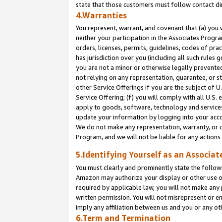
state that those customers must follow contact di
4.Warranties
You represent, warrant, and covenant that (a) you 
neither your participation in the Associates Progra
orders, licenses, permits, guidelines, codes of pr
has jurisdiction over you (including all such rules
you are not a minor or otherwise legally prevented
not relying on any representation, guarantee, or st
other Service Offerings if you are the subject of 
Service Offering; (f) you will comply with all U.S.
apply to goods, software, technology and services,
update your information by logging into your accou
We do not make any representation, warranty, or c
Program, and we will not be liable for any action
5.Identifying Yourself as an Associat
You must clearly and prominently state the followi
Amazon may authorize your display or other use of
required by applicable law, you will not make any
written permission. You will not misrepresent or e
imply any affiliation between us and you or any ot
6.Term and Termination