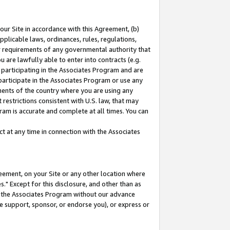
our Site in accordance with this Agreement, (b)
pplicable laws, ordinances, rules, regulations,
her requirements of any governmental authority that
u are lawfully able to enter into contracts (e.g.
 participating in the Associates Program and are
 participate in the Associates Program or use any
nments of the country where you are using any
restrictions consistent with U.S. law, that may
ram is accurate and complete at all times. You can
 at any time in connection with the Associates
eement, on your Site or any other location where
" Except for this disclosure, and other than as
in the Associates Program without our advance
we support, sponsor, or endorse you), or express or