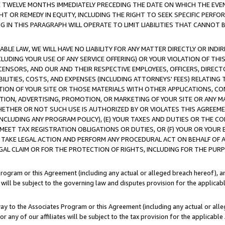
E TWELVE MONTHS IMMEDIATELY PRECEDING THE DATE ON WHICH THE EVEN
GHT OR REMEDY IN EQUITY, INCLUDING THE RIGHT TO SEEK SPECIFIC PERFO
IN THIS PARAGRAPH WILL OPERATE TO LIMIT LIABILITIES THAT CANNOT B
LE LAW, WE WILL HAVE NO LIABILITY FOR ANY MATTER DIRECTLY OR INDI
CLUDING YOUR USE OF ANY SERVICE OFFERING) OR YOUR VIOLATION OF THI
LICENSORS, AND OUR AND THEIR RESPECTIVE EMPLOYEES, OFFICERS, DIRE
BILITIES, COSTS, AND EXPENSES (INCLUDING ATTORNEYS' FEES) RELATING 
TION OF YOUR SITE OR THOSE MATERIALS WITH OTHER APPLICATIONS, CON
ION, ADVERTISING, PROMOTION, OR MARKETING OF YOUR SITE OR ANY M
 WHETHER OR NOT SUCH USE IS AUTHORIZED BY OR VIOLATES THIS AGREEME
NCLUDING ANY PROGRAM POLICY), (E) YOUR TAXES AND DUTIES OR THE CO
O MEET TAX REGISTRATION OBLIGATIONS OR DUTIES, OR (F) YOUR OR YOU
 TAKE LEGAL ACTION AND PERFORM ANY PROCEDURAL ACT ON BEHALF OF
EGAL CLAIM OR FOR THE PROTECTION OF RIGHTS, INCLUDING FOR THE PUR
Program or this Agreement (including any actual or alleged breach hereof), an
es will be subject to the governing law and disputes provision for the applica
way to the Associates Program or this Agreement (including any actual or alleg
or any of our affiliates will be subject to the tax provision for the applicab