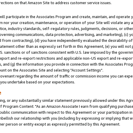
rections on that Amazon Site to address customer service issues.
will participate in the Associates Program and create, maintain, and operate y
m nor your creation, maintenance, or operation of your Site will violate any a
actice, industry standards, self-regulatory rules, judgments, decisions, or ot
 governing communications, data protection, advertising, and marketing), (c) yo
 from contracting), (d) you have independently evaluated the desirability of
atement other than as expressly set forth in this Agreement, (e) you will not
U.S. sanctions or of sanctions consistent with U.S. law imposed by the gover
 export and re-export restrictions and applicable non-US export and re-export 
 and (g) the information you provide in connection with the Associates Prog
nt on the Associates Site and selecting "Account Settings".
ovenant regarding the amount of traffic or commission income you can expect
s you undertake based on your expectations.
e
ng, or any substantially similar statement previously allowed under this Agr
 Program Content: "As an Amazon Associate I earn from qualifying purchases.
 public communication with respect to this Agreement or your participation 
mbellish our relationship with you (including by expressing or implying that 
her person or entity except as expressly permitted by this Agreement.