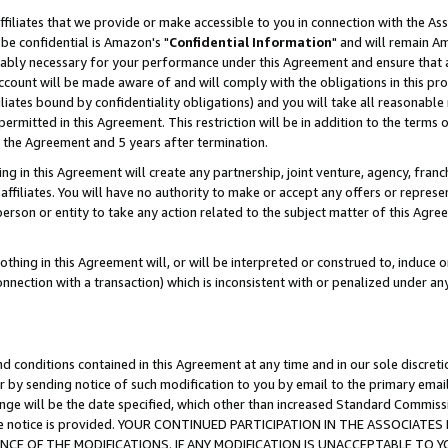
ffiliates that we provide or make accessible to you in connection with the A
be confidential is Amazon's "
Confidential Information
" and will remain Am
nably necessary for your performance under this Agreement and ensure that a
count will be made aware of and will comply with the obligations in this prov
filiates bound by confidentiality obligations) and you will take all reasonabl
 permitted in this Agreement. This restriction will be in addition to the term
f the Agreement and 5 years after termination.
g in this Agreement will create any partnership, joint venture, agency, fran
ffiliates. You will have no authority to make or accept any offers or represent
 person or entity to take any action related to the subject matter of this Ag
thing in this Agreement will, or will be interpreted or construed to, induce 
connection with a transaction) which is inconsistent with or penalized under an
d conditions contained in this Agreement at any time and in our sole discret
r by sending notice of such modification to you by email to the primary emai
ange will be the date specified, which other than increased Standard Commi
e the notice is provided. YOUR CONTINUED PARTICIPATION IN THE ASSOCIA
E OF THE MODIFICATIONS. IF ANY MODIFICATION IS UNACCEPTABLE TO Y