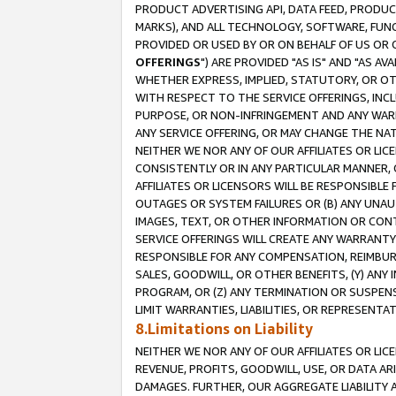
PRODUCT ADVERTISING API, DATA FEED, PRODU
MARKS), AND ALL TECHNOLOGY, SOFTWARE, FUNC
PROVIDED OR USED BY OR ON BEHALF OF US OR 
OFFERINGS
") ARE PROVIDED "AS IS" AND "AS 
WHETHER EXPRESS, IMPLIED, STATUTORY, OR OT
WITH RESPECT TO THE SERVICE OFFERINGS, INCL
PURPOSE, OR NON-INFRINGEMENT AND ANY WARR
ANY SERVICE OFFERING, OR MAY CHANGE THE NAT
NEITHER WE NOR ANY OF OUR AFFILIATES OR LI
CONSISTENTLY OR IN ANY PARTICULAR MANNER, 
AFFILIATES OR LICENSORS WILL BE RESPONSIBLE
OUTAGES OR SYSTEM FAILURES OR (B) ANY UNAU
IMAGES, TEXT, OR OTHER INFORMATION OR CON
SERVICE OFFERINGS WILL CREATE ANY WARRANTY 
RESPONSIBLE FOR ANY COMPENSATION, REIMBURS
SALES, GOODWILL, OR OTHER BENEFITS, (Y) AN
PROGRAM, OR (Z) ANY TERMINATION OR SUSPENS
LIMIT WARRANTIES, LIABILITIES, OR REPRESENT
8.Limitations on Liability
NEITHER WE NOR ANY OF OUR AFFILIATES OR LICE
REVENUE, PROFITS, GOODWILL, USE, OR DATA AR
DAMAGES. FURTHER, OUR AGGREGATE LIABILITY 