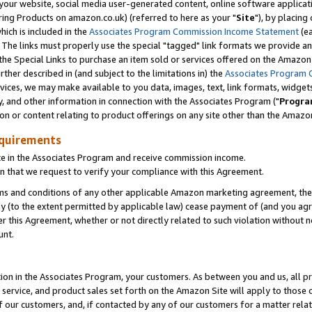
ur website, social media user-generated content, online software application
ring Products on amazon.co.uk) (referred to here as your "
Site
"), by placing
which is included in the
Associates Program Commission Income Statement
(ea
). The links must properly use the special "tagged" link formats we provide a
e Special Links to purchase an item sold or services offered on the Amazon S
her described in (and subject to the limitations in) the
Associates Program 
vices, we may make available to you data, images, text, link formats, widgets,
y, and other information in connection with the Associates Program ("
Progra
ion or content relating to product offerings on any site other than the Amazon
equirements
te in the Associates Program and receive commission income.
 that we request to verify your compliance with this Agreement.
erms and conditions of any other applicable Amazon marketing agreement, then
ly (to the extent permitted by applicable law) cease payment of (and you agree
this Agreement, whether or not directly related to such violation without no
unt.
ion in the Associates Program, your customers. As between you and us, all pric
service, and product sales set forth on the Amazon Site will apply to those
f our customers, and, if contacted by any of our customers for a matter relat