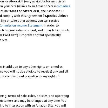
, or Alexa skill (only available for associates
 on your Site (i) links to an Amazon Site in
Schedule
ch an "
Amazon Site
"); or (ii) the Associate ID
nd comply with this Agreement ("
Special Links
").
ite or take other actions, you can receive
Commission Income Statement
. In order to
 links, marketing content, and other linking tools,
m Content
"). Program Content specifically
 Site.
, in addition to any other rights or remedies
 you will not be eligible to receive) any and all
tice and without prejudice to any right of
ing, terms of sale, rules, policies, and operating
 customers and may be changed at any time. You
ing to interaction with an Amazon Site, you will