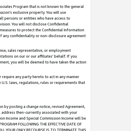
ssociates Program that is not known to the general
azon's exclusive property. You will use
ll persons or entities who have access to
ision. You will not disclose Confidential
e measures to protect the Confidential Information
s of any confidentiality or non-disclosure agreement
chise, sales representative, or employment
ations on our or our affiliates' behalf. If you
reement, you will be deemed to have taken the action
or require any party hereto to act in any manner
y U.S. laws, regulations, rules or requirements that
ion by posting a change notice, revised Agreement,
l address then-currently associated with your
ssion Income and Special Commission Income will be
TES PROGRAM FOLLOWING THE EFFECTIVE DATE OF
OU, YOUR ONLY RECOURSE IS TO TERMINATE THIS