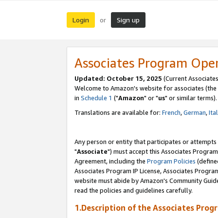
Login
Sign up
or
Associates Program Ope
Updated: October 15, 2025
(Current Associates
Welcome to Amazon's website for associates (the 
in
Schedule 1
("
Amazon
" or "
us
" or similar terms).
Translations are available for:
French
,
German
,
Ita
Any person or entity that participates or attempts
"
Associate
") must accept this Associates Program
Agreement, including the
Program Policies
(define
Associates Program IP License, Associates Progr
website must abide by Amazon's Community Guideli
read the policies and guidelines carefully.
1.Description of the Associates Prog