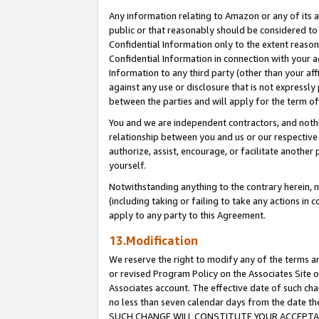
Any information relating to Amazon or any of its a
public or that reasonably should be considered to 
Confidential Information only to the extent reaso
Confidential Information in connection with your ac
Information to any third party (other than your af
against any use or disclosure that is not expressly
between the parties and will apply for the term o
You and we are independent contractors, and nothin
relationship between you and us or our respective a
authorize, assist, encourage, or facilitate another
yourself.
Notwithstanding anything to the contrary herein, no
(including taking or failing to take any actions in 
apply to any party to this Agreement.
13.Modification
We reserve the right to modify any of the terms an
or revised Program Policy on the Associates Site o
Associates account. The effective date of such ch
no less than seven calendar days from the dat
SUCH CHANGE WILL CONSTITUTE YOUR ACCEPTANC