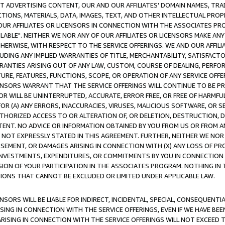
CT ADVERTISING CONTENT, OUR AND OUR AFFILIATES' DOMAIN NAMES, T
TIONS, MATERIALS, DATA, IMAGES, TEXT, AND OTHER INTELLECTUAL PR
OUR AFFILIATES OR LICENSORS IN CONNECTION WITH THE ASSOCIATES PRO
AVAILABLE". NEITHER WE NOR ANY OF OUR AFFILIATES OR LICENSORS MAKE 
HERWISE, WITH RESPECT TO THE SERVICE OFFERINGS. WE AND OUR AFFILI
UDING ANY IMPLIED WARRANTIES OF TITLE, MERCHANTABILITY, SATISFACTO
ANTIES ARISING OUT OF ANY LAW, CUSTOM, COURSE OF DEALING, PERFO
URE, FEATURES, FUNCTIONS, SCOPE, OR OPERATION OF ANY SERVICE OFFER
CENSORS WARRANT THAT THE SERVICE OFFERINGS WILL CONTINUE TO BE PR
OR WILL BE UNINTERRUPTED, ACCURATE, ERROR FREE, OR FREE OF HARMF
 FOR (A) ANY ERRORS, INACCURACIES, VIRUSES, MALICIOUS SOFTWARE, OR
THORIZED ACCESS TO OR ALTERATION OF, OR DELETION, DESTRUCTION, DA
TENT. NO ADVICE OR INFORMATION OBTAINED BY YOU FROM US OR FROM
NOT EXPRESSLY STATED IN THIS AGREEMENT. FURTHER, NEITHER WE NOR A
EMENT, OR DAMAGES ARISING IN CONNECTION WITH (X) ANY LOSS OF PR
Y INVESTMENTS, EXPENDITURES, OR COMMITMENTS BY YOU IN CONNECTION
ION OF YOUR PARTICIPATION IN THE ASSOCIATES PROGRAM. NOTHING IN 
ATIONS THAT CANNOT BE EXCLUDED OR LIMITED UNDER APPLICABLE LAW.
NSORS WILL BE LIABLE FOR INDIRECT, INCIDENTAL, SPECIAL, CONSEQUENT
ISING IN CONNECTION WITH THE SERVICE OFFERINGS, EVEN IF WE HAVE BEE
ARISING IN CONNECTION WITH THE SERVICE OFFERINGS WILL NOT EXCEED