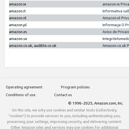
amazon.ie
amazon.ie Priv
amazon.it
Informativa sul
amazon.nl
Amazon.nl Priv
amazon.pl
Informacja O P
amazon.es
Aviso de Priva
amazon.se
Integritetsmed
amazon.co.uk, audible.co.uk
Amazon.co.uk P
Operating agreement
Program policies
Conditions of use
Contact us
© 1996-2025, Amazon.com, Inc.
On this site, we only use cookies and similar tools (collectively,
"cookies") to provide services to you, including authenticating you,
preserving your settings, improving security, and delivering content.
Other Amazon sites and services may use cookies for additional