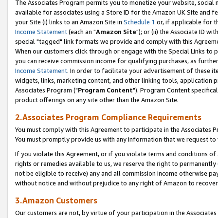
The Associates Program permits you to monetize your website, social me
available for associates using a Store ID for the Amazon UK Site and f
your Site (i) links to an Amazon Site in
Schedule 1
or, if applicable for t
Income Statement
(each an "
Amazon Site
"); or (ii) the Associate ID w
special "tagged" link formats we provide and comply with this Agreeme
When our customers click through or engage with the Special Links to p
you can receive commission income for qualifying purchases, as further d
Income Statement
. In order to facilitate your advertisement of these i
widgets, links, marketing content, and other linking tools, application 
Associates Program ("
Program Content
"). Program Content specifical
product offerings on any site other than the Amazon Site.
2.Associates Program Compliance Requirements
You must comply with this Agreement to participate in the Associates
You must promptly provide us with any information that we request to 
If you violate this Agreement, or if you violate terms and conditions 
rights or remedies available to us, we reserve the right to permanently
not be eligible to receive) any and all commission income otherwise pay
without notice and without prejudice to any right of Amazon to recove
3.Amazon Customers
Our customers are not, by virtue of your participation in the Associates