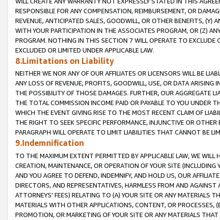
WILL CREATE ANY WARRANTY NOT EXPRESSLY STATED IN THIS AGREEM
RESPONSIBLE FOR ANY COMPENSATION, REIMBURSEMENT, OR DAMAGES
REVENUE, ANTICIPATED SALES, GOODWILL, OR OTHER BENEFITS, (Y
WITH YOUR PARTICIPATION IN THE ASSOCIATES PROGRAM, OR (Z) AN
PROGRAM. NOTHING IN THIS SECTION 7 WILL OPERATE TO EXCLUDE O
EXCLUDED OR LIMITED UNDER APPLICABLE LAW.
8.Limitations on Liability
NEITHER WE NOR ANY OF OUR AFFILIATES OR LICENSORS WILL BE LIAB
ANY LOSS OF REVENUE, PROFITS, GOODWILL, USE, OR DATA ARISING 
THE POSSIBILITY OF THOSE DAMAGES. FURTHER, OUR AGGREGATE LIA
THE TOTAL COMMISSION INCOME PAID OR PAYABLE TO YOU UNDER T
WHICH THE EVENT GIVING RISE TO THE MOST RECENT CLAIM OF LIABI
THE RIGHT TO SEEK SPECIFIC PERFORMANCE, INJUNCTIVE OR OTHER 
PARAGRAPH WILL OPERATE TO LIMIT LIABILITIES THAT CANNOT BE LI
9.Indemnification
TO THE MAXIMUM EXTENT PERMITTED BY APPLICABLE LAW, WE WILL HA
CREATION, MAINTENANCE, OR OPERATION OF YOUR SITE (INCLUDING 
AND YOU AGREE TO DEFEND, INDEMNIFY, AND HOLD US, OUR AFFILIAT
DIRECTORS, AND REPRESENTATIVES, HARMLESS FROM AND AGAINST ALL
ATTORNEYS' FEES) RELATING TO (A) YOUR SITE OR ANY MATERIALS 
MATERIALS WITH OTHER APPLICATIONS, CONTENT, OR PROCESSES, (
PROMOTION, OR MARKETING OF YOUR SITE OR ANY MATERIALS THAT A