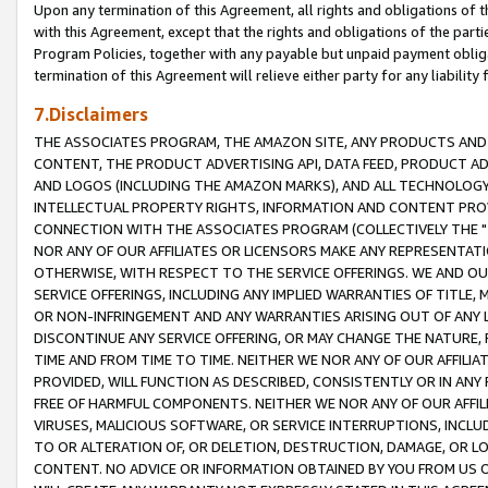
Upon any termination of this Agreement, all rights and obligations of th
with this Agreement, except that the rights and obligations of the partie
Program Policies, together with any payable but unpaid payment obliga
termination of this Agreement will relieve either party for any liability 
7.Disclaimers
THE ASSOCIATES PROGRAM, THE AMAZON SITE, ANY PRODUCTS AND SE
CONTENT, THE PRODUCT ADVERTISING API, DATA FEED, PRODUCT A
AND LOGOS (INCLUDING THE AMAZON MARKS), AND ALL TECHNOLOGY,
INTELLECTUAL PROPERTY RIGHTS, INFORMATION AND CONTENT PROVI
CONNECTION WITH THE ASSOCIATES PROGRAM (COLLECTIVELY THE "
NOR ANY OF OUR AFFILIATES OR LICENSORS MAKE ANY REPRESENTAT
OTHERWISE, WITH RESPECT TO THE SERVICE OFFERINGS. WE AND OU
SERVICE OFFERINGS, INCLUDING ANY IMPLIED WARRANTIES OF TITLE,
OR NON-INFRINGEMENT AND ANY WARRANTIES ARISING OUT OF ANY 
DISCONTINUE ANY SERVICE OFFERING, OR MAY CHANGE THE NATURE, 
TIME AND FROM TIME TO TIME. NEITHER WE NOR ANY OF OUR AFFILI
PROVIDED, WILL FUNCTION AS DESCRIBED, CONSISTENTLY OR IN ANY
FREE OF HARMFUL COMPONENTS. NEITHER WE NOR ANY OF OUR AFFILIA
VIRUSES, MALICIOUS SOFTWARE, OR SERVICE INTERRUPTIONS, INCL
TO OR ALTERATION OF, OR DELETION, DESTRUCTION, DAMAGE, OR LO
CONTENT. NO ADVICE OR INFORMATION OBTAINED BY YOU FROM US 