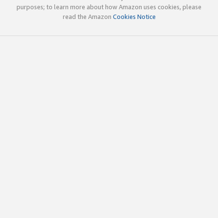
purposes; to learn more about how Amazon uses cookies, please
read the Amazon
Cookies Notice