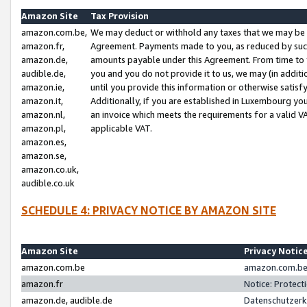
Amazon Site
Tax Provision
amazon.com.be,
We may deduct or withhold any taxes that we may be 
amazon.fr,
Agreement. Payments made to you, as reduced by such 
amazon.de,
amounts payable under this Agreement. From time to 
audible.de,
you and you do not provide it to us, we may (in addit
amazon.ie,
until you provide this information or otherwise satis
amazon.it,
Additionally, if you are established in Luxembourg yo
amazon.nl,
an invoice which meets the requirements for a valid V
amazon.pl,
applicable VAT.
amazon.es,
amazon.se,
amazon.co.uk,
audible.co.uk
SCHEDULE 4: PRIVACY NOTICE BY AMAZON SITE
Amazon Site
Privacy Notic
amazon.com.be
amazon.com.be 
amazon.fr
Notice: Protect
amazon.de, audible.de
Datenschutzerk