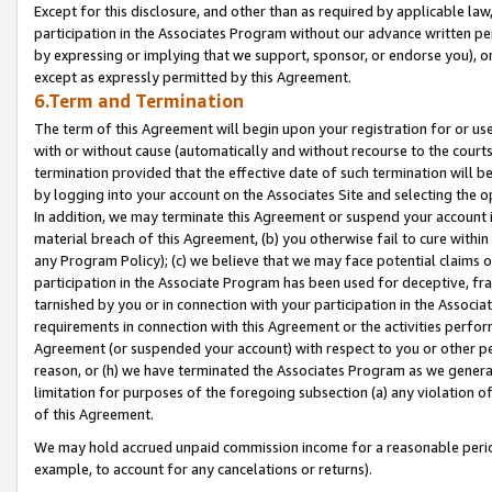
Except for this disclosure, and other than as required by applicable la
participation in the Associates Program without our advance written per
by expressing or implying that we support, sponsor, or endorse you), or
except as expressly permitted by this Agreement.
6.Term and Termination
The term of this Agreement will begin upon your registration for or use
with or without cause (automatically and without recourse to the courts,
termination provided that the effective date of such termination will b
by logging into your account on the Associates Site and selecting the o
In addition, we may terminate this Agreement or suspend your account i
material breach of this Agreement, (b) you otherwise fail to cure withi
any Program Policy); (c) we believe that we may face potential claims or
participation in the Associate Program has been used for deceptive, frau
tarnished by you or in connection with your participation in the Associ
requirements in connection with this Agreement or the activities perfo
Agreement (or suspended your account) with respect to you or other per
reason, or (h) we have terminated the Associates Program as we general
limitation for purposes of the foregoing subsection (a) any violation o
of this Agreement.
We may hold accrued unpaid commission income for a reasonable period 
example, to account for any cancelations or returns).