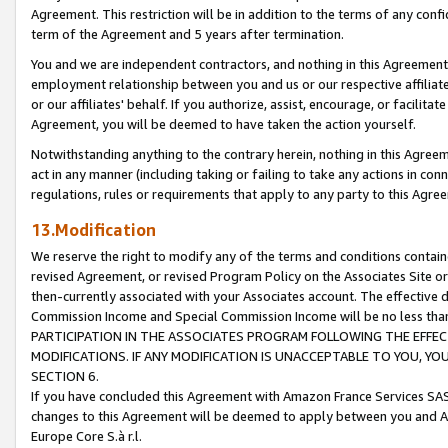
Agreement. This restriction will be in addition to the terms of any con
term of the Agreement and 5 years after termination.
You and we are independent contractors, and nothing in this Agreement wi
employment relationship between you and us or our respective affiliate
or our affiliates' behalf. If you authorize, assist, encourage, or facilita
Agreement, you will be deemed to have taken the action yourself.
Notwithstanding anything to the contrary herein, nothing in this Agreeme
act in any manner (including taking or failing to take any actions in con
regulations, rules or requirements that apply to any party to this Agre
13.Modification
We reserve the right to modify any of the terms and conditions containe
revised Agreement, or revised Program Policy on the Associates Site or
then-currently associated with your Associates account. The effective d
Commission Income and Special Commission Income will be no less tha
PARTICIPATION IN THE ASSOCIATES PROGRAM FOLLOWING THE EFFE
MODIFICATIONS. IF ANY MODIFICATION IS UNACCEPTABLE TO YOU, 
SECTION 6.
If you have concluded this Agreement with Amazon France Services SAS
changes to this Agreement will be deemed to apply between you and A
Europe Core S.à r.l.