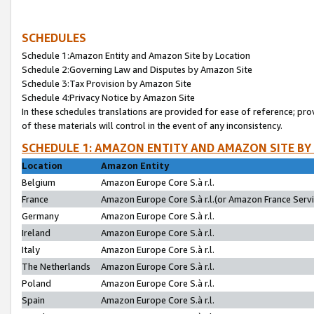
SCHEDULES
Schedule 1:Amazon Entity and Amazon Site by Location
Schedule 2:Governing Law and Disputes by Amazon Site
Schedule 3:Tax Provision by Amazon Site
Schedule 4:Privacy Notice by Amazon Site
In these schedules translations are provided for ease of reference; pro
of these materials will control in the event of any inconsistency.
SCHEDULE 1: AMAZON ENTITY AND AMAZON SITE BY
Location
Amazon Entity
Belgium
Amazon Europe Core S.à r.l.
France
Amazon Europe Core S.à r.l.(or Amazon France Servic
Germany
Amazon Europe Core S.à r.l.
Ireland
Amazon Europe Core S.à r.l.
Italy
Amazon Europe Core S.à r.l.
The Netherlands
Amazon Europe Core S.à r.l.
Poland
Amazon Europe Core S.à r.l.
Spain
Amazon Europe Core S.à r.l.