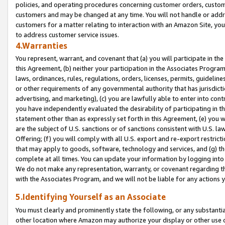
policies, and operating procedures concerning customer orders, custome
customers and may be changed at any time. You will not handle or addre
customers for a matter relating to interaction with an Amazon Site, yo
to address customer service issues.
4.Warranties
You represent, warrant, and covenant that (a) you will participate in t
this Agreement, (b) neither your participation in the Associates Program
laws, ordinances, rules, regulations, orders, licenses, permits, guidelin
or other requirements of any governmental authority that has jurisdicti
advertising, and marketing), (c) you are lawfully able to enter into cont
you have independently evaluated the desirability of participating in t
statement other than as expressly set forth in this Agreement, (e) you w
are the subject of U.S. sanctions or of sanctions consistent with U.S.
Offering; (f) you will comply with all U.S. export and re-export restric
that may apply to goods, software, technology and services, and (g) th
complete at all times. You can update your information by logging into 
We do not make any representation, warranty, or covenant regarding th
with the Associates Program, and we will not be liable for any actions
5.Identifying Yourself as an Associate
You must clearly and prominently state the following, or any substanti
other location where Amazon may authorize your display or other use 