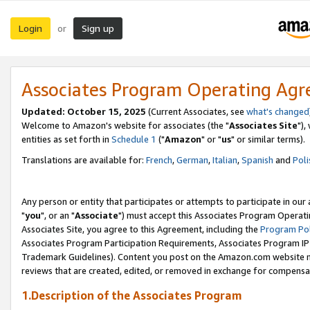
Login
Sign up
or
Associates Program Operating Ag
Updated: October 15, 2025
(Current Associates, see
what's changed
Welcome to Amazon's website for associates (the "
Associates Site
"),
entities as set forth in
Schedule 1
("
Amazon
" or "
us
" or similar terms).
Translations are available for:
French
,
German
,
Italian
,
Spanish
and
Poli
Any person or entity that participates or attempts to participate in ou
"
you
", or an "
Associate
") must accept this Associates Program Operati
Associates Site, you agree to this Agreement, including the
Program Pol
Associates Program Participation Requirements, Associates Program I
Trademark Guidelines). Content you post on the Amazon.com website m
reviews that are created, edited, or removed in exchange for compensati
1.Description of the Associates Program