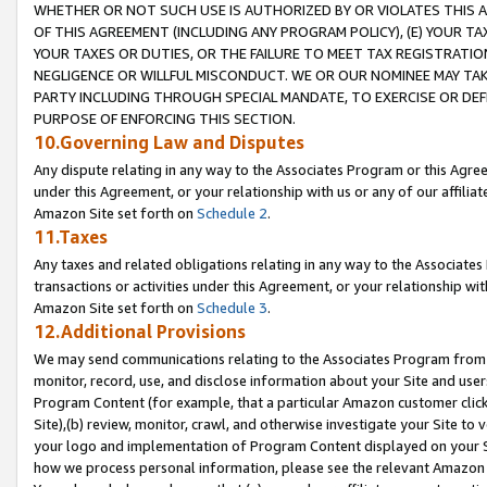
WHETHER OR NOT SUCH USE IS AUTHORIZED BY OR VIOLATES THIS A
OF THIS AGREEMENT (INCLUDING ANY PROGRAM POLICY), (E) YOUR TA
YOUR TAXES OR DUTIES, OR THE FAILURE TO MEET TAX REGISTRATIO
NEGLIGENCE OR WILLFUL MISCONDUCT. WE OR OUR NOMINEE MAY TA
PARTY INCLUDING THROUGH SPECIAL MANDATE, TO EXERCISE OR DEF
PURPOSE OF ENFORCING THIS SECTION.
10.Governing Law and Disputes
Any dispute relating in any way to the Associates Program or this Agree
under this Agreement, or your relationship with us or any of our affilia
Amazon Site set forth on
Schedule 2
.
11.Taxes
Any taxes and related obligations relating in any way to the Associate
transactions or activities under this Agreement, or your relationship with
Amazon Site set forth on
Schedule 3
.
12.Additional Provisions
We may send communications relating to the Associates Program from tim
monitor, record, use, and disclose information about your Site and user
Program Content (for example, that a particular Amazon customer clic
Site),(b) review, monitor, crawl, and otherwise investigate your Site to 
your logo and implementation of Program Content displayed on your Sit
how we process personal information, please see the relevant Amazon P