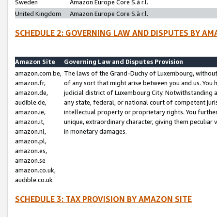
Sweden
Amazon Europe Core S.à r.l.
United Kingdom
Amazon Europe Core S.à r.l.
SCHEDULE 2: GOVERNING LAW AND DISPUTES BY AM
Amazon Site
Governing Law and Disputes Provision
amazon.com.be,
The laws of the Grand-Duchy of Luxembourg, without r
amazon.fr,
of any sort that might arise between you and us. You h
amazon.de,
judicial district of Luxembourg City. Notwithstanding a
audible.de,
any state, federal, or national court of competent juri
amazon.ie,
intellectual property or proprietary rights. You furth
amazon.it,
unique, extraordinary character, giving them peculiar
amazon.nl,
in monetary damages.
amazon.pl,
amazon.es,
amazon.se
amazon.co.uk,
audible.co.uk
SCHEDULE 3: TAX PROVISION BY AMAZON SITE