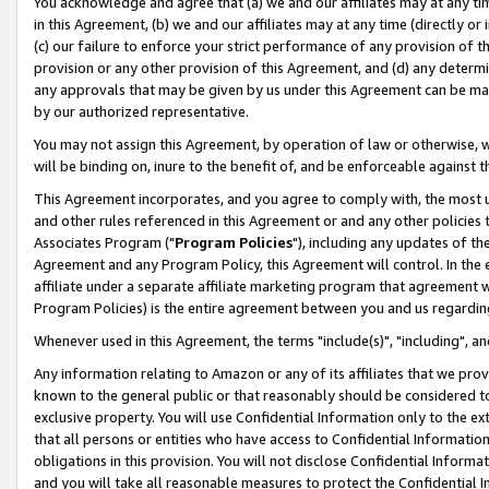
You acknowledge and agree that (a) we and our affiliates may at any time
in this Agreement, (b) we and our affiliates may at any time (directly or 
(c) our failure to enforce your strict performance of any provision of t
provision or any other provision of this Agreement, and (d) any determ
any approvals that may be given by us under this Agreement can be made,
by our authorized representative.
You may not assign this Agreement, by operation of law or otherwise, wi
will be binding on, inure to the benefit of, and be enforceable against t
This Agreement incorporates, and you agree to comply with, the most up-
and other rules referenced in this Agreement or and any other policies
Associates Program ("
Program Policies
"), including any updates of th
Agreement and any Program Policy, this Agreement will control. In th
affiliate under a separate affiliate marketing program that agreement 
Program Policies) is the entire agreement between you and us regardin
Whenever used in this Agreement, the terms "include(s)", "including", a
Any information relating to Amazon or any of its affiliates that we pro
known to the general public or that reasonably should be considered to
exclusive property. You will use Confidential Information only to the
that all persons or entities who have access to Confidential Informatio
obligations in this provision. You will not disclose Confidential Informa
and you will take all reasonable measures to protect the Confidential In