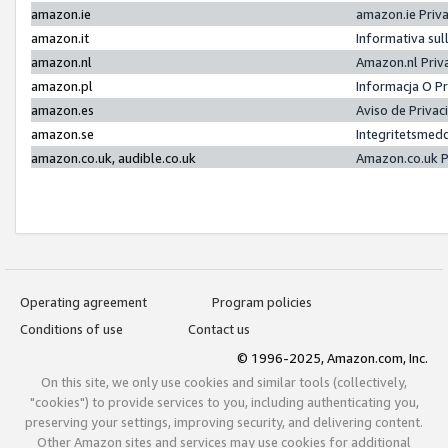
amazon.ie
amazon.ie Priv
amazon.it
Informativa sul
amazon.nl
Amazon.nl Priv
amazon.pl
Informacja O P
amazon.es
Aviso de Priva
amazon.se
Integritetsmed
amazon.co.uk, audible.co.uk
Amazon.co.uk P
Operating agreement
Program policies
Conditions of use
Contact us
© 1996-2025, Amazon.com, Inc.
On this site, we only use cookies and similar tools (collectively,
"cookies") to provide services to you, including authenticating you,
preserving your settings, improving security, and delivering content.
Other Amazon sites and services may use cookies for additional