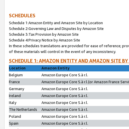
SCHEDULES
Schedule 1:Amazon Entity and Amazon Site by Location
Schedule 2:Governing Law and Disputes by Amazon Site
Schedule 3:Tax Provision by Amazon Site
Schedule 4:Privacy Notice by Amazon Site
In these schedules translations are provided for ease of reference; pro
of these materials will control in the event of any inconsistency.
SCHEDULE 1: AMAZON ENTITY AND AMAZON SITE BY
Location
Amazon Entity
Belgium
Amazon Europe Core S.à r.l.
France
Amazon Europe Core S.à r.l.(or Amazon France Servic
Germany
Amazon Europe Core S.à r.l.
Ireland
Amazon Europe Core S.à r.l.
Italy
Amazon Europe Core S.à r.l.
The Netherlands
Amazon Europe Core S.à r.l.
Poland
Amazon Europe Core S.à r.l.
Spain
Amazon Europe Core S.à r.l.