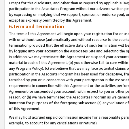
Except for this disclosure, and other than as required by applicable la
participation in the Associates Program without our advance written per
by expressing or implying that we support, sponsor, or endorse you), or
except as expressly permitted by this Agreement.
6.Term and Termination
The term of this Agreement will begin upon your registration for or use
with or without cause (automatically and without recourse to the courts,
termination provided that the effective date of such termination will b
by logging into your account on the Associates Site and selecting the o
In addition, we may terminate this Agreement or suspend your account i
material breach of this Agreement, (b) you otherwise fail to cure withi
any Program Policy); (c) we believe that we may face potential claims or
participation in the Associate Program has been used for deceptive, frau
tarnished by you or in connection with your participation in the Associ
requirements in connection with this Agreement or the activities perfo
Agreement (or suspended your account) with respect to you or other per
reason, or (h) we have terminated the Associates Program as we general
limitation for purposes of the foregoing subsection (a) any violation o
of this Agreement.
We may hold accrued unpaid commission income for a reasonable period 
example, to account for any cancelations or returns).