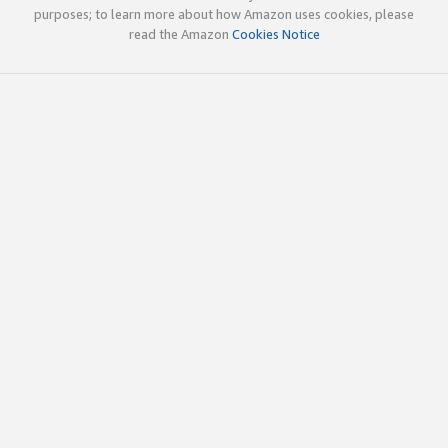
purposes; to learn more about how Amazon uses cookies, please
read the Amazon
Cookies Notice