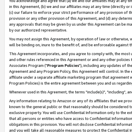
You acknowledge and agree that (a) we and our affiliates may at any time
in this Agreement, (b) we and our affiliates may at any time (directly or 
(c) our failure to enforce your strict performance of any provision of t
provision or any other provision of this Agreement, and (d) any determ
any approvals that may be given by us under this Agreement can be made,
by our authorized representative.
You may not assign this Agreement, by operation of law or otherwise, wi
will be binding on, inure to the benefit of, and be enforceable against t
This Agreement incorporates, and you agree to comply with, the most up-
and other rules referenced in this Agreement or and any other policies
Associates Program ("
Program Policies
"), including any updates of th
Agreement and any Program Policy, this Agreement will control. In th
affiliate under a separate affiliate marketing program that agreement 
Program Policies) is the entire agreement between you and us regardin
Whenever used in this Agreement, the terms "include(s)", "including", a
Any information relating to Amazon or any of its affiliates that we pro
known to the general public or that reasonably should be considered to
exclusive property. You will use Confidential Information only to the
that all persons or entities who have access to Confidential Informatio
obligations in this provision. You will not disclose Confidential Informa
and you will take all reasonable measures to protect the Confidential In