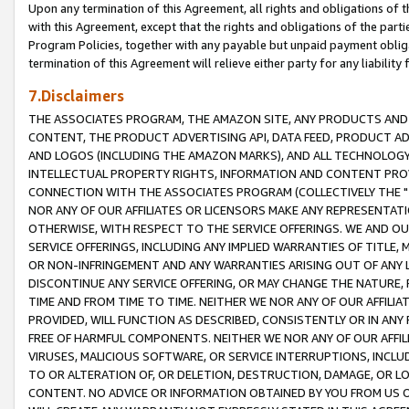
Upon any termination of this Agreement, all rights and obligations of th
with this Agreement, except that the rights and obligations of the partie
Program Policies, together with any payable but unpaid payment obliga
termination of this Agreement will relieve either party for any liability 
7.Disclaimers
THE ASSOCIATES PROGRAM, THE AMAZON SITE, ANY PRODUCTS AND SE
CONTENT, THE PRODUCT ADVERTISING API, DATA FEED, PRODUCT A
AND LOGOS (INCLUDING THE AMAZON MARKS), AND ALL TECHNOLOGY,
INTELLECTUAL PROPERTY RIGHTS, INFORMATION AND CONTENT PROVI
CONNECTION WITH THE ASSOCIATES PROGRAM (COLLECTIVELY THE "
NOR ANY OF OUR AFFILIATES OR LICENSORS MAKE ANY REPRESENTAT
OTHERWISE, WITH RESPECT TO THE SERVICE OFFERINGS. WE AND OU
SERVICE OFFERINGS, INCLUDING ANY IMPLIED WARRANTIES OF TITLE,
OR NON-INFRINGEMENT AND ANY WARRANTIES ARISING OUT OF ANY 
DISCONTINUE ANY SERVICE OFFERING, OR MAY CHANGE THE NATURE, 
TIME AND FROM TIME TO TIME. NEITHER WE NOR ANY OF OUR AFFILI
PROVIDED, WILL FUNCTION AS DESCRIBED, CONSISTENTLY OR IN ANY
FREE OF HARMFUL COMPONENTS. NEITHER WE NOR ANY OF OUR AFFILIA
VIRUSES, MALICIOUS SOFTWARE, OR SERVICE INTERRUPTIONS, INCL
TO OR ALTERATION OF, OR DELETION, DESTRUCTION, DAMAGE, OR LO
CONTENT. NO ADVICE OR INFORMATION OBTAINED BY YOU FROM US 