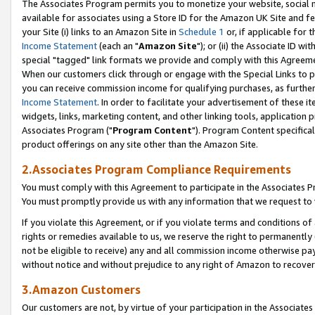
The Associates Program permits you to monetize your website, social me
available for associates using a Store ID for the Amazon UK Site and f
your Site (i) links to an Amazon Site in
Schedule 1
or, if applicable for t
Income Statement
(each an "
Amazon Site
"); or (ii) the Associate ID w
special "tagged" link formats we provide and comply with this Agreeme
When our customers click through or engage with the Special Links to p
you can receive commission income for qualifying purchases, as further d
Income Statement
. In order to facilitate your advertisement of these i
widgets, links, marketing content, and other linking tools, application 
Associates Program ("
Program Content
"). Program Content specifical
product offerings on any site other than the Amazon Site.
2.Associates Program Compliance Requirements
You must comply with this Agreement to participate in the Associates
You must promptly provide us with any information that we request to 
If you violate this Agreement, or if you violate terms and conditions 
rights or remedies available to us, we reserve the right to permanently
not be eligible to receive) any and all commission income otherwise pay
without notice and without prejudice to any right of Amazon to recove
3.Amazon Customers
Our customers are not, by virtue of your participation in the Associates