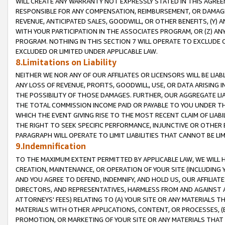
WILL CREATE ANY WARRANTY NOT EXPRESSLY STATED IN THIS AGREEM
RESPONSIBLE FOR ANY COMPENSATION, REIMBURSEMENT, OR DAMAGES
REVENUE, ANTICIPATED SALES, GOODWILL, OR OTHER BENEFITS, (Y
WITH YOUR PARTICIPATION IN THE ASSOCIATES PROGRAM, OR (Z) AN
PROGRAM. NOTHING IN THIS SECTION 7 WILL OPERATE TO EXCLUDE O
EXCLUDED OR LIMITED UNDER APPLICABLE LAW.
8.Limitations on Liability
NEITHER WE NOR ANY OF OUR AFFILIATES OR LICENSORS WILL BE LIAB
ANY LOSS OF REVENUE, PROFITS, GOODWILL, USE, OR DATA ARISING 
THE POSSIBILITY OF THOSE DAMAGES. FURTHER, OUR AGGREGATE LIA
THE TOTAL COMMISSION INCOME PAID OR PAYABLE TO YOU UNDER T
WHICH THE EVENT GIVING RISE TO THE MOST RECENT CLAIM OF LIABI
THE RIGHT TO SEEK SPECIFIC PERFORMANCE, INJUNCTIVE OR OTHER 
PARAGRAPH WILL OPERATE TO LIMIT LIABILITIES THAT CANNOT BE LI
9.Indemnification
TO THE MAXIMUM EXTENT PERMITTED BY APPLICABLE LAW, WE WILL HA
CREATION, MAINTENANCE, OR OPERATION OF YOUR SITE (INCLUDING 
AND YOU AGREE TO DEFEND, INDEMNIFY, AND HOLD US, OUR AFFILIAT
DIRECTORS, AND REPRESENTATIVES, HARMLESS FROM AND AGAINST ALL
ATTORNEYS' FEES) RELATING TO (A) YOUR SITE OR ANY MATERIALS 
MATERIALS WITH OTHER APPLICATIONS, CONTENT, OR PROCESSES, (
PROMOTION, OR MARKETING OF YOUR SITE OR ANY MATERIALS THAT A