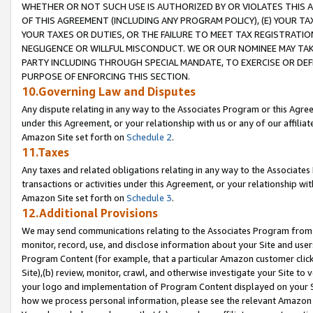
WHETHER OR NOT SUCH USE IS AUTHORIZED BY OR VIOLATES THIS A
OF THIS AGREEMENT (INCLUDING ANY PROGRAM POLICY), (E) YOUR TA
YOUR TAXES OR DUTIES, OR THE FAILURE TO MEET TAX REGISTRATIO
NEGLIGENCE OR WILLFUL MISCONDUCT. WE OR OUR NOMINEE MAY TA
PARTY INCLUDING THROUGH SPECIAL MANDATE, TO EXERCISE OR DEF
PURPOSE OF ENFORCING THIS SECTION.
10.Governing Law and Disputes
Any dispute relating in any way to the Associates Program or this Agree
under this Agreement, or your relationship with us or any of our affilia
Amazon Site set forth on
Schedule 2
.
11.Taxes
Any taxes and related obligations relating in any way to the Associate
transactions or activities under this Agreement, or your relationship with
Amazon Site set forth on
Schedule 3
.
12.Additional Provisions
We may send communications relating to the Associates Program from tim
monitor, record, use, and disclose information about your Site and user
Program Content (for example, that a particular Amazon customer clic
Site),(b) review, monitor, crawl, and otherwise investigate your Site to 
your logo and implementation of Program Content displayed on your Sit
how we process personal information, please see the relevant Amazon P