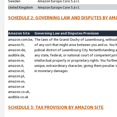
Sweden
Amazon Europe Core S.à r.l.
United Kingdom
Amazon Europe Core S.à r.l.
SCHEDULE 2: GOVERNING LAW AND DISPUTES BY AM
Amazon Site
Governing Law and Disputes Provision
amazon.com.be,
The laws of the Grand-Duchy of Luxembourg, without r
amazon.fr,
of any sort that might arise between you and us. You h
amazon.de,
judicial district of Luxembourg City. Notwithstanding a
audible.de,
any state, federal, or national court of competent juri
amazon.ie,
intellectual property or proprietary rights. You furth
amazon.it,
unique, extraordinary character, giving them peculiar
amazon.nl,
in monetary damages.
amazon.pl,
amazon.es,
amazon.se
amazon.co.uk,
audible.co.uk
SCHEDULE 3: TAX PROVISION BY AMAZON SITE