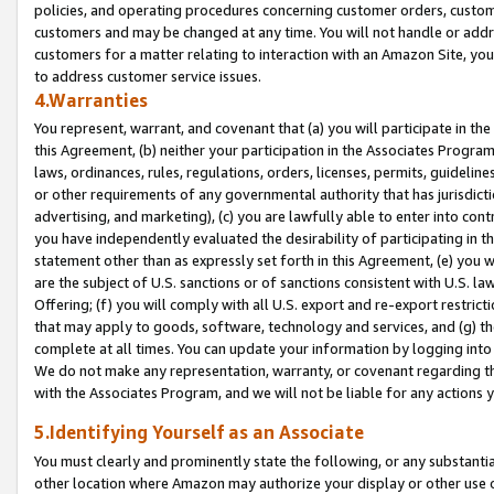
policies, and operating procedures concerning customer orders, custome
customers and may be changed at any time. You will not handle or addre
customers for a matter relating to interaction with an Amazon Site, yo
to address customer service issues.
4.Warranties
You represent, warrant, and covenant that (a) you will participate in t
this Agreement, (b) neither your participation in the Associates Program
laws, ordinances, rules, regulations, orders, licenses, permits, guidelin
or other requirements of any governmental authority that has jurisdicti
advertising, and marketing), (c) you are lawfully able to enter into cont
you have independently evaluated the desirability of participating in t
statement other than as expressly set forth in this Agreement, (e) you w
are the subject of U.S. sanctions or of sanctions consistent with U.S.
Offering; (f) you will comply with all U.S. export and re-export restric
that may apply to goods, software, technology and services, and (g) th
complete at all times. You can update your information by logging into 
We do not make any representation, warranty, or covenant regarding th
with the Associates Program, and we will not be liable for any actions
5.Identifying Yourself as an Associate
You must clearly and prominently state the following, or any substanti
other location where Amazon may authorize your display or other use 