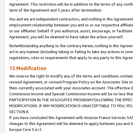
Agreement. This restriction will be in addition to the terms of any con
term of the Agreement and 5 years after termination.
You and we are independent contractors, and nothing in this Agreement wi
employment relationship between you and us or our respective affiliate
or our affiliates' behalf. If you authorize, assist, encourage, or facilita
Agreement, you will be deemed to have taken the action yourself.
Notwithstanding anything to the contrary herein, nothing in this Agreeme
act in any manner (including taking or failing to take any actions in con
regulations, rules or requirements that apply to any party to this Agre
13.Modification
We reserve the right to modify any of the terms and conditions containe
revised Agreement, or revised Program Policy on the Associates Site or
then-currently associated with your Associates account. The effective d
Commission Income and Special Commission Income will be no less tha
PARTICIPATION IN THE ASSOCIATES PROGRAM FOLLOWING THE EFFE
MODIFICATIONS. IF ANY MODIFICATION IS UNACCEPTABLE TO YOU, 
SECTION 6.
If you have concluded this Agreement with Amazon France Services SAS
changes to this Agreement will be deemed to apply between you and A
Europe Core S.à r.l.