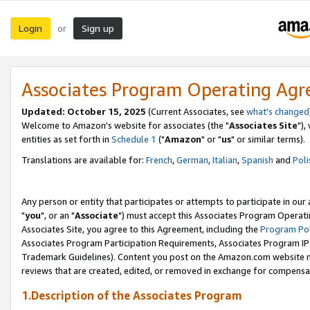
Login
Sign up
or
Associates Program Operating Ag
Updated: October 15, 2025
(Current Associates, see
what's changed
Welcome to Amazon's website for associates (the "
Associates Site
"),
entities as set forth in
Schedule 1
("
Amazon
" or "
us
" or similar terms).
Translations are available for:
French
,
German
,
Italian
,
Spanish
and
Poli
Any person or entity that participates or attempts to participate in ou
"
you
", or an "
Associate
") must accept this Associates Program Operati
Associates Site, you agree to this Agreement, including the
Program Pol
Associates Program Participation Requirements, Associates Program I
Trademark Guidelines). Content you post on the Amazon.com website m
reviews that are created, edited, or removed in exchange for compensati
1.Description of the Associates Program