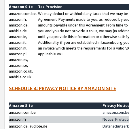
Amazon Site
Tax Provision
amazon.com.be,
We may deduct or withhold any taxes that we may be 
amazon.fr,
Agreement. Payments made to you, as reduced by such 
amazon.de,
amounts payable under this Agreement. From time to 
audible.de,
you and you do not provide it to us, we may (in addit
amazon.ie,
until you provide this information or otherwise satis
amazon.it,
Additionally, if you are established in Luxembourg yo
amazon.nl,
an invoice which meets the requirements for a valid V
amazon.pl,
applicable VAT.
amazon.es,
amazon.se,
amazon.co.uk,
audible.co.uk
SCHEDULE 4: PRIVACY NOTICE BY AMAZON SITE
Amazon Site
Privacy Notic
amazon.com.be
amazon.com.be 
amazon.fr
Notice: Protect
amazon.de, audible.de
Datenschutzerk