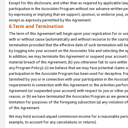
Except for this disclosure, and other than as required by applicable la
participation in the Associates Program without our advance written per
by expressing or implying that we support, sponsor, or endorse you), or
except as expressly permitted by this Agreement.
6.Term and Termination
The term of this Agreement will begin upon your registration for or use
with or without cause (automatically and without recourse to the courts,
termination provided that the effective date of such termination will b
by logging into your account on the Associates Site and selecting the o
In addition, we may terminate this Agreement or suspend your account i
material breach of this Agreement, (b) you otherwise fail to cure withi
any Program Policy); (c) we believe that we may face potential claims or
participation in the Associate Program has been used for deceptive, frau
tarnished by you or in connection with your participation in the Associ
requirements in connection with this Agreement or the activities perfo
Agreement (or suspended your account) with respect to you or other per
reason, or (h) we have terminated the Associates Program as we general
limitation for purposes of the foregoing subsection (a) any violation o
of this Agreement.
We may hold accrued unpaid commission income for a reasonable period 
example, to account for any cancelations or returns).