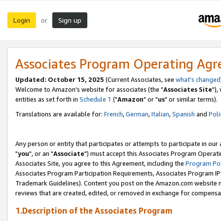
Login
Sign up
or
Associates Program Operating Ag
Updated: October 15, 2025
(Current Associates, see
what's changed
Welcome to Amazon's website for associates (the "
Associates Site
"),
entities as set forth in
Schedule 1
("
Amazon
" or "
us
" or similar terms).
Translations are available for:
French
,
German
,
Italian
,
Spanish
and
Poli
Any person or entity that participates or attempts to participate in ou
"
you
", or an "
Associate
") must accept this Associates Program Operati
Associates Site, you agree to this Agreement, including the
Program Pol
Associates Program Participation Requirements, Associates Program I
Trademark Guidelines). Content you post on the Amazon.com website m
reviews that are created, edited, or removed in exchange for compensati
1.Description of the Associates Program