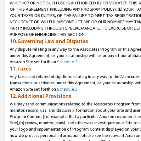
WHETHER OR NOT SUCH USE IS AUTHORIZED BY OR VIOLATES THIS A
OF THIS AGREEMENT (INCLUDING ANY PROGRAM POLICY), (E) YOUR TA
YOUR TAXES OR DUTIES, OR THE FAILURE TO MEET TAX REGISTRATIO
NEGLIGENCE OR WILLFUL MISCONDUCT. WE OR OUR NOMINEE MAY TA
PARTY INCLUDING THROUGH SPECIAL MANDATE, TO EXERCISE OR DEF
PURPOSE OF ENFORCING THIS SECTION.
10.Governing Law and Disputes
Any dispute relating in any way to the Associates Program or this Agree
under this Agreement, or your relationship with us or any of our affilia
Amazon Site set forth on
Schedule 2
.
11.Taxes
Any taxes and related obligations relating in any way to the Associate
transactions or activities under this Agreement, or your relationship with
Amazon Site set forth on
Schedule 3
.
12.Additional Provisions
We may send communications relating to the Associates Program from tim
monitor, record, use, and disclose information about your Site and user
Program Content (for example, that a particular Amazon customer clic
Site),(b) review, monitor, crawl, and otherwise investigate your Site to 
your logo and implementation of Program Content displayed on your Sit
how we process personal information, please see the relevant Amazon P