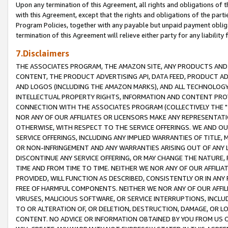
Upon any termination of this Agreement, all rights and obligations of th
with this Agreement, except that the rights and obligations of the partie
Program Policies, together with any payable but unpaid payment obliga
termination of this Agreement will relieve either party for any liability 
7.Disclaimers
THE ASSOCIATES PROGRAM, THE AMAZON SITE, ANY PRODUCTS AND SE
CONTENT, THE PRODUCT ADVERTISING API, DATA FEED, PRODUCT A
AND LOGOS (INCLUDING THE AMAZON MARKS), AND ALL TECHNOLOGY,
INTELLECTUAL PROPERTY RIGHTS, INFORMATION AND CONTENT PROVI
CONNECTION WITH THE ASSOCIATES PROGRAM (COLLECTIVELY THE "
NOR ANY OF OUR AFFILIATES OR LICENSORS MAKE ANY REPRESENTAT
OTHERWISE, WITH RESPECT TO THE SERVICE OFFERINGS. WE AND OU
SERVICE OFFERINGS, INCLUDING ANY IMPLIED WARRANTIES OF TITLE,
OR NON-INFRINGEMENT AND ANY WARRANTIES ARISING OUT OF ANY 
DISCONTINUE ANY SERVICE OFFERING, OR MAY CHANGE THE NATURE, 
TIME AND FROM TIME TO TIME. NEITHER WE NOR ANY OF OUR AFFILI
PROVIDED, WILL FUNCTION AS DESCRIBED, CONSISTENTLY OR IN ANY
FREE OF HARMFUL COMPONENTS. NEITHER WE NOR ANY OF OUR AFFILIA
VIRUSES, MALICIOUS SOFTWARE, OR SERVICE INTERRUPTIONS, INCL
TO OR ALTERATION OF, OR DELETION, DESTRUCTION, DAMAGE, OR LO
CONTENT. NO ADVICE OR INFORMATION OBTAINED BY YOU FROM US 