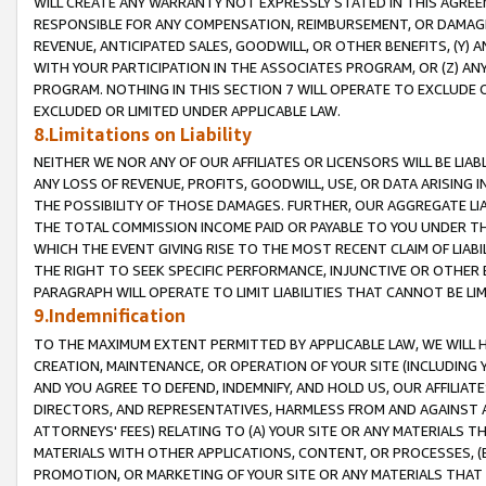
WILL CREATE ANY WARRANTY NOT EXPRESSLY STATED IN THIS AGREEM
RESPONSIBLE FOR ANY COMPENSATION, REIMBURSEMENT, OR DAMAGES
REVENUE, ANTICIPATED SALES, GOODWILL, OR OTHER BENEFITS, (Y
WITH YOUR PARTICIPATION IN THE ASSOCIATES PROGRAM, OR (Z) AN
PROGRAM. NOTHING IN THIS SECTION 7 WILL OPERATE TO EXCLUDE O
EXCLUDED OR LIMITED UNDER APPLICABLE LAW.
8.Limitations on Liability
NEITHER WE NOR ANY OF OUR AFFILIATES OR LICENSORS WILL BE LIAB
ANY LOSS OF REVENUE, PROFITS, GOODWILL, USE, OR DATA ARISING 
THE POSSIBILITY OF THOSE DAMAGES. FURTHER, OUR AGGREGATE LIA
THE TOTAL COMMISSION INCOME PAID OR PAYABLE TO YOU UNDER T
WHICH THE EVENT GIVING RISE TO THE MOST RECENT CLAIM OF LIABI
THE RIGHT TO SEEK SPECIFIC PERFORMANCE, INJUNCTIVE OR OTHER 
PARAGRAPH WILL OPERATE TO LIMIT LIABILITIES THAT CANNOT BE LI
9.Indemnification
TO THE MAXIMUM EXTENT PERMITTED BY APPLICABLE LAW, WE WILL HA
CREATION, MAINTENANCE, OR OPERATION OF YOUR SITE (INCLUDING 
AND YOU AGREE TO DEFEND, INDEMNIFY, AND HOLD US, OUR AFFILIAT
DIRECTORS, AND REPRESENTATIVES, HARMLESS FROM AND AGAINST ALL
ATTORNEYS' FEES) RELATING TO (A) YOUR SITE OR ANY MATERIALS 
MATERIALS WITH OTHER APPLICATIONS, CONTENT, OR PROCESSES, (
PROMOTION, OR MARKETING OF YOUR SITE OR ANY MATERIALS THAT A