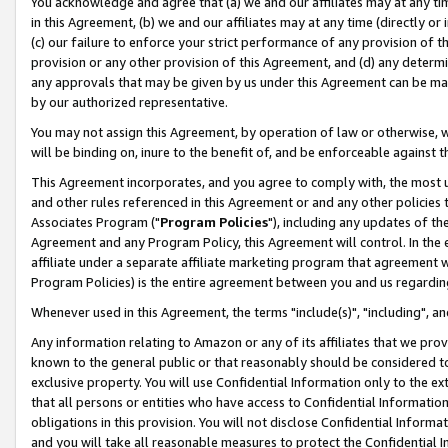
You acknowledge and agree that (a) we and our affiliates may at any time
in this Agreement, (b) we and our affiliates may at any time (directly or 
(c) our failure to enforce your strict performance of any provision of t
provision or any other provision of this Agreement, and (d) any determ
any approvals that may be given by us under this Agreement can be made,
by our authorized representative.
You may not assign this Agreement, by operation of law or otherwise, wi
will be binding on, inure to the benefit of, and be enforceable against t
This Agreement incorporates, and you agree to comply with, the most up-
and other rules referenced in this Agreement or and any other policies
Associates Program ("
Program Policies
"), including any updates of th
Agreement and any Program Policy, this Agreement will control. In th
affiliate under a separate affiliate marketing program that agreement 
Program Policies) is the entire agreement between you and us regardin
Whenever used in this Agreement, the terms "include(s)", "including", a
Any information relating to Amazon or any of its affiliates that we pro
known to the general public or that reasonably should be considered to
exclusive property. You will use Confidential Information only to the
that all persons or entities who have access to Confidential Informatio
obligations in this provision. You will not disclose Confidential Informa
and you will take all reasonable measures to protect the Confidential In