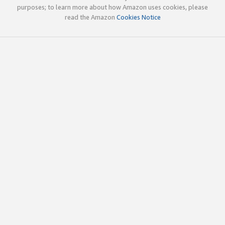
purposes; to learn more about how Amazon uses cookies, please
read the Amazon
Cookies Notice