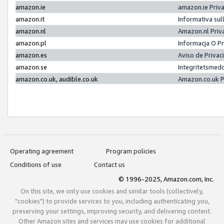
amazon.ie
amazon.ie Priv
amazon.it
Informativa sul
amazon.nl
Amazon.nl Priv
amazon.pl
Informacja O P
amazon.es
Aviso de Priva
amazon.se
Integritetsmed
amazon.co.uk, audible.co.uk
Amazon.co.uk P
Operating agreement
Program policies
Conditions of use
Contact us
© 1996-2025, Amazon.com, Inc.
On this site, we only use cookies and similar tools (collectively,
"cookies") to provide services to you, including authenticating you,
preserving your settings, improving security, and delivering content.
Other Amazon sites and services may use cookies for additional