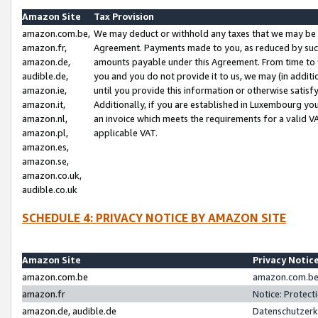
Amazon Site
Tax Provision
amazon.com.be,
We may deduct or withhold any taxes that we may be 
amazon.fr,
Agreement. Payments made to you, as reduced by such 
amazon.de,
amounts payable under this Agreement. From time to 
audible.de,
you and you do not provide it to us, we may (in addit
amazon.ie,
until you provide this information or otherwise satis
amazon.it,
Additionally, if you are established in Luxembourg yo
amazon.nl,
an invoice which meets the requirements for a valid V
amazon.pl,
applicable VAT.
amazon.es,
amazon.se,
amazon.co.uk,
audible.co.uk
SCHEDULE 4: PRIVACY NOTICE BY AMAZON SITE
Amazon Site
Privacy Notic
amazon.com.be
amazon.com.be 
amazon.fr
Notice: Protect
amazon.de, audible.de
Datenschutzerk