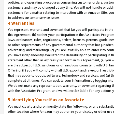
policies, and operating procedures concerning customer orders, custome
customers and may be changed at any time. You will not handle or addre
customers for a matter relating to interaction with an Amazon Site, yo
to address customer service issues.
4.Warranties
You represent, warrant, and covenant that (a) you will participate in t
this Agreement, (b) neither your participation in the Associates Program
laws, ordinances, rules, regulations, orders, licenses, permits, guidelin
or other requirements of any governmental authority that has jurisdicti
advertising, and marketing), (c) you are lawfully able to enter into cont
you have independently evaluated the desirability of participating in t
statement other than as expressly set forth in this Agreement, (e) you w
are the subject of U.S. sanctions or of sanctions consistent with U.S.
Offering; (f) you will comply with all U.S. export and re-export restric
that may apply to goods, software, technology and services, and (g) th
complete at all times. You can update your information by logging into 
We do not make any representation, warranty, or covenant regarding th
with the Associates Program, and we will not be liable for any actions
5.Identifying Yourself as an Associate
You must clearly and prominently state the following, or any substanti
other location where Amazon may authorize your display or other use 