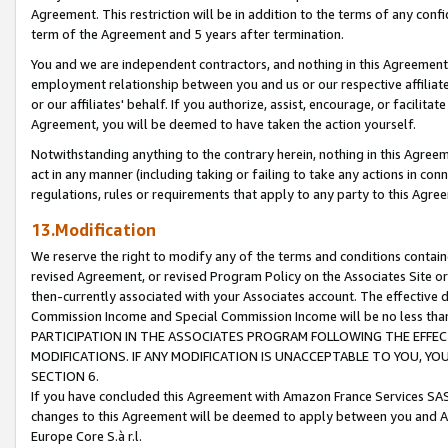
Agreement. This restriction will be in addition to the terms of any con
term of the Agreement and 5 years after termination.
You and we are independent contractors, and nothing in this Agreement wi
employment relationship between you and us or our respective affiliate
or our affiliates' behalf. If you authorize, assist, encourage, or facilita
Agreement, you will be deemed to have taken the action yourself.
Notwithstanding anything to the contrary herein, nothing in this Agreeme
act in any manner (including taking or failing to take any actions in con
regulations, rules or requirements that apply to any party to this Agre
13.Modification
We reserve the right to modify any of the terms and conditions containe
revised Agreement, or revised Program Policy on the Associates Site or
then-currently associated with your Associates account. The effective d
Commission Income and Special Commission Income will be no less tha
PARTICIPATION IN THE ASSOCIATES PROGRAM FOLLOWING THE EFFE
MODIFICATIONS. IF ANY MODIFICATION IS UNACCEPTABLE TO YOU, 
SECTION 6.
If you have concluded this Agreement with Amazon France Services SAS
changes to this Agreement will be deemed to apply between you and A
Europe Core S.à r.l.