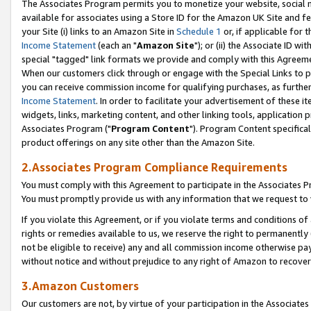
The Associates Program permits you to monetize your website, social me
available for associates using a Store ID for the Amazon UK Site and f
your Site (i) links to an Amazon Site in
Schedule 1
or, if applicable for t
Income Statement
(each an "
Amazon Site
"); or (ii) the Associate ID w
special "tagged" link formats we provide and comply with this Agreeme
When our customers click through or engage with the Special Links to p
you can receive commission income for qualifying purchases, as further d
Income Statement
. In order to facilitate your advertisement of these i
widgets, links, marketing content, and other linking tools, application 
Associates Program ("
Program Content
"). Program Content specifical
product offerings on any site other than the Amazon Site.
2.Associates Program Compliance Requirements
You must comply with this Agreement to participate in the Associates
You must promptly provide us with any information that we request to 
If you violate this Agreement, or if you violate terms and conditions 
rights or remedies available to us, we reserve the right to permanently
not be eligible to receive) any and all commission income otherwise pay
without notice and without prejudice to any right of Amazon to recove
3.Amazon Customers
Our customers are not, by virtue of your participation in the Associates