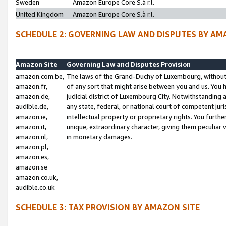
Sweden
Amazon Europe Core S.à r.l.
United Kingdom
Amazon Europe Core S.à r.l.
SCHEDULE 2: GOVERNING LAW AND DISPUTES BY AM
Amazon Site
Governing Law and Disputes Provision
amazon.com.be,
The laws of the Grand-Duchy of Luxembourg, without r
amazon.fr,
of any sort that might arise between you and us. You h
amazon.de,
judicial district of Luxembourg City. Notwithstanding a
audible.de,
any state, federal, or national court of competent juri
amazon.ie,
intellectual property or proprietary rights. You furth
amazon.it,
unique, extraordinary character, giving them peculiar
amazon.nl,
in monetary damages.
amazon.pl,
amazon.es,
amazon.se
amazon.co.uk,
audible.co.uk
SCHEDULE 3: TAX PROVISION BY AMAZON SITE