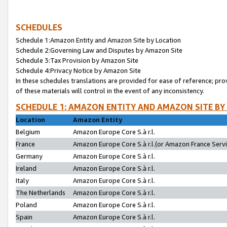
SCHEDULES
Schedule 1:Amazon Entity and Amazon Site by Location
Schedule 2:Governing Law and Disputes by Amazon Site
Schedule 3:Tax Provision by Amazon Site
Schedule 4:Privacy Notice by Amazon Site
In these schedules translations are provided for ease of reference; pro
of these materials will control in the event of any inconsistency.
SCHEDULE 1: AMAZON ENTITY AND AMAZON SITE BY
Location
Amazon Entity
Belgium
Amazon Europe Core S.à r.l.
France
Amazon Europe Core S.à r.l.(or Amazon France Servic
Germany
Amazon Europe Core S.à r.l.
Ireland
Amazon Europe Core S.à r.l.
Italy
Amazon Europe Core S.à r.l.
The Netherlands
Amazon Europe Core S.à r.l.
Poland
Amazon Europe Core S.à r.l.
Spain
Amazon Europe Core S.à r.l.