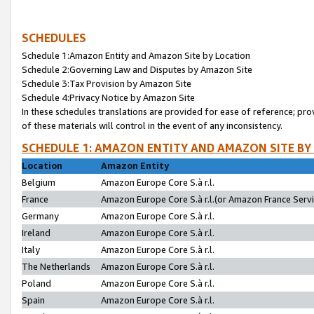
SCHEDULES
Schedule 1:Amazon Entity and Amazon Site by Location
Schedule 2:Governing Law and Disputes by Amazon Site
Schedule 3:Tax Provision by Amazon Site
Schedule 4:Privacy Notice by Amazon Site
In these schedules translations are provided for ease of reference; pro
of these materials will control in the event of any inconsistency.
SCHEDULE 1: AMAZON ENTITY AND AMAZON SITE BY
Location
Amazon Entity
Belgium
Amazon Europe Core S.à r.l.
France
Amazon Europe Core S.à r.l.(or Amazon France Servic
Germany
Amazon Europe Core S.à r.l.
Ireland
Amazon Europe Core S.à r.l.
Italy
Amazon Europe Core S.à r.l.
The Netherlands
Amazon Europe Core S.à r.l.
Poland
Amazon Europe Core S.à r.l.
Spain
Amazon Europe Core S.à r.l.