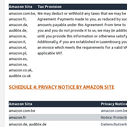
Amazon Site
Tax Provision
amazon.com.be,
We may deduct or withhold any taxes that we may be 
amazon.fr,
Agreement. Payments made to you, as reduced by such 
amazon.de,
amounts payable under this Agreement. From time to 
audible.de,
you and you do not provide it to us, we may (in addit
amazon.ie,
until you provide this information or otherwise satis
amazon.it,
Additionally, if you are established in Luxembourg yo
amazon.nl,
an invoice which meets the requirements for a valid V
amazon.pl,
applicable VAT.
amazon.es,
amazon.se,
amazon.co.uk,
audible.co.uk
SCHEDULE 4: PRIVACY NOTICE BY AMAZON SITE
Amazon Site
Privacy Notic
amazon.com.be
amazon.com.be 
amazon.fr
Notice: Protect
amazon.de, audible.de
Datenschutzerk