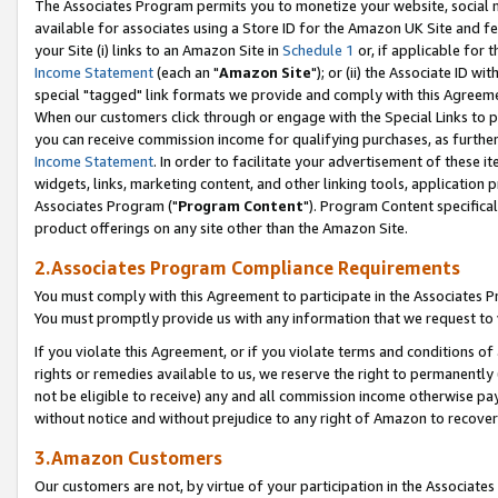
The Associates Program permits you to monetize your website, social me
available for associates using a Store ID for the Amazon UK Site and f
your Site (i) links to an Amazon Site in
Schedule 1
or, if applicable for t
Income Statement
(each an "
Amazon Site
"); or (ii) the Associate ID w
special "tagged" link formats we provide and comply with this Agreeme
When our customers click through or engage with the Special Links to p
you can receive commission income for qualifying purchases, as further d
Income Statement
. In order to facilitate your advertisement of these i
widgets, links, marketing content, and other linking tools, application 
Associates Program ("
Program Content
"). Program Content specifical
product offerings on any site other than the Amazon Site.
2.Associates Program Compliance Requirements
You must comply with this Agreement to participate in the Associates
You must promptly provide us with any information that we request to 
If you violate this Agreement, or if you violate terms and conditions 
rights or remedies available to us, we reserve the right to permanently
not be eligible to receive) any and all commission income otherwise pay
without notice and without prejudice to any right of Amazon to recove
3.Amazon Customers
Our customers are not, by virtue of your participation in the Associates