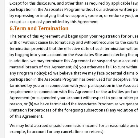
Except for this disclosure, and other than as required by applicable la
participation in the Associates Program without our advance written per
by expressing or implying that we support, sponsor, or endorse you), or
except as expressly permitted by this Agreement.
6.Term and Termination
The term of this Agreement will begin upon your registration for or use
with or without cause (automatically and without recourse to the courts,
termination provided that the effective date of such termination will b
by logging into your account on the Associates Site and selecting the o
In addition, we may terminate this Agreement or suspend your account i
material breach of this Agreement, (b) you otherwise fail to cure withi
any Program Policy); (c) we believe that we may face potential claims or
participation in the Associate Program has been used for deceptive, frau
tarnished by you or in connection with your participation in the Associ
requirements in connection with this Agreement or the activities perfo
Agreement (or suspended your account) with respect to you or other per
reason, or (h) we have terminated the Associates Program as we general
limitation for purposes of the foregoing subsection (a) any violation o
of this Agreement.
We may hold accrued unpaid commission income for a reasonable period 
example, to account for any cancelations or returns).