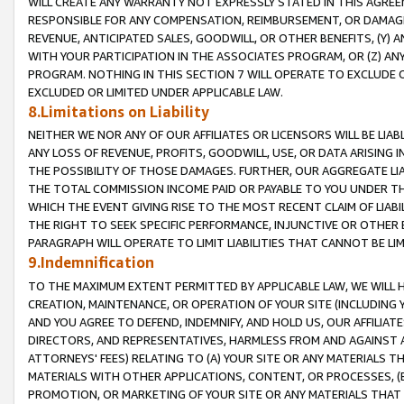
WILL CREATE ANY WARRANTY NOT EXPRESSLY STATED IN THIS AGREEM
RESPONSIBLE FOR ANY COMPENSATION, REIMBURSEMENT, OR DAMAGES
REVENUE, ANTICIPATED SALES, GOODWILL, OR OTHER BENEFITS, (Y
WITH YOUR PARTICIPATION IN THE ASSOCIATES PROGRAM, OR (Z) AN
PROGRAM. NOTHING IN THIS SECTION 7 WILL OPERATE TO EXCLUDE O
EXCLUDED OR LIMITED UNDER APPLICABLE LAW.
8.Limitations on Liability
NEITHER WE NOR ANY OF OUR AFFILIATES OR LICENSORS WILL BE LIAB
ANY LOSS OF REVENUE, PROFITS, GOODWILL, USE, OR DATA ARISING 
THE POSSIBILITY OF THOSE DAMAGES. FURTHER, OUR AGGREGATE LIA
THE TOTAL COMMISSION INCOME PAID OR PAYABLE TO YOU UNDER T
WHICH THE EVENT GIVING RISE TO THE MOST RECENT CLAIM OF LIABI
THE RIGHT TO SEEK SPECIFIC PERFORMANCE, INJUNCTIVE OR OTHER 
PARAGRAPH WILL OPERATE TO LIMIT LIABILITIES THAT CANNOT BE LI
9.Indemnification
TO THE MAXIMUM EXTENT PERMITTED BY APPLICABLE LAW, WE WILL HA
CREATION, MAINTENANCE, OR OPERATION OF YOUR SITE (INCLUDING 
AND YOU AGREE TO DEFEND, INDEMNIFY, AND HOLD US, OUR AFFILIAT
DIRECTORS, AND REPRESENTATIVES, HARMLESS FROM AND AGAINST ALL
ATTORNEYS' FEES) RELATING TO (A) YOUR SITE OR ANY MATERIALS 
MATERIALS WITH OTHER APPLICATIONS, CONTENT, OR PROCESSES, (
PROMOTION, OR MARKETING OF YOUR SITE OR ANY MATERIALS THAT A