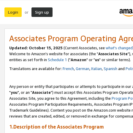
Login
Sign up
or
Associates Program Operating Ag
Updated: October 15, 2025
(Current Associates, see
what's changed
Welcome to Amazon's website for associates (the "
Associates Site
"),
entities as set forth in
Schedule 1
("
Amazon
" or "
us
" or similar terms).
Translations are available for:
French
,
German
,
Italian
,
Spanish
and
Poli
Any person or entity that participates or attempts to participate in ou
"
you
", or an "
Associate
") must accept this Associates Program Operati
Associates Site, you agree to this Agreement, including the
Program Pol
Associates Program Participation Requirements, Associates Program I
Trademark Guidelines). Content you post on the Amazon.com website m
reviews that are created, edited, or removed in exchange for compensati
1.Description of the Associates Program