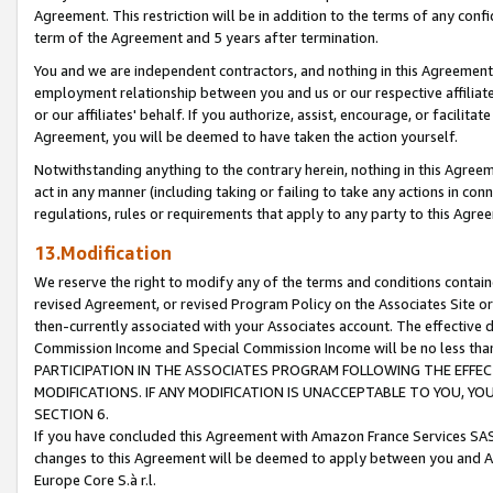
Agreement. This restriction will be in addition to the terms of any con
term of the Agreement and 5 years after termination.
You and we are independent contractors, and nothing in this Agreement wi
employment relationship between you and us or our respective affiliate
or our affiliates' behalf. If you authorize, assist, encourage, or facilita
Agreement, you will be deemed to have taken the action yourself.
Notwithstanding anything to the contrary herein, nothing in this Agreeme
act in any manner (including taking or failing to take any actions in con
regulations, rules or requirements that apply to any party to this Agre
13.Modification
We reserve the right to modify any of the terms and conditions containe
revised Agreement, or revised Program Policy on the Associates Site or
then-currently associated with your Associates account. The effective d
Commission Income and Special Commission Income will be no less tha
PARTICIPATION IN THE ASSOCIATES PROGRAM FOLLOWING THE EFFE
MODIFICATIONS. IF ANY MODIFICATION IS UNACCEPTABLE TO YOU, 
SECTION 6.
If you have concluded this Agreement with Amazon France Services SAS
changes to this Agreement will be deemed to apply between you and A
Europe Core S.à r.l.