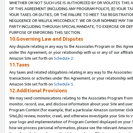
WHETHER OR NOT SUCH USE IS AUTHORIZED BY OR VIOLATES THIS A
OF THIS AGREEMENT (INCLUDING ANY PROGRAM POLICY), (E) YOUR TA
YOUR TAXES OR DUTIES, OR THE FAILURE TO MEET TAX REGISTRATIO
NEGLIGENCE OR WILLFUL MISCONDUCT. WE OR OUR NOMINEE MAY TA
PARTY INCLUDING THROUGH SPECIAL MANDATE, TO EXERCISE OR DEF
PURPOSE OF ENFORCING THIS SECTION.
10.Governing Law and Disputes
Any dispute relating in any way to the Associates Program or this Agree
under this Agreement, or your relationship with us or any of our affilia
Amazon Site set forth on
Schedule 2
.
11.Taxes
Any taxes and related obligations relating in any way to the Associate
transactions or activities under this Agreement, or your relationship with
Amazon Site set forth on
Schedule 3
.
12.Additional Provisions
We may send communications relating to the Associates Program from tim
monitor, record, use, and disclose information about your Site and user
Program Content (for example, that a particular Amazon customer clic
Site),(b) review, monitor, crawl, and otherwise investigate your Site to 
your logo and implementation of Program Content displayed on your Sit
how we process personal information, please see the relevant Amazon P