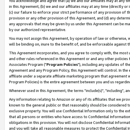
You acknowledge and agree that (a) we and our affiliates may at any time
in this Agreement, (b) we and our affiliates may at any time (directly or 
(c) our failure to enforce your strict performance of any provision of t
provision or any other provision of this Agreement, and (d) any determ
any approvals that may be given by us under this Agreement can be made,
by our authorized representative.
You may not assign this Agreement, by operation of law or otherwise, wi
will be binding on, inure to the benefit of, and be enforceable against t
This Agreement incorporates, and you agree to comply with, the most up-
and other rules referenced in this Agreement or and any other policies
Associates Program ("
Program Policies
"), including any updates of th
Agreement and any Program Policy, this Agreement will control. In th
affiliate under a separate affiliate marketing program that agreement 
Program Policies) is the entire agreement between you and us regardin
Whenever used in this Agreement, the terms "include(s)", "including", a
Any information relating to Amazon or any of its affiliates that we pro
known to the general public or that reasonably should be considered to
exclusive property. You will use Confidential Information only to the
that all persons or entities who have access to Confidential Informatio
obligations in this provision. You will not disclose Confidential Informa
and you will take all reasonable measures to protect the Confidential In