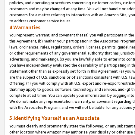
policies, and operating procedures concerning customer orders, custome
customers and may be changed at any time. You will not handle or addre
customers for a matter relating to interaction with an Amazon Site, yo
to address customer service issues.
4.Warranties
You represent, warrant, and covenant that (a) you will participate in t
this Agreement, (b) neither your participation in the Associates Program
laws, ordinances, rules, regulations, orders, licenses, permits, guidelin
or other requirements of any governmental authority that has jurisdicti
advertising, and marketing), (c) you are lawfully able to enter into cont
you have independently evaluated the desirability of participating in t
statement other than as expressly set forth in this Agreement, (e) you w
are the subject of U.S. sanctions or of sanctions consistent with U.S.
Offering; (f) you will comply with all U.S. export and re-export restric
that may apply to goods, software, technology and services, and (g) th
complete at all times. You can update your information by logging into 
We do not make any representation, warranty, or covenant regarding th
with the Associates Program, and we will not be liable for any actions
5.Identifying Yourself as an Associate
You must clearly and prominently state the following, or any substanti
other location where Amazon may authorize your display or other use 