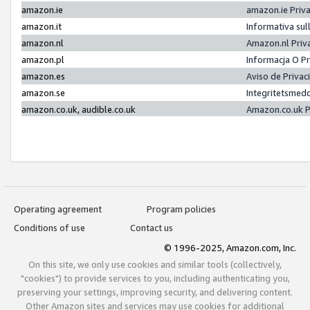
amazon.ie
amazon.ie Priv
amazon.it
Informativa sul
amazon.nl
Amazon.nl Priv
amazon.pl
Informacja O P
amazon.es
Aviso de Priva
amazon.se
Integritetsmed
amazon.co.uk, audible.co.uk
Amazon.co.uk P
Operating agreement
Program policies
Conditions of use
Contact us
© 1996-2025, Amazon.com, Inc.
On this site, we only use cookies and similar tools (collectively,
"cookies") to provide services to you, including authenticating you,
preserving your settings, improving security, and delivering content.
Other Amazon sites and services may use cookies for additional