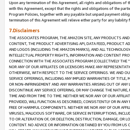
Upon any termination of this Agreement, all rights and obligations of th
with this Agreement, except that the rights and obligations of the partie
Program Policies, together with any payable but unpaid payment obliga
termination of this Agreement will relieve either party for any liability 
7.Disclaimers
THE ASSOCIATES PROGRAM, THE AMAZON SITE, ANY PRODUCTS AND SE
CONTENT, THE PRODUCT ADVERTISING API, DATA FEED, PRODUCT A
AND LOGOS (INCLUDING THE AMAZON MARKS), AND ALL TECHNOLOGY,
INTELLECTUAL PROPERTY RIGHTS, INFORMATION AND CONTENT PROVI
CONNECTION WITH THE ASSOCIATES PROGRAM (COLLECTIVELY THE "
NOR ANY OF OUR AFFILIATES OR LICENSORS MAKE ANY REPRESENTAT
OTHERWISE, WITH RESPECT TO THE SERVICE OFFERINGS. WE AND OU
SERVICE OFFERINGS, INCLUDING ANY IMPLIED WARRANTIES OF TITLE,
OR NON-INFRINGEMENT AND ANY WARRANTIES ARISING OUT OF ANY 
DISCONTINUE ANY SERVICE OFFERING, OR MAY CHANGE THE NATURE, 
TIME AND FROM TIME TO TIME. NEITHER WE NOR ANY OF OUR AFFILI
PROVIDED, WILL FUNCTION AS DESCRIBED, CONSISTENTLY OR IN ANY
FREE OF HARMFUL COMPONENTS. NEITHER WE NOR ANY OF OUR AFFILIA
VIRUSES, MALICIOUS SOFTWARE, OR SERVICE INTERRUPTIONS, INCL
TO OR ALTERATION OF, OR DELETION, DESTRUCTION, DAMAGE, OR LO
CONTENT. NO ADVICE OR INFORMATION OBTAINED BY YOU FROM US 