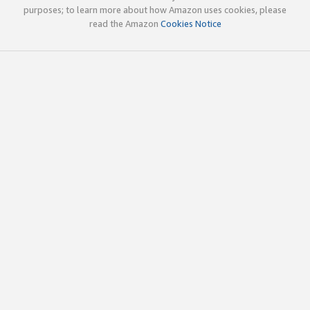
purposes; to learn more about how Amazon uses cookies, please
read the Amazon
Cookies Notice