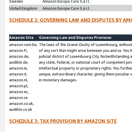
Sweden
Amazon Europe Core S.à r.l.
United Kingdom
Amazon Europe Core S.à r.l.
SCHEDULE 2: GOVERNING LAW AND DISPUTES BY AM
Amazon Site
Governing Law and Disputes Provision
amazon.com.be,
The laws of the Grand-Duchy of Luxembourg, without r
amazon.fr,
of any sort that might arise between you and us. You h
amazon.de,
judicial district of Luxembourg City. Notwithstanding a
audible.de,
any state, federal, or national court of competent juri
amazon.ie,
intellectual property or proprietary rights. You furth
amazon.it,
unique, extraordinary character, giving them peculiar
amazon.nl,
in monetary damages.
amazon.pl,
amazon.es,
amazon.se
amazon.co.uk,
audible.co.uk
SCHEDULE 3: TAX PROVISION BY AMAZON SITE