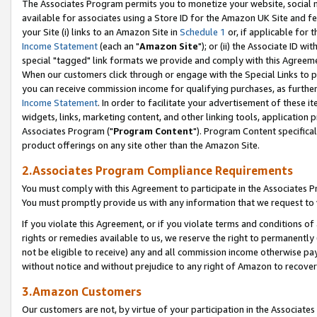
The Associates Program permits you to monetize your website, social me
available for associates using a Store ID for the Amazon UK Site and f
your Site (i) links to an Amazon Site in
Schedule 1
or, if applicable for t
Income Statement
(each an "
Amazon Site
"); or (ii) the Associate ID w
special "tagged" link formats we provide and comply with this Agreeme
When our customers click through or engage with the Special Links to p
you can receive commission income for qualifying purchases, as further d
Income Statement
. In order to facilitate your advertisement of these i
widgets, links, marketing content, and other linking tools, application 
Associates Program ("
Program Content
"). Program Content specifical
product offerings on any site other than the Amazon Site.
2.Associates Program Compliance Requirements
You must comply with this Agreement to participate in the Associates
You must promptly provide us with any information that we request to 
If you violate this Agreement, or if you violate terms and conditions 
rights or remedies available to us, we reserve the right to permanently
not be eligible to receive) any and all commission income otherwise pay
without notice and without prejudice to any right of Amazon to recove
3.Amazon Customers
Our customers are not, by virtue of your participation in the Associates