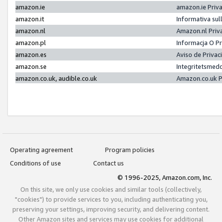
amazon.ie
amazon.ie Priv
amazon.it
Informativa sul
amazon.nl
Amazon.nl Priv
amazon.pl
Informacja O P
amazon.es
Aviso de Priva
amazon.se
Integritetsmed
amazon.co.uk, audible.co.uk
Amazon.co.uk P
Operating agreement
Program policies
Conditions of use
Contact us
© 1996-2025, Amazon.com, Inc.
On this site, we only use cookies and similar tools (collectively,
"cookies") to provide services to you, including authenticating you,
preserving your settings, improving security, and delivering content.
Other Amazon sites and services may use cookies for additional