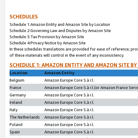
SCHEDULES
Schedule 1:Amazon Entity and Amazon Site by Location
Schedule 2:Governing Law and Disputes by Amazon Site
Schedule 3:Tax Provision by Amazon Site
Schedule 4:Privacy Notice by Amazon Site
In these schedules translations are provided for ease of reference; pro
of these materials will control in the event of any inconsistency.
SCHEDULE 1: AMAZON ENTITY AND AMAZON SITE BY
Location
Amazon Entity
Belgium
Amazon Europe Core S.à r.l.
France
Amazon Europe Core S.à r.l.(or Amazon France Servic
Germany
Amazon Europe Core S.à r.l.
Ireland
Amazon Europe Core S.à r.l.
Italy
Amazon Europe Core S.à r.l.
The Netherlands
Amazon Europe Core S.à r.l.
Poland
Amazon Europe Core S.à r.l.
Spain
Amazon Europe Core S.à r.l.