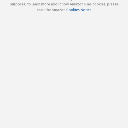
purposes; to learn more about how Amazon uses cookies, please
read the Amazon
Cookies Notice