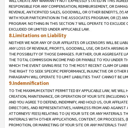
WILL CREATE ANY WARRANTY NOT EXPRESSLY STATED IN THIS AGREEM
RESPONSIBLE FOR ANY COMPENSATION, REIMBURSEMENT, OR DAMAGES
REVENUE, ANTICIPATED SALES, GOODWILL, OR OTHER BENEFITS, (Y
WITH YOUR PARTICIPATION IN THE ASSOCIATES PROGRAM, OR (Z) AN
PROGRAM. NOTHING IN THIS SECTION 7 WILL OPERATE TO EXCLUDE O
EXCLUDED OR LIMITED UNDER APPLICABLE LAW.
8.Limitations on Liability
NEITHER WE NOR ANY OF OUR AFFILIATES OR LICENSORS WILL BE LIAB
ANY LOSS OF REVENUE, PROFITS, GOODWILL, USE, OR DATA ARISING 
THE POSSIBILITY OF THOSE DAMAGES. FURTHER, OUR AGGREGATE LIA
THE TOTAL COMMISSION INCOME PAID OR PAYABLE TO YOU UNDER T
WHICH THE EVENT GIVING RISE TO THE MOST RECENT CLAIM OF LIABI
THE RIGHT TO SEEK SPECIFIC PERFORMANCE, INJUNCTIVE OR OTHER 
PARAGRAPH WILL OPERATE TO LIMIT LIABILITIES THAT CANNOT BE LI
9.Indemnification
TO THE MAXIMUM EXTENT PERMITTED BY APPLICABLE LAW, WE WILL HA
CREATION, MAINTENANCE, OR OPERATION OF YOUR SITE (INCLUDING 
AND YOU AGREE TO DEFEND, INDEMNIFY, AND HOLD US, OUR AFFILIAT
DIRECTORS, AND REPRESENTATIVES, HARMLESS FROM AND AGAINST ALL
ATTORNEYS' FEES) RELATING TO (A) YOUR SITE OR ANY MATERIALS 
MATERIALS WITH OTHER APPLICATIONS, CONTENT, OR PROCESSES, (
PROMOTION, OR MARKETING OF YOUR SITE OR ANY MATERIALS THAT A