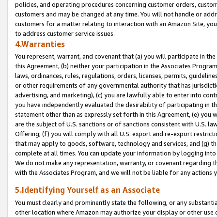
policies, and operating procedures concerning customer orders, custome
customers and may be changed at any time. You will not handle or addre
customers for a matter relating to interaction with an Amazon Site, yo
to address customer service issues.
4.Warranties
You represent, warrant, and covenant that (a) you will participate in t
this Agreement, (b) neither your participation in the Associates Program
laws, ordinances, rules, regulations, orders, licenses, permits, guidelin
or other requirements of any governmental authority that has jurisdicti
advertising, and marketing), (c) you are lawfully able to enter into cont
you have independently evaluated the desirability of participating in t
statement other than as expressly set forth in this Agreement, (e) you w
are the subject of U.S. sanctions or of sanctions consistent with U.S.
Offering; (f) you will comply with all U.S. export and re-export restric
that may apply to goods, software, technology and services, and (g) th
complete at all times. You can update your information by logging into 
We do not make any representation, warranty, or covenant regarding th
with the Associates Program, and we will not be liable for any actions
5.Identifying Yourself as an Associate
You must clearly and prominently state the following, or any substanti
other location where Amazon may authorize your display or other use 