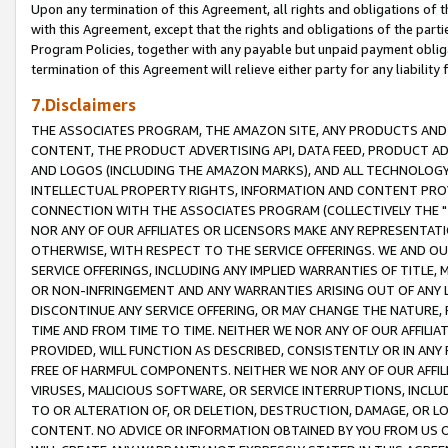
Upon any termination of this Agreement, all rights and obligations of th
with this Agreement, except that the rights and obligations of the partie
Program Policies, together with any payable but unpaid payment obliga
termination of this Agreement will relieve either party for any liability 
7.Disclaimers
THE ASSOCIATES PROGRAM, THE AMAZON SITE, ANY PRODUCTS AND SE
CONTENT, THE PRODUCT ADVERTISING API, DATA FEED, PRODUCT A
AND LOGOS (INCLUDING THE AMAZON MARKS), AND ALL TECHNOLOGY,
INTELLECTUAL PROPERTY RIGHTS, INFORMATION AND CONTENT PROVI
CONNECTION WITH THE ASSOCIATES PROGRAM (COLLECTIVELY THE "
NOR ANY OF OUR AFFILIATES OR LICENSORS MAKE ANY REPRESENTAT
OTHERWISE, WITH RESPECT TO THE SERVICE OFFERINGS. WE AND OU
SERVICE OFFERINGS, INCLUDING ANY IMPLIED WARRANTIES OF TITLE,
OR NON-INFRINGEMENT AND ANY WARRANTIES ARISING OUT OF ANY 
DISCONTINUE ANY SERVICE OFFERING, OR MAY CHANGE THE NATURE, 
TIME AND FROM TIME TO TIME. NEITHER WE NOR ANY OF OUR AFFILI
PROVIDED, WILL FUNCTION AS DESCRIBED, CONSISTENTLY OR IN ANY
FREE OF HARMFUL COMPONENTS. NEITHER WE NOR ANY OF OUR AFFILIA
VIRUSES, MALICIOUS SOFTWARE, OR SERVICE INTERRUPTIONS, INCL
TO OR ALTERATION OF, OR DELETION, DESTRUCTION, DAMAGE, OR LO
CONTENT. NO ADVICE OR INFORMATION OBTAINED BY YOU FROM US 