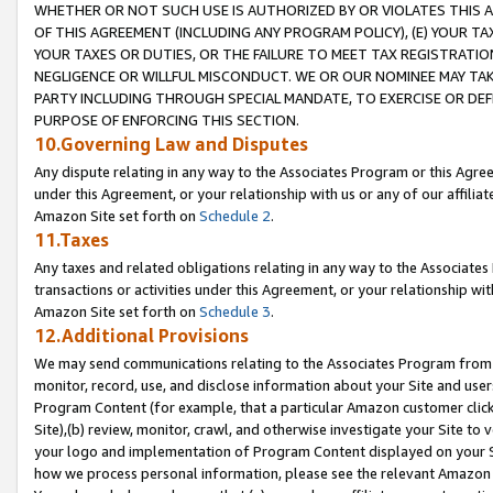
WHETHER OR NOT SUCH USE IS AUTHORIZED BY OR VIOLATES THIS A
OF THIS AGREEMENT (INCLUDING ANY PROGRAM POLICY), (E) YOUR TA
YOUR TAXES OR DUTIES, OR THE FAILURE TO MEET TAX REGISTRATIO
NEGLIGENCE OR WILLFUL MISCONDUCT. WE OR OUR NOMINEE MAY TA
PARTY INCLUDING THROUGH SPECIAL MANDATE, TO EXERCISE OR DEF
PURPOSE OF ENFORCING THIS SECTION.
10.Governing Law and Disputes
Any dispute relating in any way to the Associates Program or this Agree
under this Agreement, or your relationship with us or any of our affilia
Amazon Site set forth on
Schedule 2
.
11.Taxes
Any taxes and related obligations relating in any way to the Associate
transactions or activities under this Agreement, or your relationship with
Amazon Site set forth on
Schedule 3
.
12.Additional Provisions
We may send communications relating to the Associates Program from tim
monitor, record, use, and disclose information about your Site and user
Program Content (for example, that a particular Amazon customer clic
Site),(b) review, monitor, crawl, and otherwise investigate your Site to 
your logo and implementation of Program Content displayed on your Sit
how we process personal information, please see the relevant Amazon P