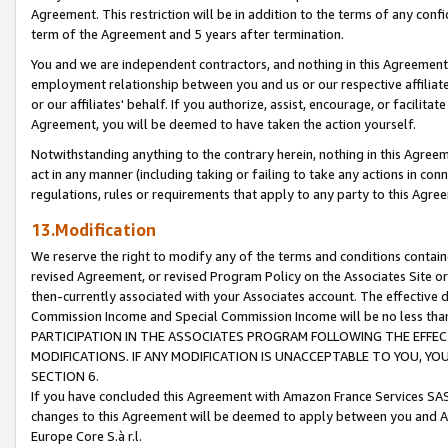
Agreement. This restriction will be in addition to the terms of any con
term of the Agreement and 5 years after termination.
You and we are independent contractors, and nothing in this Agreement wi
employment relationship between you and us or our respective affiliate
or our affiliates' behalf. If you authorize, assist, encourage, or facilita
Agreement, you will be deemed to have taken the action yourself.
Notwithstanding anything to the contrary herein, nothing in this Agreeme
act in any manner (including taking or failing to take any actions in con
regulations, rules or requirements that apply to any party to this Agre
13.Modification
We reserve the right to modify any of the terms and conditions containe
revised Agreement, or revised Program Policy on the Associates Site or
then-currently associated with your Associates account. The effective d
Commission Income and Special Commission Income will be no less tha
PARTICIPATION IN THE ASSOCIATES PROGRAM FOLLOWING THE EFFE
MODIFICATIONS. IF ANY MODIFICATION IS UNACCEPTABLE TO YOU, 
SECTION 6.
If you have concluded this Agreement with Amazon France Services SAS
changes to this Agreement will be deemed to apply between you and A
Europe Core S.à r.l.