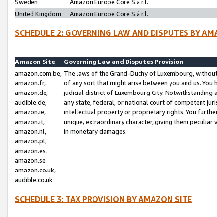
Sweden
Amazon Europe Core S.à r.l.
United Kingdom
Amazon Europe Core S.à r.l.
SCHEDULE 2: GOVERNING LAW AND DISPUTES BY AM
Amazon Site
Governing Law and Disputes Provision
amazon.com.be,
The laws of the Grand-Duchy of Luxembourg, without r
amazon.fr,
of any sort that might arise between you and us. You h
amazon.de,
judicial district of Luxembourg City. Notwithstanding a
audible.de,
any state, federal, or national court of competent juri
amazon.ie,
intellectual property or proprietary rights. You furth
amazon.it,
unique, extraordinary character, giving them peculiar
amazon.nl,
in monetary damages.
amazon.pl,
amazon.es,
amazon.se
amazon.co.uk,
audible.co.uk
SCHEDULE 3: TAX PROVISION BY AMAZON SITE