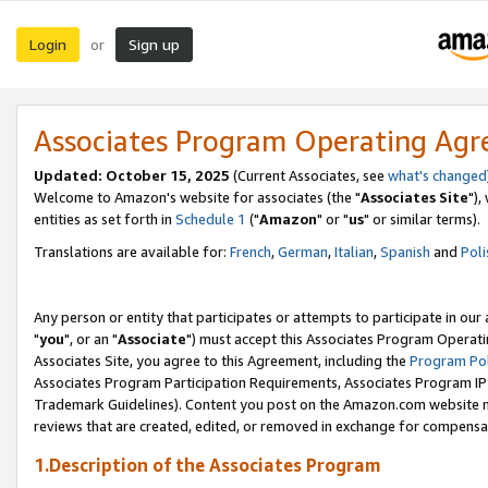
Login
Sign up
or
Associates Program Operating Ag
Updated: October 15, 2025
(Current Associates, see
what's changed
Welcome to Amazon's website for associates (the "
Associates Site
"),
entities as set forth in
Schedule 1
("
Amazon
" or "
us
" or similar terms).
Translations are available for:
French
,
German
,
Italian
,
Spanish
and
Poli
Any person or entity that participates or attempts to participate in ou
"
you
", or an "
Associate
") must accept this Associates Program Operati
Associates Site, you agree to this Agreement, including the
Program Pol
Associates Program Participation Requirements, Associates Program I
Trademark Guidelines). Content you post on the Amazon.com website m
reviews that are created, edited, or removed in exchange for compensati
1.Description of the Associates Program