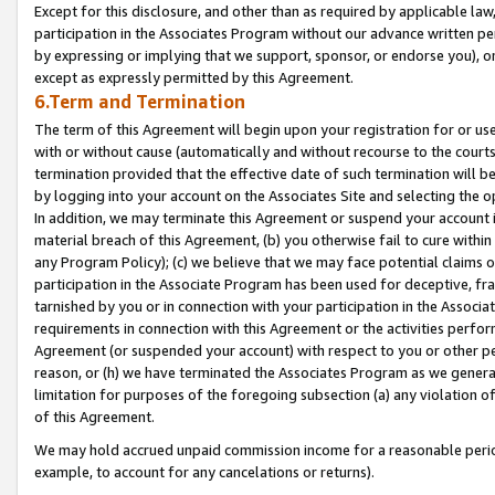
Except for this disclosure, and other than as required by applicable la
participation in the Associates Program without our advance written per
by expressing or implying that we support, sponsor, or endorse you), or
except as expressly permitted by this Agreement.
6.Term and Termination
The term of this Agreement will begin upon your registration for or use
with or without cause (automatically and without recourse to the courts,
termination provided that the effective date of such termination will b
by logging into your account on the Associates Site and selecting the o
In addition, we may terminate this Agreement or suspend your account i
material breach of this Agreement, (b) you otherwise fail to cure withi
any Program Policy); (c) we believe that we may face potential claims or
participation in the Associate Program has been used for deceptive, frau
tarnished by you or in connection with your participation in the Associ
requirements in connection with this Agreement or the activities perfo
Agreement (or suspended your account) with respect to you or other per
reason, or (h) we have terminated the Associates Program as we general
limitation for purposes of the foregoing subsection (a) any violation o
of this Agreement.
We may hold accrued unpaid commission income for a reasonable period 
example, to account for any cancelations or returns).