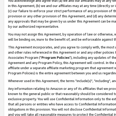
You acknowledge and agree that (a) we and our affiliates may at any time
in this Agreement, (b) we and our affiliates may at any time (directly or 
(c) our failure to enforce your strict performance of any provision of t
provision or any other provision of this Agreement, and (d) any determ
any approvals that may be given by us under this Agreement can be made,
by our authorized representative.
You may not assign this Agreement, by operation of law or otherwise, wi
will be binding on, inure to the benefit of, and be enforceable against t
This Agreement incorporates, and you agree to comply with, the most up-
and other rules referenced in this Agreement or and any other policies
Associates Program ("
Program Policies
"), including any updates of th
Agreement and any Program Policy, this Agreement will control. In th
affiliate under a separate affiliate marketing program that agreement 
Program Policies) is the entire agreement between you and us regardin
Whenever used in this Agreement, the terms "include(s)", "including", a
Any information relating to Amazon or any of its affiliates that we pro
known to the general public or that reasonably should be considered to
exclusive property. You will use Confidential Information only to the
that all persons or entities who have access to Confidential Informatio
obligations in this provision. You will not disclose Confidential Informa
and you will take all reasonable measures to protect the Confidential In