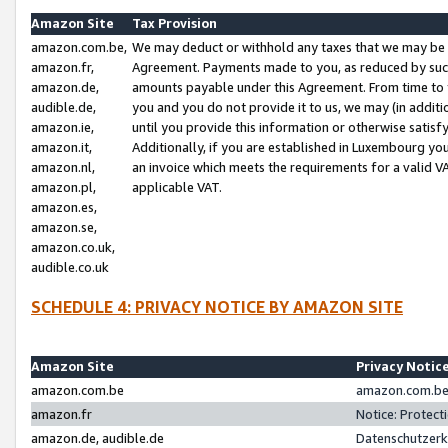
Amazon Site
Tax Provision
amazon.com.be,
We may deduct or withhold any taxes that we may be 
amazon.fr,
Agreement. Payments made to you, as reduced by such 
amazon.de,
amounts payable under this Agreement. From time to 
audible.de,
you and you do not provide it to us, we may (in addit
amazon.ie,
until you provide this information or otherwise satis
amazon.it,
Additionally, if you are established in Luxembourg yo
amazon.nl,
an invoice which meets the requirements for a valid V
amazon.pl,
applicable VAT.
amazon.es,
amazon.se,
amazon.co.uk,
audible.co.uk
SCHEDULE 4: PRIVACY NOTICE BY AMAZON SITE
Amazon Site
Privacy Notic
amazon.com.be
amazon.com.be 
amazon.fr
Notice: Protect
amazon.de, audible.de
Datenschutzerk