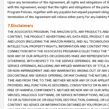
Upon any termination of this Agreement, all rights and obligations of th
with this Agreement, except that the rights and obligations of the partie
Program Policies, together with any payable but unpaid payment obliga
termination of this Agreement will relieve either party for any liability 
7.Disclaimers
THE ASSOCIATES PROGRAM, THE AMAZON SITE, ANY PRODUCTS AND SE
CONTENT, THE PRODUCT ADVERTISING API, DATA FEED, PRODUCT A
AND LOGOS (INCLUDING THE AMAZON MARKS), AND ALL TECHNOLOGY,
INTELLECTUAL PROPERTY RIGHTS, INFORMATION AND CONTENT PROVI
CONNECTION WITH THE ASSOCIATES PROGRAM (COLLECTIVELY THE "
NOR ANY OF OUR AFFILIATES OR LICENSORS MAKE ANY REPRESENTAT
OTHERWISE, WITH RESPECT TO THE SERVICE OFFERINGS. WE AND OU
SERVICE OFFERINGS, INCLUDING ANY IMPLIED WARRANTIES OF TITLE,
OR NON-INFRINGEMENT AND ANY WARRANTIES ARISING OUT OF ANY 
DISCONTINUE ANY SERVICE OFFERING, OR MAY CHANGE THE NATURE, 
TIME AND FROM TIME TO TIME. NEITHER WE NOR ANY OF OUR AFFILI
PROVIDED, WILL FUNCTION AS DESCRIBED, CONSISTENTLY OR IN ANY
FREE OF HARMFUL COMPONENTS. NEITHER WE NOR ANY OF OUR AFFILIA
VIRUSES, MALICIOUS SOFTWARE, OR SERVICE INTERRUPTIONS, INCL
TO OR ALTERATION OF, OR DELETION, DESTRUCTION, DAMAGE, OR LO
CONTENT. NO ADVICE OR INFORMATION OBTAINED BY YOU FROM US 