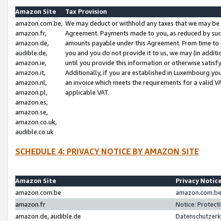
Amazon Site
Tax Provision
amazon.com.be,
We may deduct or withhold any taxes that we may be 
amazon.fr,
Agreement. Payments made to you, as reduced by such 
amazon.de,
amounts payable under this Agreement. From time to 
audible.de,
you and you do not provide it to us, we may (in addit
amazon.ie,
until you provide this information or otherwise satis
amazon.it,
Additionally, if you are established in Luxembourg yo
amazon.nl,
an invoice which meets the requirements for a valid V
amazon.pl,
applicable VAT.
amazon.es,
amazon.se,
amazon.co.uk,
audible.co.uk
SCHEDULE 4: PRIVACY NOTICE BY AMAZON SITE
Amazon Site
Privacy Notic
amazon.com.be
amazon.com.be 
amazon.fr
Notice: Protect
amazon.de, audible.de
Datenschutzerk