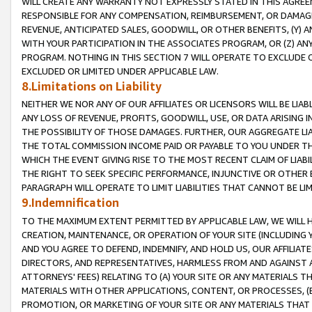
WILL CREATE ANY WARRANTY NOT EXPRESSLY STATED IN THIS AGREEM
RESPONSIBLE FOR ANY COMPENSATION, REIMBURSEMENT, OR DAMAGES
REVENUE, ANTICIPATED SALES, GOODWILL, OR OTHER BENEFITS, (Y
WITH YOUR PARTICIPATION IN THE ASSOCIATES PROGRAM, OR (Z) AN
PROGRAM. NOTHING IN THIS SECTION 7 WILL OPERATE TO EXCLUDE O
EXCLUDED OR LIMITED UNDER APPLICABLE LAW.
8.Limitations on Liability
NEITHER WE NOR ANY OF OUR AFFILIATES OR LICENSORS WILL BE LIAB
ANY LOSS OF REVENUE, PROFITS, GOODWILL, USE, OR DATA ARISING 
THE POSSIBILITY OF THOSE DAMAGES. FURTHER, OUR AGGREGATE LIA
THE TOTAL COMMISSION INCOME PAID OR PAYABLE TO YOU UNDER T
WHICH THE EVENT GIVING RISE TO THE MOST RECENT CLAIM OF LIABI
THE RIGHT TO SEEK SPECIFIC PERFORMANCE, INJUNCTIVE OR OTHER 
PARAGRAPH WILL OPERATE TO LIMIT LIABILITIES THAT CANNOT BE LI
9.Indemnification
TO THE MAXIMUM EXTENT PERMITTED BY APPLICABLE LAW, WE WILL HA
CREATION, MAINTENANCE, OR OPERATION OF YOUR SITE (INCLUDING 
AND YOU AGREE TO DEFEND, INDEMNIFY, AND HOLD US, OUR AFFILIAT
DIRECTORS, AND REPRESENTATIVES, HARMLESS FROM AND AGAINST ALL
ATTORNEYS' FEES) RELATING TO (A) YOUR SITE OR ANY MATERIALS 
MATERIALS WITH OTHER APPLICATIONS, CONTENT, OR PROCESSES, (
PROMOTION, OR MARKETING OF YOUR SITE OR ANY MATERIALS THAT A