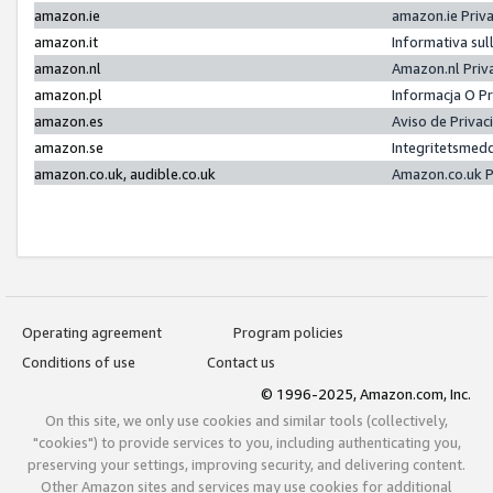
amazon.ie
amazon.ie Priv
amazon.it
Informativa sul
amazon.nl
Amazon.nl Priv
amazon.pl
Informacja O P
amazon.es
Aviso de Priva
amazon.se
Integritetsmed
amazon.co.uk, audible.co.uk
Amazon.co.uk P
Operating agreement
Program policies
Conditions of use
Contact us
© 1996-2025, Amazon.com, Inc.
On this site, we only use cookies and similar tools (collectively,
"cookies") to provide services to you, including authenticating you,
preserving your settings, improving security, and delivering content.
Other Amazon sites and services may use cookies for additional