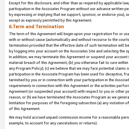
Except for this disclosure, and other than as required by applicable la
participation in the Associates Program without our advance written per
by expressing or implying that we support, sponsor, or endorse you), or
except as expressly permitted by this Agreement.
6.Term and Termination
The term of this Agreement will begin upon your registration for or use
with or without cause (automatically and without recourse to the courts,
termination provided that the effective date of such termination will b
by logging into your account on the Associates Site and selecting the o
In addition, we may terminate this Agreement or suspend your account i
material breach of this Agreement, (b) you otherwise fail to cure withi
any Program Policy); (c) we believe that we may face potential claims or
participation in the Associate Program has been used for deceptive, frau
tarnished by you or in connection with your participation in the Associ
requirements in connection with this Agreement or the activities perfo
Agreement (or suspended your account) with respect to you or other per
reason, or (h) we have terminated the Associates Program as we general
limitation for purposes of the foregoing subsection (a) any violation o
of this Agreement.
We may hold accrued unpaid commission income for a reasonable period 
example, to account for any cancelations or returns).