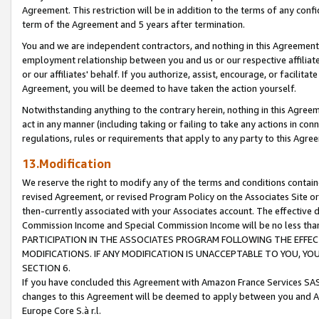
Agreement. This restriction will be in addition to the terms of any con
term of the Agreement and 5 years after termination.
You and we are independent contractors, and nothing in this Agreement wi
employment relationship between you and us or our respective affiliate
or our affiliates' behalf. If you authorize, assist, encourage, or facilita
Agreement, you will be deemed to have taken the action yourself.
Notwithstanding anything to the contrary herein, nothing in this Agreeme
act in any manner (including taking or failing to take any actions in con
regulations, rules or requirements that apply to any party to this Agre
13.Modification
We reserve the right to modify any of the terms and conditions containe
revised Agreement, or revised Program Policy on the Associates Site or
then-currently associated with your Associates account. The effective d
Commission Income and Special Commission Income will be no less tha
PARTICIPATION IN THE ASSOCIATES PROGRAM FOLLOWING THE EFFE
MODIFICATIONS. IF ANY MODIFICATION IS UNACCEPTABLE TO YOU, 
SECTION 6.
If you have concluded this Agreement with Amazon France Services SAS
changes to this Agreement will be deemed to apply between you and A
Europe Core S.à r.l.