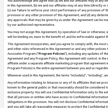
You acknowledge and agree that (a) we and our affiliates may at any time
in this Agreement, (b) we and our affiliates may at any time (directly or 
(c) our failure to enforce your strict performance of any provision of t
provision or any other provision of this Agreement, and (d) any determ
any approvals that may be given by us under this Agreement can be made,
by our authorized representative.
You may not assign this Agreement, by operation of law or otherwise, wi
will be binding on, inure to the benefit of, and be enforceable against t
This Agreement incorporates, and you agree to comply with, the most up-
and other rules referenced in this Agreement or and any other policies
Associates Program ("
Program Policies
"), including any updates of th
Agreement and any Program Policy, this Agreement will control. In th
affiliate under a separate affiliate marketing program that agreement 
Program Policies) is the entire agreement between you and us regardin
Whenever used in this Agreement, the terms "include(s)", "including", a
Any information relating to Amazon or any of its affiliates that we pro
known to the general public or that reasonably should be considered to
exclusive property. You will use Confidential Information only to the
that all persons or entities who have access to Confidential Informatio
obligations in this provision. You will not disclose Confidential Informa
and you will take all reasonable measures to protect the Confidential In