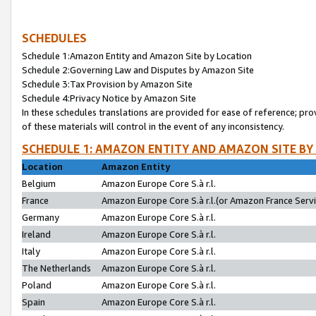
SCHEDULES
Schedule 1:Amazon Entity and Amazon Site by Location
Schedule 2:Governing Law and Disputes by Amazon Site
Schedule 3:Tax Provision by Amazon Site
Schedule 4:Privacy Notice by Amazon Site
In these schedules translations are provided for ease of reference; pro
of these materials will control in the event of any inconsistency.
SCHEDULE 1: AMAZON ENTITY AND AMAZON SITE BY
Location
Amazon Entity
Belgium
Amazon Europe Core S.à r.l.
France
Amazon Europe Core S.à r.l.(or Amazon France Servic
Germany
Amazon Europe Core S.à r.l.
Ireland
Amazon Europe Core S.à r.l.
Italy
Amazon Europe Core S.à r.l.
The Netherlands
Amazon Europe Core S.à r.l.
Poland
Amazon Europe Core S.à r.l.
Spain
Amazon Europe Core S.à r.l.