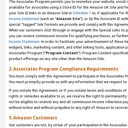
The Associates Program permits you to monetize your website, social me
available for associates using a Store ID for the Amazon UK Site and f
your Site (i) links to an Amazon Site in
Schedule 1
or, if applicable for t
Income Statement
(each an "
Amazon Site
"); or (ii) the Associate ID w
special "tagged" link formats we provide and comply with this Agreeme
When our customers click through or engage with the Special Links to p
you can receive commission income for qualifying purchases, as further d
Income Statement
. In order to facilitate your advertisement of these i
widgets, links, marketing content, and other linking tools, application 
Associates Program ("
Program Content
"). Program Content specifical
product offerings on any site other than the Amazon Site.
2.Associates Program Compliance Requirements
You must comply with this Agreement to participate in the Associates
You must promptly provide us with any information that we request to 
If you violate this Agreement, or if you violate terms and conditions 
rights or remedies available to us, we reserve the right to permanently
not be eligible to receive) any and all commission income otherwise pay
without notice and without prejudice to any right of Amazon to recove
3.Amazon Customers
Our customers are not, by virtue of your participation in the Associates