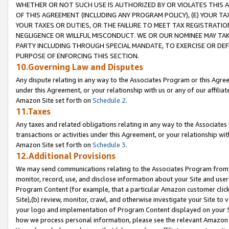
WHETHER OR NOT SUCH USE IS AUTHORIZED BY OR VIOLATES THIS A
OF THIS AGREEMENT (INCLUDING ANY PROGRAM POLICY), (E) YOUR TA
YOUR TAXES OR DUTIES, OR THE FAILURE TO MEET TAX REGISTRATIO
NEGLIGENCE OR WILLFUL MISCONDUCT. WE OR OUR NOMINEE MAY TA
PARTY INCLUDING THROUGH SPECIAL MANDATE, TO EXERCISE OR DEF
PURPOSE OF ENFORCING THIS SECTION.
10.Governing Law and Disputes
Any dispute relating in any way to the Associates Program or this Agree
under this Agreement, or your relationship with us or any of our affilia
Amazon Site set forth on
Schedule 2
.
11.Taxes
Any taxes and related obligations relating in any way to the Associate
transactions or activities under this Agreement, or your relationship with
Amazon Site set forth on
Schedule 3
.
12.Additional Provisions
We may send communications relating to the Associates Program from tim
monitor, record, use, and disclose information about your Site and user
Program Content (for example, that a particular Amazon customer clic
Site),(b) review, monitor, crawl, and otherwise investigate your Site to 
your logo and implementation of Program Content displayed on your Sit
how we process personal information, please see the relevant Amazon P