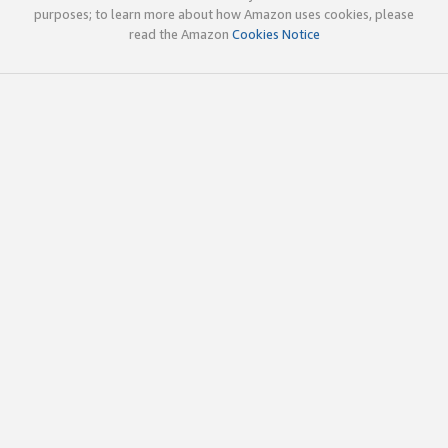
purposes; to learn more about how Amazon uses cookies, please
read the Amazon
Cookies Notice