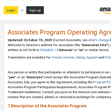
Login
Sign up
or
Associates Program Operating Ag
Updated: October 15, 2025
(Current Associates, see
what's changed
Welcome to Amazon's website for associates (the "
Associates Site
"),
entities as set forth in
Schedule 1
("
Amazon
" or "
us
" or similar terms).
Translations are available for:
French
,
German
,
Italian
,
Spanish
and
Poli
Any person or entity that participates or attempts to participate in ou
"
you
", or an "
Associate
") must accept this Associates Program Operati
Associates Site, you agree to this Agreement, including the
Program Pol
Associates Program Participation Requirements, Associates Program I
Trademark Guidelines). Content you post on the Amazon.com website m
reviews that are created, edited, or removed in exchange for compensati
1.Description of the Associates Program