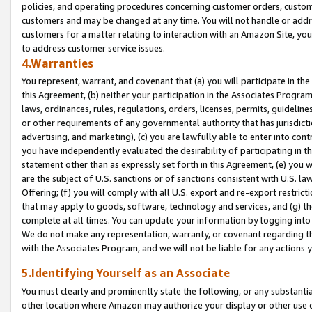
policies, and operating procedures concerning customer orders, custome
customers and may be changed at any time. You will not handle or addre
customers for a matter relating to interaction with an Amazon Site, yo
to address customer service issues.
4.Warranties
You represent, warrant, and covenant that (a) you will participate in t
this Agreement, (b) neither your participation in the Associates Program
laws, ordinances, rules, regulations, orders, licenses, permits, guidelin
or other requirements of any governmental authority that has jurisdicti
advertising, and marketing), (c) you are lawfully able to enter into cont
you have independently evaluated the desirability of participating in t
statement other than as expressly set forth in this Agreement, (e) you w
are the subject of U.S. sanctions or of sanctions consistent with U.S.
Offering; (f) you will comply with all U.S. export and re-export restric
that may apply to goods, software, technology and services, and (g) th
complete at all times. You can update your information by logging into 
We do not make any representation, warranty, or covenant regarding th
with the Associates Program, and we will not be liable for any actions
5.Identifying Yourself as an Associate
You must clearly and prominently state the following, or any substanti
other location where Amazon may authorize your display or other use 