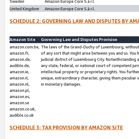
Sweden
Amazon Europe Core S.à r.l.
United Kingdom
Amazon Europe Core S.à r.l.
SCHEDULE 2: GOVERNING LAW AND DISPUTES BY AM
Amazon Site
Governing Law and Disputes Provision
amazon.com.be,
The laws of the Grand-Duchy of Luxembourg, without r
amazon.fr,
of any sort that might arise between you and us. You h
amazon.de,
judicial district of Luxembourg City. Notwithstanding a
audible.de,
any state, federal, or national court of competent juri
amazon.ie,
intellectual property or proprietary rights. You furth
amazon.it,
unique, extraordinary character, giving them peculiar
amazon.nl,
in monetary damages.
amazon.pl,
amazon.es,
amazon.se
amazon.co.uk,
audible.co.uk
SCHEDULE 3: TAX PROVISION BY AMAZON SITE