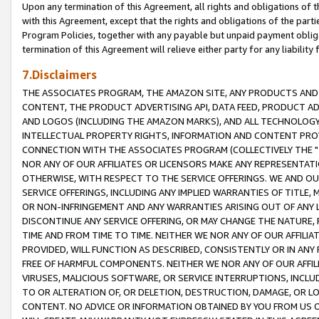
Upon any termination of this Agreement, all rights and obligations of th
with this Agreement, except that the rights and obligations of the partie
Program Policies, together with any payable but unpaid payment obliga
termination of this Agreement will relieve either party for any liability 
7.Disclaimers
THE ASSOCIATES PROGRAM, THE AMAZON SITE, ANY PRODUCTS AND SE
CONTENT, THE PRODUCT ADVERTISING API, DATA FEED, PRODUCT A
AND LOGOS (INCLUDING THE AMAZON MARKS), AND ALL TECHNOLOGY,
INTELLECTUAL PROPERTY RIGHTS, INFORMATION AND CONTENT PROVI
CONNECTION WITH THE ASSOCIATES PROGRAM (COLLECTIVELY THE "
NOR ANY OF OUR AFFILIATES OR LICENSORS MAKE ANY REPRESENTAT
OTHERWISE, WITH RESPECT TO THE SERVICE OFFERINGS. WE AND OU
SERVICE OFFERINGS, INCLUDING ANY IMPLIED WARRANTIES OF TITLE,
OR NON-INFRINGEMENT AND ANY WARRANTIES ARISING OUT OF ANY 
DISCONTINUE ANY SERVICE OFFERING, OR MAY CHANGE THE NATURE, 
TIME AND FROM TIME TO TIME. NEITHER WE NOR ANY OF OUR AFFILI
PROVIDED, WILL FUNCTION AS DESCRIBED, CONSISTENTLY OR IN ANY
FREE OF HARMFUL COMPONENTS. NEITHER WE NOR ANY OF OUR AFFILIA
VIRUSES, MALICIOUS SOFTWARE, OR SERVICE INTERRUPTIONS, INCL
TO OR ALTERATION OF, OR DELETION, DESTRUCTION, DAMAGE, OR LO
CONTENT. NO ADVICE OR INFORMATION OBTAINED BY YOU FROM US 