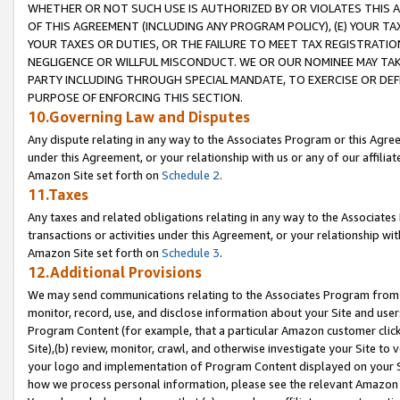
WHETHER OR NOT SUCH USE IS AUTHORIZED BY OR VIOLATES THIS A
OF THIS AGREEMENT (INCLUDING ANY PROGRAM POLICY), (E) YOUR TA
YOUR TAXES OR DUTIES, OR THE FAILURE TO MEET TAX REGISTRATIO
NEGLIGENCE OR WILLFUL MISCONDUCT. WE OR OUR NOMINEE MAY TA
PARTY INCLUDING THROUGH SPECIAL MANDATE, TO EXERCISE OR DEF
PURPOSE OF ENFORCING THIS SECTION.
10.Governing Law and Disputes
Any dispute relating in any way to the Associates Program or this Agree
under this Agreement, or your relationship with us or any of our affilia
Amazon Site set forth on
Schedule 2
.
11.Taxes
Any taxes and related obligations relating in any way to the Associate
transactions or activities under this Agreement, or your relationship with
Amazon Site set forth on
Schedule 3
.
12.Additional Provisions
We may send communications relating to the Associates Program from tim
monitor, record, use, and disclose information about your Site and user
Program Content (for example, that a particular Amazon customer clic
Site),(b) review, monitor, crawl, and otherwise investigate your Site to 
your logo and implementation of Program Content displayed on your Sit
how we process personal information, please see the relevant Amazon P