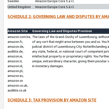
Sweden
Amazon Europe Core S.à r.l.
United Kingdom
Amazon Europe Core S.à r.l.
SCHEDULE 2: GOVERNING LAW AND DISPUTES BY AM
Amazon Site
Governing Law and Disputes Provision
amazon.com.be,
The laws of the Grand-Duchy of Luxembourg, without r
amazon.fr,
of any sort that might arise between you and us. You h
amazon.de,
judicial district of Luxembourg City. Notwithstanding a
audible.de,
any state, federal, or national court of competent juri
amazon.ie,
intellectual property or proprietary rights. You furth
amazon.it,
unique, extraordinary character, giving them peculiar
amazon.nl,
in monetary damages.
amazon.pl,
amazon.es,
amazon.se
amazon.co.uk,
audible.co.uk
SCHEDULE 3: TAX PROVISION BY AMAZON SITE