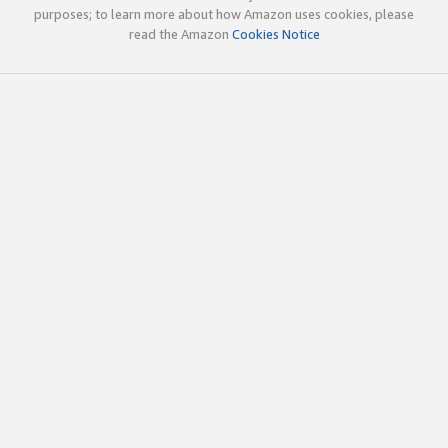
purposes; to learn more about how Amazon uses cookies, please
read the Amazon
Cookies Notice