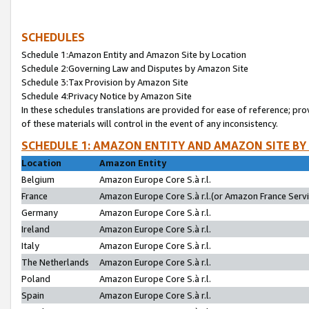
SCHEDULES
Schedule 1:Amazon Entity and Amazon Site by Location
Schedule 2:Governing Law and Disputes by Amazon Site
Schedule 3:Tax Provision by Amazon Site
Schedule 4:Privacy Notice by Amazon Site
In these schedules translations are provided for ease of reference; pro
of these materials will control in the event of any inconsistency.
SCHEDULE 1: AMAZON ENTITY AND AMAZON SITE BY
Location
Amazon Entity
Belgium
Amazon Europe Core S.à r.l.
France
Amazon Europe Core S.à r.l.(or Amazon France Servic
Germany
Amazon Europe Core S.à r.l.
Ireland
Amazon Europe Core S.à r.l.
Italy
Amazon Europe Core S.à r.l.
The Netherlands
Amazon Europe Core S.à r.l.
Poland
Amazon Europe Core S.à r.l.
Spain
Amazon Europe Core S.à r.l.