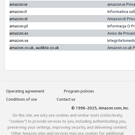
amazon.ie
amazon.ie Priv
amazon.it
Informativa sul
amazon.nl
Amazon.nl Priv
amazon.pl
Informacja O P
amazon.es
Aviso de Priva
amazon.se
Integritetsmed
amazon.co.uk, audible.co.uk
Amazon.co.uk P
Operating agreement
Program policies
Conditions of use
Contact us
© 1996-2025, Amazon.com, Inc.
On this site, we only use cookies and similar tools (collectively,
"cookies") to provide services to you, including authenticating you,
preserving your settings, improving security, and delivering content.
Other Amazon sites and services may use cookies for additional