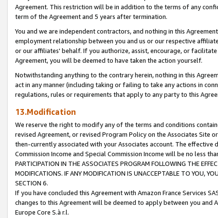
Agreement. This restriction will be in addition to the terms of any con
term of the Agreement and 5 years after termination.
You and we are independent contractors, and nothing in this Agreement wi
employment relationship between you and us or our respective affiliate
or our affiliates' behalf. If you authorize, assist, encourage, or facilita
Agreement, you will be deemed to have taken the action yourself.
Notwithstanding anything to the contrary herein, nothing in this Agreeme
act in any manner (including taking or failing to take any actions in con
regulations, rules or requirements that apply to any party to this Agre
13.Modification
We reserve the right to modify any of the terms and conditions containe
revised Agreement, or revised Program Policy on the Associates Site or
then-currently associated with your Associates account. The effective d
Commission Income and Special Commission Income will be no less tha
PARTICIPATION IN THE ASSOCIATES PROGRAM FOLLOWING THE EFFE
MODIFICATIONS. IF ANY MODIFICATION IS UNACCEPTABLE TO YOU, 
SECTION 6.
If you have concluded this Agreement with Amazon France Services SAS
changes to this Agreement will be deemed to apply between you and A
Europe Core S.à r.l.