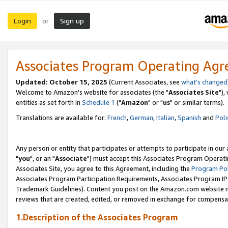
Login
Sign up
or
Associates Program Operating Ag
Updated: October 15, 2025
(Current Associates, see
what's changed
Welcome to Amazon's website for associates (the "
Associates Site
"),
entities as set forth in
Schedule 1
("
Amazon
" or "
us
" or similar terms).
Translations are available for:
French
,
German
,
Italian
,
Spanish
and
Poli
Any person or entity that participates or attempts to participate in ou
"
you
", or an "
Associate
") must accept this Associates Program Operati
Associates Site, you agree to this Agreement, including the
Program Pol
Associates Program Participation Requirements, Associates Program I
Trademark Guidelines). Content you post on the Amazon.com website m
reviews that are created, edited, or removed in exchange for compensati
1.Description of the Associates Program