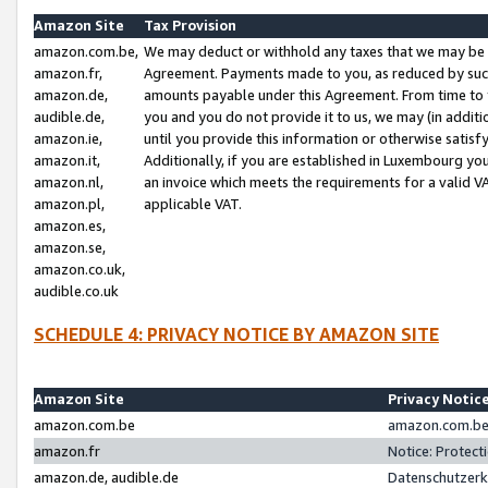
Amazon Site
Tax Provision
amazon.com.be,
We may deduct or withhold any taxes that we may be 
amazon.fr,
Agreement. Payments made to you, as reduced by such 
amazon.de,
amounts payable under this Agreement. From time to 
audible.de,
you and you do not provide it to us, we may (in addit
amazon.ie,
until you provide this information or otherwise satis
amazon.it,
Additionally, if you are established in Luxembourg yo
amazon.nl,
an invoice which meets the requirements for a valid V
amazon.pl,
applicable VAT.
amazon.es,
amazon.se,
amazon.co.uk,
audible.co.uk
SCHEDULE 4: PRIVACY NOTICE BY AMAZON SITE
Amazon Site
Privacy Notic
amazon.com.be
amazon.com.be 
amazon.fr
Notice: Protect
amazon.de, audible.de
Datenschutzerk