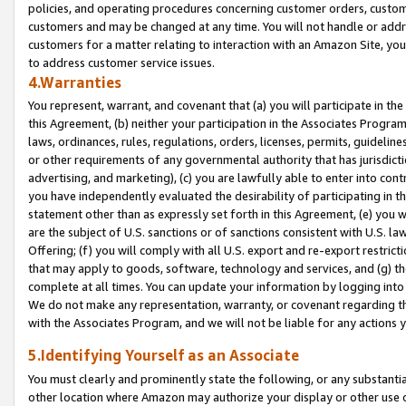
policies, and operating procedures concerning customer orders, custome
customers and may be changed at any time. You will not handle or addre
customers for a matter relating to interaction with an Amazon Site, yo
to address customer service issues.
4.Warranties
You represent, warrant, and covenant that (a) you will participate in t
this Agreement, (b) neither your participation in the Associates Program
laws, ordinances, rules, regulations, orders, licenses, permits, guidelin
or other requirements of any governmental authority that has jurisdicti
advertising, and marketing), (c) you are lawfully able to enter into cont
you have independently evaluated the desirability of participating in t
statement other than as expressly set forth in this Agreement, (e) you w
are the subject of U.S. sanctions or of sanctions consistent with U.S.
Offering; (f) you will comply with all U.S. export and re-export restric
that may apply to goods, software, technology and services, and (g) th
complete at all times. You can update your information by logging into 
We do not make any representation, warranty, or covenant regarding th
with the Associates Program, and we will not be liable for any actions
5.Identifying Yourself as an Associate
You must clearly and prominently state the following, or any substanti
other location where Amazon may authorize your display or other use 