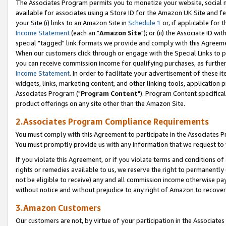
The Associates Program permits you to monetize your website, social me
available for associates using a Store ID for the Amazon UK Site and f
your Site (i) links to an Amazon Site in
Schedule 1
or, if applicable for t
Income Statement
(each an "
Amazon Site
"); or (ii) the Associate ID w
special "tagged" link formats we provide and comply with this Agreeme
When our customers click through or engage with the Special Links to p
you can receive commission income for qualifying purchases, as further d
Income Statement
. In order to facilitate your advertisement of these i
widgets, links, marketing content, and other linking tools, application 
Associates Program ("
Program Content
"). Program Content specifical
product offerings on any site other than the Amazon Site.
2.Associates Program Compliance Requirements
You must comply with this Agreement to participate in the Associates
You must promptly provide us with any information that we request to 
If you violate this Agreement, or if you violate terms and conditions 
rights or remedies available to us, we reserve the right to permanently
not be eligible to receive) any and all commission income otherwise pay
without notice and without prejudice to any right of Amazon to recove
3.Amazon Customers
Our customers are not, by virtue of your participation in the Associates