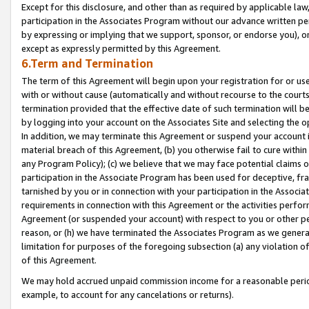
Except for this disclosure, and other than as required by applicable la
participation in the Associates Program without our advance written per
by expressing or implying that we support, sponsor, or endorse you), or
except as expressly permitted by this Agreement.
6.Term and Termination
The term of this Agreement will begin upon your registration for or use
with or without cause (automatically and without recourse to the courts,
termination provided that the effective date of such termination will b
by logging into your account on the Associates Site and selecting the o
In addition, we may terminate this Agreement or suspend your account i
material breach of this Agreement, (b) you otherwise fail to cure withi
any Program Policy); (c) we believe that we may face potential claims or
participation in the Associate Program has been used for deceptive, frau
tarnished by you or in connection with your participation in the Associ
requirements in connection with this Agreement or the activities perfo
Agreement (or suspended your account) with respect to you or other per
reason, or (h) we have terminated the Associates Program as we general
limitation for purposes of the foregoing subsection (a) any violation o
of this Agreement.
We may hold accrued unpaid commission income for a reasonable period 
example, to account for any cancelations or returns).