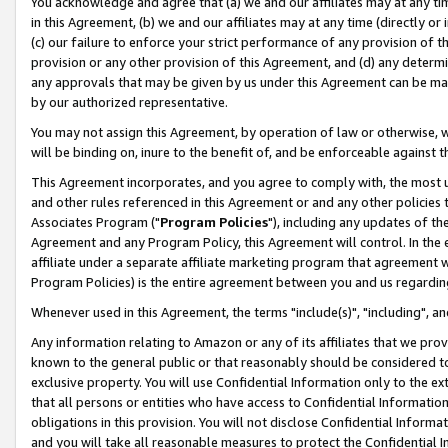
You acknowledge and agree that (a) we and our affiliates may at any time
in this Agreement, (b) we and our affiliates may at any time (directly or 
(c) our failure to enforce your strict performance of any provision of t
provision or any other provision of this Agreement, and (d) any determ
any approvals that may be given by us under this Agreement can be made,
by our authorized representative.
You may not assign this Agreement, by operation of law or otherwise, wi
will be binding on, inure to the benefit of, and be enforceable against t
This Agreement incorporates, and you agree to comply with, the most up-
and other rules referenced in this Agreement or and any other policies
Associates Program ("
Program Policies
"), including any updates of th
Agreement and any Program Policy, this Agreement will control. In th
affiliate under a separate affiliate marketing program that agreement 
Program Policies) is the entire agreement between you and us regardin
Whenever used in this Agreement, the terms "include(s)", "including", a
Any information relating to Amazon or any of its affiliates that we pro
known to the general public or that reasonably should be considered to
exclusive property. You will use Confidential Information only to the
that all persons or entities who have access to Confidential Informatio
obligations in this provision. You will not disclose Confidential Informa
and you will take all reasonable measures to protect the Confidential In