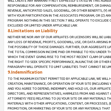
WILL CREATE ANY WARRANTY NOT EXPRESSLY STATED IN THIS AGREEM
RESPONSIBLE FOR ANY COMPENSATION, REIMBURSEMENT, OR DAMAGES
REVENUE, ANTICIPATED SALES, GOODWILL, OR OTHER BENEFITS, (Y
WITH YOUR PARTICIPATION IN THE ASSOCIATES PROGRAM, OR (Z) AN
PROGRAM. NOTHING IN THIS SECTION 7 WILL OPERATE TO EXCLUDE O
EXCLUDED OR LIMITED UNDER APPLICABLE LAW.
8.Limitations on Liability
NEITHER WE NOR ANY OF OUR AFFILIATES OR LICENSORS WILL BE LIAB
ANY LOSS OF REVENUE, PROFITS, GOODWILL, USE, OR DATA ARISING 
THE POSSIBILITY OF THOSE DAMAGES. FURTHER, OUR AGGREGATE LIA
THE TOTAL COMMISSION INCOME PAID OR PAYABLE TO YOU UNDER T
WHICH THE EVENT GIVING RISE TO THE MOST RECENT CLAIM OF LIABI
THE RIGHT TO SEEK SPECIFIC PERFORMANCE, INJUNCTIVE OR OTHER 
PARAGRAPH WILL OPERATE TO LIMIT LIABILITIES THAT CANNOT BE LI
9.Indemnification
TO THE MAXIMUM EXTENT PERMITTED BY APPLICABLE LAW, WE WILL HA
CREATION, MAINTENANCE, OR OPERATION OF YOUR SITE (INCLUDING 
AND YOU AGREE TO DEFEND, INDEMNIFY, AND HOLD US, OUR AFFILIAT
DIRECTORS, AND REPRESENTATIVES, HARMLESS FROM AND AGAINST ALL
ATTORNEYS' FEES) RELATING TO (A) YOUR SITE OR ANY MATERIALS 
MATERIALS WITH OTHER APPLICATIONS, CONTENT, OR PROCESSES, (
PROMOTION, OR MARKETING OF YOUR SITE OR ANY MATERIALS THAT A