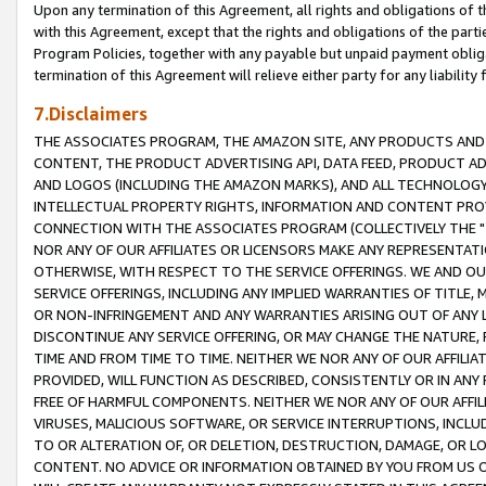
Upon any termination of this Agreement, all rights and obligations of th
with this Agreement, except that the rights and obligations of the partie
Program Policies, together with any payable but unpaid payment obliga
termination of this Agreement will relieve either party for any liability 
7.Disclaimers
THE ASSOCIATES PROGRAM, THE AMAZON SITE, ANY PRODUCTS AND SE
CONTENT, THE PRODUCT ADVERTISING API, DATA FEED, PRODUCT A
AND LOGOS (INCLUDING THE AMAZON MARKS), AND ALL TECHNOLOGY,
INTELLECTUAL PROPERTY RIGHTS, INFORMATION AND CONTENT PROVI
CONNECTION WITH THE ASSOCIATES PROGRAM (COLLECTIVELY THE "
NOR ANY OF OUR AFFILIATES OR LICENSORS MAKE ANY REPRESENTAT
OTHERWISE, WITH RESPECT TO THE SERVICE OFFERINGS. WE AND OU
SERVICE OFFERINGS, INCLUDING ANY IMPLIED WARRANTIES OF TITLE,
OR NON-INFRINGEMENT AND ANY WARRANTIES ARISING OUT OF ANY 
DISCONTINUE ANY SERVICE OFFERING, OR MAY CHANGE THE NATURE, 
TIME AND FROM TIME TO TIME. NEITHER WE NOR ANY OF OUR AFFILI
PROVIDED, WILL FUNCTION AS DESCRIBED, CONSISTENTLY OR IN ANY
FREE OF HARMFUL COMPONENTS. NEITHER WE NOR ANY OF OUR AFFILIA
VIRUSES, MALICIOUS SOFTWARE, OR SERVICE INTERRUPTIONS, INCL
TO OR ALTERATION OF, OR DELETION, DESTRUCTION, DAMAGE, OR LO
CONTENT. NO ADVICE OR INFORMATION OBTAINED BY YOU FROM US 