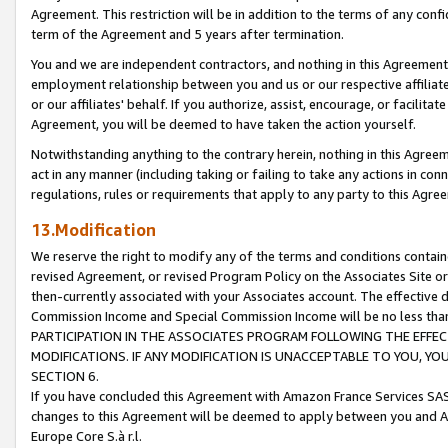
Agreement. This restriction will be in addition to the terms of any con
term of the Agreement and 5 years after termination.
You and we are independent contractors, and nothing in this Agreement wi
employment relationship between you and us or our respective affiliate
or our affiliates' behalf. If you authorize, assist, encourage, or facilita
Agreement, you will be deemed to have taken the action yourself.
Notwithstanding anything to the contrary herein, nothing in this Agreeme
act in any manner (including taking or failing to take any actions in con
regulations, rules or requirements that apply to any party to this Agre
13.Modification
We reserve the right to modify any of the terms and conditions containe
revised Agreement, or revised Program Policy on the Associates Site or
then-currently associated with your Associates account. The effective d
Commission Income and Special Commission Income will be no less tha
PARTICIPATION IN THE ASSOCIATES PROGRAM FOLLOWING THE EFFE
MODIFICATIONS. IF ANY MODIFICATION IS UNACCEPTABLE TO YOU, 
SECTION 6.
If you have concluded this Agreement with Amazon France Services SAS
changes to this Agreement will be deemed to apply between you and A
Europe Core S.à r.l.