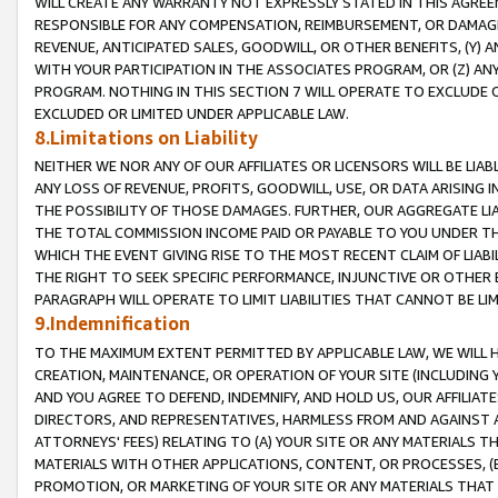
WILL CREATE ANY WARRANTY NOT EXPRESSLY STATED IN THIS AGREEM
RESPONSIBLE FOR ANY COMPENSATION, REIMBURSEMENT, OR DAMAGES
REVENUE, ANTICIPATED SALES, GOODWILL, OR OTHER BENEFITS, (Y
WITH YOUR PARTICIPATION IN THE ASSOCIATES PROGRAM, OR (Z) AN
PROGRAM. NOTHING IN THIS SECTION 7 WILL OPERATE TO EXCLUDE O
EXCLUDED OR LIMITED UNDER APPLICABLE LAW.
8.Limitations on Liability
NEITHER WE NOR ANY OF OUR AFFILIATES OR LICENSORS WILL BE LIAB
ANY LOSS OF REVENUE, PROFITS, GOODWILL, USE, OR DATA ARISING 
THE POSSIBILITY OF THOSE DAMAGES. FURTHER, OUR AGGREGATE LIA
THE TOTAL COMMISSION INCOME PAID OR PAYABLE TO YOU UNDER T
WHICH THE EVENT GIVING RISE TO THE MOST RECENT CLAIM OF LIABI
THE RIGHT TO SEEK SPECIFIC PERFORMANCE, INJUNCTIVE OR OTHER 
PARAGRAPH WILL OPERATE TO LIMIT LIABILITIES THAT CANNOT BE LI
9.Indemnification
TO THE MAXIMUM EXTENT PERMITTED BY APPLICABLE LAW, WE WILL HA
CREATION, MAINTENANCE, OR OPERATION OF YOUR SITE (INCLUDING 
AND YOU AGREE TO DEFEND, INDEMNIFY, AND HOLD US, OUR AFFILIAT
DIRECTORS, AND REPRESENTATIVES, HARMLESS FROM AND AGAINST ALL
ATTORNEYS' FEES) RELATING TO (A) YOUR SITE OR ANY MATERIALS 
MATERIALS WITH OTHER APPLICATIONS, CONTENT, OR PROCESSES, (
PROMOTION, OR MARKETING OF YOUR SITE OR ANY MATERIALS THAT A