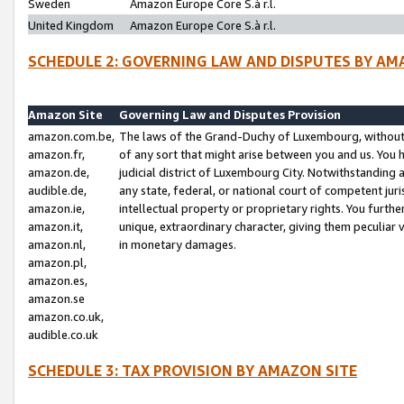
Sweden
Amazon Europe Core S.à r.l.
United Kingdom
Amazon Europe Core S.à r.l.
SCHEDULE 2: GOVERNING LAW AND DISPUTES BY AM
Amazon Site
Governing Law and Disputes Provision
amazon.com.be,
The laws of the Grand-Duchy of Luxembourg, without r
amazon.fr,
of any sort that might arise between you and us. You h
amazon.de,
judicial district of Luxembourg City. Notwithstanding a
audible.de,
any state, federal, or national court of competent juri
amazon.ie,
intellectual property or proprietary rights. You furth
amazon.it,
unique, extraordinary character, giving them peculiar
amazon.nl,
in monetary damages.
amazon.pl,
amazon.es,
amazon.se
amazon.co.uk,
audible.co.uk
SCHEDULE 3: TAX PROVISION BY AMAZON SITE