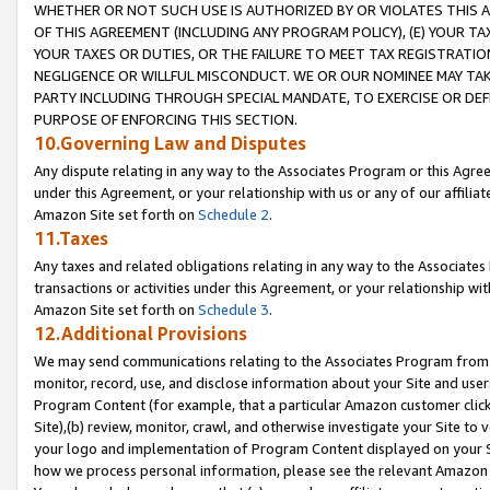
WHETHER OR NOT SUCH USE IS AUTHORIZED BY OR VIOLATES THIS A
OF THIS AGREEMENT (INCLUDING ANY PROGRAM POLICY), (E) YOUR TA
YOUR TAXES OR DUTIES, OR THE FAILURE TO MEET TAX REGISTRATIO
NEGLIGENCE OR WILLFUL MISCONDUCT. WE OR OUR NOMINEE MAY TA
PARTY INCLUDING THROUGH SPECIAL MANDATE, TO EXERCISE OR DEF
PURPOSE OF ENFORCING THIS SECTION.
10.Governing Law and Disputes
Any dispute relating in any way to the Associates Program or this Agree
under this Agreement, or your relationship with us or any of our affilia
Amazon Site set forth on
Schedule 2
.
11.Taxes
Any taxes and related obligations relating in any way to the Associate
transactions or activities under this Agreement, or your relationship with
Amazon Site set forth on
Schedule 3
.
12.Additional Provisions
We may send communications relating to the Associates Program from tim
monitor, record, use, and disclose information about your Site and user
Program Content (for example, that a particular Amazon customer clic
Site),(b) review, monitor, crawl, and otherwise investigate your Site to 
your logo and implementation of Program Content displayed on your Sit
how we process personal information, please see the relevant Amazon P