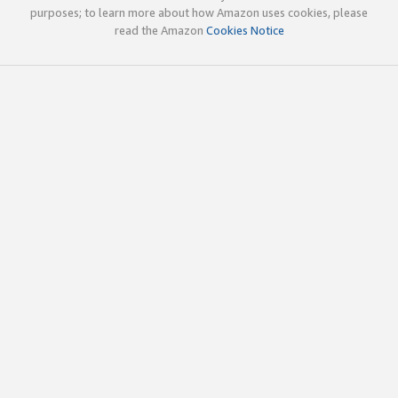
purposes; to learn more about how Amazon uses cookies, please
read the Amazon
Cookies Notice