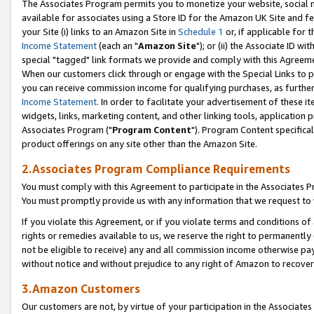
The Associates Program permits you to monetize your website, social me
available for associates using a Store ID for the Amazon UK Site and f
your Site (i) links to an Amazon Site in
Schedule 1
or, if applicable for t
Income Statement
(each an "
Amazon Site
"); or (ii) the Associate ID w
special "tagged" link formats we provide and comply with this Agreeme
When our customers click through or engage with the Special Links to p
you can receive commission income for qualifying purchases, as further d
Income Statement
. In order to facilitate your advertisement of these i
widgets, links, marketing content, and other linking tools, application 
Associates Program ("
Program Content
"). Program Content specifical
product offerings on any site other than the Amazon Site.
2.Associates Program Compliance Requirements
You must comply with this Agreement to participate in the Associates
You must promptly provide us with any information that we request to 
If you violate this Agreement, or if you violate terms and conditions 
rights or remedies available to us, we reserve the right to permanently
not be eligible to receive) any and all commission income otherwise pay
without notice and without prejudice to any right of Amazon to recove
3.Amazon Customers
Our customers are not, by virtue of your participation in the Associates