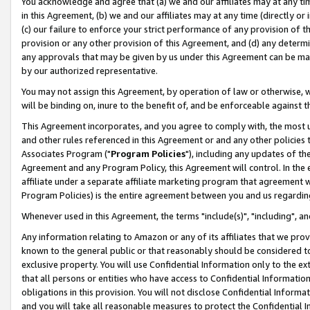
You acknowledge and agree that (a) we and our affiliates may at any time
in this Agreement, (b) we and our affiliates may at any time (directly or 
(c) our failure to enforce your strict performance of any provision of t
provision or any other provision of this Agreement, and (d) any determ
any approvals that may be given by us under this Agreement can be made,
by our authorized representative.
You may not assign this Agreement, by operation of law or otherwise, wi
will be binding on, inure to the benefit of, and be enforceable against t
This Agreement incorporates, and you agree to comply with, the most up-
and other rules referenced in this Agreement or and any other policies
Associates Program ("
Program Policies
"), including any updates of th
Agreement and any Program Policy, this Agreement will control. In th
affiliate under a separate affiliate marketing program that agreement 
Program Policies) is the entire agreement between you and us regardin
Whenever used in this Agreement, the terms "include(s)", "including", a
Any information relating to Amazon or any of its affiliates that we pro
known to the general public or that reasonably should be considered to
exclusive property. You will use Confidential Information only to the
that all persons or entities who have access to Confidential Informatio
obligations in this provision. You will not disclose Confidential Informa
and you will take all reasonable measures to protect the Confidential In