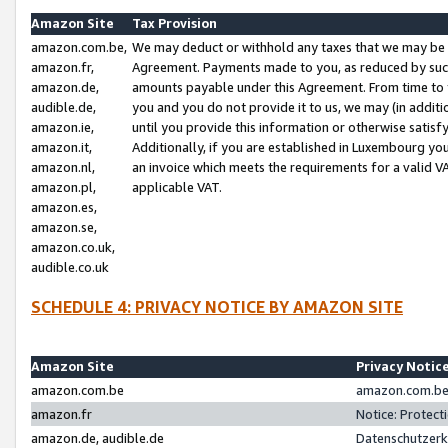
Amazon Site
Tax Provision
amazon.com.be,
We may deduct or withhold any taxes that we may be 
amazon.fr,
Agreement. Payments made to you, as reduced by such 
amazon.de,
amounts payable under this Agreement. From time to 
audible.de,
you and you do not provide it to us, we may (in addit
amazon.ie,
until you provide this information or otherwise satis
amazon.it,
Additionally, if you are established in Luxembourg yo
amazon.nl,
an invoice which meets the requirements for a valid V
amazon.pl,
applicable VAT.
amazon.es,
amazon.se,
amazon.co.uk,
audible.co.uk
SCHEDULE 4: PRIVACY NOTICE BY AMAZON SITE
Amazon Site
Privacy Notic
amazon.com.be
amazon.com.be 
amazon.fr
Notice: Protect
amazon.de, audible.de
Datenschutzerk