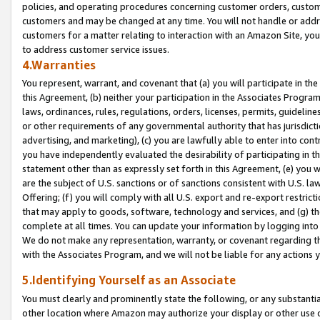
policies, and operating procedures concerning customer orders, custome
customers and may be changed at any time. You will not handle or addre
customers for a matter relating to interaction with an Amazon Site, yo
to address customer service issues.
4.Warranties
You represent, warrant, and covenant that (a) you will participate in t
this Agreement, (b) neither your participation in the Associates Program
laws, ordinances, rules, regulations, orders, licenses, permits, guidelin
or other requirements of any governmental authority that has jurisdicti
advertising, and marketing), (c) you are lawfully able to enter into cont
you have independently evaluated the desirability of participating in t
statement other than as expressly set forth in this Agreement, (e) you w
are the subject of U.S. sanctions or of sanctions consistent with U.S.
Offering; (f) you will comply with all U.S. export and re-export restric
that may apply to goods, software, technology and services, and (g) th
complete at all times. You can update your information by logging into 
We do not make any representation, warranty, or covenant regarding th
with the Associates Program, and we will not be liable for any actions
5.Identifying Yourself as an Associate
You must clearly and prominently state the following, or any substanti
other location where Amazon may authorize your display or other use 