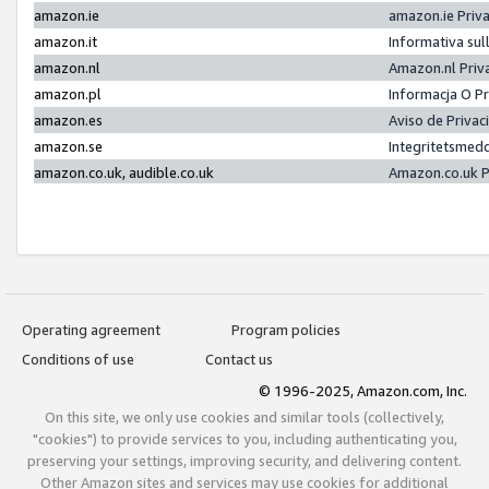
amazon.ie
amazon.ie Priv
amazon.it
Informativa sul
amazon.nl
Amazon.nl Priv
amazon.pl
Informacja O P
amazon.es
Aviso de Priva
amazon.se
Integritetsmed
amazon.co.uk, audible.co.uk
Amazon.co.uk P
Operating agreement
Program policies
Conditions of use
Contact us
© 1996-2025, Amazon.com, Inc.
On this site, we only use cookies and similar tools (collectively,
"cookies") to provide services to you, including authenticating you,
preserving your settings, improving security, and delivering content.
Other Amazon sites and services may use cookies for additional