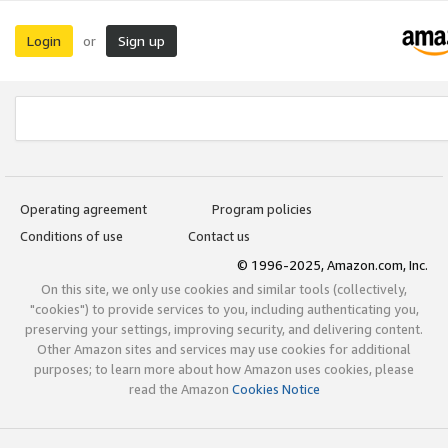
Login
Sign up
or
Operating agreement
Program policies
Conditions of use
Contact us
© 1996-2025, Amazon.com, Inc.
On this site, we only use cookies and similar tools (collectively,
"cookies") to provide services to you, including authenticating you,
preserving your settings, improving security, and delivering content.
Other Amazon sites and services may use cookies for additional
purposes; to learn more about how Amazon uses cookies, please
read the Amazon
Cookies Notice