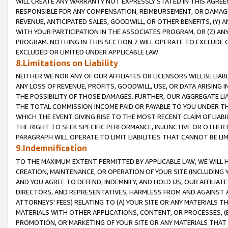
WILL CREATE ANY WARRANTY NOT EXPRESSLY STATED IN THIS AGREEM
RESPONSIBLE FOR ANY COMPENSATION, REIMBURSEMENT, OR DAMAGES
REVENUE, ANTICIPATED SALES, GOODWILL, OR OTHER BENEFITS, (Y
WITH YOUR PARTICIPATION IN THE ASSOCIATES PROGRAM, OR (Z) AN
PROGRAM. NOTHING IN THIS SECTION 7 WILL OPERATE TO EXCLUDE O
EXCLUDED OR LIMITED UNDER APPLICABLE LAW.
8.Limitations on Liability
NEITHER WE NOR ANY OF OUR AFFILIATES OR LICENSORS WILL BE LIAB
ANY LOSS OF REVENUE, PROFITS, GOODWILL, USE, OR DATA ARISING 
THE POSSIBILITY OF THOSE DAMAGES. FURTHER, OUR AGGREGATE LIA
THE TOTAL COMMISSION INCOME PAID OR PAYABLE TO YOU UNDER T
WHICH THE EVENT GIVING RISE TO THE MOST RECENT CLAIM OF LIABI
THE RIGHT TO SEEK SPECIFIC PERFORMANCE, INJUNCTIVE OR OTHER 
PARAGRAPH WILL OPERATE TO LIMIT LIABILITIES THAT CANNOT BE LI
9.Indemnification
TO THE MAXIMUM EXTENT PERMITTED BY APPLICABLE LAW, WE WILL HA
CREATION, MAINTENANCE, OR OPERATION OF YOUR SITE (INCLUDING 
AND YOU AGREE TO DEFEND, INDEMNIFY, AND HOLD US, OUR AFFILIAT
DIRECTORS, AND REPRESENTATIVES, HARMLESS FROM AND AGAINST ALL
ATTORNEYS' FEES) RELATING TO (A) YOUR SITE OR ANY MATERIALS 
MATERIALS WITH OTHER APPLICATIONS, CONTENT, OR PROCESSES, (
PROMOTION, OR MARKETING OF YOUR SITE OR ANY MATERIALS THAT A