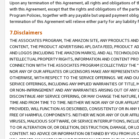
Upon any termination of this Agreement, all rights and obligations of th
with this Agreement, except that the rights and obligations of the partie
Program Policies, together with any payable but unpaid payment obliga
termination of this Agreement will relieve either party for any liability 
7.Disclaimers
THE ASSOCIATES PROGRAM, THE AMAZON SITE, ANY PRODUCTS AND SE
CONTENT, THE PRODUCT ADVERTISING API, DATA FEED, PRODUCT A
AND LOGOS (INCLUDING THE AMAZON MARKS), AND ALL TECHNOLOGY,
INTELLECTUAL PROPERTY RIGHTS, INFORMATION AND CONTENT PROVI
CONNECTION WITH THE ASSOCIATES PROGRAM (COLLECTIVELY THE "
NOR ANY OF OUR AFFILIATES OR LICENSORS MAKE ANY REPRESENTAT
OTHERWISE, WITH RESPECT TO THE SERVICE OFFERINGS. WE AND OU
SERVICE OFFERINGS, INCLUDING ANY IMPLIED WARRANTIES OF TITLE,
OR NON-INFRINGEMENT AND ANY WARRANTIES ARISING OUT OF ANY 
DISCONTINUE ANY SERVICE OFFERING, OR MAY CHANGE THE NATURE, 
TIME AND FROM TIME TO TIME. NEITHER WE NOR ANY OF OUR AFFILI
PROVIDED, WILL FUNCTION AS DESCRIBED, CONSISTENTLY OR IN ANY
FREE OF HARMFUL COMPONENTS. NEITHER WE NOR ANY OF OUR AFFILIA
VIRUSES, MALICIOUS SOFTWARE, OR SERVICE INTERRUPTIONS, INCL
TO OR ALTERATION OF, OR DELETION, DESTRUCTION, DAMAGE, OR LO
CONTENT. NO ADVICE OR INFORMATION OBTAINED BY YOU FROM US 