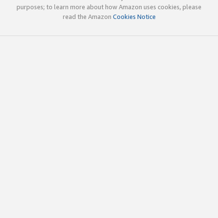
purposes; to learn more about how Amazon uses cookies, please
read the Amazon
Cookies Notice