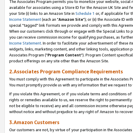
The Associates Program permits you to monetize your website, social me
available for associates using a Store ID for the Amazon UK Site and f
your Site (i) links to an Amazon Site in
Schedule 1
or, if applicable for t
Income Statement
(each an "
Amazon Site
"); or (ii) the Associate ID w
special "tagged" link formats we provide and comply with this Agreeme
When our customers click through or engage with the Special Links to p
you can receive commission income for qualifying purchases, as further d
Income Statement
. In order to facilitate your advertisement of these i
widgets, links, marketing content, and other linking tools, application 
Associates Program ("
Program Content
"). Program Content specifical
product offerings on any site other than the Amazon Site.
2.Associates Program Compliance Requirements
You must comply with this Agreement to participate in the Associates
You must promptly provide us with any information that we request to 
If you violate this Agreement, or if you violate terms and conditions 
rights or remedies available to us, we reserve the right to permanently
not be eligible to receive) any and all commission income otherwise pay
without notice and without prejudice to any right of Amazon to recove
3.Amazon Customers
Our customers are not, by virtue of your participation in the Associates