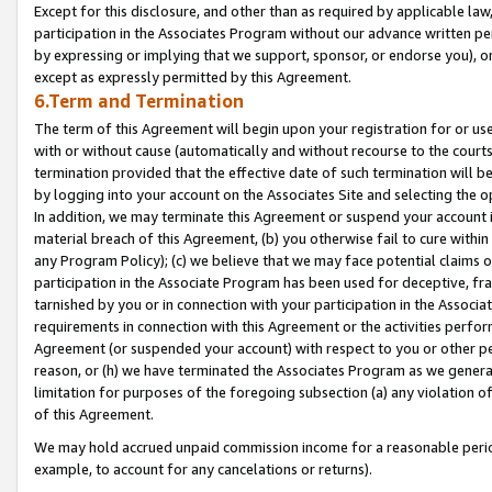
Except for this disclosure, and other than as required by applicable la
participation in the Associates Program without our advance written per
by expressing or implying that we support, sponsor, or endorse you), or
except as expressly permitted by this Agreement.
6.Term and Termination
The term of this Agreement will begin upon your registration for or use
with or without cause (automatically and without recourse to the courts,
termination provided that the effective date of such termination will b
by logging into your account on the Associates Site and selecting the o
In addition, we may terminate this Agreement or suspend your account i
material breach of this Agreement, (b) you otherwise fail to cure withi
any Program Policy); (c) we believe that we may face potential claims or
participation in the Associate Program has been used for deceptive, frau
tarnished by you or in connection with your participation in the Associ
requirements in connection with this Agreement or the activities perfo
Agreement (or suspended your account) with respect to you or other per
reason, or (h) we have terminated the Associates Program as we general
limitation for purposes of the foregoing subsection (a) any violation o
of this Agreement.
We may hold accrued unpaid commission income for a reasonable period 
example, to account for any cancelations or returns).