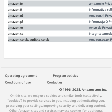
amazon.ie
amazon.ie Priv
amazon.it
Informativa sul
amazon.nl
Amazon.nl Priv
amazon.pl
Informacja O P
amazon.es
Aviso de Priva
amazon.se
Integritetsmed
amazon.co.uk, audible.co.uk
Amazon.co.uk P
Operating agreement
Program policies
Conditions of use
Contact us
© 1996-2025, Amazon.com, Inc.
On this site, we only use cookies and similar tools (collectively,
"cookies") to provide services to you, including authenticating you,
preserving your settings, improving security, and delivering content.
Other Amazon sites and services may use cookies for additional