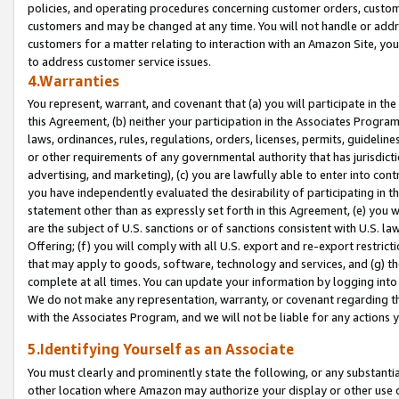
policies, and operating procedures concerning customer orders, custome
customers and may be changed at any time. You will not handle or addre
customers for a matter relating to interaction with an Amazon Site, yo
to address customer service issues.
4.Warranties
You represent, warrant, and covenant that (a) you will participate in t
this Agreement, (b) neither your participation in the Associates Program
laws, ordinances, rules, regulations, orders, licenses, permits, guidelin
or other requirements of any governmental authority that has jurisdicti
advertising, and marketing), (c) you are lawfully able to enter into cont
you have independently evaluated the desirability of participating in t
statement other than as expressly set forth in this Agreement, (e) you w
are the subject of U.S. sanctions or of sanctions consistent with U.S.
Offering; (f) you will comply with all U.S. export and re-export restric
that may apply to goods, software, technology and services, and (g) th
complete at all times. You can update your information by logging into 
We do not make any representation, warranty, or covenant regarding th
with the Associates Program, and we will not be liable for any actions
5.Identifying Yourself as an Associate
You must clearly and prominently state the following, or any substanti
other location where Amazon may authorize your display or other use 