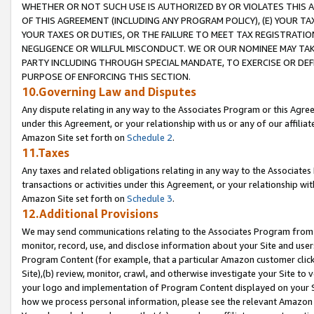
WHETHER OR NOT SUCH USE IS AUTHORIZED BY OR VIOLATES THIS A
OF THIS AGREEMENT (INCLUDING ANY PROGRAM POLICY), (E) YOUR TA
YOUR TAXES OR DUTIES, OR THE FAILURE TO MEET TAX REGISTRATIO
NEGLIGENCE OR WILLFUL MISCONDUCT. WE OR OUR NOMINEE MAY TA
PARTY INCLUDING THROUGH SPECIAL MANDATE, TO EXERCISE OR DEF
PURPOSE OF ENFORCING THIS SECTION.
10.Governing Law and Disputes
Any dispute relating in any way to the Associates Program or this Agree
under this Agreement, or your relationship with us or any of our affilia
Amazon Site set forth on
Schedule 2
.
11.Taxes
Any taxes and related obligations relating in any way to the Associate
transactions or activities under this Agreement, or your relationship with
Amazon Site set forth on
Schedule 3
.
12.Additional Provisions
We may send communications relating to the Associates Program from tim
monitor, record, use, and disclose information about your Site and user
Program Content (for example, that a particular Amazon customer clic
Site),(b) review, monitor, crawl, and otherwise investigate your Site to 
your logo and implementation of Program Content displayed on your Sit
how we process personal information, please see the relevant Amazon P