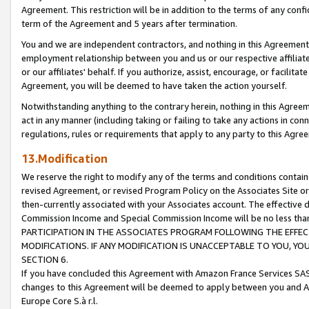
Agreement. This restriction will be in addition to the terms of any con
term of the Agreement and 5 years after termination.
You and we are independent contractors, and nothing in this Agreement wi
employment relationship between you and us or our respective affiliate
or our affiliates' behalf. If you authorize, assist, encourage, or facilita
Agreement, you will be deemed to have taken the action yourself.
Notwithstanding anything to the contrary herein, nothing in this Agreeme
act in any manner (including taking or failing to take any actions in con
regulations, rules or requirements that apply to any party to this Agre
13.Modification
We reserve the right to modify any of the terms and conditions containe
revised Agreement, or revised Program Policy on the Associates Site or
then-currently associated with your Associates account. The effective d
Commission Income and Special Commission Income will be no less tha
PARTICIPATION IN THE ASSOCIATES PROGRAM FOLLOWING THE EFFE
MODIFICATIONS. IF ANY MODIFICATION IS UNACCEPTABLE TO YOU, 
SECTION 6.
If you have concluded this Agreement with Amazon France Services SAS
changes to this Agreement will be deemed to apply between you and A
Europe Core S.à r.l.