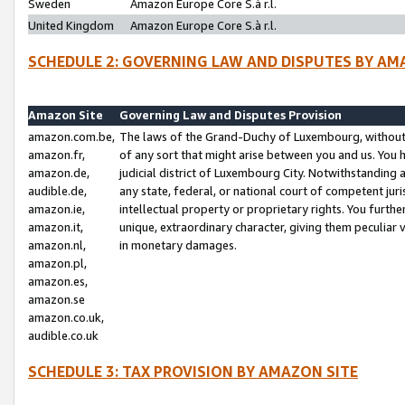
Sweden
Amazon Europe Core S.à r.l.
United Kingdom
Amazon Europe Core S.à r.l.
SCHEDULE 2: GOVERNING LAW AND DISPUTES BY AM
Amazon Site
Governing Law and Disputes Provision
amazon.com.be,
The laws of the Grand-Duchy of Luxembourg, without r
amazon.fr,
of any sort that might arise between you and us. You h
amazon.de,
judicial district of Luxembourg City. Notwithstanding a
audible.de,
any state, federal, or national court of competent juri
amazon.ie,
intellectual property or proprietary rights. You furth
amazon.it,
unique, extraordinary character, giving them peculiar
amazon.nl,
in monetary damages.
amazon.pl,
amazon.es,
amazon.se
amazon.co.uk,
audible.co.uk
SCHEDULE 3: TAX PROVISION BY AMAZON SITE