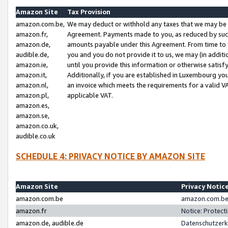
Amazon Site
Tax Provision
amazon.com.be,
We may deduct or withhold any taxes that we may be 
amazon.fr,
Agreement. Payments made to you, as reduced by such 
amazon.de,
amounts payable under this Agreement. From time to 
audible.de,
you and you do not provide it to us, we may (in addit
amazon.ie,
until you provide this information or otherwise satis
amazon.it,
Additionally, if you are established in Luxembourg yo
amazon.nl,
an invoice which meets the requirements for a valid V
amazon.pl,
applicable VAT.
amazon.es,
amazon.se,
amazon.co.uk,
audible.co.uk
SCHEDULE 4: PRIVACY NOTICE BY AMAZON SITE
Amazon Site
Privacy Notic
amazon.com.be
amazon.com.be 
amazon.fr
Notice: Protect
amazon.de, audible.de
Datenschutzerk