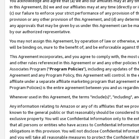
You acknowledge and agree that (a) we and our affiliates may at any time
in this Agreement, (b) we and our affiliates may at any time (directly or 
(c) our failure to enforce your strict performance of any provision of t
provision or any other provision of this Agreement, and (d) any determ
any approvals that may be given by us under this Agreement can be made,
by our authorized representative.
You may not assign this Agreement, by operation of law or otherwise, wi
will be binding on, inure to the benefit of, and be enforceable against t
This Agreement incorporates, and you agree to comply with, the most up-
and other rules referenced in this Agreement or and any other policies
Associates Program ("
Program Policies
"), including any updates of th
Agreement and any Program Policy, this Agreement will control. In th
affiliate under a separate affiliate marketing program that agreement 
Program Policies) is the entire agreement between you and us regardin
Whenever used in this Agreement, the terms "include(s)", "including", a
Any information relating to Amazon or any of its affiliates that we pro
known to the general public or that reasonably should be considered to
exclusive property. You will use Confidential Information only to the
that all persons or entities who have access to Confidential Informatio
obligations in this provision. You will not disclose Confidential Informa
and you will take all reasonable measures to protect the Confidential In