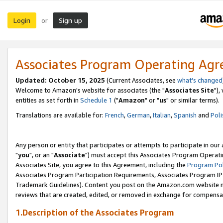
Login
Sign up
or
Associates Program Operating Ag
Updated: October 15, 2025
(Current Associates, see
what's changed
Welcome to Amazon's website for associates (the "
Associates Site
"),
entities as set forth in
Schedule 1
("
Amazon
" or "
us
" or similar terms).
Translations are available for:
French
,
German
,
Italian
,
Spanish
and
Poli
Any person or entity that participates or attempts to participate in ou
"
you
", or an "
Associate
") must accept this Associates Program Operati
Associates Site, you agree to this Agreement, including the
Program Pol
Associates Program Participation Requirements, Associates Program I
Trademark Guidelines). Content you post on the Amazon.com website m
reviews that are created, edited, or removed in exchange for compensati
1.Description of the Associates Program