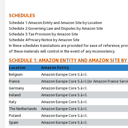
SCHEDULES
Schedule 1:Amazon Entity and Amazon Site by Location
Schedule 2:Governing Law and Disputes by Amazon Site
Schedule 3:Tax Provision by Amazon Site
Schedule 4:Privacy Notice by Amazon Site
In these schedules translations are provided for ease of reference; pro
of these materials will control in the event of any inconsistency.
SCHEDULE 1: AMAZON ENTITY AND AMAZON SITE BY
Location
Amazon Entity
Belgium
Amazon Europe Core S.à r.l.
France
Amazon Europe Core S.à r.l.(or Amazon France Servic
Germany
Amazon Europe Core S.à r.l.
Ireland
Amazon Europe Core S.à r.l.
Italy
Amazon Europe Core S.à r.l.
The Netherlands
Amazon Europe Core S.à r.l.
Poland
Amazon Europe Core S.à r.l.
Spain
Amazon Europe Core S.à r.l.