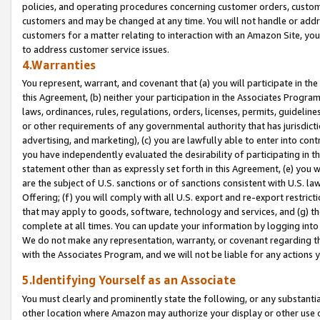
policies, and operating procedures concerning customer orders, custome
customers and may be changed at any time. You will not handle or addre
customers for a matter relating to interaction with an Amazon Site, yo
to address customer service issues.
4.Warranties
You represent, warrant, and covenant that (a) you will participate in t
this Agreement, (b) neither your participation in the Associates Program
laws, ordinances, rules, regulations, orders, licenses, permits, guidelin
or other requirements of any governmental authority that has jurisdicti
advertising, and marketing), (c) you are lawfully able to enter into cont
you have independently evaluated the desirability of participating in t
statement other than as expressly set forth in this Agreement, (e) you w
are the subject of U.S. sanctions or of sanctions consistent with U.S.
Offering; (f) you will comply with all U.S. export and re-export restric
that may apply to goods, software, technology and services, and (g) th
complete at all times. You can update your information by logging into 
We do not make any representation, warranty, or covenant regarding th
with the Associates Program, and we will not be liable for any actions
5.Identifying Yourself as an Associate
You must clearly and prominently state the following, or any substanti
other location where Amazon may authorize your display or other use 