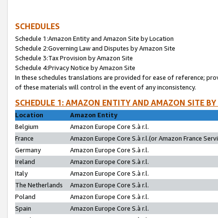
SCHEDULES
Schedule 1:Amazon Entity and Amazon Site by Location
Schedule 2:Governing Law and Disputes by Amazon Site
Schedule 3:Tax Provision by Amazon Site
Schedule 4:Privacy Notice by Amazon Site
In these schedules translations are provided for ease of reference; pro
of these materials will control in the event of any inconsistency.
SCHEDULE 1: AMAZON ENTITY AND AMAZON SITE BY
Location
Amazon Entity
Belgium
Amazon Europe Core S.à r.l.
France
Amazon Europe Core S.à r.l.(or Amazon France Servic
Germany
Amazon Europe Core S.à r.l.
Ireland
Amazon Europe Core S.à r.l.
Italy
Amazon Europe Core S.à r.l.
The Netherlands
Amazon Europe Core S.à r.l.
Poland
Amazon Europe Core S.à r.l.
Spain
Amazon Europe Core S.à r.l.