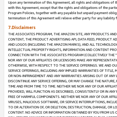
Upon any termination of this Agreement, all rights and obligations of th
with this Agreement, except that the rights and obligations of the partie
Program Policies, together with any payable but unpaid payment obliga
termination of this Agreement will relieve either party for any liability 
7.Disclaimers
THE ASSOCIATES PROGRAM, THE AMAZON SITE, ANY PRODUCTS AND SE
CONTENT, THE PRODUCT ADVERTISING API, DATA FEED, PRODUCT A
AND LOGOS (INCLUDING THE AMAZON MARKS), AND ALL TECHNOLOGY,
INTELLECTUAL PROPERTY RIGHTS, INFORMATION AND CONTENT PROVI
CONNECTION WITH THE ASSOCIATES PROGRAM (COLLECTIVELY THE "
NOR ANY OF OUR AFFILIATES OR LICENSORS MAKE ANY REPRESENTAT
OTHERWISE, WITH RESPECT TO THE SERVICE OFFERINGS. WE AND OU
SERVICE OFFERINGS, INCLUDING ANY IMPLIED WARRANTIES OF TITLE,
OR NON-INFRINGEMENT AND ANY WARRANTIES ARISING OUT OF ANY 
DISCONTINUE ANY SERVICE OFFERING, OR MAY CHANGE THE NATURE, 
TIME AND FROM TIME TO TIME. NEITHER WE NOR ANY OF OUR AFFILI
PROVIDED, WILL FUNCTION AS DESCRIBED, CONSISTENTLY OR IN ANY
FREE OF HARMFUL COMPONENTS. NEITHER WE NOR ANY OF OUR AFFILIA
VIRUSES, MALICIOUS SOFTWARE, OR SERVICE INTERRUPTIONS, INCL
TO OR ALTERATION OF, OR DELETION, DESTRUCTION, DAMAGE, OR LO
CONTENT. NO ADVICE OR INFORMATION OBTAINED BY YOU FROM US 