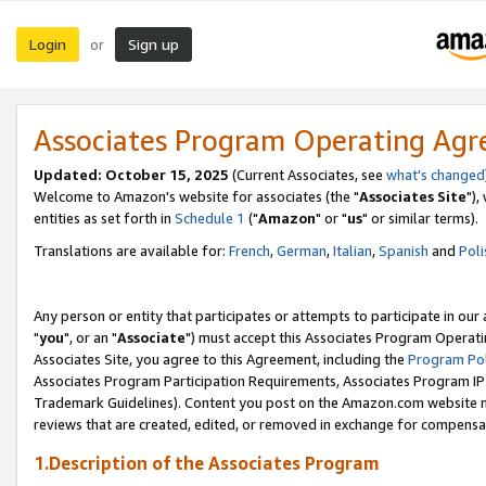
Login
Sign up
or
Associates Program Operating Ag
Updated: October 15, 2025
(Current Associates, see
what's changed
Welcome to Amazon's website for associates (the "
Associates Site
"),
entities as set forth in
Schedule 1
("
Amazon
" or "
us
" or similar terms).
Translations are available for:
French
,
German
,
Italian
,
Spanish
and
Poli
Any person or entity that participates or attempts to participate in ou
"
you
", or an "
Associate
") must accept this Associates Program Operati
Associates Site, you agree to this Agreement, including the
Program Pol
Associates Program Participation Requirements, Associates Program I
Trademark Guidelines). Content you post on the Amazon.com website m
reviews that are created, edited, or removed in exchange for compensati
1.Description of the Associates Program