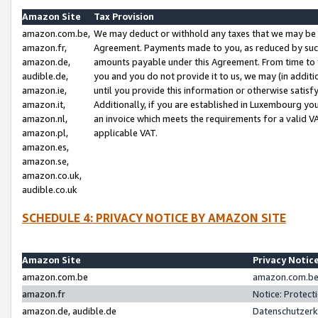
Amazon Site
Tax Provision
amazon.com.be,
We may deduct or withhold any taxes that we may be 
amazon.fr,
Agreement. Payments made to you, as reduced by such 
amazon.de,
amounts payable under this Agreement. From time to 
audible.de,
you and you do not provide it to us, we may (in addit
amazon.ie,
until you provide this information or otherwise satis
amazon.it,
Additionally, if you are established in Luxembourg yo
amazon.nl,
an invoice which meets the requirements for a valid V
amazon.pl,
applicable VAT.
amazon.es,
amazon.se,
amazon.co.uk,
audible.co.uk
SCHEDULE 4: PRIVACY NOTICE BY AMAZON SITE
Amazon Site
Privacy Notic
amazon.com.be
amazon.com.be 
amazon.fr
Notice: Protect
amazon.de, audible.de
Datenschutzerk