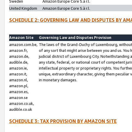
Sweden
Amazon Europe Core S.à r.l.
United Kingdom
Amazon Europe Core S.à r.l.
SCHEDULE 2: GOVERNING LAW AND DISPUTES BY AM
Amazon Site
Governing Law and Disputes Provision
amazon.com.be,
The laws of the Grand-Duchy of Luxembourg, without r
amazon.fr,
of any sort that might arise between you and us. You h
amazon.de,
judicial district of Luxembourg City. Notwithstanding a
audible.de,
any state, federal, or national court of competent juri
amazon.ie,
intellectual property or proprietary rights. You furth
amazon.it,
unique, extraordinary character, giving them peculiar
amazon.nl,
in monetary damages.
amazon.pl,
amazon.es,
amazon.se
amazon.co.uk,
audible.co.uk
SCHEDULE 3: TAX PROVISION BY AMAZON SITE