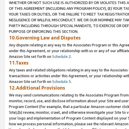
WHETHER OR NOT SUCH USE IS AUTHORIZED BY OR VIOLATES THIS A
OF THIS AGREEMENT (INCLUDING ANY PROGRAM POLICY), (E) YOUR TA
YOUR TAXES OR DUTIES, OR THE FAILURE TO MEET TAX REGISTRATIO
NEGLIGENCE OR WILLFUL MISCONDUCT. WE OR OUR NOMINEE MAY TA
PARTY INCLUDING THROUGH SPECIAL MANDATE, TO EXERCISE OR DEF
PURPOSE OF ENFORCING THIS SECTION.
10.Governing Law and Disputes
Any dispute relating in any way to the Associates Program or this Agree
under this Agreement, or your relationship with us or any of our affilia
Amazon Site set forth on
Schedule 2
.
11.Taxes
Any taxes and related obligations relating in any way to the Associate
transactions or activities under this Agreement, or your relationship with
Amazon Site set forth on
Schedule 3
.
12.Additional Provisions
We may send communications relating to the Associates Program from tim
monitor, record, use, and disclose information about your Site and user
Program Content (for example, that a particular Amazon customer clic
Site),(b) review, monitor, crawl, and otherwise investigate your Site to 
your logo and implementation of Program Content displayed on your Sit
how we process personal information, please see the relevant Amazon P