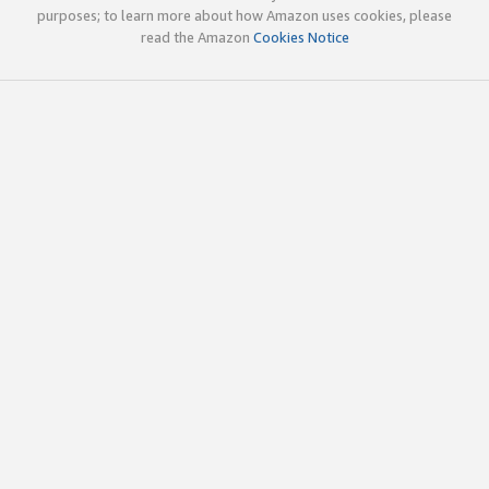
purposes; to learn more about how Amazon uses cookies, please
read the Amazon
Cookies Notice