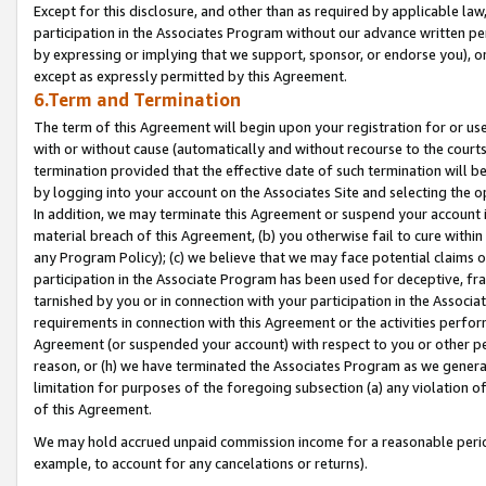
Except for this disclosure, and other than as required by applicable la
participation in the Associates Program without our advance written per
by expressing or implying that we support, sponsor, or endorse you), or
except as expressly permitted by this Agreement.
6.Term and Termination
The term of this Agreement will begin upon your registration for or use
with or without cause (automatically and without recourse to the courts,
termination provided that the effective date of such termination will b
by logging into your account on the Associates Site and selecting the o
In addition, we may terminate this Agreement or suspend your account i
material breach of this Agreement, (b) you otherwise fail to cure withi
any Program Policy); (c) we believe that we may face potential claims or
participation in the Associate Program has been used for deceptive, frau
tarnished by you or in connection with your participation in the Associ
requirements in connection with this Agreement or the activities perfo
Agreement (or suspended your account) with respect to you or other per
reason, or (h) we have terminated the Associates Program as we general
limitation for purposes of the foregoing subsection (a) any violation o
of this Agreement.
We may hold accrued unpaid commission income for a reasonable period 
example, to account for any cancelations or returns).