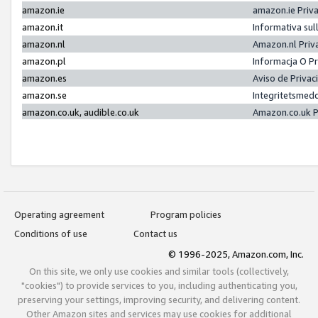
amazon.ie
amazon.ie Priv
amazon.it
Informativa sul
amazon.nl
Amazon.nl Priv
amazon.pl
Informacja O P
amazon.es
Aviso de Priva
amazon.se
Integritetsmed
amazon.co.uk, audible.co.uk
Amazon.co.uk P
Operating agreement
Program policies
Conditions of use
Contact us
© 1996-2025, Amazon.com, Inc.
On this site, we only use cookies and similar tools (collectively,
"cookies") to provide services to you, including authenticating you,
preserving your settings, improving security, and delivering content.
Other Amazon sites and services may use cookies for additional