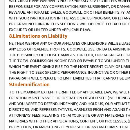
WILL CREATE ANY WARRANTY NOT EXPRESSLY STATED IN THIS AGREEM
RESPONSIBLE FOR ANY COMPENSATION, REIMBURSEMENT, OR DAMAGES
REVENUE, ANTICIPATED SALES, GOODWILL, OR OTHER BENEFITS, (Y
WITH YOUR PARTICIPATION IN THE ASSOCIATES PROGRAM, OR (Z) AN
PROGRAM. NOTHING IN THIS SECTION 7 WILL OPERATE TO EXCLUDE O
EXCLUDED OR LIMITED UNDER APPLICABLE LAW.
8.Limitations on Liability
NEITHER WE NOR ANY OF OUR AFFILIATES OR LICENSORS WILL BE LIAB
ANY LOSS OF REVENUE, PROFITS, GOODWILL, USE, OR DATA ARISING 
THE POSSIBILITY OF THOSE DAMAGES. FURTHER, OUR AGGREGATE LIA
THE TOTAL COMMISSION INCOME PAID OR PAYABLE TO YOU UNDER T
WHICH THE EVENT GIVING RISE TO THE MOST RECENT CLAIM OF LIABI
THE RIGHT TO SEEK SPECIFIC PERFORMANCE, INJUNCTIVE OR OTHER 
PARAGRAPH WILL OPERATE TO LIMIT LIABILITIES THAT CANNOT BE LI
9.Indemnification
TO THE MAXIMUM EXTENT PERMITTED BY APPLICABLE LAW, WE WILL HA
CREATION, MAINTENANCE, OR OPERATION OF YOUR SITE (INCLUDING 
AND YOU AGREE TO DEFEND, INDEMNIFY, AND HOLD US, OUR AFFILIAT
DIRECTORS, AND REPRESENTATIVES, HARMLESS FROM AND AGAINST ALL
ATTORNEYS' FEES) RELATING TO (A) YOUR SITE OR ANY MATERIALS 
MATERIALS WITH OTHER APPLICATIONS, CONTENT, OR PROCESSES, (
PROMOTION, OR MARKETING OF YOUR SITE OR ANY MATERIALS THAT A