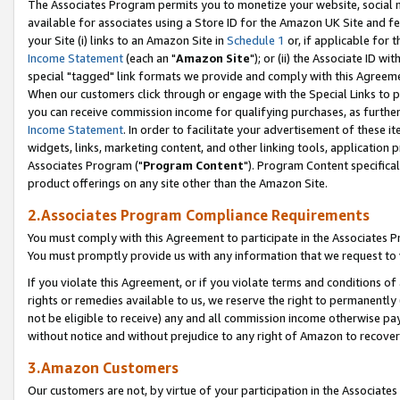
The Associates Program permits you to monetize your website, social me
available for associates using a Store ID for the Amazon UK Site and f
your Site (i) links to an Amazon Site in
Schedule 1
or, if applicable for t
Income Statement
(each an "
Amazon Site
"); or (ii) the Associate ID w
special "tagged" link formats we provide and comply with this Agreeme
When our customers click through or engage with the Special Links to p
you can receive commission income for qualifying purchases, as further d
Income Statement
. In order to facilitate your advertisement of these i
widgets, links, marketing content, and other linking tools, application 
Associates Program ("
Program Content
"). Program Content specifical
product offerings on any site other than the Amazon Site.
2.Associates Program Compliance Requirements
You must comply with this Agreement to participate in the Associates
You must promptly provide us with any information that we request to 
If you violate this Agreement, or if you violate terms and conditions 
rights or remedies available to us, we reserve the right to permanently
not be eligible to receive) any and all commission income otherwise pay
without notice and without prejudice to any right of Amazon to recove
3.Amazon Customers
Our customers are not, by virtue of your participation in the Associates