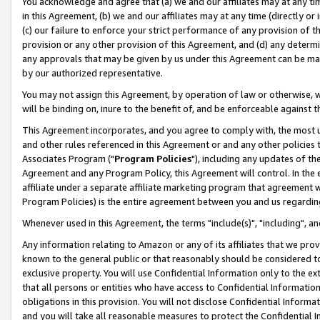
You acknowledge and agree that (a) we and our affiliates may at any time
in this Agreement, (b) we and our affiliates may at any time (directly or 
(c) our failure to enforce your strict performance of any provision of t
provision or any other provision of this Agreement, and (d) any determ
any approvals that may be given by us under this Agreement can be made,
by our authorized representative.
You may not assign this Agreement, by operation of law or otherwise, wi
will be binding on, inure to the benefit of, and be enforceable against t
This Agreement incorporates, and you agree to comply with, the most up-
and other rules referenced in this Agreement or and any other policies
Associates Program ("
Program Policies
"), including any updates of th
Agreement and any Program Policy, this Agreement will control. In th
affiliate under a separate affiliate marketing program that agreement 
Program Policies) is the entire agreement between you and us regardin
Whenever used in this Agreement, the terms "include(s)", "including", a
Any information relating to Amazon or any of its affiliates that we pro
known to the general public or that reasonably should be considered to
exclusive property. You will use Confidential Information only to the
that all persons or entities who have access to Confidential Informatio
obligations in this provision. You will not disclose Confidential Informa
and you will take all reasonable measures to protect the Confidential In