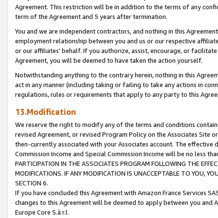
Agreement. This restriction will be in addition to the terms of any con
term of the Agreement and 5 years after termination.
You and we are independent contractors, and nothing in this Agreement wi
employment relationship between you and us or our respective affiliate
or our affiliates' behalf. If you authorize, assist, encourage, or facilita
Agreement, you will be deemed to have taken the action yourself.
Notwithstanding anything to the contrary herein, nothing in this Agreeme
act in any manner (including taking or failing to take any actions in con
regulations, rules or requirements that apply to any party to this Agre
13.Modification
We reserve the right to modify any of the terms and conditions containe
revised Agreement, or revised Program Policy on the Associates Site or
then-currently associated with your Associates account. The effective d
Commission Income and Special Commission Income will be no less tha
PARTICIPATION IN THE ASSOCIATES PROGRAM FOLLOWING THE EFFE
MODIFICATIONS. IF ANY MODIFICATION IS UNACCEPTABLE TO YOU, 
SECTION 6.
If you have concluded this Agreement with Amazon France Services SAS
changes to this Agreement will be deemed to apply between you and A
Europe Core S.à r.l.