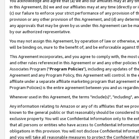
You acknowledge and agree that (a) we and our affiliates may at any time
in this Agreement, (b) we and our affiliates may at any time (directly or 
(c) our failure to enforce your strict performance of any provision of t
provision or any other provision of this Agreement, and (d) any determ
any approvals that may be given by us under this Agreement can be made,
by our authorized representative.
You may not assign this Agreement, by operation of law or otherwise, wi
will be binding on, inure to the benefit of, and be enforceable against t
This Agreement incorporates, and you agree to comply with, the most up-
and other rules referenced in this Agreement or and any other policies
Associates Program ("
Program Policies
"), including any updates of th
Agreement and any Program Policy, this Agreement will control. In th
affiliate under a separate affiliate marketing program that agreement 
Program Policies) is the entire agreement between you and us regardin
Whenever used in this Agreement, the terms "include(s)", "including", a
Any information relating to Amazon or any of its affiliates that we pro
known to the general public or that reasonably should be considered to
exclusive property. You will use Confidential Information only to the
that all persons or entities who have access to Confidential Informatio
obligations in this provision. You will not disclose Confidential Informa
and you will take all reasonable measures to protect the Confidential In