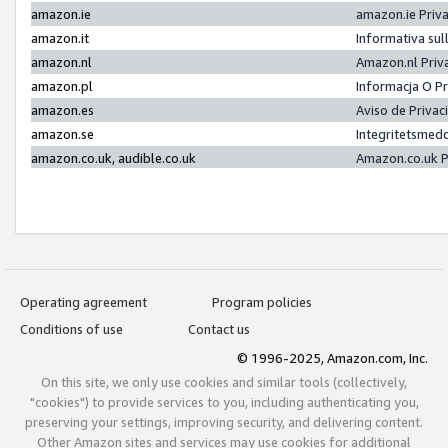
amazon.ie
amazon.ie Priv
amazon.it
Informativa sul
amazon.nl
Amazon.nl Priv
amazon.pl
Informacja O P
amazon.es
Aviso de Priva
amazon.se
Integritetsmed
amazon.co.uk, audible.co.uk
Amazon.co.uk P
Operating agreement
Program policies
Conditions of use
Contact us
© 1996-2025, Amazon.com, Inc.
On this site, we only use cookies and similar tools (collectively,
"cookies") to provide services to you, including authenticating you,
preserving your settings, improving security, and delivering content.
Other Amazon sites and services may use cookies for additional