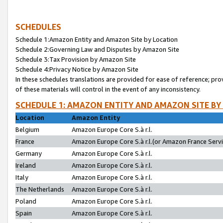
SCHEDULES
Schedule 1:Amazon Entity and Amazon Site by Location
Schedule 2:Governing Law and Disputes by Amazon Site
Schedule 3:Tax Provision by Amazon Site
Schedule 4:Privacy Notice by Amazon Site
In these schedules translations are provided for ease of reference; pro
of these materials will control in the event of any inconsistency.
SCHEDULE 1: AMAZON ENTITY AND AMAZON SITE BY
Location
Amazon Entity
Belgium
Amazon Europe Core S.à r.l.
France
Amazon Europe Core S.à r.l.(or Amazon France Servic
Germany
Amazon Europe Core S.à r.l.
Ireland
Amazon Europe Core S.à r.l.
Italy
Amazon Europe Core S.à r.l.
The Netherlands
Amazon Europe Core S.à r.l.
Poland
Amazon Europe Core S.à r.l.
Spain
Amazon Europe Core S.à r.l.