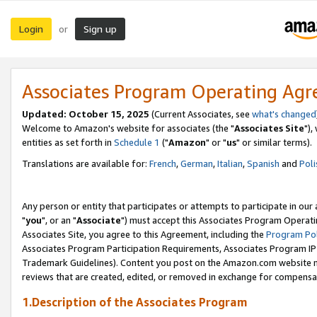
Login
Sign up
or
Associates Program Operating Ag
Updated: October 15, 2025
(Current Associates, see
what's changed
Welcome to Amazon's website for associates (the "
Associates Site
"),
entities as set forth in
Schedule 1
("
Amazon
" or "
us
" or similar terms).
Translations are available for:
French
,
German
,
Italian
,
Spanish
and
Poli
Any person or entity that participates or attempts to participate in ou
"
you
", or an "
Associate
") must accept this Associates Program Operati
Associates Site, you agree to this Agreement, including the
Program Pol
Associates Program Participation Requirements, Associates Program I
Trademark Guidelines). Content you post on the Amazon.com website m
reviews that are created, edited, or removed in exchange for compensati
1.Description of the Associates Program