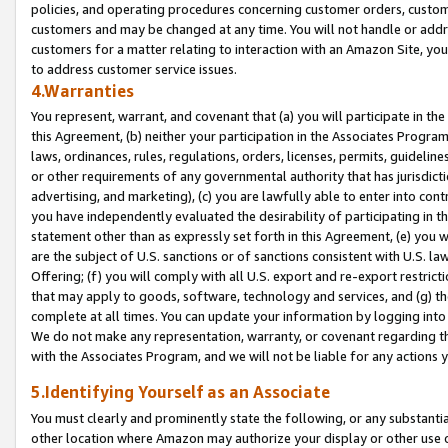
policies, and operating procedures concerning customer orders, custome
customers and may be changed at any time. You will not handle or addre
customers for a matter relating to interaction with an Amazon Site, yo
to address customer service issues.
4.Warranties
You represent, warrant, and covenant that (a) you will participate in t
this Agreement, (b) neither your participation in the Associates Program
laws, ordinances, rules, regulations, orders, licenses, permits, guidelin
or other requirements of any governmental authority that has jurisdicti
advertising, and marketing), (c) you are lawfully able to enter into cont
you have independently evaluated the desirability of participating in t
statement other than as expressly set forth in this Agreement, (e) you w
are the subject of U.S. sanctions or of sanctions consistent with U.S.
Offering; (f) you will comply with all U.S. export and re-export restric
that may apply to goods, software, technology and services, and (g) th
complete at all times. You can update your information by logging into 
We do not make any representation, warranty, or covenant regarding th
with the Associates Program, and we will not be liable for any actions
5.Identifying Yourself as an Associate
You must clearly and prominently state the following, or any substanti
other location where Amazon may authorize your display or other use 