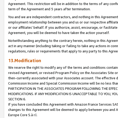
Agreement. This restriction will be in addition to the terms of any con
term of the Agreement and 5 years after termination.
You and we are independent contractors, and nothing in this Agreement wi
employment relationship between you and us or our respective affiliate
or our affiliates' behalf. If you authorize, assist, encourage, or facilita
Agreement, you will be deemed to have taken the action yourself.
Notwithstanding anything to the contrary herein, nothing in this Agreeme
act in any manner (including taking or failing to take any actions in con
regulations, rules or requirements that apply to any party to this Agre
13.Modification
We reserve the right to modify any of the terms and conditions containe
revised Agreement, or revised Program Policy on the Associates Site or
then-currently associated with your Associates account. The effective d
Commission Income and Special Commission Income will be no less tha
PARTICIPATION IN THE ASSOCIATES PROGRAM FOLLOWING THE EFFE
MODIFICATIONS. IF ANY MODIFICATION IS UNACCEPTABLE TO YOU, 
SECTION 6.
If you have concluded this Agreement with Amazon France Services SAS
changes to this Agreement will be deemed to apply between you and A
Europe Core S.à r.l.