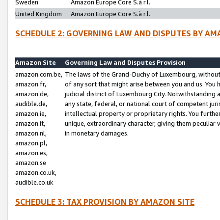
Sweden
Amazon Europe Core S.à r.l.
United Kingdom
Amazon Europe Core S.à r.l.
SCHEDULE 2: GOVERNING LAW AND DISPUTES BY AM
Amazon Site
Governing Law and Disputes Provision
amazon.com.be,
The laws of the Grand-Duchy of Luxembourg, without r
amazon.fr,
of any sort that might arise between you and us. You h
amazon.de,
judicial district of Luxembourg City. Notwithstanding a
audible.de,
any state, federal, or national court of competent juri
amazon.ie,
intellectual property or proprietary rights. You furth
amazon.it,
unique, extraordinary character, giving them peculiar
amazon.nl,
in monetary damages.
amazon.pl,
amazon.es,
amazon.se
amazon.co.uk,
audible.co.uk
SCHEDULE 3: TAX PROVISION BY AMAZON SITE