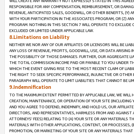
WILL CREATE ANY WARRANTY NOT EXPRESSLY STATED IN THIS AGREEM
RESPONSIBLE FOR ANY COMPENSATION, REIMBURSEMENT, OR DAMAGES
REVENUE, ANTICIPATED SALES, GOODWILL, OR OTHER BENEFITS, (Y
WITH YOUR PARTICIPATION IN THE ASSOCIATES PROGRAM, OR (Z) AN
PROGRAM. NOTHING IN THIS SECTION 7 WILL OPERATE TO EXCLUDE O
EXCLUDED OR LIMITED UNDER APPLICABLE LAW.
8.Limitations on Liability
NEITHER WE NOR ANY OF OUR AFFILIATES OR LICENSORS WILL BE LIAB
ANY LOSS OF REVENUE, PROFITS, GOODWILL, USE, OR DATA ARISING 
THE POSSIBILITY OF THOSE DAMAGES. FURTHER, OUR AGGREGATE LIA
THE TOTAL COMMISSION INCOME PAID OR PAYABLE TO YOU UNDER T
WHICH THE EVENT GIVING RISE TO THE MOST RECENT CLAIM OF LIABI
THE RIGHT TO SEEK SPECIFIC PERFORMANCE, INJUNCTIVE OR OTHER 
PARAGRAPH WILL OPERATE TO LIMIT LIABILITIES THAT CANNOT BE LI
9.Indemnification
TO THE MAXIMUM EXTENT PERMITTED BY APPLICABLE LAW, WE WILL HA
CREATION, MAINTENANCE, OR OPERATION OF YOUR SITE (INCLUDING 
AND YOU AGREE TO DEFEND, INDEMNIFY, AND HOLD US, OUR AFFILIAT
DIRECTORS, AND REPRESENTATIVES, HARMLESS FROM AND AGAINST ALL
ATTORNEYS' FEES) RELATING TO (A) YOUR SITE OR ANY MATERIALS 
MATERIALS WITH OTHER APPLICATIONS, CONTENT, OR PROCESSES, (
PROMOTION, OR MARKETING OF YOUR SITE OR ANY MATERIALS THAT A