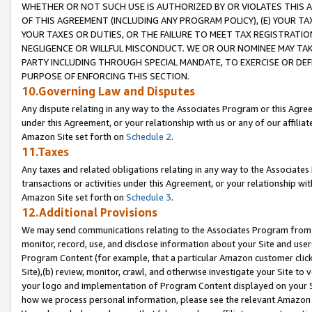
WHETHER OR NOT SUCH USE IS AUTHORIZED BY OR VIOLATES THIS A
OF THIS AGREEMENT (INCLUDING ANY PROGRAM POLICY), (E) YOUR TA
YOUR TAXES OR DUTIES, OR THE FAILURE TO MEET TAX REGISTRATIO
NEGLIGENCE OR WILLFUL MISCONDUCT. WE OR OUR NOMINEE MAY TA
PARTY INCLUDING THROUGH SPECIAL MANDATE, TO EXERCISE OR DEF
PURPOSE OF ENFORCING THIS SECTION.
10.Governing Law and Disputes
Any dispute relating in any way to the Associates Program or this Agree
under this Agreement, or your relationship with us or any of our affilia
Amazon Site set forth on
Schedule 2
.
11.Taxes
Any taxes and related obligations relating in any way to the Associate
transactions or activities under this Agreement, or your relationship with
Amazon Site set forth on
Schedule 3
.
12.Additional Provisions
We may send communications relating to the Associates Program from tim
monitor, record, use, and disclose information about your Site and user
Program Content (for example, that a particular Amazon customer clic
Site),(b) review, monitor, crawl, and otherwise investigate your Site to 
your logo and implementation of Program Content displayed on your Sit
how we process personal information, please see the relevant Amazon P