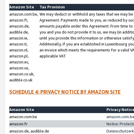
Amazon Site
Tax Provision
amazon.com.be,
We may deduct or withhold any taxes that we may be 
amazon.fr,
Agreement. Payments made to you, as reduced by such 
amazon.de,
amounts payable under this Agreement. From time to 
audible.de,
you and you do not provide it to us, we may (in addit
amazon.ie,
until you provide this information or otherwise satis
amazon.it,
Additionally, if you are established in Luxembourg yo
amazon.nl,
an invoice which meets the requirements for a valid V
amazon.pl,
applicable VAT.
amazon.es,
amazon.se,
amazon.co.uk,
audible.co.uk
SCHEDULE 4: PRIVACY NOTICE BY AMAZON SITE
Amazon Site
Privacy Notic
amazon.com.be
amazon.com.be 
amazon.fr
Notice: Protect
amazon.de, audible.de
Datenschutzerk