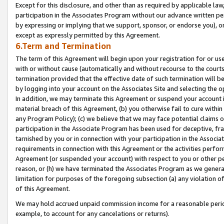
Except for this disclosure, and other than as required by applicable la
participation in the Associates Program without our advance written per
by expressing or implying that we support, sponsor, or endorse you), or
except as expressly permitted by this Agreement.
6.Term and Termination
The term of this Agreement will begin upon your registration for or use
with or without cause (automatically and without recourse to the courts,
termination provided that the effective date of such termination will b
by logging into your account on the Associates Site and selecting the o
In addition, we may terminate this Agreement or suspend your account i
material breach of this Agreement, (b) you otherwise fail to cure withi
any Program Policy); (c) we believe that we may face potential claims or
participation in the Associate Program has been used for deceptive, frau
tarnished by you or in connection with your participation in the Associ
requirements in connection with this Agreement or the activities perfo
Agreement (or suspended your account) with respect to you or other per
reason, or (h) we have terminated the Associates Program as we general
limitation for purposes of the foregoing subsection (a) any violation o
of this Agreement.
We may hold accrued unpaid commission income for a reasonable period 
example, to account for any cancelations or returns).