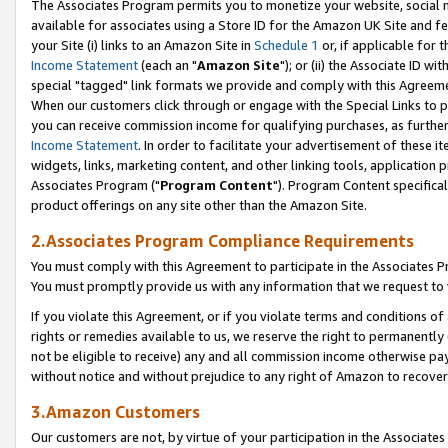
The Associates Program permits you to monetize your website, social me
available for associates using a Store ID for the Amazon UK Site and f
your Site (i) links to an Amazon Site in
Schedule 1
or, if applicable for t
Income Statement
(each an "
Amazon Site
"); or (ii) the Associate ID w
special "tagged" link formats we provide and comply with this Agreeme
When our customers click through or engage with the Special Links to p
you can receive commission income for qualifying purchases, as further d
Income Statement
. In order to facilitate your advertisement of these i
widgets, links, marketing content, and other linking tools, application 
Associates Program ("
Program Content
"). Program Content specifical
product offerings on any site other than the Amazon Site.
2.Associates Program Compliance Requirements
You must comply with this Agreement to participate in the Associates
You must promptly provide us with any information that we request to 
If you violate this Agreement, or if you violate terms and conditions 
rights or remedies available to us, we reserve the right to permanently
not be eligible to receive) any and all commission income otherwise pay
without notice and without prejudice to any right of Amazon to recove
3.Amazon Customers
Our customers are not, by virtue of your participation in the Associates