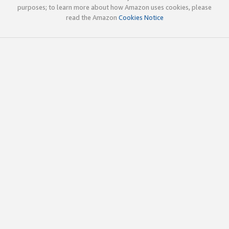
purposes; to learn more about how Amazon uses cookies, please
read the Amazon
Cookies Notice