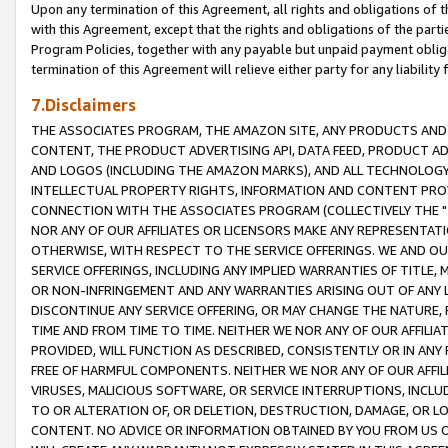
Upon any termination of this Agreement, all rights and obligations of th
with this Agreement, except that the rights and obligations of the partie
Program Policies, together with any payable but unpaid payment obliga
termination of this Agreement will relieve either party for any liability 
7.Disclaimers
THE ASSOCIATES PROGRAM, THE AMAZON SITE, ANY PRODUCTS AND SE
CONTENT, THE PRODUCT ADVERTISING API, DATA FEED, PRODUCT A
AND LOGOS (INCLUDING THE AMAZON MARKS), AND ALL TECHNOLOGY,
INTELLECTUAL PROPERTY RIGHTS, INFORMATION AND CONTENT PROVI
CONNECTION WITH THE ASSOCIATES PROGRAM (COLLECTIVELY THE "
NOR ANY OF OUR AFFILIATES OR LICENSORS MAKE ANY REPRESENTAT
OTHERWISE, WITH RESPECT TO THE SERVICE OFFERINGS. WE AND OU
SERVICE OFFERINGS, INCLUDING ANY IMPLIED WARRANTIES OF TITLE,
OR NON-INFRINGEMENT AND ANY WARRANTIES ARISING OUT OF ANY 
DISCONTINUE ANY SERVICE OFFERING, OR MAY CHANGE THE NATURE, 
TIME AND FROM TIME TO TIME. NEITHER WE NOR ANY OF OUR AFFILI
PROVIDED, WILL FUNCTION AS DESCRIBED, CONSISTENTLY OR IN ANY
FREE OF HARMFUL COMPONENTS. NEITHER WE NOR ANY OF OUR AFFILIA
VIRUSES, MALICIOUS SOFTWARE, OR SERVICE INTERRUPTIONS, INCL
TO OR ALTERATION OF, OR DELETION, DESTRUCTION, DAMAGE, OR LO
CONTENT. NO ADVICE OR INFORMATION OBTAINED BY YOU FROM US 