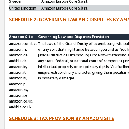
Sweden
Amazon Europe Core S.à r.l.
United Kingdom
Amazon Europe Core S.à r.l.
SCHEDULE 2: GOVERNING LAW AND DISPUTES BY AM
Amazon Site
Governing Law and Disputes Provision
amazon.com.be,
The laws of the Grand-Duchy of Luxembourg, without r
amazon.fr,
of any sort that might arise between you and us. You h
amazon.de,
judicial district of Luxembourg City. Notwithstanding a
audible.de,
any state, federal, or national court of competent juri
amazon.ie,
intellectual property or proprietary rights. You furth
amazon.it,
unique, extraordinary character, giving them peculiar
amazon.nl,
in monetary damages.
amazon.pl,
amazon.es,
amazon.se
amazon.co.uk,
audible.co.uk
SCHEDULE 3: TAX PROVISION BY AMAZON SITE