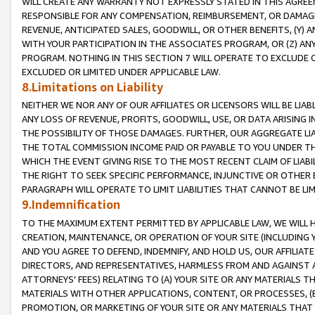
WILL CREATE ANY WARRANTY NOT EXPRESSLY STATED IN THIS AGREEM
RESPONSIBLE FOR ANY COMPENSATION, REIMBURSEMENT, OR DAMAGES
REVENUE, ANTICIPATED SALES, GOODWILL, OR OTHER BENEFITS, (Y
WITH YOUR PARTICIPATION IN THE ASSOCIATES PROGRAM, OR (Z) AN
PROGRAM. NOTHING IN THIS SECTION 7 WILL OPERATE TO EXCLUDE O
EXCLUDED OR LIMITED UNDER APPLICABLE LAW.
8.Limitations on Liability
NEITHER WE NOR ANY OF OUR AFFILIATES OR LICENSORS WILL BE LIAB
ANY LOSS OF REVENUE, PROFITS, GOODWILL, USE, OR DATA ARISING 
THE POSSIBILITY OF THOSE DAMAGES. FURTHER, OUR AGGREGATE LIA
THE TOTAL COMMISSION INCOME PAID OR PAYABLE TO YOU UNDER T
WHICH THE EVENT GIVING RISE TO THE MOST RECENT CLAIM OF LIABI
THE RIGHT TO SEEK SPECIFIC PERFORMANCE, INJUNCTIVE OR OTHER 
PARAGRAPH WILL OPERATE TO LIMIT LIABILITIES THAT CANNOT BE LI
9.Indemnification
TO THE MAXIMUM EXTENT PERMITTED BY APPLICABLE LAW, WE WILL HA
CREATION, MAINTENANCE, OR OPERATION OF YOUR SITE (INCLUDING 
AND YOU AGREE TO DEFEND, INDEMNIFY, AND HOLD US, OUR AFFILIAT
DIRECTORS, AND REPRESENTATIVES, HARMLESS FROM AND AGAINST ALL
ATTORNEYS' FEES) RELATING TO (A) YOUR SITE OR ANY MATERIALS 
MATERIALS WITH OTHER APPLICATIONS, CONTENT, OR PROCESSES, (
PROMOTION, OR MARKETING OF YOUR SITE OR ANY MATERIALS THAT A