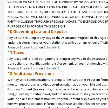
WHETHER OR NOT SUCH USE IS AUTHORIZED BY OR VIOLATES THIS A
OF THIS AGREEMENT (INCLUDING ANY PROGRAM POLICY), (E) YOUR TA
YOUR TAXES OR DUTIES, OR THE FAILURE TO MEET TAX REGISTRATIO
NEGLIGENCE OR WILLFUL MISCONDUCT. WE OR OUR NOMINEE MAY TA
PARTY INCLUDING THROUGH SPECIAL MANDATE, TO EXERCISE OR DEF
PURPOSE OF ENFORCING THIS SECTION.
10.Governing Law and Disputes
Any dispute relating in any way to the Associates Program or this Agree
under this Agreement, or your relationship with us or any of our affilia
Amazon Site set forth on
Schedule 2
.
11.Taxes
Any taxes and related obligations relating in any way to the Associate
transactions or activities under this Agreement, or your relationship with
Amazon Site set forth on
Schedule 3
.
12.Additional Provisions
We may send communications relating to the Associates Program from tim
monitor, record, use, and disclose information about your Site and user
Program Content (for example, that a particular Amazon customer clic
Site),(b) review, monitor, crawl, and otherwise investigate your Site to 
your logo and implementation of Program Content displayed on your Sit
how we process personal information, please see the relevant Amazon P