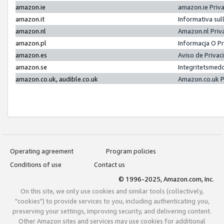
amazon.ie
amazon.ie Priv
amazon.it
Informativa sul
amazon.nl
Amazon.nl Priv
amazon.pl
Informacja O P
amazon.es
Aviso de Priva
amazon.se
Integritetsmed
amazon.co.uk, audible.co.uk
Amazon.co.uk P
Operating agreement
Program policies
Conditions of use
Contact us
© 1996-2025, Amazon.com, Inc.
On this site, we only use cookies and similar tools (collectively,
"cookies") to provide services to you, including authenticating you,
preserving your settings, improving security, and delivering content.
Other Amazon sites and services may use cookies for additional