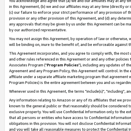
You acknowledge and agree that (a) we and our affiliates may at any time
in this Agreement, (b) we and our affiliates may at any time (directly or 
(c) our failure to enforce your strict performance of any provision of t
provision or any other provision of this Agreement, and (d) any determ
any approvals that may be given by us under this Agreement can be made,
by our authorized representative.
You may not assign this Agreement, by operation of law or otherwise, wi
will be binding on, inure to the benefit of, and be enforceable against t
This Agreement incorporates, and you agree to comply with, the most up-
and other rules referenced in this Agreement or and any other policies
Associates Program ("
Program Policies
"), including any updates of th
Agreement and any Program Policy, this Agreement will control. In th
affiliate under a separate affiliate marketing program that agreement 
Program Policies) is the entire agreement between you and us regardin
Whenever used in this Agreement, the terms "include(s)", "including", a
Any information relating to Amazon or any of its affiliates that we pro
known to the general public or that reasonably should be considered to
exclusive property. You will use Confidential Information only to the
that all persons or entities who have access to Confidential Informatio
obligations in this provision. You will not disclose Confidential Informa
and you will take all reasonable measures to protect the Confidential In