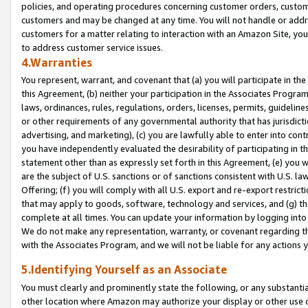
policies, and operating procedures concerning customer orders, custome
customers and may be changed at any time. You will not handle or addre
customers for a matter relating to interaction with an Amazon Site, yo
to address customer service issues.
4.Warranties
You represent, warrant, and covenant that (a) you will participate in t
this Agreement, (b) neither your participation in the Associates Program
laws, ordinances, rules, regulations, orders, licenses, permits, guidelin
or other requirements of any governmental authority that has jurisdicti
advertising, and marketing), (c) you are lawfully able to enter into cont
you have independently evaluated the desirability of participating in t
statement other than as expressly set forth in this Agreement, (e) you w
are the subject of U.S. sanctions or of sanctions consistent with U.S.
Offering; (f) you will comply with all U.S. export and re-export restric
that may apply to goods, software, technology and services, and (g) th
complete at all times. You can update your information by logging into 
We do not make any representation, warranty, or covenant regarding th
with the Associates Program, and we will not be liable for any actions
5.Identifying Yourself as an Associate
You must clearly and prominently state the following, or any substanti
other location where Amazon may authorize your display or other use 