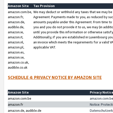
Amazon Site
Tax Provision
amazon.com.be,
We may deduct or withhold any taxes that we may be 
amazon.fr,
Agreement. Payments made to you, as reduced by such 
amazon.de,
amounts payable under this Agreement. From time to 
audible.de,
you and you do not provide it to us, we may (in addit
amazon.ie,
until you provide this information or otherwise satis
amazon.it,
Additionally, if you are established in Luxembourg yo
amazon.nl,
an invoice which meets the requirements for a valid V
amazon.pl,
applicable VAT.
amazon.es,
amazon.se,
amazon.co.uk,
audible.co.uk
SCHEDULE 4: PRIVACY NOTICE BY AMAZON SITE
Amazon Site
Privacy Notic
amazon.com.be
amazon.com.be 
amazon.fr
Notice: Protect
amazon.de, audible.de
Datenschutzerk