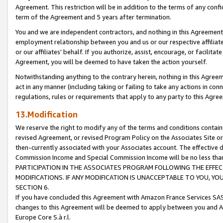
Agreement. This restriction will be in addition to the terms of any con
term of the Agreement and 5 years after termination.
You and we are independent contractors, and nothing in this Agreement wi
employment relationship between you and us or our respective affiliate
or our affiliates' behalf. If you authorize, assist, encourage, or facilita
Agreement, you will be deemed to have taken the action yourself.
Notwithstanding anything to the contrary herein, nothing in this Agreeme
act in any manner (including taking or failing to take any actions in con
regulations, rules or requirements that apply to any party to this Agre
13.Modification
We reserve the right to modify any of the terms and conditions containe
revised Agreement, or revised Program Policy on the Associates Site or
then-currently associated with your Associates account. The effective d
Commission Income and Special Commission Income will be no less tha
PARTICIPATION IN THE ASSOCIATES PROGRAM FOLLOWING THE EFFE
MODIFICATIONS. IF ANY MODIFICATION IS UNACCEPTABLE TO YOU, 
SECTION 6.
If you have concluded this Agreement with Amazon France Services SAS
changes to this Agreement will be deemed to apply between you and A
Europe Core S.à r.l.