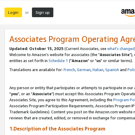
Login
Sign up
or
Associates Program Operating Ag
Updated: October 15, 2025
(Current Associates, see
what's changed
Welcome to Amazon's website for associates (the "
Associates Site
"),
entities as set forth in
Schedule 1
("
Amazon
" or "
us
" or similar terms).
Translations are available for:
French
,
German
,
Italian
,
Spanish
and
Poli
Any person or entity that participates or attempts to participate in ou
"
you
", or an "
Associate
") must accept this Associates Program Operati
Associates Site, you agree to this Agreement, including the
Program Pol
Associates Program Participation Requirements, Associates Program I
Trademark Guidelines). Content you post on the Amazon.com website m
reviews that are created, edited, or removed in exchange for compensati
1.Description of the Associates Program