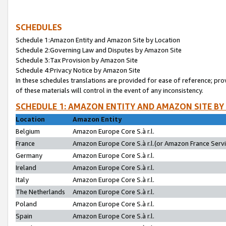
SCHEDULES
Schedule 1:Amazon Entity and Amazon Site by Location
Schedule 2:Governing Law and Disputes by Amazon Site
Schedule 3:Tax Provision by Amazon Site
Schedule 4:Privacy Notice by Amazon Site
In these schedules translations are provided for ease of reference; pro
of these materials will control in the event of any inconsistency.
SCHEDULE 1: AMAZON ENTITY AND AMAZON SITE BY
Location
Amazon Entity
Belgium
Amazon Europe Core S.à r.l.
France
Amazon Europe Core S.à r.l.(or Amazon France Servic
Germany
Amazon Europe Core S.à r.l.
Ireland
Amazon Europe Core S.à r.l.
Italy
Amazon Europe Core S.à r.l.
The Netherlands
Amazon Europe Core S.à r.l.
Poland
Amazon Europe Core S.à r.l.
Spain
Amazon Europe Core S.à r.l.