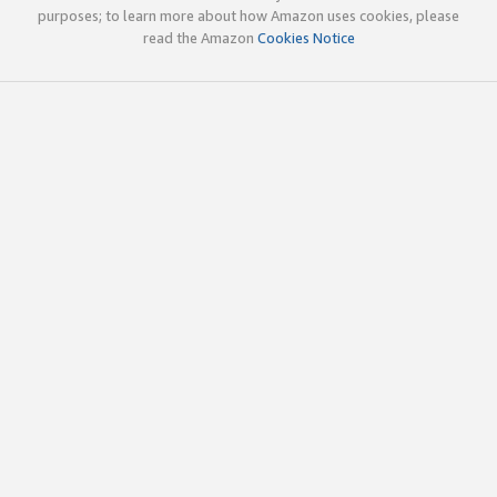
purposes; to learn more about how Amazon uses cookies, please
read the Amazon
Cookies Notice