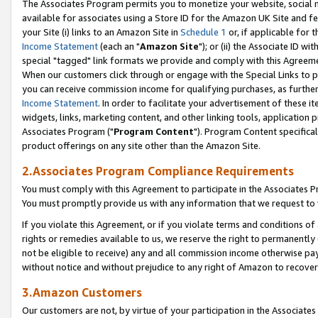
The Associates Program permits you to monetize your website, social me
available for associates using a Store ID for the Amazon UK Site and f
your Site (i) links to an Amazon Site in
Schedule 1
or, if applicable for t
Income Statement
(each an "
Amazon Site
"); or (ii) the Associate ID w
special "tagged" link formats we provide and comply with this Agreeme
When our customers click through or engage with the Special Links to p
you can receive commission income for qualifying purchases, as further d
Income Statement
. In order to facilitate your advertisement of these i
widgets, links, marketing content, and other linking tools, application 
Associates Program ("
Program Content
"). Program Content specifical
product offerings on any site other than the Amazon Site.
2.Associates Program Compliance Requirements
You must comply with this Agreement to participate in the Associates
You must promptly provide us with any information that we request to 
If you violate this Agreement, or if you violate terms and conditions 
rights or remedies available to us, we reserve the right to permanently
not be eligible to receive) any and all commission income otherwise pay
without notice and without prejudice to any right of Amazon to recove
3.Amazon Customers
Our customers are not, by virtue of your participation in the Associates