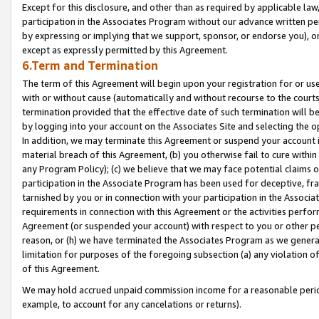
Except for this disclosure, and other than as required by applicable la
participation in the Associates Program without our advance written per
by expressing or implying that we support, sponsor, or endorse you), or
except as expressly permitted by this Agreement.
6.Term and Termination
The term of this Agreement will begin upon your registration for or use
with or without cause (automatically and without recourse to the courts,
termination provided that the effective date of such termination will b
by logging into your account on the Associates Site and selecting the o
In addition, we may terminate this Agreement or suspend your account i
material breach of this Agreement, (b) you otherwise fail to cure withi
any Program Policy); (c) we believe that we may face potential claims or
participation in the Associate Program has been used for deceptive, frau
tarnished by you or in connection with your participation in the Associ
requirements in connection with this Agreement or the activities perfo
Agreement (or suspended your account) with respect to you or other per
reason, or (h) we have terminated the Associates Program as we general
limitation for purposes of the foregoing subsection (a) any violation o
of this Agreement.
We may hold accrued unpaid commission income for a reasonable period 
example, to account for any cancelations or returns).