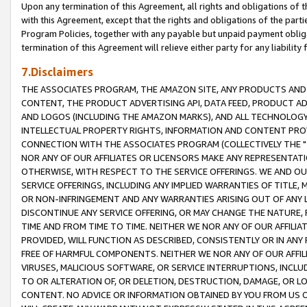
Upon any termination of this Agreement, all rights and obligations of th
with this Agreement, except that the rights and obligations of the partie
Program Policies, together with any payable but unpaid payment obliga
termination of this Agreement will relieve either party for any liability 
7.Disclaimers
THE ASSOCIATES PROGRAM, THE AMAZON SITE, ANY PRODUCTS AND SE
CONTENT, THE PRODUCT ADVERTISING API, DATA FEED, PRODUCT A
AND LOGOS (INCLUDING THE AMAZON MARKS), AND ALL TECHNOLOGY,
INTELLECTUAL PROPERTY RIGHTS, INFORMATION AND CONTENT PROVI
CONNECTION WITH THE ASSOCIATES PROGRAM (COLLECTIVELY THE "
NOR ANY OF OUR AFFILIATES OR LICENSORS MAKE ANY REPRESENTAT
OTHERWISE, WITH RESPECT TO THE SERVICE OFFERINGS. WE AND OU
SERVICE OFFERINGS, INCLUDING ANY IMPLIED WARRANTIES OF TITLE,
OR NON-INFRINGEMENT AND ANY WARRANTIES ARISING OUT OF ANY 
DISCONTINUE ANY SERVICE OFFERING, OR MAY CHANGE THE NATURE, 
TIME AND FROM TIME TO TIME. NEITHER WE NOR ANY OF OUR AFFILI
PROVIDED, WILL FUNCTION AS DESCRIBED, CONSISTENTLY OR IN ANY
FREE OF HARMFUL COMPONENTS. NEITHER WE NOR ANY OF OUR AFFILIA
VIRUSES, MALICIOUS SOFTWARE, OR SERVICE INTERRUPTIONS, INCL
TO OR ALTERATION OF, OR DELETION, DESTRUCTION, DAMAGE, OR LO
CONTENT. NO ADVICE OR INFORMATION OBTAINED BY YOU FROM US 