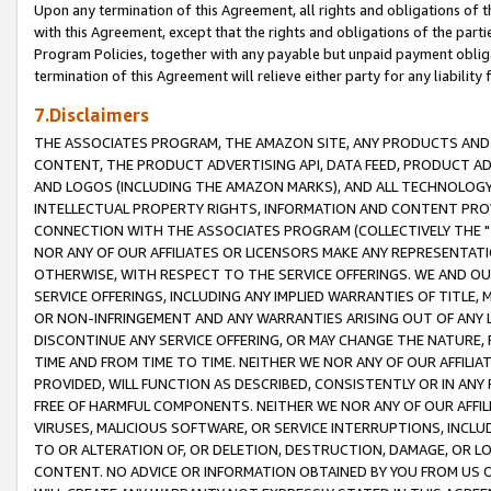
Upon any termination of this Agreement, all rights and obligations of th
with this Agreement, except that the rights and obligations of the partie
Program Policies, together with any payable but unpaid payment obliga
termination of this Agreement will relieve either party for any liability 
7.Disclaimers
THE ASSOCIATES PROGRAM, THE AMAZON SITE, ANY PRODUCTS AND SE
CONTENT, THE PRODUCT ADVERTISING API, DATA FEED, PRODUCT A
AND LOGOS (INCLUDING THE AMAZON MARKS), AND ALL TECHNOLOGY,
INTELLECTUAL PROPERTY RIGHTS, INFORMATION AND CONTENT PROVI
CONNECTION WITH THE ASSOCIATES PROGRAM (COLLECTIVELY THE "
NOR ANY OF OUR AFFILIATES OR LICENSORS MAKE ANY REPRESENTAT
OTHERWISE, WITH RESPECT TO THE SERVICE OFFERINGS. WE AND OU
SERVICE OFFERINGS, INCLUDING ANY IMPLIED WARRANTIES OF TITLE,
OR NON-INFRINGEMENT AND ANY WARRANTIES ARISING OUT OF ANY 
DISCONTINUE ANY SERVICE OFFERING, OR MAY CHANGE THE NATURE, 
TIME AND FROM TIME TO TIME. NEITHER WE NOR ANY OF OUR AFFILI
PROVIDED, WILL FUNCTION AS DESCRIBED, CONSISTENTLY OR IN ANY
FREE OF HARMFUL COMPONENTS. NEITHER WE NOR ANY OF OUR AFFILIA
VIRUSES, MALICIOUS SOFTWARE, OR SERVICE INTERRUPTIONS, INCL
TO OR ALTERATION OF, OR DELETION, DESTRUCTION, DAMAGE, OR LO
CONTENT. NO ADVICE OR INFORMATION OBTAINED BY YOU FROM US 