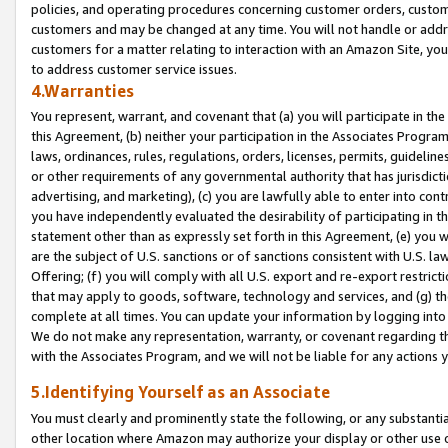
policies, and operating procedures concerning customer orders, custome
customers and may be changed at any time. You will not handle or addre
customers for a matter relating to interaction with an Amazon Site, yo
to address customer service issues.
4.Warranties
You represent, warrant, and covenant that (a) you will participate in t
this Agreement, (b) neither your participation in the Associates Program
laws, ordinances, rules, regulations, orders, licenses, permits, guidelin
or other requirements of any governmental authority that has jurisdicti
advertising, and marketing), (c) you are lawfully able to enter into cont
you have independently evaluated the desirability of participating in t
statement other than as expressly set forth in this Agreement, (e) you w
are the subject of U.S. sanctions or of sanctions consistent with U.S.
Offering; (f) you will comply with all U.S. export and re-export restric
that may apply to goods, software, technology and services, and (g) th
complete at all times. You can update your information by logging into 
We do not make any representation, warranty, or covenant regarding th
with the Associates Program, and we will not be liable for any actions
5.Identifying Yourself as an Associate
You must clearly and prominently state the following, or any substanti
other location where Amazon may authorize your display or other use 