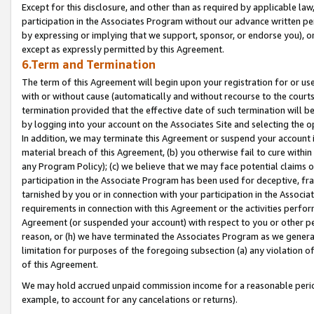
Except for this disclosure, and other than as required by applicable la
participation in the Associates Program without our advance written per
by expressing or implying that we support, sponsor, or endorse you), or
except as expressly permitted by this Agreement.
6.Term and Termination
The term of this Agreement will begin upon your registration for or use
with or without cause (automatically and without recourse to the courts,
termination provided that the effective date of such termination will b
by logging into your account on the Associates Site and selecting the o
In addition, we may terminate this Agreement or suspend your account i
material breach of this Agreement, (b) you otherwise fail to cure withi
any Program Policy); (c) we believe that we may face potential claims or
participation in the Associate Program has been used for deceptive, frau
tarnished by you or in connection with your participation in the Associ
requirements in connection with this Agreement or the activities perfo
Agreement (or suspended your account) with respect to you or other per
reason, or (h) we have terminated the Associates Program as we general
limitation for purposes of the foregoing subsection (a) any violation o
of this Agreement.
We may hold accrued unpaid commission income for a reasonable period 
example, to account for any cancelations or returns).