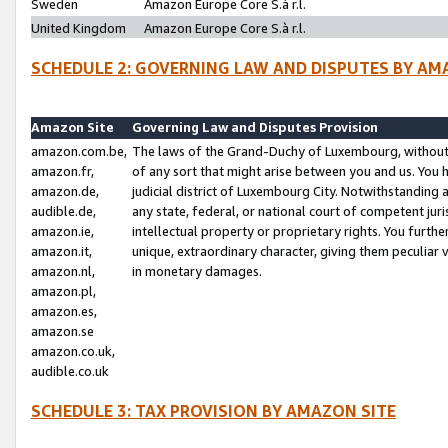
Sweden
Amazon Europe Core S.à r.l.
United Kingdom
Amazon Europe Core S.à r.l.
SCHEDULE 2: GOVERNING LAW AND DISPUTES BY AM
Amazon Site
Governing Law and Disputes Provision
amazon.com.be,
The laws of the Grand-Duchy of Luxembourg, without r
amazon.fr,
of any sort that might arise between you and us. You h
amazon.de,
judicial district of Luxembourg City. Notwithstanding a
audible.de,
any state, federal, or national court of competent juri
amazon.ie,
intellectual property or proprietary rights. You furth
amazon.it,
unique, extraordinary character, giving them peculiar
amazon.nl,
in monetary damages.
amazon.pl,
amazon.es,
amazon.se
amazon.co.uk,
audible.co.uk
SCHEDULE 3: TAX PROVISION BY AMAZON SITE