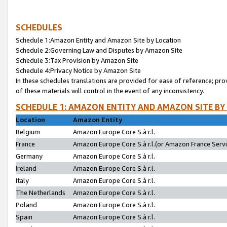
SCHEDULES
Schedule 1:Amazon Entity and Amazon Site by Location
Schedule 2:Governing Law and Disputes by Amazon Site
Schedule 3:Tax Provision by Amazon Site
Schedule 4:Privacy Notice by Amazon Site
In these schedules translations are provided for ease of reference; pro
of these materials will control in the event of any inconsistency.
SCHEDULE 1: AMAZON ENTITY AND AMAZON SITE BY
Location
Amazon Entity
Belgium
Amazon Europe Core S.à r.l.
France
Amazon Europe Core S.à r.l.(or Amazon France Servic
Germany
Amazon Europe Core S.à r.l.
Ireland
Amazon Europe Core S.à r.l.
Italy
Amazon Europe Core S.à r.l.
The Netherlands
Amazon Europe Core S.à r.l.
Poland
Amazon Europe Core S.à r.l.
Spain
Amazon Europe Core S.à r.l.