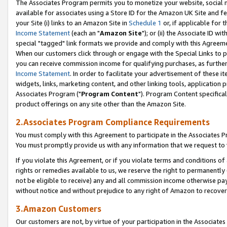
The Associates Program permits you to monetize your website, social me
available for associates using a Store ID for the Amazon UK Site and f
your Site (i) links to an Amazon Site in
Schedule 1
or, if applicable for t
Income Statement
(each an "
Amazon Site
"); or (ii) the Associate ID w
special "tagged" link formats we provide and comply with this Agreeme
When our customers click through or engage with the Special Links to p
you can receive commission income for qualifying purchases, as further d
Income Statement
. In order to facilitate your advertisement of these i
widgets, links, marketing content, and other linking tools, application 
Associates Program ("
Program Content
"). Program Content specifical
product offerings on any site other than the Amazon Site.
2.Associates Program Compliance Requirements
You must comply with this Agreement to participate in the Associates
You must promptly provide us with any information that we request to 
If you violate this Agreement, or if you violate terms and conditions 
rights or remedies available to us, we reserve the right to permanently
not be eligible to receive) any and all commission income otherwise pay
without notice and without prejudice to any right of Amazon to recove
3.Amazon Customers
Our customers are not, by virtue of your participation in the Associates