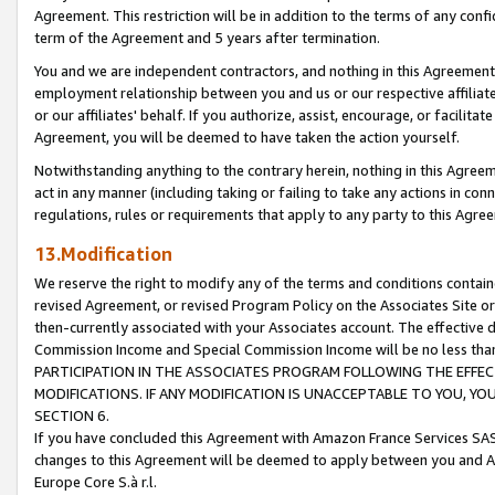
Agreement. This restriction will be in addition to the terms of any con
term of the Agreement and 5 years after termination.
You and we are independent contractors, and nothing in this Agreement wi
employment relationship between you and us or our respective affiliate
or our affiliates' behalf. If you authorize, assist, encourage, or facilita
Agreement, you will be deemed to have taken the action yourself.
Notwithstanding anything to the contrary herein, nothing in this Agreeme
act in any manner (including taking or failing to take any actions in con
regulations, rules or requirements that apply to any party to this Agre
13.Modification
We reserve the right to modify any of the terms and conditions containe
revised Agreement, or revised Program Policy on the Associates Site or
then-currently associated with your Associates account. The effective d
Commission Income and Special Commission Income will be no less tha
PARTICIPATION IN THE ASSOCIATES PROGRAM FOLLOWING THE EFFE
MODIFICATIONS. IF ANY MODIFICATION IS UNACCEPTABLE TO YOU, 
SECTION 6.
If you have concluded this Agreement with Amazon France Services SAS
changes to this Agreement will be deemed to apply between you and A
Europe Core S.à r.l.