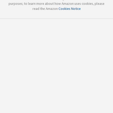
purposes; to learn more about how Amazon uses cookies, please
read the Amazon
Cookies Notice