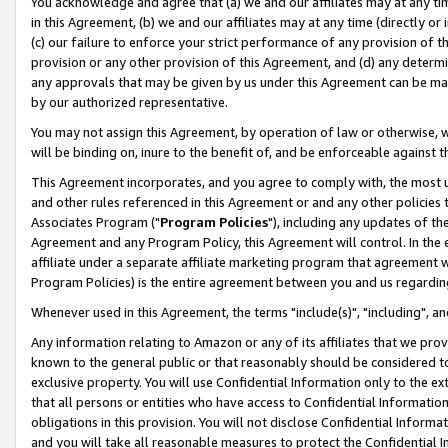
You acknowledge and agree that (a) we and our affiliates may at any time
in this Agreement, (b) we and our affiliates may at any time (directly or 
(c) our failure to enforce your strict performance of any provision of t
provision or any other provision of this Agreement, and (d) any determ
any approvals that may be given by us under this Agreement can be made,
by our authorized representative.
You may not assign this Agreement, by operation of law or otherwise, wi
will be binding on, inure to the benefit of, and be enforceable against t
This Agreement incorporates, and you agree to comply with, the most up-
and other rules referenced in this Agreement or and any other policies
Associates Program ("
Program Policies
"), including any updates of th
Agreement and any Program Policy, this Agreement will control. In th
affiliate under a separate affiliate marketing program that agreement 
Program Policies) is the entire agreement between you and us regardin
Whenever used in this Agreement, the terms "include(s)", "including", a
Any information relating to Amazon or any of its affiliates that we pro
known to the general public or that reasonably should be considered to
exclusive property. You will use Confidential Information only to the
that all persons or entities who have access to Confidential Informatio
obligations in this provision. You will not disclose Confidential Informa
and you will take all reasonable measures to protect the Confidential In