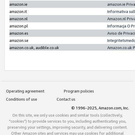
amazon.ie
amazon.ie Priv
amazon.it
Informativa sul
amazon.nl
Amazon.nl Priv
amazon.pl
Informacja O P
amazon.es
Aviso de Priva
amazon.se
Integritetsmed
amazon.co.uk, audible.co.uk
Amazon.co.uk P
Operating agreement
Program policies
Conditions of use
Contact us
© 1996-2025, Amazon.com, Inc.
On this site, we only use cookies and similar tools (collectively,
"cookies") to provide services to you, including authenticating you,
preserving your settings, improving security, and delivering content.
Other Amazon sites and services may use cookies for additional