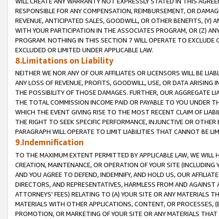
WILL CREATE ANY WARRANTY NOT EXPRESSLY STATED IN THIS AGREEM
RESPONSIBLE FOR ANY COMPENSATION, REIMBURSEMENT, OR DAMAGES
REVENUE, ANTICIPATED SALES, GOODWILL, OR OTHER BENEFITS, (Y
WITH YOUR PARTICIPATION IN THE ASSOCIATES PROGRAM, OR (Z) AN
PROGRAM. NOTHING IN THIS SECTION 7 WILL OPERATE TO EXCLUDE O
EXCLUDED OR LIMITED UNDER APPLICABLE LAW.
8.Limitations on Liability
NEITHER WE NOR ANY OF OUR AFFILIATES OR LICENSORS WILL BE LIAB
ANY LOSS OF REVENUE, PROFITS, GOODWILL, USE, OR DATA ARISING 
THE POSSIBILITY OF THOSE DAMAGES. FURTHER, OUR AGGREGATE LIA
THE TOTAL COMMISSION INCOME PAID OR PAYABLE TO YOU UNDER T
WHICH THE EVENT GIVING RISE TO THE MOST RECENT CLAIM OF LIABI
THE RIGHT TO SEEK SPECIFIC PERFORMANCE, INJUNCTIVE OR OTHER 
PARAGRAPH WILL OPERATE TO LIMIT LIABILITIES THAT CANNOT BE LI
9.Indemnification
TO THE MAXIMUM EXTENT PERMITTED BY APPLICABLE LAW, WE WILL HA
CREATION, MAINTENANCE, OR OPERATION OF YOUR SITE (INCLUDING 
AND YOU AGREE TO DEFEND, INDEMNIFY, AND HOLD US, OUR AFFILIAT
DIRECTORS, AND REPRESENTATIVES, HARMLESS FROM AND AGAINST ALL
ATTORNEYS' FEES) RELATING TO (A) YOUR SITE OR ANY MATERIALS 
MATERIALS WITH OTHER APPLICATIONS, CONTENT, OR PROCESSES, (
PROMOTION, OR MARKETING OF YOUR SITE OR ANY MATERIALS THAT A