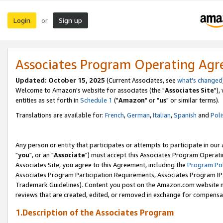
Login
Sign up
or
Associates Program Operating Ag
Updated: October 15, 2025
(Current Associates, see
what's changed
Welcome to Amazon's website for associates (the "
Associates Site
"),
entities as set forth in
Schedule 1
("
Amazon
" or "
us
" or similar terms).
Translations are available for:
French
,
German
,
Italian
,
Spanish
and
Poli
Any person or entity that participates or attempts to participate in ou
"
you
", or an "
Associate
") must accept this Associates Program Operati
Associates Site, you agree to this Agreement, including the
Program Pol
Associates Program Participation Requirements, Associates Program I
Trademark Guidelines). Content you post on the Amazon.com website m
reviews that are created, edited, or removed in exchange for compensati
1.Description of the Associates Program