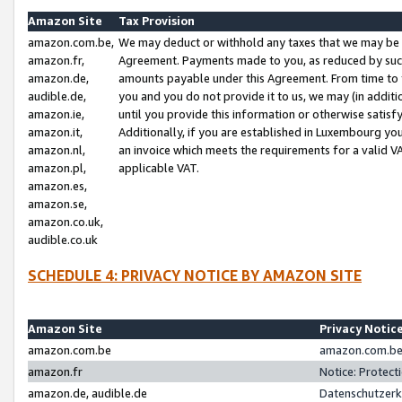
Amazon Site
Tax Provision
amazon.com.be,
We may deduct or withhold any taxes that we may be 
amazon.fr,
Agreement. Payments made to you, as reduced by such 
amazon.de,
amounts payable under this Agreement. From time to 
audible.de,
you and you do not provide it to us, we may (in addit
amazon.ie,
until you provide this information or otherwise satis
amazon.it,
Additionally, if you are established in Luxembourg yo
amazon.nl,
an invoice which meets the requirements for a valid V
amazon.pl,
applicable VAT.
amazon.es,
amazon.se,
amazon.co.uk,
audible.co.uk
SCHEDULE 4: PRIVACY NOTICE BY AMAZON SITE
Amazon Site
Privacy Notic
amazon.com.be
amazon.com.be 
amazon.fr
Notice: Protect
amazon.de, audible.de
Datenschutzerk