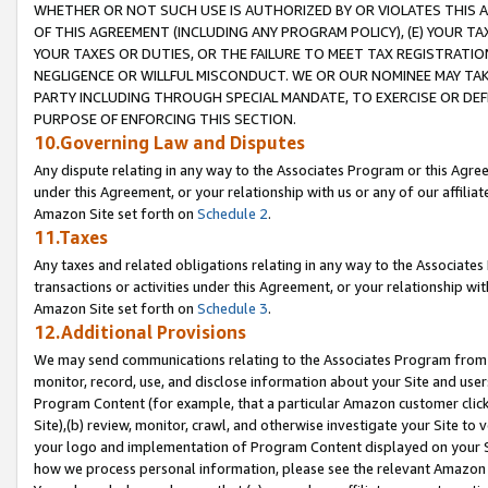
WHETHER OR NOT SUCH USE IS AUTHORIZED BY OR VIOLATES THIS A
OF THIS AGREEMENT (INCLUDING ANY PROGRAM POLICY), (E) YOUR TA
YOUR TAXES OR DUTIES, OR THE FAILURE TO MEET TAX REGISTRATIO
NEGLIGENCE OR WILLFUL MISCONDUCT. WE OR OUR NOMINEE MAY TA
PARTY INCLUDING THROUGH SPECIAL MANDATE, TO EXERCISE OR DEF
PURPOSE OF ENFORCING THIS SECTION.
10.Governing Law and Disputes
Any dispute relating in any way to the Associates Program or this Agree
under this Agreement, or your relationship with us or any of our affilia
Amazon Site set forth on
Schedule 2
.
11.Taxes
Any taxes and related obligations relating in any way to the Associate
transactions or activities under this Agreement, or your relationship with
Amazon Site set forth on
Schedule 3
.
12.Additional Provisions
We may send communications relating to the Associates Program from tim
monitor, record, use, and disclose information about your Site and user
Program Content (for example, that a particular Amazon customer clic
Site),(b) review, monitor, crawl, and otherwise investigate your Site to 
your logo and implementation of Program Content displayed on your Sit
how we process personal information, please see the relevant Amazon P