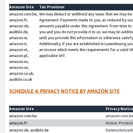
Amazon Site
Tax Provision
amazon.com.be,
We may deduct or withhold any taxes that we may be 
amazon.fr,
Agreement. Payments made to you, as reduced by such 
amazon.de,
amounts payable under this Agreement. From time to 
audible.de,
you and you do not provide it to us, we may (in addit
amazon.ie,
until you provide this information or otherwise satis
amazon.it,
Additionally, if you are established in Luxembourg yo
amazon.nl,
an invoice which meets the requirements for a valid V
amazon.pl,
applicable VAT.
amazon.es,
amazon.se,
amazon.co.uk,
audible.co.uk
SCHEDULE 4: PRIVACY NOTICE BY AMAZON SITE
Amazon Site
Privacy Notic
amazon.com.be
amazon.com.be 
amazon.fr
Notice: Protect
amazon.de, audible.de
Datenschutzerk