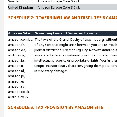
Sweden
Amazon Europe Core S.à r.l.
United Kingdom
Amazon Europe Core S.à r.l.
SCHEDULE 2: GOVERNING LAW AND DISPUTES BY AM
Amazon Site
Governing Law and Disputes Provision
amazon.com.be,
The laws of the Grand-Duchy of Luxembourg, without r
amazon.fr,
of any sort that might arise between you and us. You h
amazon.de,
judicial district of Luxembourg City. Notwithstanding a
audible.de,
any state, federal, or national court of competent juri
amazon.ie,
intellectual property or proprietary rights. You furth
amazon.it,
unique, extraordinary character, giving them peculiar
amazon.nl,
in monetary damages.
amazon.pl,
amazon.es,
amazon.se
amazon.co.uk,
audible.co.uk
SCHEDULE 3: TAX PROVISION BY AMAZON SITE