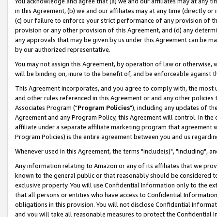
You acknowledge and agree that (a) we and our affiliates may at any time
in this Agreement, (b) we and our affiliates may at any time (directly or 
(c) our failure to enforce your strict performance of any provision of t
provision or any other provision of this Agreement, and (d) any determ
any approvals that may be given by us under this Agreement can be made,
by our authorized representative.
You may not assign this Agreement, by operation of law or otherwise, wi
will be binding on, inure to the benefit of, and be enforceable against t
This Agreement incorporates, and you agree to comply with, the most up-
and other rules referenced in this Agreement or and any other policies
Associates Program ("
Program Policies
"), including any updates of th
Agreement and any Program Policy, this Agreement will control. In th
affiliate under a separate affiliate marketing program that agreement 
Program Policies) is the entire agreement between you and us regardin
Whenever used in this Agreement, the terms "include(s)", "including", a
Any information relating to Amazon or any of its affiliates that we pro
known to the general public or that reasonably should be considered to
exclusive property. You will use Confidential Information only to the
that all persons or entities who have access to Confidential Informatio
obligations in this provision. You will not disclose Confidential Informa
and you will take all reasonable measures to protect the Confidential In