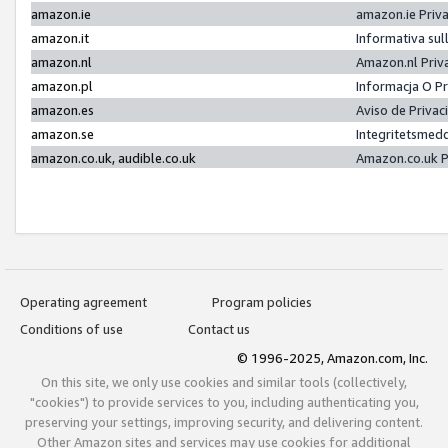
amazon.ie
amazon.ie Priv
amazon.it
Informativa sul
amazon.nl
Amazon.nl Priv
amazon.pl
Informacja O P
amazon.es
Aviso de Priva
amazon.se
Integritetsmed
amazon.co.uk, audible.co.uk
Amazon.co.uk P
Operating agreement
Program policies
Conditions of use
Contact us
© 1996-2025, Amazon.com, Inc.
On this site, we only use cookies and similar tools (collectively,
"cookies") to provide services to you, including authenticating you,
preserving your settings, improving security, and delivering content.
Other Amazon sites and services may use cookies for additional