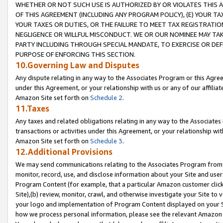
WHETHER OR NOT SUCH USE IS AUTHORIZED BY OR VIOLATES THIS A
OF THIS AGREEMENT (INCLUDING ANY PROGRAM POLICY), (E) YOUR TA
YOUR TAXES OR DUTIES, OR THE FAILURE TO MEET TAX REGISTRATIO
NEGLIGENCE OR WILLFUL MISCONDUCT. WE OR OUR NOMINEE MAY TA
PARTY INCLUDING THROUGH SPECIAL MANDATE, TO EXERCISE OR DEF
PURPOSE OF ENFORCING THIS SECTION.
10.Governing Law and Disputes
Any dispute relating in any way to the Associates Program or this Agree
under this Agreement, or your relationship with us or any of our affilia
Amazon Site set forth on
Schedule 2
.
11.Taxes
Any taxes and related obligations relating in any way to the Associate
transactions or activities under this Agreement, or your relationship with
Amazon Site set forth on
Schedule 3
.
12.Additional Provisions
We may send communications relating to the Associates Program from tim
monitor, record, use, and disclose information about your Site and user
Program Content (for example, that a particular Amazon customer clic
Site),(b) review, monitor, crawl, and otherwise investigate your Site to 
your logo and implementation of Program Content displayed on your Sit
how we process personal information, please see the relevant Amazon P