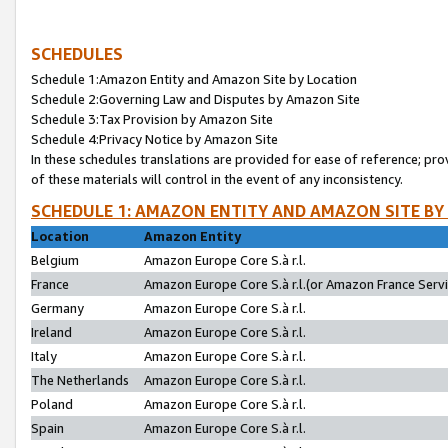
SCHEDULES
Schedule 1:Amazon Entity and Amazon Site by Location
Schedule 2:Governing Law and Disputes by Amazon Site
Schedule 3:Tax Provision by Amazon Site
Schedule 4:Privacy Notice by Amazon Site
In these schedules translations are provided for ease of reference; pro
of these materials will control in the event of any inconsistency.
SCHEDULE 1: AMAZON ENTITY AND AMAZON SITE BY
Location
Amazon Entity
Belgium
Amazon Europe Core S.à r.l.
France
Amazon Europe Core S.à r.l.(or Amazon France Servic
Germany
Amazon Europe Core S.à r.l.
Ireland
Amazon Europe Core S.à r.l.
Italy
Amazon Europe Core S.à r.l.
The Netherlands
Amazon Europe Core S.à r.l.
Poland
Amazon Europe Core S.à r.l.
Spain
Amazon Europe Core S.à r.l.