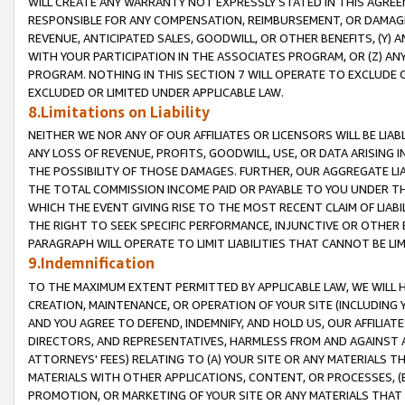
WILL CREATE ANY WARRANTY NOT EXPRESSLY STATED IN THIS AGREEM
RESPONSIBLE FOR ANY COMPENSATION, REIMBURSEMENT, OR DAMAGES
REVENUE, ANTICIPATED SALES, GOODWILL, OR OTHER BENEFITS, (Y
WITH YOUR PARTICIPATION IN THE ASSOCIATES PROGRAM, OR (Z) AN
PROGRAM. NOTHING IN THIS SECTION 7 WILL OPERATE TO EXCLUDE O
EXCLUDED OR LIMITED UNDER APPLICABLE LAW.
8.Limitations on Liability
NEITHER WE NOR ANY OF OUR AFFILIATES OR LICENSORS WILL BE LIAB
ANY LOSS OF REVENUE, PROFITS, GOODWILL, USE, OR DATA ARISING 
THE POSSIBILITY OF THOSE DAMAGES. FURTHER, OUR AGGREGATE LIA
THE TOTAL COMMISSION INCOME PAID OR PAYABLE TO YOU UNDER T
WHICH THE EVENT GIVING RISE TO THE MOST RECENT CLAIM OF LIABI
THE RIGHT TO SEEK SPECIFIC PERFORMANCE, INJUNCTIVE OR OTHER 
PARAGRAPH WILL OPERATE TO LIMIT LIABILITIES THAT CANNOT BE LI
9.Indemnification
TO THE MAXIMUM EXTENT PERMITTED BY APPLICABLE LAW, WE WILL HA
CREATION, MAINTENANCE, OR OPERATION OF YOUR SITE (INCLUDING 
AND YOU AGREE TO DEFEND, INDEMNIFY, AND HOLD US, OUR AFFILIAT
DIRECTORS, AND REPRESENTATIVES, HARMLESS FROM AND AGAINST ALL
ATTORNEYS' FEES) RELATING TO (A) YOUR SITE OR ANY MATERIALS 
MATERIALS WITH OTHER APPLICATIONS, CONTENT, OR PROCESSES, (
PROMOTION, OR MARKETING OF YOUR SITE OR ANY MATERIALS THAT A