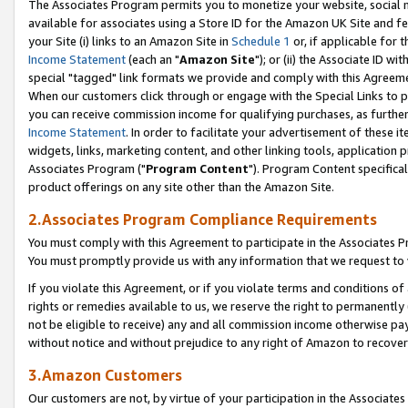
The Associates Program permits you to monetize your website, social me
available for associates using a Store ID for the Amazon UK Site and f
your Site (i) links to an Amazon Site in
Schedule 1
or, if applicable for t
Income Statement
(each an "
Amazon Site
"); or (ii) the Associate ID w
special "tagged" link formats we provide and comply with this Agreeme
When our customers click through or engage with the Special Links to p
you can receive commission income for qualifying purchases, as further d
Income Statement
. In order to facilitate your advertisement of these i
widgets, links, marketing content, and other linking tools, application 
Associates Program ("
Program Content
"). Program Content specifical
product offerings on any site other than the Amazon Site.
2.Associates Program Compliance Requirements
You must comply with this Agreement to participate in the Associates
You must promptly provide us with any information that we request to 
If you violate this Agreement, or if you violate terms and conditions 
rights or remedies available to us, we reserve the right to permanently
not be eligible to receive) any and all commission income otherwise pay
without notice and without prejudice to any right of Amazon to recove
3.Amazon Customers
Our customers are not, by virtue of your participation in the Associates