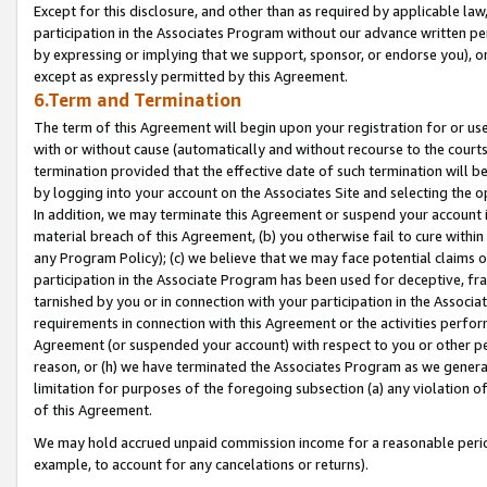
Except for this disclosure, and other than as required by applicable la
participation in the Associates Program without our advance written per
by expressing or implying that we support, sponsor, or endorse you), or
except as expressly permitted by this Agreement.
6.Term and Termination
The term of this Agreement will begin upon your registration for or use
with or without cause (automatically and without recourse to the courts,
termination provided that the effective date of such termination will b
by logging into your account on the Associates Site and selecting the o
In addition, we may terminate this Agreement or suspend your account i
material breach of this Agreement, (b) you otherwise fail to cure withi
any Program Policy); (c) we believe that we may face potential claims or
participation in the Associate Program has been used for deceptive, frau
tarnished by you or in connection with your participation in the Associ
requirements in connection with this Agreement or the activities perfo
Agreement (or suspended your account) with respect to you or other per
reason, or (h) we have terminated the Associates Program as we general
limitation for purposes of the foregoing subsection (a) any violation o
of this Agreement.
We may hold accrued unpaid commission income for a reasonable period 
example, to account for any cancelations or returns).