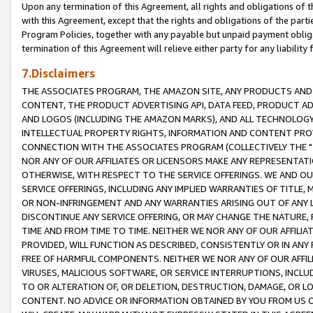
Upon any termination of this Agreement, all rights and obligations of th
with this Agreement, except that the rights and obligations of the partie
Program Policies, together with any payable but unpaid payment obliga
termination of this Agreement will relieve either party for any liability 
7.Disclaimers
THE ASSOCIATES PROGRAM, THE AMAZON SITE, ANY PRODUCTS AND SE
CONTENT, THE PRODUCT ADVERTISING API, DATA FEED, PRODUCT A
AND LOGOS (INCLUDING THE AMAZON MARKS), AND ALL TECHNOLOGY,
INTELLECTUAL PROPERTY RIGHTS, INFORMATION AND CONTENT PROVI
CONNECTION WITH THE ASSOCIATES PROGRAM (COLLECTIVELY THE "
NOR ANY OF OUR AFFILIATES OR LICENSORS MAKE ANY REPRESENTAT
OTHERWISE, WITH RESPECT TO THE SERVICE OFFERINGS. WE AND OU
SERVICE OFFERINGS, INCLUDING ANY IMPLIED WARRANTIES OF TITLE,
OR NON-INFRINGEMENT AND ANY WARRANTIES ARISING OUT OF ANY 
DISCONTINUE ANY SERVICE OFFERING, OR MAY CHANGE THE NATURE, 
TIME AND FROM TIME TO TIME. NEITHER WE NOR ANY OF OUR AFFILI
PROVIDED, WILL FUNCTION AS DESCRIBED, CONSISTENTLY OR IN ANY
FREE OF HARMFUL COMPONENTS. NEITHER WE NOR ANY OF OUR AFFILIA
VIRUSES, MALICIOUS SOFTWARE, OR SERVICE INTERRUPTIONS, INCL
TO OR ALTERATION OF, OR DELETION, DESTRUCTION, DAMAGE, OR LO
CONTENT. NO ADVICE OR INFORMATION OBTAINED BY YOU FROM US 