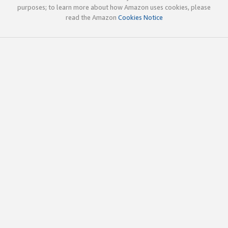
purposes; to learn more about how Amazon uses cookies, please
read the Amazon
Cookies Notice