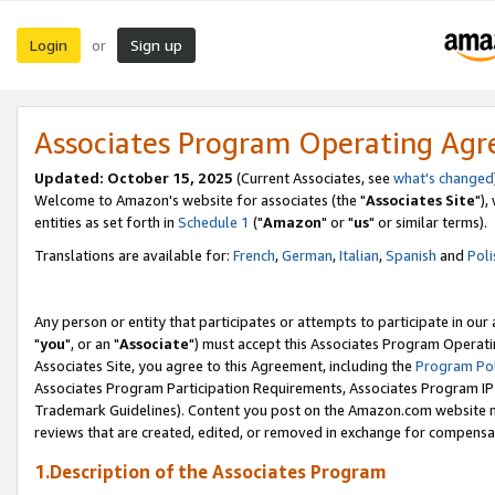
Login
Sign up
or
Associates Program Operating Ag
Updated: October 15, 2025
(Current Associates, see
what's changed
Welcome to Amazon's website for associates (the "
Associates Site
"),
entities as set forth in
Schedule 1
("
Amazon
" or "
us
" or similar terms).
Translations are available for:
French
,
German
,
Italian
,
Spanish
and
Poli
Any person or entity that participates or attempts to participate in ou
"
you
", or an "
Associate
") must accept this Associates Program Operati
Associates Site, you agree to this Agreement, including the
Program Pol
Associates Program Participation Requirements, Associates Program I
Trademark Guidelines). Content you post on the Amazon.com website m
reviews that are created, edited, or removed in exchange for compensati
1.Description of the Associates Program