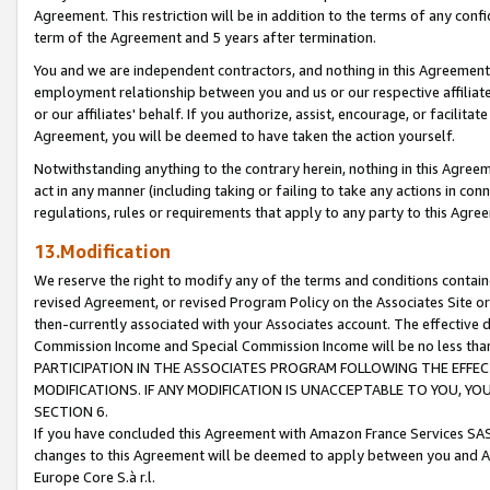
Agreement. This restriction will be in addition to the terms of any con
term of the Agreement and 5 years after termination.
You and we are independent contractors, and nothing in this Agreement wi
employment relationship between you and us or our respective affiliate
or our affiliates' behalf. If you authorize, assist, encourage, or facilita
Agreement, you will be deemed to have taken the action yourself.
Notwithstanding anything to the contrary herein, nothing in this Agreeme
act in any manner (including taking or failing to take any actions in con
regulations, rules or requirements that apply to any party to this Agre
13.Modification
We reserve the right to modify any of the terms and conditions containe
revised Agreement, or revised Program Policy on the Associates Site or
then-currently associated with your Associates account. The effective d
Commission Income and Special Commission Income will be no less tha
PARTICIPATION IN THE ASSOCIATES PROGRAM FOLLOWING THE EFFE
MODIFICATIONS. IF ANY MODIFICATION IS UNACCEPTABLE TO YOU, 
SECTION 6.
If you have concluded this Agreement with Amazon France Services SAS
changes to this Agreement will be deemed to apply between you and A
Europe Core S.à r.l.