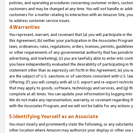
policies, and operating procedures concerning customer orders, custome
customers and may be changed at any time. You will not handle or addre
customers for a matter relating to interaction with an Amazon Site, yo
to address customer service issues.
4.Warranties
You represent, warrant, and covenant that (a) you will participate in t
this Agreement, (b) neither your participation in the Associates Program
laws, ordinances, rules, regulations, orders, licenses, permits, guidelin
or other requirements of any governmental authority that has jurisdicti
advertising, and marketing), (c) you are lawfully able to enter into cont
you have independently evaluated the desirability of participating in t
statement other than as expressly set forth in this Agreement, (e) you w
are the subject of U.S. sanctions or of sanctions consistent with U.S.
Offering; (f) you will comply with all U.S. export and re-export restric
that may apply to goods, software, technology and services, and (g) th
complete at all times. You can update your information by logging into 
We do not make any representation, warranty, or covenant regarding th
with the Associates Program, and we will not be liable for any actions
5.Identifying Yourself as an Associate
You must clearly and prominently state the following, or any substanti
other location where Amazon may authorize your display or other use 