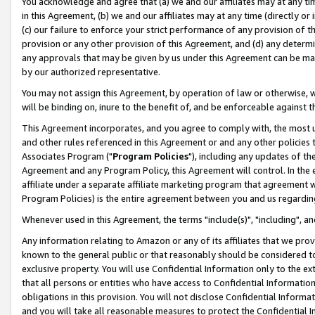
You acknowledge and agree that (a) we and our affiliates may at any time
in this Agreement, (b) we and our affiliates may at any time (directly or 
(c) our failure to enforce your strict performance of any provision of t
provision or any other provision of this Agreement, and (d) any determ
any approvals that may be given by us under this Agreement can be made,
by our authorized representative.
You may not assign this Agreement, by operation of law or otherwise, wi
will be binding on, inure to the benefit of, and be enforceable against t
This Agreement incorporates, and you agree to comply with, the most up-
and other rules referenced in this Agreement or and any other policies
Associates Program ("
Program Policies
"), including any updates of th
Agreement and any Program Policy, this Agreement will control. In th
affiliate under a separate affiliate marketing program that agreement 
Program Policies) is the entire agreement between you and us regardin
Whenever used in this Agreement, the terms "include(s)", "including", a
Any information relating to Amazon or any of its affiliates that we pro
known to the general public or that reasonably should be considered to
exclusive property. You will use Confidential Information only to the
that all persons or entities who have access to Confidential Informatio
obligations in this provision. You will not disclose Confidential Informa
and you will take all reasonable measures to protect the Confidential In