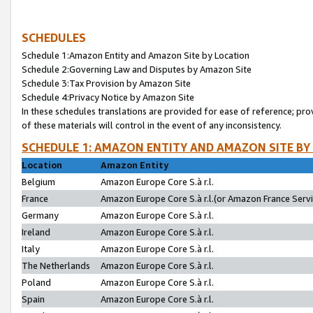
SCHEDULES
Schedule 1:Amazon Entity and Amazon Site by Location
Schedule 2:Governing Law and Disputes by Amazon Site
Schedule 3:Tax Provision by Amazon Site
Schedule 4:Privacy Notice by Amazon Site
In these schedules translations are provided for ease of reference; pro
of these materials will control in the event of any inconsistency.
SCHEDULE 1: AMAZON ENTITY AND AMAZON SITE BY
Location
Amazon Entity
Belgium
Amazon Europe Core S.à r.l.
France
Amazon Europe Core S.à r.l.(or Amazon France Servic
Germany
Amazon Europe Core S.à r.l.
Ireland
Amazon Europe Core S.à r.l.
Italy
Amazon Europe Core S.à r.l.
The Netherlands
Amazon Europe Core S.à r.l.
Poland
Amazon Europe Core S.à r.l.
Spain
Amazon Europe Core S.à r.l.