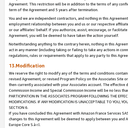
Agreement. This restriction will be in addition to the terms of any con
term of the Agreement and 5 years after termination.
You and we are independent contractors, and nothing in this Agreement wi
employment relationship between you and us or our respective affiliate
or our affiliates' behalf. If you authorize, assist, encourage, or facilita
Agreement, you will be deemed to have taken the action yourself.
Notwithstanding anything to the contrary herein, nothing in this Agreeme
act in any manner (including taking or failing to take any actions in con
regulations, rules or requirements that apply to any party to this Agre
13.Modification
We reserve the right to modify any of the terms and conditions containe
revised Agreement, or revised Program Policy on the Associates Site or
then-currently associated with your Associates account. The effective d
Commission Income and Special Commission Income will be no less tha
PARTICIPATION IN THE ASSOCIATES PROGRAM FOLLOWING THE EFFE
MODIFICATIONS. IF ANY MODIFICATION IS UNACCEPTABLE TO YOU, 
SECTION 6.
If you have concluded this Agreement with Amazon France Services SAS
changes to this Agreement will be deemed to apply between you and A
Europe Core S.à r.l.