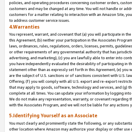
policies, and operating procedures concerning customer orders, custome
customers and may be changed at any time. You will not handle or addre
customers for a matter relating to interaction with an Amazon Site, yo
to address customer service issues.
4.Warranties
You represent, warrant, and covenant that (a) you will participate in t
this Agreement, (b) neither your participation in the Associates Program
laws, ordinances, rules, regulations, orders, licenses, permits, guidelin
or other requirements of any governmental authority that has jurisdicti
advertising, and marketing), (c) you are lawfully able to enter into cont
you have independently evaluated the desirability of participating in t
statement other than as expressly set forth in this Agreement, (e) you w
are the subject of U.S. sanctions or of sanctions consistent with U.S.
Offering; (f) you will comply with all U.S. export and re-export restric
that may apply to goods, software, technology and services, and (g) th
complete at all times. You can update your information by logging into 
We do not make any representation, warranty, or covenant regarding th
with the Associates Program, and we will not be liable for any actions
5.Identifying Yourself as an Associate
You must clearly and prominently state the following, or any substanti
other location where Amazon may authorize your display or other use 