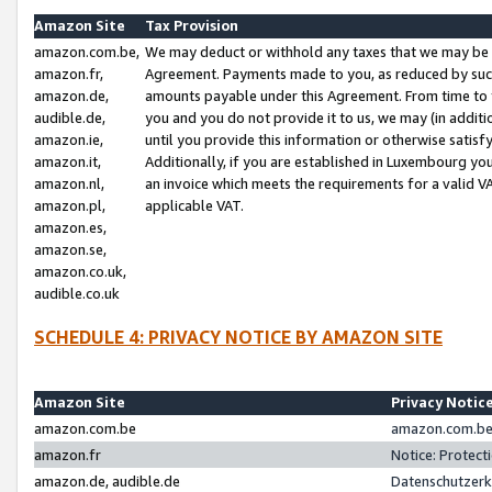
Amazon Site
Tax Provision
amazon.com.be,
We may deduct or withhold any taxes that we may be 
amazon.fr,
Agreement. Payments made to you, as reduced by such 
amazon.de,
amounts payable under this Agreement. From time to 
audible.de,
you and you do not provide it to us, we may (in addit
amazon.ie,
until you provide this information or otherwise satis
amazon.it,
Additionally, if you are established in Luxembourg yo
amazon.nl,
an invoice which meets the requirements for a valid V
amazon.pl,
applicable VAT.
amazon.es,
amazon.se,
amazon.co.uk,
audible.co.uk
SCHEDULE 4: PRIVACY NOTICE BY AMAZON SITE
Amazon Site
Privacy Notic
amazon.com.be
amazon.com.be 
amazon.fr
Notice: Protect
amazon.de, audible.de
Datenschutzerk