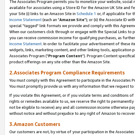
The Associates Program permits you to monetize your website, social me
available for associates using a Store ID for the Amazon UK Site and f
your Site (i) links to an Amazon Site in
Schedule 1
or, if applicable for t
Income Statement
(each an "
Amazon Site
"); or (ii) the Associate ID w
special "tagged" link formats we provide and comply with this Agreeme
When our customers click through or engage with the Special Links to p
you can receive commission income for qualifying purchases, as further d
Income Statement
. In order to facilitate your advertisement of these i
widgets, links, marketing content, and other linking tools, application 
Associates Program ("
Program Content
"). Program Content specifical
product offerings on any site other than the Amazon Site.
2.Associates Program Compliance Requirements
You must comply with this Agreement to participate in the Associates
You must promptly provide us with any information that we request to 
If you violate this Agreement, or if you violate terms and conditions 
rights or remedies available to us, we reserve the right to permanently
not be eligible to receive) any and all commission income otherwise pay
without notice and without prejudice to any right of Amazon to recove
3.Amazon Customers
Our customers are not, by virtue of your participation in the Associates