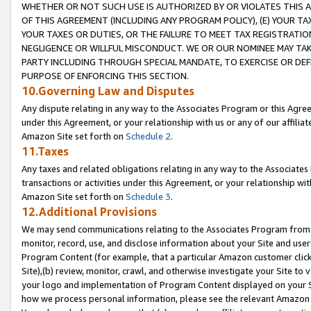
WHETHER OR NOT SUCH USE IS AUTHORIZED BY OR VIOLATES THIS A
OF THIS AGREEMENT (INCLUDING ANY PROGRAM POLICY), (E) YOUR TA
YOUR TAXES OR DUTIES, OR THE FAILURE TO MEET TAX REGISTRATIO
NEGLIGENCE OR WILLFUL MISCONDUCT. WE OR OUR NOMINEE MAY TA
PARTY INCLUDING THROUGH SPECIAL MANDATE, TO EXERCISE OR DEF
PURPOSE OF ENFORCING THIS SECTION.
10.Governing Law and Disputes
Any dispute relating in any way to the Associates Program or this Agree
under this Agreement, or your relationship with us or any of our affilia
Amazon Site set forth on
Schedule 2
.
11.Taxes
Any taxes and related obligations relating in any way to the Associate
transactions or activities under this Agreement, or your relationship with
Amazon Site set forth on
Schedule 3
.
12.Additional Provisions
We may send communications relating to the Associates Program from tim
monitor, record, use, and disclose information about your Site and user
Program Content (for example, that a particular Amazon customer clic
Site),(b) review, monitor, crawl, and otherwise investigate your Site to 
your logo and implementation of Program Content displayed on your Sit
how we process personal information, please see the relevant Amazon P