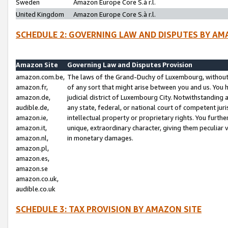
Sweden
Amazon Europe Core S.à r.l.
United Kingdom
Amazon Europe Core S.à r.l.
SCHEDULE 2: GOVERNING LAW AND DISPUTES BY AM
Amazon Site
Governing Law and Disputes Provision
amazon.com.be,
The laws of the Grand-Duchy of Luxembourg, without r
amazon.fr,
of any sort that might arise between you and us. You h
amazon.de,
judicial district of Luxembourg City. Notwithstanding a
audible.de,
any state, federal, or national court of competent juri
amazon.ie,
intellectual property or proprietary rights. You furth
amazon.it,
unique, extraordinary character, giving them peculiar
amazon.nl,
in monetary damages.
amazon.pl,
amazon.es,
amazon.se
amazon.co.uk,
audible.co.uk
SCHEDULE 3: TAX PROVISION BY AMAZON SITE