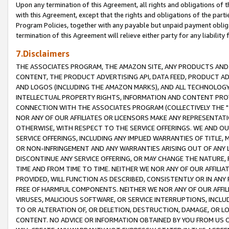
Upon any termination of this Agreement, all rights and obligations of th
with this Agreement, except that the rights and obligations of the partie
Program Policies, together with any payable but unpaid payment obliga
termination of this Agreement will relieve either party for any liability 
7.Disclaimers
THE ASSOCIATES PROGRAM, THE AMAZON SITE, ANY PRODUCTS AND SE
CONTENT, THE PRODUCT ADVERTISING API, DATA FEED, PRODUCT A
AND LOGOS (INCLUDING THE AMAZON MARKS), AND ALL TECHNOLOGY,
INTELLECTUAL PROPERTY RIGHTS, INFORMATION AND CONTENT PROVI
CONNECTION WITH THE ASSOCIATES PROGRAM (COLLECTIVELY THE "
NOR ANY OF OUR AFFILIATES OR LICENSORS MAKE ANY REPRESENTAT
OTHERWISE, WITH RESPECT TO THE SERVICE OFFERINGS. WE AND OU
SERVICE OFFERINGS, INCLUDING ANY IMPLIED WARRANTIES OF TITLE,
OR NON-INFRINGEMENT AND ANY WARRANTIES ARISING OUT OF ANY 
DISCONTINUE ANY SERVICE OFFERING, OR MAY CHANGE THE NATURE, 
TIME AND FROM TIME TO TIME. NEITHER WE NOR ANY OF OUR AFFILI
PROVIDED, WILL FUNCTION AS DESCRIBED, CONSISTENTLY OR IN ANY
FREE OF HARMFUL COMPONENTS. NEITHER WE NOR ANY OF OUR AFFILIA
VIRUSES, MALICIOUS SOFTWARE, OR SERVICE INTERRUPTIONS, INCL
TO OR ALTERATION OF, OR DELETION, DESTRUCTION, DAMAGE, OR LO
CONTENT. NO ADVICE OR INFORMATION OBTAINED BY YOU FROM US 