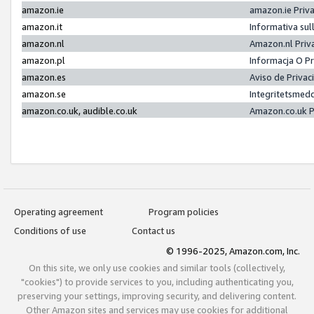
amazon.ie
amazon.ie Priv
amazon.it
Informativa sul
amazon.nl
Amazon.nl Priv
amazon.pl
Informacja O P
amazon.es
Aviso de Priva
amazon.se
Integritetsmed
amazon.co.uk, audible.co.uk
Amazon.co.uk P
Operating agreement
Program policies
Conditions of use
Contact us
© 1996-2025, Amazon.com, Inc.
On this site, we only use cookies and similar tools (collectively,
"cookies") to provide services to you, including authenticating you,
preserving your settings, improving security, and delivering content.
Other Amazon sites and services may use cookies for additional