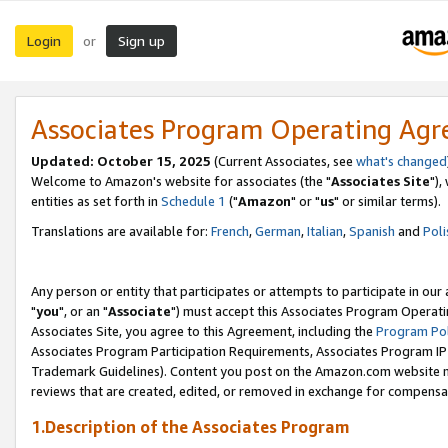
Login
Sign up
or
Associates Program Operating Ag
Updated: October 15, 2025
(Current Associates, see
what's changed
Welcome to Amazon's website for associates (the "
Associates Site
"),
entities as set forth in
Schedule 1
("
Amazon
" or "
us
" or similar terms).
Translations are available for:
French
,
German
,
Italian
,
Spanish
and
Poli
Any person or entity that participates or attempts to participate in ou
"
you
", or an "
Associate
") must accept this Associates Program Operati
Associates Site, you agree to this Agreement, including the
Program Pol
Associates Program Participation Requirements, Associates Program I
Trademark Guidelines). Content you post on the Amazon.com website m
reviews that are created, edited, or removed in exchange for compensati
1.Description of the Associates Program