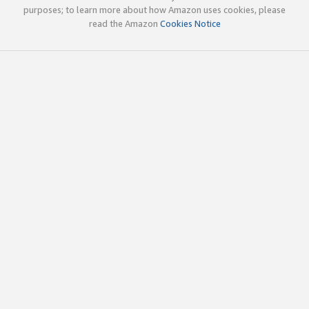
purposes; to learn more about how Amazon uses cookies, please
read the Amazon
Cookies Notice