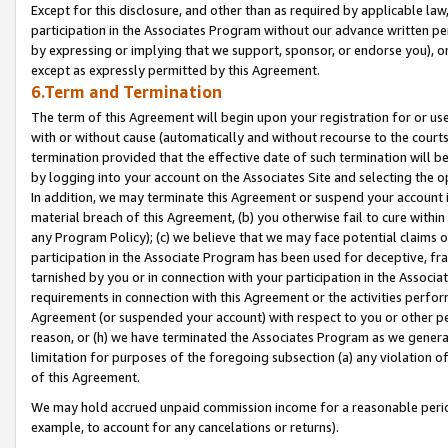
Except for this disclosure, and other than as required by applicable la
participation in the Associates Program without our advance written per
by expressing or implying that we support, sponsor, or endorse you), or
except as expressly permitted by this Agreement.
6.Term and Termination
The term of this Agreement will begin upon your registration for or use
with or without cause (automatically and without recourse to the courts,
termination provided that the effective date of such termination will b
by logging into your account on the Associates Site and selecting the o
In addition, we may terminate this Agreement or suspend your account i
material breach of this Agreement, (b) you otherwise fail to cure withi
any Program Policy); (c) we believe that we may face potential claims or
participation in the Associate Program has been used for deceptive, frau
tarnished by you or in connection with your participation in the Associ
requirements in connection with this Agreement or the activities perfo
Agreement (or suspended your account) with respect to you or other per
reason, or (h) we have terminated the Associates Program as we general
limitation for purposes of the foregoing subsection (a) any violation o
of this Agreement.
We may hold accrued unpaid commission income for a reasonable period 
example, to account for any cancelations or returns).