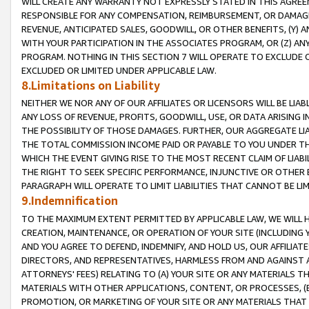
WILL CREATE ANY WARRANTY NOT EXPRESSLY STATED IN THIS AGREEM
RESPONSIBLE FOR ANY COMPENSATION, REIMBURSEMENT, OR DAMAGES
REVENUE, ANTICIPATED SALES, GOODWILL, OR OTHER BENEFITS, (Y
WITH YOUR PARTICIPATION IN THE ASSOCIATES PROGRAM, OR (Z) AN
PROGRAM. NOTHING IN THIS SECTION 7 WILL OPERATE TO EXCLUDE O
EXCLUDED OR LIMITED UNDER APPLICABLE LAW.
8.Limitations on Liability
NEITHER WE NOR ANY OF OUR AFFILIATES OR LICENSORS WILL BE LIAB
ANY LOSS OF REVENUE, PROFITS, GOODWILL, USE, OR DATA ARISING 
THE POSSIBILITY OF THOSE DAMAGES. FURTHER, OUR AGGREGATE LIA
THE TOTAL COMMISSION INCOME PAID OR PAYABLE TO YOU UNDER T
WHICH THE EVENT GIVING RISE TO THE MOST RECENT CLAIM OF LIABI
THE RIGHT TO SEEK SPECIFIC PERFORMANCE, INJUNCTIVE OR OTHER 
PARAGRAPH WILL OPERATE TO LIMIT LIABILITIES THAT CANNOT BE LI
9.Indemnification
TO THE MAXIMUM EXTENT PERMITTED BY APPLICABLE LAW, WE WILL HA
CREATION, MAINTENANCE, OR OPERATION OF YOUR SITE (INCLUDING 
AND YOU AGREE TO DEFEND, INDEMNIFY, AND HOLD US, OUR AFFILIAT
DIRECTORS, AND REPRESENTATIVES, HARMLESS FROM AND AGAINST ALL
ATTORNEYS' FEES) RELATING TO (A) YOUR SITE OR ANY MATERIALS 
MATERIALS WITH OTHER APPLICATIONS, CONTENT, OR PROCESSES, (
PROMOTION, OR MARKETING OF YOUR SITE OR ANY MATERIALS THAT A