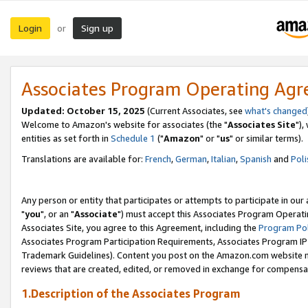
Login
Sign up
or
Associates Program Operating Ag
Updated: October 15, 2025
(Current Associates, see
what's changed
Welcome to Amazon's website for associates (the "
Associates Site
"),
entities as set forth in
Schedule 1
("
Amazon
" or "
us
" or similar terms).
Translations are available for:
French
,
German
,
Italian
,
Spanish
and
Poli
Any person or entity that participates or attempts to participate in ou
"
you
", or an "
Associate
") must accept this Associates Program Operati
Associates Site, you agree to this Agreement, including the
Program Pol
Associates Program Participation Requirements, Associates Program I
Trademark Guidelines). Content you post on the Amazon.com website m
reviews that are created, edited, or removed in exchange for compensati
1.Description of the Associates Program