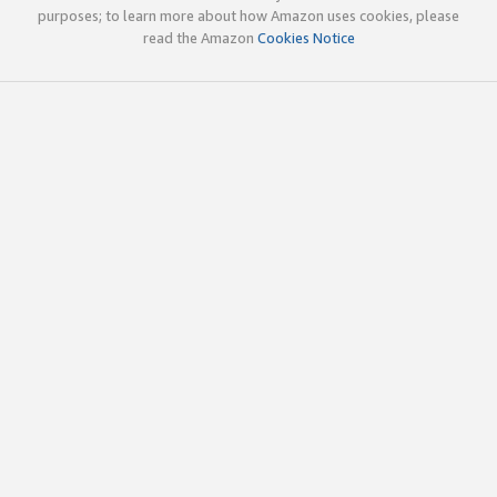
purposes; to learn more about how Amazon uses cookies, please
read the Amazon
Cookies Notice