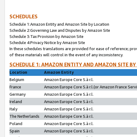
SCHEDULES
Schedule 1:Amazon Entity and Amazon Site by Location
Schedule 2:Governing Law and Disputes by Amazon Site
Schedule 3:Tax Provision by Amazon Site
Schedule 4:Privacy Notice by Amazon Site
In these schedules translations are provided for ease of reference; pro
of these materials will control in the event of any inconsistency.
SCHEDULE 1: AMAZON ENTITY AND AMAZON SITE BY
Location
Amazon Entity
Belgium
Amazon Europe Core S.à r.l.
France
Amazon Europe Core S.à r.l.(or Amazon France Servic
Germany
Amazon Europe Core S.à r.l.
Ireland
Amazon Europe Core S.à r.l.
Italy
Amazon Europe Core S.à r.l.
The Netherlands
Amazon Europe Core S.à r.l.
Poland
Amazon Europe Core S.à r.l.
Spain
Amazon Europe Core S.à r.l.