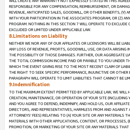
WILL CREATE ANY WARRANTY NOT EXPRESSLY STATED IN THIS AGREEM
RESPONSIBLE FOR ANY COMPENSATION, REIMBURSEMENT, OR DAMAGES
REVENUE, ANTICIPATED SALES, GOODWILL, OR OTHER BENEFITS, (Y
WITH YOUR PARTICIPATION IN THE ASSOCIATES PROGRAM, OR (Z) AN
PROGRAM. NOTHING IN THIS SECTION 7 WILL OPERATE TO EXCLUDE O
EXCLUDED OR LIMITED UNDER APPLICABLE LAW.
8.Limitations on Liability
NEITHER WE NOR ANY OF OUR AFFILIATES OR LICENSORS WILL BE LIAB
ANY LOSS OF REVENUE, PROFITS, GOODWILL, USE, OR DATA ARISING 
THE POSSIBILITY OF THOSE DAMAGES. FURTHER, OUR AGGREGATE LIA
THE TOTAL COMMISSION INCOME PAID OR PAYABLE TO YOU UNDER T
WHICH THE EVENT GIVING RISE TO THE MOST RECENT CLAIM OF LIABI
THE RIGHT TO SEEK SPECIFIC PERFORMANCE, INJUNCTIVE OR OTHER 
PARAGRAPH WILL OPERATE TO LIMIT LIABILITIES THAT CANNOT BE LI
9.Indemnification
TO THE MAXIMUM EXTENT PERMITTED BY APPLICABLE LAW, WE WILL HA
CREATION, MAINTENANCE, OR OPERATION OF YOUR SITE (INCLUDING 
AND YOU AGREE TO DEFEND, INDEMNIFY, AND HOLD US, OUR AFFILIAT
DIRECTORS, AND REPRESENTATIVES, HARMLESS FROM AND AGAINST ALL
ATTORNEYS' FEES) RELATING TO (A) YOUR SITE OR ANY MATERIALS 
MATERIALS WITH OTHER APPLICATIONS, CONTENT, OR PROCESSES, (
PROMOTION, OR MARKETING OF YOUR SITE OR ANY MATERIALS THAT A