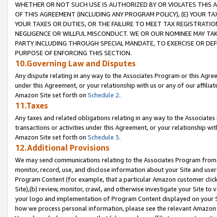
WHETHER OR NOT SUCH USE IS AUTHORIZED BY OR VIOLATES THIS A
OF THIS AGREEMENT (INCLUDING ANY PROGRAM POLICY), (E) YOUR TA
YOUR TAXES OR DUTIES, OR THE FAILURE TO MEET TAX REGISTRATIO
NEGLIGENCE OR WILLFUL MISCONDUCT. WE OR OUR NOMINEE MAY TA
PARTY INCLUDING THROUGH SPECIAL MANDATE, TO EXERCISE OR DEF
PURPOSE OF ENFORCING THIS SECTION.
10.Governing Law and Disputes
Any dispute relating in any way to the Associates Program or this Agree
under this Agreement, or your relationship with us or any of our affilia
Amazon Site set forth on
Schedule 2
.
11.Taxes
Any taxes and related obligations relating in any way to the Associate
transactions or activities under this Agreement, or your relationship with
Amazon Site set forth on
Schedule 3
.
12.Additional Provisions
We may send communications relating to the Associates Program from tim
monitor, record, use, and disclose information about your Site and user
Program Content (for example, that a particular Amazon customer clic
Site),(b) review, monitor, crawl, and otherwise investigate your Site to 
your logo and implementation of Program Content displayed on your Sit
how we process personal information, please see the relevant Amazon P