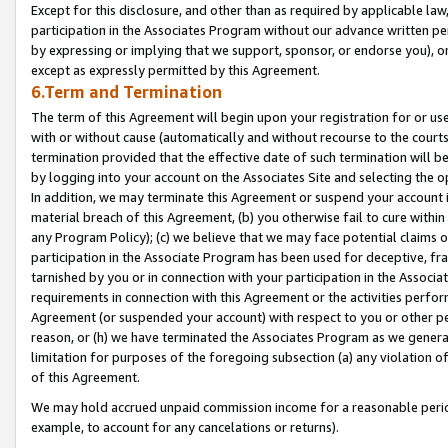
Except for this disclosure, and other than as required by applicable la
participation in the Associates Program without our advance written per
by expressing or implying that we support, sponsor, or endorse you), or
except as expressly permitted by this Agreement.
6.Term and Termination
The term of this Agreement will begin upon your registration for or use
with or without cause (automatically and without recourse to the courts,
termination provided that the effective date of such termination will b
by logging into your account on the Associates Site and selecting the o
In addition, we may terminate this Agreement or suspend your account i
material breach of this Agreement, (b) you otherwise fail to cure withi
any Program Policy); (c) we believe that we may face potential claims or
participation in the Associate Program has been used for deceptive, frau
tarnished by you or in connection with your participation in the Associ
requirements in connection with this Agreement or the activities perfo
Agreement (or suspended your account) with respect to you or other per
reason, or (h) we have terminated the Associates Program as we general
limitation for purposes of the foregoing subsection (a) any violation o
of this Agreement.
We may hold accrued unpaid commission income for a reasonable period 
example, to account for any cancelations or returns).