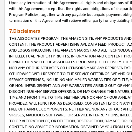
Upon any termination of this Agreement, all rights and obligations of th
with this Agreement, except that the rights and obligations of the partie
Program Policies, together with any payable but unpaid payment obliga
termination of this Agreement will relieve either party for any liability 
7.Disclaimers
THE ASSOCIATES PROGRAM, THE AMAZON SITE, ANY PRODUCTS AND SE
CONTENT, THE PRODUCT ADVERTISING API, DATA FEED, PRODUCT A
AND LOGOS (INCLUDING THE AMAZON MARKS), AND ALL TECHNOLOGY,
INTELLECTUAL PROPERTY RIGHTS, INFORMATION AND CONTENT PROVI
CONNECTION WITH THE ASSOCIATES PROGRAM (COLLECTIVELY THE "
NOR ANY OF OUR AFFILIATES OR LICENSORS MAKE ANY REPRESENTAT
OTHERWISE, WITH RESPECT TO THE SERVICE OFFERINGS. WE AND OU
SERVICE OFFERINGS, INCLUDING ANY IMPLIED WARRANTIES OF TITLE,
OR NON-INFRINGEMENT AND ANY WARRANTIES ARISING OUT OF ANY 
DISCONTINUE ANY SERVICE OFFERING, OR MAY CHANGE THE NATURE, 
TIME AND FROM TIME TO TIME. NEITHER WE NOR ANY OF OUR AFFILI
PROVIDED, WILL FUNCTION AS DESCRIBED, CONSISTENTLY OR IN ANY
FREE OF HARMFUL COMPONENTS. NEITHER WE NOR ANY OF OUR AFFILIA
VIRUSES, MALICIOUS SOFTWARE, OR SERVICE INTERRUPTIONS, INCL
TO OR ALTERATION OF, OR DELETION, DESTRUCTION, DAMAGE, OR LO
CONTENT. NO ADVICE OR INFORMATION OBTAINED BY YOU FROM US 