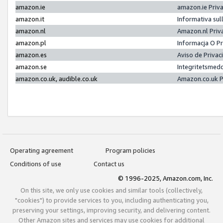
amazon.ie
amazon.ie Priv
amazon.it
Informativa sul
amazon.nl
Amazon.nl Priv
amazon.pl
Informacja O P
amazon.es
Aviso de Priva
amazon.se
Integritetsmed
amazon.co.uk, audible.co.uk
Amazon.co.uk P
Operating agreement
Program policies
Conditions of use
Contact us
© 1996-2025, Amazon.com, Inc.
On this site, we only use cookies and similar tools (collectively,
"cookies") to provide services to you, including authenticating you,
preserving your settings, improving security, and delivering content.
Other Amazon sites and services may use cookies for additional