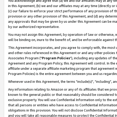
You acknowledge and agree that (a) we and our affiliates may at any time
in this Agreement, (b) we and our affiliates may at any time (directly or 
(c) our failure to enforce your strict performance of any provision of t
provision or any other provision of this Agreement, and (d) any determ
any approvals that may be given by us under this Agreement can be made,
by our authorized representative.
You may not assign this Agreement, by operation of law or otherwise, wi
will be binding on, inure to the benefit of, and be enforceable against t
This Agreement incorporates, and you agree to comply with, the most up-
and other rules referenced in this Agreement or and any other policies
Associates Program ("
Program Policies
"), including any updates of th
Agreement and any Program Policy, this Agreement will control. In th
affiliate under a separate affiliate marketing program that agreement 
Program Policies) is the entire agreement between you and us regardin
Whenever used in this Agreement, the terms "include(s)", "including", a
Any information relating to Amazon or any of its affiliates that we pro
known to the general public or that reasonably should be considered to
exclusive property. You will use Confidential Information only to the
that all persons or entities who have access to Confidential Informatio
obligations in this provision. You will not disclose Confidential Informa
and you will take all reasonable measures to protect the Confidential In