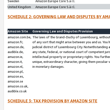
Sweden
Amazon Europe Core S.à r.l.
United Kingdom
Amazon Europe Core S.à r.l.
SCHEDULE 2: GOVERNING LAW AND DISPUTES BY AM
Amazon Site
Governing Law and Disputes Provision
amazon.com.be,
The laws of the Grand-Duchy of Luxembourg, without r
amazon.fr,
of any sort that might arise between you and us. You h
amazon.de,
judicial district of Luxembourg City. Notwithstanding a
audible.de,
any state, federal, or national court of competent juri
amazon.ie,
intellectual property or proprietary rights. You furth
amazon.it,
unique, extraordinary character, giving them peculiar
amazon.nl,
in monetary damages.
amazon.pl,
amazon.es,
amazon.se
amazon.co.uk,
audible.co.uk
SCHEDULE 3: TAX PROVISION BY AMAZON SITE