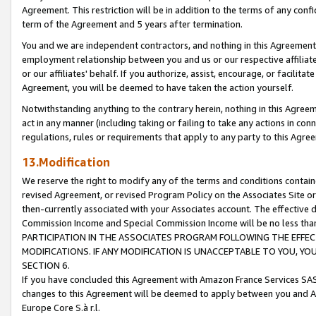
Agreement. This restriction will be in addition to the terms of any con
term of the Agreement and 5 years after termination.
You and we are independent contractors, and nothing in this Agreement wi
employment relationship between you and us or our respective affiliate
or our affiliates' behalf. If you authorize, assist, encourage, or facilita
Agreement, you will be deemed to have taken the action yourself.
Notwithstanding anything to the contrary herein, nothing in this Agreeme
act in any manner (including taking or failing to take any actions in con
regulations, rules or requirements that apply to any party to this Agre
13.Modification
We reserve the right to modify any of the terms and conditions containe
revised Agreement, or revised Program Policy on the Associates Site or
then-currently associated with your Associates account. The effective d
Commission Income and Special Commission Income will be no less tha
PARTICIPATION IN THE ASSOCIATES PROGRAM FOLLOWING THE EFFE
MODIFICATIONS. IF ANY MODIFICATION IS UNACCEPTABLE TO YOU, 
SECTION 6.
If you have concluded this Agreement with Amazon France Services SAS
changes to this Agreement will be deemed to apply between you and A
Europe Core S.à r.l.