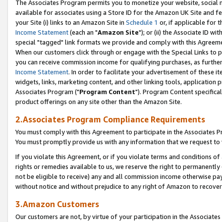
The Associates Program permits you to monetize your website, social me
available for associates using a Store ID for the Amazon UK Site and f
your Site (i) links to an Amazon Site in
Schedule 1
or, if applicable for t
Income Statement
(each an "
Amazon Site
"); or (ii) the Associate ID w
special "tagged" link formats we provide and comply with this Agreeme
When our customers click through or engage with the Special Links to p
you can receive commission income for qualifying purchases, as further d
Income Statement
. In order to facilitate your advertisement of these i
widgets, links, marketing content, and other linking tools, application 
Associates Program ("
Program Content
"). Program Content specifical
product offerings on any site other than the Amazon Site.
2.Associates Program Compliance Requirements
You must comply with this Agreement to participate in the Associates
You must promptly provide us with any information that we request to 
If you violate this Agreement, or if you violate terms and conditions 
rights or remedies available to us, we reserve the right to permanently
not be eligible to receive) any and all commission income otherwise pay
without notice and without prejudice to any right of Amazon to recove
3.Amazon Customers
Our customers are not, by virtue of your participation in the Associates