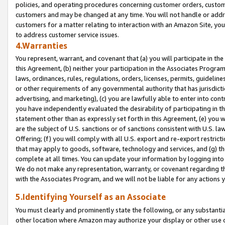
policies, and operating procedures concerning customer orders, custome
customers and may be changed at any time. You will not handle or addre
customers for a matter relating to interaction with an Amazon Site, yo
to address customer service issues.
4.Warranties
You represent, warrant, and covenant that (a) you will participate in t
this Agreement, (b) neither your participation in the Associates Program
laws, ordinances, rules, regulations, orders, licenses, permits, guidelin
or other requirements of any governmental authority that has jurisdicti
advertising, and marketing), (c) you are lawfully able to enter into cont
you have independently evaluated the desirability of participating in t
statement other than as expressly set forth in this Agreement, (e) you w
are the subject of U.S. sanctions or of sanctions consistent with U.S.
Offering; (f) you will comply with all U.S. export and re-export restric
that may apply to goods, software, technology and services, and (g) th
complete at all times. You can update your information by logging into 
We do not make any representation, warranty, or covenant regarding th
with the Associates Program, and we will not be liable for any actions
5.Identifying Yourself as an Associate
You must clearly and prominently state the following, or any substanti
other location where Amazon may authorize your display or other use 