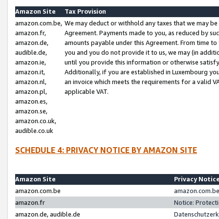
Amazon Site
Tax Provision
amazon.com.be,
We may deduct or withhold any taxes that we may be 
amazon.fr,
Agreement. Payments made to you, as reduced by such 
amazon.de,
amounts payable under this Agreement. From time to 
audible.de,
you and you do not provide it to us, we may (in addit
amazon.ie,
until you provide this information or otherwise satis
amazon.it,
Additionally, if you are established in Luxembourg yo
amazon.nl,
an invoice which meets the requirements for a valid V
amazon.pl,
applicable VAT.
amazon.es,
amazon.se,
amazon.co.uk,
audible.co.uk
SCHEDULE 4: PRIVACY NOTICE BY AMAZON SITE
Amazon Site
Privacy Notic
amazon.com.be
amazon.com.be 
amazon.fr
Notice: Protect
amazon.de, audible.de
Datenschutzerk