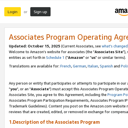
Login
Sign up
or
Associates Program Operating Ag
Updated: October 15, 2025
(Current Associates, see
what's changed
Welcome to Amazon's website for associates (the "
Associates Site
"),
entities as set forth in
Schedule 1
("
Amazon
" or "
us
" or similar terms).
Translations are available for:
French
,
German
,
Italian
,
Spanish
and
Poli
Any person or entity that participates or attempts to participate in ou
"
you
", or an "
Associate
") must accept this Associates Program Operati
Associates Site, you agree to this Agreement, including the
Program Pol
Associates Program Participation Requirements, Associates Program I
Trademark Guidelines). Content you post on the Amazon.com website m
reviews that are created, edited, or removed in exchange for compensati
1.Description of the Associates Program