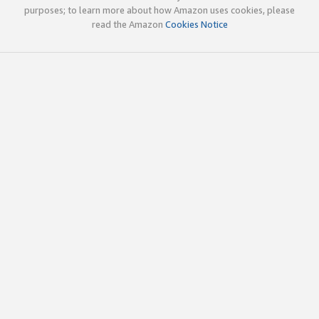
purposes; to learn more about how Amazon uses cookies, please
read the Amazon
Cookies Notice