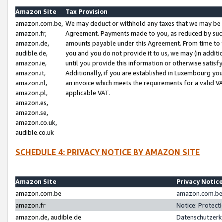
Amazon Site
Tax Provision
amazon.com.be,
We may deduct or withhold any taxes that we may be 
amazon.fr,
Agreement. Payments made to you, as reduced by such 
amazon.de,
amounts payable under this Agreement. From time to 
audible.de,
you and you do not provide it to us, we may (in addit
amazon.ie,
until you provide this information or otherwise satis
amazon.it,
Additionally, if you are established in Luxembourg yo
amazon.nl,
an invoice which meets the requirements for a valid V
amazon.pl,
applicable VAT.
amazon.es,
amazon.se,
amazon.co.uk,
audible.co.uk
SCHEDULE 4: PRIVACY NOTICE BY AMAZON SITE
Amazon Site
Privacy Notic
amazon.com.be
amazon.com.be 
amazon.fr
Notice: Protect
amazon.de, audible.de
Datenschutzerk