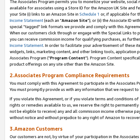
The Associates Program permits you to monetize your website, social me
available for associates using a Store ID for the Amazon UK Site and f
your Site (i) links to an Amazon Site in
Schedule 1
or, if applicable for t
Income Statement
(each an "
Amazon Site
"); or (ii) the Associate ID w
special "tagged" link formats we provide and comply with this Agreeme
When our customers click through or engage with the Special Links to p
you can receive commission income for qualifying purchases, as further d
Income Statement
. In order to facilitate your advertisement of these i
widgets, links, marketing content, and other linking tools, application 
Associates Program ("
Program Content
"). Program Content specifical
product offerings on any site other than the Amazon Site.
2.Associates Program Compliance Requirements
You must comply with this Agreement to participate in the Associates
You must promptly provide us with any information that we request to 
If you violate this Agreement, or if you violate terms and conditions 
rights or remedies available to us, we reserve the right to permanently
not be eligible to receive) any and all commission income otherwise pay
without notice and without prejudice to any right of Amazon to recove
3.Amazon Customers
Our customers are not, by virtue of your participation in the Associates