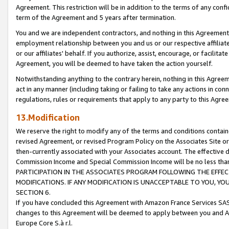
Agreement. This restriction will be in addition to the terms of any con
term of the Agreement and 5 years after termination.
You and we are independent contractors, and nothing in this Agreement wi
employment relationship between you and us or our respective affiliate
or our affiliates' behalf. If you authorize, assist, encourage, or facilita
Agreement, you will be deemed to have taken the action yourself.
Notwithstanding anything to the contrary herein, nothing in this Agreeme
act in any manner (including taking or failing to take any actions in con
regulations, rules or requirements that apply to any party to this Agre
13.Modification
We reserve the right to modify any of the terms and conditions containe
revised Agreement, or revised Program Policy on the Associates Site or
then-currently associated with your Associates account. The effective d
Commission Income and Special Commission Income will be no less tha
PARTICIPATION IN THE ASSOCIATES PROGRAM FOLLOWING THE EFFE
MODIFICATIONS. IF ANY MODIFICATION IS UNACCEPTABLE TO YOU, 
SECTION 6.
If you have concluded this Agreement with Amazon France Services SAS
changes to this Agreement will be deemed to apply between you and A
Europe Core S.à r.l.