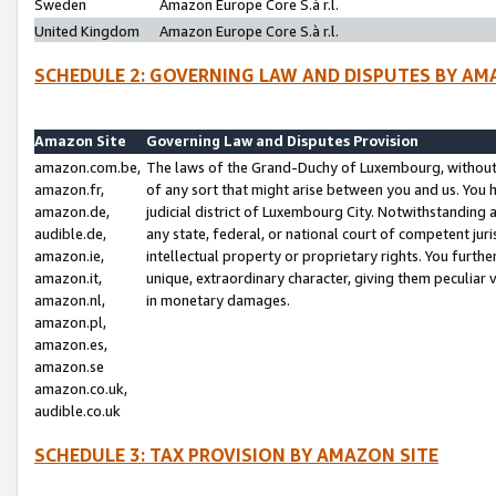
Sweden
Amazon Europe Core S.à r.l.
United Kingdom
Amazon Europe Core S.à r.l.
SCHEDULE 2: GOVERNING LAW AND DISPUTES BY AM
Amazon Site
Governing Law and Disputes Provision
amazon.com.be,
The laws of the Grand-Duchy of Luxembourg, without r
amazon.fr,
of any sort that might arise between you and us. You h
amazon.de,
judicial district of Luxembourg City. Notwithstanding a
audible.de,
any state, federal, or national court of competent juri
amazon.ie,
intellectual property or proprietary rights. You furth
amazon.it,
unique, extraordinary character, giving them peculiar
amazon.nl,
in monetary damages.
amazon.pl,
amazon.es,
amazon.se
amazon.co.uk,
audible.co.uk
SCHEDULE 3: TAX PROVISION BY AMAZON SITE