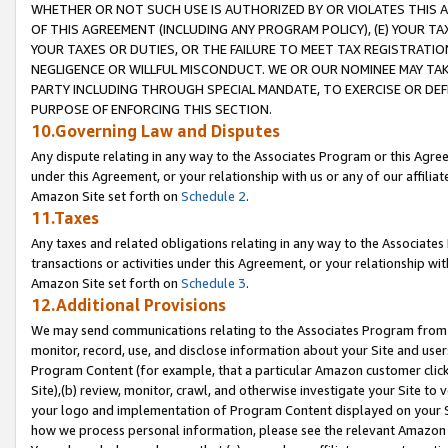
WHETHER OR NOT SUCH USE IS AUTHORIZED BY OR VIOLATES THIS A
OF THIS AGREEMENT (INCLUDING ANY PROGRAM POLICY), (E) YOUR TA
YOUR TAXES OR DUTIES, OR THE FAILURE TO MEET TAX REGISTRATIO
NEGLIGENCE OR WILLFUL MISCONDUCT. WE OR OUR NOMINEE MAY TA
PARTY INCLUDING THROUGH SPECIAL MANDATE, TO EXERCISE OR DEF
PURPOSE OF ENFORCING THIS SECTION.
10.Governing Law and Disputes
Any dispute relating in any way to the Associates Program or this Agree
under this Agreement, or your relationship with us or any of our affilia
Amazon Site set forth on
Schedule 2
.
11.Taxes
Any taxes and related obligations relating in any way to the Associate
transactions or activities under this Agreement, or your relationship with
Amazon Site set forth on
Schedule 3
.
12.Additional Provisions
We may send communications relating to the Associates Program from tim
monitor, record, use, and disclose information about your Site and user
Program Content (for example, that a particular Amazon customer clic
Site),(b) review, monitor, crawl, and otherwise investigate your Site to 
your logo and implementation of Program Content displayed on your Sit
how we process personal information, please see the relevant Amazon P