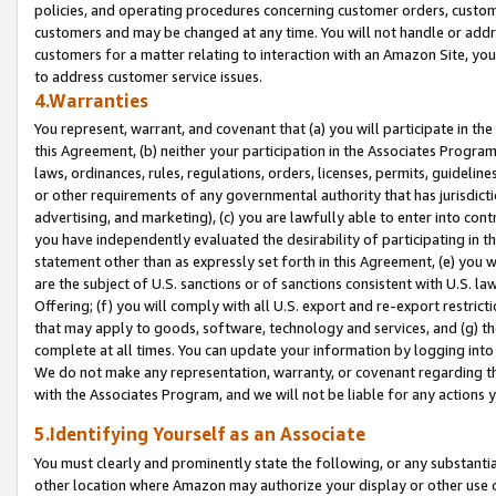
policies, and operating procedures concerning customer orders, custome
customers and may be changed at any time. You will not handle or addre
customers for a matter relating to interaction with an Amazon Site, yo
to address customer service issues.
4.Warranties
You represent, warrant, and covenant that (a) you will participate in t
this Agreement, (b) neither your participation in the Associates Program
laws, ordinances, rules, regulations, orders, licenses, permits, guidelin
or other requirements of any governmental authority that has jurisdicti
advertising, and marketing), (c) you are lawfully able to enter into cont
you have independently evaluated the desirability of participating in t
statement other than as expressly set forth in this Agreement, (e) you w
are the subject of U.S. sanctions or of sanctions consistent with U.S.
Offering; (f) you will comply with all U.S. export and re-export restric
that may apply to goods, software, technology and services, and (g) th
complete at all times. You can update your information by logging into 
We do not make any representation, warranty, or covenant regarding th
with the Associates Program, and we will not be liable for any actions
5.Identifying Yourself as an Associate
You must clearly and prominently state the following, or any substanti
other location where Amazon may authorize your display or other use 