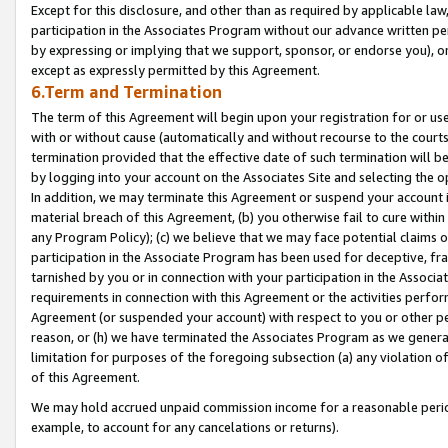
Except for this disclosure, and other than as required by applicable la
participation in the Associates Program without our advance written per
by expressing or implying that we support, sponsor, or endorse you), or
except as expressly permitted by this Agreement.
6.Term and Termination
The term of this Agreement will begin upon your registration for or use
with or without cause (automatically and without recourse to the courts,
termination provided that the effective date of such termination will b
by logging into your account on the Associates Site and selecting the o
In addition, we may terminate this Agreement or suspend your account i
material breach of this Agreement, (b) you otherwise fail to cure withi
any Program Policy); (c) we believe that we may face potential claims or
participation in the Associate Program has been used for deceptive, frau
tarnished by you or in connection with your participation in the Associ
requirements in connection with this Agreement or the activities perfo
Agreement (or suspended your account) with respect to you or other per
reason, or (h) we have terminated the Associates Program as we general
limitation for purposes of the foregoing subsection (a) any violation o
of this Agreement.
We may hold accrued unpaid commission income for a reasonable period 
example, to account for any cancelations or returns).