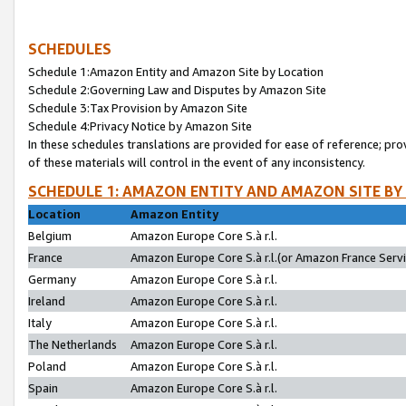
SCHEDULES
Schedule 1:Amazon Entity and Amazon Site by Location
Schedule 2:Governing Law and Disputes by Amazon Site
Schedule 3:Tax Provision by Amazon Site
Schedule 4:Privacy Notice by Amazon Site
In these schedules translations are provided for ease of reference; pro
of these materials will control in the event of any inconsistency.
SCHEDULE 1: AMAZON ENTITY AND AMAZON SITE BY
Location
Amazon Entity
Belgium
Amazon Europe Core S.à r.l.
France
Amazon Europe Core S.à r.l.(or Amazon France Servic
Germany
Amazon Europe Core S.à r.l.
Ireland
Amazon Europe Core S.à r.l.
Italy
Amazon Europe Core S.à r.l.
The Netherlands
Amazon Europe Core S.à r.l.
Poland
Amazon Europe Core S.à r.l.
Spain
Amazon Europe Core S.à r.l.