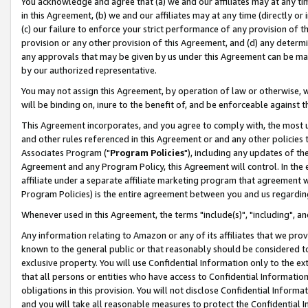
You acknowledge and agree that (a) we and our affiliates may at any time
in this Agreement, (b) we and our affiliates may at any time (directly or 
(c) our failure to enforce your strict performance of any provision of t
provision or any other provision of this Agreement, and (d) any determ
any approvals that may be given by us under this Agreement can be made,
by our authorized representative.
You may not assign this Agreement, by operation of law or otherwise, wi
will be binding on, inure to the benefit of, and be enforceable against t
This Agreement incorporates, and you agree to comply with, the most up-
and other rules referenced in this Agreement or and any other policies
Associates Program ("
Program Policies
"), including any updates of th
Agreement and any Program Policy, this Agreement will control. In th
affiliate under a separate affiliate marketing program that agreement 
Program Policies) is the entire agreement between you and us regardin
Whenever used in this Agreement, the terms "include(s)", "including", a
Any information relating to Amazon or any of its affiliates that we pro
known to the general public or that reasonably should be considered to
exclusive property. You will use Confidential Information only to the
that all persons or entities who have access to Confidential Informatio
obligations in this provision. You will not disclose Confidential Informa
and you will take all reasonable measures to protect the Confidential In