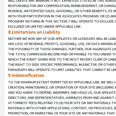
WILL CREATE ANY WARRANTY NOT EXPRESSLY STATED IN THIS AGREEM
RESPONSIBLE FOR ANY COMPENSATION, REIMBURSEMENT, OR DAMAGES
REVENUE, ANTICIPATED SALES, GOODWILL, OR OTHER BENEFITS, (Y
WITH YOUR PARTICIPATION IN THE ASSOCIATES PROGRAM, OR (Z) AN
PROGRAM. NOTHING IN THIS SECTION 7 WILL OPERATE TO EXCLUDE O
EXCLUDED OR LIMITED UNDER APPLICABLE LAW.
8.Limitations on Liability
NEITHER WE NOR ANY OF OUR AFFILIATES OR LICENSORS WILL BE LIAB
ANY LOSS OF REVENUE, PROFITS, GOODWILL, USE, OR DATA ARISING 
THE POSSIBILITY OF THOSE DAMAGES. FURTHER, OUR AGGREGATE LIA
THE TOTAL COMMISSION INCOME PAID OR PAYABLE TO YOU UNDER T
WHICH THE EVENT GIVING RISE TO THE MOST RECENT CLAIM OF LIABI
THE RIGHT TO SEEK SPECIFIC PERFORMANCE, INJUNCTIVE OR OTHER 
PARAGRAPH WILL OPERATE TO LIMIT LIABILITIES THAT CANNOT BE LI
9.Indemnification
TO THE MAXIMUM EXTENT PERMITTED BY APPLICABLE LAW, WE WILL HA
CREATION, MAINTENANCE, OR OPERATION OF YOUR SITE (INCLUDING 
AND YOU AGREE TO DEFEND, INDEMNIFY, AND HOLD US, OUR AFFILIAT
DIRECTORS, AND REPRESENTATIVES, HARMLESS FROM AND AGAINST ALL
ATTORNEYS' FEES) RELATING TO (A) YOUR SITE OR ANY MATERIALS 
MATERIALS WITH OTHER APPLICATIONS, CONTENT, OR PROCESSES, (
PROMOTION, OR MARKETING OF YOUR SITE OR ANY MATERIALS THAT A