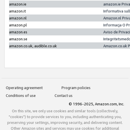
amazon.ie
amazon.ie Priv
amazon.it
Informativa sul
amazon.nl
Amazon.nl Priv
amazon.pl
Informacja O P
amazon.es
Aviso de Priva
amazon.se
Integritetsmed
amazon.co.uk, audible.co.uk
Amazon.co.uk P
Operating agreement
Program policies
Conditions of use
Contact us
© 1996-2025, Amazon.com, Inc.
On this site, we only use cookies and similar tools (collectively,
"cookies") to provide services to you, including authenticating you,
preserving your settings, improving security, and delivering content.
Other Amazon sites and services may use cookies for additional