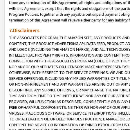
Upon any termination of this Agreement, all rights and obligations of th
with this Agreement, except that the rights and obligations of the partie
Program Policies, together with any payable but unpaid payment obliga
termination of this Agreement will relieve either party for any liability 
7.Disclaimers
THE ASSOCIATES PROGRAM, THE AMAZON SITE, ANY PRODUCTS AND SE
CONTENT, THE PRODUCT ADVERTISING API, DATA FEED, PRODUCT A
AND LOGOS (INCLUDING THE AMAZON MARKS), AND ALL TECHNOLOGY,
INTELLECTUAL PROPERTY RIGHTS, INFORMATION AND CONTENT PROVI
CONNECTION WITH THE ASSOCIATES PROGRAM (COLLECTIVELY THE "
NOR ANY OF OUR AFFILIATES OR LICENSORS MAKE ANY REPRESENTAT
OTHERWISE, WITH RESPECT TO THE SERVICE OFFERINGS. WE AND OU
SERVICE OFFERINGS, INCLUDING ANY IMPLIED WARRANTIES OF TITLE,
OR NON-INFRINGEMENT AND ANY WARRANTIES ARISING OUT OF ANY 
DISCONTINUE ANY SERVICE OFFERING, OR MAY CHANGE THE NATURE, 
TIME AND FROM TIME TO TIME. NEITHER WE NOR ANY OF OUR AFFILI
PROVIDED, WILL FUNCTION AS DESCRIBED, CONSISTENTLY OR IN ANY
FREE OF HARMFUL COMPONENTS. NEITHER WE NOR ANY OF OUR AFFILIA
VIRUSES, MALICIOUS SOFTWARE, OR SERVICE INTERRUPTIONS, INCL
TO OR ALTERATION OF, OR DELETION, DESTRUCTION, DAMAGE, OR LO
CONTENT. NO ADVICE OR INFORMATION OBTAINED BY YOU FROM US 