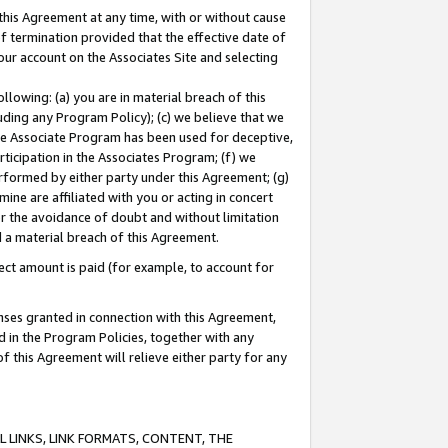
this Agreement at any time, with or without cause
of termination provided that the effective date of
our account on the Associates Site and selecting
lowing: (a) you are in material breach of this
uding any Program Policy); (c) we believe that we
 the Associate Program has been used for deceptive,
rticipation in the Associates Program; (f) we
erformed by either party under this Agreement; (g)
ne are affiliated with you or acting in concert
or the avoidance of doubt and without limitation
d a material breach of this Agreement.
ct amount is paid (for example, to account for
enses granted in connection with this Agreement,
ed in the Program Policies, together with any
 this Agreement will relieve either party for any
 LINKS, LINK FORMATS, CONTENT, THE