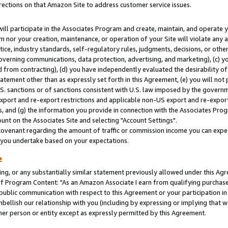
rections on that Amazon Site to address customer service issues.
will participate in the Associates Program and create, maintain, and operate y
m nor your creation, maintenance, or operation of your Site will violate any a
actice, industry standards, self-regulatory rules, judgments, decisions, or ot
 governing communications, data protection, advertising, and marketing), (c) yo
 from contracting), (d) you have independently evaluated the desirability of
atement other than as expressly set forth in this Agreement, (e) you will not
U.S. sanctions or of sanctions consistent with U.S. law imposed by the gover
 export and re-export restrictions and applicable non-US export and re-export 
 and (g) the information you provide in connection with the Associates Prog
nt on the Associates Site and selecting "Account Settings".
ovenant regarding the amount of traffic or commission income you can expect
s you undertake based on your expectations.
e
ng, or any substantially similar statement previously allowed under this Agr
 Program Content: "As an Amazon Associate I earn from qualifying purchases.
 public communication with respect to this Agreement or your participation 
mbellish our relationship with you (including by expressing or implying that 
her person or entity except as expressly permitted by this Agreement.