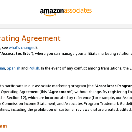
rating Agreement
, see
what's changed
).
"
Associates Site
"), where you can manage your affiliate marketing relations
lian
,
Spanish
and
Polish.
In the event of any conflict among translations, the En
 to participate in our associate marketing program (the "
Associates Progra
 Operating Agreement (this "
Agreement
") without change. By registering fo
d in Section 12), which are incorporated by reference (for example, our Ass
am Commission Income Statement, and Associates Program Trademark Guidel
nes, including the prohibition of customer reviews that are created, edited
ram