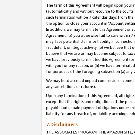
The term of this Agreement will begin upon your re
(automatically and without recourse to the courts, 
such termination will be 7 calendar days from the 
the option to close your account in "Account Settin
In addition, we may terminate this Agreement or su
Agreement, (b) you otherwise fail to cure within 7
may face potential claims or liability in connectio
fraudulent, or illegal activity; (e) we believe tha
believe that we are or may become subject to tax c
we have previously terminated this Agreement (or 
with you for any reason, or (h) we have terminated
for purposes of the foregoing subsection (a) any v
We may hold accrued unpaid commission income for 
any cancelations or returns).
Upon any termination of this Agreement, all rights 
except that the rights and obligations of the parti
payable but unpaid payment obligations under this 
liability for any breach of, or liability accruing un
7.Disclaimers
THE ASSOCIATES PROGRAM, THE AMAZON SITE, A