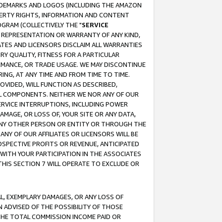
RADEMARKS AND LOGOS (INCLUDING THE AMAZON
OPERTY RIGHTS, INFORMATION AND CONTENT
GRAM (COLLECTIVELY THE "
SERVICE
ANY REPRESENTATION OR WARRANTY OF ANY KIND,
ATES AND LICENSORS DISCLAIM ALL WARRANTIES
RY QUALITY, FITNESS FOR A PARTICULAR
RMANCE, OR TRADE USAGE. WE MAY DISCONTINUE
ING, AT ANY TIME AND FROM TIME TO TIME.
OVIDED, WILL FUNCTION AS DESCRIBED,
UL COMPONENTS. NEITHER WE NOR ANY OF OUR
 SERVICE INTERRUPTIONS, INCLUDING POWER
MAGE, OR LOSS OF, YOUR SITE OR ANY DATA,
 ANY OTHER PERSON OR ENTITY OR THROUGH THE
NY OF OUR AFFILIATES OR LICENSORS WILL BE
OSPECTIVE PROFITS OR REVENUE, ANTICIPATED
 WITH YOUR PARTICIPATION IN THE ASSOCIATES
THIS SECTION 7 WILL OPERATE TO EXCLUDE OR
IAL, EXEMPLARY DAMAGES, OR ANY LOSS OF
N ADVISED OF THE POSSIBILITY OF THOSE
 THE TOTAL COMMISSION INCOME PAID OR