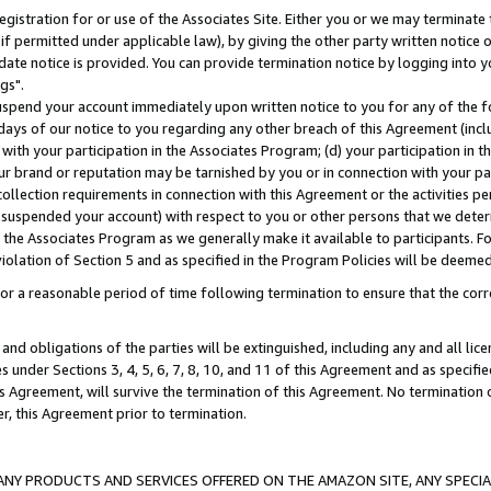
gistration for or use of the Associates Site. Either you or we may terminate 
if permitted under applicable law), by giving the other party written notice 
date notice is provided. You can provide termination notice by logging into y
gs".
spend your account immediately upon written notice to you for any of the fol
 days of our notice to you regarding any other breach of this Agreement (incl
n with your participation in the Associates Program; (d) your participation in
t our brand or reputation may be tarnished by you or in connection with your pa
ollection requirements in connection with this Agreement or the activities p
suspended your account) with respect to you or other persons that we determi
 the Associates Program as we generally make it available to participants. F
iolation of Section 5 and as specified in the Program Policies will be deeme
a reasonable period of time following termination to ensure that the corre
and obligations of the parties will be extinguished, including any and all lic
es under Sections 3, 4, 5, 6, 7, 8, 10, and 11 of this Agreement and as specifi
Agreement, will survive the termination of this Agreement. No termination of
der, this Agreement prior to termination.
NY PRODUCTS AND SERVICES OFFERED ON THE AMAZON SITE, ANY SPECIAL