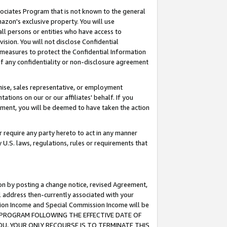
ssociates Program that is not known to the general
azon's exclusive property. You will use
ll persons or entities who have access to
ision. You will not disclose Confidential
e measures to protect the Confidential Information
s of any confidentiality or non-disclosure agreement
chise, sales representative, or employment
ations on our or our affiliates' behalf. If you
reement, you will be deemed to have taken the action
or require any party hereto to act in any manner
y U.S. laws, regulations, rules or requirements that
ion by posting a change notice, revised Agreement,
l address then-currently associated with your
ssion Income and Special Commission Income will be
TES PROGRAM FOLLOWING THE EFFECTIVE DATE OF
OU, YOUR ONLY RECOURSE IS TO TERMINATE THIS