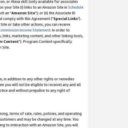
, or Alexa skill (only available for associates
 on your Site (i) links to an Amazon Site in
Schedule
ch an "
Amazon Site
"); or (ii) the Associate ID
nd comply with this Agreement ("
Special Links
").
ite or take other actions, you can receive
Commission Income Statement
. In order to
 links, marketing content, and other linking tools,
m Content
"). Program Content specifically
 Site.
, in addition to any other rights or remedies
 you will not be eligible to receive) any and all
tice and without prejudice to any right of
ing, terms of sale, rules, policies, and operating
 customers and may be changed at any time. You
ing to interaction with an Amazon Site, you will