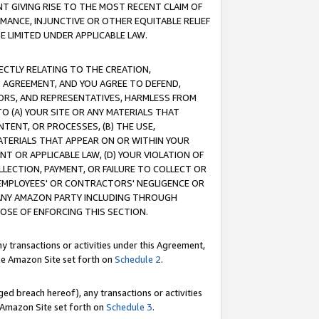
T GIVING RISE TO THE MOST RECENT CLAIM OF
RMANCE, INJUNCTIVE OR OTHER EQUITABLE RELIEF
E LIMITED UNDER APPLICABLE LAW.
RECTLY RELATING TO THE CREATION,
S AGREEMENT, AND YOU AGREE TO DEFEND,
CTORS, AND REPRESENTATIVES, HARMLESS FROM
TO (A) YOUR SITE OR ANY MATERIALS THAT
TENT, OR PROCESSES, (B) THE USE,
ATERIALS THAT APPEAR ON OR WITHIN YOUR
NT OR APPLICABLE LAW, (D) YOUR VIOLATION OF
LLECTION, PAYMENT, OR FAILURE TO COLLECT OR
R EMPLOYEES' OR CONTRACTORS' NEGLIGENCE OR
 ANY AMAZON PARTY INCLUDING THROUGH
POSE OF ENFORCING THIS SECTION.
y transactions or activities under this Agreement,
ble Amazon Site set forth on
Schedule 2
.
ed breach hereof), any transactions or activities
le Amazon Site set forth on
Schedule 3
.