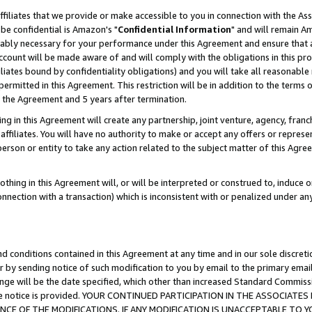
ffiliates that we provide or make accessible to you in connection with the A
be confidential is Amazon's "
Confidential Information
" and will remain Am
nably necessary for your performance under this Agreement and ensure that a
count will be made aware of and will comply with the obligations in this prov
filiates bound by confidentiality obligations) and you will take all reasonabl
 permitted in this Agreement. This restriction will be in addition to the term
f the Agreement and 5 years after termination.
g in this Agreement will create any partnership, joint venture, agency, fran
ffiliates. You will have no authority to make or accept any offers or represent
 person or entity to take any action related to the subject matter of this Ag
thing in this Agreement will, or will be interpreted or construed to, induce 
connection with a transaction) which is inconsistent with or penalized under an
d conditions contained in this Agreement at any time and in our sole discret
r by sending notice of such modification to you by email to the primary emai
ange will be the date specified, which other than increased Standard Commi
e the notice is provided. YOUR CONTINUED PARTICIPATION IN THE ASSOCIA
E OF THE MODIFICATIONS. IF ANY MODIFICATION IS UNACCEPTABLE TO Y