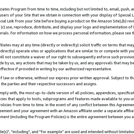
ates Program from time to time, including but not limited to, email, push, a
users of your Site that we obtain in connection with your display of Special
ial Link from your Site before buying a product on the Amazon Site),(b) revi
d (c) use, reproduce, distribute, and display your logo and implementation o
erials. For information on how we process personal information, please see t
iates may at any time (directly or indirectly) solicit traffic on terms that ma
ndirectly) operate sites or applications that are similar to or compete with your
ll not constitute a waiver of our right to subsequently enforce such provisi
e by us, any actions that may be taken by us, and any approvals that may b
effective if provided in writing by our authorized representative.
 law or otherwise, without our express prior written approval. Subject to that
 the parties and their respective successors and assigns.
ly with, the most up-to-date version of all policies, appendices, specificati
icies that apply to tools, subprograms and features made available to you u
Policies from time to time. In the event of any conflict between this Agreeme
Agreement and your agreement with an Amazon affiliate under a separate affil
ement (including the Program Policies) is the entire agreement between you 
e(s)", "including", and "for example" are used and intended without limitatio