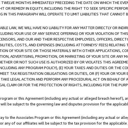
E TWELVE MONTHS IMMEDIATELY PRECEDING THE DATE ON WHICH THE EVEN
GHT OR REMEDY IN EQUITY, INCLUDING THE RIGHT TO SEEK SPECIFIC PERFO
IN THIS PARAGRAPH WILL OPERATE TO LIMIT LIABILITIES THAT CANNOT B
LE LAW, WE WILL HAVE NO LIABILITY FOR ANY MATTER DIRECTLY OR INDI
CLUDING YOUR USE OF ANY SERVICE OFFERING) OR YOUR VIOLATION OF THI
LICENSORS, AND OUR AND THEIR RESPECTIVE EMPLOYEES, OFFICERS, DIRE
BILITIES, COSTS, AND EXPENSES (INCLUDING ATTORNEYS' FEES) RELATING 
TION OF YOUR SITE OR THOSE MATERIALS WITH OTHER APPLICATIONS, CON
ION, ADVERTISING, PROMOTION, OR MARKETING OF YOUR SITE OR ANY M
 WHETHER OR NOT SUCH USE IS AUTHORIZED BY OR VIOLATES THIS AGREEME
NCLUDING ANY PROGRAM POLICY), (E) YOUR TAXES AND DUTIES OR THE CO
O MEET TAX REGISTRATION OBLIGATIONS OR DUTIES, OR (F) YOUR OR YOU
 TAKE LEGAL ACTION AND PERFORM ANY PROCEDURAL ACT ON BEHALF OF
EGAL CLAIM OR FOR THE PROTECTION OF RIGHTS, INCLUDING FOR THE PUR
Program or this Agreement (including any actual or alleged breach hereof), an
es will be subject to the governing law and disputes provision for the applica
way to the Associates Program or this Agreement (including any actual or alleg
or any of our affiliates will be subject to the tax provision for the applicab