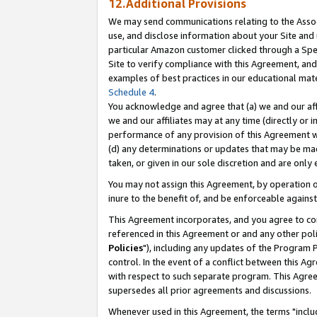
12.Additional Provisions
We may send communications relating to the Associ
use, and disclose information about your Site and 
particular Amazon customer clicked through a Spec
Site to verify compliance with this Agreement, an
examples of best practices in our educational mat
Schedule 4
.
You acknowledge and agree that (a) we and our affil
we and our affiliates may at any time (directly or i
performance of any provision of this Agreement wi
(d) any determinations or updates that may be mad
taken, or given in our sole discretion and are only 
You may not assign this Agreement, by operation of
inure to the benefit of, and be enforceable against
This Agreement incorporates, and you agree to comp
referenced in this Agreement or and any other pol
Policies
"), including any updates of the Program 
control. In the event of a conflict between this 
with respect to such separate program. This Agre
supersedes all prior agreements and discussions.
Whenever used in this Agreement, the terms "includ