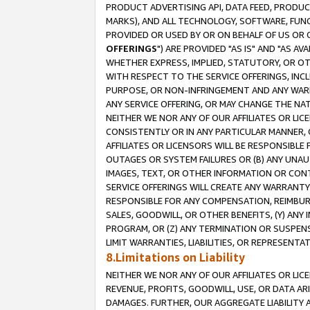
PRODUCT ADVERTISING API, DATA FEED, PRODU
MARKS), AND ALL TECHNOLOGY, SOFTWARE, FUNC
PROVIDED OR USED BY OR ON BEHALF OF US OR 
OFFERINGS
") ARE PROVIDED "AS IS" AND "AS 
WHETHER EXPRESS, IMPLIED, STATUTORY, OR OT
WITH RESPECT TO THE SERVICE OFFERINGS, INCL
PURPOSE, OR NON-INFRINGEMENT AND ANY WARR
ANY SERVICE OFFERING, OR MAY CHANGE THE NAT
NEITHER WE NOR ANY OF OUR AFFILIATES OR LI
CONSISTENTLY OR IN ANY PARTICULAR MANNER, 
AFFILIATES OR LICENSORS WILL BE RESPONSIBLE
OUTAGES OR SYSTEM FAILURES OR (B) ANY UNAU
IMAGES, TEXT, OR OTHER INFORMATION OR CON
SERVICE OFFERINGS WILL CREATE ANY WARRANTY 
RESPONSIBLE FOR ANY COMPENSATION, REIMBURS
SALES, GOODWILL, OR OTHER BENEFITS, (Y) AN
PROGRAM, OR (Z) ANY TERMINATION OR SUSPENS
LIMIT WARRANTIES, LIABILITIES, OR REPRESENT
8.Limitations on Liability
NEITHER WE NOR ANY OF OUR AFFILIATES OR LICE
REVENUE, PROFITS, GOODWILL, USE, OR DATA AR
DAMAGES. FURTHER, OUR AGGREGATE LIABILITY 