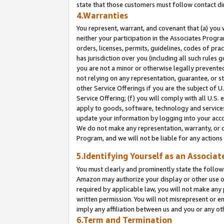
state that those customers must follow contact di
4.Warranties
You represent, warrant, and covenant that (a) you 
neither your participation in the Associates Progra
orders, licenses, permits, guidelines, codes of pr
has jurisdiction over you (including all such rules
you are not a minor or otherwise legally prevented
not relying on any representation, guarantee, or st
other Service Offerings if you are the subject of 
Service Offering; (f) you will comply with all U.S.
apply to goods, software, technology and services,
update your information by logging into your accou
We do not make any representation, warranty, or c
Program, and we will not be liable for any action
5.Identifying Yourself as an Associat
You must clearly and prominently state the followi
Amazon may authorize your display or other use of
required by applicable law, you will not make any
written permission. You will not misrepresent or e
imply any affiliation between us and you or any ot
6.Term and Termination