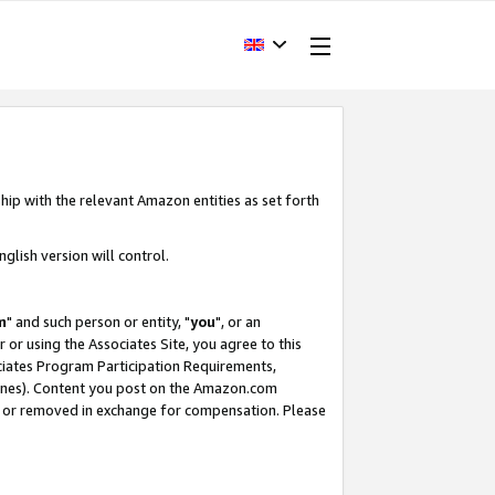
hip with the relevant Amazon entities as set forth
glish version will control.
m
" and such person or entity, "
you
", or an
r or using the Associates Site, you agree to this
ociates Program Participation Requirements,
ines). Content you post on the Amazon.com
, or removed in exchange for compensation. Please