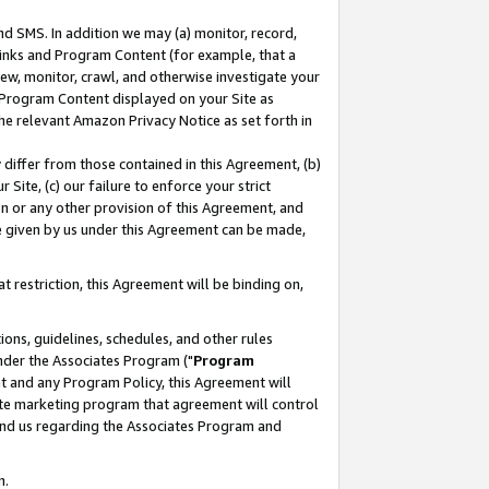
nd SMS. In addition we may (a) monitor, record,
 Links and Program Content (for example, that a
ew, monitor, crawl, and otherwise investigate your
f Program Content displayed on your Site as
he relevant Amazon Privacy Notice as set forth in
y differ from those contained in this Agreement, (b)
 Site, (c) our failure to enforce your strict
on or any other provision of this Agreement, and
e given by us under this Agreement can be made,
 restriction, this Agreement will be binding on,
ons, guidelines, schedules, and other rules
nder the Associates Program ("
Program
nt and any Program Policy, this Agreement will
iate marketing program that agreement will control
and us regarding the Associates Program and
n.