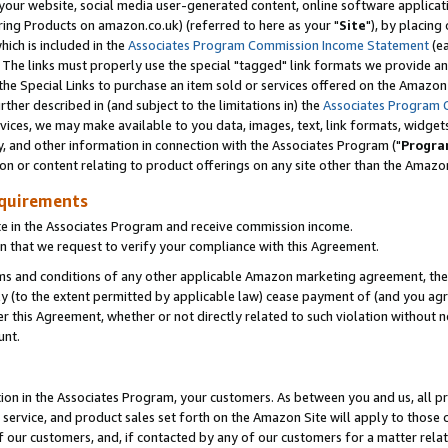
ur website, social media user-generated content, online software application
ring Products on amazon.co.uk) (referred to here as your "
Site
"), by placing
which is included in the
Associates Program Commission Income Statement
(ea
). The links must properly use the special "tagged" link formats we provide a
e Special Links to purchase an item sold or services offered on the Amazon S
her described in (and subject to the limitations in) the
Associates Program 
vices, we may make available to you data, images, text, link formats, widgets,
y, and other information in connection with the Associates Program ("
Progra
ion or content relating to product offerings on any site other than the Amazon
equirements
te in the Associates Program and receive commission income.
 that we request to verify your compliance with this Agreement.
erms and conditions of any other applicable Amazon marketing agreement, then
ly (to the extent permitted by applicable law) cease payment of (and you agree
this Agreement, whether or not directly related to such violation without no
unt.
ion in the Associates Program, your customers. As between you and us, all pric
service, and product sales set forth on the Amazon Site will apply to those
f our customers, and, if contacted by any of our customers for a matter relat