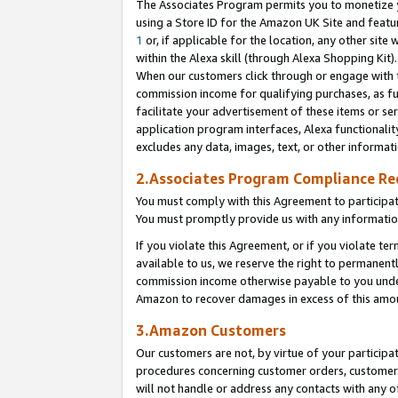
The Associates Program permits you to monetize yo
using a Store ID for the Amazon UK Site and featu
1
or, if applicable for the location, any other site 
within the Alexa skill (through Alexa Shopping Kit
When our customers click through or engage with th
commission income for qualifying purchases, as furt
facilitate your advertisement of these items or ser
application program interfaces, Alexa functionalit
excludes any data, images, text, or other informat
2.Associates Program Compliance R
You must comply with this Agreement to participa
You must promptly provide us with any information
If you violate this Agreement, or if you violate t
available to us, we reserve the right to permanent
commission income otherwise payable to you under 
Amazon to recover damages in excess of this amo
3.Amazon Customers
Our customers are not, by virtue of your participat
procedures concerning customer orders, customer 
will not handle or address any contacts with any o