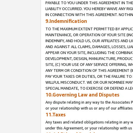
PAYABLE TO YOU UNDER THIS AGREEMENT IN TH
LIABILITY OCCURRED. YOU HEREBY WAIVE ANY RI
IN CONNECTION WITH THIS AGREEMENT. NOTHING 
9.Indemnification
TO THE MAXIMUM EXTENT PERMITTED BY APPLICAB
MAINTENANCE, OR OPERATION OF YOUR SITE (IN
INDEMNIFY, AND HOLD US, OUR AFFILIATES AND 
AND AGAINST ALL CLAIMS, DAMAGES, LOSSES, LIA
APPEAR ON YOUR SITE, INCLUDING THE COMBINA
DEVELOPMENT, DESIGN, MANUFACTURE, PRODUCT
SITE, (C) YOUR USE OF ANY SERVICE OFFERING,
ANY TERM OR CONDITION OF THIS AGREEMENT (I
PAY YOUR TAXES OR DUTIES, OR THE FAILURE T
WILLFUL MISCONDUCT. WE OR OUR NOMINEE MAY
SPECIAL MANDATE, TO EXERCISE OR DEFEND A L
10.Governing Law and Disputes
Any dispute relating in any way to the Associates 
or your relationship with us or any of our affiliat
11.Taxes
Any taxes and related obligations relating in any 
under this Agreement, or your relationship with us 