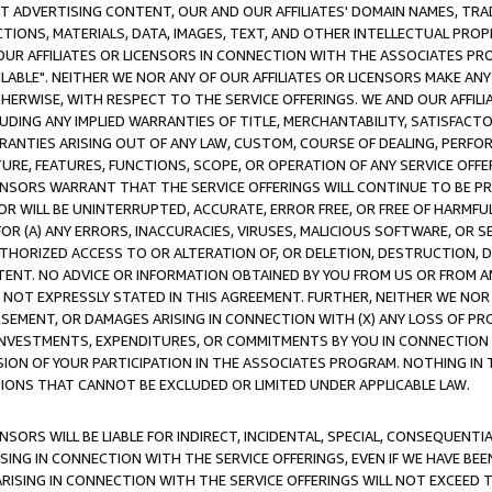
CT ADVERTISING CONTENT, OUR AND OUR AFFILIATES' DOMAIN NAMES, T
TIONS, MATERIALS, DATA, IMAGES, TEXT, AND OTHER INTELLECTUAL PR
OUR AFFILIATES OR LICENSORS IN CONNECTION WITH THE ASSOCIATES PRO
AVAILABLE". NEITHER WE NOR ANY OF OUR AFFILIATES OR LICENSORS MAKE 
HERWISE, WITH RESPECT TO THE SERVICE OFFERINGS. WE AND OUR AFFILI
UDING ANY IMPLIED WARRANTIES OF TITLE, MERCHANTABILITY, SATISFACTO
ANTIES ARISING OUT OF ANY LAW, CUSTOM, COURSE OF DEALING, PERFO
URE, FEATURES, FUNCTIONS, SCOPE, OR OPERATION OF ANY SERVICE OFFER
CENSORS WARRANT THAT THE SERVICE OFFERINGS WILL CONTINUE TO BE PR
OR WILL BE UNINTERRUPTED, ACCURATE, ERROR FREE, OR FREE OF HARMF
 FOR (A) ANY ERRORS, INACCURACIES, VIRUSES, MALICIOUS SOFTWARE, OR
THORIZED ACCESS TO OR ALTERATION OF, OR DELETION, DESTRUCTION, DA
TENT. NO ADVICE OR INFORMATION OBTAINED BY YOU FROM US OR FROM
NOT EXPRESSLY STATED IN THIS AGREEMENT. FURTHER, NEITHER WE NOR A
EMENT, OR DAMAGES ARISING IN CONNECTION WITH (X) ANY LOSS OF PR
Y INVESTMENTS, EXPENDITURES, OR COMMITMENTS BY YOU IN CONNECTION
ION OF YOUR PARTICIPATION IN THE ASSOCIATES PROGRAM. NOTHING IN 
ATIONS THAT CANNOT BE EXCLUDED OR LIMITED UNDER APPLICABLE LAW.
NSORS WILL BE LIABLE FOR INDIRECT, INCIDENTAL, SPECIAL, CONSEQUENT
ISING IN CONNECTION WITH THE SERVICE OFFERINGS, EVEN IF WE HAVE BEE
ARISING IN CONNECTION WITH THE SERVICE OFFERINGS WILL NOT EXCEED