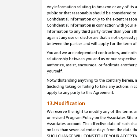
Any information relating to Amazon or any of its a
public or that reasonably should be considered to 
Confidential Information only to the extent reaso
Confidential Information in connection with your ac
Information to any third party (other than your af
against any use or disclosure that is not expressly
between the parties and will apply for the term o
You and we are independent contractors, and nothin
relationship between you and us or our respective a
authorize, assist, encourage, or facilitate another
yourself.
Notwithstanding anything to the contrary herein, no
(including taking or failing to take any actions in 
apply to any party to this Agreement.
13.Modification
We reserve the right to modify any of the terms an
or revised Program Policy on the Associates Site o
Associates account. The effective date of such ch
no less than seven calendar days from the dat
SUCH CHANGE WILL CONSTITUTE YOUR ACCEPTANC