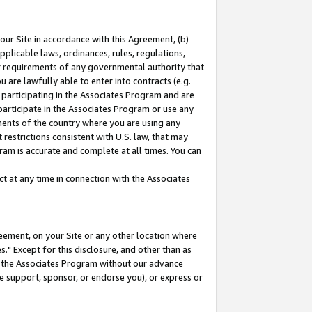
our Site in accordance with this Agreement, (b)
pplicable laws, ordinances, rules, regulations,
her requirements of any governmental authority that
u are lawfully able to enter into contracts (e.g.
 participating in the Associates Program and are
 participate in the Associates Program or use any
nments of the country where you are using any
restrictions consistent with U.S. law, that may
ram is accurate and complete at all times. You can
 at any time in connection with the Associates
eement, on your Site or any other location where
" Except for this disclosure, and other than as
in the Associates Program without our advance
we support, sponsor, or endorse you), or express or