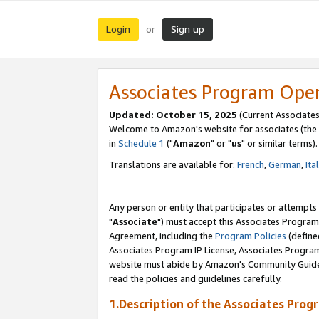
Login
Sign up
or
Associates Program Ope
Updated: October 15, 2025
(Current Associates
Welcome to Amazon's website for associates (the 
in
Schedule 1
("
Amazon
" or "
us
" or similar terms).
Translations are available for:
French
,
German
,
Ita
Any person or entity that participates or attempts
"
Associate
") must accept this Associates Program
Agreement, including the
Program Policies
(define
Associates Program IP License, Associates Progr
website must abide by Amazon's Community Guideli
read the policies and guidelines carefully.
1.Description of the Associates Prog