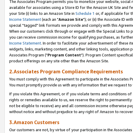
The Associates Program permits you to monetize your website, social me
available for associates using a Store ID for the Amazon UK Site and f
your Site (i) links to an Amazon Site in
Schedule 1
or, if applicable for t
Income Statement
(each an "
Amazon Site
"); or (ii) the Associate ID w
special "tagged" link formats we provide and comply with this Agreeme
When our customers click through or engage with the Special Links to p
you can receive commission income for qualifying purchases, as further d
Income Statement
. In order to facilitate your advertisement of these i
widgets, links, marketing content, and other linking tools, application 
Associates Program ("
Program Content
"). Program Content specifical
product offerings on any site other than the Amazon Site.
2.Associates Program Compliance Requirements
You must comply with this Agreement to participate in the Associates
You must promptly provide us with any information that we request to 
If you violate this Agreement, or if you violate terms and conditions 
rights or remedies available to us, we reserve the right to permanently
not be eligible to receive) any and all commission income otherwise pay
without notice and without prejudice to any right of Amazon to recove
3.Amazon Customers
Our customers are not, by virtue of your participation in the Associates