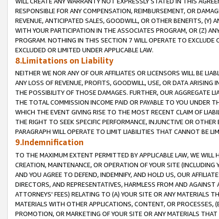
WILL CREATE ANY WARRANTY NOT EXPRESSLY STATED IN THIS AGREEM
RESPONSIBLE FOR ANY COMPENSATION, REIMBURSEMENT, OR DAMAGES
REVENUE, ANTICIPATED SALES, GOODWILL, OR OTHER BENEFITS, (Y
WITH YOUR PARTICIPATION IN THE ASSOCIATES PROGRAM, OR (Z) AN
PROGRAM. NOTHING IN THIS SECTION 7 WILL OPERATE TO EXCLUDE O
EXCLUDED OR LIMITED UNDER APPLICABLE LAW.
8.Limitations on Liability
NEITHER WE NOR ANY OF OUR AFFILIATES OR LICENSORS WILL BE LIAB
ANY LOSS OF REVENUE, PROFITS, GOODWILL, USE, OR DATA ARISING 
THE POSSIBILITY OF THOSE DAMAGES. FURTHER, OUR AGGREGATE LIA
THE TOTAL COMMISSION INCOME PAID OR PAYABLE TO YOU UNDER T
WHICH THE EVENT GIVING RISE TO THE MOST RECENT CLAIM OF LIABI
THE RIGHT TO SEEK SPECIFIC PERFORMANCE, INJUNCTIVE OR OTHER 
PARAGRAPH WILL OPERATE TO LIMIT LIABILITIES THAT CANNOT BE LI
9.Indemnification
TO THE MAXIMUM EXTENT PERMITTED BY APPLICABLE LAW, WE WILL HA
CREATION, MAINTENANCE, OR OPERATION OF YOUR SITE (INCLUDING 
AND YOU AGREE TO DEFEND, INDEMNIFY, AND HOLD US, OUR AFFILIAT
DIRECTORS, AND REPRESENTATIVES, HARMLESS FROM AND AGAINST ALL
ATTORNEYS' FEES) RELATING TO (A) YOUR SITE OR ANY MATERIALS 
MATERIALS WITH OTHER APPLICATIONS, CONTENT, OR PROCESSES, (
PROMOTION, OR MARKETING OF YOUR SITE OR ANY MATERIALS THAT A