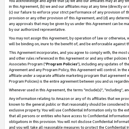
You acknowledge and agree that (a) we and our affiliates may at any time
in this Agreement, (b) we and our affiliates may at any time (directly or 
(c) our failure to enforce your strict performance of any provision of t
provision or any other provision of this Agreement, and (d) any determ
any approvals that may be given by us under this Agreement can be made,
by our authorized representative.
You may not assign this Agreement, by operation of law or otherwise, wi
will be binding on, inure to the benefit of, and be enforceable against t
This Agreement incorporates, and you agree to comply with, the most up-
and other rules referenced in this Agreement or and any other policies
Associates Program ("
Program Policies
"), including any updates of th
Agreement and any Program Policy, this Agreement will control. In th
affiliate under a separate affiliate marketing program that agreement 
Program Policies) is the entire agreement between you and us regardin
Whenever used in this Agreement, the terms "include(s)", "including", a
Any information relating to Amazon or any of its affiliates that we pro
known to the general public or that reasonably should be considered to
exclusive property. You will use Confidential Information only to the
that all persons or entities who have access to Confidential Informatio
obligations in this provision. You will not disclose Confidential Informa
and you will take all reasonable measures to protect the Confidential In