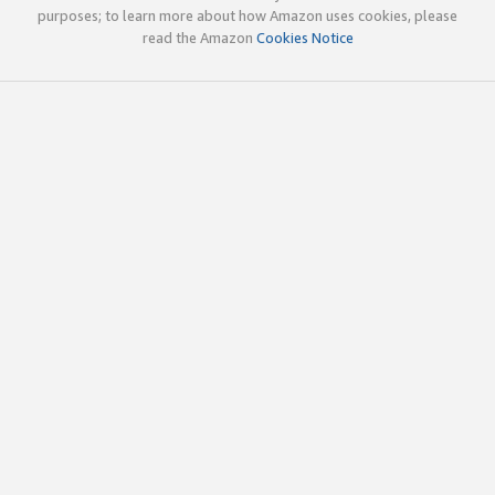
purposes; to learn more about how Amazon uses cookies, please
read the Amazon
Cookies Notice