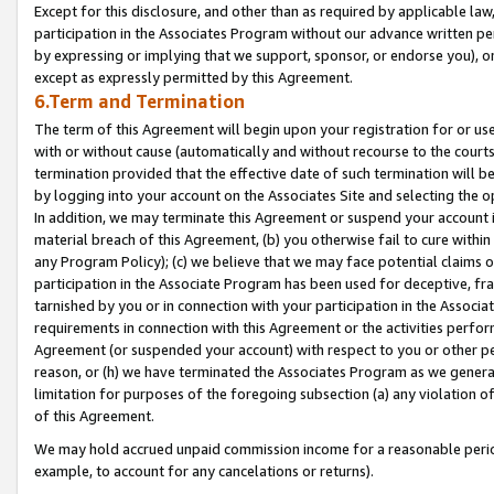
Except for this disclosure, and other than as required by applicable la
participation in the Associates Program without our advance written per
by expressing or implying that we support, sponsor, or endorse you), or
except as expressly permitted by this Agreement.
6.Term and Termination
The term of this Agreement will begin upon your registration for or use
with or without cause (automatically and without recourse to the courts,
termination provided that the effective date of such termination will b
by logging into your account on the Associates Site and selecting the o
In addition, we may terminate this Agreement or suspend your account i
material breach of this Agreement, (b) you otherwise fail to cure withi
any Program Policy); (c) we believe that we may face potential claims or
participation in the Associate Program has been used for deceptive, frau
tarnished by you or in connection with your participation in the Associ
requirements in connection with this Agreement or the activities perfo
Agreement (or suspended your account) with respect to you or other per
reason, or (h) we have terminated the Associates Program as we general
limitation for purposes of the foregoing subsection (a) any violation o
of this Agreement.
We may hold accrued unpaid commission income for a reasonable period 
example, to account for any cancelations or returns).