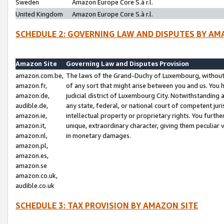
Sweden
Amazon Europe Core S.à r.l.
United Kingdom
Amazon Europe Core S.à r.l.
SCHEDULE 2: GOVERNING LAW AND DISPUTES BY AM
Amazon Site
Governing Law and Disputes Provision
amazon.com.be,
The laws of the Grand-Duchy of Luxembourg, without r
amazon.fr,
of any sort that might arise between you and us. You h
amazon.de,
judicial district of Luxembourg City. Notwithstanding a
audible.de,
any state, federal, or national court of competent juri
amazon.ie,
intellectual property or proprietary rights. You furth
amazon.it,
unique, extraordinary character, giving them peculiar
amazon.nl,
in monetary damages.
amazon.pl,
amazon.es,
amazon.se
amazon.co.uk,
audible.co.uk
SCHEDULE 3: TAX PROVISION BY AMAZON SITE