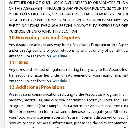
WHETHER OR NOT SUCH USE IS AUTHORIZED BY OR VIOLATES THIS A
OF THIS AGREEMENT (INCLUDING ANY PROGRAM POLICY), (E) YOUR TA
YOUR TAXES OR DUTIES, OR THE FAILURE TO MEET TAX REGISTRATIO
NEGLIGENCE OR WILLFUL MISCONDUCT. WE OR OUR NOMINEE MAY TA
PARTY INCLUDING THROUGH SPECIAL MANDATE, TO EXERCISE OR DEF
PURPOSE OF ENFORCING THIS SECTION.
10.Governing Law and Disputes
Any dispute relating in any way to the Associates Program or this Agree
under this Agreement, or your relationship with us or any of our affilia
Amazon Site set forth on
Schedule 2
.
11.Taxes
Any taxes and related obligations relating in any way to the Associate
transactions or activities under this Agreement, or your relationship with
Amazon Site set forth on
Schedule 3
.
12.Additional Provisions
We may send communications relating to the Associates Program from tim
monitor, record, use, and disclose information about your Site and user
Program Content (for example, that a particular Amazon customer clic
Site),(b) review, monitor, crawl, and otherwise investigate your Site to 
your logo and implementation of Program Content displayed on your Sit
how we process personal information, please see the relevant Amazon P