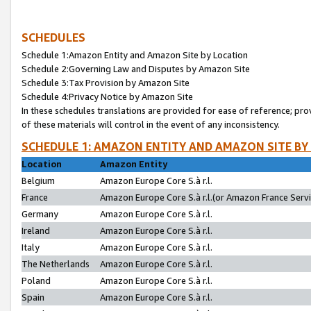
SCHEDULES
Schedule 1:Amazon Entity and Amazon Site by Location
Schedule 2:Governing Law and Disputes by Amazon Site
Schedule 3:Tax Provision by Amazon Site
Schedule 4:Privacy Notice by Amazon Site
In these schedules translations are provided for ease of reference; pro
of these materials will control in the event of any inconsistency.
SCHEDULE 1: AMAZON ENTITY AND AMAZON SITE BY
Location
Amazon Entity
Belgium
Amazon Europe Core S.à r.l.
France
Amazon Europe Core S.à r.l.(or Amazon France Servic
Germany
Amazon Europe Core S.à r.l.
Ireland
Amazon Europe Core S.à r.l.
Italy
Amazon Europe Core S.à r.l.
The Netherlands
Amazon Europe Core S.à r.l.
Poland
Amazon Europe Core S.à r.l.
Spain
Amazon Europe Core S.à r.l.