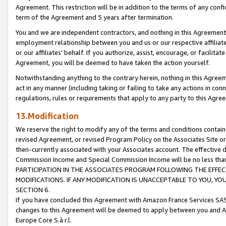
Agreement. This restriction will be in addition to the terms of any con
term of the Agreement and 5 years after termination.
You and we are independent contractors, and nothing in this Agreement wi
employment relationship between you and us or our respective affiliate
or our affiliates' behalf. If you authorize, assist, encourage, or facilita
Agreement, you will be deemed to have taken the action yourself.
Notwithstanding anything to the contrary herein, nothing in this Agreeme
act in any manner (including taking or failing to take any actions in con
regulations, rules or requirements that apply to any party to this Agre
13.Modification
We reserve the right to modify any of the terms and conditions containe
revised Agreement, or revised Program Policy on the Associates Site or
then-currently associated with your Associates account. The effective d
Commission Income and Special Commission Income will be no less tha
PARTICIPATION IN THE ASSOCIATES PROGRAM FOLLOWING THE EFFE
MODIFICATIONS. IF ANY MODIFICATION IS UNACCEPTABLE TO YOU, 
SECTION 6.
If you have concluded this Agreement with Amazon France Services SAS
changes to this Agreement will be deemed to apply between you and A
Europe Core S.à r.l.