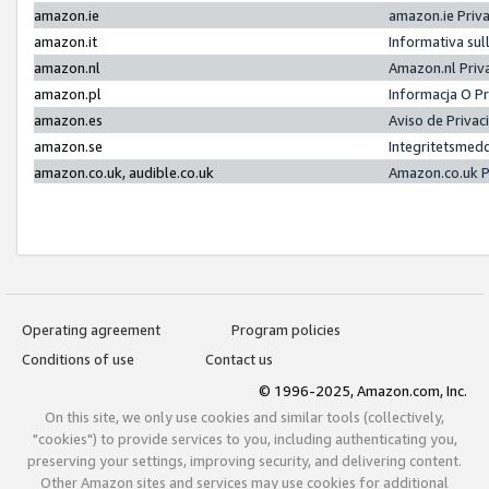
amazon.ie
amazon.ie Priv
amazon.it
Informativa sul
amazon.nl
Amazon.nl Priv
amazon.pl
Informacja O P
amazon.es
Aviso de Priva
amazon.se
Integritetsmed
amazon.co.uk, audible.co.uk
Amazon.co.uk P
Operating agreement
Program policies
Conditions of use
Contact us
© 1996-2025, Amazon.com, Inc.
On this site, we only use cookies and similar tools (collectively,
"cookies") to provide services to you, including authenticating you,
preserving your settings, improving security, and delivering content.
Other Amazon sites and services may use cookies for additional