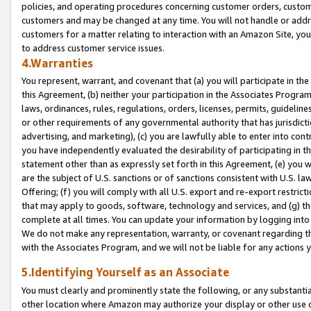
policies, and operating procedures concerning customer orders, custome
customers and may be changed at any time. You will not handle or addre
customers for a matter relating to interaction with an Amazon Site, yo
to address customer service issues.
4.Warranties
You represent, warrant, and covenant that (a) you will participate in t
this Agreement, (b) neither your participation in the Associates Program
laws, ordinances, rules, regulations, orders, licenses, permits, guidelin
or other requirements of any governmental authority that has jurisdicti
advertising, and marketing), (c) you are lawfully able to enter into cont
you have independently evaluated the desirability of participating in t
statement other than as expressly set forth in this Agreement, (e) you w
are the subject of U.S. sanctions or of sanctions consistent with U.S.
Offering; (f) you will comply with all U.S. export and re-export restric
that may apply to goods, software, technology and services, and (g) th
complete at all times. You can update your information by logging into 
We do not make any representation, warranty, or covenant regarding th
with the Associates Program, and we will not be liable for any actions
5.Identifying Yourself as an Associate
You must clearly and prominently state the following, or any substanti
other location where Amazon may authorize your display or other use 