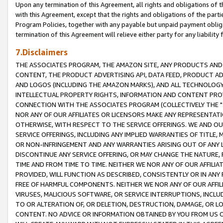
Upon any termination of this Agreement, all rights and obligations of th
with this Agreement, except that the rights and obligations of the partie
Program Policies, together with any payable but unpaid payment obliga
termination of this Agreement will relieve either party for any liability 
7.Disclaimers
THE ASSOCIATES PROGRAM, THE AMAZON SITE, ANY PRODUCTS AND SE
CONTENT, THE PRODUCT ADVERTISING API, DATA FEED, PRODUCT A
AND LOGOS (INCLUDING THE AMAZON MARKS), AND ALL TECHNOLOGY,
INTELLECTUAL PROPERTY RIGHTS, INFORMATION AND CONTENT PROVI
CONNECTION WITH THE ASSOCIATES PROGRAM (COLLECTIVELY THE "
NOR ANY OF OUR AFFILIATES OR LICENSORS MAKE ANY REPRESENTAT
OTHERWISE, WITH RESPECT TO THE SERVICE OFFERINGS. WE AND OU
SERVICE OFFERINGS, INCLUDING ANY IMPLIED WARRANTIES OF TITLE,
OR NON-INFRINGEMENT AND ANY WARRANTIES ARISING OUT OF ANY 
DISCONTINUE ANY SERVICE OFFERING, OR MAY CHANGE THE NATURE, 
TIME AND FROM TIME TO TIME. NEITHER WE NOR ANY OF OUR AFFILI
PROVIDED, WILL FUNCTION AS DESCRIBED, CONSISTENTLY OR IN ANY
FREE OF HARMFUL COMPONENTS. NEITHER WE NOR ANY OF OUR AFFILIA
VIRUSES, MALICIOUS SOFTWARE, OR SERVICE INTERRUPTIONS, INCL
TO OR ALTERATION OF, OR DELETION, DESTRUCTION, DAMAGE, OR LO
CONTENT. NO ADVICE OR INFORMATION OBTAINED BY YOU FROM US 