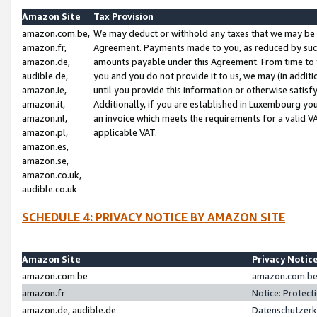
Amazon Site
Tax Provision
amazon.com.be,
We may deduct or withhold any taxes that we may be 
amazon.fr,
Agreement. Payments made to you, as reduced by such 
amazon.de,
amounts payable under this Agreement. From time to 
audible.de,
you and you do not provide it to us, we may (in addit
amazon.ie,
until you provide this information or otherwise satis
amazon.it,
Additionally, if you are established in Luxembourg yo
amazon.nl,
an invoice which meets the requirements for a valid V
amazon.pl,
applicable VAT.
amazon.es,
amazon.se,
amazon.co.uk,
audible.co.uk
SCHEDULE 4: PRIVACY NOTICE BY AMAZON SITE
Amazon Site
Privacy Notic
amazon.com.be
amazon.com.be 
amazon.fr
Notice: Protect
amazon.de, audible.de
Datenschutzerk