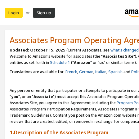
Login
Sign up
or
Associates Program Operating Ag
Updated: October 15, 2025
(Current Associates, see
what's changed
Welcome to Amazon's website for associates (the "
Associates Site
"),
entities as set forth in
Schedule 1
("
Amazon
" or "
us
" or similar terms).
Translations are available for:
French
,
German
,
Italian
,
Spanish
and
Poli
Any person or entity that participates or attempts to participate in ou
"
you
", or an "
Associate
") must accept this Associates Program Operati
Associates Site, you agree to this Agreement, including the
Program Pol
Associates Program Participation Requirements, Associates Program I
Trademark Guidelines). Content you post on the Amazon.com website m
reviews that are created, edited, or removed in exchange for compensati
1.Description of the Associates Program