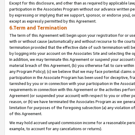
Except for this disclosure, and other than as required by applicable la
participation in the Associates Program without our advance written per
by expressing or implying that we support, sponsor, or endorse you), or
except as expressly permitted by this Agreement.
6.Term and Termination
The term of this Agreement will begin upon your registration for or use
with or without cause (automatically and without recourse to the courts,
termination provided that the effective date of such termination will b
by logging into your account on the Associates Site and selecting the o
In addition, we may terminate this Agreement or suspend your account i
material breach of this Agreement, (b) you otherwise fail to cure withi
any Program Policy); (c) we believe that we may face potential claims or
participation in the Associate Program has been used for deceptive, frau
tarnished by you or in connection with your participation in the Associ
requirements in connection with this Agreement or the activities perfo
Agreement (or suspended your account) with respect to you or other per
reason, or (h) we have terminated the Associates Program as we general
limitation for purposes of the foregoing subsection (a) any violation o
of this Agreement.
We may hold accrued unpaid commission income for a reasonable period 
example, to account for any cancelations or returns).