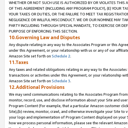
WHETHER OR NOT SUCH USE IS AUTHORIZED BY OR VIOLATES THIS A
OF THIS AGREEMENT (INCLUDING ANY PROGRAM POLICY), (E) YOUR TA
YOUR TAXES OR DUTIES, OR THE FAILURE TO MEET TAX REGISTRATIO
NEGLIGENCE OR WILLFUL MISCONDUCT. WE OR OUR NOMINEE MAY TA
PARTY INCLUDING THROUGH SPECIAL MANDATE, TO EXERCISE OR DEF
PURPOSE OF ENFORCING THIS SECTION.
10.Governing Law and Disputes
Any dispute relating in any way to the Associates Program or this Agree
under this Agreement, or your relationship with us or any of our affilia
Amazon Site set forth on
Schedule 2
.
11.Taxes
Any taxes and related obligations relating in any way to the Associate
transactions or activities under this Agreement, or your relationship with
Amazon Site set forth on
Schedule 3
.
12.Additional Provisions
We may send communications relating to the Associates Program from tim
monitor, record, use, and disclose information about your Site and user
Program Content (for example, that a particular Amazon customer clic
Site),(b) review, monitor, crawl, and otherwise investigate your Site to 
your logo and implementation of Program Content displayed on your Sit
how we process personal information, please see the relevant Amazon P