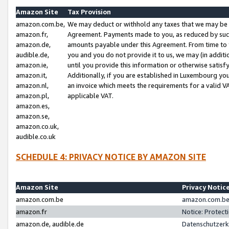
Amazon Site
Tax Provision
amazon.com.be,
We may deduct or withhold any taxes that we may be 
amazon.fr,
Agreement. Payments made to you, as reduced by such 
amazon.de,
amounts payable under this Agreement. From time to 
audible.de,
you and you do not provide it to us, we may (in addit
amazon.ie,
until you provide this information or otherwise satis
amazon.it,
Additionally, if you are established in Luxembourg yo
amazon.nl,
an invoice which meets the requirements for a valid V
amazon.pl,
applicable VAT.
amazon.es,
amazon.se,
amazon.co.uk,
audible.co.uk
SCHEDULE 4: PRIVACY NOTICE BY AMAZON SITE
Amazon Site
Privacy Notic
amazon.com.be
amazon.com.be 
amazon.fr
Notice: Protect
amazon.de, audible.de
Datenschutzerk