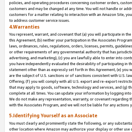
policies, and operating procedures concerning customer orders, custome
customers and may be changed at any time. You will not handle or addre
customers for a matter relating to interaction with an Amazon Site, yo
to address customer service issues.
4.Warranties
You represent, warrant, and covenant that (a) you will participate in t
this Agreement, (b) neither your participation in the Associates Program
laws, ordinances, rules, regulations, orders, licenses, permits, guidelin
or other requirements of any governmental authority that has jurisdicti
advertising, and marketing), (c) you are lawfully able to enter into cont
you have independently evaluated the desirability of participating in t
statement other than as expressly set forth in this Agreement, (e) you w
are the subject of U.S. sanctions or of sanctions consistent with U.S.
Offering; (f) you will comply with all U.S. export and re-export restric
that may apply to goods, software, technology and services, and (g) th
complete at all times. You can update your information by logging into 
We do not make any representation, warranty, or covenant regarding th
with the Associates Program, and we will not be liable for any actions
5.Identifying Yourself as an Associate
You must clearly and prominently state the following, or any substanti
other location where Amazon may authorize your display or other use 