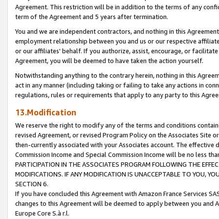
Agreement. This restriction will be in addition to the terms of any con
term of the Agreement and 5 years after termination.
You and we are independent contractors, and nothing in this Agreement wi
employment relationship between you and us or our respective affiliate
or our affiliates' behalf. If you authorize, assist, encourage, or facilita
Agreement, you will be deemed to have taken the action yourself.
Notwithstanding anything to the contrary herein, nothing in this Agreeme
act in any manner (including taking or failing to take any actions in con
regulations, rules or requirements that apply to any party to this Agre
13.Modification
We reserve the right to modify any of the terms and conditions containe
revised Agreement, or revised Program Policy on the Associates Site or
then-currently associated with your Associates account. The effective d
Commission Income and Special Commission Income will be no less tha
PARTICIPATION IN THE ASSOCIATES PROGRAM FOLLOWING THE EFFE
MODIFICATIONS. IF ANY MODIFICATION IS UNACCEPTABLE TO YOU, 
SECTION 6.
If you have concluded this Agreement with Amazon France Services SAS
changes to this Agreement will be deemed to apply between you and A
Europe Core S.à r.l.