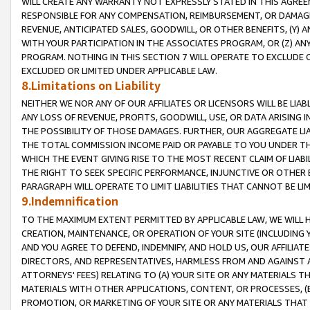
WILL CREATE ANY WARRANTY NOT EXPRESSLY STATED IN THIS AGREEM
RESPONSIBLE FOR ANY COMPENSATION, REIMBURSEMENT, OR DAMAGES
REVENUE, ANTICIPATED SALES, GOODWILL, OR OTHER BENEFITS, (Y
WITH YOUR PARTICIPATION IN THE ASSOCIATES PROGRAM, OR (Z) AN
PROGRAM. NOTHING IN THIS SECTION 7 WILL OPERATE TO EXCLUDE O
EXCLUDED OR LIMITED UNDER APPLICABLE LAW.
8.Limitations on Liability
NEITHER WE NOR ANY OF OUR AFFILIATES OR LICENSORS WILL BE LIAB
ANY LOSS OF REVENUE, PROFITS, GOODWILL, USE, OR DATA ARISING 
THE POSSIBILITY OF THOSE DAMAGES. FURTHER, OUR AGGREGATE LIA
THE TOTAL COMMISSION INCOME PAID OR PAYABLE TO YOU UNDER T
WHICH THE EVENT GIVING RISE TO THE MOST RECENT CLAIM OF LIABI
THE RIGHT TO SEEK SPECIFIC PERFORMANCE, INJUNCTIVE OR OTHER 
PARAGRAPH WILL OPERATE TO LIMIT LIABILITIES THAT CANNOT BE LI
9.Indemnification
TO THE MAXIMUM EXTENT PERMITTED BY APPLICABLE LAW, WE WILL HA
CREATION, MAINTENANCE, OR OPERATION OF YOUR SITE (INCLUDING 
AND YOU AGREE TO DEFEND, INDEMNIFY, AND HOLD US, OUR AFFILIAT
DIRECTORS, AND REPRESENTATIVES, HARMLESS FROM AND AGAINST ALL
ATTORNEYS' FEES) RELATING TO (A) YOUR SITE OR ANY MATERIALS 
MATERIALS WITH OTHER APPLICATIONS, CONTENT, OR PROCESSES, (
PROMOTION, OR MARKETING OF YOUR SITE OR ANY MATERIALS THAT A