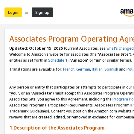
Login
Sign up
or
Associates Program Operating Ag
Updated: October 15, 2025
(Current Associates, see
what's changed
Welcome to Amazon's website for associates (the "
Associates Site
"),
entities as set forth in
Schedule 1
("
Amazon
" or "
us
" or similar terms).
Translations are available for:
French
,
German
,
Italian
,
Spanish
and
Poli
Any person or entity that participates or attempts to participate in ou
"
you
", or an "
Associate
") must accept this Associates Program Operati
Associates Site, you agree to this Agreement, including the
Program Pol
Associates Program Participation Requirements, Associates Program I
Trademark Guidelines). Content you post on the Amazon.com website m
reviews that are created, edited, or removed in exchange for compensati
1.Description of the Associates Program