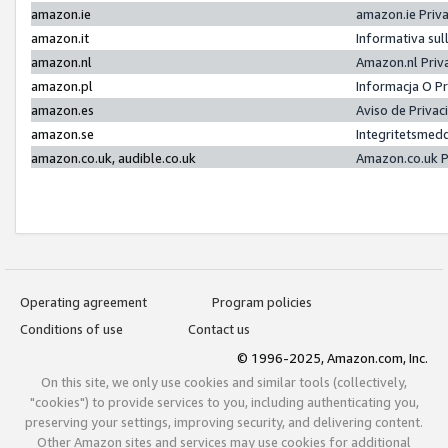
amazon.ie
amazon.ie Priv
amazon.it
Informativa sul
amazon.nl
Amazon.nl Priv
amazon.pl
Informacja O P
amazon.es
Aviso de Priva
amazon.se
Integritetsmed
amazon.co.uk, audible.co.uk
Amazon.co.uk P
Operating agreement
Program policies
Conditions of use
Contact us
© 1996-2025, Amazon.com, Inc.
On this site, we only use cookies and similar tools (collectively,
"cookies") to provide services to you, including authenticating you,
preserving your settings, improving security, and delivering content.
Other Amazon sites and services may use cookies for additional