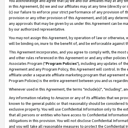
You acknowledge and agree that (a) we and our affiliates may at any time
in this Agreement, (b) we and our affiliates may at any time (directly or 
(c) our failure to enforce your strict performance of any provision of t
provision or any other provision of this Agreement, and (d) any determ
any approvals that may be given by us under this Agreement can be made,
by our authorized representative.
You may not assign this Agreement, by operation of law or otherwise, wi
will be binding on, inure to the benefit of, and be enforceable against t
This Agreement incorporates, and you agree to comply with, the most up-
and other rules referenced in this Agreement or and any other policies
Associates Program ("
Program Policies
"), including any updates of th
Agreement and any Program Policy, this Agreement will control. In th
affiliate under a separate affiliate marketing program that agreement 
Program Policies) is the entire agreement between you and us regardin
Whenever used in this Agreement, the terms "include(s)", "including", a
Any information relating to Amazon or any of its affiliates that we pro
known to the general public or that reasonably should be considered to
exclusive property. You will use Confidential Information only to the
that all persons or entities who have access to Confidential Informatio
obligations in this provision. You will not disclose Confidential Informa
and you will take all reasonable measures to protect the Confidential In