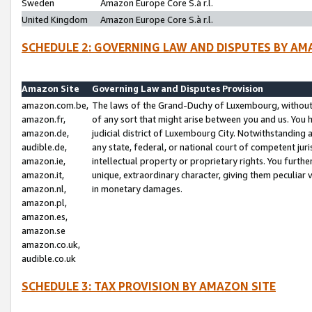
Sweden
Amazon Europe Core S.à r.l.
United Kingdom
Amazon Europe Core S.à r.l.
SCHEDULE 2: GOVERNING LAW AND DISPUTES BY AM
Amazon Site
Governing Law and Disputes Provision
amazon.com.be,
The laws of the Grand-Duchy of Luxembourg, without r
amazon.fr,
of any sort that might arise between you and us. You h
amazon.de,
judicial district of Luxembourg City. Notwithstanding a
audible.de,
any state, federal, or national court of competent juri
amazon.ie,
intellectual property or proprietary rights. You furth
amazon.it,
unique, extraordinary character, giving them peculiar
amazon.nl,
in monetary damages.
amazon.pl,
amazon.es,
amazon.se
amazon.co.uk,
audible.co.uk
SCHEDULE 3: TAX PROVISION BY AMAZON SITE