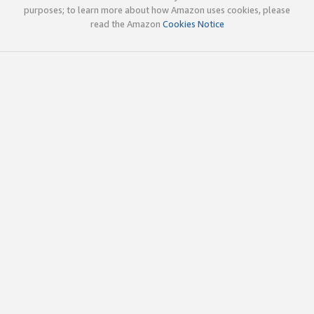
purposes; to learn more about how Amazon uses cookies, please
read the Amazon
Cookies Notice