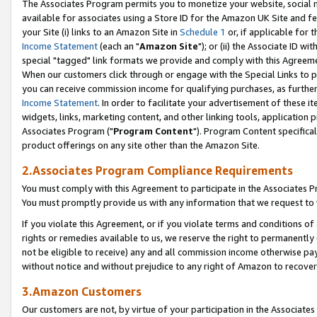
The Associates Program permits you to monetize your website, social me
available for associates using a Store ID for the Amazon UK Site and f
your Site (i) links to an Amazon Site in
Schedule 1
or, if applicable for t
Income Statement
(each an "
Amazon Site
"); or (ii) the Associate ID w
special "tagged" link formats we provide and comply with this Agreeme
When our customers click through or engage with the Special Links to p
you can receive commission income for qualifying purchases, as further d
Income Statement
. In order to facilitate your advertisement of these i
widgets, links, marketing content, and other linking tools, application 
Associates Program ("
Program Content
"). Program Content specifical
product offerings on any site other than the Amazon Site.
2.Associates Program Compliance Requirements
You must comply with this Agreement to participate in the Associates
You must promptly provide us with any information that we request to 
If you violate this Agreement, or if you violate terms and conditions 
rights or remedies available to us, we reserve the right to permanently
not be eligible to receive) any and all commission income otherwise pay
without notice and without prejudice to any right of Amazon to recove
3.Amazon Customers
Our customers are not, by virtue of your participation in the Associates