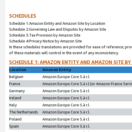
SCHEDULES
Schedule 1:Amazon Entity and Amazon Site by Location
Schedule 2:Governing Law and Disputes by Amazon Site
Schedule 3:Tax Provision by Amazon Site
Schedule 4:Privacy Notice by Amazon Site
In these schedules translations are provided for ease of reference; pro
of these materials will control in the event of any inconsistency.
SCHEDULE 1: AMAZON ENTITY AND AMAZON SITE BY
Location
Amazon Entity
Belgium
Amazon Europe Core S.à r.l.
France
Amazon Europe Core S.à r.l.(or Amazon France Servic
Germany
Amazon Europe Core S.à r.l.
Ireland
Amazon Europe Core S.à r.l.
Italy
Amazon Europe Core S.à r.l.
The Netherlands
Amazon Europe Core S.à r.l.
Poland
Amazon Europe Core S.à r.l.
Spain
Amazon Europe Core S.à r.l.