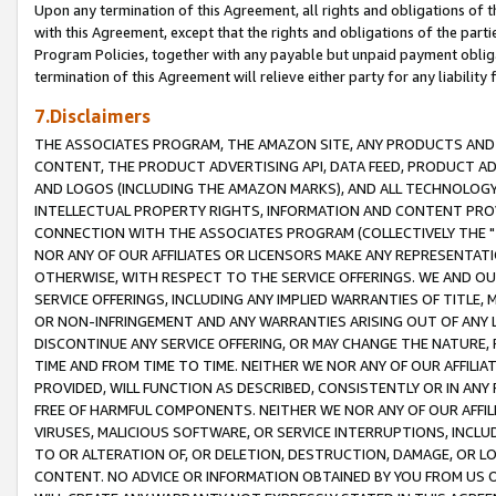
Upon any termination of this Agreement, all rights and obligations of th
with this Agreement, except that the rights and obligations of the partie
Program Policies, together with any payable but unpaid payment obliga
termination of this Agreement will relieve either party for any liability 
7.Disclaimers
THE ASSOCIATES PROGRAM, THE AMAZON SITE, ANY PRODUCTS AND SE
CONTENT, THE PRODUCT ADVERTISING API, DATA FEED, PRODUCT A
AND LOGOS (INCLUDING THE AMAZON MARKS), AND ALL TECHNOLOGY,
INTELLECTUAL PROPERTY RIGHTS, INFORMATION AND CONTENT PROVI
CONNECTION WITH THE ASSOCIATES PROGRAM (COLLECTIVELY THE "
NOR ANY OF OUR AFFILIATES OR LICENSORS MAKE ANY REPRESENTAT
OTHERWISE, WITH RESPECT TO THE SERVICE OFFERINGS. WE AND OU
SERVICE OFFERINGS, INCLUDING ANY IMPLIED WARRANTIES OF TITLE,
OR NON-INFRINGEMENT AND ANY WARRANTIES ARISING OUT OF ANY 
DISCONTINUE ANY SERVICE OFFERING, OR MAY CHANGE THE NATURE, 
TIME AND FROM TIME TO TIME. NEITHER WE NOR ANY OF OUR AFFILI
PROVIDED, WILL FUNCTION AS DESCRIBED, CONSISTENTLY OR IN ANY
FREE OF HARMFUL COMPONENTS. NEITHER WE NOR ANY OF OUR AFFILIA
VIRUSES, MALICIOUS SOFTWARE, OR SERVICE INTERRUPTIONS, INCL
TO OR ALTERATION OF, OR DELETION, DESTRUCTION, DAMAGE, OR LO
CONTENT. NO ADVICE OR INFORMATION OBTAINED BY YOU FROM US 