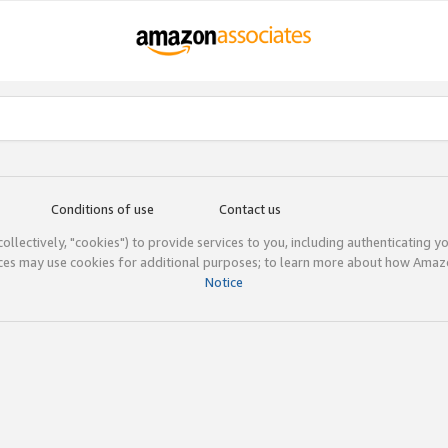
Conditions of use
Contact us
(collectively, "cookies") to provide services to you, including authenticating y
ices may use cookies for additional purposes; to learn more about how Ama
Notice