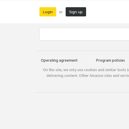
Login
Sign up
or
Operating agreement
Program policies
On this site, we only use cookies and similar tools 
delivering content. Other Amazon sites and serv