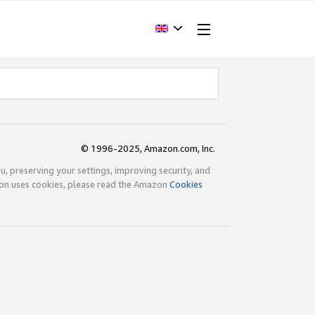
© 1996-2025, Amazon.com, Inc.
ou, preserving your settings, improving security, and
zon uses cookies, please read the Amazon
Cookies