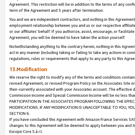
Agreement. This restriction will be in addition to the terms of any con
term of the Agreement and 5 years after termination.
You and we are independent contractors, and nothing in this Agreement wi
employment relationship between you and us or our respective affiliate
or our affiliates' behalf. If you authorize, assist, encourage, or facilita
Agreement, you will be deemed to have taken the action yourself.
Notwithstanding anything to the contrary herein, nothing in this Agreeme
act in any manner (including taking or failing to take any actions in con
regulations, rules or requirements that apply to any party to this Agre
13.Modification
We reserve the right to modify any of the terms and conditions containe
revised Agreement, or revised Program Policy on the Associates Site or
then-currently associated with your Associates account. The effective d
Commission Income and Special Commission Income will be no less tha
PARTICIPATION IN THE ASSOCIATES PROGRAM FOLLOWING THE EFFE
MODIFICATIONS. IF ANY MODIFICATION IS UNACCEPTABLE TO YOU, 
SECTION 6.
If you have concluded this Agreement with Amazon France Services SAS
changes to this Agreement will be deemed to apply between you and A
Europe Core S.à r.l.