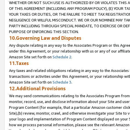
WHETHER OR NOT SUCH USE IS AUTHORIZED BY OR VIOLATES THIS A
OF THIS AGREEMENT (INCLUDING ANY PROGRAM POLICY), (E) YOUR TA
YOUR TAXES OR DUTIES, OR THE FAILURE TO MEET TAX REGISTRATIO
NEGLIGENCE OR WILLFUL MISCONDUCT. WE OR OUR NOMINEE MAY TA
PARTY INCLUDING THROUGH SPECIAL MANDATE, TO EXERCISE OR DEF
PURPOSE OF ENFORCING THIS SECTION.
10.Governing Law and Disputes
Any dispute relating in any way to the Associates Program or this Agree
under this Agreement, or your relationship with us or any of our affilia
Amazon Site set forth on
Schedule 2
.
11.Taxes
Any taxes and related obligations relating in any way to the Associate
transactions or activities under this Agreement, or your relationship with
Amazon Site set forth on
Schedule 3
.
12.Additional Provisions
We may send communications relating to the Associates Program from tim
monitor, record, use, and disclose information about your Site and user
Program Content (for example, that a particular Amazon customer clic
Site),(b) review, monitor, crawl, and otherwise investigate your Site to 
your logo and implementation of Program Content displayed on your Sit
how we process personal information, please see the relevant Amazon P