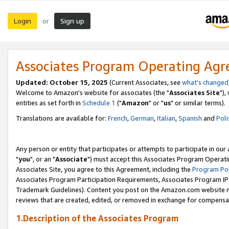
Login
Sign up
or
Associates Program Operating Ag
Updated: October 15, 2025
(Current Associates, see
what's changed
Welcome to Amazon's website for associates (the "
Associates Site
"),
entities as set forth in
Schedule 1
("
Amazon
" or "
us
" or similar terms).
Translations are available for:
French
,
German
,
Italian
,
Spanish
and
Poli
Any person or entity that participates or attempts to participate in ou
"
you
", or an "
Associate
") must accept this Associates Program Operati
Associates Site, you agree to this Agreement, including the
Program Pol
Associates Program Participation Requirements, Associates Program I
Trademark Guidelines). Content you post on the Amazon.com website m
reviews that are created, edited, or removed in exchange for compensati
1.Description of the Associates Program