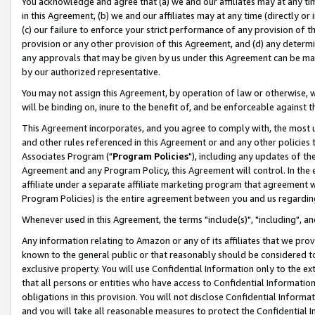
You acknowledge and agree that (a) we and our affiliates may at any time
in this Agreement, (b) we and our affiliates may at any time (directly or 
(c) our failure to enforce your strict performance of any provision of t
provision or any other provision of this Agreement, and (d) any determ
any approvals that may be given by us under this Agreement can be made,
by our authorized representative.
You may not assign this Agreement, by operation of law or otherwise, wi
will be binding on, inure to the benefit of, and be enforceable against t
This Agreement incorporates, and you agree to comply with, the most up-
and other rules referenced in this Agreement or and any other policies
Associates Program ("
Program Policies
"), including any updates of th
Agreement and any Program Policy, this Agreement will control. In th
affiliate under a separate affiliate marketing program that agreement 
Program Policies) is the entire agreement between you and us regardin
Whenever used in this Agreement, the terms "include(s)", "including", a
Any information relating to Amazon or any of its affiliates that we pro
known to the general public or that reasonably should be considered to
exclusive property. You will use Confidential Information only to the
that all persons or entities who have access to Confidential Informatio
obligations in this provision. You will not disclose Confidential Informa
and you will take all reasonable measures to protect the Confidential In