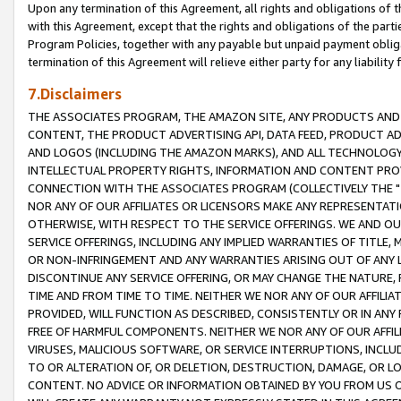
Upon any termination of this Agreement, all rights and obligations of th
with this Agreement, except that the rights and obligations of the partie
Program Policies, together with any payable but unpaid payment obliga
termination of this Agreement will relieve either party for any liability 
7.Disclaimers
THE ASSOCIATES PROGRAM, THE AMAZON SITE, ANY PRODUCTS AND SE
CONTENT, THE PRODUCT ADVERTISING API, DATA FEED, PRODUCT A
AND LOGOS (INCLUDING THE AMAZON MARKS), AND ALL TECHNOLOGY,
INTELLECTUAL PROPERTY RIGHTS, INFORMATION AND CONTENT PROVI
CONNECTION WITH THE ASSOCIATES PROGRAM (COLLECTIVELY THE "
NOR ANY OF OUR AFFILIATES OR LICENSORS MAKE ANY REPRESENTAT
OTHERWISE, WITH RESPECT TO THE SERVICE OFFERINGS. WE AND OU
SERVICE OFFERINGS, INCLUDING ANY IMPLIED WARRANTIES OF TITLE,
OR NON-INFRINGEMENT AND ANY WARRANTIES ARISING OUT OF ANY 
DISCONTINUE ANY SERVICE OFFERING, OR MAY CHANGE THE NATURE, 
TIME AND FROM TIME TO TIME. NEITHER WE NOR ANY OF OUR AFFILI
PROVIDED, WILL FUNCTION AS DESCRIBED, CONSISTENTLY OR IN ANY
FREE OF HARMFUL COMPONENTS. NEITHER WE NOR ANY OF OUR AFFILIA
VIRUSES, MALICIOUS SOFTWARE, OR SERVICE INTERRUPTIONS, INCL
TO OR ALTERATION OF, OR DELETION, DESTRUCTION, DAMAGE, OR LO
CONTENT. NO ADVICE OR INFORMATION OBTAINED BY YOU FROM US 