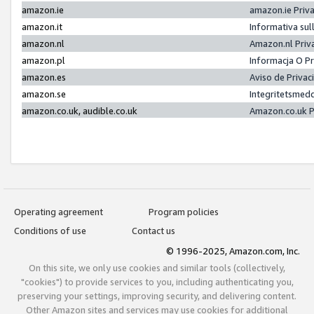
amazon.ie
amazon.ie Priv
amazon.it
Informativa sul
amazon.nl
Amazon.nl Priv
amazon.pl
Informacja O P
amazon.es
Aviso de Priva
amazon.se
Integritetsmed
amazon.co.uk, audible.co.uk
Amazon.co.uk P
Operating agreement
Program policies
Conditions of use
Contact us
© 1996-2025, Amazon.com, Inc.
On this site, we only use cookies and similar tools (collectively,
"cookies") to provide services to you, including authenticating you,
preserving your settings, improving security, and delivering content.
Other Amazon sites and services may use cookies for additional