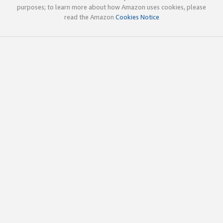
purposes; to learn more about how Amazon uses cookies, please
read the Amazon
Cookies Notice