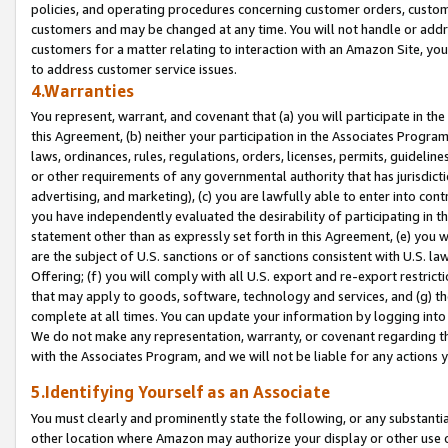
policies, and operating procedures concerning customer orders, custome
customers and may be changed at any time. You will not handle or addre
customers for a matter relating to interaction with an Amazon Site, yo
to address customer service issues.
4.Warranties
You represent, warrant, and covenant that (a) you will participate in t
this Agreement, (b) neither your participation in the Associates Program
laws, ordinances, rules, regulations, orders, licenses, permits, guidelin
or other requirements of any governmental authority that has jurisdicti
advertising, and marketing), (c) you are lawfully able to enter into cont
you have independently evaluated the desirability of participating in t
statement other than as expressly set forth in this Agreement, (e) you w
are the subject of U.S. sanctions or of sanctions consistent with U.S.
Offering; (f) you will comply with all U.S. export and re-export restric
that may apply to goods, software, technology and services, and (g) th
complete at all times. You can update your information by logging into 
We do not make any representation, warranty, or covenant regarding th
with the Associates Program, and we will not be liable for any actions
5.Identifying Yourself as an Associate
You must clearly and prominently state the following, or any substanti
other location where Amazon may authorize your display or other use 