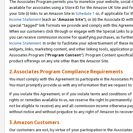
The Associates Program permits you to monetize your website, social me
available for associates using a Store ID for the Amazon UK Site and f
your Site (i) links to an Amazon Site in
Schedule 1
or, if applicable for t
Income Statement
(each an "
Amazon Site
"); or (ii) the Associate ID w
special "tagged" link formats we provide and comply with this Agreeme
When our customers click through or engage with the Special Links to p
you can receive commission income for qualifying purchases, as further d
Income Statement
. In order to facilitate your advertisement of these i
widgets, links, marketing content, and other linking tools, application 
Associates Program ("
Program Content
"). Program Content specifical
product offerings on any site other than the Amazon Site.
2.Associates Program Compliance Requirements
You must comply with this Agreement to participate in the Associates
You must promptly provide us with any information that we request to 
If you violate this Agreement, or if you violate terms and conditions 
rights or remedies available to us, we reserve the right to permanently
not be eligible to receive) any and all commission income otherwise pay
without notice and without prejudice to any right of Amazon to recove
3.Amazon Customers
Our customers are not, by virtue of your participation in the Associates