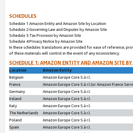
SCHEDULES
Schedule 1:Amazon Entity and Amazon Site by Location
Schedule 2:Governing Law and Disputes by Amazon Site
Schedule 3:Tax Provision by Amazon Site
Schedule 4:Privacy Notice by Amazon Site
In these schedules translations are provided for ease of reference; pro
of these materials will control in the event of any inconsistency.
SCHEDULE 1: AMAZON ENTITY AND AMAZON SITE BY
Location
Amazon Entity
Belgium
Amazon Europe Core S.à r.l.
France
Amazon Europe Core S.à r.l.(or Amazon France Servic
Germany
Amazon Europe Core S.à r.l.
Ireland
Amazon Europe Core S.à r.l.
Italy
Amazon Europe Core S.à r.l.
The Netherlands
Amazon Europe Core S.à r.l.
Poland
Amazon Europe Core S.à r.l.
Spain
Amazon Europe Core S.à r.l.