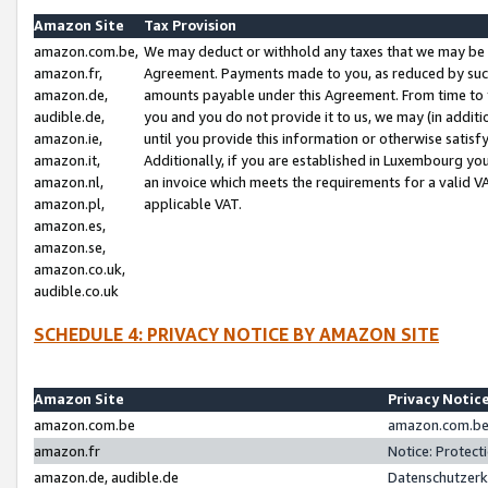
Amazon Site
Tax Provision
amazon.com.be,
We may deduct or withhold any taxes that we may be 
amazon.fr,
Agreement. Payments made to you, as reduced by such 
amazon.de,
amounts payable under this Agreement. From time to 
audible.de,
you and you do not provide it to us, we may (in addit
amazon.ie,
until you provide this information or otherwise satis
amazon.it,
Additionally, if you are established in Luxembourg yo
amazon.nl,
an invoice which meets the requirements for a valid V
amazon.pl,
applicable VAT.
amazon.es,
amazon.se,
amazon.co.uk,
audible.co.uk
SCHEDULE 4: PRIVACY NOTICE BY AMAZON SITE
Amazon Site
Privacy Notic
amazon.com.be
amazon.com.be 
amazon.fr
Notice: Protect
amazon.de, audible.de
Datenschutzerk