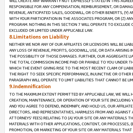
WILL CREATE ANY WARRANTY NOT EXPRESSLY STATED IN THIS AGREEM
RESPONSIBLE FOR ANY COMPENSATION, REIMBURSEMENT, OR DAMAGES
REVENUE, ANTICIPATED SALES, GOODWILL, OR OTHER BENEFITS, (Y
WITH YOUR PARTICIPATION IN THE ASSOCIATES PROGRAM, OR (Z) AN
PROGRAM. NOTHING IN THIS SECTION 7 WILL OPERATE TO EXCLUDE O
EXCLUDED OR LIMITED UNDER APPLICABLE LAW.
8.Limitations on Liability
NEITHER WE NOR ANY OF OUR AFFILIATES OR LICENSORS WILL BE LIAB
ANY LOSS OF REVENUE, PROFITS, GOODWILL, USE, OR DATA ARISING 
THE POSSIBILITY OF THOSE DAMAGES. FURTHER, OUR AGGREGATE LIA
THE TOTAL COMMISSION INCOME PAID OR PAYABLE TO YOU UNDER T
WHICH THE EVENT GIVING RISE TO THE MOST RECENT CLAIM OF LIABI
THE RIGHT TO SEEK SPECIFIC PERFORMANCE, INJUNCTIVE OR OTHER 
PARAGRAPH WILL OPERATE TO LIMIT LIABILITIES THAT CANNOT BE LI
9.Indemnification
TO THE MAXIMUM EXTENT PERMITTED BY APPLICABLE LAW, WE WILL HA
CREATION, MAINTENANCE, OR OPERATION OF YOUR SITE (INCLUDING 
AND YOU AGREE TO DEFEND, INDEMNIFY, AND HOLD US, OUR AFFILIAT
DIRECTORS, AND REPRESENTATIVES, HARMLESS FROM AND AGAINST ALL
ATTORNEYS' FEES) RELATING TO (A) YOUR SITE OR ANY MATERIALS 
MATERIALS WITH OTHER APPLICATIONS, CONTENT, OR PROCESSES, (
PROMOTION, OR MARKETING OF YOUR SITE OR ANY MATERIALS THAT A