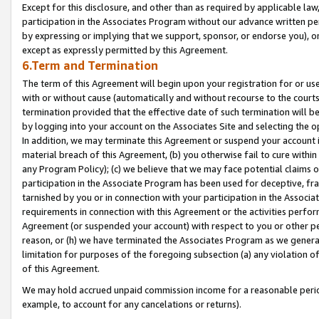
Except for this disclosure, and other than as required by applicable la
participation in the Associates Program without our advance written per
by expressing or implying that we support, sponsor, or endorse you), or
except as expressly permitted by this Agreement.
6.Term and Termination
The term of this Agreement will begin upon your registration for or use
with or without cause (automatically and without recourse to the courts,
termination provided that the effective date of such termination will b
by logging into your account on the Associates Site and selecting the o
In addition, we may terminate this Agreement or suspend your account i
material breach of this Agreement, (b) you otherwise fail to cure withi
any Program Policy); (c) we believe that we may face potential claims or
participation in the Associate Program has been used for deceptive, frau
tarnished by you or in connection with your participation in the Associ
requirements in connection with this Agreement or the activities perfo
Agreement (or suspended your account) with respect to you or other per
reason, or (h) we have terminated the Associates Program as we general
limitation for purposes of the foregoing subsection (a) any violation o
of this Agreement.
We may hold accrued unpaid commission income for a reasonable period 
example, to account for any cancelations or returns).