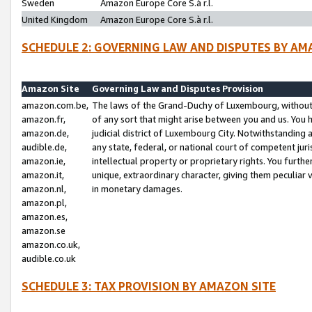
Sweden
Amazon Europe Core S.à r.l.
United Kingdom
Amazon Europe Core S.à r.l.
SCHEDULE 2: GOVERNING LAW AND DISPUTES BY AM
Amazon Site
Governing Law and Disputes Provision
amazon.com.be,
The laws of the Grand-Duchy of Luxembourg, without r
amazon.fr,
of any sort that might arise between you and us. You h
amazon.de,
judicial district of Luxembourg City. Notwithstanding a
audible.de,
any state, federal, or national court of competent juri
amazon.ie,
intellectual property or proprietary rights. You furth
amazon.it,
unique, extraordinary character, giving them peculiar
amazon.nl,
in monetary damages.
amazon.pl,
amazon.es,
amazon.se
amazon.co.uk,
audible.co.uk
SCHEDULE 3: TAX PROVISION BY AMAZON SITE