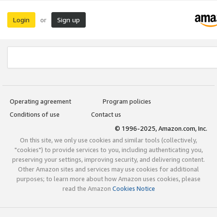
Login
Sign up
or
Operating agreement
Program policies
Conditions of use
Contact us
© 1996-2025, Amazon.com, Inc.
On this site, we only use cookies and similar tools (collectively,
"cookies") to provide services to you, including authenticating you,
preserving your settings, improving security, and delivering content.
Other Amazon sites and services may use cookies for additional
purposes; to learn more about how Amazon uses cookies, please
read the Amazon
Cookies Notice