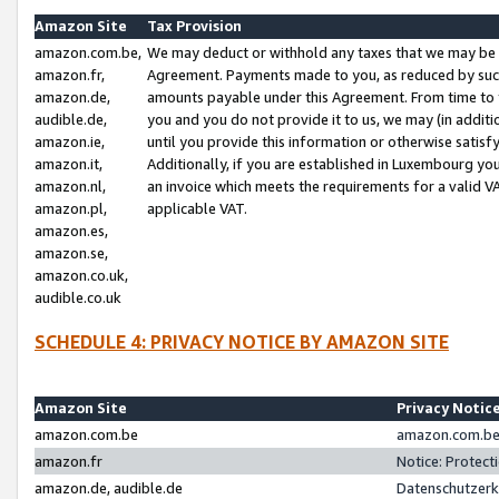
Amazon Site
Tax Provision
amazon.com.be,
We may deduct or withhold any taxes that we may be 
amazon.fr,
Agreement. Payments made to you, as reduced by such 
amazon.de,
amounts payable under this Agreement. From time to 
audible.de,
you and you do not provide it to us, we may (in addit
amazon.ie,
until you provide this information or otherwise satis
amazon.it,
Additionally, if you are established in Luxembourg yo
amazon.nl,
an invoice which meets the requirements for a valid V
amazon.pl,
applicable VAT.
amazon.es,
amazon.se,
amazon.co.uk,
audible.co.uk
SCHEDULE 4: PRIVACY NOTICE BY AMAZON SITE
Amazon Site
Privacy Notic
amazon.com.be
amazon.com.be 
amazon.fr
Notice: Protect
amazon.de, audible.de
Datenschutzerk