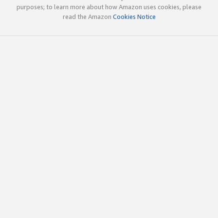
purposes; to learn more about how Amazon uses cookies, please
read the Amazon
Cookies Notice