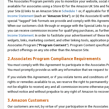
The Associates Program permits you to monetize your website, social me
available for associates using a Store ID for the Amazon UK Site and f
your Site (i) links to an Amazon Site in
Schedule 1
or, if applicable for t
Income Statement
(each an "
Amazon Site
"); or (ii) the Associate ID w
special "tagged" link formats we provide and comply with this Agreeme
When our customers click through or engage with the Special Links to p
you can receive commission income for qualifying purchases, as further d
Income Statement
. In order to facilitate your advertisement of these i
widgets, links, marketing content, and other linking tools, application 
Associates Program ("
Program Content
"). Program Content specifical
product offerings on any site other than the Amazon Site.
2.Associates Program Compliance Requirements
You must comply with this Agreement to participate in the Associates
You must promptly provide us with any information that we request to 
If you violate this Agreement, or if you violate terms and conditions 
rights or remedies available to us, we reserve the right to permanently
not be eligible to receive) any and all commission income otherwise pay
without notice and without prejudice to any right of Amazon to recove
3.Amazon Customers
Our customers are not, by virtue of your participation in the Associates