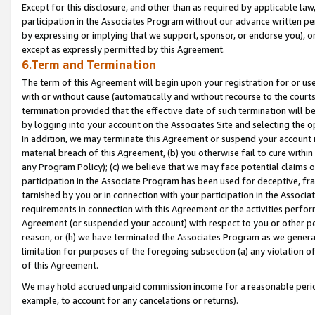
Except for this disclosure, and other than as required by applicable la
participation in the Associates Program without our advance written per
by expressing or implying that we support, sponsor, or endorse you), or
except as expressly permitted by this Agreement.
6.Term and Termination
The term of this Agreement will begin upon your registration for or use
with or without cause (automatically and without recourse to the courts,
termination provided that the effective date of such termination will b
by logging into your account on the Associates Site and selecting the o
In addition, we may terminate this Agreement or suspend your account i
material breach of this Agreement, (b) you otherwise fail to cure withi
any Program Policy); (c) we believe that we may face potential claims or
participation in the Associate Program has been used for deceptive, frau
tarnished by you or in connection with your participation in the Associ
requirements in connection with this Agreement or the activities perfo
Agreement (or suspended your account) with respect to you or other per
reason, or (h) we have terminated the Associates Program as we general
limitation for purposes of the foregoing subsection (a) any violation o
of this Agreement.
We may hold accrued unpaid commission income for a reasonable period 
example, to account for any cancelations or returns).