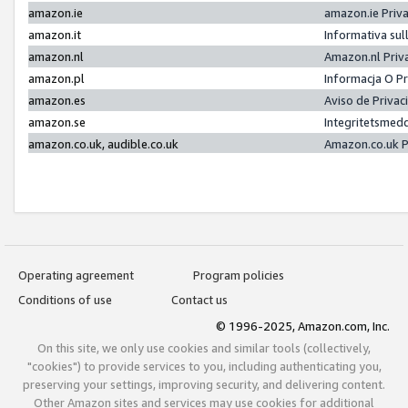
amazon.ie
amazon.ie Priv
amazon.it
Informativa sul
amazon.nl
Amazon.nl Priv
amazon.pl
Informacja O P
amazon.es
Aviso de Priva
amazon.se
Integritetsmed
amazon.co.uk, audible.co.uk
Amazon.co.uk P
Operating agreement
Program policies
Conditions of use
Contact us
© 1996-2025, Amazon.com, Inc.
On this site, we only use cookies and similar tools (collectively,
"cookies") to provide services to you, including authenticating you,
preserving your settings, improving security, and delivering content.
Other Amazon sites and services may use cookies for additional