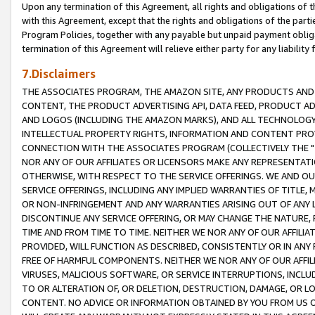
Upon any termination of this Agreement, all rights and obligations of th
with this Agreement, except that the rights and obligations of the partie
Program Policies, together with any payable but unpaid payment obliga
termination of this Agreement will relieve either party for any liability 
7.Disclaimers
THE ASSOCIATES PROGRAM, THE AMAZON SITE, ANY PRODUCTS AND SE
CONTENT, THE PRODUCT ADVERTISING API, DATA FEED, PRODUCT A
AND LOGOS (INCLUDING THE AMAZON MARKS), AND ALL TECHNOLOGY,
INTELLECTUAL PROPERTY RIGHTS, INFORMATION AND CONTENT PROVI
CONNECTION WITH THE ASSOCIATES PROGRAM (COLLECTIVELY THE "
NOR ANY OF OUR AFFILIATES OR LICENSORS MAKE ANY REPRESENTAT
OTHERWISE, WITH RESPECT TO THE SERVICE OFFERINGS. WE AND OU
SERVICE OFFERINGS, INCLUDING ANY IMPLIED WARRANTIES OF TITLE,
OR NON-INFRINGEMENT AND ANY WARRANTIES ARISING OUT OF ANY 
DISCONTINUE ANY SERVICE OFFERING, OR MAY CHANGE THE NATURE, 
TIME AND FROM TIME TO TIME. NEITHER WE NOR ANY OF OUR AFFILI
PROVIDED, WILL FUNCTION AS DESCRIBED, CONSISTENTLY OR IN ANY
FREE OF HARMFUL COMPONENTS. NEITHER WE NOR ANY OF OUR AFFILIA
VIRUSES, MALICIOUS SOFTWARE, OR SERVICE INTERRUPTIONS, INCL
TO OR ALTERATION OF, OR DELETION, DESTRUCTION, DAMAGE, OR LO
CONTENT. NO ADVICE OR INFORMATION OBTAINED BY YOU FROM US 