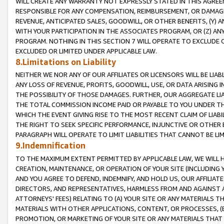
WILL CREATE ANY WARRANTY NOT EXPRESSLY STATED IN THIS AGREEM
RESPONSIBLE FOR ANY COMPENSATION, REIMBURSEMENT, OR DAMAGES
REVENUE, ANTICIPATED SALES, GOODWILL, OR OTHER BENEFITS, (Y
WITH YOUR PARTICIPATION IN THE ASSOCIATES PROGRAM, OR (Z) AN
PROGRAM. NOTHING IN THIS SECTION 7 WILL OPERATE TO EXCLUDE O
EXCLUDED OR LIMITED UNDER APPLICABLE LAW.
8.Limitations on Liability
NEITHER WE NOR ANY OF OUR AFFILIATES OR LICENSORS WILL BE LIAB
ANY LOSS OF REVENUE, PROFITS, GOODWILL, USE, OR DATA ARISING 
THE POSSIBILITY OF THOSE DAMAGES. FURTHER, OUR AGGREGATE LIA
THE TOTAL COMMISSION INCOME PAID OR PAYABLE TO YOU UNDER T
WHICH THE EVENT GIVING RISE TO THE MOST RECENT CLAIM OF LIABI
THE RIGHT TO SEEK SPECIFIC PERFORMANCE, INJUNCTIVE OR OTHER 
PARAGRAPH WILL OPERATE TO LIMIT LIABILITIES THAT CANNOT BE LI
9.Indemnification
TO THE MAXIMUM EXTENT PERMITTED BY APPLICABLE LAW, WE WILL HA
CREATION, MAINTENANCE, OR OPERATION OF YOUR SITE (INCLUDING 
AND YOU AGREE TO DEFEND, INDEMNIFY, AND HOLD US, OUR AFFILIAT
DIRECTORS, AND REPRESENTATIVES, HARMLESS FROM AND AGAINST ALL
ATTORNEYS' FEES) RELATING TO (A) YOUR SITE OR ANY MATERIALS 
MATERIALS WITH OTHER APPLICATIONS, CONTENT, OR PROCESSES, (
PROMOTION, OR MARKETING OF YOUR SITE OR ANY MATERIALS THAT A