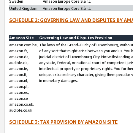
Sweden
Amazon Europe Core S.à r.l.
United Kingdom
Amazon Europe Core S.à r.l.
SCHEDULE 2: GOVERNING LAW AND DISPUTES BY AM
Amazon Site
Governing Law and Disputes Provision
amazon.com.be,
The laws of the Grand-Duchy of Luxembourg, without r
amazon.fr,
of any sort that might arise between you and us. You h
amazon.de,
judicial district of Luxembourg City. Notwithstanding a
audible.de,
any state, federal, or national court of competent juri
amazon.ie,
intellectual property or proprietary rights. You furth
amazon.it,
unique, extraordinary character, giving them peculiar
amazon.nl,
in monetary damages.
amazon.pl,
amazon.es,
amazon.se
amazon.co.uk,
audible.co.uk
SCHEDULE 3: TAX PROVISION BY AMAZON SITE