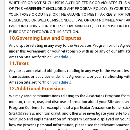
WHETHER OR NOT SUCH USE IS AUTHORIZED BY OR VIOLATES THIS A
OF THIS AGREEMENT (INCLUDING ANY PROGRAM POLICY), (E) YOUR TA
YOUR TAXES OR DUTIES, OR THE FAILURE TO MEET TAX REGISTRATIO
NEGLIGENCE OR WILLFUL MISCONDUCT. WE OR OUR NOMINEE MAY TA
PARTY INCLUDING THROUGH SPECIAL MANDATE, TO EXERCISE OR DEF
PURPOSE OF ENFORCING THIS SECTION.
10.Governing Law and Disputes
Any dispute relating in any way to the Associates Program or this Agree
under this Agreement, or your relationship with us or any of our affilia
Amazon Site set forth on
Schedule 2
.
11.Taxes
Any taxes and related obligations relating in any way to the Associate
transactions or activities under this Agreement, or your relationship with
Amazon Site set forth on
Schedule 3
.
12.Additional Provisions
We may send communications relating to the Associates Program from tim
monitor, record, use, and disclose information about your Site and user
Program Content (for example, that a particular Amazon customer clic
Site),(b) review, monitor, crawl, and otherwise investigate your Site to 
your logo and implementation of Program Content displayed on your Sit
how we process personal information, please see the relevant Amazon P