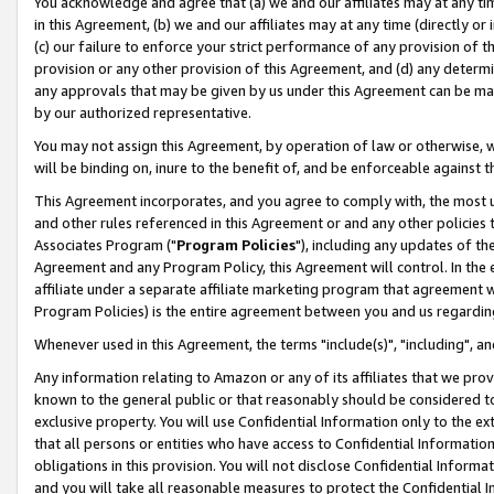
You acknowledge and agree that (a) we and our affiliates may at any time
in this Agreement, (b) we and our affiliates may at any time (directly or 
(c) our failure to enforce your strict performance of any provision of t
provision or any other provision of this Agreement, and (d) any determ
any approvals that may be given by us under this Agreement can be made,
by our authorized representative.
You may not assign this Agreement, by operation of law or otherwise, wi
will be binding on, inure to the benefit of, and be enforceable against t
This Agreement incorporates, and you agree to comply with, the most up-
and other rules referenced in this Agreement or and any other policies
Associates Program ("
Program Policies
"), including any updates of th
Agreement and any Program Policy, this Agreement will control. In th
affiliate under a separate affiliate marketing program that agreement 
Program Policies) is the entire agreement between you and us regardin
Whenever used in this Agreement, the terms "include(s)", "including", a
Any information relating to Amazon or any of its affiliates that we pro
known to the general public or that reasonably should be considered to
exclusive property. You will use Confidential Information only to the
that all persons or entities who have access to Confidential Informatio
obligations in this provision. You will not disclose Confidential Informa
and you will take all reasonable measures to protect the Confidential In