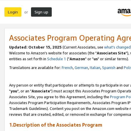
Login
Sign up
or
Associates Program Operating Ag
Updated: October 15, 2025
(Current Associates, see
what's changed
Welcome to Amazon's website for associates (the "
Associates Site
"),
entities as set forth in
Schedule 1
("
Amazon
" or "
us
" or similar terms).
Translations are available for:
French
,
German
,
Italian
,
Spanish
and
Poli
Any person or entity that participates or attempts to participate in ou
"
you
", or an "
Associate
") must accept this Associates Program Operati
Associates Site, you agree to this Agreement, including the
Program Pol
Associates Program Participation Requirements, Associates Program I
Trademark Guidelines). Content you post on the Amazon.com website m
reviews that are created, edited, or removed in exchange for compensati
1.Description of the Associates Program