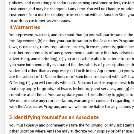
policies, and operating procedures concerning customer orders, custome
customers and may be changed at any time. You will not handle or addre
customers for a matter relating to interaction with an Amazon Site, yo
to address customer service issues.
4.Warranties
You represent, warrant, and covenant that (a) you will participate in t
this Agreement, (b) neither your participation in the Associates Program
laws, ordinances, rules, regulations, orders, licenses, permits, guidelin
or other requirements of any governmental authority that has jurisdicti
advertising, and marketing), (c) you are lawfully able to enter into cont
you have independently evaluated the desirability of participating in t
statement other than as expressly set forth in this Agreement, (e) you w
are the subject of U.S. sanctions or of sanctions consistent with U.S.
Offering; (f) you will comply with all U.S. export and re-export restric
that may apply to goods, software, technology and services, and (g) th
complete at all times. You can update your information by logging into 
We do not make any representation, warranty, or covenant regarding th
with the Associates Program, and we will not be liable for any actions
5.Identifying Yourself as an Associate
You must clearly and prominently state the following, or any substanti
other location where Amazon may authorize your display or other use 