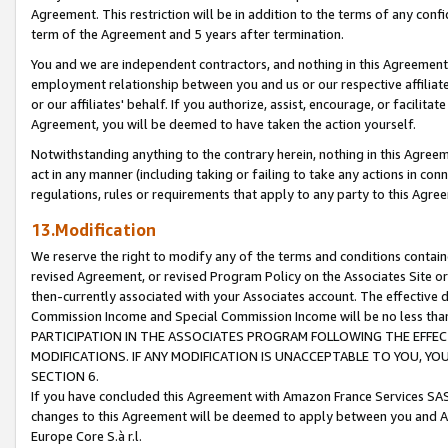
Agreement. This restriction will be in addition to the terms of any con
term of the Agreement and 5 years after termination.
You and we are independent contractors, and nothing in this Agreement wi
employment relationship between you and us or our respective affiliate
or our affiliates' behalf. If you authorize, assist, encourage, or facilita
Agreement, you will be deemed to have taken the action yourself.
Notwithstanding anything to the contrary herein, nothing in this Agreeme
act in any manner (including taking or failing to take any actions in con
regulations, rules or requirements that apply to any party to this Agre
13.Modification
We reserve the right to modify any of the terms and conditions containe
revised Agreement, or revised Program Policy on the Associates Site or
then-currently associated with your Associates account. The effective d
Commission Income and Special Commission Income will be no less tha
PARTICIPATION IN THE ASSOCIATES PROGRAM FOLLOWING THE EFFE
MODIFICATIONS. IF ANY MODIFICATION IS UNACCEPTABLE TO YOU, 
SECTION 6.
If you have concluded this Agreement with Amazon France Services SAS
changes to this Agreement will be deemed to apply between you and A
Europe Core S.à r.l.