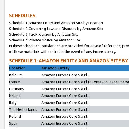
SCHEDULES
Schedule 1:Amazon Entity and Amazon Site by Location
Schedule 2:Governing Law and Disputes by Amazon Site
Schedule 3:Tax Provision by Amazon Site
Schedule 4:Privacy Notice by Amazon Site
In these schedules translations are provided for ease of reference; pro
of these materials will control in the event of any inconsistency.
SCHEDULE 1: AMAZON ENTITY AND AMAZON SITE BY
Location
Amazon Entity
Belgium
Amazon Europe Core S.à r.l.
France
Amazon Europe Core S.à r.l.(or Amazon France Servic
Germany
Amazon Europe Core S.à r.l.
Ireland
Amazon Europe Core S.à r.l.
Italy
Amazon Europe Core S.à r.l.
The Netherlands
Amazon Europe Core S.à r.l.
Poland
Amazon Europe Core S.à r.l.
Spain
Amazon Europe Core S.à r.l.