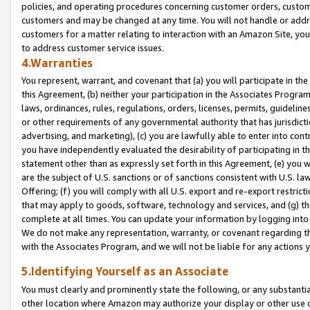
policies, and operating procedures concerning customer orders, custome
customers and may be changed at any time. You will not handle or addre
customers for a matter relating to interaction with an Amazon Site, yo
to address customer service issues.
4.Warranties
You represent, warrant, and covenant that (a) you will participate in t
this Agreement, (b) neither your participation in the Associates Program
laws, ordinances, rules, regulations, orders, licenses, permits, guidelin
or other requirements of any governmental authority that has jurisdicti
advertising, and marketing), (c) you are lawfully able to enter into cont
you have independently evaluated the desirability of participating in t
statement other than as expressly set forth in this Agreement, (e) you w
are the subject of U.S. sanctions or of sanctions consistent with U.S.
Offering; (f) you will comply with all U.S. export and re-export restric
that may apply to goods, software, technology and services, and (g) th
complete at all times. You can update your information by logging into 
We do not make any representation, warranty, or covenant regarding th
with the Associates Program, and we will not be liable for any actions
5.Identifying Yourself as an Associate
You must clearly and prominently state the following, or any substanti
other location where Amazon may authorize your display or other use 