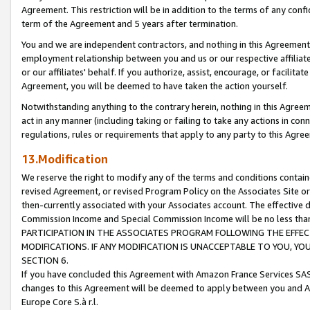
Agreement. This restriction will be in addition to the terms of any con
term of the Agreement and 5 years after termination.
You and we are independent contractors, and nothing in this Agreement wi
employment relationship between you and us or our respective affiliate
or our affiliates' behalf. If you authorize, assist, encourage, or facilita
Agreement, you will be deemed to have taken the action yourself.
Notwithstanding anything to the contrary herein, nothing in this Agreeme
act in any manner (including taking or failing to take any actions in con
regulations, rules or requirements that apply to any party to this Agre
13.Modification
We reserve the right to modify any of the terms and conditions containe
revised Agreement, or revised Program Policy on the Associates Site or
then-currently associated with your Associates account. The effective d
Commission Income and Special Commission Income will be no less tha
PARTICIPATION IN THE ASSOCIATES PROGRAM FOLLOWING THE EFFE
MODIFICATIONS. IF ANY MODIFICATION IS UNACCEPTABLE TO YOU, 
SECTION 6.
If you have concluded this Agreement with Amazon France Services SAS
changes to this Agreement will be deemed to apply between you and A
Europe Core S.à r.l.