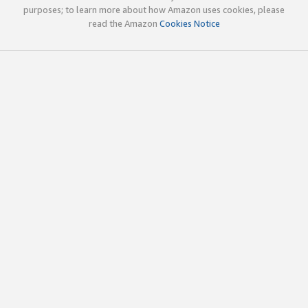
purposes; to learn more about how Amazon uses cookies, please
read the Amazon
Cookies Notice