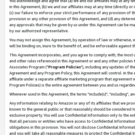
You acknowledge and agree that (a) we and our affiliates may at any time
in this Agreement, (b) we and our affiliates may at any time (directly or 
(c) our failure to enforce your strict performance of any provision of t
provision or any other provision of this Agreement, and (d) any determ
any approvals that may be given by us under this Agreement can be made,
by our authorized representative.
You may not assign this Agreement, by operation of law or otherwise, wi
will be binding on, inure to the benefit of, and be enforceable against t
This Agreement incorporates, and you agree to comply with, the most up-
and other rules referenced in this Agreement or and any other policies
Associates Program ("
Program Policies
"), including any updates of th
Agreement and any Program Policy, this Agreement will control. In th
affiliate under a separate affiliate marketing program that agreement 
Program Policies) is the entire agreement between you and us regardin
Whenever used in this Agreement, the terms "include(s)", "including", a
Any information relating to Amazon or any of its affiliates that we pro
known to the general public or that reasonably should be considered to
exclusive property. You will use Confidential Information only to the
that all persons or entities who have access to Confidential Informatio
obligations in this provision. You will not disclose Confidential Informa
and you will take all reasonable measures to protect the Confidential In