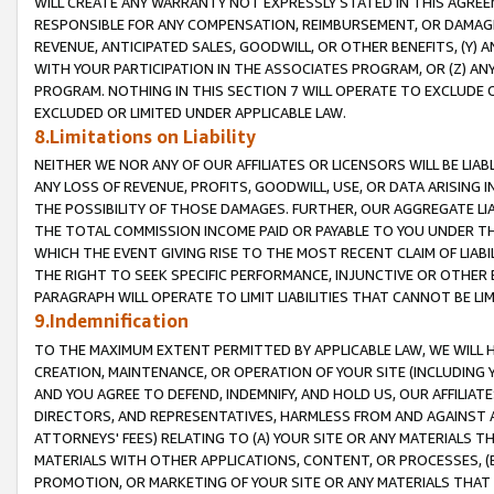
WILL CREATE ANY WARRANTY NOT EXPRESSLY STATED IN THIS AGREEM
RESPONSIBLE FOR ANY COMPENSATION, REIMBURSEMENT, OR DAMAGES
REVENUE, ANTICIPATED SALES, GOODWILL, OR OTHER BENEFITS, (Y
WITH YOUR PARTICIPATION IN THE ASSOCIATES PROGRAM, OR (Z) AN
PROGRAM. NOTHING IN THIS SECTION 7 WILL OPERATE TO EXCLUDE O
EXCLUDED OR LIMITED UNDER APPLICABLE LAW.
8.Limitations on Liability
NEITHER WE NOR ANY OF OUR AFFILIATES OR LICENSORS WILL BE LIAB
ANY LOSS OF REVENUE, PROFITS, GOODWILL, USE, OR DATA ARISING 
THE POSSIBILITY OF THOSE DAMAGES. FURTHER, OUR AGGREGATE LIA
THE TOTAL COMMISSION INCOME PAID OR PAYABLE TO YOU UNDER T
WHICH THE EVENT GIVING RISE TO THE MOST RECENT CLAIM OF LIABI
THE RIGHT TO SEEK SPECIFIC PERFORMANCE, INJUNCTIVE OR OTHER 
PARAGRAPH WILL OPERATE TO LIMIT LIABILITIES THAT CANNOT BE LI
9.Indemnification
TO THE MAXIMUM EXTENT PERMITTED BY APPLICABLE LAW, WE WILL HA
CREATION, MAINTENANCE, OR OPERATION OF YOUR SITE (INCLUDING 
AND YOU AGREE TO DEFEND, INDEMNIFY, AND HOLD US, OUR AFFILIAT
DIRECTORS, AND REPRESENTATIVES, HARMLESS FROM AND AGAINST ALL
ATTORNEYS' FEES) RELATING TO (A) YOUR SITE OR ANY MATERIALS 
MATERIALS WITH OTHER APPLICATIONS, CONTENT, OR PROCESSES, (
PROMOTION, OR MARKETING OF YOUR SITE OR ANY MATERIALS THAT A