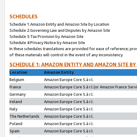
SCHEDULES
Schedule 1:Amazon Entity and Amazon Site by Location
Schedule 2:Governing Law and Disputes by Amazon Site
Schedule 3:Tax Provision by Amazon Site
Schedule 4:Privacy Notice by Amazon Site
In these schedules translations are provided for ease of reference; pro
of these materials will control in the event of any inconsistency.
SCHEDULE 1: AMAZON ENTITY AND AMAZON SITE BY
Location
Amazon Entity
Belgium
Amazon Europe Core S.à r.l.
France
Amazon Europe Core S.à r.l.(or Amazon France Servic
Germany
Amazon Europe Core S.à r.l.
Ireland
Amazon Europe Core S.à r.l.
Italy
Amazon Europe Core S.à r.l.
The Netherlands
Amazon Europe Core S.à r.l.
Poland
Amazon Europe Core S.à r.l.
Spain
Amazon Europe Core S.à r.l.