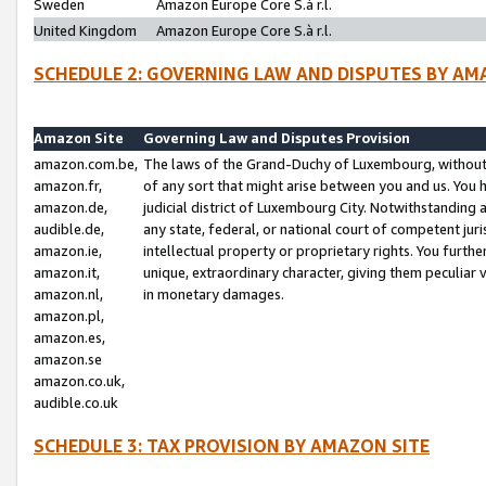
Sweden
Amazon Europe Core S.à r.l.
United Kingdom
Amazon Europe Core S.à r.l.
SCHEDULE 2: GOVERNING LAW AND DISPUTES BY AM
Amazon Site
Governing Law and Disputes Provision
amazon.com.be,
The laws of the Grand-Duchy of Luxembourg, without r
amazon.fr,
of any sort that might arise between you and us. You h
amazon.de,
judicial district of Luxembourg City. Notwithstanding a
audible.de,
any state, federal, or national court of competent juri
amazon.ie,
intellectual property or proprietary rights. You furth
amazon.it,
unique, extraordinary character, giving them peculiar
amazon.nl,
in monetary damages.
amazon.pl,
amazon.es,
amazon.se
amazon.co.uk,
audible.co.uk
SCHEDULE 3: TAX PROVISION BY AMAZON SITE