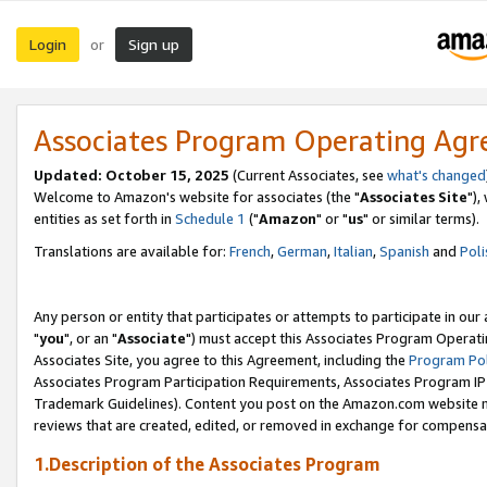
Login
Sign up
or
Associates Program Operating Ag
Updated: October 15, 2025
(Current Associates, see
what's changed
Welcome to Amazon's website for associates (the "
Associates Site
"),
entities as set forth in
Schedule 1
("
Amazon
" or "
us
" or similar terms).
Translations are available for:
French
,
German
,
Italian
,
Spanish
and
Poli
Any person or entity that participates or attempts to participate in ou
"
you
", or an "
Associate
") must accept this Associates Program Operati
Associates Site, you agree to this Agreement, including the
Program Pol
Associates Program Participation Requirements, Associates Program I
Trademark Guidelines). Content you post on the Amazon.com website m
reviews that are created, edited, or removed in exchange for compensati
1.Description of the Associates Program