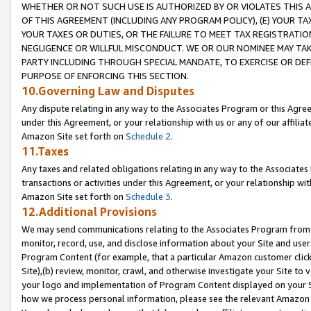
WHETHER OR NOT SUCH USE IS AUTHORIZED BY OR VIOLATES THIS A
OF THIS AGREEMENT (INCLUDING ANY PROGRAM POLICY), (E) YOUR TA
YOUR TAXES OR DUTIES, OR THE FAILURE TO MEET TAX REGISTRATIO
NEGLIGENCE OR WILLFUL MISCONDUCT. WE OR OUR NOMINEE MAY TA
PARTY INCLUDING THROUGH SPECIAL MANDATE, TO EXERCISE OR DEF
PURPOSE OF ENFORCING THIS SECTION.
10.Governing Law and Disputes
Any dispute relating in any way to the Associates Program or this Agree
under this Agreement, or your relationship with us or any of our affilia
Amazon Site set forth on
Schedule 2
.
11.Taxes
Any taxes and related obligations relating in any way to the Associate
transactions or activities under this Agreement, or your relationship with
Amazon Site set forth on
Schedule 3
.
12.Additional Provisions
We may send communications relating to the Associates Program from tim
monitor, record, use, and disclose information about your Site and user
Program Content (for example, that a particular Amazon customer clic
Site),(b) review, monitor, crawl, and otherwise investigate your Site to 
your logo and implementation of Program Content displayed on your Sit
how we process personal information, please see the relevant Amazon P