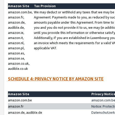
Amazon Site
Tax Provision
amazon.com.be,
We may deduct or withhold any taxes that we may be 
amazon.fr,
Agreement. Payments made to you, as reduced by such 
amazon.de,
amounts payable under this Agreement. From time to 
audible.de,
you and you do not provide it to us, we may (in addit
amazon.ie,
until you provide this information or otherwise satis
amazon.it,
Additionally, if you are established in Luxembourg yo
amazon.nl,
an invoice which meets the requirements for a valid V
amazon.pl,
applicable VAT.
amazon.es,
amazon.se,
amazon.co.uk,
audible.co.uk
SCHEDULE 4: PRIVACY NOTICE BY AMAZON SITE
Amazon Site
Privacy Notic
amazon.com.be
amazon.com.be 
amazon.fr
Notice: Protect
amazon.de, audible.de
Datenschutzerk