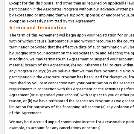
Except for this disclosure, and other than as required by applicable la
participation in the Associates Program without our advance written per
by expressing or implying that we support, sponsor, or endorse you), or
except as expressly permitted by this Agreement.
6.Term and Termination
The term of this Agreement will begin upon your registration for or use
with or without cause (automatically and without recourse to the courts,
termination provided that the effective date of such termination will b
by logging into your account on the Associates Site and selecting the o
In addition, we may terminate this Agreement or suspend your account i
material breach of this Agreement, (b) you otherwise fail to cure withi
any Program Policy); (c) we believe that we may face potential claims or
participation in the Associate Program has been used for deceptive, frau
tarnished by you or in connection with your participation in the Associ
requirements in connection with this Agreement or the activities perfo
Agreement (or suspended your account) with respect to you or other per
reason, or (h) we have terminated the Associates Program as we general
limitation for purposes of the foregoing subsection (a) any violation o
of this Agreement.
We may hold accrued unpaid commission income for a reasonable period 
example, to account for any cancelations or returns).