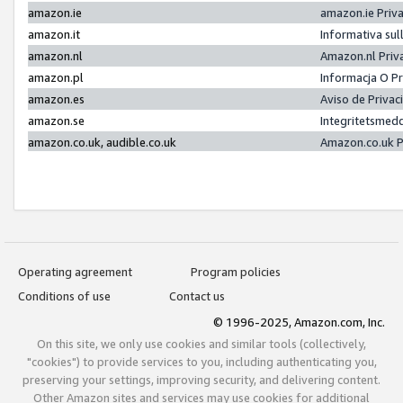
amazon.ie
amazon.ie Priv
amazon.it
Informativa sul
amazon.nl
Amazon.nl Priv
amazon.pl
Informacja O P
amazon.es
Aviso de Priva
amazon.se
Integritetsmed
amazon.co.uk, audible.co.uk
Amazon.co.uk P
Operating agreement
Program policies
Conditions of use
Contact us
© 1996-2025, Amazon.com, Inc.
On this site, we only use cookies and similar tools (collectively,
"cookies") to provide services to you, including authenticating you,
preserving your settings, improving security, and delivering content.
Other Amazon sites and services may use cookies for additional