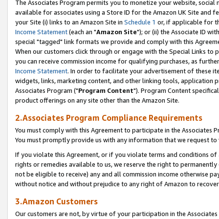
The Associates Program permits you to monetize your website, social me
available for associates using a Store ID for the Amazon UK Site and f
your Site (i) links to an Amazon Site in
Schedule 1
or, if applicable for t
Income Statement
(each an "
Amazon Site
"); or (ii) the Associate ID w
special "tagged" link formats we provide and comply with this Agreeme
When our customers click through or engage with the Special Links to p
you can receive commission income for qualifying purchases, as further d
Income Statement
. In order to facilitate your advertisement of these i
widgets, links, marketing content, and other linking tools, application 
Associates Program ("
Program Content
"). Program Content specifical
product offerings on any site other than the Amazon Site.
2.Associates Program Compliance Requirements
You must comply with this Agreement to participate in the Associates
You must promptly provide us with any information that we request to 
If you violate this Agreement, or if you violate terms and conditions 
rights or remedies available to us, we reserve the right to permanently
not be eligible to receive) any and all commission income otherwise pay
without notice and without prejudice to any right of Amazon to recove
3.Amazon Customers
Our customers are not, by virtue of your participation in the Associates