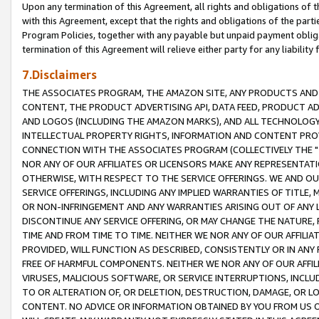
Upon any termination of this Agreement, all rights and obligations of th
with this Agreement, except that the rights and obligations of the partie
Program Policies, together with any payable but unpaid payment obliga
termination of this Agreement will relieve either party for any liability 
7.Disclaimers
THE ASSOCIATES PROGRAM, THE AMAZON SITE, ANY PRODUCTS AND SE
CONTENT, THE PRODUCT ADVERTISING API, DATA FEED, PRODUCT A
AND LOGOS (INCLUDING THE AMAZON MARKS), AND ALL TECHNOLOGY,
INTELLECTUAL PROPERTY RIGHTS, INFORMATION AND CONTENT PROVI
CONNECTION WITH THE ASSOCIATES PROGRAM (COLLECTIVELY THE "
NOR ANY OF OUR AFFILIATES OR LICENSORS MAKE ANY REPRESENTAT
OTHERWISE, WITH RESPECT TO THE SERVICE OFFERINGS. WE AND OU
SERVICE OFFERINGS, INCLUDING ANY IMPLIED WARRANTIES OF TITLE,
OR NON-INFRINGEMENT AND ANY WARRANTIES ARISING OUT OF ANY 
DISCONTINUE ANY SERVICE OFFERING, OR MAY CHANGE THE NATURE, 
TIME AND FROM TIME TO TIME. NEITHER WE NOR ANY OF OUR AFFILI
PROVIDED, WILL FUNCTION AS DESCRIBED, CONSISTENTLY OR IN ANY
FREE OF HARMFUL COMPONENTS. NEITHER WE NOR ANY OF OUR AFFILIA
VIRUSES, MALICIOUS SOFTWARE, OR SERVICE INTERRUPTIONS, INCL
TO OR ALTERATION OF, OR DELETION, DESTRUCTION, DAMAGE, OR LO
CONTENT. NO ADVICE OR INFORMATION OBTAINED BY YOU FROM US 