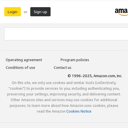
Login
Sign up
or
Operating agreement
Program policies
Conditions of use
Contact us
© 1996-2025, Amazon.com, Inc.
On this site, we only use cookies and similar tools (collectively,
"cookies") to provide services to you, including authenticating you,
preserving your settings, improving security, and delivering content.
Other Amazon sites and services may use cookies for additional
purposes; to learn more about how Amazon uses cookies, please
read the Amazon
Cookies Notice