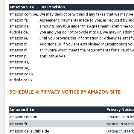
Amazon Site
Tax Provision
amazon.com.be,
We may deduct or withhold any taxes that we may be 
amazon.fr,
Agreement. Payments made to you, as reduced by such 
amazon.de,
amounts payable under this Agreement. From time to 
audible.de,
you and you do not provide it to us, we may (in addit
amazon.ie,
until you provide this information or otherwise satis
amazon.it,
Additionally, if you are established in Luxembourg yo
amazon.nl,
an invoice which meets the requirements for a valid V
amazon.pl,
applicable VAT.
amazon.es,
amazon.se,
amazon.co.uk,
audible.co.uk
SCHEDULE 4: PRIVACY NOTICE BY AMAZON SITE
Amazon Site
Privacy Notic
amazon.com.be
amazon.com.be 
amazon.fr
Notice: Protect
amazon.de, audible.de
Datenschutzerk