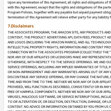
Upon any termination of this Agreement, all rights and obligations of th
with this Agreement, except that the rights and obligations of the partie
Program Policies, together with any payable but unpaid payment obliga
termination of this Agreement will relieve either party for any liability 
7.Disclaimers
THE ASSOCIATES PROGRAM, THE AMAZON SITE, ANY PRODUCTS AND SE
CONTENT, THE PRODUCT ADVERTISING API, DATA FEED, PRODUCT A
AND LOGOS (INCLUDING THE AMAZON MARKS), AND ALL TECHNOLOGY,
INTELLECTUAL PROPERTY RIGHTS, INFORMATION AND CONTENT PROVI
CONNECTION WITH THE ASSOCIATES PROGRAM (COLLECTIVELY THE "
NOR ANY OF OUR AFFILIATES OR LICENSORS MAKE ANY REPRESENTAT
OTHERWISE, WITH RESPECT TO THE SERVICE OFFERINGS. WE AND OU
SERVICE OFFERINGS, INCLUDING ANY IMPLIED WARRANTIES OF TITLE,
OR NON-INFRINGEMENT AND ANY WARRANTIES ARISING OUT OF ANY 
DISCONTINUE ANY SERVICE OFFERING, OR MAY CHANGE THE NATURE, 
TIME AND FROM TIME TO TIME. NEITHER WE NOR ANY OF OUR AFFILI
PROVIDED, WILL FUNCTION AS DESCRIBED, CONSISTENTLY OR IN ANY
FREE OF HARMFUL COMPONENTS. NEITHER WE NOR ANY OF OUR AFFILIA
VIRUSES, MALICIOUS SOFTWARE, OR SERVICE INTERRUPTIONS, INCL
TO OR ALTERATION OF, OR DELETION, DESTRUCTION, DAMAGE, OR LO
CONTENT. NO ADVICE OR INFORMATION OBTAINED BY YOU FROM US 