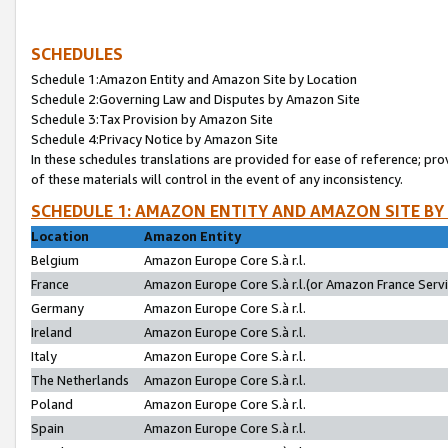
SCHEDULES
Schedule 1:Amazon Entity and Amazon Site by Location
Schedule 2:Governing Law and Disputes by Amazon Site
Schedule 3:Tax Provision by Amazon Site
Schedule 4:Privacy Notice by Amazon Site
In these schedules translations are provided for ease of reference; pro
of these materials will control in the event of any inconsistency.
SCHEDULE 1: AMAZON ENTITY AND AMAZON SITE BY
Location
Amazon Entity
Belgium
Amazon Europe Core S.à r.l.
France
Amazon Europe Core S.à r.l.(or Amazon France Servic
Germany
Amazon Europe Core S.à r.l.
Ireland
Amazon Europe Core S.à r.l.
Italy
Amazon Europe Core S.à r.l.
The Netherlands
Amazon Europe Core S.à r.l.
Poland
Amazon Europe Core S.à r.l.
Spain
Amazon Europe Core S.à r.l.