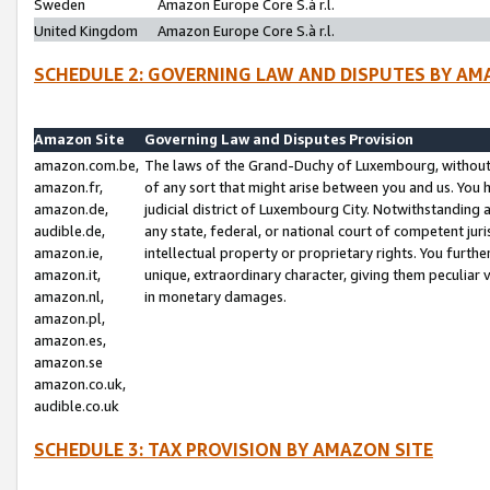
Sweden
Amazon Europe Core S.à r.l.
United Kingdom
Amazon Europe Core S.à r.l.
SCHEDULE 2: GOVERNING LAW AND DISPUTES BY AM
Amazon Site
Governing Law and Disputes Provision
amazon.com.be,
The laws of the Grand-Duchy of Luxembourg, without r
amazon.fr,
of any sort that might arise between you and us. You h
amazon.de,
judicial district of Luxembourg City. Notwithstanding a
audible.de,
any state, federal, or national court of competent juri
amazon.ie,
intellectual property or proprietary rights. You furth
amazon.it,
unique, extraordinary character, giving them peculiar
amazon.nl,
in monetary damages.
amazon.pl,
amazon.es,
amazon.se
amazon.co.uk,
audible.co.uk
SCHEDULE 3: TAX PROVISION BY AMAZON SITE