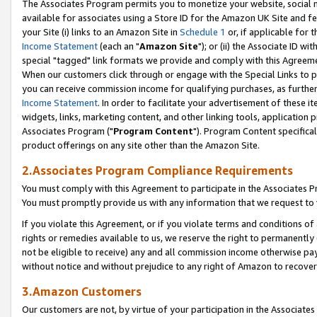
The Associates Program permits you to monetize your website, social me
available for associates using a Store ID for the Amazon UK Site and f
your Site (i) links to an Amazon Site in
Schedule 1
or, if applicable for t
Income Statement
(each an "
Amazon Site
"); or (ii) the Associate ID w
special "tagged" link formats we provide and comply with this Agreeme
When our customers click through or engage with the Special Links to p
you can receive commission income for qualifying purchases, as further d
Income Statement
. In order to facilitate your advertisement of these i
widgets, links, marketing content, and other linking tools, application 
Associates Program ("
Program Content
"). Program Content specifical
product offerings on any site other than the Amazon Site.
2.Associates Program Compliance Requirements
You must comply with this Agreement to participate in the Associates
You must promptly provide us with any information that we request to 
If you violate this Agreement, or if you violate terms and conditions 
rights or remedies available to us, we reserve the right to permanently
not be eligible to receive) any and all commission income otherwise pay
without notice and without prejudice to any right of Amazon to recove
3.Amazon Customers
Our customers are not, by virtue of your participation in the Associates