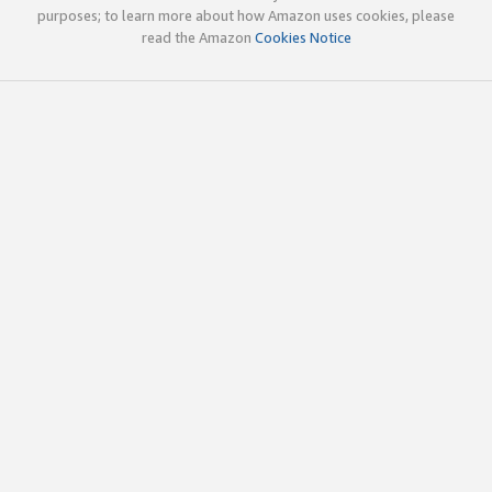
purposes; to learn more about how Amazon uses cookies, please
read the Amazon
Cookies Notice