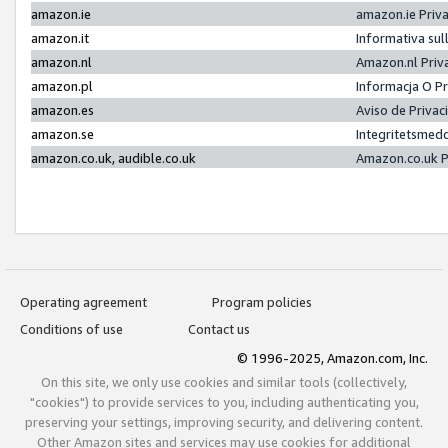
amazon.ie
amazon.ie Priv
amazon.it
Informativa sul
amazon.nl
Amazon.nl Priv
amazon.pl
Informacja O P
amazon.es
Aviso de Priva
amazon.se
Integritetsmed
amazon.co.uk, audible.co.uk
Amazon.co.uk P
Operating agreement
Program policies
Conditions of use
Contact us
© 1996-2025, Amazon.com, Inc.
On this site, we only use cookies and similar tools (collectively,
"cookies") to provide services to you, including authenticating you,
preserving your settings, improving security, and delivering content.
Other Amazon sites and services may use cookies for additional