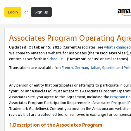
Login
Sign up
or
Associates Program Operating Ag
Updated: October 15, 2025
(Current Associates, see
what's changed
Welcome to Amazon's website for associates (the "
Associates Site
"),
entities as set forth in
Schedule 1
("
Amazon
" or "
us
" or similar terms).
Translations are available for:
French
,
German
,
Italian
,
Spanish
and
Poli
Any person or entity that participates or attempts to participate in ou
"
you
", or an "
Associate
") must accept this Associates Program Operati
Associates Site, you agree to this Agreement, including the
Program Pol
Associates Program Participation Requirements, Associates Program I
Trademark Guidelines). Content you post on the Amazon.com website m
reviews that are created, edited, or removed in exchange for compensati
1.Description of the Associates Program