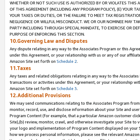
WHETHER OR NOT SUCH USE IS AUTHORIZED BY OR VIOLATES THIS A
OF THIS AGREEMENT (INCLUDING ANY PROGRAM POLICY), (E) YOUR TA
YOUR TAXES OR DUTIES, OR THE FAILURE TO MEET TAX REGISTRATIO
NEGLIGENCE OR WILLFUL MISCONDUCT. WE OR OUR NOMINEE MAY TA
PARTY INCLUDING THROUGH SPECIAL MANDATE, TO EXERCISE OR DEF
PURPOSE OF ENFORCING THIS SECTION.
10.Governing Law and Disputes
Any dispute relating in any way to the Associates Program or this Agree
under this Agreement, or your relationship with us or any of our affilia
Amazon Site set forth on
Schedule 2
.
11.Taxes
Any taxes and related obligations relating in any way to the Associate
transactions or activities under this Agreement, or your relationship with
Amazon Site set forth on
Schedule 3
.
12.Additional Provisions
We may send communications relating to the Associates Program from tim
monitor, record, use, and disclose information about your Site and user
Program Content (for example, that a particular Amazon customer clic
Site),(b) review, monitor, crawl, and otherwise investigate your Site to 
your logo and implementation of Program Content displayed on your Sit
how we process personal information, please see the relevant Amazon P