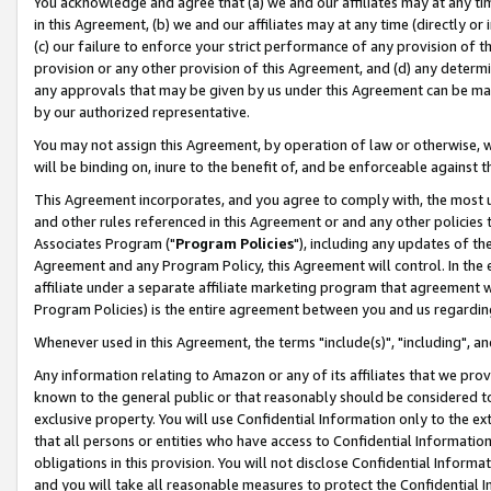
You acknowledge and agree that (a) we and our affiliates may at any time
in this Agreement, (b) we and our affiliates may at any time (directly or 
(c) our failure to enforce your strict performance of any provision of t
provision or any other provision of this Agreement, and (d) any determ
any approvals that may be given by us under this Agreement can be made,
by our authorized representative.
You may not assign this Agreement, by operation of law or otherwise, wi
will be binding on, inure to the benefit of, and be enforceable against t
This Agreement incorporates, and you agree to comply with, the most up-
and other rules referenced in this Agreement or and any other policies
Associates Program ("
Program Policies
"), including any updates of th
Agreement and any Program Policy, this Agreement will control. In th
affiliate under a separate affiliate marketing program that agreement 
Program Policies) is the entire agreement between you and us regardin
Whenever used in this Agreement, the terms "include(s)", "including", a
Any information relating to Amazon or any of its affiliates that we pro
known to the general public or that reasonably should be considered to
exclusive property. You will use Confidential Information only to the
that all persons or entities who have access to Confidential Informatio
obligations in this provision. You will not disclose Confidential Informa
and you will take all reasonable measures to protect the Confidential In