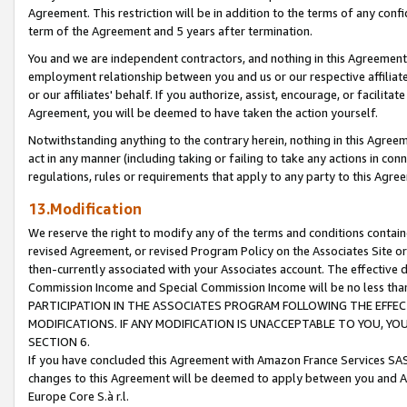
Agreement. This restriction will be in addition to the terms of any con
term of the Agreement and 5 years after termination.
You and we are independent contractors, and nothing in this Agreement wi
employment relationship between you and us or our respective affiliate
or our affiliates' behalf. If you authorize, assist, encourage, or facilita
Agreement, you will be deemed to have taken the action yourself.
Notwithstanding anything to the contrary herein, nothing in this Agreeme
act in any manner (including taking or failing to take any actions in con
regulations, rules or requirements that apply to any party to this Agre
13.Modification
We reserve the right to modify any of the terms and conditions containe
revised Agreement, or revised Program Policy on the Associates Site or
then-currently associated with your Associates account. The effective d
Commission Income and Special Commission Income will be no less tha
PARTICIPATION IN THE ASSOCIATES PROGRAM FOLLOWING THE EFFE
MODIFICATIONS. IF ANY MODIFICATION IS UNACCEPTABLE TO YOU, 
SECTION 6.
If you have concluded this Agreement with Amazon France Services SAS
changes to this Agreement will be deemed to apply between you and A
Europe Core S.à r.l.