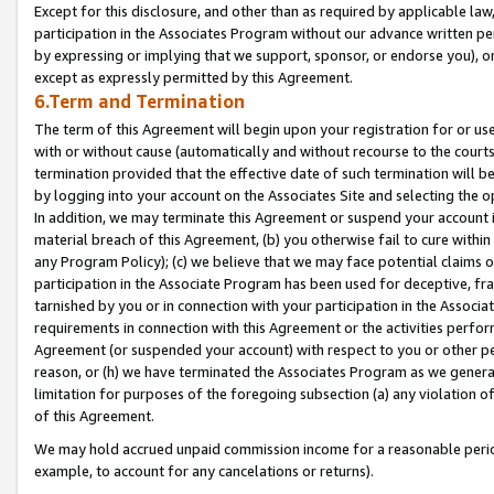
Except for this disclosure, and other than as required by applicable la
participation in the Associates Program without our advance written per
by expressing or implying that we support, sponsor, or endorse you), or
except as expressly permitted by this Agreement.
6.Term and Termination
The term of this Agreement will begin upon your registration for or use
with or without cause (automatically and without recourse to the courts,
termination provided that the effective date of such termination will b
by logging into your account on the Associates Site and selecting the o
In addition, we may terminate this Agreement or suspend your account i
material breach of this Agreement, (b) you otherwise fail to cure withi
any Program Policy); (c) we believe that we may face potential claims or
participation in the Associate Program has been used for deceptive, frau
tarnished by you or in connection with your participation in the Associ
requirements in connection with this Agreement or the activities perfo
Agreement (or suspended your account) with respect to you or other per
reason, or (h) we have terminated the Associates Program as we general
limitation for purposes of the foregoing subsection (a) any violation o
of this Agreement.
We may hold accrued unpaid commission income for a reasonable period 
example, to account for any cancelations or returns).