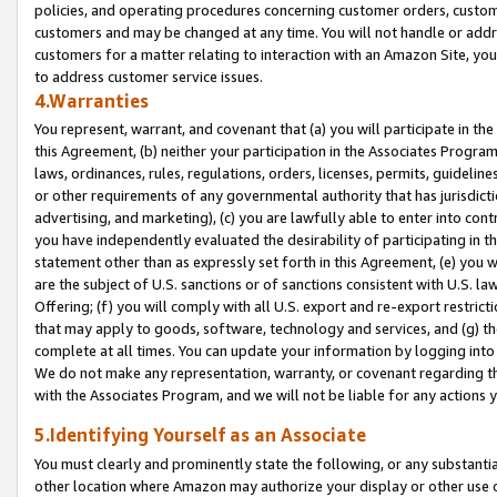
policies, and operating procedures concerning customer orders, custome
customers and may be changed at any time. You will not handle or addre
customers for a matter relating to interaction with an Amazon Site, yo
to address customer service issues.
4.Warranties
You represent, warrant, and covenant that (a) you will participate in t
this Agreement, (b) neither your participation in the Associates Program
laws, ordinances, rules, regulations, orders, licenses, permits, guidelin
or other requirements of any governmental authority that has jurisdicti
advertising, and marketing), (c) you are lawfully able to enter into cont
you have independently evaluated the desirability of participating in t
statement other than as expressly set forth in this Agreement, (e) you w
are the subject of U.S. sanctions or of sanctions consistent with U.S.
Offering; (f) you will comply with all U.S. export and re-export restric
that may apply to goods, software, technology and services, and (g) th
complete at all times. You can update your information by logging into 
We do not make any representation, warranty, or covenant regarding th
with the Associates Program, and we will not be liable for any actions
5.Identifying Yourself as an Associate
You must clearly and prominently state the following, or any substanti
other location where Amazon may authorize your display or other use 