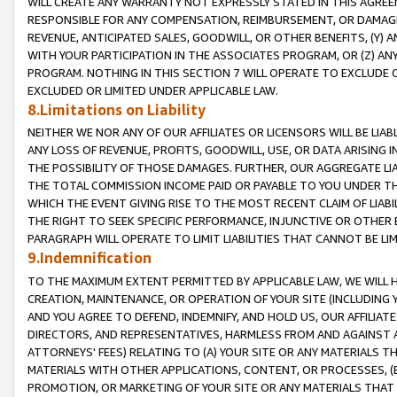
WILL CREATE ANY WARRANTY NOT EXPRESSLY STATED IN THIS AGREEM
RESPONSIBLE FOR ANY COMPENSATION, REIMBURSEMENT, OR DAMAGES
REVENUE, ANTICIPATED SALES, GOODWILL, OR OTHER BENEFITS, (Y
WITH YOUR PARTICIPATION IN THE ASSOCIATES PROGRAM, OR (Z) AN
PROGRAM. NOTHING IN THIS SECTION 7 WILL OPERATE TO EXCLUDE O
EXCLUDED OR LIMITED UNDER APPLICABLE LAW.
8.Limitations on Liability
NEITHER WE NOR ANY OF OUR AFFILIATES OR LICENSORS WILL BE LIAB
ANY LOSS OF REVENUE, PROFITS, GOODWILL, USE, OR DATA ARISING 
THE POSSIBILITY OF THOSE DAMAGES. FURTHER, OUR AGGREGATE LIA
THE TOTAL COMMISSION INCOME PAID OR PAYABLE TO YOU UNDER T
WHICH THE EVENT GIVING RISE TO THE MOST RECENT CLAIM OF LIABI
THE RIGHT TO SEEK SPECIFIC PERFORMANCE, INJUNCTIVE OR OTHER 
PARAGRAPH WILL OPERATE TO LIMIT LIABILITIES THAT CANNOT BE LI
9.Indemnification
TO THE MAXIMUM EXTENT PERMITTED BY APPLICABLE LAW, WE WILL HA
CREATION, MAINTENANCE, OR OPERATION OF YOUR SITE (INCLUDING 
AND YOU AGREE TO DEFEND, INDEMNIFY, AND HOLD US, OUR AFFILIAT
DIRECTORS, AND REPRESENTATIVES, HARMLESS FROM AND AGAINST ALL
ATTORNEYS' FEES) RELATING TO (A) YOUR SITE OR ANY MATERIALS 
MATERIALS WITH OTHER APPLICATIONS, CONTENT, OR PROCESSES, (
PROMOTION, OR MARKETING OF YOUR SITE OR ANY MATERIALS THAT A