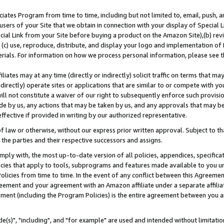
ates Program from time to time, including but not limited to, email, push, a
users of your Site that we obtain in connection with your display of Special
ial Link from your Site before buying a product on the Amazon Site),(b) revi
d (c) use, reproduce, distribute, and display your logo and implementation o
erials. For information on how we process personal information, please see t
iates may at any time (directly or indirectly) solicit traffic on terms that ma
ndirectly) operate sites or applications that are similar to or compete with your
ll not constitute a waiver of our right to subsequently enforce such provisi
e by us, any actions that may be taken by us, and any approvals that may b
effective if provided in writing by our authorized representative.
 law or otherwise, without our express prior written approval. Subject to that
 the parties and their respective successors and assigns.
ly with, the most up-to-date version of all policies, appendices, specificati
icies that apply to tools, subprograms and features made available to you u
Policies from time to time. In the event of any conflict between this Agreeme
Agreement and your agreement with an Amazon affiliate under a separate affil
ement (including the Program Policies) is the entire agreement between you 
e(s)", "including", and "for example" are used and intended without limitatio