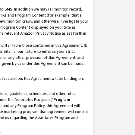
nd SMS. In addition we may (a) monitor, record,
 Links and Program Content (for example, that a
ew, monitor, crawl, and otherwise investigate your
f Program Content displayed on your Site as
he relevant Amazon Privacy Notice as set forth in
y differ from those contained in this Agreement, (b)
 Site, (c) our failure to enforce your strict
on or any other provision of this Agreement, and
e given by us under this Agreement can be made,
 restriction, this Agreement will be binding on,
ons, guidelines, schedules, and other rules
nder the Associates Program ("
Program
nt and any Program Policy, this Agreement will
iate marketing program that agreement will control
and us regarding the Associates Program and
n.