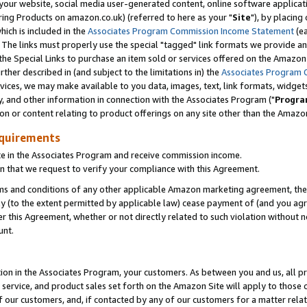
ur website, social media user-generated content, online software application
ring Products on amazon.co.uk) (referred to here as your "
Site
"), by placing
which is included in the
Associates Program Commission Income Statement
(ea
). The links must properly use the special "tagged" link formats we provide a
e Special Links to purchase an item sold or services offered on the Amazon S
her described in (and subject to the limitations in) the
Associates Program 
vices, we may make available to you data, images, text, link formats, widgets,
y, and other information in connection with the Associates Program ("
Progra
ion or content relating to product offerings on any site other than the Amazon
equirements
te in the Associates Program and receive commission income.
 that we request to verify your compliance with this Agreement.
erms and conditions of any other applicable Amazon marketing agreement, then
ly (to the extent permitted by applicable law) cease payment of (and you agree
this Agreement, whether or not directly related to such violation without no
unt.
ion in the Associates Program, your customers. As between you and us, all pric
service, and product sales set forth on the Amazon Site will apply to those
f our customers, and, if contacted by any of our customers for a matter relat