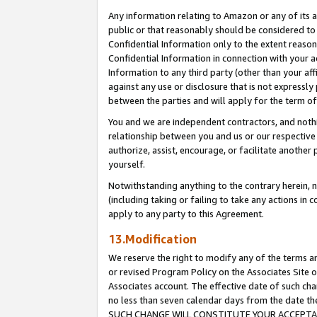
Any information relating to Amazon or any of its a
public or that reasonably should be considered to 
Confidential Information only to the extent reaso
Confidential Information in connection with your ac
Information to any third party (other than your af
against any use or disclosure that is not expressly
between the parties and will apply for the term o
You and we are independent contractors, and nothin
relationship between you and us or our respective a
authorize, assist, encourage, or facilitate another
yourself.
Notwithstanding anything to the contrary herein, no
(including taking or failing to take any actions in 
apply to any party to this Agreement.
13.Modification
We reserve the right to modify any of the terms an
or revised Program Policy on the Associates Site o
Associates account. The effective date of such ch
no less than seven calendar days from the dat
SUCH CHANGE WILL CONSTITUTE YOUR ACCEPTANC