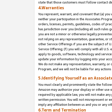
state that those customers must follow contact di
4.Warranties
You represent, warrant, and covenant that (a) you 
neither your participation in the Associates Progra
orders, licenses, permits, guidelines, codes of pr
has jurisdiction over you (including all such rules
you are not a minor or otherwise legally prevented
not relying on any representation, guarantee, or st
other Service Offerings if you are the subject of 
Service Offering; (f) you will comply with all U.S.
apply to goods, software, technology and services,
update your information by logging into your accou
We do not make any representation, warranty, or c
Program, and we will not be liable for any action
5.Identifying Yourself as an Associat
You must clearly and prominently state the followi
Amazon may authorize your display or other use of
required by applicable law, you will not make any
written permission. You will not misrepresent or e
imply any affiliation between us and you or any ot
6.Term and Termination