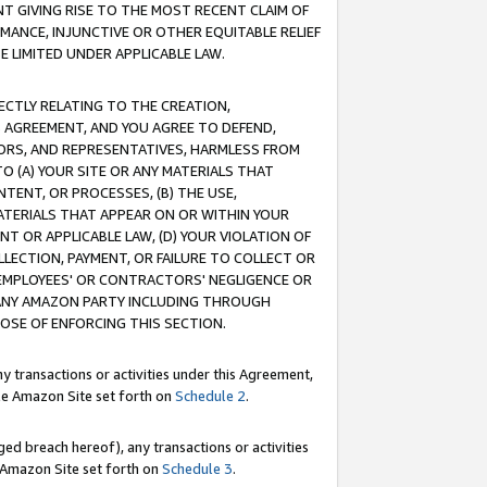
T GIVING RISE TO THE MOST RECENT CLAIM OF
RMANCE, INJUNCTIVE OR OTHER EQUITABLE RELIEF
E LIMITED UNDER APPLICABLE LAW.
RECTLY RELATING TO THE CREATION,
S AGREEMENT, AND YOU AGREE TO DEFEND,
CTORS, AND REPRESENTATIVES, HARMLESS FROM
TO (A) YOUR SITE OR ANY MATERIALS THAT
TENT, OR PROCESSES, (B) THE USE,
ATERIALS THAT APPEAR ON OR WITHIN YOUR
NT OR APPLICABLE LAW, (D) YOUR VIOLATION OF
LLECTION, PAYMENT, OR FAILURE TO COLLECT OR
R EMPLOYEES' OR CONTRACTORS' NEGLIGENCE OR
 ANY AMAZON PARTY INCLUDING THROUGH
POSE OF ENFORCING THIS SECTION.
y transactions or activities under this Agreement,
ble Amazon Site set forth on
Schedule 2
.
ed breach hereof), any transactions or activities
le Amazon Site set forth on
Schedule 3
.