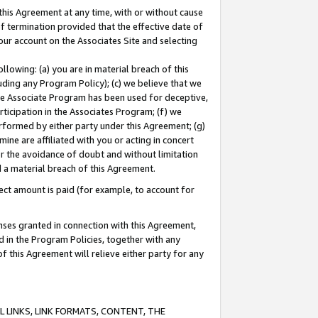
this Agreement at any time, with or without cause
of termination provided that the effective date of
our account on the Associates Site and selecting
lowing: (a) you are in material breach of this
uding any Program Policy); (c) we believe that we
 the Associate Program has been used for deceptive,
rticipation in the Associates Program; (f) we
erformed by either party under this Agreement; (g)
ne are affiliated with you or acting in concert
or the avoidance of doubt and without limitation
d a material breach of this Agreement.
ct amount is paid (for example, to account for
enses granted in connection with this Agreement,
ed in the Program Policies, together with any
 this Agreement will relieve either party for any
 LINKS, LINK FORMATS, CONTENT, THE