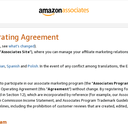
rating Agreement
, see
what's changed
).
"
Associates Site
"), where you can manage your affiliate marketing relations
lian
,
Spanish
and
Polish.
In the event of any conflict among translations, the En
 to participate in our associate marketing program (the "
Associates Progra
 Operating Agreement (this "
Agreement
") without change. By registering fo
d in Section 12), which are incorporated by reference (for example, our Ass
am Commission Income Statement, and Associates Program Trademark Guidel
nes, including the prohibition of customer reviews that are created, edited
ram