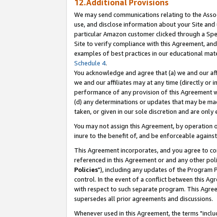
12.Additional Provisions
We may send communications relating to the Associ
use, and disclose information about your Site and 
particular Amazon customer clicked through a Spec
Site to verify compliance with this Agreement, an
examples of best practices in our educational mat
Schedule 4
.
You acknowledge and agree that (a) we and our affil
we and our affiliates may at any time (directly or i
performance of any provision of this Agreement wi
(d) any determinations or updates that may be mad
taken, or given in our sole discretion and are only 
You may not assign this Agreement, by operation of
inure to the benefit of, and be enforceable against
This Agreement incorporates, and you agree to comp
referenced in this Agreement or and any other pol
Policies
"), including any updates of the Program 
control. In the event of a conflict between this 
with respect to such separate program. This Agre
supersedes all prior agreements and discussions.
Whenever used in this Agreement, the terms "includ