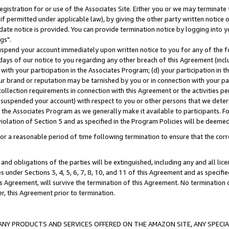
gistration for or use of the Associates Site. Either you or we may terminate 
if permitted under applicable law), by giving the other party written notice 
date notice is provided. You can provide termination notice by logging into y
gs".
spend your account immediately upon written notice to you for any of the fol
 days of our notice to you regarding any other breach of this Agreement (incl
n with your participation in the Associates Program; (d) your participation in
t our brand or reputation may be tarnished by you or in connection with your pa
ollection requirements in connection with this Agreement or the activities p
suspended your account) with respect to you or other persons that we determi
 the Associates Program as we generally make it available to participants. F
iolation of Section 5 and as specified in the Program Policies will be deeme
a reasonable period of time following termination to ensure that the corre
and obligations of the parties will be extinguished, including any and all lic
es under Sections 3, 4, 5, 6, 7, 8, 10, and 11 of this Agreement and as specifi
Agreement, will survive the termination of this Agreement. No termination of
der, this Agreement prior to termination.
NY PRODUCTS AND SERVICES OFFERED ON THE AMAZON SITE, ANY SPECIAL