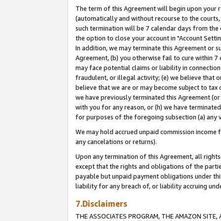
The term of this Agreement will begin upon your re
(automatically and without recourse to the courts, 
such termination will be 7 calendar days from the 
the option to close your account in "Account Settin
In addition, we may terminate this Agreement or su
Agreement, (b) you otherwise fail to cure within 7
may face potential claims or liability in connectio
fraudulent, or illegal activity; (e) we believe tha
believe that we are or may become subject to tax c
we have previously terminated this Agreement (or 
with you for any reason, or (h) we have terminated
for purposes of the foregoing subsection (a) any v
We may hold accrued unpaid commission income for 
any cancelations or returns).
Upon any termination of this Agreement, all rights 
except that the rights and obligations of the parti
payable but unpaid payment obligations under this 
liability for any breach of, or liability accruing un
7.Disclaimers
THE ASSOCIATES PROGRAM, THE AMAZON SITE, A