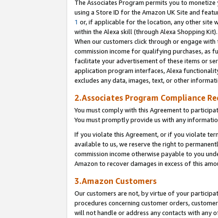
The Associates Program permits you to monetize yo
using a Store ID for the Amazon UK Site and featu
1
or, if applicable for the location, any other site 
within the Alexa skill (through Alexa Shopping Kit
When our customers click through or engage with th
commission income for qualifying purchases, as furt
facilitate your advertisement of these items or ser
application program interfaces, Alexa functionalit
excludes any data, images, text, or other informat
2.Associates Program Compliance R
You must comply with this Agreement to participa
You must promptly provide us with any information
If you violate this Agreement, or if you violate t
available to us, we reserve the right to permanent
commission income otherwise payable to you under 
Amazon to recover damages in excess of this amo
3.Amazon Customers
Our customers are not, by virtue of your participat
procedures concerning customer orders, customer 
will not handle or address any contacts with any o