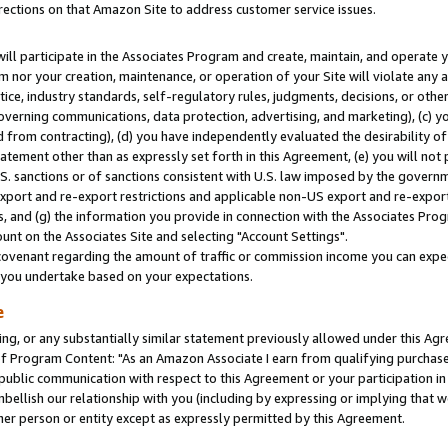
rections on that Amazon Site to address customer service issues.
will participate in the Associates Program and create, maintain, and operate y
m nor your creation, maintenance, or operation of your Site will violate any a
actice, industry standards, self-regulatory rules, judgments, decisions, or ot
 governing communications, data protection, advertising, and marketing), (c) yo
 from contracting), (d) you have independently evaluated the desirability of
atement other than as expressly set forth in this Agreement, (e) you will not
U.S. sanctions or of sanctions consistent with U.S. law imposed by the gover
 export and re-export restrictions and applicable non-US export and re-export 
 and (g) the information you provide in connection with the Associates Prog
nt on the Associates Site and selecting "Account Settings".
ovenant regarding the amount of traffic or commission income you can expect
s you undertake based on your expectations.
e
ng, or any substantially similar statement previously allowed under this Agr
 Program Content: "As an Amazon Associate I earn from qualifying purchases.
 public communication with respect to this Agreement or your participation 
mbellish our relationship with you (including by expressing or implying that 
her person or entity except as expressly permitted by this Agreement.