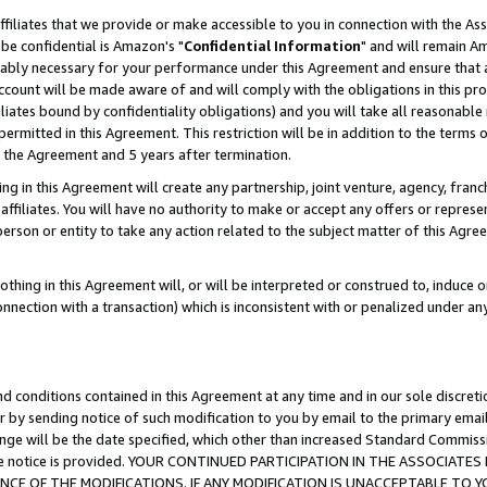
ffiliates that we provide or make accessible to you in connection with the A
be confidential is Amazon's "
Confidential Information
" and will remain Am
nably necessary for your performance under this Agreement and ensure that a
count will be made aware of and will comply with the obligations in this prov
filiates bound by confidentiality obligations) and you will take all reasonabl
 permitted in this Agreement. This restriction will be in addition to the term
f the Agreement and 5 years after termination.
g in this Agreement will create any partnership, joint venture, agency, fran
ffiliates. You will have no authority to make or accept any offers or represent
 person or entity to take any action related to the subject matter of this Ag
thing in this Agreement will, or will be interpreted or construed to, induce 
connection with a transaction) which is inconsistent with or penalized under an
d conditions contained in this Agreement at any time and in our sole discret
r by sending notice of such modification to you by email to the primary emai
ange will be the date specified, which other than increased Standard Commi
e the notice is provided. YOUR CONTINUED PARTICIPATION IN THE ASSOCIA
E OF THE MODIFICATIONS. IF ANY MODIFICATION IS UNACCEPTABLE TO Y