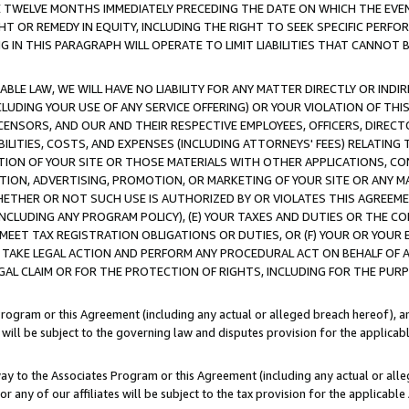
E TWELVE MONTHS IMMEDIATELY PRECEDING THE DATE ON WHICH THE EVEN
GHT OR REMEDY IN EQUITY, INCLUDING THE RIGHT TO SEEK SPECIFIC PERFO
IN THIS PARAGRAPH WILL OPERATE TO LIMIT LIABILITIES THAT CANNOT B
LE LAW, WE WILL HAVE NO LIABILITY FOR ANY MATTER DIRECTLY OR INDI
CLUDING YOUR USE OF ANY SERVICE OFFERING) OR YOUR VIOLATION OF THI
LICENSORS, AND OUR AND THEIR RESPECTIVE EMPLOYEES, OFFICERS, DIRE
BILITIES, COSTS, AND EXPENSES (INCLUDING ATTORNEYS' FEES) RELATING 
TION OF YOUR SITE OR THOSE MATERIALS WITH OTHER APPLICATIONS, CON
ION, ADVERTISING, PROMOTION, OR MARKETING OF YOUR SITE OR ANY M
 WHETHER OR NOT SUCH USE IS AUTHORIZED BY OR VIOLATES THIS AGREEME
NCLUDING ANY PROGRAM POLICY), (E) YOUR TAXES AND DUTIES OR THE CO
O MEET TAX REGISTRATION OBLIGATIONS OR DUTIES, OR (F) YOUR OR YOU
 TAKE LEGAL ACTION AND PERFORM ANY PROCEDURAL ACT ON BEHALF OF
EGAL CLAIM OR FOR THE PROTECTION OF RIGHTS, INCLUDING FOR THE PUR
Program or this Agreement (including any actual or alleged breach hereof), an
es will be subject to the governing law and disputes provision for the applica
way to the Associates Program or this Agreement (including any actual or alleg
or any of our affiliates will be subject to the tax provision for the applicab