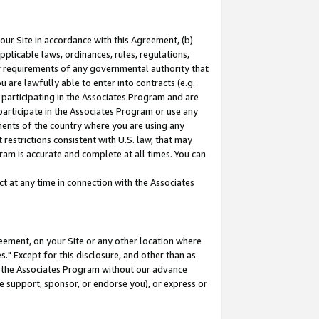
our Site in accordance with this Agreement, (b)
pplicable laws, ordinances, rules, regulations,
her requirements of any governmental authority that
u are lawfully able to enter into contracts (e.g.
 participating in the Associates Program and are
 participate in the Associates Program or use any
nments of the country where you are using any
restrictions consistent with U.S. law, that may
ram is accurate and complete at all times. You can
 at any time in connection with the Associates
eement, on your Site or any other location where
" Except for this disclosure, and other than as
in the Associates Program without our advance
we support, sponsor, or endorse you), or express or