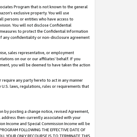
ssociates Program that is not known to the general
azon's exclusive property. You will use
ll persons or entities who have access to
ision. You will not disclose Confidential
e measures to protect the Confidential Information
s of any confidentiality or non-disclosure agreement
chise, sales representative, or employment
ations on our or our affiliates' behalf. If you
reement, you will be deemed to have taken the action
or require any party hereto to act in any manner
y U.S. laws, regulations, rules or requirements that
ion by posting a change notice, revised Agreement,
l address then-currently associated with your
ssion Income and Special Commission Income will be
TES PROGRAM FOLLOWING THE EFFECTIVE DATE OF
OU, YOUR ONLY RECOURSE IS TO TERMINATE THIS