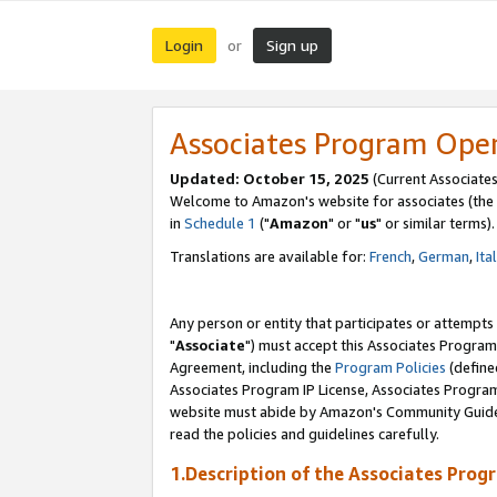
Login
Sign up
or
Associates Program Ope
Updated: October 15, 2025
(Current Associates
Welcome to Amazon's website for associates (the 
in
Schedule 1
("
Amazon
" or "
us
" or similar terms).
Translations are available for:
French
,
German
,
Ita
Any person or entity that participates or attempts
"
Associate
") must accept this Associates Program
Agreement, including the
Program Policies
(define
Associates Program IP License, Associates Progr
website must abide by Amazon's Community Guideli
read the policies and guidelines carefully.
1.Description of the Associates Prog