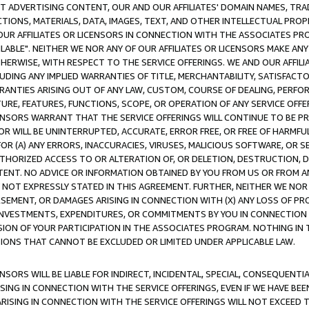
CT ADVERTISING CONTENT, OUR AND OUR AFFILIATES' DOMAIN NAMES, T
TIONS, MATERIALS, DATA, IMAGES, TEXT, AND OTHER INTELLECTUAL PR
OUR AFFILIATES OR LICENSORS IN CONNECTION WITH THE ASSOCIATES PRO
AVAILABLE". NEITHER WE NOR ANY OF OUR AFFILIATES OR LICENSORS MAKE 
HERWISE, WITH RESPECT TO THE SERVICE OFFERINGS. WE AND OUR AFFILI
UDING ANY IMPLIED WARRANTIES OF TITLE, MERCHANTABILITY, SATISFACTO
ANTIES ARISING OUT OF ANY LAW, CUSTOM, COURSE OF DEALING, PERFO
URE, FEATURES, FUNCTIONS, SCOPE, OR OPERATION OF ANY SERVICE OFFER
CENSORS WARRANT THAT THE SERVICE OFFERINGS WILL CONTINUE TO BE PR
OR WILL BE UNINTERRUPTED, ACCURATE, ERROR FREE, OR FREE OF HARMF
 FOR (A) ANY ERRORS, INACCURACIES, VIRUSES, MALICIOUS SOFTWARE, OR
THORIZED ACCESS TO OR ALTERATION OF, OR DELETION, DESTRUCTION, DA
TENT. NO ADVICE OR INFORMATION OBTAINED BY YOU FROM US OR FROM
NOT EXPRESSLY STATED IN THIS AGREEMENT. FURTHER, NEITHER WE NOR A
EMENT, OR DAMAGES ARISING IN CONNECTION WITH (X) ANY LOSS OF PR
Y INVESTMENTS, EXPENDITURES, OR COMMITMENTS BY YOU IN CONNECTION
ION OF YOUR PARTICIPATION IN THE ASSOCIATES PROGRAM. NOTHING IN 
ATIONS THAT CANNOT BE EXCLUDED OR LIMITED UNDER APPLICABLE LAW.
NSORS WILL BE LIABLE FOR INDIRECT, INCIDENTAL, SPECIAL, CONSEQUENT
ISING IN CONNECTION WITH THE SERVICE OFFERINGS, EVEN IF WE HAVE BEE
ARISING IN CONNECTION WITH THE SERVICE OFFERINGS WILL NOT EXCEED