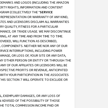
RADEMARKS AND LOGOS (INCLUDING THE AMAZON
OPERTY RIGHTS, INFORMATION AND CONTENT
GRAM (COLLECTIVELY THE "
SERVICE
ANY REPRESENTATION OR WARRANTY OF ANY KIND,
ATES AND LICENSORS DISCLAIM ALL WARRANTIES
RY QUALITY, FITNESS FOR A PARTICULAR
RMANCE, OR TRADE USAGE. WE MAY DISCONTINUE
ING, AT ANY TIME AND FROM TIME TO TIME.
OVIDED, WILL FUNCTION AS DESCRIBED,
UL COMPONENTS. NEITHER WE NOR ANY OF OUR
 SERVICE INTERRUPTIONS, INCLUDING POWER
MAGE, OR LOSS OF, YOUR SITE OR ANY DATA,
 ANY OTHER PERSON OR ENTITY OR THROUGH THE
NY OF OUR AFFILIATES OR LICENSORS WILL BE
OSPECTIVE PROFITS OR REVENUE, ANTICIPATED
 WITH YOUR PARTICIPATION IN THE ASSOCIATES
THIS SECTION 7 WILL OPERATE TO EXCLUDE OR
IAL, EXEMPLARY DAMAGES, OR ANY LOSS OF
N ADVISED OF THE POSSIBILITY OF THOSE
 THE TOTAL COMMISSION INCOME PAID OR