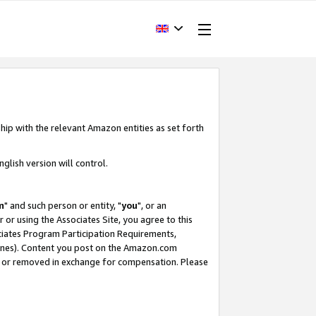
hip with the relevant Amazon entities as set forth
glish version will control.
m
" and such person or entity, "
you
", or an
r or using the Associates Site, you agree to this
ociates Program Participation Requirements,
ines). Content you post on the Amazon.com
, or removed in exchange for compensation. Please