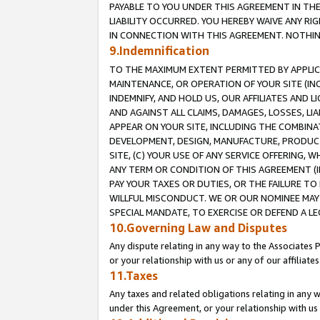
PAYABLE TO YOU UNDER THIS AGREEMENT IN TH
LIABILITY OCCURRED. YOU HEREBY WAIVE ANY RI
IN CONNECTION WITH THIS AGREEMENT. NOTHING 
9.Indemnification
TO THE MAXIMUM EXTENT PERMITTED BY APPLICAB
MAINTENANCE, OR OPERATION OF YOUR SITE (IN
INDEMNIFY, AND HOLD US, OUR AFFILIATES AND 
AND AGAINST ALL CLAIMS, DAMAGES, LOSSES, LIA
APPEAR ON YOUR SITE, INCLUDING THE COMBINA
DEVELOPMENT, DESIGN, MANUFACTURE, PRODUCT
SITE, (C) YOUR USE OF ANY SERVICE OFFERING,
ANY TERM OR CONDITION OF THIS AGREEMENT (I
PAY YOUR TAXES OR DUTIES, OR THE FAILURE T
WILLFUL MISCONDUCT. WE OR OUR NOMINEE MAY
SPECIAL MANDATE, TO EXERCISE OR DEFEND A L
10.Governing Law and Disputes
Any dispute relating in any way to the Associates 
or your relationship with us or any of our affiliat
11.Taxes
Any taxes and related obligations relating in any 
under this Agreement, or your relationship with us 