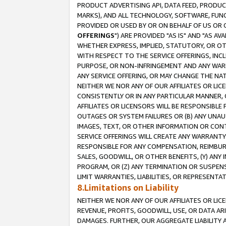
PRODUCT ADVERTISING API, DATA FEED, PRODU
MARKS), AND ALL TECHNOLOGY, SOFTWARE, FUNC
PROVIDED OR USED BY OR ON BEHALF OF US OR 
OFFERINGS
") ARE PROVIDED "AS IS" AND "AS 
WHETHER EXPRESS, IMPLIED, STATUTORY, OR OT
WITH RESPECT TO THE SERVICE OFFERINGS, INCL
PURPOSE, OR NON-INFRINGEMENT AND ANY WARR
ANY SERVICE OFFERING, OR MAY CHANGE THE NAT
NEITHER WE NOR ANY OF OUR AFFILIATES OR LI
CONSISTENTLY OR IN ANY PARTICULAR MANNER, 
AFFILIATES OR LICENSORS WILL BE RESPONSIBLE
OUTAGES OR SYSTEM FAILURES OR (B) ANY UNAU
IMAGES, TEXT, OR OTHER INFORMATION OR CON
SERVICE OFFERINGS WILL CREATE ANY WARRANTY 
RESPONSIBLE FOR ANY COMPENSATION, REIMBURS
SALES, GOODWILL, OR OTHER BENEFITS, (Y) AN
PROGRAM, OR (Z) ANY TERMINATION OR SUSPENS
LIMIT WARRANTIES, LIABILITIES, OR REPRESENT
8.Limitations on Liability
NEITHER WE NOR ANY OF OUR AFFILIATES OR LICE
REVENUE, PROFITS, GOODWILL, USE, OR DATA AR
DAMAGES. FURTHER, OUR AGGREGATE LIABILITY 