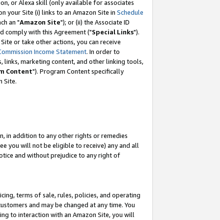
, or Alexa skill (only available for associates
 on your Site (i) links to an Amazon Site in
Schedule
ch an "
Amazon Site
"); or (ii) the Associate ID
nd comply with this Agreement ("
Special Links
").
ite or take other actions, you can receive
Commission Income Statement
. In order to
 links, marketing content, and other linking tools,
m Content
"). Program Content specifically
 Site.
, in addition to any other rights or remedies
 you will not be eligible to receive) any and all
tice and without prejudice to any right of
ing, terms of sale, rules, policies, and operating
 customers and may be changed at any time. You
ing to interaction with an Amazon Site, you will