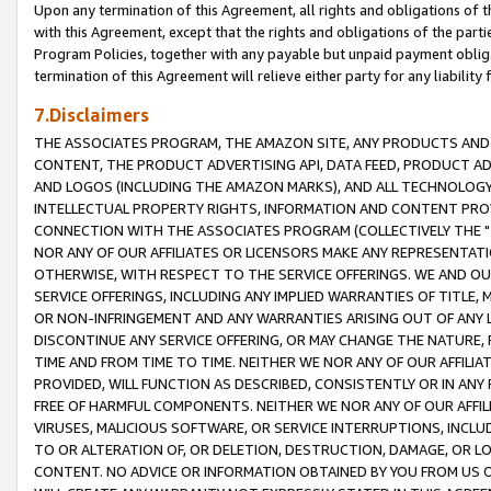
Upon any termination of this Agreement, all rights and obligations of th
with this Agreement, except that the rights and obligations of the partie
Program Policies, together with any payable but unpaid payment obliga
termination of this Agreement will relieve either party for any liability 
7.Disclaimers
THE ASSOCIATES PROGRAM, THE AMAZON SITE, ANY PRODUCTS AND SE
CONTENT, THE PRODUCT ADVERTISING API, DATA FEED, PRODUCT A
AND LOGOS (INCLUDING THE AMAZON MARKS), AND ALL TECHNOLOGY,
INTELLECTUAL PROPERTY RIGHTS, INFORMATION AND CONTENT PROVI
CONNECTION WITH THE ASSOCIATES PROGRAM (COLLECTIVELY THE "
NOR ANY OF OUR AFFILIATES OR LICENSORS MAKE ANY REPRESENTAT
OTHERWISE, WITH RESPECT TO THE SERVICE OFFERINGS. WE AND OU
SERVICE OFFERINGS, INCLUDING ANY IMPLIED WARRANTIES OF TITLE,
OR NON-INFRINGEMENT AND ANY WARRANTIES ARISING OUT OF ANY 
DISCONTINUE ANY SERVICE OFFERING, OR MAY CHANGE THE NATURE, 
TIME AND FROM TIME TO TIME. NEITHER WE NOR ANY OF OUR AFFILI
PROVIDED, WILL FUNCTION AS DESCRIBED, CONSISTENTLY OR IN ANY
FREE OF HARMFUL COMPONENTS. NEITHER WE NOR ANY OF OUR AFFILIA
VIRUSES, MALICIOUS SOFTWARE, OR SERVICE INTERRUPTIONS, INCL
TO OR ALTERATION OF, OR DELETION, DESTRUCTION, DAMAGE, OR LO
CONTENT. NO ADVICE OR INFORMATION OBTAINED BY YOU FROM US 