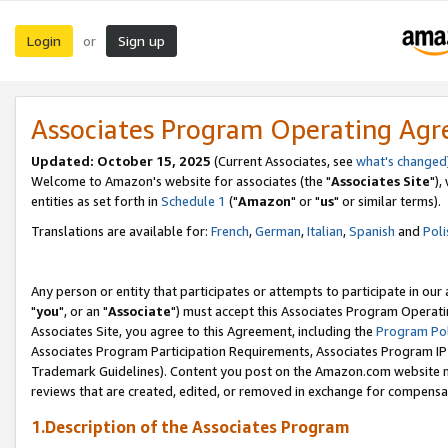
Login
Sign up
or
Associates Program Operating Ag
Updated: October 15, 2025
(Current Associates, see
what's changed
Welcome to Amazon's website for associates (the "
Associates Site
"),
entities as set forth in
Schedule 1
("
Amazon
" or "
us
" or similar terms).
Translations are available for:
French
,
German
,
Italian
,
Spanish
and
Poli
Any person or entity that participates or attempts to participate in ou
"
you
", or an "
Associate
") must accept this Associates Program Operati
Associates Site, you agree to this Agreement, including the
Program Pol
Associates Program Participation Requirements, Associates Program I
Trademark Guidelines). Content you post on the Amazon.com website m
reviews that are created, edited, or removed in exchange for compensati
1.Description of the Associates Program