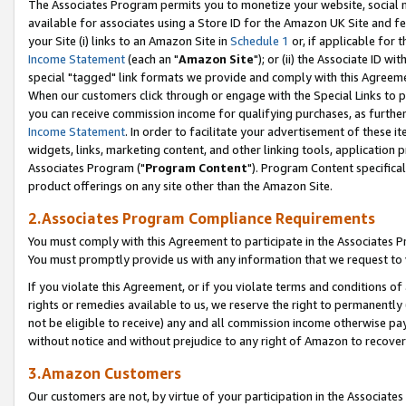
The Associates Program permits you to monetize your website, social me
available for associates using a Store ID for the Amazon UK Site and f
your Site (i) links to an Amazon Site in
Schedule 1
or, if applicable for t
Income Statement
(each an "
Amazon Site
"); or (ii) the Associate ID w
special "tagged" link formats we provide and comply with this Agreeme
When our customers click through or engage with the Special Links to p
you can receive commission income for qualifying purchases, as further d
Income Statement
. In order to facilitate your advertisement of these i
widgets, links, marketing content, and other linking tools, application 
Associates Program ("
Program Content
"). Program Content specifical
product offerings on any site other than the Amazon Site.
2.Associates Program Compliance Requirements
You must comply with this Agreement to participate in the Associates
You must promptly provide us with any information that we request to 
If you violate this Agreement, or if you violate terms and conditions 
rights or remedies available to us, we reserve the right to permanently
not be eligible to receive) any and all commission income otherwise pay
without notice and without prejudice to any right of Amazon to recove
3.Amazon Customers
Our customers are not, by virtue of your participation in the Associates