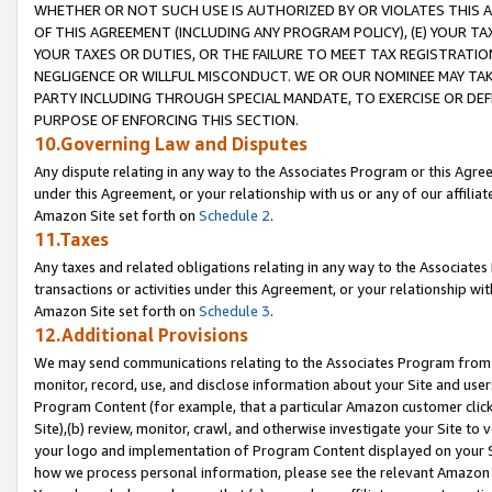
WHETHER OR NOT SUCH USE IS AUTHORIZED BY OR VIOLATES THIS A
OF THIS AGREEMENT (INCLUDING ANY PROGRAM POLICY), (E) YOUR TA
YOUR TAXES OR DUTIES, OR THE FAILURE TO MEET TAX REGISTRATIO
NEGLIGENCE OR WILLFUL MISCONDUCT. WE OR OUR NOMINEE MAY TA
PARTY INCLUDING THROUGH SPECIAL MANDATE, TO EXERCISE OR DEF
PURPOSE OF ENFORCING THIS SECTION.
10.Governing Law and Disputes
Any dispute relating in any way to the Associates Program or this Agree
under this Agreement, or your relationship with us or any of our affilia
Amazon Site set forth on
Schedule 2
.
11.Taxes
Any taxes and related obligations relating in any way to the Associate
transactions or activities under this Agreement, or your relationship with
Amazon Site set forth on
Schedule 3
.
12.Additional Provisions
We may send communications relating to the Associates Program from tim
monitor, record, use, and disclose information about your Site and user
Program Content (for example, that a particular Amazon customer clic
Site),(b) review, monitor, crawl, and otherwise investigate your Site to 
your logo and implementation of Program Content displayed on your Sit
how we process personal information, please see the relevant Amazon P