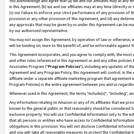
You acknowledge and agree that (a) we and our affiliates may at any time
in this Agreement, (b) we and our affiliates may at any time (directly or 
(c) our failure to enforce your strict performance of any provision of t
provision or any other provision of this Agreement, and (d) any determ
any approvals that may be given by us under this Agreement can be made,
by our authorized representative.
You may not assign this Agreement, by operation of law or otherwise, wi
will be binding on, inure to the benefit of, and be enforceable against t
This Agreement incorporates, and you agree to comply with, the most up-
and other rules referenced in this Agreement or and any other policies
Associates Program ("
Program Policies
"), including any updates of th
Agreement and any Program Policy, this Agreement will control. In th
affiliate under a separate affiliate marketing program that agreement 
Program Policies) is the entire agreement between you and us regardin
Whenever used in this Agreement, the terms "include(s)", "including", a
Any information relating to Amazon or any of its affiliates that we pro
known to the general public or that reasonably should be considered to
exclusive property. You will use Confidential Information only to the
that all persons or entities who have access to Confidential Informatio
obligations in this provision. You will not disclose Confidential Informa
and you will take all reasonable measures to protect the Confidential In