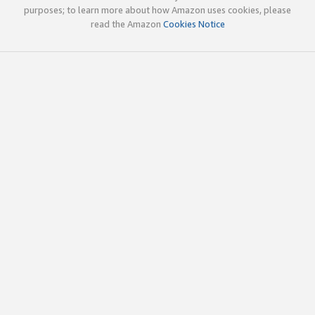
purposes; to learn more about how Amazon uses cookies, please
read the Amazon
Cookies Notice