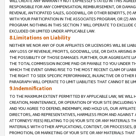
WILL CREATE ANY WARRANTY NOT EXPRESSLY STATED IN THIS AGREEM
RESPONSIBLE FOR ANY COMPENSATION, REIMBURSEMENT, OR DAMAGES
REVENUE, ANTICIPATED SALES, GOODWILL, OR OTHER BENEFITS, (Y
WITH YOUR PARTICIPATION IN THE ASSOCIATES PROGRAM, OR (Z) AN
PROGRAM. NOTHING IN THIS SECTION 7 WILL OPERATE TO EXCLUDE O
EXCLUDED OR LIMITED UNDER APPLICABLE LAW.
8.Limitations on Liability
NEITHER WE NOR ANY OF OUR AFFILIATES OR LICENSORS WILL BE LIAB
ANY LOSS OF REVENUE, PROFITS, GOODWILL, USE, OR DATA ARISING 
THE POSSIBILITY OF THOSE DAMAGES. FURTHER, OUR AGGREGATE LIA
THE TOTAL COMMISSION INCOME PAID OR PAYABLE TO YOU UNDER T
WHICH THE EVENT GIVING RISE TO THE MOST RECENT CLAIM OF LIABI
THE RIGHT TO SEEK SPECIFIC PERFORMANCE, INJUNCTIVE OR OTHER 
PARAGRAPH WILL OPERATE TO LIMIT LIABILITIES THAT CANNOT BE LI
9.Indemnification
TO THE MAXIMUM EXTENT PERMITTED BY APPLICABLE LAW, WE WILL HA
CREATION, MAINTENANCE, OR OPERATION OF YOUR SITE (INCLUDING 
AND YOU AGREE TO DEFEND, INDEMNIFY, AND HOLD US, OUR AFFILIAT
DIRECTORS, AND REPRESENTATIVES, HARMLESS FROM AND AGAINST ALL
ATTORNEYS' FEES) RELATING TO (A) YOUR SITE OR ANY MATERIALS 
MATERIALS WITH OTHER APPLICATIONS, CONTENT, OR PROCESSES, (
PROMOTION, OR MARKETING OF YOUR SITE OR ANY MATERIALS THAT A