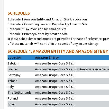
SCHEDULES
Schedule 1:Amazon Entity and Amazon Site by Location
Schedule 2:Governing Law and Disputes by Amazon Site
Schedule 3:Tax Provision by Amazon Site
Schedule 4:Privacy Notice by Amazon Site
In these schedules translations are provided for ease of reference; pro
of these materials will control in the event of any inconsistency.
SCHEDULE 1: AMAZON ENTITY AND AMAZON SITE BY
Location
Amazon Entity
Belgium
Amazon Europe Core S.à r.l.
France
Amazon Europe Core S.à r.l.(or Amazon France Servic
Germany
Amazon Europe Core S.à r.l.
Ireland
Amazon Europe Core S.à r.l.
Italy
Amazon Europe Core S.à r.l.
The Netherlands
Amazon Europe Core S.à r.l.
Poland
Amazon Europe Core S.à r.l.
Spain
Amazon Europe Core S.à r.l.