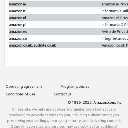
amazon.ie
amazon.ie Priv
amazon.it
Informativa sul
amazon.nl
Amazon.nl Priv
amazon.pl
Informacja O P
amazon.es
Aviso de Priva
amazon.se
Integritetsmed
amazon.co.uk, audible.co.uk
Amazon.co.uk P
Operating agreement
Program policies
Conditions of use
Contact us
© 1996-2025, Amazon.com, Inc.
On this site, we only use cookies and similar tools (collectively,
"cookies") to provide services to you, including authenticating you,
preserving your settings, improving security, and delivering content.
Other Amazon sites and services may use cookies for additional