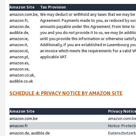
Amazon Site
Tax Provision
amazon.com.be,
We may deduct or withhold any taxes that we may be 
amazon.fr,
Agreement. Payments made to you, as reduced by such 
amazon.de,
amounts payable under this Agreement. From time to 
audible.de,
you and you do not provide it to us, we may (in addit
amazon.ie,
until you provide this information or otherwise satis
amazon.it,
Additionally, if you are established in Luxembourg yo
amazon.nl,
an invoice which meets the requirements for a valid V
amazon.pl,
applicable VAT.
amazon.es,
amazon.se,
amazon.co.uk,
audible.co.uk
SCHEDULE 4: PRIVACY NOTICE BY AMAZON SITE
Amazon Site
Privacy Notic
amazon.com.be
amazon.com.be 
amazon.fr
Notice: Protect
amazon.de, audible.de
Datenschutzerk