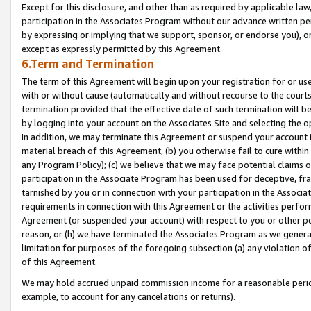
Except for this disclosure, and other than as required by applicable la
participation in the Associates Program without our advance written per
by expressing or implying that we support, sponsor, or endorse you), or
except as expressly permitted by this Agreement.
6.Term and Termination
The term of this Agreement will begin upon your registration for or use
with or without cause (automatically and without recourse to the courts,
termination provided that the effective date of such termination will b
by logging into your account on the Associates Site and selecting the o
In addition, we may terminate this Agreement or suspend your account i
material breach of this Agreement, (b) you otherwise fail to cure withi
any Program Policy); (c) we believe that we may face potential claims or
participation in the Associate Program has been used for deceptive, frau
tarnished by you or in connection with your participation in the Associ
requirements in connection with this Agreement or the activities perfo
Agreement (or suspended your account) with respect to you or other per
reason, or (h) we have terminated the Associates Program as we general
limitation for purposes of the foregoing subsection (a) any violation o
of this Agreement.
We may hold accrued unpaid commission income for a reasonable period 
example, to account for any cancelations or returns).