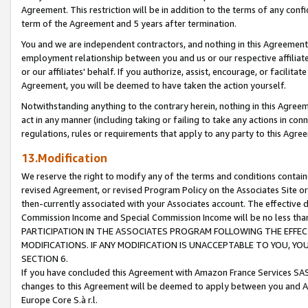
Agreement. This restriction will be in addition to the terms of any con
term of the Agreement and 5 years after termination.
You and we are independent contractors, and nothing in this Agreement wi
employment relationship between you and us or our respective affiliate
or our affiliates' behalf. If you authorize, assist, encourage, or facilita
Agreement, you will be deemed to have taken the action yourself.
Notwithstanding anything to the contrary herein, nothing in this Agreeme
act in any manner (including taking or failing to take any actions in con
regulations, rules or requirements that apply to any party to this Agre
13.Modification
We reserve the right to modify any of the terms and conditions containe
revised Agreement, or revised Program Policy on the Associates Site or
then-currently associated with your Associates account. The effective d
Commission Income and Special Commission Income will be no less tha
PARTICIPATION IN THE ASSOCIATES PROGRAM FOLLOWING THE EFFE
MODIFICATIONS. IF ANY MODIFICATION IS UNACCEPTABLE TO YOU, 
SECTION 6.
If you have concluded this Agreement with Amazon France Services SAS
changes to this Agreement will be deemed to apply between you and A
Europe Core S.à r.l.