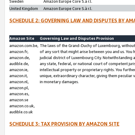
Sweden
Amazon Europe Core S.à r.l.
United Kingdom
Amazon Europe Core S.à r.l.
SCHEDULE 2: GOVERNING LAW AND DISPUTES BY AM
Amazon Site
Governing Law and Disputes Provision
amazon.com.be,
The laws of the Grand-Duchy of Luxembourg, without r
amazon.fr,
of any sort that might arise between you and us. You h
amazon.de,
judicial district of Luxembourg City. Notwithstanding a
audible.de,
any state, federal, or national court of competent juri
amazon.ie,
intellectual property or proprietary rights. You furth
amazon.it,
unique, extraordinary character, giving them peculiar
amazon.nl,
in monetary damages.
amazon.pl,
amazon.es,
amazon.se
amazon.co.uk,
audible.co.uk
SCHEDULE 3: TAX PROVISION BY AMAZON SITE