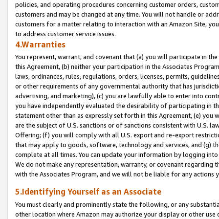
policies, and operating procedures concerning customer orders, custome
customers and may be changed at any time. You will not handle or addre
customers for a matter relating to interaction with an Amazon Site, yo
to address customer service issues.
4.Warranties
You represent, warrant, and covenant that (a) you will participate in t
this Agreement, (b) neither your participation in the Associates Program
laws, ordinances, rules, regulations, orders, licenses, permits, guidelin
or other requirements of any governmental authority that has jurisdicti
advertising, and marketing), (c) you are lawfully able to enter into cont
you have independently evaluated the desirability of participating in t
statement other than as expressly set forth in this Agreement, (e) you w
are the subject of U.S. sanctions or of sanctions consistent with U.S.
Offering; (f) you will comply with all U.S. export and re-export restric
that may apply to goods, software, technology and services, and (g) th
complete at all times. You can update your information by logging into 
We do not make any representation, warranty, or covenant regarding th
with the Associates Program, and we will not be liable for any actions
5.Identifying Yourself as an Associate
You must clearly and prominently state the following, or any substanti
other location where Amazon may authorize your display or other use 