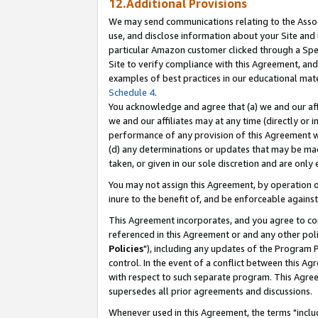
12.Additional Provisions
We may send communications relating to the Associ
use, and disclose information about your Site and 
particular Amazon customer clicked through a Spec
Site to verify compliance with this Agreement, an
examples of best practices in our educational mat
Schedule 4
.
You acknowledge and agree that (a) we and our affil
we and our affiliates may at any time (directly or i
performance of any provision of this Agreement wi
(d) any determinations or updates that may be mad
taken, or given in our sole discretion and are only 
You may not assign this Agreement, by operation of
inure to the benefit of, and be enforceable against
This Agreement incorporates, and you agree to comp
referenced in this Agreement or and any other pol
Policies
"), including any updates of the Program 
control. In the event of a conflict between this 
with respect to such separate program. This Agre
supersedes all prior agreements and discussions.
Whenever used in this Agreement, the terms "includ