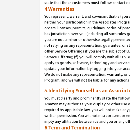
state that those customers must follow contact di
4.Warranties
You represent, warrant, and covenant that (a) you 
neither your participation in the Associates Progra
orders, licenses, permits, guidelines, codes of pr
has jurisdiction over you (including all such rules
you are not a minor or otherwise legally prevented
not relying on any representation, guarantee, or st
other Service Offerings if you are the subject of 
Service Offering; (f) you will comply with all U.S.
apply to goods, software, technology and services,
update your information by logging into your accou
We do not make any representation, warranty, or c
Program, and we will not be liable for any action
5.Identifying Yourself as an Associat
You must clearly and prominently state the followi
Amazon may authorize your display or other use of
required by applicable law, you will not make any
written permission. You will not misrepresent or e
imply any affiliation between us and you or any ot
6.Term and Termination