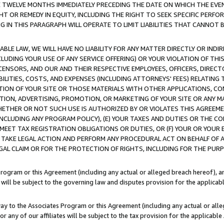
E TWELVE MONTHS IMMEDIATELY PRECEDING THE DATE ON WHICH THE EVEN
GHT OR REMEDY IN EQUITY, INCLUDING THE RIGHT TO SEEK SPECIFIC PERFO
IN THIS PARAGRAPH WILL OPERATE TO LIMIT LIABILITIES THAT CANNOT B
LE LAW, WE WILL HAVE NO LIABILITY FOR ANY MATTER DIRECTLY OR INDI
CLUDING YOUR USE OF ANY SERVICE OFFERING) OR YOUR VIOLATION OF THI
LICENSORS, AND OUR AND THEIR RESPECTIVE EMPLOYEES, OFFICERS, DIRE
BILITIES, COSTS, AND EXPENSES (INCLUDING ATTORNEYS' FEES) RELATING 
TION OF YOUR SITE OR THOSE MATERIALS WITH OTHER APPLICATIONS, CON
ION, ADVERTISING, PROMOTION, OR MARKETING OF YOUR SITE OR ANY M
 WHETHER OR NOT SUCH USE IS AUTHORIZED BY OR VIOLATES THIS AGREEME
NCLUDING ANY PROGRAM POLICY), (E) YOUR TAXES AND DUTIES OR THE CO
O MEET TAX REGISTRATION OBLIGATIONS OR DUTIES, OR (F) YOUR OR YOU
 TAKE LEGAL ACTION AND PERFORM ANY PROCEDURAL ACT ON BEHALF OF
EGAL CLAIM OR FOR THE PROTECTION OF RIGHTS, INCLUDING FOR THE PUR
Program or this Agreement (including any actual or alleged breach hereof), an
es will be subject to the governing law and disputes provision for the applica
way to the Associates Program or this Agreement (including any actual or alleg
or any of our affiliates will be subject to the tax provision for the applicab