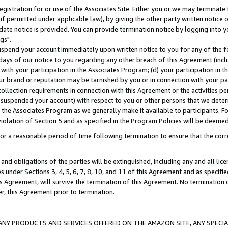
gistration for or use of the Associates Site. Either you or we may terminate 
if permitted under applicable law), by giving the other party written notice 
date notice is provided. You can provide termination notice by logging into y
gs".
spend your account immediately upon written notice to you for any of the fol
 days of our notice to you regarding any other breach of this Agreement (incl
n with your participation in the Associates Program; (d) your participation in
t our brand or reputation may be tarnished by you or in connection with your pa
ollection requirements in connection with this Agreement or the activities p
suspended your account) with respect to you or other persons that we determi
 the Associates Program as we generally make it available to participants. F
iolation of Section 5 and as specified in the Program Policies will be deeme
a reasonable period of time following termination to ensure that the corre
and obligations of the parties will be extinguished, including any and all lic
es under Sections 3, 4, 5, 6, 7, 8, 10, and 11 of this Agreement and as specifi
Agreement, will survive the termination of this Agreement. No termination of
der, this Agreement prior to termination.
NY PRODUCTS AND SERVICES OFFERED ON THE AMAZON SITE, ANY SPECIAL