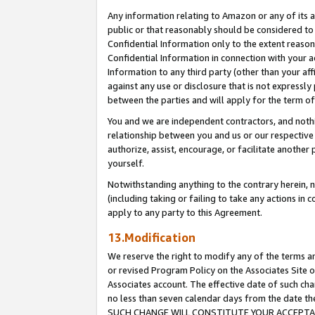
Any information relating to Amazon or any of its a
public or that reasonably should be considered to 
Confidential Information only to the extent reaso
Confidential Information in connection with your ac
Information to any third party (other than your af
against any use or disclosure that is not expressly
between the parties and will apply for the term o
You and we are independent contractors, and nothin
relationship between you and us or our respective a
authorize, assist, encourage, or facilitate another
yourself.
Notwithstanding anything to the contrary herein, no
(including taking or failing to take any actions in 
apply to any party to this Agreement.
13.Modification
We reserve the right to modify any of the terms an
or revised Program Policy on the Associates Site o
Associates account. The effective date of such ch
no less than seven calendar days from the dat
SUCH CHANGE WILL CONSTITUTE YOUR ACCEPTANC