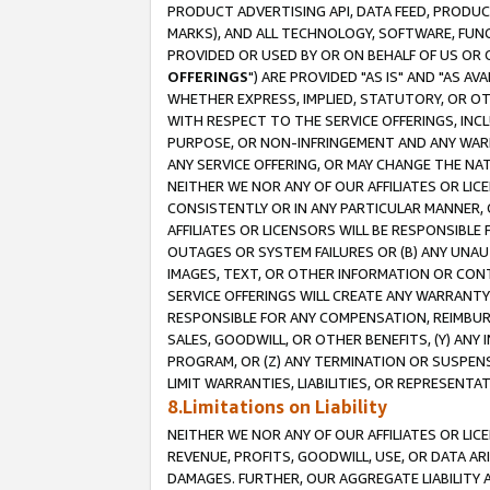
PRODUCT ADVERTISING API, DATA FEED, PRODU
MARKS), AND ALL TECHNOLOGY, SOFTWARE, FUNC
PROVIDED OR USED BY OR ON BEHALF OF US OR 
OFFERINGS
") ARE PROVIDED "AS IS" AND "AS 
WHETHER EXPRESS, IMPLIED, STATUTORY, OR OT
WITH RESPECT TO THE SERVICE OFFERINGS, INCL
PURPOSE, OR NON-INFRINGEMENT AND ANY WARR
ANY SERVICE OFFERING, OR MAY CHANGE THE NAT
NEITHER WE NOR ANY OF OUR AFFILIATES OR LI
CONSISTENTLY OR IN ANY PARTICULAR MANNER, 
AFFILIATES OR LICENSORS WILL BE RESPONSIBLE
OUTAGES OR SYSTEM FAILURES OR (B) ANY UNAU
IMAGES, TEXT, OR OTHER INFORMATION OR CON
SERVICE OFFERINGS WILL CREATE ANY WARRANTY 
RESPONSIBLE FOR ANY COMPENSATION, REIMBURS
SALES, GOODWILL, OR OTHER BENEFITS, (Y) AN
PROGRAM, OR (Z) ANY TERMINATION OR SUSPENS
LIMIT WARRANTIES, LIABILITIES, OR REPRESENT
8.Limitations on Liability
NEITHER WE NOR ANY OF OUR AFFILIATES OR LICE
REVENUE, PROFITS, GOODWILL, USE, OR DATA AR
DAMAGES. FURTHER, OUR AGGREGATE LIABILITY 