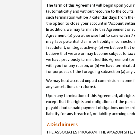
The term of this Agreement will begin upon your re
(automatically and without recourse to the courts, 
such termination will be 7 calendar days from the 
the option to close your account in "Account Settin
In addition, we may terminate this Agreement or su
Agreement, (b) you otherwise fail to cure within 7
may face potential claims or liability in connectio
fraudulent, or illegal activity; (e) we believe tha
believe that we are or may become subject to tax c
we have previously terminated this Agreement (or 
with you for any reason, or (h) we have terminated
for purposes of the foregoing subsection (a) any v
We may hold accrued unpaid commission income for 
any cancelations or returns).
Upon any termination of this Agreement, all rights 
except that the rights and obligations of the parti
payable but unpaid payment obligations under this 
liability for any breach of, or liability accruing un
7.Disclaimers
THE ASSOCIATES PROGRAM, THE AMAZON SITE, A