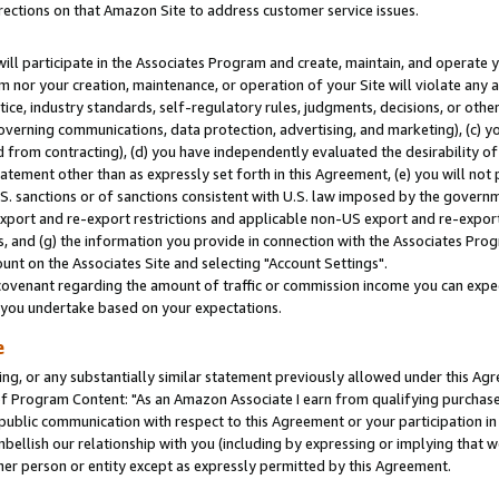
rections on that Amazon Site to address customer service issues.
will participate in the Associates Program and create, maintain, and operate y
m nor your creation, maintenance, or operation of your Site will violate any a
actice, industry standards, self-regulatory rules, judgments, decisions, or ot
 governing communications, data protection, advertising, and marketing), (c) yo
 from contracting), (d) you have independently evaluated the desirability of
atement other than as expressly set forth in this Agreement, (e) you will not
U.S. sanctions or of sanctions consistent with U.S. law imposed by the gover
 export and re-export restrictions and applicable non-US export and re-export 
 and (g) the information you provide in connection with the Associates Prog
nt on the Associates Site and selecting "Account Settings".
ovenant regarding the amount of traffic or commission income you can expect
s you undertake based on your expectations.
e
ng, or any substantially similar statement previously allowed under this Agr
 Program Content: "As an Amazon Associate I earn from qualifying purchases.
 public communication with respect to this Agreement or your participation 
mbellish our relationship with you (including by expressing or implying that 
her person or entity except as expressly permitted by this Agreement.