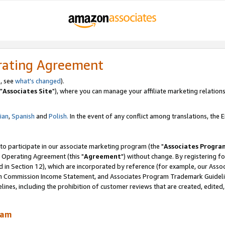
rating Agreement
, see
what's changed
).
"
Associates Site
"), where you can manage your affiliate marketing relations
lian
,
Spanish
and
Polish.
In the event of any conflict among translations, the En
 to participate in our associate marketing program (the "
Associates Progra
 Operating Agreement (this "
Agreement
") without change. By registering fo
d in Section 12), which are incorporated by reference (for example, our Ass
am Commission Income Statement, and Associates Program Trademark Guidel
nes, including the prohibition of customer reviews that are created, edited
ram