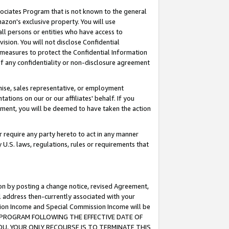
ssociates Program that is not known to the general
azon's exclusive property. You will use
ll persons or entities who have access to
ision. You will not disclose Confidential
e measures to protect the Confidential Information
s of any confidentiality or non-disclosure agreement
chise, sales representative, or employment
ations on our or our affiliates' behalf. If you
reement, you will be deemed to have taken the action
or require any party hereto to act in any manner
y U.S. laws, regulations, rules or requirements that
ion by posting a change notice, revised Agreement,
l address then-currently associated with your
ssion Income and Special Commission Income will be
TES PROGRAM FOLLOWING THE EFFECTIVE DATE OF
OU, YOUR ONLY RECOURSE IS TO TERMINATE THIS