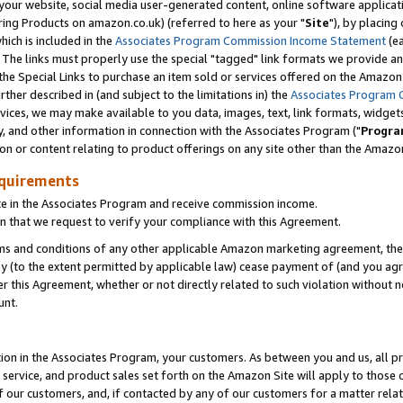
ur website, social media user-generated content, online software application
ring Products on amazon.co.uk) (referred to here as your "
Site
"), by placing
which is included in the
Associates Program Commission Income Statement
(ea
). The links must properly use the special "tagged" link formats we provide a
e Special Links to purchase an item sold or services offered on the Amazon S
her described in (and subject to the limitations in) the
Associates Program 
vices, we may make available to you data, images, text, link formats, widgets,
y, and other information in connection with the Associates Program ("
Progra
ion or content relating to product offerings on any site other than the Amazon
equirements
te in the Associates Program and receive commission income.
 that we request to verify your compliance with this Agreement.
erms and conditions of any other applicable Amazon marketing agreement, then
ly (to the extent permitted by applicable law) cease payment of (and you agree
this Agreement, whether or not directly related to such violation without no
unt.
ion in the Associates Program, your customers. As between you and us, all pric
service, and product sales set forth on the Amazon Site will apply to those
f our customers, and, if contacted by any of our customers for a matter relat