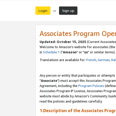
Login
Sign up
or
Associates Program Ope
Updated: October 15, 2025
(Current Associates
Welcome to Amazon's website for associates (the 
in
Schedule 1
("
Amazon
" or "
us
" or similar terms).
Translations are available for:
French
,
German
,
Ita
Any person or entity that participates or attempts
"
Associate
") must accept this Associates Program
Agreement, including the
Program Policies
(define
Associates Program IP License, Associates Progr
website must abide by Amazon's Community Guideli
read the policies and guidelines carefully.
1.Description of the Associates Prog