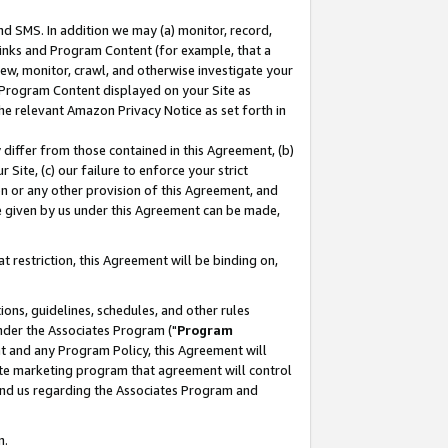
nd SMS. In addition we may (a) monitor, record,
 Links and Program Content (for example, that a
ew, monitor, crawl, and otherwise investigate your
f Program Content displayed on your Site as
he relevant Amazon Privacy Notice as set forth in
y differ from those contained in this Agreement, (b)
 Site, (c) our failure to enforce your strict
on or any other provision of this Agreement, and
e given by us under this Agreement can be made,
 restriction, this Agreement will be binding on,
ons, guidelines, schedules, and other rules
nder the Associates Program ("
Program
nt and any Program Policy, this Agreement will
iate marketing program that agreement will control
and us regarding the Associates Program and
n.