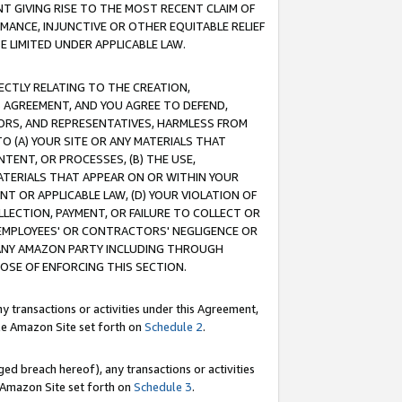
T GIVING RISE TO THE MOST RECENT CLAIM OF
RMANCE, INJUNCTIVE OR OTHER EQUITABLE RELIEF
E LIMITED UNDER APPLICABLE LAW.
RECTLY RELATING TO THE CREATION,
S AGREEMENT, AND YOU AGREE TO DEFEND,
CTORS, AND REPRESENTATIVES, HARMLESS FROM
TO (A) YOUR SITE OR ANY MATERIALS THAT
TENT, OR PROCESSES, (B) THE USE,
ATERIALS THAT APPEAR ON OR WITHIN YOUR
NT OR APPLICABLE LAW, (D) YOUR VIOLATION OF
LLECTION, PAYMENT, OR FAILURE TO COLLECT OR
R EMPLOYEES' OR CONTRACTORS' NEGLIGENCE OR
 ANY AMAZON PARTY INCLUDING THROUGH
POSE OF ENFORCING THIS SECTION.
y transactions or activities under this Agreement,
ble Amazon Site set forth on
Schedule 2
.
ed breach hereof), any transactions or activities
le Amazon Site set forth on
Schedule 3
.