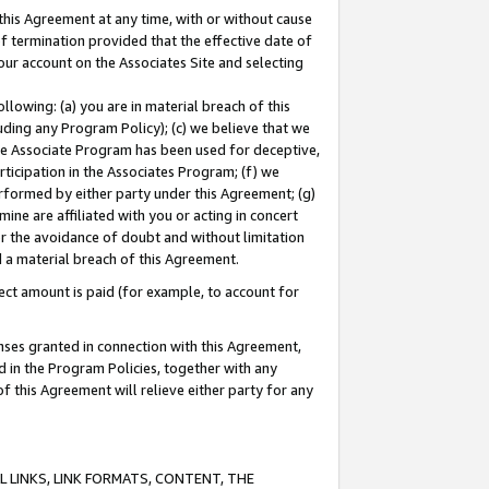
this Agreement at any time, with or without cause
of termination provided that the effective date of
our account on the Associates Site and selecting
lowing: (a) you are in material breach of this
uding any Program Policy); (c) we believe that we
 the Associate Program has been used for deceptive,
rticipation in the Associates Program; (f) we
erformed by either party under this Agreement; (g)
ne are affiliated with you or acting in concert
or the avoidance of doubt and without limitation
d a material breach of this Agreement.
ct amount is paid (for example, to account for
enses granted in connection with this Agreement,
ed in the Program Policies, together with any
 this Agreement will relieve either party for any
 LINKS, LINK FORMATS, CONTENT, THE