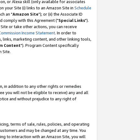
, or Alexa skill (only available for associates
 on your Site (i) links to an Amazon Site in
Schedule
ch an "
Amazon Site
"); or (ii) the Associate ID
nd comply with this Agreement ("
Special Links
").
ite or take other actions, you can receive
Commission Income Statement
. In order to
 links, marketing content, and other linking tools,
m Content
"). Program Content specifically
 Site.
, in addition to any other rights or remedies
 you will not be eligible to receive) any and all
tice and without prejudice to any right of
ing, terms of sale, rules, policies, and operating
 customers and may be changed at any time. You
ing to interaction with an Amazon Site, you will