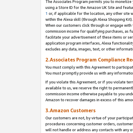
The Associates Program permits you to monetize yo
using a Store ID for the Amazon UK Site and featu
1
or, if applicable for the location, any other site 
within the Alexa skill (through Alexa Shopping Kit
When our customers click through or engage with th
commission income for qualifying purchases, as furt
facilitate your advertisement of these items or ser
application program interfaces, Alexa functionalit
excludes any data, images, text, or other informat
2.Associates Program Compliance R
You must comply with this Agreement to participa
You must promptly provide us with any information
If you violate this Agreement, or if you violate t
available to us, we reserve the right to permanent
commission income otherwise payable to you under 
Amazon to recover damages in excess of this amo
3.Amazon Customers
Our customers are not, by virtue of your participat
procedures concerning customer orders, customer 
will not handle or address any contacts with any o