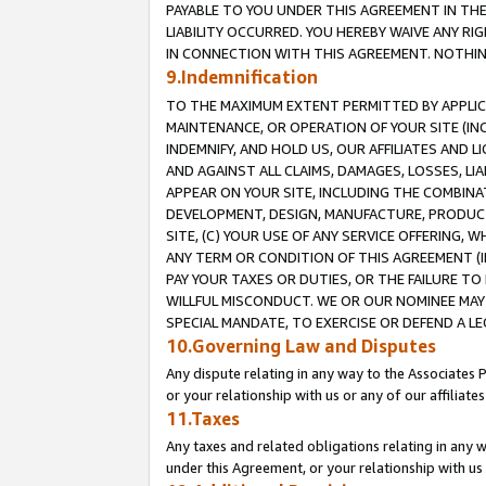
PAYABLE TO YOU UNDER THIS AGREEMENT IN TH
LIABILITY OCCURRED. YOU HEREBY WAIVE ANY RI
IN CONNECTION WITH THIS AGREEMENT. NOTHING 
9.Indemnification
TO THE MAXIMUM EXTENT PERMITTED BY APPLICAB
MAINTENANCE, OR OPERATION OF YOUR SITE (IN
INDEMNIFY, AND HOLD US, OUR AFFILIATES AND 
AND AGAINST ALL CLAIMS, DAMAGES, LOSSES, LIA
APPEAR ON YOUR SITE, INCLUDING THE COMBINA
DEVELOPMENT, DESIGN, MANUFACTURE, PRODUCT
SITE, (C) YOUR USE OF ANY SERVICE OFFERING,
ANY TERM OR CONDITION OF THIS AGREEMENT (I
PAY YOUR TAXES OR DUTIES, OR THE FAILURE T
WILLFUL MISCONDUCT. WE OR OUR NOMINEE MAY
SPECIAL MANDATE, TO EXERCISE OR DEFEND A L
10.Governing Law and Disputes
Any dispute relating in any way to the Associates 
or your relationship with us or any of our affiliat
11.Taxes
Any taxes and related obligations relating in any 
under this Agreement, or your relationship with us 