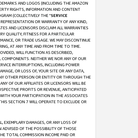
RADEMARKS AND LOGOS (INCLUDING THE AMAZON
OPERTY RIGHTS, INFORMATION AND CONTENT
GRAM (COLLECTIVELY THE "
SERVICE
ANY REPRESENTATION OR WARRANTY OF ANY KIND,
ATES AND LICENSORS DISCLAIM ALL WARRANTIES
RY QUALITY, FITNESS FOR A PARTICULAR
RMANCE, OR TRADE USAGE. WE MAY DISCONTINUE
ING, AT ANY TIME AND FROM TIME TO TIME.
OVIDED, WILL FUNCTION AS DESCRIBED,
UL COMPONENTS. NEITHER WE NOR ANY OF OUR
 SERVICE INTERRUPTIONS, INCLUDING POWER
MAGE, OR LOSS OF, YOUR SITE OR ANY DATA,
 ANY OTHER PERSON OR ENTITY OR THROUGH THE
NY OF OUR AFFILIATES OR LICENSORS WILL BE
OSPECTIVE PROFITS OR REVENUE, ANTICIPATED
 WITH YOUR PARTICIPATION IN THE ASSOCIATES
THIS SECTION 7 WILL OPERATE TO EXCLUDE OR
IAL, EXEMPLARY DAMAGES, OR ANY LOSS OF
N ADVISED OF THE POSSIBILITY OF THOSE
 THE TOTAL COMMISSION INCOME PAID OR