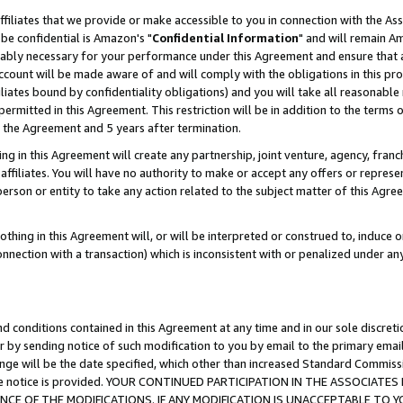
ffiliates that we provide or make accessible to you in connection with the A
be confidential is Amazon's "
Confidential Information
" and will remain Am
nably necessary for your performance under this Agreement and ensure that a
count will be made aware of and will comply with the obligations in this prov
filiates bound by confidentiality obligations) and you will take all reasonabl
 permitted in this Agreement. This restriction will be in addition to the term
f the Agreement and 5 years after termination.
g in this Agreement will create any partnership, joint venture, agency, fran
ffiliates. You will have no authority to make or accept any offers or represent
 person or entity to take any action related to the subject matter of this Ag
thing in this Agreement will, or will be interpreted or construed to, induce 
connection with a transaction) which is inconsistent with or penalized under an
d conditions contained in this Agreement at any time and in our sole discret
r by sending notice of such modification to you by email to the primary emai
ange will be the date specified, which other than increased Standard Commi
e the notice is provided. YOUR CONTINUED PARTICIPATION IN THE ASSOCIA
E OF THE MODIFICATIONS. IF ANY MODIFICATION IS UNACCEPTABLE TO Y