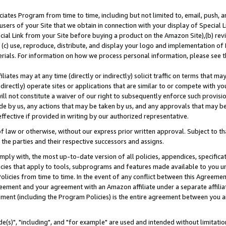
ates Program from time to time, including but not limited to, email, push, a
users of your Site that we obtain in connection with your display of Special
ial Link from your Site before buying a product on the Amazon Site),(b) revi
d (c) use, reproduce, distribute, and display your logo and implementation o
erials. For information on how we process personal information, please see t
iates may at any time (directly or indirectly) solicit traffic on terms that ma
ndirectly) operate sites or applications that are similar to or compete with your
ll not constitute a waiver of our right to subsequently enforce such provisi
e by us, any actions that may be taken by us, and any approvals that may b
effective if provided in writing by our authorized representative.
 law or otherwise, without our express prior written approval. Subject to that
 the parties and their respective successors and assigns.
ly with, the most up-to-date version of all policies, appendices, specificati
icies that apply to tools, subprograms and features made available to you u
Policies from time to time. In the event of any conflict between this Agreeme
Agreement and your agreement with an Amazon affiliate under a separate affil
ement (including the Program Policies) is the entire agreement between you 
e(s)", "including", and "for example" are used and intended without limitatio