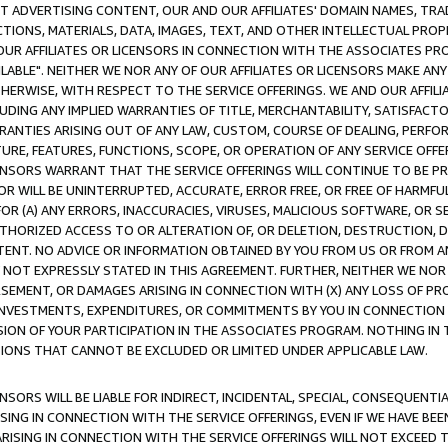
CT ADVERTISING CONTENT, OUR AND OUR AFFILIATES' DOMAIN NAMES, T
TIONS, MATERIALS, DATA, IMAGES, TEXT, AND OTHER INTELLECTUAL PR
OUR AFFILIATES OR LICENSORS IN CONNECTION WITH THE ASSOCIATES PRO
AVAILABLE". NEITHER WE NOR ANY OF OUR AFFILIATES OR LICENSORS MAKE 
HERWISE, WITH RESPECT TO THE SERVICE OFFERINGS. WE AND OUR AFFILI
UDING ANY IMPLIED WARRANTIES OF TITLE, MERCHANTABILITY, SATISFACTO
ANTIES ARISING OUT OF ANY LAW, CUSTOM, COURSE OF DEALING, PERFO
URE, FEATURES, FUNCTIONS, SCOPE, OR OPERATION OF ANY SERVICE OFFER
CENSORS WARRANT THAT THE SERVICE OFFERINGS WILL CONTINUE TO BE PR
OR WILL BE UNINTERRUPTED, ACCURATE, ERROR FREE, OR FREE OF HARMF
 FOR (A) ANY ERRORS, INACCURACIES, VIRUSES, MALICIOUS SOFTWARE, OR
THORIZED ACCESS TO OR ALTERATION OF, OR DELETION, DESTRUCTION, DA
TENT. NO ADVICE OR INFORMATION OBTAINED BY YOU FROM US OR FROM
NOT EXPRESSLY STATED IN THIS AGREEMENT. FURTHER, NEITHER WE NOR A
EMENT, OR DAMAGES ARISING IN CONNECTION WITH (X) ANY LOSS OF PR
Y INVESTMENTS, EXPENDITURES, OR COMMITMENTS BY YOU IN CONNECTION
ION OF YOUR PARTICIPATION IN THE ASSOCIATES PROGRAM. NOTHING IN 
ATIONS THAT CANNOT BE EXCLUDED OR LIMITED UNDER APPLICABLE LAW.
NSORS WILL BE LIABLE FOR INDIRECT, INCIDENTAL, SPECIAL, CONSEQUENT
ISING IN CONNECTION WITH THE SERVICE OFFERINGS, EVEN IF WE HAVE BEE
ARISING IN CONNECTION WITH THE SERVICE OFFERINGS WILL NOT EXCEED