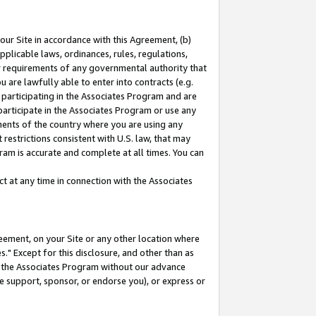
our Site in accordance with this Agreement, (b)
pplicable laws, ordinances, rules, regulations,
her requirements of any governmental authority that
u are lawfully able to enter into contracts (e.g.
 participating in the Associates Program and are
 participate in the Associates Program or use any
nments of the country where you are using any
restrictions consistent with U.S. law, that may
ram is accurate and complete at all times. You can
 at any time in connection with the Associates
eement, on your Site or any other location where
" Except for this disclosure, and other than as
in the Associates Program without our advance
we support, sponsor, or endorse you), or express or