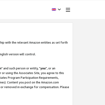
hip with the relevant Amazon entities as set forth
glish version will control.
m
" and such person or entity, "
you
", or an
r or using the Associates Site, you agree to this
ociates Program Participation Requirements,
ines). Content you post on the Amazon.com
, or removed in exchange for compensation. Please