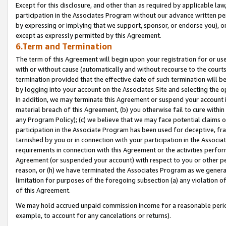
Except for this disclosure, and other than as required by applicable la
participation in the Associates Program without our advance written per
by expressing or implying that we support, sponsor, or endorse you), or
except as expressly permitted by this Agreement.
6.Term and Termination
The term of this Agreement will begin upon your registration for or use
with or without cause (automatically and without recourse to the courts,
termination provided that the effective date of such termination will b
by logging into your account on the Associates Site and selecting the o
In addition, we may terminate this Agreement or suspend your account i
material breach of this Agreement, (b) you otherwise fail to cure withi
any Program Policy); (c) we believe that we may face potential claims or
participation in the Associate Program has been used for deceptive, frau
tarnished by you or in connection with your participation in the Associ
requirements in connection with this Agreement or the activities perfo
Agreement (or suspended your account) with respect to you or other per
reason, or (h) we have terminated the Associates Program as we general
limitation for purposes of the foregoing subsection (a) any violation o
of this Agreement.
We may hold accrued unpaid commission income for a reasonable period 
example, to account for any cancelations or returns).