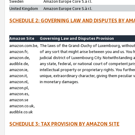
Sweden
Amazon Europe Core S.à r.l.
United Kingdom
Amazon Europe Core S.à r.l.
SCHEDULE 2: GOVERNING LAW AND DISPUTES BY AM
Amazon Site
Governing Law and Disputes Provision
amazon.com.be,
The laws of the Grand-Duchy of Luxembourg, without r
amazon.fr,
of any sort that might arise between you and us. You h
amazon.de,
judicial district of Luxembourg City. Notwithstanding a
audible.de,
any state, federal, or national court of competent juri
amazon.ie,
intellectual property or proprietary rights. You furth
amazon.it,
unique, extraordinary character, giving them peculiar
amazon.nl,
in monetary damages.
amazon.pl,
amazon.es,
amazon.se
amazon.co.uk,
audible.co.uk
SCHEDULE 3: TAX PROVISION BY AMAZON SITE