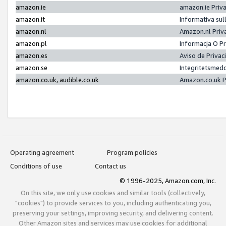
amazon.ie
amazon.ie Priv
amazon.it
Informativa sul
amazon.nl
Amazon.nl Priv
amazon.pl
Informacja O P
amazon.es
Aviso de Priva
amazon.se
Integritetsmed
amazon.co.uk, audible.co.uk
Amazon.co.uk P
Operating agreement
Program policies
Conditions of use
Contact us
© 1996-2025, Amazon.com, Inc.
On this site, we only use cookies and similar tools (collectively,
"cookies") to provide services to you, including authenticating you,
preserving your settings, improving security, and delivering content.
Other Amazon sites and services may use cookies for additional