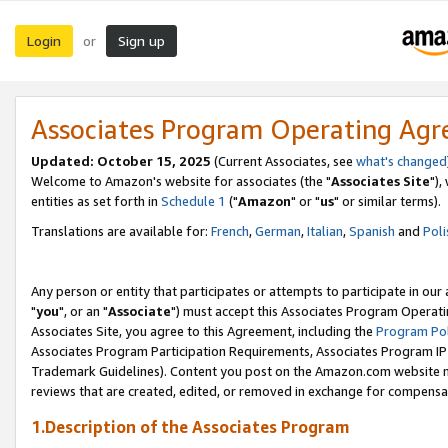
Login
Sign up
or
Associates Program Operating Ag
Updated: October 15, 2025
(Current Associates, see
what's changed
Welcome to Amazon's website for associates (the "
Associates Site
"),
entities as set forth in
Schedule 1
("
Amazon
" or "
us
" or similar terms).
Translations are available for:
French
,
German
,
Italian
,
Spanish
and
Poli
Any person or entity that participates or attempts to participate in ou
"
you
", or an "
Associate
") must accept this Associates Program Operati
Associates Site, you agree to this Agreement, including the
Program Pol
Associates Program Participation Requirements, Associates Program I
Trademark Guidelines). Content you post on the Amazon.com website m
reviews that are created, edited, or removed in exchange for compensati
1.Description of the Associates Program