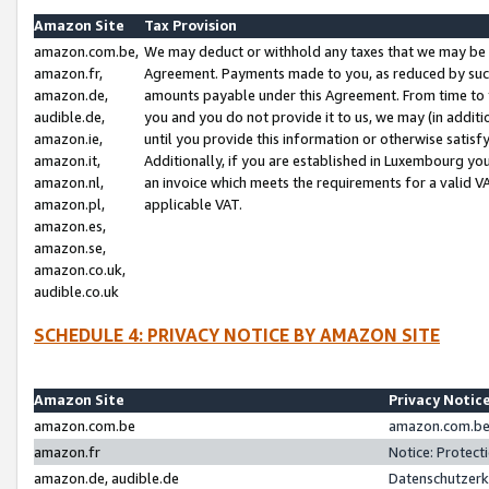
Amazon Site
Tax Provision
amazon.com.be,
We may deduct or withhold any taxes that we may be 
amazon.fr,
Agreement. Payments made to you, as reduced by such 
amazon.de,
amounts payable under this Agreement. From time to 
audible.de,
you and you do not provide it to us, we may (in addit
amazon.ie,
until you provide this information or otherwise satis
amazon.it,
Additionally, if you are established in Luxembourg yo
amazon.nl,
an invoice which meets the requirements for a valid V
amazon.pl,
applicable VAT.
amazon.es,
amazon.se,
amazon.co.uk,
audible.co.uk
SCHEDULE 4: PRIVACY NOTICE BY AMAZON SITE
Amazon Site
Privacy Notic
amazon.com.be
amazon.com.be 
amazon.fr
Notice: Protect
amazon.de, audible.de
Datenschutzerk