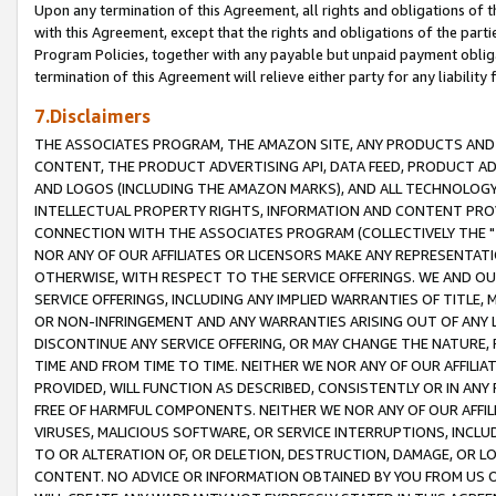
Upon any termination of this Agreement, all rights and obligations of th
with this Agreement, except that the rights and obligations of the partie
Program Policies, together with any payable but unpaid payment obliga
termination of this Agreement will relieve either party for any liability 
7.Disclaimers
THE ASSOCIATES PROGRAM, THE AMAZON SITE, ANY PRODUCTS AND SE
CONTENT, THE PRODUCT ADVERTISING API, DATA FEED, PRODUCT A
AND LOGOS (INCLUDING THE AMAZON MARKS), AND ALL TECHNOLOGY,
INTELLECTUAL PROPERTY RIGHTS, INFORMATION AND CONTENT PROVI
CONNECTION WITH THE ASSOCIATES PROGRAM (COLLECTIVELY THE "
NOR ANY OF OUR AFFILIATES OR LICENSORS MAKE ANY REPRESENTAT
OTHERWISE, WITH RESPECT TO THE SERVICE OFFERINGS. WE AND OU
SERVICE OFFERINGS, INCLUDING ANY IMPLIED WARRANTIES OF TITLE,
OR NON-INFRINGEMENT AND ANY WARRANTIES ARISING OUT OF ANY 
DISCONTINUE ANY SERVICE OFFERING, OR MAY CHANGE THE NATURE, 
TIME AND FROM TIME TO TIME. NEITHER WE NOR ANY OF OUR AFFILI
PROVIDED, WILL FUNCTION AS DESCRIBED, CONSISTENTLY OR IN ANY
FREE OF HARMFUL COMPONENTS. NEITHER WE NOR ANY OF OUR AFFILIA
VIRUSES, MALICIOUS SOFTWARE, OR SERVICE INTERRUPTIONS, INCL
TO OR ALTERATION OF, OR DELETION, DESTRUCTION, DAMAGE, OR LO
CONTENT. NO ADVICE OR INFORMATION OBTAINED BY YOU FROM US 