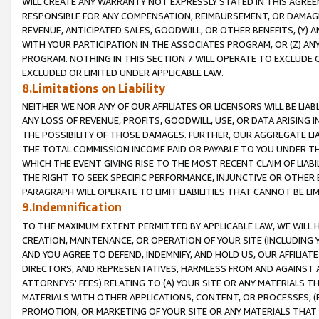
WILL CREATE ANY WARRANTY NOT EXPRESSLY STATED IN THIS AGREEM
RESPONSIBLE FOR ANY COMPENSATION, REIMBURSEMENT, OR DAMAGES
REVENUE, ANTICIPATED SALES, GOODWILL, OR OTHER BENEFITS, (Y
WITH YOUR PARTICIPATION IN THE ASSOCIATES PROGRAM, OR (Z) AN
PROGRAM. NOTHING IN THIS SECTION 7 WILL OPERATE TO EXCLUDE O
EXCLUDED OR LIMITED UNDER APPLICABLE LAW.
8.Limitations on Liability
NEITHER WE NOR ANY OF OUR AFFILIATES OR LICENSORS WILL BE LIAB
ANY LOSS OF REVENUE, PROFITS, GOODWILL, USE, OR DATA ARISING 
THE POSSIBILITY OF THOSE DAMAGES. FURTHER, OUR AGGREGATE LIA
THE TOTAL COMMISSION INCOME PAID OR PAYABLE TO YOU UNDER T
WHICH THE EVENT GIVING RISE TO THE MOST RECENT CLAIM OF LIABI
THE RIGHT TO SEEK SPECIFIC PERFORMANCE, INJUNCTIVE OR OTHER 
PARAGRAPH WILL OPERATE TO LIMIT LIABILITIES THAT CANNOT BE LI
9.Indemnification
TO THE MAXIMUM EXTENT PERMITTED BY APPLICABLE LAW, WE WILL HA
CREATION, MAINTENANCE, OR OPERATION OF YOUR SITE (INCLUDING 
AND YOU AGREE TO DEFEND, INDEMNIFY, AND HOLD US, OUR AFFILIAT
DIRECTORS, AND REPRESENTATIVES, HARMLESS FROM AND AGAINST ALL
ATTORNEYS' FEES) RELATING TO (A) YOUR SITE OR ANY MATERIALS 
MATERIALS WITH OTHER APPLICATIONS, CONTENT, OR PROCESSES, (
PROMOTION, OR MARKETING OF YOUR SITE OR ANY MATERIALS THAT A