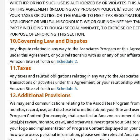
WHETHER OR NOT SUCH USE IS AUTHORIZED BY OR VIOLATES THIS A
OF THIS AGREEMENT (INCLUDING ANY PROGRAM POLICY), (E) YOUR TA
YOUR TAXES OR DUTIES, OR THE FAILURE TO MEET TAX REGISTRATIO
NEGLIGENCE OR WILLFUL MISCONDUCT. WE OR OUR NOMINEE MAY TA
PARTY INCLUDING THROUGH SPECIAL MANDATE, TO EXERCISE OR DEF
PURPOSE OF ENFORCING THIS SECTION.
10.Governing Law and Disputes
Any dispute relating in any way to the Associates Program or this Agree
under this Agreement, or your relationship with us or any of our affilia
Amazon Site set forth on
Schedule 2
.
11.Taxes
Any taxes and related obligations relating in any way to the Associate
transactions or activities under this Agreement, or your relationship with
Amazon Site set forth on
Schedule 3
.
12.Additional Provisions
We may send communications relating to the Associates Program from tim
monitor, record, use, and disclose information about your Site and user
Program Content (for example, that a particular Amazon customer clic
Site),(b) review, monitor, crawl, and otherwise investigate your Site to 
your logo and implementation of Program Content displayed on your Sit
how we process personal information, please see the relevant Amazon P