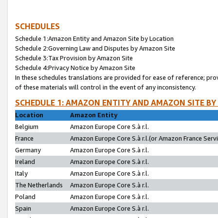
SCHEDULES
Schedule 1:Amazon Entity and Amazon Site by Location
Schedule 2:Governing Law and Disputes by Amazon Site
Schedule 3:Tax Provision by Amazon Site
Schedule 4:Privacy Notice by Amazon Site
In these schedules translations are provided for ease of reference; pro
of these materials will control in the event of any inconsistency.
SCHEDULE 1: AMAZON ENTITY AND AMAZON SITE BY
Location
Amazon Entity
Belgium
Amazon Europe Core S.à r.l.
France
Amazon Europe Core S.à r.l.(or Amazon France Servic
Germany
Amazon Europe Core S.à r.l.
Ireland
Amazon Europe Core S.à r.l.
Italy
Amazon Europe Core S.à r.l.
The Netherlands
Amazon Europe Core S.à r.l.
Poland
Amazon Europe Core S.à r.l.
Spain
Amazon Europe Core S.à r.l.