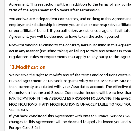
Agreement. This restriction will be in addition to the terms of any con
term of the Agreement and 5 years after termination.
You and we are independent contractors, and nothing in this Agreement wi
employment relationship between you and us or our respective affiliate
or our affiliates' behalf. If you authorize, assist, encourage, or facilita
Agreement, you will be deemed to have taken the action yourself.
Notwithstanding anything to the contrary herein, nothing in this Agreeme
act in any manner (including taking or failing to take any actions in con
regulations, rules or requirements that apply to any party to this Agre
13.Modification
We reserve the right to modify any of the terms and conditions containe
revised Agreement, or revised Program Policy on the Associates Site or
then-currently associated with your Associates account. The effective d
Commission Income and Special Commission Income will be no less tha
PARTICIPATION IN THE ASSOCIATES PROGRAM FOLLOWING THE EFFE
MODIFICATIONS. IF ANY MODIFICATION IS UNACCEPTABLE TO YOU, 
SECTION 6.
If you have concluded this Agreement with Amazon France Services SAS
changes to this Agreement will be deemed to apply between you and A
Europe Core S.à r.l.