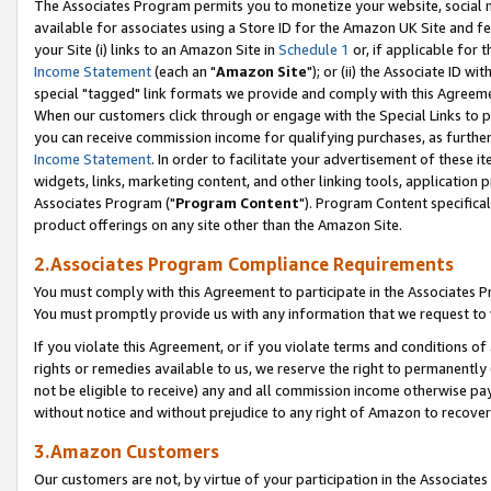
The Associates Program permits you to monetize your website, social me
available for associates using a Store ID for the Amazon UK Site and f
your Site (i) links to an Amazon Site in
Schedule 1
or, if applicable for t
Income Statement
(each an "
Amazon Site
"); or (ii) the Associate ID w
special "tagged" link formats we provide and comply with this Agreeme
When our customers click through or engage with the Special Links to p
you can receive commission income for qualifying purchases, as further d
Income Statement
. In order to facilitate your advertisement of these i
widgets, links, marketing content, and other linking tools, application 
Associates Program ("
Program Content
"). Program Content specifical
product offerings on any site other than the Amazon Site.
2.Associates Program Compliance Requirements
You must comply with this Agreement to participate in the Associates
You must promptly provide us with any information that we request to 
If you violate this Agreement, or if you violate terms and conditions 
rights or remedies available to us, we reserve the right to permanently
not be eligible to receive) any and all commission income otherwise pay
without notice and without prejudice to any right of Amazon to recove
3.Amazon Customers
Our customers are not, by virtue of your participation in the Associates