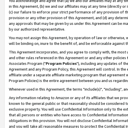
You acknowledge and agree that (a) we and our affiliates may at any time
in this Agreement, (b) we and our affiliates may at any time (directly or 
(c) our failure to enforce your strict performance of any provision of t
provision or any other provision of this Agreement, and (d) any determ
any approvals that may be given by us under this Agreement can be made,
by our authorized representative.
You may not assign this Agreement, by operation of law or otherwise, wi
will be binding on, inure to the benefit of, and be enforceable against t
This Agreement incorporates, and you agree to comply with, the most up-
and other rules referenced in this Agreement or and any other policies
Associates Program ("
Program Policies
"), including any updates of th
Agreement and any Program Policy, this Agreement will control. In th
affiliate under a separate affiliate marketing program that agreement 
Program Policies) is the entire agreement between you and us regardin
Whenever used in this Agreement, the terms "include(s)", "including", a
Any information relating to Amazon or any of its affiliates that we pro
known to the general public or that reasonably should be considered to
exclusive property. You will use Confidential Information only to the
that all persons or entities who have access to Confidential Informatio
obligations in this provision. You will not disclose Confidential Informa
and you will take all reasonable measures to protect the Confidential In