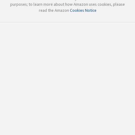
purposes; to learn more about how Amazon uses cookies, please
read the Amazon
Cookies Notice