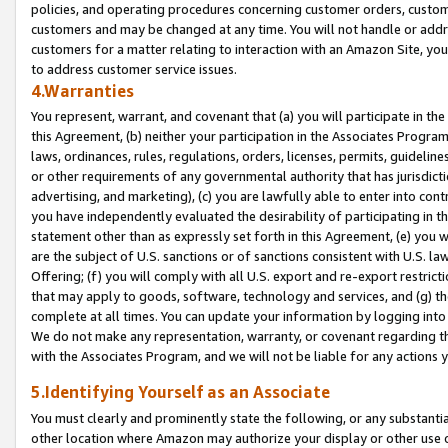
policies, and operating procedures concerning customer orders, custome
customers and may be changed at any time. You will not handle or addre
customers for a matter relating to interaction with an Amazon Site, yo
to address customer service issues.
4.Warranties
You represent, warrant, and covenant that (a) you will participate in t
this Agreement, (b) neither your participation in the Associates Program
laws, ordinances, rules, regulations, orders, licenses, permits, guidelin
or other requirements of any governmental authority that has jurisdicti
advertising, and marketing), (c) you are lawfully able to enter into cont
you have independently evaluated the desirability of participating in t
statement other than as expressly set forth in this Agreement, (e) you w
are the subject of U.S. sanctions or of sanctions consistent with U.S.
Offering; (f) you will comply with all U.S. export and re-export restric
that may apply to goods, software, technology and services, and (g) th
complete at all times. You can update your information by logging into 
We do not make any representation, warranty, or covenant regarding th
with the Associates Program, and we will not be liable for any actions
5.Identifying Yourself as an Associate
You must clearly and prominently state the following, or any substanti
other location where Amazon may authorize your display or other use 