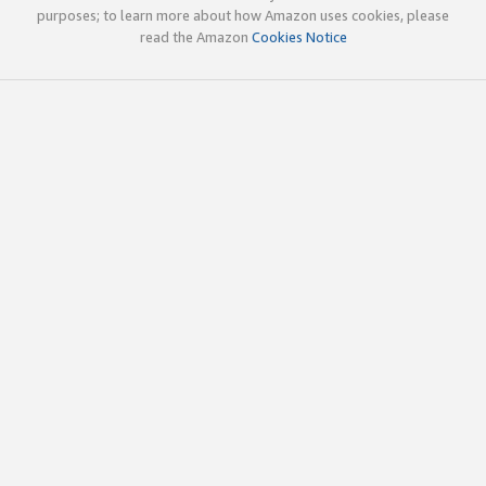
purposes; to learn more about how Amazon uses cookies, please
read the Amazon
Cookies Notice