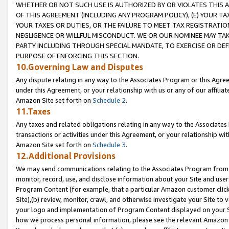
WHETHER OR NOT SUCH USE IS AUTHORIZED BY OR VIOLATES THIS A
OF THIS AGREEMENT (INCLUDING ANY PROGRAM POLICY), (E) YOUR TA
YOUR TAXES OR DUTIES, OR THE FAILURE TO MEET TAX REGISTRATIO
NEGLIGENCE OR WILLFUL MISCONDUCT. WE OR OUR NOMINEE MAY TA
PARTY INCLUDING THROUGH SPECIAL MANDATE, TO EXERCISE OR DEF
PURPOSE OF ENFORCING THIS SECTION.
10.Governing Law and Disputes
Any dispute relating in any way to the Associates Program or this Agree
under this Agreement, or your relationship with us or any of our affilia
Amazon Site set forth on
Schedule 2
.
11.Taxes
Any taxes and related obligations relating in any way to the Associate
transactions or activities under this Agreement, or your relationship with
Amazon Site set forth on
Schedule 3
.
12.Additional Provisions
We may send communications relating to the Associates Program from tim
monitor, record, use, and disclose information about your Site and user
Program Content (for example, that a particular Amazon customer clic
Site),(b) review, monitor, crawl, and otherwise investigate your Site to 
your logo and implementation of Program Content displayed on your Sit
how we process personal information, please see the relevant Amazon P