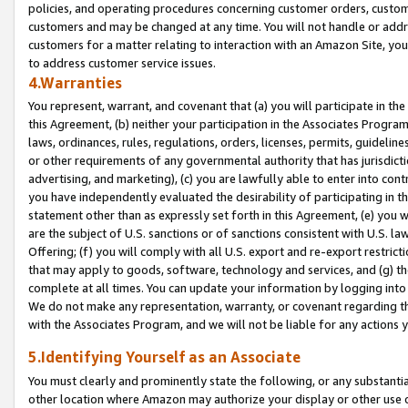
policies, and operating procedures concerning customer orders, custome
customers and may be changed at any time. You will not handle or addre
customers for a matter relating to interaction with an Amazon Site, yo
to address customer service issues.
4.Warranties
You represent, warrant, and covenant that (a) you will participate in t
this Agreement, (b) neither your participation in the Associates Program
laws, ordinances, rules, regulations, orders, licenses, permits, guidelin
or other requirements of any governmental authority that has jurisdicti
advertising, and marketing), (c) you are lawfully able to enter into cont
you have independently evaluated the desirability of participating in t
statement other than as expressly set forth in this Agreement, (e) you w
are the subject of U.S. sanctions or of sanctions consistent with U.S.
Offering; (f) you will comply with all U.S. export and re-export restric
that may apply to goods, software, technology and services, and (g) th
complete at all times. You can update your information by logging into 
We do not make any representation, warranty, or covenant regarding th
with the Associates Program, and we will not be liable for any actions
5.Identifying Yourself as an Associate
You must clearly and prominently state the following, or any substanti
other location where Amazon may authorize your display or other use 