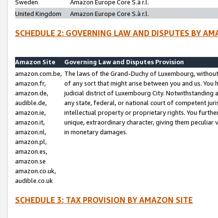
Sweden
Amazon Europe Core S.à r.l.
United Kingdom
Amazon Europe Core S.à r.l.
SCHEDULE 2: GOVERNING LAW AND DISPUTES BY AM
Amazon Site
Governing Law and Disputes Provision
amazon.com.be,
The laws of the Grand-Duchy of Luxembourg, without r
amazon.fr,
of any sort that might arise between you and us. You h
amazon.de,
judicial district of Luxembourg City. Notwithstanding a
audible.de,
any state, federal, or national court of competent juri
amazon.ie,
intellectual property or proprietary rights. You furth
amazon.it,
unique, extraordinary character, giving them peculiar
amazon.nl,
in monetary damages.
amazon.pl,
amazon.es,
amazon.se
amazon.co.uk,
audible.co.uk
SCHEDULE 3: TAX PROVISION BY AMAZON SITE