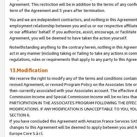
Agreement. This restriction will be in addition to the terms of any con
term of the Agreement and 5 years after termination.
You and we are independent contractors, and nothing in this Agreement wi
employment relationship between you and us or our respective affiliate
or our affiliates' behalf. If you authorize, assist, encourage, or facilita
Agreement, you will be deemed to have taken the action yourself.
Notwithstanding anything to the contrary herein, nothing in this Agreeme
act in any manner (including taking or failing to take any actions in con
regulations, rules or requirements that apply to any party to this Agre
13.Modification
We reserve the right to modify any of the terms and conditions containe
revised Agreement, or revised Program Policy on the Associates Site or
then-currently associated with your Associates account. The effective d
Commission Income and Special Commission Income will be no less tha
PARTICIPATION IN THE ASSOCIATES PROGRAM FOLLOWING THE EFFE
MODIFICATIONS. IF ANY MODIFICATION IS UNACCEPTABLE TO YOU, 
SECTION 6.
If you have concluded this Agreement with Amazon France Services SAS
changes to this Agreement will be deemed to apply between you and A
Europe Core S.à r.l.