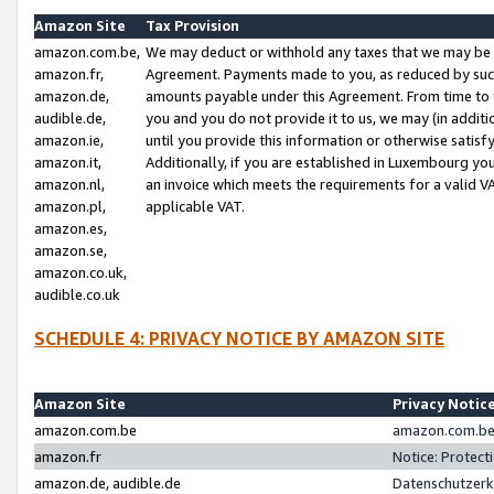
Amazon Site
Tax Provision
amazon.com.be,
We may deduct or withhold any taxes that we may be 
amazon.fr,
Agreement. Payments made to you, as reduced by such 
amazon.de,
amounts payable under this Agreement. From time to 
audible.de,
you and you do not provide it to us, we may (in addit
amazon.ie,
until you provide this information or otherwise satis
amazon.it,
Additionally, if you are established in Luxembourg yo
amazon.nl,
an invoice which meets the requirements for a valid V
amazon.pl,
applicable VAT.
amazon.es,
amazon.se,
amazon.co.uk,
audible.co.uk
SCHEDULE 4: PRIVACY NOTICE BY AMAZON SITE
Amazon Site
Privacy Notic
amazon.com.be
amazon.com.be 
amazon.fr
Notice: Protect
amazon.de, audible.de
Datenschutzerk