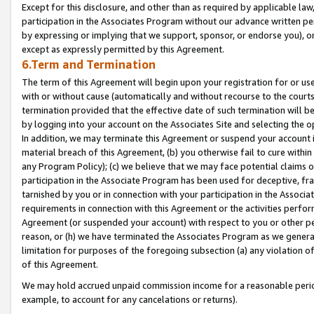
Except for this disclosure, and other than as required by applicable la
participation in the Associates Program without our advance written per
by expressing or implying that we support, sponsor, or endorse you), or
except as expressly permitted by this Agreement.
6.Term and Termination
The term of this Agreement will begin upon your registration for or use
with or without cause (automatically and without recourse to the courts,
termination provided that the effective date of such termination will b
by logging into your account on the Associates Site and selecting the o
In addition, we may terminate this Agreement or suspend your account i
material breach of this Agreement, (b) you otherwise fail to cure withi
any Program Policy); (c) we believe that we may face potential claims or
participation in the Associate Program has been used for deceptive, frau
tarnished by you or in connection with your participation in the Associ
requirements in connection with this Agreement or the activities perfo
Agreement (or suspended your account) with respect to you or other per
reason, or (h) we have terminated the Associates Program as we general
limitation for purposes of the foregoing subsection (a) any violation o
of this Agreement.
We may hold accrued unpaid commission income for a reasonable period 
example, to account for any cancelations or returns).