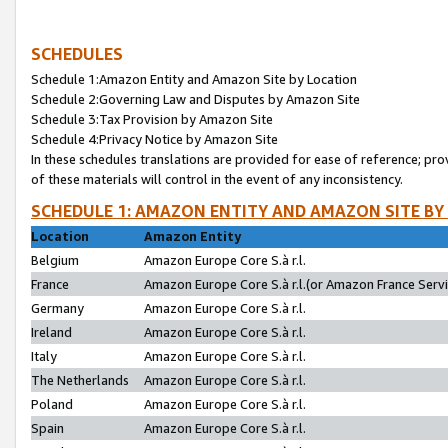
SCHEDULES
Schedule 1:Amazon Entity and Amazon Site by Location
Schedule 2:Governing Law and Disputes by Amazon Site
Schedule 3:Tax Provision by Amazon Site
Schedule 4:Privacy Notice by Amazon Site
In these schedules translations are provided for ease of reference; pro
of these materials will control in the event of any inconsistency.
SCHEDULE 1: AMAZON ENTITY AND AMAZON SITE BY
Location
Amazon Entity
Belgium
Amazon Europe Core S.à r.l.
France
Amazon Europe Core S.à r.l.(or Amazon France Servic
Germany
Amazon Europe Core S.à r.l.
Ireland
Amazon Europe Core S.à r.l.
Italy
Amazon Europe Core S.à r.l.
The Netherlands
Amazon Europe Core S.à r.l.
Poland
Amazon Europe Core S.à r.l.
Spain
Amazon Europe Core S.à r.l.