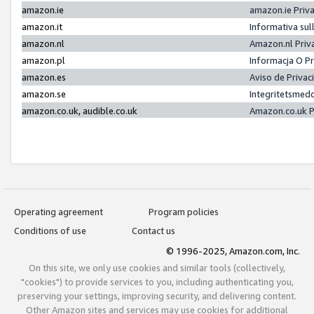
amazon.ie
amazon.ie Priv
amazon.it
Informativa sul
amazon.nl
Amazon.nl Priv
amazon.pl
Informacja O P
amazon.es
Aviso de Priva
amazon.se
Integritetsmed
amazon.co.uk, audible.co.uk
Amazon.co.uk P
Operating agreement
Program policies
Conditions of use
Contact us
© 1996-2025, Amazon.com, Inc.
On this site, we only use cookies and similar tools (collectively,
"cookies") to provide services to you, including authenticating you,
preserving your settings, improving security, and delivering content.
Other Amazon sites and services may use cookies for additional