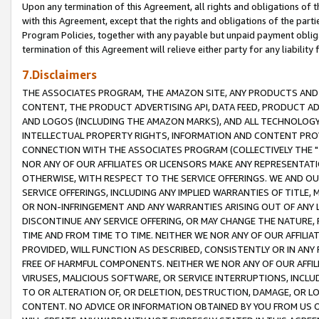
Upon any termination of this Agreement, all rights and obligations of th
with this Agreement, except that the rights and obligations of the partie
Program Policies, together with any payable but unpaid payment obliga
termination of this Agreement will relieve either party for any liability 
7.Disclaimers
THE ASSOCIATES PROGRAM, THE AMAZON SITE, ANY PRODUCTS AND SE
CONTENT, THE PRODUCT ADVERTISING API, DATA FEED, PRODUCT A
AND LOGOS (INCLUDING THE AMAZON MARKS), AND ALL TECHNOLOGY,
INTELLECTUAL PROPERTY RIGHTS, INFORMATION AND CONTENT PROVI
CONNECTION WITH THE ASSOCIATES PROGRAM (COLLECTIVELY THE "
NOR ANY OF OUR AFFILIATES OR LICENSORS MAKE ANY REPRESENTAT
OTHERWISE, WITH RESPECT TO THE SERVICE OFFERINGS. WE AND OU
SERVICE OFFERINGS, INCLUDING ANY IMPLIED WARRANTIES OF TITLE,
OR NON-INFRINGEMENT AND ANY WARRANTIES ARISING OUT OF ANY 
DISCONTINUE ANY SERVICE OFFERING, OR MAY CHANGE THE NATURE, 
TIME AND FROM TIME TO TIME. NEITHER WE NOR ANY OF OUR AFFILI
PROVIDED, WILL FUNCTION AS DESCRIBED, CONSISTENTLY OR IN ANY
FREE OF HARMFUL COMPONENTS. NEITHER WE NOR ANY OF OUR AFFILIA
VIRUSES, MALICIOUS SOFTWARE, OR SERVICE INTERRUPTIONS, INCL
TO OR ALTERATION OF, OR DELETION, DESTRUCTION, DAMAGE, OR LO
CONTENT. NO ADVICE OR INFORMATION OBTAINED BY YOU FROM US 