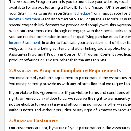
The Associates Program permits you to monetize your website, social me
available for associates using a Store ID for the Amazon UK Site and f
your Site (i) links to an Amazon Site in
Schedule 1
or, if applicable for t
Income Statement
(each an "
Amazon Site
"); or (ii) the Associate ID w
special "tagged" link formats we provide and comply with this Agreeme
When our customers click through or engage with the Special Links to p
you can receive commission income for qualifying purchases, as further d
Income Statement
. In order to facilitate your advertisement of these i
widgets, links, marketing content, and other linking tools, application 
Associates Program ("
Program Content
"). Program Content specifical
product offerings on any site other than the Amazon Site.
2.Associates Program Compliance Requirements
You must comply with this Agreement to participate in the Associates
You must promptly provide us with any information that we request to 
If you violate this Agreement, or if you violate terms and conditions 
rights or remedies available to us, we reserve the right to permanently
not be eligible to receive) any and all commission income otherwise pay
without notice and without prejudice to any right of Amazon to recove
3.Amazon Customers
Our customers are not, by virtue of your participation in the Associates