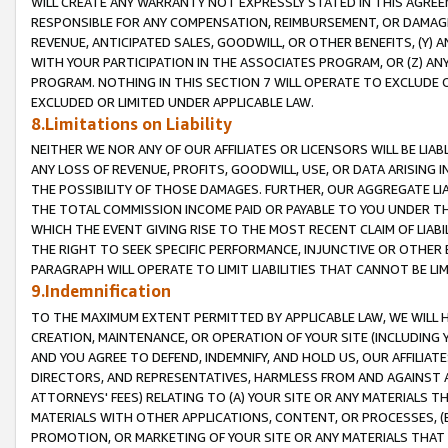
WILL CREATE ANY WARRANTY NOT EXPRESSLY STATED IN THIS AGREEM
RESPONSIBLE FOR ANY COMPENSATION, REIMBURSEMENT, OR DAMAGES
REVENUE, ANTICIPATED SALES, GOODWILL, OR OTHER BENEFITS, (Y
WITH YOUR PARTICIPATION IN THE ASSOCIATES PROGRAM, OR (Z) AN
PROGRAM. NOTHING IN THIS SECTION 7 WILL OPERATE TO EXCLUDE O
EXCLUDED OR LIMITED UNDER APPLICABLE LAW.
8.Limitations on Liability
NEITHER WE NOR ANY OF OUR AFFILIATES OR LICENSORS WILL BE LIAB
ANY LOSS OF REVENUE, PROFITS, GOODWILL, USE, OR DATA ARISING 
THE POSSIBILITY OF THOSE DAMAGES. FURTHER, OUR AGGREGATE LIA
THE TOTAL COMMISSION INCOME PAID OR PAYABLE TO YOU UNDER T
WHICH THE EVENT GIVING RISE TO THE MOST RECENT CLAIM OF LIABI
THE RIGHT TO SEEK SPECIFIC PERFORMANCE, INJUNCTIVE OR OTHER 
PARAGRAPH WILL OPERATE TO LIMIT LIABILITIES THAT CANNOT BE LI
9.Indemnification
TO THE MAXIMUM EXTENT PERMITTED BY APPLICABLE LAW, WE WILL HA
CREATION, MAINTENANCE, OR OPERATION OF YOUR SITE (INCLUDING 
AND YOU AGREE TO DEFEND, INDEMNIFY, AND HOLD US, OUR AFFILIAT
DIRECTORS, AND REPRESENTATIVES, HARMLESS FROM AND AGAINST ALL
ATTORNEYS' FEES) RELATING TO (A) YOUR SITE OR ANY MATERIALS 
MATERIALS WITH OTHER APPLICATIONS, CONTENT, OR PROCESSES, (
PROMOTION, OR MARKETING OF YOUR SITE OR ANY MATERIALS THAT A