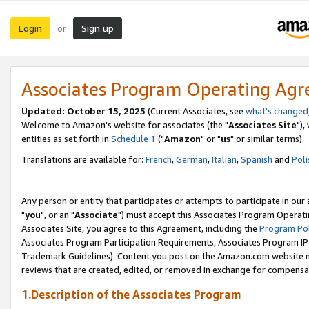
Login
Sign up
or
Associates Program Operating Ag
Updated: October 15, 2025
(Current Associates, see
what's changed
Welcome to Amazon's website for associates (the "
Associates Site
"),
entities as set forth in
Schedule 1
("
Amazon
" or "
us
" or similar terms).
Translations are available for:
French
,
German
,
Italian
,
Spanish
and
Poli
Any person or entity that participates or attempts to participate in ou
"
you
", or an "
Associate
") must accept this Associates Program Operati
Associates Site, you agree to this Agreement, including the
Program Pol
Associates Program Participation Requirements, Associates Program I
Trademark Guidelines). Content you post on the Amazon.com website m
reviews that are created, edited, or removed in exchange for compensati
1.Description of the Associates Program