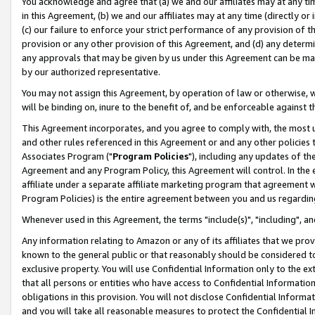
You acknowledge and agree that (a) we and our affiliates may at any time
in this Agreement, (b) we and our affiliates may at any time (directly or 
(c) our failure to enforce your strict performance of any provision of t
provision or any other provision of this Agreement, and (d) any determ
any approvals that may be given by us under this Agreement can be made,
by our authorized representative.
You may not assign this Agreement, by operation of law or otherwise, wi
will be binding on, inure to the benefit of, and be enforceable against t
This Agreement incorporates, and you agree to comply with, the most up-
and other rules referenced in this Agreement or and any other policies
Associates Program ("
Program Policies
"), including any updates of th
Agreement and any Program Policy, this Agreement will control. In th
affiliate under a separate affiliate marketing program that agreement 
Program Policies) is the entire agreement between you and us regardin
Whenever used in this Agreement, the terms "include(s)", "including", a
Any information relating to Amazon or any of its affiliates that we pro
known to the general public or that reasonably should be considered to
exclusive property. You will use Confidential Information only to the
that all persons or entities who have access to Confidential Informatio
obligations in this provision. You will not disclose Confidential Informa
and you will take all reasonable measures to protect the Confidential In