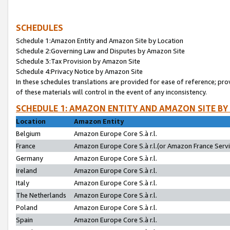
SCHEDULES
Schedule 1:Amazon Entity and Amazon Site by Location
Schedule 2:Governing Law and Disputes by Amazon Site
Schedule 3:Tax Provision by Amazon Site
Schedule 4:Privacy Notice by Amazon Site
In these schedules translations are provided for ease of reference; pro
of these materials will control in the event of any inconsistency.
SCHEDULE 1: AMAZON ENTITY AND AMAZON SITE BY
Location
Amazon Entity
Belgium
Amazon Europe Core S.à r.l.
France
Amazon Europe Core S.à r.l.(or Amazon France Servic
Germany
Amazon Europe Core S.à r.l.
Ireland
Amazon Europe Core S.à r.l.
Italy
Amazon Europe Core S.à r.l.
The Netherlands
Amazon Europe Core S.à r.l.
Poland
Amazon Europe Core S.à r.l.
Spain
Amazon Europe Core S.à r.l.