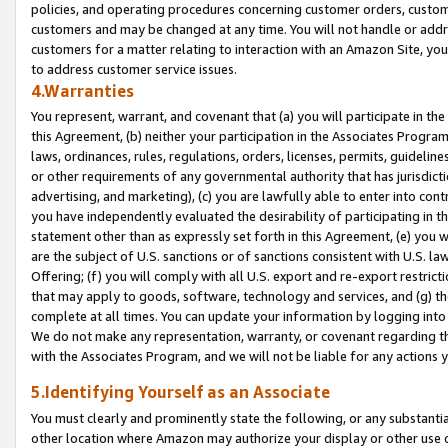
policies, and operating procedures concerning customer orders, custome
customers and may be changed at any time. You will not handle or addre
customers for a matter relating to interaction with an Amazon Site, yo
to address customer service issues.
4.Warranties
You represent, warrant, and covenant that (a) you will participate in t
this Agreement, (b) neither your participation in the Associates Program
laws, ordinances, rules, regulations, orders, licenses, permits, guidelin
or other requirements of any governmental authority that has jurisdicti
advertising, and marketing), (c) you are lawfully able to enter into cont
you have independently evaluated the desirability of participating in t
statement other than as expressly set forth in this Agreement, (e) you w
are the subject of U.S. sanctions or of sanctions consistent with U.S.
Offering; (f) you will comply with all U.S. export and re-export restric
that may apply to goods, software, technology and services, and (g) th
complete at all times. You can update your information by logging into 
We do not make any representation, warranty, or covenant regarding th
with the Associates Program, and we will not be liable for any actions
5.Identifying Yourself as an Associate
You must clearly and prominently state the following, or any substanti
other location where Amazon may authorize your display or other use 