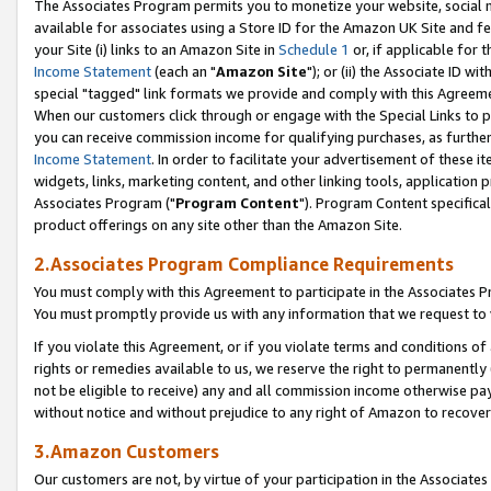
The Associates Program permits you to monetize your website, social me
available for associates using a Store ID for the Amazon UK Site and f
your Site (i) links to an Amazon Site in
Schedule 1
or, if applicable for t
Income Statement
(each an "
Amazon Site
"); or (ii) the Associate ID w
special "tagged" link formats we provide and comply with this Agreeme
When our customers click through or engage with the Special Links to p
you can receive commission income for qualifying purchases, as further d
Income Statement
. In order to facilitate your advertisement of these i
widgets, links, marketing content, and other linking tools, application 
Associates Program ("
Program Content
"). Program Content specifical
product offerings on any site other than the Amazon Site.
2.Associates Program Compliance Requirements
You must comply with this Agreement to participate in the Associates
You must promptly provide us with any information that we request to 
If you violate this Agreement, or if you violate terms and conditions 
rights or remedies available to us, we reserve the right to permanently
not be eligible to receive) any and all commission income otherwise pay
without notice and without prejudice to any right of Amazon to recove
3.Amazon Customers
Our customers are not, by virtue of your participation in the Associates