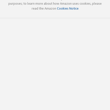
purposes; to learn more about how Amazon uses cookies, please
read the Amazon
Cookies Notice