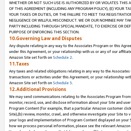
WHETHER OR NOT SUCH USE IS AUTHORIZED BY OR VIOLATES THIS A
OF THIS AGREEMENT (INCLUDING ANY PROGRAM POLICY), (E) YOUR TA
YOUR TAXES OR DUTIES, OR THE FAILURE TO MEET TAX REGISTRATIO
NEGLIGENCE OR WILLFUL MISCONDUCT. WE OR OUR NOMINEE MAY TA
PARTY INCLUDING THROUGH SPECIAL MANDATE, TO EXERCISE OR DEF
PURPOSE OF ENFORCING THIS SECTION.
10.Governing Law and Disputes
Any dispute relating in any way to the Associates Program or this Agree
under this Agreement, or your relationship with us or any of our affilia
Amazon Site set forth on
Schedule 2
.
11.Taxes
Any taxes and related obligations relating in any way to the Associate
transactions or activities under this Agreement, or your relationship with
Amazon Site set forth on
Schedule 3
.
12.Additional Provisions
We may send communications relating to the Associates Program from tim
monitor, record, use, and disclose information about your Site and user
Program Content (for example, that a particular Amazon customer clic
Site),(b) review, monitor, crawl, and otherwise investigate your Site to 
your logo and implementation of Program Content displayed on your Sit
how we process personal information, please see the relevant Amazon P