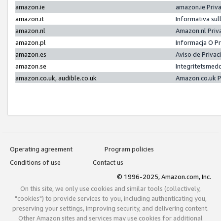
amazon.ie
amazon.ie Priv
amazon.it
Informativa sul
amazon.nl
Amazon.nl Priv
amazon.pl
Informacja O P
amazon.es
Aviso de Priva
amazon.se
Integritetsmed
amazon.co.uk, audible.co.uk
Amazon.co.uk P
Operating agreement
Program policies
Conditions of use
Contact us
© 1996-2025, Amazon.com, Inc.
On this site, we only use cookies and similar tools (collectively,
"cookies") to provide services to you, including authenticating you,
preserving your settings, improving security, and delivering content.
Other Amazon sites and services may use cookies for additional