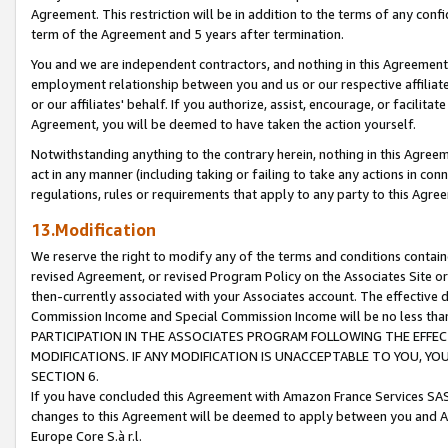
Agreement. This restriction will be in addition to the terms of any con
term of the Agreement and 5 years after termination.
You and we are independent contractors, and nothing in this Agreement wi
employment relationship between you and us or our respective affiliate
or our affiliates' behalf. If you authorize, assist, encourage, or facilita
Agreement, you will be deemed to have taken the action yourself.
Notwithstanding anything to the contrary herein, nothing in this Agreeme
act in any manner (including taking or failing to take any actions in con
regulations, rules or requirements that apply to any party to this Agre
13.Modification
We reserve the right to modify any of the terms and conditions containe
revised Agreement, or revised Program Policy on the Associates Site or
then-currently associated with your Associates account. The effective d
Commission Income and Special Commission Income will be no less tha
PARTICIPATION IN THE ASSOCIATES PROGRAM FOLLOWING THE EFFE
MODIFICATIONS. IF ANY MODIFICATION IS UNACCEPTABLE TO YOU, 
SECTION 6.
If you have concluded this Agreement with Amazon France Services SAS
changes to this Agreement will be deemed to apply between you and A
Europe Core S.à r.l.