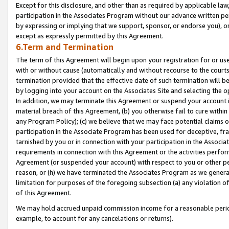
Except for this disclosure, and other than as required by applicable la
participation in the Associates Program without our advance written per
by expressing or implying that we support, sponsor, or endorse you), or
except as expressly permitted by this Agreement.
6.Term and Termination
The term of this Agreement will begin upon your registration for or use
with or without cause (automatically and without recourse to the courts,
termination provided that the effective date of such termination will b
by logging into your account on the Associates Site and selecting the o
In addition, we may terminate this Agreement or suspend your account i
material breach of this Agreement, (b) you otherwise fail to cure withi
any Program Policy); (c) we believe that we may face potential claims or
participation in the Associate Program has been used for deceptive, frau
tarnished by you or in connection with your participation in the Associ
requirements in connection with this Agreement or the activities perfo
Agreement (or suspended your account) with respect to you or other per
reason, or (h) we have terminated the Associates Program as we general
limitation for purposes of the foregoing subsection (a) any violation o
of this Agreement.
We may hold accrued unpaid commission income for a reasonable period 
example, to account for any cancelations or returns).