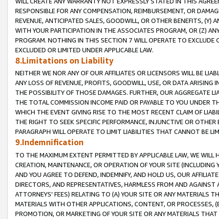
WILL CREATE ANY WARRANTY NOT EXPRESSLY STATED IN THIS AGREEM
RESPONSIBLE FOR ANY COMPENSATION, REIMBURSEMENT, OR DAMAGES
REVENUE, ANTICIPATED SALES, GOODWILL, OR OTHER BENEFITS, (Y
WITH YOUR PARTICIPATION IN THE ASSOCIATES PROGRAM, OR (Z) AN
PROGRAM. NOTHING IN THIS SECTION 7 WILL OPERATE TO EXCLUDE O
EXCLUDED OR LIMITED UNDER APPLICABLE LAW.
8.Limitations on Liability
NEITHER WE NOR ANY OF OUR AFFILIATES OR LICENSORS WILL BE LIAB
ANY LOSS OF REVENUE, PROFITS, GOODWILL, USE, OR DATA ARISING 
THE POSSIBILITY OF THOSE DAMAGES. FURTHER, OUR AGGREGATE LIA
THE TOTAL COMMISSION INCOME PAID OR PAYABLE TO YOU UNDER T
WHICH THE EVENT GIVING RISE TO THE MOST RECENT CLAIM OF LIABI
THE RIGHT TO SEEK SPECIFIC PERFORMANCE, INJUNCTIVE OR OTHER 
PARAGRAPH WILL OPERATE TO LIMIT LIABILITIES THAT CANNOT BE LI
9.Indemnification
TO THE MAXIMUM EXTENT PERMITTED BY APPLICABLE LAW, WE WILL HA
CREATION, MAINTENANCE, OR OPERATION OF YOUR SITE (INCLUDING 
AND YOU AGREE TO DEFEND, INDEMNIFY, AND HOLD US, OUR AFFILIAT
DIRECTORS, AND REPRESENTATIVES, HARMLESS FROM AND AGAINST ALL
ATTORNEYS' FEES) RELATING TO (A) YOUR SITE OR ANY MATERIALS 
MATERIALS WITH OTHER APPLICATIONS, CONTENT, OR PROCESSES, (
PROMOTION, OR MARKETING OF YOUR SITE OR ANY MATERIALS THAT A