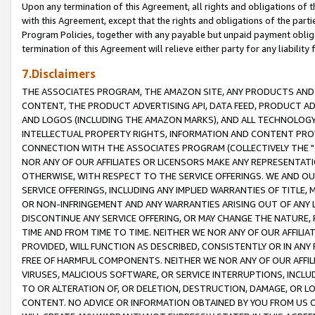
Upon any termination of this Agreement, all rights and obligations of th
with this Agreement, except that the rights and obligations of the partie
Program Policies, together with any payable but unpaid payment obliga
termination of this Agreement will relieve either party for any liability 
7.Disclaimers
THE ASSOCIATES PROGRAM, THE AMAZON SITE, ANY PRODUCTS AND SE
CONTENT, THE PRODUCT ADVERTISING API, DATA FEED, PRODUCT A
AND LOGOS (INCLUDING THE AMAZON MARKS), AND ALL TECHNOLOGY,
INTELLECTUAL PROPERTY RIGHTS, INFORMATION AND CONTENT PROVI
CONNECTION WITH THE ASSOCIATES PROGRAM (COLLECTIVELY THE "
NOR ANY OF OUR AFFILIATES OR LICENSORS MAKE ANY REPRESENTAT
OTHERWISE, WITH RESPECT TO THE SERVICE OFFERINGS. WE AND OU
SERVICE OFFERINGS, INCLUDING ANY IMPLIED WARRANTIES OF TITLE,
OR NON-INFRINGEMENT AND ANY WARRANTIES ARISING OUT OF ANY 
DISCONTINUE ANY SERVICE OFFERING, OR MAY CHANGE THE NATURE, 
TIME AND FROM TIME TO TIME. NEITHER WE NOR ANY OF OUR AFFILI
PROVIDED, WILL FUNCTION AS DESCRIBED, CONSISTENTLY OR IN ANY
FREE OF HARMFUL COMPONENTS. NEITHER WE NOR ANY OF OUR AFFILIA
VIRUSES, MALICIOUS SOFTWARE, OR SERVICE INTERRUPTIONS, INCL
TO OR ALTERATION OF, OR DELETION, DESTRUCTION, DAMAGE, OR LO
CONTENT. NO ADVICE OR INFORMATION OBTAINED BY YOU FROM US 