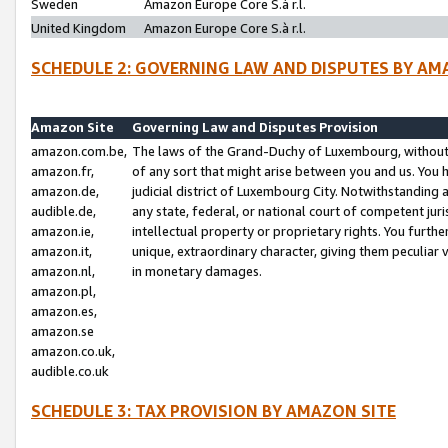
Sweden
Amazon Europe Core S.à r.l.
United Kingdom
Amazon Europe Core S.à r.l.
SCHEDULE 2: GOVERNING LAW AND DISPUTES BY AM
Amazon Site
Governing Law and Disputes Provision
amazon.com.be,
The laws of the Grand-Duchy of Luxembourg, without r
amazon.fr,
of any sort that might arise between you and us. You h
amazon.de,
judicial district of Luxembourg City. Notwithstanding a
audible.de,
any state, federal, or national court of competent juri
amazon.ie,
intellectual property or proprietary rights. You furth
amazon.it,
unique, extraordinary character, giving them peculiar
amazon.nl,
in monetary damages.
amazon.pl,
amazon.es,
amazon.se
amazon.co.uk,
audible.co.uk
SCHEDULE 3: TAX PROVISION BY AMAZON SITE