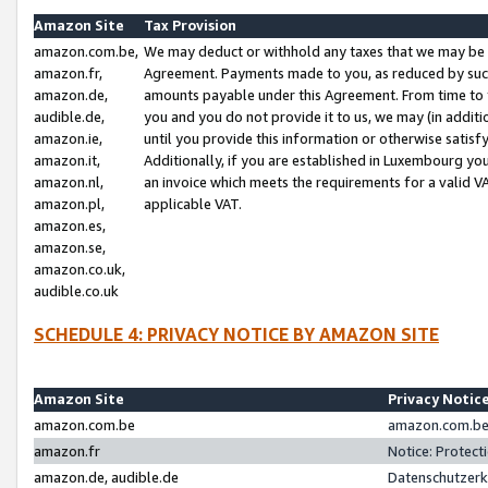
Amazon Site
Tax Provision
amazon.com.be,
We may deduct or withhold any taxes that we may be 
amazon.fr,
Agreement. Payments made to you, as reduced by such 
amazon.de,
amounts payable under this Agreement. From time to 
audible.de,
you and you do not provide it to us, we may (in addit
amazon.ie,
until you provide this information or otherwise satis
amazon.it,
Additionally, if you are established in Luxembourg yo
amazon.nl,
an invoice which meets the requirements for a valid V
amazon.pl,
applicable VAT.
amazon.es,
amazon.se,
amazon.co.uk,
audible.co.uk
SCHEDULE 4: PRIVACY NOTICE BY AMAZON SITE
Amazon Site
Privacy Notic
amazon.com.be
amazon.com.be 
amazon.fr
Notice: Protect
amazon.de, audible.de
Datenschutzerk