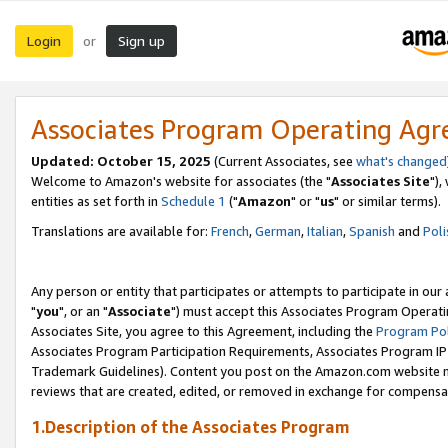
Login
Sign up
or
Associates Program Operating Ag
Updated: October 15, 2025
(Current Associates, see
what's changed
Welcome to Amazon's website for associates (the "
Associates Site
"),
entities as set forth in
Schedule 1
("
Amazon
" or "
us
" or similar terms).
Translations are available for:
French
,
German
,
Italian
,
Spanish
and
Poli
Any person or entity that participates or attempts to participate in ou
"
you
", or an "
Associate
") must accept this Associates Program Operati
Associates Site, you agree to this Agreement, including the
Program Pol
Associates Program Participation Requirements, Associates Program I
Trademark Guidelines). Content you post on the Amazon.com website m
reviews that are created, edited, or removed in exchange for compensati
1.Description of the Associates Program