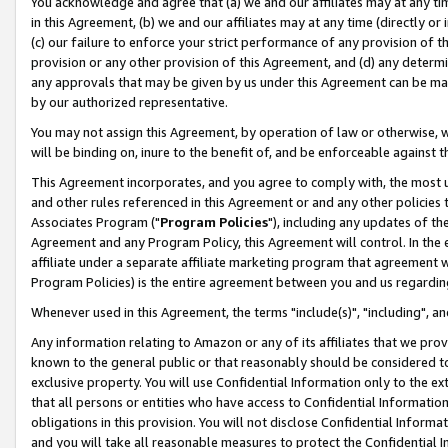
You acknowledge and agree that (a) we and our affiliates may at any time
in this Agreement, (b) we and our affiliates may at any time (directly or 
(c) our failure to enforce your strict performance of any provision of t
provision or any other provision of this Agreement, and (d) any determ
any approvals that may be given by us under this Agreement can be made,
by our authorized representative.
You may not assign this Agreement, by operation of law or otherwise, wi
will be binding on, inure to the benefit of, and be enforceable against t
This Agreement incorporates, and you agree to comply with, the most up-
and other rules referenced in this Agreement or and any other policies
Associates Program ("
Program Policies
"), including any updates of th
Agreement and any Program Policy, this Agreement will control. In th
affiliate under a separate affiliate marketing program that agreement 
Program Policies) is the entire agreement between you and us regardin
Whenever used in this Agreement, the terms "include(s)", "including", a
Any information relating to Amazon or any of its affiliates that we pro
known to the general public or that reasonably should be considered to
exclusive property. You will use Confidential Information only to the
that all persons or entities who have access to Confidential Informatio
obligations in this provision. You will not disclose Confidential Informa
and you will take all reasonable measures to protect the Confidential In