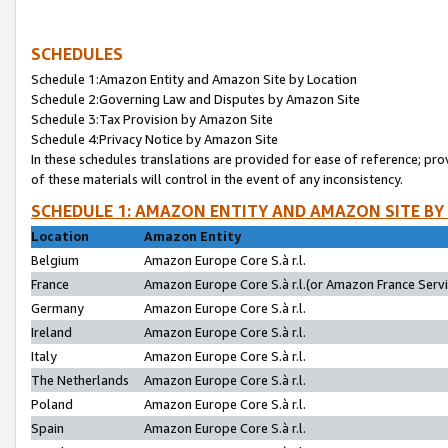
SCHEDULES
Schedule 1:Amazon Entity and Amazon Site by Location
Schedule 2:Governing Law and Disputes by Amazon Site
Schedule 3:Tax Provision by Amazon Site
Schedule 4:Privacy Notice by Amazon Site
In these schedules translations are provided for ease of reference; pro
of these materials will control in the event of any inconsistency.
SCHEDULE 1: AMAZON ENTITY AND AMAZON SITE BY
Location
Amazon Entity
Belgium
Amazon Europe Core S.à r.l.
France
Amazon Europe Core S.à r.l.(or Amazon France Servic
Germany
Amazon Europe Core S.à r.l.
Ireland
Amazon Europe Core S.à r.l.
Italy
Amazon Europe Core S.à r.l.
The Netherlands
Amazon Europe Core S.à r.l.
Poland
Amazon Europe Core S.à r.l.
Spain
Amazon Europe Core S.à r.l.