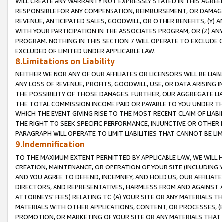
WILL CREATE ANY WARRANTY NOT EXPRESSLY STATED IN THIS AGREEM
RESPONSIBLE FOR ANY COMPENSATION, REIMBURSEMENT, OR DAMAGES
REVENUE, ANTICIPATED SALES, GOODWILL, OR OTHER BENEFITS, (Y
WITH YOUR PARTICIPATION IN THE ASSOCIATES PROGRAM, OR (Z) AN
PROGRAM. NOTHING IN THIS SECTION 7 WILL OPERATE TO EXCLUDE O
EXCLUDED OR LIMITED UNDER APPLICABLE LAW.
8.Limitations on Liability
NEITHER WE NOR ANY OF OUR AFFILIATES OR LICENSORS WILL BE LIAB
ANY LOSS OF REVENUE, PROFITS, GOODWILL, USE, OR DATA ARISING 
THE POSSIBILITY OF THOSE DAMAGES. FURTHER, OUR AGGREGATE LIA
THE TOTAL COMMISSION INCOME PAID OR PAYABLE TO YOU UNDER T
WHICH THE EVENT GIVING RISE TO THE MOST RECENT CLAIM OF LIABI
THE RIGHT TO SEEK SPECIFIC PERFORMANCE, INJUNCTIVE OR OTHER 
PARAGRAPH WILL OPERATE TO LIMIT LIABILITIES THAT CANNOT BE LI
9.Indemnification
TO THE MAXIMUM EXTENT PERMITTED BY APPLICABLE LAW, WE WILL HA
CREATION, MAINTENANCE, OR OPERATION OF YOUR SITE (INCLUDING 
AND YOU AGREE TO DEFEND, INDEMNIFY, AND HOLD US, OUR AFFILIAT
DIRECTORS, AND REPRESENTATIVES, HARMLESS FROM AND AGAINST ALL
ATTORNEYS' FEES) RELATING TO (A) YOUR SITE OR ANY MATERIALS 
MATERIALS WITH OTHER APPLICATIONS, CONTENT, OR PROCESSES, (
PROMOTION, OR MARKETING OF YOUR SITE OR ANY MATERIALS THAT A