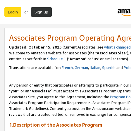
Login
Sign up
or
Associates Program Operating Ag
Updated: October 15, 2025
(Current Associates, see
what's changed
Welcome to Amazon's website for associates (the "
Associates Site
"),
entities as set forth in
Schedule 1
("
Amazon
" or "
us
" or similar terms).
Translations are available for:
French
,
German
,
Italian
,
Spanish
and
Poli
Any person or entity that participates or attempts to participate in ou
"
you
", or an "
Associate
") must accept this Associates Program Operati
Associates Site, you agree to this Agreement, including the
Program Pol
Associates Program Participation Requirements, Associates Program I
Trademark Guidelines). Content you post on the Amazon.com website m
reviews that are created, edited, or removed in exchange for compensati
1.Description of the Associates Program