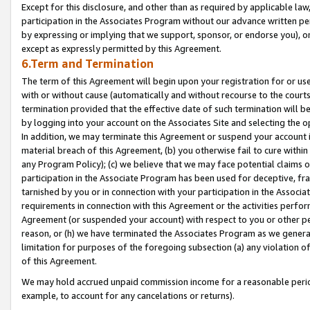
Except for this disclosure, and other than as required by applicable la
participation in the Associates Program without our advance written per
by expressing or implying that we support, sponsor, or endorse you), or
except as expressly permitted by this Agreement.
6.Term and Termination
The term of this Agreement will begin upon your registration for or use
with or without cause (automatically and without recourse to the courts,
termination provided that the effective date of such termination will b
by logging into your account on the Associates Site and selecting the o
In addition, we may terminate this Agreement or suspend your account i
material breach of this Agreement, (b) you otherwise fail to cure withi
any Program Policy); (c) we believe that we may face potential claims or
participation in the Associate Program has been used for deceptive, frau
tarnished by you or in connection with your participation in the Associ
requirements in connection with this Agreement or the activities perfo
Agreement (or suspended your account) with respect to you or other per
reason, or (h) we have terminated the Associates Program as we general
limitation for purposes of the foregoing subsection (a) any violation o
of this Agreement.
We may hold accrued unpaid commission income for a reasonable period 
example, to account for any cancelations or returns).