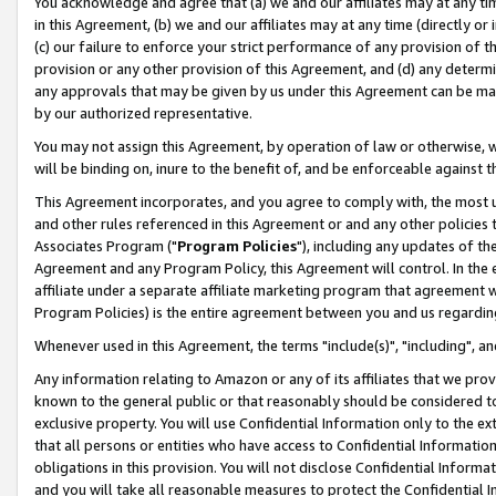
You acknowledge and agree that (a) we and our affiliates may at any time
in this Agreement, (b) we and our affiliates may at any time (directly or 
(c) our failure to enforce your strict performance of any provision of t
provision or any other provision of this Agreement, and (d) any determ
any approvals that may be given by us under this Agreement can be made,
by our authorized representative.
You may not assign this Agreement, by operation of law or otherwise, wi
will be binding on, inure to the benefit of, and be enforceable against t
This Agreement incorporates, and you agree to comply with, the most up-
and other rules referenced in this Agreement or and any other policies
Associates Program ("
Program Policies
"), including any updates of th
Agreement and any Program Policy, this Agreement will control. In th
affiliate under a separate affiliate marketing program that agreement 
Program Policies) is the entire agreement between you and us regardin
Whenever used in this Agreement, the terms "include(s)", "including", a
Any information relating to Amazon or any of its affiliates that we pro
known to the general public or that reasonably should be considered to
exclusive property. You will use Confidential Information only to the
that all persons or entities who have access to Confidential Informatio
obligations in this provision. You will not disclose Confidential Informa
and you will take all reasonable measures to protect the Confidential In