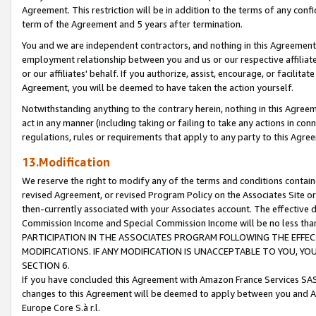
Agreement. This restriction will be in addition to the terms of any con
term of the Agreement and 5 years after termination.
You and we are independent contractors, and nothing in this Agreement wi
employment relationship between you and us or our respective affiliate
or our affiliates' behalf. If you authorize, assist, encourage, or facilita
Agreement, you will be deemed to have taken the action yourself.
Notwithstanding anything to the contrary herein, nothing in this Agreeme
act in any manner (including taking or failing to take any actions in con
regulations, rules or requirements that apply to any party to this Agre
13.Modification
We reserve the right to modify any of the terms and conditions containe
revised Agreement, or revised Program Policy on the Associates Site or
then-currently associated with your Associates account. The effective d
Commission Income and Special Commission Income will be no less tha
PARTICIPATION IN THE ASSOCIATES PROGRAM FOLLOWING THE EFFE
MODIFICATIONS. IF ANY MODIFICATION IS UNACCEPTABLE TO YOU, 
SECTION 6.
If you have concluded this Agreement with Amazon France Services SAS
changes to this Agreement will be deemed to apply between you and A
Europe Core S.à r.l.