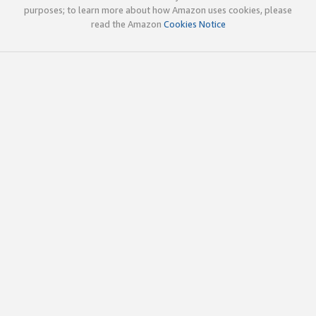
purposes; to learn more about how Amazon uses cookies, please
read the Amazon
Cookies Notice