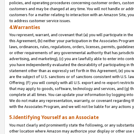
policies, and operating procedures concerning customer orders, custome
customers and may be changed at any time. You will not handle or addre
customers for a matter relating to interaction with an Amazon Site, yo
to address customer service issues.
4.Warranties
You represent, warrant, and covenant that (a) you will participate in t
this Agreement, (b) neither your participation in the Associates Program
laws, ordinances, rules, regulations, orders, licenses, permits, guidelin
or other requirements of any governmental authority that has jurisdicti
advertising, and marketing), (c) you are lawfully able to enter into cont
you have independently evaluated the desirability of participating in t
statement other than as expressly set forth in this Agreement, (e) you w
are the subject of U.S. sanctions or of sanctions consistent with U.S.
Offering; (f) you will comply with all U.S. export and re-export restric
that may apply to goods, software, technology and services, and (g) th
complete at all times. You can update your information by logging into 
We do not make any representation, warranty, or covenant regarding th
with the Associates Program, and we will not be liable for any actions
5.Identifying Yourself as an Associate
You must clearly and prominently state the following, or any substanti
other location where Amazon may authorize your display or other use 