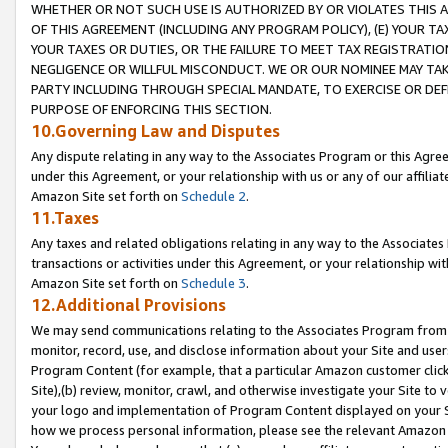
WHETHER OR NOT SUCH USE IS AUTHORIZED BY OR VIOLATES THIS A
OF THIS AGREEMENT (INCLUDING ANY PROGRAM POLICY), (E) YOUR TA
YOUR TAXES OR DUTIES, OR THE FAILURE TO MEET TAX REGISTRATIO
NEGLIGENCE OR WILLFUL MISCONDUCT. WE OR OUR NOMINEE MAY TA
PARTY INCLUDING THROUGH SPECIAL MANDATE, TO EXERCISE OR DEF
PURPOSE OF ENFORCING THIS SECTION.
10.Governing Law and Disputes
Any dispute relating in any way to the Associates Program or this Agree
under this Agreement, or your relationship with us or any of our affilia
Amazon Site set forth on
Schedule 2
.
11.Taxes
Any taxes and related obligations relating in any way to the Associate
transactions or activities under this Agreement, or your relationship with
Amazon Site set forth on
Schedule 3
.
12.Additional Provisions
We may send communications relating to the Associates Program from tim
monitor, record, use, and disclose information about your Site and user
Program Content (for example, that a particular Amazon customer clic
Site),(b) review, monitor, crawl, and otherwise investigate your Site to 
your logo and implementation of Program Content displayed on your Sit
how we process personal information, please see the relevant Amazon P