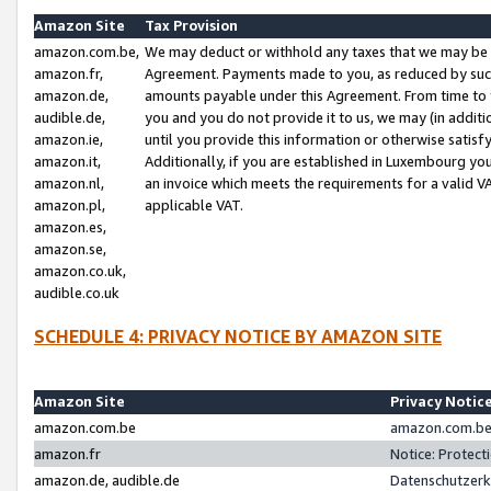
Amazon Site
Tax Provision
amazon.com.be,
We may deduct or withhold any taxes that we may be 
amazon.fr,
Agreement. Payments made to you, as reduced by such 
amazon.de,
amounts payable under this Agreement. From time to 
audible.de,
you and you do not provide it to us, we may (in addit
amazon.ie,
until you provide this information or otherwise satis
amazon.it,
Additionally, if you are established in Luxembourg yo
amazon.nl,
an invoice which meets the requirements for a valid V
amazon.pl,
applicable VAT.
amazon.es,
amazon.se,
amazon.co.uk,
audible.co.uk
SCHEDULE 4: PRIVACY NOTICE BY AMAZON SITE
Amazon Site
Privacy Notic
amazon.com.be
amazon.com.be 
amazon.fr
Notice: Protect
amazon.de, audible.de
Datenschutzerk