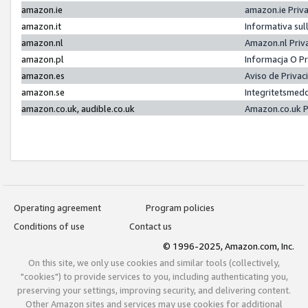
amazon.ie
amazon.ie Priv
amazon.it
Informativa sul
amazon.nl
Amazon.nl Priv
amazon.pl
Informacja O P
amazon.es
Aviso de Priva
amazon.se
Integritetsmed
amazon.co.uk, audible.co.uk
Amazon.co.uk P
Operating agreement
Program policies
Conditions of use
Contact us
© 1996-2025, Amazon.com, Inc.
On this site, we only use cookies and similar tools (collectively,
"cookies") to provide services to you, including authenticating you,
preserving your settings, improving security, and delivering content.
Other Amazon sites and services may use cookies for additional