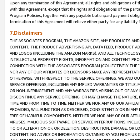
Upon any termination of this Agreement, all rights and obligations of th
with this Agreement, except that the rights and obligations of the partie
Program Policies, together with any payable but unpaid payment obliga
termination of this Agreement will relieve either party for any liability 
7.Disclaimers
THE ASSOCIATES PROGRAM, THE AMAZON SITE, ANY PRODUCTS AND SE
CONTENT, THE PRODUCT ADVERTISING API, DATA FEED, PRODUCT A
AND LOGOS (INCLUDING THE AMAZON MARKS), AND ALL TECHNOLOGY,
INTELLECTUAL PROPERTY RIGHTS, INFORMATION AND CONTENT PROVI
CONNECTION WITH THE ASSOCIATES PROGRAM (COLLECTIVELY THE "
NOR ANY OF OUR AFFILIATES OR LICENSORS MAKE ANY REPRESENTAT
OTHERWISE, WITH RESPECT TO THE SERVICE OFFERINGS. WE AND OU
SERVICE OFFERINGS, INCLUDING ANY IMPLIED WARRANTIES OF TITLE,
OR NON-INFRINGEMENT AND ANY WARRANTIES ARISING OUT OF ANY 
DISCONTINUE ANY SERVICE OFFERING, OR MAY CHANGE THE NATURE, 
TIME AND FROM TIME TO TIME. NEITHER WE NOR ANY OF OUR AFFILI
PROVIDED, WILL FUNCTION AS DESCRIBED, CONSISTENTLY OR IN ANY
FREE OF HARMFUL COMPONENTS. NEITHER WE NOR ANY OF OUR AFFILIA
VIRUSES, MALICIOUS SOFTWARE, OR SERVICE INTERRUPTIONS, INCL
TO OR ALTERATION OF, OR DELETION, DESTRUCTION, DAMAGE, OR LO
CONTENT. NO ADVICE OR INFORMATION OBTAINED BY YOU FROM US 