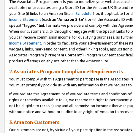
The Associates Program permits you to monetize your website, social me
available for associates using a Store ID for the Amazon UK Site and f
your Site (i) links to an Amazon Site in
Schedule 1
or, if applicable for t
Income Statement
(each an "
Amazon Site
"); or (ii) the Associate ID w
special "tagged" link formats we provide and comply with this Agreeme
When our customers click through or engage with the Special Links to p
you can receive commission income for qualifying purchases, as further d
Income Statement
. In order to facilitate your advertisement of these i
widgets, links, marketing content, and other linking tools, application 
Associates Program ("
Program Content
"). Program Content specifical
product offerings on any site other than the Amazon Site.
2.Associates Program Compliance Requirements
You must comply with this Agreement to participate in the Associates
You must promptly provide us with any information that we request to 
If you violate this Agreement, or if you violate terms and conditions 
rights or remedies available to us, we reserve the right to permanently
not be eligible to receive) any and all commission income otherwise pay
without notice and without prejudice to any right of Amazon to recove
3.Amazon Customers
Our customers are not, by virtue of your participation in the Associates