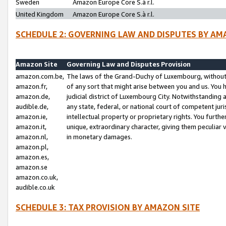
Sweden
Amazon Europe Core S.à r.l.
United Kingdom
Amazon Europe Core S.à r.l.
SCHEDULE 2: GOVERNING LAW AND DISPUTES BY AM
Amazon Site
Governing Law and Disputes Provision
amazon.com.be,
The laws of the Grand-Duchy of Luxembourg, without r
amazon.fr,
of any sort that might arise between you and us. You h
amazon.de,
judicial district of Luxembourg City. Notwithstanding a
audible.de,
any state, federal, or national court of competent juri
amazon.ie,
intellectual property or proprietary rights. You furth
amazon.it,
unique, extraordinary character, giving them peculiar
amazon.nl,
in monetary damages.
amazon.pl,
amazon.es,
amazon.se
amazon.co.uk,
audible.co.uk
SCHEDULE 3: TAX PROVISION BY AMAZON SITE