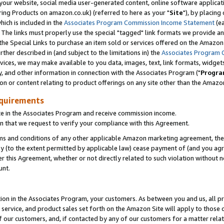
ur website, social media user-generated content, online software application
ring Products on amazon.co.uk) (referred to here as your "
Site
"), by placing
which is included in the
Associates Program Commission Income Statement
(ea
). The links must properly use the special "tagged" link formats we provide a
e Special Links to purchase an item sold or services offered on the Amazon S
her described in (and subject to the limitations in) the
Associates Program 
vices, we may make available to you data, images, text, link formats, widgets,
y, and other information in connection with the Associates Program ("
Progra
ion or content relating to product offerings on any site other than the Amazon
equirements
te in the Associates Program and receive commission income.
 that we request to verify your compliance with this Agreement.
erms and conditions of any other applicable Amazon marketing agreement, then
ly (to the extent permitted by applicable law) cease payment of (and you agree
this Agreement, whether or not directly related to such violation without no
unt.
ion in the Associates Program, your customers. As between you and us, all pric
service, and product sales set forth on the Amazon Site will apply to those
f our customers, and, if contacted by any of our customers for a matter relat