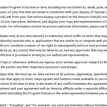
ates Program from time to time, including but not limited to, email, push, a
users of your Site that we obtain in connection with your display of Special
ial Link from your Site before buying a product on the Amazon Site),(b) revi
d (c) use, reproduce, distribute, and display your logo and implementation o
erials. For information on how we process personal information, please see t
iates may at any time (directly or indirectly) solicit traffic on terms that ma
ndirectly) operate sites or applications that are similar to or compete with your
ll not constitute a waiver of our right to subsequently enforce such provisi
e by us, any actions that may be taken by us, and any approvals that may b
effective if provided in writing by our authorized representative.
 law or otherwise, without our express prior written approval. Subject to that
 the parties and their respective successors and assigns.
ly with, the most up-to-date version of all policies, appendices, specificati
icies that apply to tools, subprograms and features made available to you u
Policies from time to time. In the event of any conflict between this Agreeme
Agreement and your agreement with an Amazon affiliate under a separate affil
ement (including the Program Policies) is the entire agreement between you 
e(s)", "including", and "for example" are used and intended without limitatio