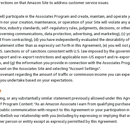
rections on that Amazon Site to address customer service issues.
will participate in the Associates Program and create, maintain, and operate y
m nor your creation, maintenance, or operation of your Site will violate any a
actice, industry standards, self-regulatory rules, judgments, decisions, or ot
 governing communications, data protection, advertising, and marketing), (c) yo
 from contracting), (d) you have independently evaluated the desirability of
atement other than as expressly set forth in this Agreement, (e) you will not
U.S. sanctions or of sanctions consistent with U.S. law imposed by the gover
 export and re-export restrictions and applicable non-US export and re-export 
 and (g) the information you provide in connection with the Associates Prog
nt on the Associates Site and selecting "Account Settings".
ovenant regarding the amount of traffic or commission income you can expect
s you undertake based on your expectations.
e
ng, or any substantially similar statement previously allowed under this Agr
 Program Content: "As an Amazon Associate I earn from qualifying purchases.
 public communication with respect to this Agreement or your participation 
mbellish our relationship with you (including by expressing or implying that 
her person or entity except as expressly permitted by this Agreement.