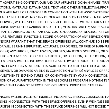
CT ADVERTISING CONTENT, OUR AND OUR AFFILIATES' DOMAIN NAMES, T
TIONS, MATERIALS, DATA, IMAGES, TEXT, AND OTHER INTELLECTUAL PR
OUR AFFILIATES OR LICENSORS IN CONNECTION WITH THE ASSOCIATES PRO
AVAILABLE". NEITHER WE NOR ANY OF OUR AFFILIATES OR LICENSORS MAKE 
HERWISE, WITH RESPECT TO THE SERVICE OFFERINGS. WE AND OUR AFFILI
UDING ANY IMPLIED WARRANTIES OF TITLE, MERCHANTABILITY, SATISFACTO
ANTIES ARISING OUT OF ANY LAW, CUSTOM, COURSE OF DEALING, PERFO
URE, FEATURES, FUNCTIONS, SCOPE, OR OPERATION OF ANY SERVICE OFFER
CENSORS WARRANT THAT THE SERVICE OFFERINGS WILL CONTINUE TO BE PR
OR WILL BE UNINTERRUPTED, ACCURATE, ERROR FREE, OR FREE OF HARMF
 FOR (A) ANY ERRORS, INACCURACIES, VIRUSES, MALICIOUS SOFTWARE, OR
THORIZED ACCESS TO OR ALTERATION OF, OR DELETION, DESTRUCTION, DA
TENT. NO ADVICE OR INFORMATION OBTAINED BY YOU FROM US OR FROM
NOT EXPRESSLY STATED IN THIS AGREEMENT. FURTHER, NEITHER WE NOR A
EMENT, OR DAMAGES ARISING IN CONNECTION WITH (X) ANY LOSS OF PR
Y INVESTMENTS, EXPENDITURES, OR COMMITMENTS BY YOU IN CONNECTION
ION OF YOUR PARTICIPATION IN THE ASSOCIATES PROGRAM. NOTHING IN 
ATIONS THAT CANNOT BE EXCLUDED OR LIMITED UNDER APPLICABLE LAW.
NSORS WILL BE LIABLE FOR INDIRECT, INCIDENTAL, SPECIAL, CONSEQUENT
ISING IN CONNECTION WITH THE SERVICE OFFERINGS, EVEN IF WE HAVE BEE
ARISING IN CONNECTION WITH THE SERVICE OFFERINGS WILL NOT EXCEED