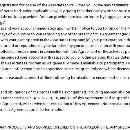
gistration for or use of the Associates Site. Either you or we may terminate 
if permitted under applicable law), by giving the other party written notice 
date notice is provided. You can provide termination notice by logging into y
gs".
spend your account immediately upon written notice to you for any of the fol
 days of our notice to you regarding any other breach of this Agreement (incl
n with your participation in the Associates Program; (d) your participation in
t our brand or reputation may be tarnished by you or in connection with your pa
ollection requirements in connection with this Agreement or the activities p
suspended your account) with respect to you or other persons that we determi
 the Associates Program as we generally make it available to participants. F
iolation of Section 5 and as specified in the Program Policies will be deeme
a reasonable period of time following termination to ensure that the corre
and obligations of the parties will be extinguished, including any and all lic
es under Sections 3, 4, 5, 6, 7, 8, 10, and 11 of this Agreement and as specifi
Agreement, will survive the termination of this Agreement. No termination of
der, this Agreement prior to termination.
NY PRODUCTS AND SERVICES OFFERED ON THE AMAZON SITE, ANY SPECIAL