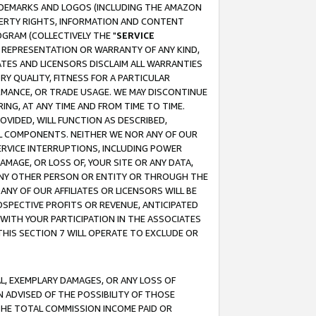
RADEMARKS AND LOGOS (INCLUDING THE AMAZON
OPERTY RIGHTS, INFORMATION AND CONTENT
GRAM (COLLECTIVELY THE "
SERVICE
ANY REPRESENTATION OR WARRANTY OF ANY KIND,
ATES AND LICENSORS DISCLAIM ALL WARRANTIES
RY QUALITY, FITNESS FOR A PARTICULAR
RMANCE, OR TRADE USAGE. WE MAY DISCONTINUE
ING, AT ANY TIME AND FROM TIME TO TIME.
OVIDED, WILL FUNCTION AS DESCRIBED,
UL COMPONENTS. NEITHER WE NOR ANY OF OUR
 SERVICE INTERRUPTIONS, INCLUDING POWER
MAGE, OR LOSS OF, YOUR SITE OR ANY DATA,
 ANY OTHER PERSON OR ENTITY OR THROUGH THE
NY OF OUR AFFILIATES OR LICENSORS WILL BE
OSPECTIVE PROFITS OR REVENUE, ANTICIPATED
 WITH YOUR PARTICIPATION IN THE ASSOCIATES
THIS SECTION 7 WILL OPERATE TO EXCLUDE OR
IAL, EXEMPLARY DAMAGES, OR ANY LOSS OF
N ADVISED OF THE POSSIBILITY OF THOSE
 THE TOTAL COMMISSION INCOME PAID OR