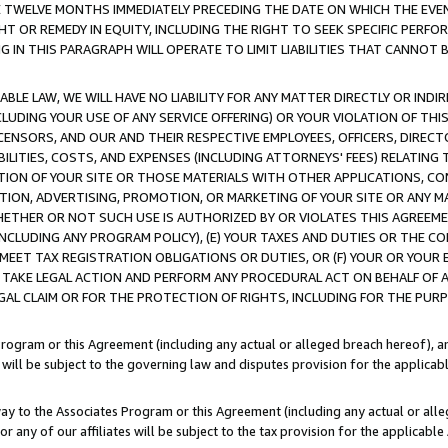
E TWELVE MONTHS IMMEDIATELY PRECEDING THE DATE ON WHICH THE EVEN
GHT OR REMEDY IN EQUITY, INCLUDING THE RIGHT TO SEEK SPECIFIC PERFO
IN THIS PARAGRAPH WILL OPERATE TO LIMIT LIABILITIES THAT CANNOT B
LE LAW, WE WILL HAVE NO LIABILITY FOR ANY MATTER DIRECTLY OR INDI
CLUDING YOUR USE OF ANY SERVICE OFFERING) OR YOUR VIOLATION OF THI
LICENSORS, AND OUR AND THEIR RESPECTIVE EMPLOYEES, OFFICERS, DIRE
BILITIES, COSTS, AND EXPENSES (INCLUDING ATTORNEYS' FEES) RELATING 
TION OF YOUR SITE OR THOSE MATERIALS WITH OTHER APPLICATIONS, CON
ION, ADVERTISING, PROMOTION, OR MARKETING OF YOUR SITE OR ANY M
 WHETHER OR NOT SUCH USE IS AUTHORIZED BY OR VIOLATES THIS AGREEME
NCLUDING ANY PROGRAM POLICY), (E) YOUR TAXES AND DUTIES OR THE CO
O MEET TAX REGISTRATION OBLIGATIONS OR DUTIES, OR (F) YOUR OR YOU
 TAKE LEGAL ACTION AND PERFORM ANY PROCEDURAL ACT ON BEHALF OF
EGAL CLAIM OR FOR THE PROTECTION OF RIGHTS, INCLUDING FOR THE PUR
Program or this Agreement (including any actual or alleged breach hereof), an
es will be subject to the governing law and disputes provision for the applica
way to the Associates Program or this Agreement (including any actual or alleg
or any of our affiliates will be subject to the tax provision for the applicab