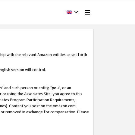
hip with the relevant Amazon entities as set forth
glish version will control.
m
" and such person or entity, "
you
", or an
r or using the Associates Site, you agree to this
ociates Program Participation Requirements,
ines). Content you post on the Amazon.com
, or removed in exchange for compensation. Please