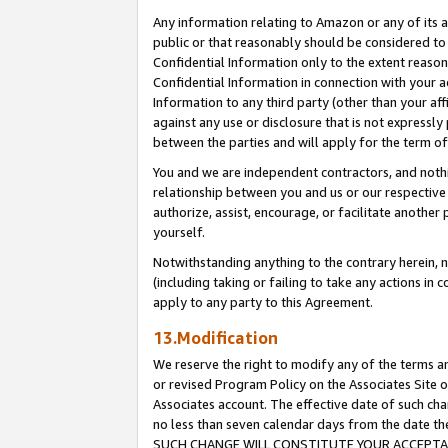
Any information relating to Amazon or any of its a
public or that reasonably should be considered to 
Confidential Information only to the extent reaso
Confidential Information in connection with your ac
Information to any third party (other than your af
against any use or disclosure that is not expressly
between the parties and will apply for the term o
You and we are independent contractors, and nothin
relationship between you and us or our respective a
authorize, assist, encourage, or facilitate another
yourself.
Notwithstanding anything to the contrary herein, no
(including taking or failing to take any actions in 
apply to any party to this Agreement.
13.Modification
We reserve the right to modify any of the terms an
or revised Program Policy on the Associates Site o
Associates account. The effective date of such ch
no less than seven calendar days from the dat
SUCH CHANGE WILL CONSTITUTE YOUR ACCEPTANC