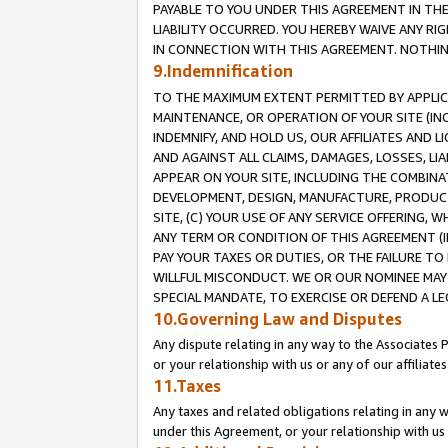
PAYABLE TO YOU UNDER THIS AGREEMENT IN TH
LIABILITY OCCURRED. YOU HEREBY WAIVE ANY RI
IN CONNECTION WITH THIS AGREEMENT. NOTHING 
9.Indemnification
TO THE MAXIMUM EXTENT PERMITTED BY APPLICAB
MAINTENANCE, OR OPERATION OF YOUR SITE (IN
INDEMNIFY, AND HOLD US, OUR AFFILIATES AND 
AND AGAINST ALL CLAIMS, DAMAGES, LOSSES, LIA
APPEAR ON YOUR SITE, INCLUDING THE COMBINA
DEVELOPMENT, DESIGN, MANUFACTURE, PRODUCT
SITE, (C) YOUR USE OF ANY SERVICE OFFERING,
ANY TERM OR CONDITION OF THIS AGREEMENT (I
PAY YOUR TAXES OR DUTIES, OR THE FAILURE T
WILLFUL MISCONDUCT. WE OR OUR NOMINEE MAY
SPECIAL MANDATE, TO EXERCISE OR DEFEND A L
10.Governing Law and Disputes
Any dispute relating in any way to the Associates 
or your relationship with us or any of our affiliat
11.Taxes
Any taxes and related obligations relating in any 
under this Agreement, or your relationship with us 