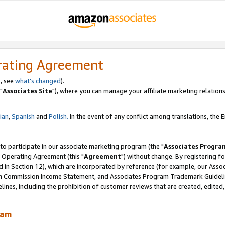
rating Agreement
, see
what's changed
).
"
Associates Site
"), where you can manage your affiliate marketing relations
lian
,
Spanish
and
Polish.
In the event of any conflict among translations, the En
 to participate in our associate marketing program (the "
Associates Progra
 Operating Agreement (this "
Agreement
") without change. By registering fo
d in Section 12), which are incorporated by reference (for example, our Ass
am Commission Income Statement, and Associates Program Trademark Guidel
nes, including the prohibition of customer reviews that are created, edited
ram