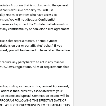
ssociates Program that is not known to the general
azon's exclusive property. You will use
ll persons or entities who have access to
ision. You will not disclose Confidential
e measures to protect the Confidential Information
s of any confidentiality or non-disclosure agreement
chise, sales representative, or employment
ations on our or our affiliates' behalf. If you
reement, you will be deemed to have taken the action
or require any party hereto to act in any manner
y U.S. laws, regulations, rules or requirements that
ion by posting a change notice, revised Agreement,
l address then-currently associated with your
ssion Income and Special Commission Income will be
TES PROGRAM FOLLOWING THE EFFECTIVE DATE OF
OU, YOUR ONLY RECOURSE IS TO TERMINATE THIS