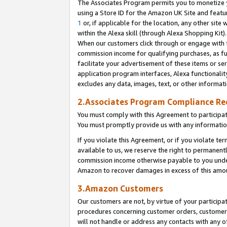
The Associates Program permits you to monetize yo
using a Store ID for the Amazon UK Site and featu
1
or, if applicable for the location, any other site 
within the Alexa skill (through Alexa Shopping Kit
When our customers click through or engage with th
commission income for qualifying purchases, as furt
facilitate your advertisement of these items or ser
application program interfaces, Alexa functionalit
excludes any data, images, text, or other informat
2.Associates Program Compliance R
You must comply with this Agreement to participa
You must promptly provide us with any information
If you violate this Agreement, or if you violate t
available to us, we reserve the right to permanent
commission income otherwise payable to you under 
Amazon to recover damages in excess of this amo
3.Amazon Customers
Our customers are not, by virtue of your participat
procedures concerning customer orders, customer 
will not handle or address any contacts with any o