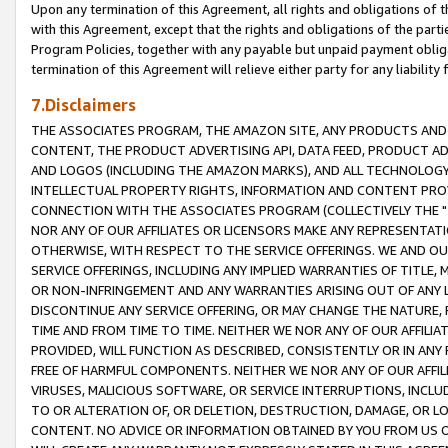
Upon any termination of this Agreement, all rights and obligations of th
with this Agreement, except that the rights and obligations of the partie
Program Policies, together with any payable but unpaid payment obliga
termination of this Agreement will relieve either party for any liability 
7.Disclaimers
THE ASSOCIATES PROGRAM, THE AMAZON SITE, ANY PRODUCTS AND SE
CONTENT, THE PRODUCT ADVERTISING API, DATA FEED, PRODUCT A
AND LOGOS (INCLUDING THE AMAZON MARKS), AND ALL TECHNOLOGY,
INTELLECTUAL PROPERTY RIGHTS, INFORMATION AND CONTENT PROVI
CONNECTION WITH THE ASSOCIATES PROGRAM (COLLECTIVELY THE "
NOR ANY OF OUR AFFILIATES OR LICENSORS MAKE ANY REPRESENTAT
OTHERWISE, WITH RESPECT TO THE SERVICE OFFERINGS. WE AND OU
SERVICE OFFERINGS, INCLUDING ANY IMPLIED WARRANTIES OF TITLE,
OR NON-INFRINGEMENT AND ANY WARRANTIES ARISING OUT OF ANY 
DISCONTINUE ANY SERVICE OFFERING, OR MAY CHANGE THE NATURE, 
TIME AND FROM TIME TO TIME. NEITHER WE NOR ANY OF OUR AFFILI
PROVIDED, WILL FUNCTION AS DESCRIBED, CONSISTENTLY OR IN ANY
FREE OF HARMFUL COMPONENTS. NEITHER WE NOR ANY OF OUR AFFILIA
VIRUSES, MALICIOUS SOFTWARE, OR SERVICE INTERRUPTIONS, INCL
TO OR ALTERATION OF, OR DELETION, DESTRUCTION, DAMAGE, OR LO
CONTENT. NO ADVICE OR INFORMATION OBTAINED BY YOU FROM US 