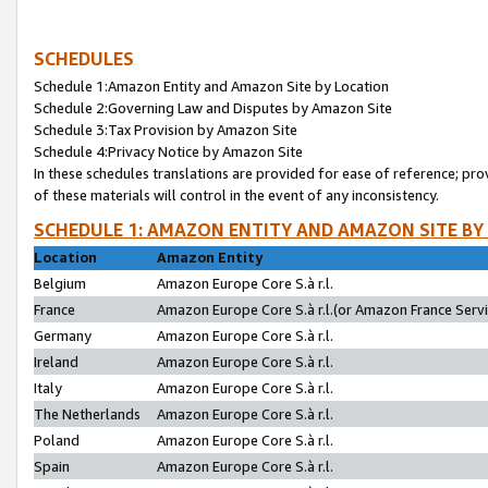
SCHEDULES
Schedule 1:Amazon Entity and Amazon Site by Location
Schedule 2:Governing Law and Disputes by Amazon Site
Schedule 3:Tax Provision by Amazon Site
Schedule 4:Privacy Notice by Amazon Site
In these schedules translations are provided for ease of reference; pro
of these materials will control in the event of any inconsistency.
SCHEDULE 1: AMAZON ENTITY AND AMAZON SITE BY
Location
Amazon Entity
Belgium
Amazon Europe Core S.à r.l.
France
Amazon Europe Core S.à r.l.(or Amazon France Servic
Germany
Amazon Europe Core S.à r.l.
Ireland
Amazon Europe Core S.à r.l.
Italy
Amazon Europe Core S.à r.l.
The Netherlands
Amazon Europe Core S.à r.l.
Poland
Amazon Europe Core S.à r.l.
Spain
Amazon Europe Core S.à r.l.