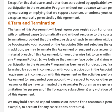
Except for this disclosure, and other than as required by applicable la
participation in the Associates Program without our advance written per
by expressing or implying that we support, sponsor, or endorse you), or
except as expressly permitted by this Agreement.
6.Term and Termination
The term of this Agreement will begin upon your registration for or use
with or without cause (automatically and without recourse to the courts,
termination provided that the effective date of such termination will b
by logging into your account on the Associates Site and selecting the o
In addition, we may terminate this Agreement or suspend your account i
material breach of this Agreement, (b) you otherwise fail to cure withi
any Program Policy); (c) we believe that we may face potential claims or
participation in the Associate Program has been used for deceptive, frau
tarnished by you or in connection with your participation in the Associ
requirements in connection with this Agreement or the activities perfo
Agreement (or suspended your account) with respect to you or other per
reason, or (h) we have terminated the Associates Program as we general
limitation for purposes of the foregoing subsection (a) any violation o
of this Agreement.
We may hold accrued unpaid commission income for a reasonable period 
example, to account for any cancelations or returns).