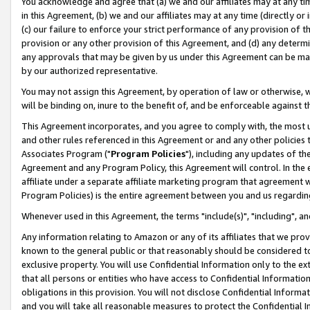
You acknowledge and agree that (a) we and our affiliates may at any time
in this Agreement, (b) we and our affiliates may at any time (directly or 
(c) our failure to enforce your strict performance of any provision of t
provision or any other provision of this Agreement, and (d) any determ
any approvals that may be given by us under this Agreement can be made,
by our authorized representative.
You may not assign this Agreement, by operation of law or otherwise, wi
will be binding on, inure to the benefit of, and be enforceable against t
This Agreement incorporates, and you agree to comply with, the most up-
and other rules referenced in this Agreement or and any other policies
Associates Program ("
Program Policies
"), including any updates of th
Agreement and any Program Policy, this Agreement will control. In th
affiliate under a separate affiliate marketing program that agreement 
Program Policies) is the entire agreement between you and us regardin
Whenever used in this Agreement, the terms "include(s)", "including", a
Any information relating to Amazon or any of its affiliates that we pro
known to the general public or that reasonably should be considered to
exclusive property. You will use Confidential Information only to the
that all persons or entities who have access to Confidential Informatio
obligations in this provision. You will not disclose Confidential Informa
and you will take all reasonable measures to protect the Confidential In