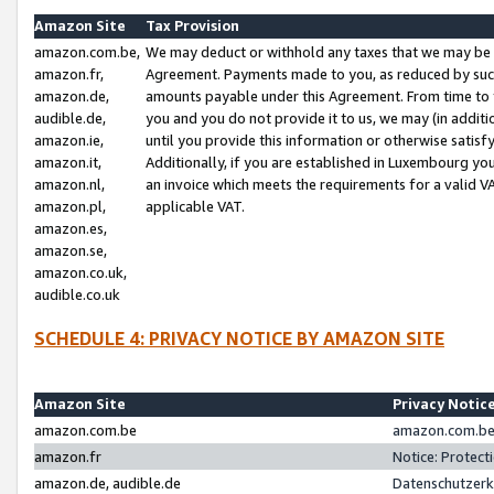
Amazon Site
Tax Provision
amazon.com.be,
We may deduct or withhold any taxes that we may be 
amazon.fr,
Agreement. Payments made to you, as reduced by such 
amazon.de,
amounts payable under this Agreement. From time to 
audible.de,
you and you do not provide it to us, we may (in addit
amazon.ie,
until you provide this information or otherwise satis
amazon.it,
Additionally, if you are established in Luxembourg yo
amazon.nl,
an invoice which meets the requirements for a valid V
amazon.pl,
applicable VAT.
amazon.es,
amazon.se,
amazon.co.uk,
audible.co.uk
SCHEDULE 4: PRIVACY NOTICE BY AMAZON SITE
Amazon Site
Privacy Notic
amazon.com.be
amazon.com.be 
amazon.fr
Notice: Protect
amazon.de, audible.de
Datenschutzerk