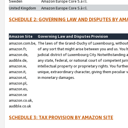
Sweden
Amazon Europe Core S.à r.l.
United Kingdom
Amazon Europe Core S.à r.l.
SCHEDULE 2: GOVERNING LAW AND DISPUTES BY AM
Amazon Site
Governing Law and Disputes Provision
amazon.com.be,
The laws of the Grand-Duchy of Luxembourg, without r
amazon.fr,
of any sort that might arise between you and us. You h
amazon.de,
judicial district of Luxembourg City. Notwithstanding a
audible.de,
any state, federal, or national court of competent juri
amazon.ie,
intellectual property or proprietary rights. You furth
amazon.it,
unique, extraordinary character, giving them peculiar
amazon.nl,
in monetary damages.
amazon.pl,
amazon.es,
amazon.se
amazon.co.uk,
audible.co.uk
SCHEDULE 3: TAX PROVISION BY AMAZON SITE