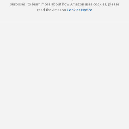
purposes; to learn more about how Amazon uses cookies, please
read the Amazon
Cookies Notice