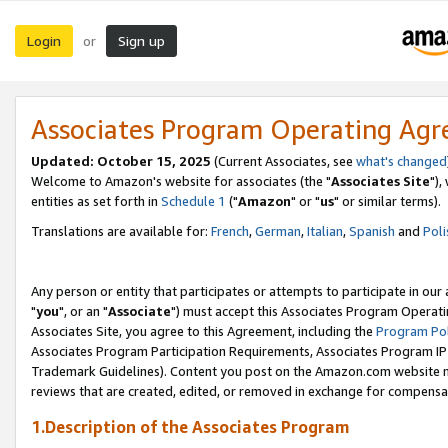
Login
Sign up
or
Associates Program Operating Ag
Updated: October 15, 2025
(Current Associates, see
what's changed
Welcome to Amazon's website for associates (the "
Associates Site
"),
entities as set forth in
Schedule 1
("
Amazon
" or "
us
" or similar terms).
Translations are available for:
French
,
German
,
Italian
,
Spanish
and
Poli
Any person or entity that participates or attempts to participate in ou
"
you
", or an "
Associate
") must accept this Associates Program Operati
Associates Site, you agree to this Agreement, including the
Program Pol
Associates Program Participation Requirements, Associates Program I
Trademark Guidelines). Content you post on the Amazon.com website m
reviews that are created, edited, or removed in exchange for compensati
1.Description of the Associates Program