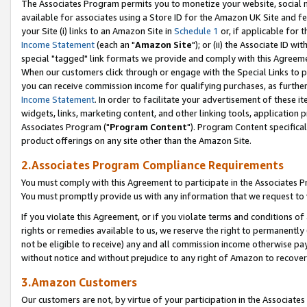
The Associates Program permits you to monetize your website, social me
available for associates using a Store ID for the Amazon UK Site and f
your Site (i) links to an Amazon Site in
Schedule 1
or, if applicable for t
Income Statement
(each an "
Amazon Site
"); or (ii) the Associate ID w
special "tagged" link formats we provide and comply with this Agreeme
When our customers click through or engage with the Special Links to p
you can receive commission income for qualifying purchases, as further d
Income Statement
. In order to facilitate your advertisement of these i
widgets, links, marketing content, and other linking tools, application 
Associates Program ("
Program Content
"). Program Content specifical
product offerings on any site other than the Amazon Site.
2.Associates Program Compliance Requirements
You must comply with this Agreement to participate in the Associates
You must promptly provide us with any information that we request to 
If you violate this Agreement, or if you violate terms and conditions 
rights or remedies available to us, we reserve the right to permanently
not be eligible to receive) any and all commission income otherwise pay
without notice and without prejudice to any right of Amazon to recove
3.Amazon Customers
Our customers are not, by virtue of your participation in the Associates