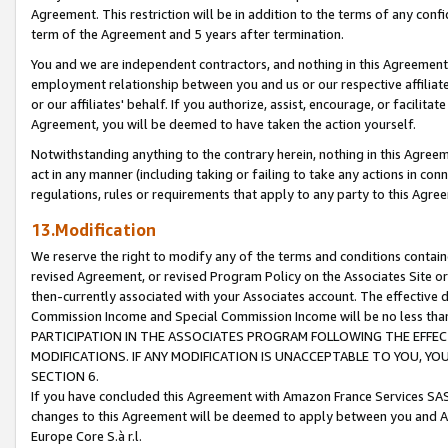
Agreement. This restriction will be in addition to the terms of any con
term of the Agreement and 5 years after termination.
You and we are independent contractors, and nothing in this Agreement wi
employment relationship between you and us or our respective affiliate
or our affiliates' behalf. If you authorize, assist, encourage, or facilita
Agreement, you will be deemed to have taken the action yourself.
Notwithstanding anything to the contrary herein, nothing in this Agreeme
act in any manner (including taking or failing to take any actions in con
regulations, rules or requirements that apply to any party to this Agre
13.Modification
We reserve the right to modify any of the terms and conditions containe
revised Agreement, or revised Program Policy on the Associates Site or
then-currently associated with your Associates account. The effective d
Commission Income and Special Commission Income will be no less tha
PARTICIPATION IN THE ASSOCIATES PROGRAM FOLLOWING THE EFFE
MODIFICATIONS. IF ANY MODIFICATION IS UNACCEPTABLE TO YOU, 
SECTION 6.
If you have concluded this Agreement with Amazon France Services SAS
changes to this Agreement will be deemed to apply between you and A
Europe Core S.à r.l.