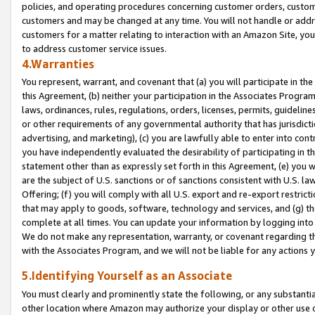
policies, and operating procedures concerning customer orders, custome
customers and may be changed at any time. You will not handle or addre
customers for a matter relating to interaction with an Amazon Site, yo
to address customer service issues.
4.Warranties
You represent, warrant, and covenant that (a) you will participate in t
this Agreement, (b) neither your participation in the Associates Program
laws, ordinances, rules, regulations, orders, licenses, permits, guidelin
or other requirements of any governmental authority that has jurisdicti
advertising, and marketing), (c) you are lawfully able to enter into cont
you have independently evaluated the desirability of participating in t
statement other than as expressly set forth in this Agreement, (e) you w
are the subject of U.S. sanctions or of sanctions consistent with U.S.
Offering; (f) you will comply with all U.S. export and re-export restric
that may apply to goods, software, technology and services, and (g) th
complete at all times. You can update your information by logging into 
We do not make any representation, warranty, or covenant regarding th
with the Associates Program, and we will not be liable for any actions
5.Identifying Yourself as an Associate
You must clearly and prominently state the following, or any substanti
other location where Amazon may authorize your display or other use 