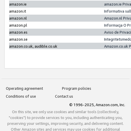
amazon.ie
amazon.ie Priv
amazon.it
Informativa sul
amazon.nl
Amazon.nl Priv
amazon.pl
Informacja O P
amazon.es
Aviso de Priva
amazon.se
Integritetsmed
amazon.co.uk, audible.co.uk
Amazon.co.uk P
Operating agreement
Program policies
Conditions of use
Contact us
© 1996-2025, Amazon.com, Inc.
On this site, we only use cookies and similar tools (collectively,
"cookies") to provide services to you, including authenticating you,
preserving your settings, improving security, and delivering content.
Other Amazon sites and services may use cookies for additional