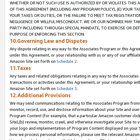
WHETHER OR NOT SUCH USE IS AUTHORIZED BY OR VIOLATES THIS A
OF THIS AGREEMENT (INCLUDING ANY PROGRAM POLICY), (E) YOUR TA
YOUR TAXES OR DUTIES, OR THE FAILURE TO MEET TAX REGISTRATIO
NEGLIGENCE OR WILLFUL MISCONDUCT. WE OR OUR NOMINEE MAY TA
PARTY INCLUDING THROUGH SPECIAL MANDATE, TO EXERCISE OR DEF
PURPOSE OF ENFORCING THIS SECTION.
10.Governing Law and Disputes
Any dispute relating in any way to the Associates Program or this Agree
under this Agreement, or your relationship with us or any of our affilia
Amazon Site set forth on
Schedule 2
.
11.Taxes
Any taxes and related obligations relating in any way to the Associate
transactions or activities under this Agreement, or your relationship with
Amazon Site set forth on
Schedule 3
.
12.Additional Provisions
We may send communications relating to the Associates Program from tim
monitor, record, use, and disclose information about your Site and user
Program Content (for example, that a particular Amazon customer clic
Site),(b) review, monitor, crawl, and otherwise investigate your Site to 
your logo and implementation of Program Content displayed on your Sit
how we process personal information, please see the relevant Amazon P