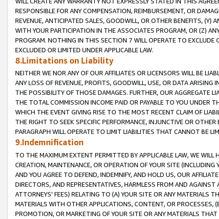
WILL CREATE ANY WARRANTY NOT EXPRESSLY STATED IN THIS AGREEM
RESPONSIBLE FOR ANY COMPENSATION, REIMBURSEMENT, OR DAMAGES
REVENUE, ANTICIPATED SALES, GOODWILL, OR OTHER BENEFITS, (Y
WITH YOUR PARTICIPATION IN THE ASSOCIATES PROGRAM, OR (Z) AN
PROGRAM. NOTHING IN THIS SECTION 7 WILL OPERATE TO EXCLUDE O
EXCLUDED OR LIMITED UNDER APPLICABLE LAW.
8.Limitations on Liability
NEITHER WE NOR ANY OF OUR AFFILIATES OR LICENSORS WILL BE LIAB
ANY LOSS OF REVENUE, PROFITS, GOODWILL, USE, OR DATA ARISING 
THE POSSIBILITY OF THOSE DAMAGES. FURTHER, OUR AGGREGATE LIA
THE TOTAL COMMISSION INCOME PAID OR PAYABLE TO YOU UNDER T
WHICH THE EVENT GIVING RISE TO THE MOST RECENT CLAIM OF LIABI
THE RIGHT TO SEEK SPECIFIC PERFORMANCE, INJUNCTIVE OR OTHER 
PARAGRAPH WILL OPERATE TO LIMIT LIABILITIES THAT CANNOT BE LI
9.Indemnification
TO THE MAXIMUM EXTENT PERMITTED BY APPLICABLE LAW, WE WILL HA
CREATION, MAINTENANCE, OR OPERATION OF YOUR SITE (INCLUDING 
AND YOU AGREE TO DEFEND, INDEMNIFY, AND HOLD US, OUR AFFILIAT
DIRECTORS, AND REPRESENTATIVES, HARMLESS FROM AND AGAINST ALL
ATTORNEYS' FEES) RELATING TO (A) YOUR SITE OR ANY MATERIALS 
MATERIALS WITH OTHER APPLICATIONS, CONTENT, OR PROCESSES, (
PROMOTION, OR MARKETING OF YOUR SITE OR ANY MATERIALS THAT A