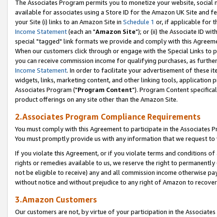
The Associates Program permits you to monetize your website, social me
available for associates using a Store ID for the Amazon UK Site and f
your Site (i) links to an Amazon Site in
Schedule 1
or, if applicable for t
Income Statement
(each an "
Amazon Site
"); or (ii) the Associate ID w
special "tagged" link formats we provide and comply with this Agreeme
When our customers click through or engage with the Special Links to p
you can receive commission income for qualifying purchases, as further d
Income Statement
. In order to facilitate your advertisement of these i
widgets, links, marketing content, and other linking tools, application 
Associates Program ("
Program Content
"). Program Content specifical
product offerings on any site other than the Amazon Site.
2.Associates Program Compliance Requirements
You must comply with this Agreement to participate in the Associates
You must promptly provide us with any information that we request to 
If you violate this Agreement, or if you violate terms and conditions 
rights or remedies available to us, we reserve the right to permanently
not be eligible to receive) any and all commission income otherwise pay
without notice and without prejudice to any right of Amazon to recove
3.Amazon Customers
Our customers are not, by virtue of your participation in the Associates