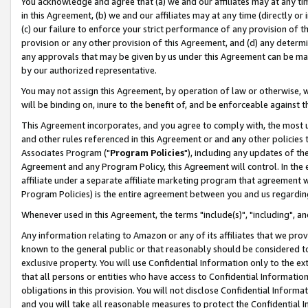
You acknowledge and agree that (a) we and our affiliates may at any time
in this Agreement, (b) we and our affiliates may at any time (directly or 
(c) our failure to enforce your strict performance of any provision of t
provision or any other provision of this Agreement, and (d) any determ
any approvals that may be given by us under this Agreement can be made,
by our authorized representative.
You may not assign this Agreement, by operation of law or otherwise, wi
will be binding on, inure to the benefit of, and be enforceable against t
This Agreement incorporates, and you agree to comply with, the most up-
and other rules referenced in this Agreement or and any other policies
Associates Program ("
Program Policies
"), including any updates of th
Agreement and any Program Policy, this Agreement will control. In th
affiliate under a separate affiliate marketing program that agreement 
Program Policies) is the entire agreement between you and us regardin
Whenever used in this Agreement, the terms "include(s)", "including", a
Any information relating to Amazon or any of its affiliates that we pro
known to the general public or that reasonably should be considered to
exclusive property. You will use Confidential Information only to the
that all persons or entities who have access to Confidential Informatio
obligations in this provision. You will not disclose Confidential Informa
and you will take all reasonable measures to protect the Confidential In