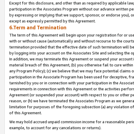
Except for this disclosure, and other than as required by applicable la
participation in the Associates Program without our advance written per
by expressing or implying that we support, sponsor, or endorse you), or
except as expressly permitted by this Agreement.
6.Term and Termination
The term of this Agreement will begin upon your registration for or use
with or without cause (automatically and without recourse to the courts,
termination provided that the effective date of such termination will b
by logging into your account on the Associates Site and selecting the o
In addition, we may terminate this Agreement or suspend your account i
material breach of this Agreement, (b) you otherwise fail to cure withi
any Program Policy); (c) we believe that we may face potential claims or
participation in the Associate Program has been used for deceptive, frau
tarnished by you or in connection with your participation in the Associ
requirements in connection with this Agreement or the activities perfo
Agreement (or suspended your account) with respect to you or other per
reason, or (h) we have terminated the Associates Program as we general
limitation for purposes of the foregoing subsection (a) any violation o
of this Agreement.
We may hold accrued unpaid commission income for a reasonable period 
example, to account for any cancelations or returns).