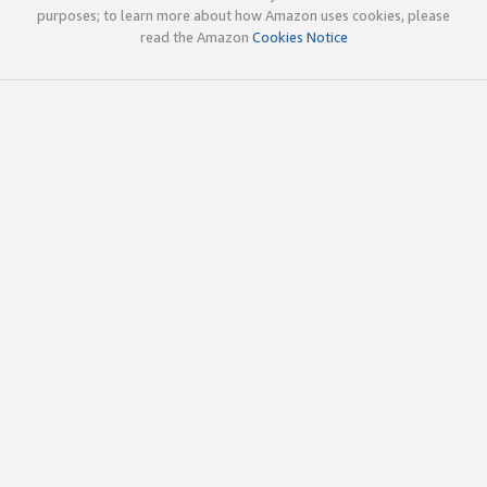
purposes; to learn more about how Amazon uses cookies, please
read the Amazon
Cookies Notice