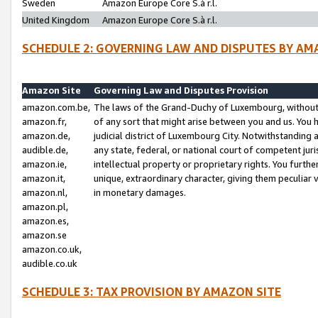
Sweden
Amazon Europe Core S.à r.l.
United Kingdom
Amazon Europe Core S.à r.l.
SCHEDULE 2: GOVERNING LAW AND DISPUTES BY AM
Amazon Site
Governing Law and Disputes Provision
amazon.com.be,
The laws of the Grand-Duchy of Luxembourg, without r
amazon.fr,
of any sort that might arise between you and us. You h
amazon.de,
judicial district of Luxembourg City. Notwithstanding a
audible.de,
any state, federal, or national court of competent juri
amazon.ie,
intellectual property or proprietary rights. You furth
amazon.it,
unique, extraordinary character, giving them peculiar
amazon.nl,
in monetary damages.
amazon.pl,
amazon.es,
amazon.se
amazon.co.uk,
audible.co.uk
SCHEDULE 3: TAX PROVISION BY AMAZON SITE