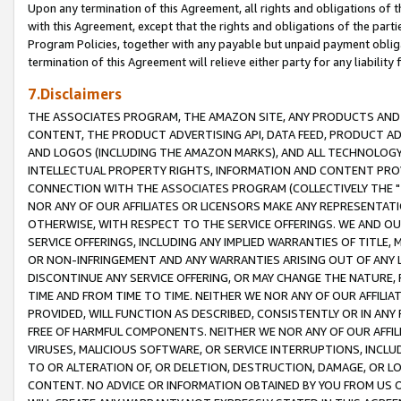
Upon any termination of this Agreement, all rights and obligations of th
with this Agreement, except that the rights and obligations of the partie
Program Policies, together with any payable but unpaid payment obliga
termination of this Agreement will relieve either party for any liability 
7.Disclaimers
THE ASSOCIATES PROGRAM, THE AMAZON SITE, ANY PRODUCTS AND SE
CONTENT, THE PRODUCT ADVERTISING API, DATA FEED, PRODUCT A
AND LOGOS (INCLUDING THE AMAZON MARKS), AND ALL TECHNOLOGY,
INTELLECTUAL PROPERTY RIGHTS, INFORMATION AND CONTENT PROVI
CONNECTION WITH THE ASSOCIATES PROGRAM (COLLECTIVELY THE "
NOR ANY OF OUR AFFILIATES OR LICENSORS MAKE ANY REPRESENTAT
OTHERWISE, WITH RESPECT TO THE SERVICE OFFERINGS. WE AND OU
SERVICE OFFERINGS, INCLUDING ANY IMPLIED WARRANTIES OF TITLE,
OR NON-INFRINGEMENT AND ANY WARRANTIES ARISING OUT OF ANY 
DISCONTINUE ANY SERVICE OFFERING, OR MAY CHANGE THE NATURE, 
TIME AND FROM TIME TO TIME. NEITHER WE NOR ANY OF OUR AFFILI
PROVIDED, WILL FUNCTION AS DESCRIBED, CONSISTENTLY OR IN ANY
FREE OF HARMFUL COMPONENTS. NEITHER WE NOR ANY OF OUR AFFILIA
VIRUSES, MALICIOUS SOFTWARE, OR SERVICE INTERRUPTIONS, INCL
TO OR ALTERATION OF, OR DELETION, DESTRUCTION, DAMAGE, OR LO
CONTENT. NO ADVICE OR INFORMATION OBTAINED BY YOU FROM US 