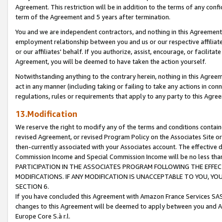
Agreement. This restriction will be in addition to the terms of any con
term of the Agreement and 5 years after termination.
You and we are independent contractors, and nothing in this Agreement wi
employment relationship between you and us or our respective affiliate
or our affiliates' behalf. If you authorize, assist, encourage, or facilita
Agreement, you will be deemed to have taken the action yourself.
Notwithstanding anything to the contrary herein, nothing in this Agreeme
act in any manner (including taking or failing to take any actions in con
regulations, rules or requirements that apply to any party to this Agre
13.Modification
We reserve the right to modify any of the terms and conditions containe
revised Agreement, or revised Program Policy on the Associates Site or
then-currently associated with your Associates account. The effective d
Commission Income and Special Commission Income will be no less tha
PARTICIPATION IN THE ASSOCIATES PROGRAM FOLLOWING THE EFFE
MODIFICATIONS. IF ANY MODIFICATION IS UNACCEPTABLE TO YOU, 
SECTION 6.
If you have concluded this Agreement with Amazon France Services SAS
changes to this Agreement will be deemed to apply between you and A
Europe Core S.à r.l.