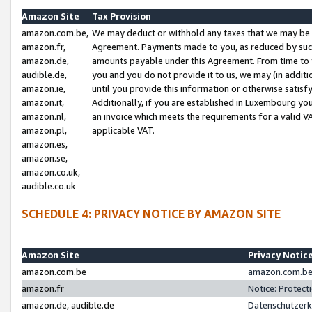
Amazon Site
Tax Provision
amazon.com.be,
We may deduct or withhold any taxes that we may be 
amazon.fr,
Agreement. Payments made to you, as reduced by such 
amazon.de,
amounts payable under this Agreement. From time to 
audible.de,
you and you do not provide it to us, we may (in addit
amazon.ie,
until you provide this information or otherwise satis
amazon.it,
Additionally, if you are established in Luxembourg yo
amazon.nl,
an invoice which meets the requirements for a valid V
amazon.pl,
applicable VAT.
amazon.es,
amazon.se,
amazon.co.uk,
audible.co.uk
SCHEDULE 4: PRIVACY NOTICE BY AMAZON SITE
Amazon Site
Privacy Notic
amazon.com.be
amazon.com.be 
amazon.fr
Notice: Protect
amazon.de, audible.de
Datenschutzerk