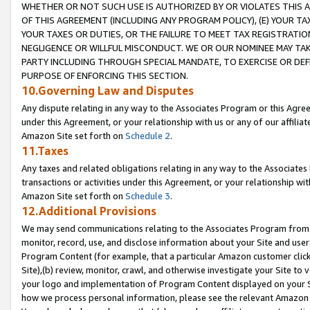
WHETHER OR NOT SUCH USE IS AUTHORIZED BY OR VIOLATES THIS A
OF THIS AGREEMENT (INCLUDING ANY PROGRAM POLICY), (E) YOUR TA
YOUR TAXES OR DUTIES, OR THE FAILURE TO MEET TAX REGISTRATIO
NEGLIGENCE OR WILLFUL MISCONDUCT. WE OR OUR NOMINEE MAY TA
PARTY INCLUDING THROUGH SPECIAL MANDATE, TO EXERCISE OR DEF
PURPOSE OF ENFORCING THIS SECTION.
10.Governing Law and Disputes
Any dispute relating in any way to the Associates Program or this Agree
under this Agreement, or your relationship with us or any of our affilia
Amazon Site set forth on
Schedule 2
.
11.Taxes
Any taxes and related obligations relating in any way to the Associate
transactions or activities under this Agreement, or your relationship with
Amazon Site set forth on
Schedule 3
.
12.Additional Provisions
We may send communications relating to the Associates Program from tim
monitor, record, use, and disclose information about your Site and user
Program Content (for example, that a particular Amazon customer clic
Site),(b) review, monitor, crawl, and otherwise investigate your Site to 
your logo and implementation of Program Content displayed on your Sit
how we process personal information, please see the relevant Amazon P