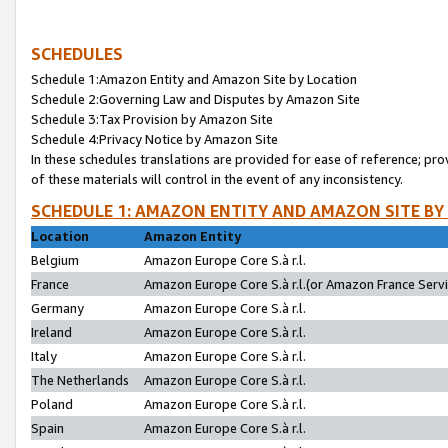
SCHEDULES
Schedule 1:Amazon Entity and Amazon Site by Location
Schedule 2:Governing Law and Disputes by Amazon Site
Schedule 3:Tax Provision by Amazon Site
Schedule 4:Privacy Notice by Amazon Site
In these schedules translations are provided for ease of reference; pro
of these materials will control in the event of any inconsistency.
SCHEDULE 1: AMAZON ENTITY AND AMAZON SITE BY
Location
Amazon Entity
Belgium
Amazon Europe Core S.à r.l.
France
Amazon Europe Core S.à r.l.(or Amazon France Servic
Germany
Amazon Europe Core S.à r.l.
Ireland
Amazon Europe Core S.à r.l.
Italy
Amazon Europe Core S.à r.l.
The Netherlands
Amazon Europe Core S.à r.l.
Poland
Amazon Europe Core S.à r.l.
Spain
Amazon Europe Core S.à r.l.