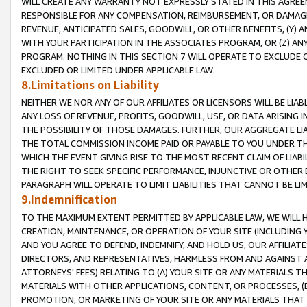
WILL CREATE ANY WARRANTY NOT EXPRESSLY STATED IN THIS AGREEM
RESPONSIBLE FOR ANY COMPENSATION, REIMBURSEMENT, OR DAMAGES
REVENUE, ANTICIPATED SALES, GOODWILL, OR OTHER BENEFITS, (Y
WITH YOUR PARTICIPATION IN THE ASSOCIATES PROGRAM, OR (Z) AN
PROGRAM. NOTHING IN THIS SECTION 7 WILL OPERATE TO EXCLUDE O
EXCLUDED OR LIMITED UNDER APPLICABLE LAW.
8.Limitations on Liability
NEITHER WE NOR ANY OF OUR AFFILIATES OR LICENSORS WILL BE LIAB
ANY LOSS OF REVENUE, PROFITS, GOODWILL, USE, OR DATA ARISING 
THE POSSIBILITY OF THOSE DAMAGES. FURTHER, OUR AGGREGATE LIA
THE TOTAL COMMISSION INCOME PAID OR PAYABLE TO YOU UNDER T
WHICH THE EVENT GIVING RISE TO THE MOST RECENT CLAIM OF LIABI
THE RIGHT TO SEEK SPECIFIC PERFORMANCE, INJUNCTIVE OR OTHER 
PARAGRAPH WILL OPERATE TO LIMIT LIABILITIES THAT CANNOT BE LI
9.Indemnification
TO THE MAXIMUM EXTENT PERMITTED BY APPLICABLE LAW, WE WILL HA
CREATION, MAINTENANCE, OR OPERATION OF YOUR SITE (INCLUDING 
AND YOU AGREE TO DEFEND, INDEMNIFY, AND HOLD US, OUR AFFILIAT
DIRECTORS, AND REPRESENTATIVES, HARMLESS FROM AND AGAINST ALL
ATTORNEYS' FEES) RELATING TO (A) YOUR SITE OR ANY MATERIALS 
MATERIALS WITH OTHER APPLICATIONS, CONTENT, OR PROCESSES, (
PROMOTION, OR MARKETING OF YOUR SITE OR ANY MATERIALS THAT A