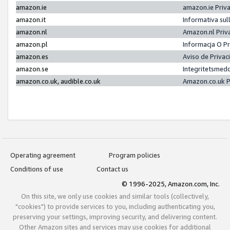
amazon.ie
amazon.ie Priv
amazon.it
Informativa sul
amazon.nl
Amazon.nl Priv
amazon.pl
Informacja O P
amazon.es
Aviso de Priva
amazon.se
Integritetsmed
amazon.co.uk, audible.co.uk
Amazon.co.uk P
Operating agreement
Program policies
Conditions of use
Contact us
© 1996-2025, Amazon.com, Inc.
On this site, we only use cookies and similar tools (collectively,
"cookies") to provide services to you, including authenticating you,
preserving your settings, improving security, and delivering content.
Other Amazon sites and services may use cookies for additional