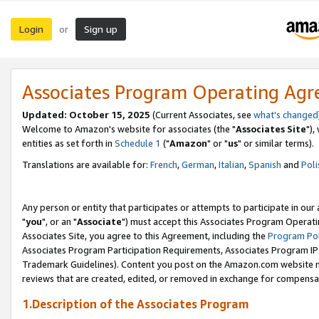
Login
Sign up
or
Associates Program Operating Ag
Updated: October 15, 2025
(Current Associates, see
what's changed
Welcome to Amazon's website for associates (the "
Associates Site
"),
entities as set forth in
Schedule 1
("
Amazon
" or "
us
" or similar terms).
Translations are available for:
French
,
German
,
Italian
,
Spanish
and
Poli
Any person or entity that participates or attempts to participate in ou
"
you
", or an "
Associate
") must accept this Associates Program Operati
Associates Site, you agree to this Agreement, including the
Program Pol
Associates Program Participation Requirements, Associates Program I
Trademark Guidelines). Content you post on the Amazon.com website m
reviews that are created, edited, or removed in exchange for compensati
1.Description of the Associates Program