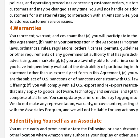
policies, and operating procedures concerning customer orders, custome
customers and may be changed at any time. You will not handle or addre
customers for a matter relating to interaction with an Amazon Site, yo
to address customer service issues.
4.Warranties
You represent, warrant, and covenant that (a) you will participate in t
this Agreement, (b) neither your participation in the Associates Program
laws, ordinances, rules, regulations, orders, licenses, permits, guidelin
or other requirements of any governmental authority that has jurisdicti
advertising, and marketing), (c) you are lawfully able to enter into cont
you have independently evaluated the desirability of participating in t
statement other than as expressly set forth in this Agreement, (e) you w
are the subject of U.S. sanctions or of sanctions consistent with U.S.
Offering; (f) you will comply with all U.S. export and re-export restric
that may apply to goods, software, technology and services, and (g) th
complete at all times. You can update your information by logging into 
We do not make any representation, warranty, or covenant regarding th
with the Associates Program, and we will not be liable for any actions
5.Identifying Yourself as an Associate
You must clearly and prominently state the following, or any substanti
other location where Amazon may authorize your display or other use 