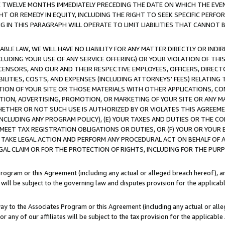
E TWELVE MONTHS IMMEDIATELY PRECEDING THE DATE ON WHICH THE EVEN
GHT OR REMEDY IN EQUITY, INCLUDING THE RIGHT TO SEEK SPECIFIC PERFO
IN THIS PARAGRAPH WILL OPERATE TO LIMIT LIABILITIES THAT CANNOT B
LE LAW, WE WILL HAVE NO LIABILITY FOR ANY MATTER DIRECTLY OR INDI
CLUDING YOUR USE OF ANY SERVICE OFFERING) OR YOUR VIOLATION OF THI
LICENSORS, AND OUR AND THEIR RESPECTIVE EMPLOYEES, OFFICERS, DIRE
BILITIES, COSTS, AND EXPENSES (INCLUDING ATTORNEYS' FEES) RELATING 
TION OF YOUR SITE OR THOSE MATERIALS WITH OTHER APPLICATIONS, CON
ION, ADVERTISING, PROMOTION, OR MARKETING OF YOUR SITE OR ANY M
 WHETHER OR NOT SUCH USE IS AUTHORIZED BY OR VIOLATES THIS AGREEME
NCLUDING ANY PROGRAM POLICY), (E) YOUR TAXES AND DUTIES OR THE CO
O MEET TAX REGISTRATION OBLIGATIONS OR DUTIES, OR (F) YOUR OR YOU
 TAKE LEGAL ACTION AND PERFORM ANY PROCEDURAL ACT ON BEHALF OF
EGAL CLAIM OR FOR THE PROTECTION OF RIGHTS, INCLUDING FOR THE PUR
Program or this Agreement (including any actual or alleged breach hereof), an
es will be subject to the governing law and disputes provision for the applica
way to the Associates Program or this Agreement (including any actual or alleg
or any of our affiliates will be subject to the tax provision for the applicab