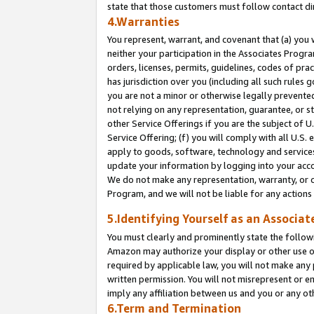
state that those customers must follow contact di
4.Warranties
You represent, warrant, and covenant that (a) you 
neither your participation in the Associates Progra
orders, licenses, permits, guidelines, codes of pr
has jurisdiction over you (including all such rules
you are not a minor or otherwise legally prevented
not relying on any representation, guarantee, or st
other Service Offerings if you are the subject of 
Service Offering; (f) you will comply with all U.S.
apply to goods, software, technology and services,
update your information by logging into your accou
We do not make any representation, warranty, or c
Program, and we will not be liable for any action
5.Identifying Yourself as an Associat
You must clearly and prominently state the followi
Amazon may authorize your display or other use of
required by applicable law, you will not make any
written permission. You will not misrepresent or e
imply any affiliation between us and you or any ot
6.Term and Termination