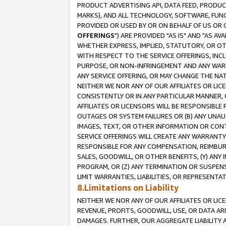
PRODUCT ADVERTISING API, DATA FEED, PRODU
MARKS), AND ALL TECHNOLOGY, SOFTWARE, FUNC
PROVIDED OR USED BY OR ON BEHALF OF US OR 
OFFERINGS
") ARE PROVIDED "AS IS" AND "AS 
WHETHER EXPRESS, IMPLIED, STATUTORY, OR OT
WITH RESPECT TO THE SERVICE OFFERINGS, INCL
PURPOSE, OR NON-INFRINGEMENT AND ANY WARR
ANY SERVICE OFFERING, OR MAY CHANGE THE NAT
NEITHER WE NOR ANY OF OUR AFFILIATES OR LI
CONSISTENTLY OR IN ANY PARTICULAR MANNER, 
AFFILIATES OR LICENSORS WILL BE RESPONSIBLE
OUTAGES OR SYSTEM FAILURES OR (B) ANY UNAU
IMAGES, TEXT, OR OTHER INFORMATION OR CON
SERVICE OFFERINGS WILL CREATE ANY WARRANTY 
RESPONSIBLE FOR ANY COMPENSATION, REIMBURS
SALES, GOODWILL, OR OTHER BENEFITS, (Y) AN
PROGRAM, OR (Z) ANY TERMINATION OR SUSPENS
LIMIT WARRANTIES, LIABILITIES, OR REPRESENT
8.Limitations on Liability
NEITHER WE NOR ANY OF OUR AFFILIATES OR LICE
REVENUE, PROFITS, GOODWILL, USE, OR DATA AR
DAMAGES. FURTHER, OUR AGGREGATE LIABILITY 