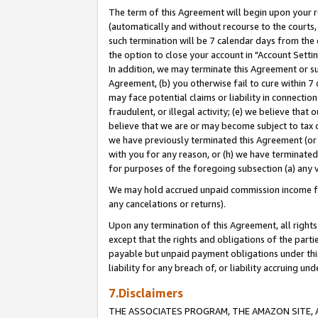
The term of this Agreement will begin upon your re
(automatically and without recourse to the courts, 
such termination will be 7 calendar days from the 
the option to close your account in "Account Settin
In addition, we may terminate this Agreement or su
Agreement, (b) you otherwise fail to cure within 7
may face potential claims or liability in connectio
fraudulent, or illegal activity; (e) we believe tha
believe that we are or may become subject to tax c
we have previously terminated this Agreement (or 
with you for any reason, or (h) we have terminated
for purposes of the foregoing subsection (a) any v
We may hold accrued unpaid commission income for 
any cancelations or returns).
Upon any termination of this Agreement, all rights 
except that the rights and obligations of the parti
payable but unpaid payment obligations under this 
liability for any breach of, or liability accruing un
7.Disclaimers
THE ASSOCIATES PROGRAM, THE AMAZON SITE, A