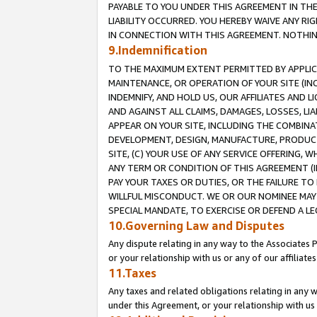
PAYABLE TO YOU UNDER THIS AGREEMENT IN TH
LIABILITY OCCURRED. YOU HEREBY WAIVE ANY RI
IN CONNECTION WITH THIS AGREEMENT. NOTHING 
9.Indemnification
TO THE MAXIMUM EXTENT PERMITTED BY APPLICAB
MAINTENANCE, OR OPERATION OF YOUR SITE (IN
INDEMNIFY, AND HOLD US, OUR AFFILIATES AND 
AND AGAINST ALL CLAIMS, DAMAGES, LOSSES, LIA
APPEAR ON YOUR SITE, INCLUDING THE COMBINA
DEVELOPMENT, DESIGN, MANUFACTURE, PRODUCT
SITE, (C) YOUR USE OF ANY SERVICE OFFERING,
ANY TERM OR CONDITION OF THIS AGREEMENT (I
PAY YOUR TAXES OR DUTIES, OR THE FAILURE T
WILLFUL MISCONDUCT. WE OR OUR NOMINEE MAY
SPECIAL MANDATE, TO EXERCISE OR DEFEND A L
10.Governing Law and Disputes
Any dispute relating in any way to the Associates 
or your relationship with us or any of our affiliat
11.Taxes
Any taxes and related obligations relating in any 
under this Agreement, or your relationship with us 