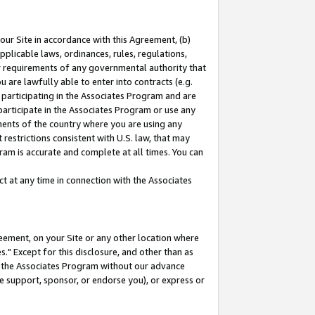
our Site in accordance with this Agreement, (b)
pplicable laws, ordinances, rules, regulations,
her requirements of any governmental authority that
u are lawfully able to enter into contracts (e.g.
 participating in the Associates Program and are
 participate in the Associates Program or use any
nments of the country where you are using any
restrictions consistent with U.S. law, that may
ram is accurate and complete at all times. You can
 at any time in connection with the Associates
eement, on your Site or any other location where
" Except for this disclosure, and other than as
in the Associates Program without our advance
we support, sponsor, or endorse you), or express or