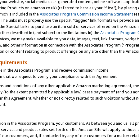
ur website, social media user-generated content, online software application
ring Products on amazon.co.uk) (referred to here as your "
Site
"), by placing
which is included in the
Associates Program Commission Income Statement
(ea
). The links must properly use the special "tagged" link formats we provide a
e Special Links to purchase an item sold or services offered on the Amazon S
her described in (and subject to the limitations in) the
Associates Program 
vices, we may make available to you data, images, text, link formats, widgets,
y, and other information in connection with the Associates Program ("
Progra
ion or content relating to product offerings on any site other than the Amazon
equirements
te in the Associates Program and receive commission income.
 that we request to verify your compliance with this Agreement.
erms and conditions of any other applicable Amazon marketing agreement, then
ly (to the extent permitted by applicable law) cease payment of (and you agree
this Agreement, whether or not directly related to such violation without no
unt.
ion in the Associates Program, your customers. As between you and us, all pric
service, and product sales set forth on the Amazon Site will apply to those
f our customers, and, if contacted by any of our customers for a matter relat