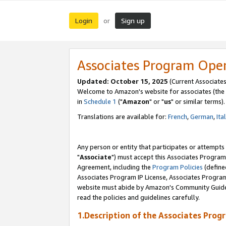
Login
Sign up
or
Associates Program Ope
Updated: October 15, 2025
(Current Associates
Welcome to Amazon's website for associates (the 
in
Schedule 1
("
Amazon
" or "
us
" or similar terms).
Translations are available for:
French
,
German
,
Ita
Any person or entity that participates or attempts
"
Associate
") must accept this Associates Program
Agreement, including the
Program Policies
(define
Associates Program IP License, Associates Progr
website must abide by Amazon's Community Guideli
read the policies and guidelines carefully.
1.Description of the Associates Prog