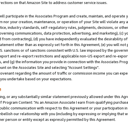
rections on that Amazon Site to address customer service issues.
will participate in the Associates Program and create, maintain, and operate y
m nor your creation, maintenance, or operation of your Site will violate any a
actice, industry standards, self-regulatory rules, judgments, decisions, or ot
 governing communications, data protection, advertising, and marketing), (c) yo
 from contracting), (d) you have independently evaluated the desirability of
atement other than as expressly set forth in this Agreement, (e) you will not
U.S. sanctions or of sanctions consistent with U.S. law imposed by the gover
 export and re-export restrictions and applicable non-US export and re-export 
 and (g) the information you provide in connection with the Associates Prog
nt on the Associates Site and selecting "Account Settings".
ovenant regarding the amount of traffic or commission income you can expect
s you undertake based on your expectations.
e
ng, or any substantially similar statement previously allowed under this Agr
 Program Content: "As an Amazon Associate I earn from qualifying purchases.
 public communication with respect to this Agreement or your participation 
mbellish our relationship with you (including by expressing or implying that 
her person or entity except as expressly permitted by this Agreement.