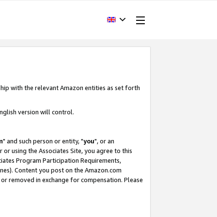
hip with the relevant Amazon entities as set forth
glish version will control.
m
" and such person or entity, "
you
", or an
r or using the Associates Site, you agree to this
ociates Program Participation Requirements,
ines). Content you post on the Amazon.com
, or removed in exchange for compensation. Please