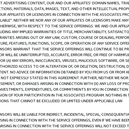
CT ADVERTISING CONTENT, OUR AND OUR AFFILIATES' DOMAIN NAMES, T
TIONS, MATERIALS, DATA, IMAGES, TEXT, AND OTHER INTELLECTUAL PR
OUR AFFILIATES OR LICENSORS IN CONNECTION WITH THE ASSOCIATES PRO
AVAILABLE". NEITHER WE NOR ANY OF OUR AFFILIATES OR LICENSORS MAKE 
HERWISE, WITH RESPECT TO THE SERVICE OFFERINGS. WE AND OUR AFFILI
UDING ANY IMPLIED WARRANTIES OF TITLE, MERCHANTABILITY, SATISFACTO
ANTIES ARISING OUT OF ANY LAW, CUSTOM, COURSE OF DEALING, PERFO
URE, FEATURES, FUNCTIONS, SCOPE, OR OPERATION OF ANY SERVICE OFFER
CENSORS WARRANT THAT THE SERVICE OFFERINGS WILL CONTINUE TO BE PR
OR WILL BE UNINTERRUPTED, ACCURATE, ERROR FREE, OR FREE OF HARMF
 FOR (A) ANY ERRORS, INACCURACIES, VIRUSES, MALICIOUS SOFTWARE, OR
THORIZED ACCESS TO OR ALTERATION OF, OR DELETION, DESTRUCTION, DA
TENT. NO ADVICE OR INFORMATION OBTAINED BY YOU FROM US OR FROM
NOT EXPRESSLY STATED IN THIS AGREEMENT. FURTHER, NEITHER WE NOR A
EMENT, OR DAMAGES ARISING IN CONNECTION WITH (X) ANY LOSS OF PR
Y INVESTMENTS, EXPENDITURES, OR COMMITMENTS BY YOU IN CONNECTION
ION OF YOUR PARTICIPATION IN THE ASSOCIATES PROGRAM. NOTHING IN 
ATIONS THAT CANNOT BE EXCLUDED OR LIMITED UNDER APPLICABLE LAW.
NSORS WILL BE LIABLE FOR INDIRECT, INCIDENTAL, SPECIAL, CONSEQUENT
ISING IN CONNECTION WITH THE SERVICE OFFERINGS, EVEN IF WE HAVE BEE
ARISING IN CONNECTION WITH THE SERVICE OFFERINGS WILL NOT EXCEED