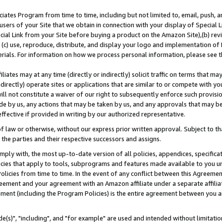
ates Program from time to time, including but not limited to, email, push, a
users of your Site that we obtain in connection with your display of Special
ial Link from your Site before buying a product on the Amazon Site),(b) revi
d (c) use, reproduce, distribute, and display your logo and implementation o
erials. For information on how we process personal information, please see t
iates may at any time (directly or indirectly) solicit traffic on terms that ma
ndirectly) operate sites or applications that are similar to or compete with your
ll not constitute a waiver of our right to subsequently enforce such provisi
e by us, any actions that may be taken by us, and any approvals that may b
effective if provided in writing by our authorized representative.
 law or otherwise, without our express prior written approval. Subject to that
 the parties and their respective successors and assigns.
ly with, the most up-to-date version of all policies, appendices, specificati
icies that apply to tools, subprograms and features made available to you u
Policies from time to time. In the event of any conflict between this Agreeme
Agreement and your agreement with an Amazon affiliate under a separate affil
ement (including the Program Policies) is the entire agreement between you 
e(s)", "including", and "for example" are used and intended without limitatio