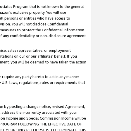
ssociates Program that is not known to the general
azon's exclusive property. You will use
ll persons or entities who have access to
ision. You will not disclose Confidential
e measures to protect the Confidential Information
s of any confidentiality or non-disclosure agreement
chise, sales representative, or employment
ations on our or our affiliates' behalf. If you
reement, you will be deemed to have taken the action
or require any party hereto to act in any manner
y U.S. laws, regulations, rules or requirements that
ion by posting a change notice, revised Agreement,
l address then-currently associated with your
ssion Income and Special Commission Income will be
TES PROGRAM FOLLOWING THE EFFECTIVE DATE OF
OU, YOUR ONLY RECOURSE IS TO TERMINATE THIS