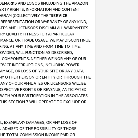
RADEMARKS AND LOGOS (INCLUDING THE AMAZON
OPERTY RIGHTS, INFORMATION AND CONTENT
GRAM (COLLECTIVELY THE "
SERVICE
ANY REPRESENTATION OR WARRANTY OF ANY KIND,
ATES AND LICENSORS DISCLAIM ALL WARRANTIES
RY QUALITY, FITNESS FOR A PARTICULAR
RMANCE, OR TRADE USAGE. WE MAY DISCONTINUE
ING, AT ANY TIME AND FROM TIME TO TIME.
OVIDED, WILL FUNCTION AS DESCRIBED,
UL COMPONENTS. NEITHER WE NOR ANY OF OUR
 SERVICE INTERRUPTIONS, INCLUDING POWER
MAGE, OR LOSS OF, YOUR SITE OR ANY DATA,
 ANY OTHER PERSON OR ENTITY OR THROUGH THE
NY OF OUR AFFILIATES OR LICENSORS WILL BE
OSPECTIVE PROFITS OR REVENUE, ANTICIPATED
 WITH YOUR PARTICIPATION IN THE ASSOCIATES
THIS SECTION 7 WILL OPERATE TO EXCLUDE OR
IAL, EXEMPLARY DAMAGES, OR ANY LOSS OF
N ADVISED OF THE POSSIBILITY OF THOSE
 THE TOTAL COMMISSION INCOME PAID OR