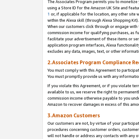
The Associates Program permits you to monetize yo
using a Store ID for the Amazon UK Site and featu
1
or, if applicable for the location, any other site 
within the Alexa skill (through Alexa Shopping Kit
When our customers click through or engage with th
commission income for qualifying purchases, as furt
facilitate your advertisement of these items or ser
application program interfaces, Alexa functionalit
excludes any data, images, text, or other informat
2.Associates Program Compliance R
You must comply with this Agreement to participa
You must promptly provide us with any information
If you violate this Agreement, or if you violate t
available to us, we reserve the right to permanent
commission income otherwise payable to you under 
Amazon to recover damages in excess of this amo
3.Amazon Customers
Our customers are not, by virtue of your participat
procedures concerning customer orders, customer 
will not handle or address any contacts with any o