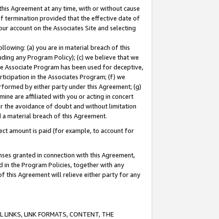
this Agreement at any time, with or without cause
of termination provided that the effective date of
our account on the Associates Site and selecting
lowing: (a) you are in material breach of this
uding any Program Policy); (c) we believe that we
 the Associate Program has been used for deceptive,
rticipation in the Associates Program; (f) we
erformed by either party under this Agreement; (g)
ne are affiliated with you or acting in concert
or the avoidance of doubt and without limitation
d a material breach of this Agreement.
ct amount is paid (for example, to account for
enses granted in connection with this Agreement,
ed in the Program Policies, together with any
 this Agreement will relieve either party for any
 LINKS, LINK FORMATS, CONTENT, THE