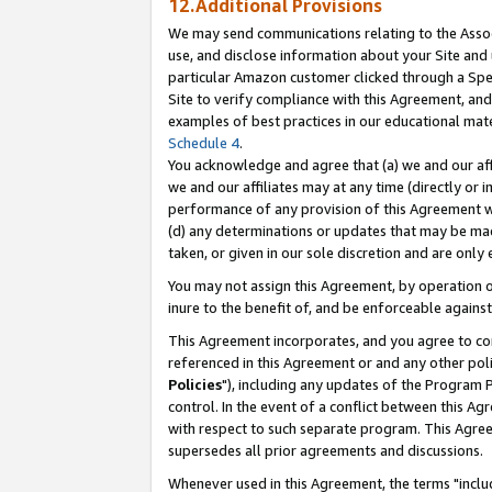
12.Additional Provisions
We may send communications relating to the Associ
use, and disclose information about your Site and 
particular Amazon customer clicked through a Spec
Site to verify compliance with this Agreement, an
examples of best practices in our educational mat
Schedule 4
.
You acknowledge and agree that (a) we and our affil
we and our affiliates may at any time (directly or i
performance of any provision of this Agreement wi
(d) any determinations or updates that may be mad
taken, or given in our sole discretion and are only 
You may not assign this Agreement, by operation of
inure to the benefit of, and be enforceable against
This Agreement incorporates, and you agree to comp
referenced in this Agreement or and any other pol
Policies
"), including any updates of the Program 
control. In the event of a conflict between this 
with respect to such separate program. This Agre
supersedes all prior agreements and discussions.
Whenever used in this Agreement, the terms "includ