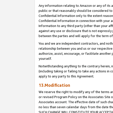
Any information relating to Amazon or any of its a
public or that reasonably should be considered to 
Confidential Information only to the extent reaso
Confidential Information in connection with your ac
Information to any third party (other than your af
against any use or disclosure that is not expressly
between the parties and will apply for the term o
You and we are independent contractors, and nothin
relationship between you and us or our respective a
authorize, assist, encourage, or facilitate another
yourself.
Notwithstanding anything to the contrary herein, no
(including taking or failing to take any actions in 
apply to any party to this Agreement.
13.Modification
We reserve the right to modify any of the terms an
or revised Program Policy on the Associates Site o
Associates account. The effective date of such ch
no less than seven calendar days from the dat
SUCH CHANGE WILL CONSTITUTE YOUR ACCEPTANC