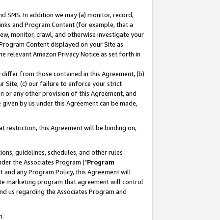
nd SMS. In addition we may (a) monitor, record,
 Links and Program Content (for example, that a
ew, monitor, crawl, and otherwise investigate your
f Program Content displayed on your Site as
he relevant Amazon Privacy Notice as set forth in
y differ from those contained in this Agreement, (b)
 Site, (c) our failure to enforce your strict
on or any other provision of this Agreement, and
e given by us under this Agreement can be made,
 restriction, this Agreement will be binding on,
ons, guidelines, schedules, and other rules
nder the Associates Program ("
Program
nt and any Program Policy, this Agreement will
iate marketing program that agreement will control
and us regarding the Associates Program and
n.