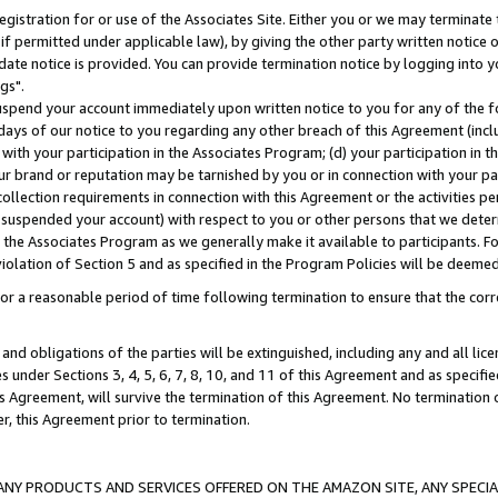
gistration for or use of the Associates Site. Either you or we may terminate 
if permitted under applicable law), by giving the other party written notice 
date notice is provided. You can provide termination notice by logging into y
gs".
spend your account immediately upon written notice to you for any of the fol
 days of our notice to you regarding any other breach of this Agreement (incl
n with your participation in the Associates Program; (d) your participation in
t our brand or reputation may be tarnished by you or in connection with your pa
ollection requirements in connection with this Agreement or the activities p
suspended your account) with respect to you or other persons that we determi
 the Associates Program as we generally make it available to participants. F
iolation of Section 5 and as specified in the Program Policies will be deeme
a reasonable period of time following termination to ensure that the corre
and obligations of the parties will be extinguished, including any and all lic
es under Sections 3, 4, 5, 6, 7, 8, 10, and 11 of this Agreement and as specifi
Agreement, will survive the termination of this Agreement. No termination of
der, this Agreement prior to termination.
NY PRODUCTS AND SERVICES OFFERED ON THE AMAZON SITE, ANY SPECIAL