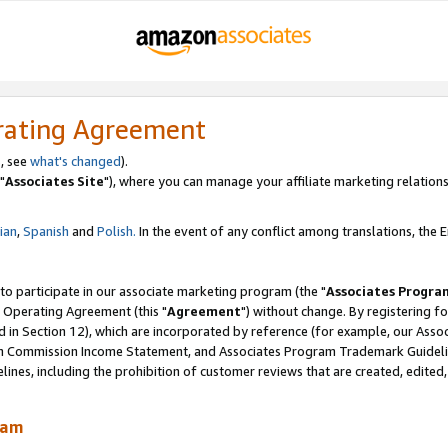
rating Agreement
, see
what's changed
).
"
Associates Site
"), where you can manage your affiliate marketing relations
lian
,
Spanish
and
Polish.
In the event of any conflict among translations, the En
 to participate in our associate marketing program (the "
Associates Progra
 Operating Agreement (this "
Agreement
") without change. By registering fo
d in Section 12), which are incorporated by reference (for example, our Ass
am Commission Income Statement, and Associates Program Trademark Guidel
nes, including the prohibition of customer reviews that are created, edited
ram