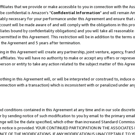
ffiliates that we provide or make accessible to you in connection with the A
be confidential is Amazon's "
Confidential Information
" and will remain Am
nably necessary for your performance under this Agreement and ensure that a
count will be made aware of and will comply with the obligations in this prov
filiates bound by confidentiality obligations) and you will take all reasonabl
 permitted in this Agreement. This restriction will be in addition to the term
f the Agreement and 5 years after termination.
g in this Agreement will create any partnership, joint venture, agency, fran
ffiliates. You will have no authority to make or accept any offers or represent
 person or entity to take any action related to the subject matter of this Ag
thing in this Agreement will, or will be interpreted or construed to, induce 
connection with a transaction) which is inconsistent with or penalized under an
d conditions contained in this Agreement at any time and in our sole discret
r by sending notice of such modification to you by email to the primary emai
ange will be the date specified, which other than increased Standard Commi
e the notice is provided. YOUR CONTINUED PARTICIPATION IN THE ASSOCIA
E OF THE MODIFICATIONS. IF ANY MODIFICATION IS UNACCEPTABLE TO Y