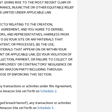
T GIVING RISE TO THE MOST RECENT CLAIM OF
RMANCE, INJUNCTIVE OR OTHER EQUITABLE RELIEF
E LIMITED UNDER APPLICABLE LAW.
RECTLY RELATING TO THE CREATION,
S AGREEMENT, AND YOU AGREE TO DEFEND,
CTORS, AND REPRESENTATIVES, HARMLESS FROM
TO (A) YOUR SITE OR ANY MATERIALS THAT
TENT, OR PROCESSES, (B) THE USE,
ATERIALS THAT APPEAR ON OR WITHIN YOUR
NT OR APPLICABLE LAW, (D) YOUR VIOLATION OF
LLECTION, PAYMENT, OR FAILURE TO COLLECT OR
R EMPLOYEES' OR CONTRACTORS' NEGLIGENCE OR
 ANY AMAZON PARTY INCLUDING THROUGH
POSE OF ENFORCING THIS SECTION.
y transactions or activities under this Agreement,
ble Amazon Site set forth on
Schedule 2
.
ed breach hereof), any transactions or activities
le Amazon Site set forth on
Schedule 3
.