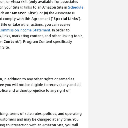
, or Alexa skill (only available for associates
 on your Site (i) links to an Amazon Site in
Schedule
ch an "
Amazon Site
"); or (ii) the Associate ID
nd comply with this Agreement ("
Special Links
").
ite or take other actions, you can receive
Commission Income Statement
. In order to
 links, marketing content, and other linking tools,
m Content
"). Program Content specifically
 Site.
, in addition to any other rights or remedies
 you will not be eligible to receive) any and all
tice and without prejudice to any right of
ing, terms of sale, rules, policies, and operating
 customers and may be changed at any time. You
ing to interaction with an Amazon Site, you will