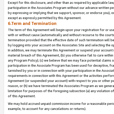
Except for this disclosure, and other than as required by applicable la
participation in the Associates Program without our advance written per
by expressing or implying that we support, sponsor, or endorse you), or
except as expressly permitted by this Agreement.
6.Term and Termination
The term of this Agreement will begin upon your registration for or use
with or without cause (automatically and without recourse to the courts,
termination provided that the effective date of such termination will b
by logging into your account on the Associates Site and selecting the o
In addition, we may terminate this Agreement or suspend your account i
material breach of this Agreement, (b) you otherwise fail to cure withi
any Program Policy); (c) we believe that we may face potential claims or
participation in the Associate Program has been used for deceptive, frau
tarnished by you or in connection with your participation in the Associ
requirements in connection with this Agreement or the activities perfo
Agreement (or suspended your account) with respect to you or other per
reason, or (h) we have terminated the Associates Program as we general
limitation for purposes of the foregoing subsection (a) any violation o
of this Agreement.
We may hold accrued unpaid commission income for a reasonable period 
example, to account for any cancelations or returns).