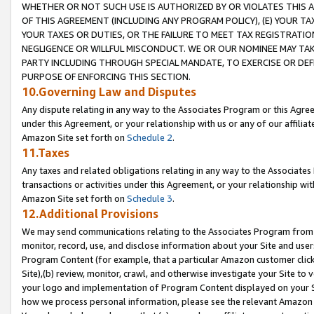
WHETHER OR NOT SUCH USE IS AUTHORIZED BY OR VIOLATES THIS A
OF THIS AGREEMENT (INCLUDING ANY PROGRAM POLICY), (E) YOUR TA
YOUR TAXES OR DUTIES, OR THE FAILURE TO MEET TAX REGISTRATIO
NEGLIGENCE OR WILLFUL MISCONDUCT. WE OR OUR NOMINEE MAY TA
PARTY INCLUDING THROUGH SPECIAL MANDATE, TO EXERCISE OR DEF
PURPOSE OF ENFORCING THIS SECTION.
10.Governing Law and Disputes
Any dispute relating in any way to the Associates Program or this Agree
under this Agreement, or your relationship with us or any of our affilia
Amazon Site set forth on
Schedule 2
.
11.Taxes
Any taxes and related obligations relating in any way to the Associate
transactions or activities under this Agreement, or your relationship with
Amazon Site set forth on
Schedule 3
.
12.Additional Provisions
We may send communications relating to the Associates Program from tim
monitor, record, use, and disclose information about your Site and user
Program Content (for example, that a particular Amazon customer clic
Site),(b) review, monitor, crawl, and otherwise investigate your Site to 
your logo and implementation of Program Content displayed on your Sit
how we process personal information, please see the relevant Amazon P