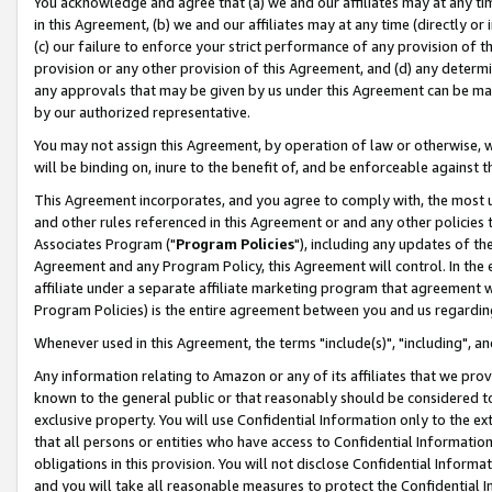
You acknowledge and agree that (a) we and our affiliates may at any time
in this Agreement, (b) we and our affiliates may at any time (directly or 
(c) our failure to enforce your strict performance of any provision of t
provision or any other provision of this Agreement, and (d) any determ
any approvals that may be given by us under this Agreement can be made,
by our authorized representative.
You may not assign this Agreement, by operation of law or otherwise, wi
will be binding on, inure to the benefit of, and be enforceable against t
This Agreement incorporates, and you agree to comply with, the most up-
and other rules referenced in this Agreement or and any other policies
Associates Program ("
Program Policies
"), including any updates of th
Agreement and any Program Policy, this Agreement will control. In th
affiliate under a separate affiliate marketing program that agreement 
Program Policies) is the entire agreement between you and us regardin
Whenever used in this Agreement, the terms "include(s)", "including", a
Any information relating to Amazon or any of its affiliates that we pro
known to the general public or that reasonably should be considered to
exclusive property. You will use Confidential Information only to the
that all persons or entities who have access to Confidential Informatio
obligations in this provision. You will not disclose Confidential Informa
and you will take all reasonable measures to protect the Confidential In