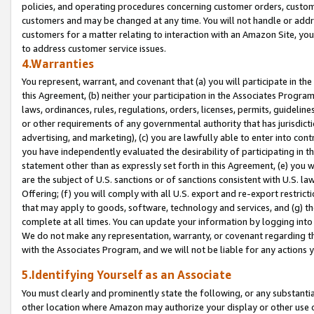
policies, and operating procedures concerning customer orders, custome
customers and may be changed at any time. You will not handle or addre
customers for a matter relating to interaction with an Amazon Site, yo
to address customer service issues.
4.Warranties
You represent, warrant, and covenant that (a) you will participate in t
this Agreement, (b) neither your participation in the Associates Program
laws, ordinances, rules, regulations, orders, licenses, permits, guidelin
or other requirements of any governmental authority that has jurisdicti
advertising, and marketing), (c) you are lawfully able to enter into cont
you have independently evaluated the desirability of participating in t
statement other than as expressly set forth in this Agreement, (e) you w
are the subject of U.S. sanctions or of sanctions consistent with U.S.
Offering; (f) you will comply with all U.S. export and re-export restric
that may apply to goods, software, technology and services, and (g) th
complete at all times. You can update your information by logging into 
We do not make any representation, warranty, or covenant regarding th
with the Associates Program, and we will not be liable for any actions
5.Identifying Yourself as an Associate
You must clearly and prominently state the following, or any substanti
other location where Amazon may authorize your display or other use 