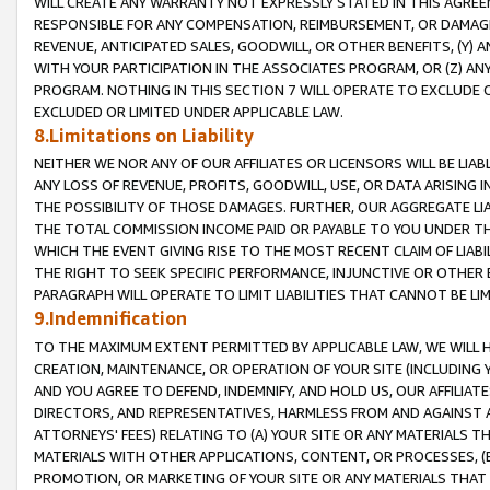
WILL CREATE ANY WARRANTY NOT EXPRESSLY STATED IN THIS AGREEM
RESPONSIBLE FOR ANY COMPENSATION, REIMBURSEMENT, OR DAMAGES
REVENUE, ANTICIPATED SALES, GOODWILL, OR OTHER BENEFITS, (Y
WITH YOUR PARTICIPATION IN THE ASSOCIATES PROGRAM, OR (Z) AN
PROGRAM. NOTHING IN THIS SECTION 7 WILL OPERATE TO EXCLUDE O
EXCLUDED OR LIMITED UNDER APPLICABLE LAW.
8.Limitations on Liability
NEITHER WE NOR ANY OF OUR AFFILIATES OR LICENSORS WILL BE LIAB
ANY LOSS OF REVENUE, PROFITS, GOODWILL, USE, OR DATA ARISING 
THE POSSIBILITY OF THOSE DAMAGES. FURTHER, OUR AGGREGATE LIA
THE TOTAL COMMISSION INCOME PAID OR PAYABLE TO YOU UNDER T
WHICH THE EVENT GIVING RISE TO THE MOST RECENT CLAIM OF LIABI
THE RIGHT TO SEEK SPECIFIC PERFORMANCE, INJUNCTIVE OR OTHER 
PARAGRAPH WILL OPERATE TO LIMIT LIABILITIES THAT CANNOT BE LI
9.Indemnification
TO THE MAXIMUM EXTENT PERMITTED BY APPLICABLE LAW, WE WILL HA
CREATION, MAINTENANCE, OR OPERATION OF YOUR SITE (INCLUDING 
AND YOU AGREE TO DEFEND, INDEMNIFY, AND HOLD US, OUR AFFILIAT
DIRECTORS, AND REPRESENTATIVES, HARMLESS FROM AND AGAINST ALL
ATTORNEYS' FEES) RELATING TO (A) YOUR SITE OR ANY MATERIALS 
MATERIALS WITH OTHER APPLICATIONS, CONTENT, OR PROCESSES, (
PROMOTION, OR MARKETING OF YOUR SITE OR ANY MATERIALS THAT A