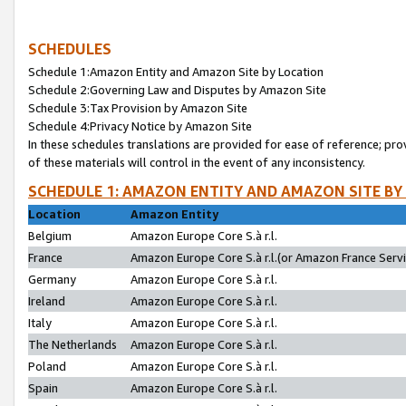
SCHEDULES
Schedule 1:Amazon Entity and Amazon Site by Location
Schedule 2:Governing Law and Disputes by Amazon Site
Schedule 3:Tax Provision by Amazon Site
Schedule 4:Privacy Notice by Amazon Site
In these schedules translations are provided for ease of reference; pro
of these materials will control in the event of any inconsistency.
SCHEDULE 1: AMAZON ENTITY AND AMAZON SITE BY
Location
Amazon Entity
Belgium
Amazon Europe Core S.à r.l.
France
Amazon Europe Core S.à r.l.(or Amazon France Servic
Germany
Amazon Europe Core S.à r.l.
Ireland
Amazon Europe Core S.à r.l.
Italy
Amazon Europe Core S.à r.l.
The Netherlands
Amazon Europe Core S.à r.l.
Poland
Amazon Europe Core S.à r.l.
Spain
Amazon Europe Core S.à r.l.