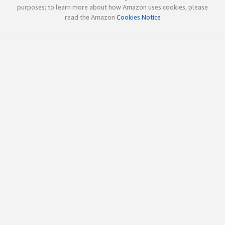
purposes; to learn more about how Amazon uses cookies, please
read the Amazon
Cookies Notice