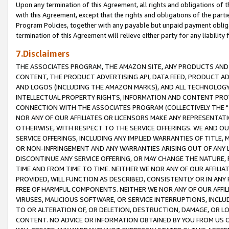
Upon any termination of this Agreement, all rights and obligations of th
with this Agreement, except that the rights and obligations of the partie
Program Policies, together with any payable but unpaid payment obliga
termination of this Agreement will relieve either party for any liability 
7.Disclaimers
THE ASSOCIATES PROGRAM, THE AMAZON SITE, ANY PRODUCTS AND SE
CONTENT, THE PRODUCT ADVERTISING API, DATA FEED, PRODUCT A
AND LOGOS (INCLUDING THE AMAZON MARKS), AND ALL TECHNOLOGY,
INTELLECTUAL PROPERTY RIGHTS, INFORMATION AND CONTENT PROVI
CONNECTION WITH THE ASSOCIATES PROGRAM (COLLECTIVELY THE "
NOR ANY OF OUR AFFILIATES OR LICENSORS MAKE ANY REPRESENTAT
OTHERWISE, WITH RESPECT TO THE SERVICE OFFERINGS. WE AND OU
SERVICE OFFERINGS, INCLUDING ANY IMPLIED WARRANTIES OF TITLE,
OR NON-INFRINGEMENT AND ANY WARRANTIES ARISING OUT OF ANY 
DISCONTINUE ANY SERVICE OFFERING, OR MAY CHANGE THE NATURE, 
TIME AND FROM TIME TO TIME. NEITHER WE NOR ANY OF OUR AFFILI
PROVIDED, WILL FUNCTION AS DESCRIBED, CONSISTENTLY OR IN ANY
FREE OF HARMFUL COMPONENTS. NEITHER WE NOR ANY OF OUR AFFILIA
VIRUSES, MALICIOUS SOFTWARE, OR SERVICE INTERRUPTIONS, INCL
TO OR ALTERATION OF, OR DELETION, DESTRUCTION, DAMAGE, OR LO
CONTENT. NO ADVICE OR INFORMATION OBTAINED BY YOU FROM US 