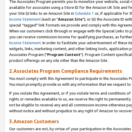
The Associates Program permits you to monetize your website, social me
available for associates using a Store ID for the Amazon UK Site and f
your Site (i) links to an Amazon Site in
Schedule 1
or, if applicable for t
Income Statement
(each an "
Amazon Site
"); or (ii) the Associate ID w
special "tagged" link formats we provide and comply with this Agreeme
When our customers click through or engage with the Special Links to p
you can receive commission income for qualifying purchases, as further d
Income Statement
. In order to facilitate your advertisement of these i
widgets, links, marketing content, and other linking tools, application 
Associates Program ("
Program Content
"). Program Content specifical
product offerings on any site other than the Amazon Site.
2.Associates Program Compliance Requirements
You must comply with this Agreement to participate in the Associates
You must promptly provide us with any information that we request to 
If you violate this Agreement, or if you violate terms and conditions 
rights or remedies available to us, we reserve the right to permanently
not be eligible to receive) any and all commission income otherwise pay
without notice and without prejudice to any right of Amazon to recove
3.Amazon Customers
Our customers are not, by virtue of your participation in the Associates