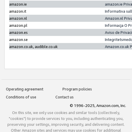
amazon.ie
amazon.ie Priv
amazon.it
Informativa sul
amazon.nl
Amazon.nl Priv
amazon.pl
Informacja O P
amazon.es
Aviso de Priva
amazon.se
Integritetsmed
amazon.co.uk, audible.co.uk
Amazon.co.uk P
Operating agreement
Program policies
Conditions of use
Contact us
© 1996-2025, Amazon.com, Inc.
On this site, we only use cookies and similar tools (collectively,
"cookies") to provide services to you, including authenticating you,
preserving your settings, improving security, and delivering content.
Other Amazon sites and services may use cookies for additional