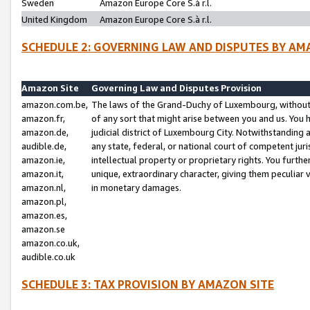
Sweden
Amazon Europe Core S.à r.l.
United Kingdom
Amazon Europe Core S.à r.l.
SCHEDULE 2: GOVERNING LAW AND DISPUTES BY AM
Amazon Site
Governing Law and Disputes Provision
amazon.com.be,
The laws of the Grand-Duchy of Luxembourg, without r
amazon.fr,
of any sort that might arise between you and us. You h
amazon.de,
judicial district of Luxembourg City. Notwithstanding a
audible.de,
any state, federal, or national court of competent juri
amazon.ie,
intellectual property or proprietary rights. You furth
amazon.it,
unique, extraordinary character, giving them peculiar
amazon.nl,
in monetary damages.
amazon.pl,
amazon.es,
amazon.se
amazon.co.uk,
audible.co.uk
SCHEDULE 3: TAX PROVISION BY AMAZON SITE