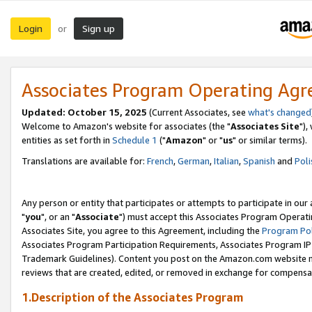
Login
Sign up
or
Associates Program Operating Ag
Updated: October 15, 2025
(Current Associates, see
what's changed
Welcome to Amazon's website for associates (the "
Associates Site
"),
entities as set forth in
Schedule 1
("
Amazon
" or "
us
" or similar terms).
Translations are available for:
French
,
German
,
Italian
,
Spanish
and
Poli
Any person or entity that participates or attempts to participate in ou
"
you
", or an "
Associate
") must accept this Associates Program Operati
Associates Site, you agree to this Agreement, including the
Program Pol
Associates Program Participation Requirements, Associates Program I
Trademark Guidelines). Content you post on the Amazon.com website m
reviews that are created, edited, or removed in exchange for compensati
1.Description of the Associates Program