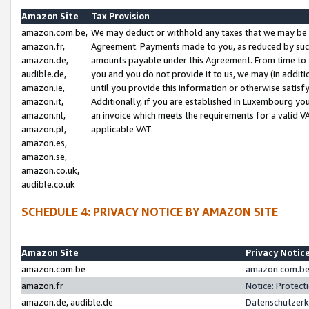
Amazon Site
Tax Provision
amazon.com.be,
We may deduct or withhold any taxes that we may be 
amazon.fr,
Agreement. Payments made to you, as reduced by such 
amazon.de,
amounts payable under this Agreement. From time to 
audible.de,
you and you do not provide it to us, we may (in addit
amazon.ie,
until you provide this information or otherwise satis
amazon.it,
Additionally, if you are established in Luxembourg yo
amazon.nl,
an invoice which meets the requirements for a valid V
amazon.pl,
applicable VAT.
amazon.es,
amazon.se,
amazon.co.uk,
audible.co.uk
SCHEDULE 4: PRIVACY NOTICE BY AMAZON SITE
Amazon Site
Privacy Notic
amazon.com.be
amazon.com.be 
amazon.fr
Notice: Protect
amazon.de, audible.de
Datenschutzerk