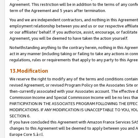
Agreement. This restriction will be in addition to the terms of any con
term of the Agreement and 5 years after termination.
You and we are independent contractors, and nothing in this Agreement wi
employment relationship between you and us or our respective affiliate
or our affiliates' behalf. If you authorize, assist, encourage, or facilita
Agreement, you will be deemed to have taken the action yourself.
Notwithstanding anything to the contrary herein, nothing in this Agreeme
act in any manner (including taking or failing to take any actions in con
regulations, rules or requirements that apply to any party to this Agre
13.Modification
We reserve the right to modify any of the terms and conditions containe
revised Agreement, or revised Program Policy on the Associates Site or
then-currently associated with your Associates account. The effective d
Commission Income and Special Commission Income will be no less tha
PARTICIPATION IN THE ASSOCIATES PROGRAM FOLLOWING THE EFFE
MODIFICATIONS. IF ANY MODIFICATION IS UNACCEPTABLE TO YOU, 
SECTION 6.
If you have concluded this Agreement with Amazon France Services SAS
changes to this Agreement will be deemed to apply between you and A
Europe Core S.à r.l.