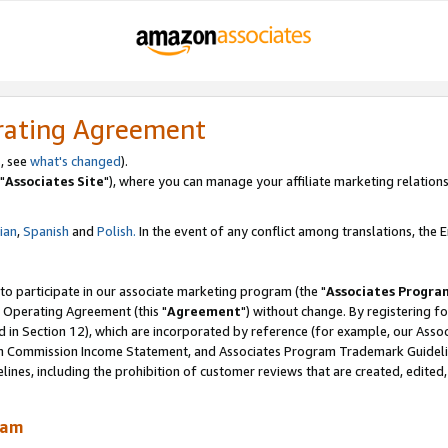
rating Agreement
, see
what's changed
).
"
Associates Site
"), where you can manage your affiliate marketing relations
lian
,
Spanish
and
Polish.
In the event of any conflict among translations, the En
 to participate in our associate marketing program (the "
Associates Progra
 Operating Agreement (this "
Agreement
") without change. By registering fo
d in Section 12), which are incorporated by reference (for example, our Ass
am Commission Income Statement, and Associates Program Trademark Guidel
nes, including the prohibition of customer reviews that are created, edited
ram