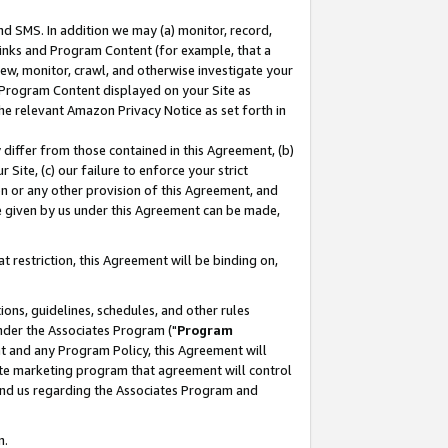
nd SMS. In addition we may (a) monitor, record,
 Links and Program Content (for example, that a
ew, monitor, crawl, and otherwise investigate your
f Program Content displayed on your Site as
he relevant Amazon Privacy Notice as set forth in
y differ from those contained in this Agreement, (b)
 Site, (c) our failure to enforce your strict
on or any other provision of this Agreement, and
e given by us under this Agreement can be made,
 restriction, this Agreement will be binding on,
ons, guidelines, schedules, and other rules
nder the Associates Program ("
Program
nt and any Program Policy, this Agreement will
iate marketing program that agreement will control
and us regarding the Associates Program and
n.