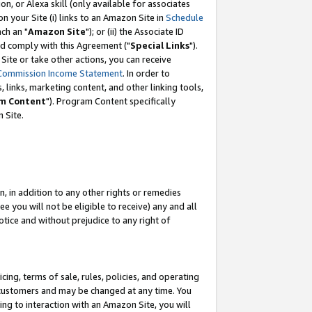
, or Alexa skill (only available for associates
 on your Site (i) links to an Amazon Site in
Schedule
ch an "
Amazon Site
"); or (ii) the Associate ID
nd comply with this Agreement ("
Special Links
").
ite or take other actions, you can receive
Commission Income Statement
. In order to
 links, marketing content, and other linking tools,
m Content
"). Program Content specifically
 Site.
, in addition to any other rights or remedies
 you will not be eligible to receive) any and all
tice and without prejudice to any right of
ing, terms of sale, rules, policies, and operating
 customers and may be changed at any time. You
ing to interaction with an Amazon Site, you will