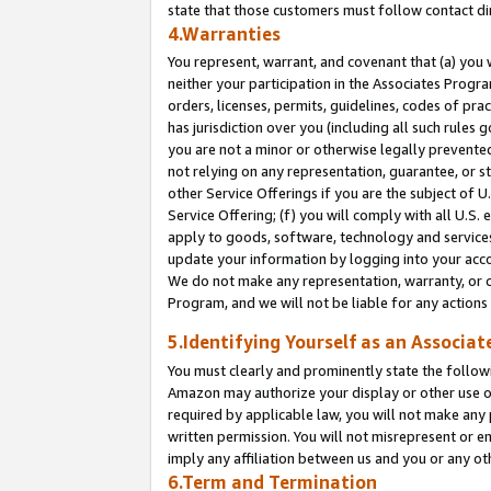
state that those customers must follow contact di
4.Warranties
You represent, warrant, and covenant that (a) you 
neither your participation in the Associates Progra
orders, licenses, permits, guidelines, codes of pr
has jurisdiction over you (including all such rules
you are not a minor or otherwise legally prevented
not relying on any representation, guarantee, or st
other Service Offerings if you are the subject of 
Service Offering; (f) you will comply with all U.S.
apply to goods, software, technology and services,
update your information by logging into your accou
We do not make any representation, warranty, or c
Program, and we will not be liable for any action
5.Identifying Yourself as an Associat
You must clearly and prominently state the followi
Amazon may authorize your display or other use of
required by applicable law, you will not make any
written permission. You will not misrepresent or e
imply any affiliation between us and you or any ot
6.Term and Termination