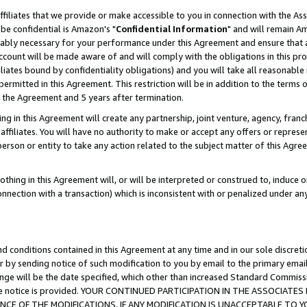
ffiliates that we provide or make accessible to you in connection with the A
be confidential is Amazon's "
Confidential Information
" and will remain Am
nably necessary for your performance under this Agreement and ensure that a
count will be made aware of and will comply with the obligations in this prov
filiates bound by confidentiality obligations) and you will take all reasonabl
 permitted in this Agreement. This restriction will be in addition to the term
f the Agreement and 5 years after termination.
g in this Agreement will create any partnership, joint venture, agency, fran
ffiliates. You will have no authority to make or accept any offers or represent
 person or entity to take any action related to the subject matter of this Ag
thing in this Agreement will, or will be interpreted or construed to, induce 
connection with a transaction) which is inconsistent with or penalized under an
d conditions contained in this Agreement at any time and in our sole discret
r by sending notice of such modification to you by email to the primary emai
ange will be the date specified, which other than increased Standard Commi
e the notice is provided. YOUR CONTINUED PARTICIPATION IN THE ASSOCIA
E OF THE MODIFICATIONS. IF ANY MODIFICATION IS UNACCEPTABLE TO Y