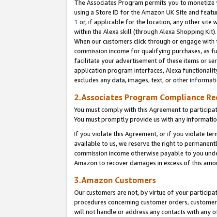
The Associates Program permits you to monetize yo
using a Store ID for the Amazon UK Site and featu
1
or, if applicable for the location, any other site 
within the Alexa skill (through Alexa Shopping Kit
When our customers click through or engage with th
commission income for qualifying purchases, as furt
facilitate your advertisement of these items or ser
application program interfaces, Alexa functionalit
excludes any data, images, text, or other informat
2.Associates Program Compliance R
You must comply with this Agreement to participa
You must promptly provide us with any information
If you violate this Agreement, or if you violate t
available to us, we reserve the right to permanent
commission income otherwise payable to you under 
Amazon to recover damages in excess of this amo
3.Amazon Customers
Our customers are not, by virtue of your participat
procedures concerning customer orders, customer 
will not handle or address any contacts with any o