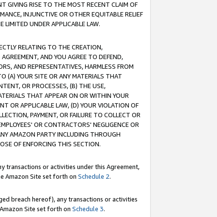
T GIVING RISE TO THE MOST RECENT CLAIM OF
RMANCE, INJUNCTIVE OR OTHER EQUITABLE RELIEF
E LIMITED UNDER APPLICABLE LAW.
RECTLY RELATING TO THE CREATION,
S AGREEMENT, AND YOU AGREE TO DEFEND,
CTORS, AND REPRESENTATIVES, HARMLESS FROM
TO (A) YOUR SITE OR ANY MATERIALS THAT
TENT, OR PROCESSES, (B) THE USE,
ATERIALS THAT APPEAR ON OR WITHIN YOUR
NT OR APPLICABLE LAW, (D) YOUR VIOLATION OF
LLECTION, PAYMENT, OR FAILURE TO COLLECT OR
R EMPLOYEES' OR CONTRACTORS' NEGLIGENCE OR
 ANY AMAZON PARTY INCLUDING THROUGH
POSE OF ENFORCING THIS SECTION.
y transactions or activities under this Agreement,
ble Amazon Site set forth on
Schedule 2
.
ed breach hereof), any transactions or activities
le Amazon Site set forth on
Schedule 3
.