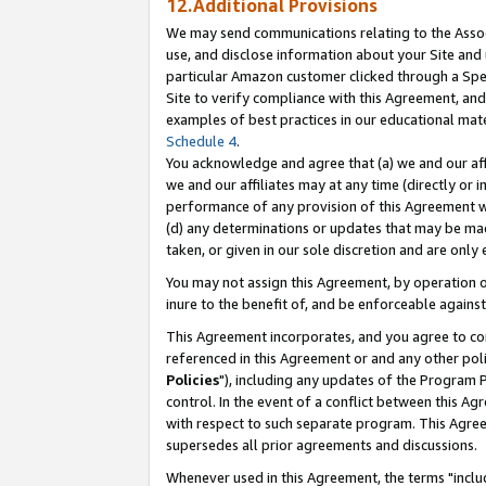
12.Additional Provisions
We may send communications relating to the Associ
use, and disclose information about your Site and 
particular Amazon customer clicked through a Spec
Site to verify compliance with this Agreement, an
examples of best practices in our educational mat
Schedule 4
.
You acknowledge and agree that (a) we and our affil
we and our affiliates may at any time (directly or i
performance of any provision of this Agreement wi
(d) any determinations or updates that may be mad
taken, or given in our sole discretion and are only 
You may not assign this Agreement, by operation of
inure to the benefit of, and be enforceable against
This Agreement incorporates, and you agree to comp
referenced in this Agreement or and any other pol
Policies
"), including any updates of the Program 
control. In the event of a conflict between this 
with respect to such separate program. This Agre
supersedes all prior agreements and discussions.
Whenever used in this Agreement, the terms "includ