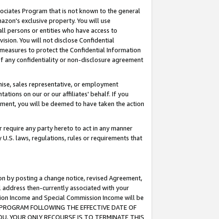
ssociates Program that is not known to the general
azon's exclusive property. You will use
ll persons or entities who have access to
ision. You will not disclose Confidential
e measures to protect the Confidential Information
s of any confidentiality or non-disclosure agreement
chise, sales representative, or employment
ations on our or our affiliates' behalf. If you
reement, you will be deemed to have taken the action
or require any party hereto to act in any manner
y U.S. laws, regulations, rules or requirements that
ion by posting a change notice, revised Agreement,
l address then-currently associated with your
ssion Income and Special Commission Income will be
TES PROGRAM FOLLOWING THE EFFECTIVE DATE OF
OU, YOUR ONLY RECOURSE IS TO TERMINATE THIS