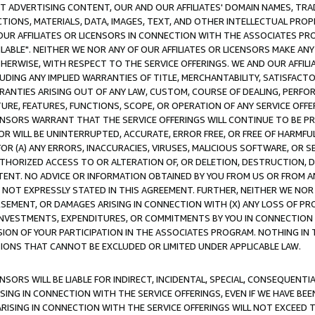
CT ADVERTISING CONTENT, OUR AND OUR AFFILIATES' DOMAIN NAMES, T
TIONS, MATERIALS, DATA, IMAGES, TEXT, AND OTHER INTELLECTUAL PR
OUR AFFILIATES OR LICENSORS IN CONNECTION WITH THE ASSOCIATES PRO
AVAILABLE". NEITHER WE NOR ANY OF OUR AFFILIATES OR LICENSORS MAKE 
HERWISE, WITH RESPECT TO THE SERVICE OFFERINGS. WE AND OUR AFFILI
UDING ANY IMPLIED WARRANTIES OF TITLE, MERCHANTABILITY, SATISFACTO
ANTIES ARISING OUT OF ANY LAW, CUSTOM, COURSE OF DEALING, PERFO
URE, FEATURES, FUNCTIONS, SCOPE, OR OPERATION OF ANY SERVICE OFFER
CENSORS WARRANT THAT THE SERVICE OFFERINGS WILL CONTINUE TO BE PR
OR WILL BE UNINTERRUPTED, ACCURATE, ERROR FREE, OR FREE OF HARMF
 FOR (A) ANY ERRORS, INACCURACIES, VIRUSES, MALICIOUS SOFTWARE, OR
THORIZED ACCESS TO OR ALTERATION OF, OR DELETION, DESTRUCTION, DA
TENT. NO ADVICE OR INFORMATION OBTAINED BY YOU FROM US OR FROM
NOT EXPRESSLY STATED IN THIS AGREEMENT. FURTHER, NEITHER WE NOR A
EMENT, OR DAMAGES ARISING IN CONNECTION WITH (X) ANY LOSS OF PR
Y INVESTMENTS, EXPENDITURES, OR COMMITMENTS BY YOU IN CONNECTION
ION OF YOUR PARTICIPATION IN THE ASSOCIATES PROGRAM. NOTHING IN 
ATIONS THAT CANNOT BE EXCLUDED OR LIMITED UNDER APPLICABLE LAW.
NSORS WILL BE LIABLE FOR INDIRECT, INCIDENTAL, SPECIAL, CONSEQUENT
ISING IN CONNECTION WITH THE SERVICE OFFERINGS, EVEN IF WE HAVE BEE
ARISING IN CONNECTION WITH THE SERVICE OFFERINGS WILL NOT EXCEED