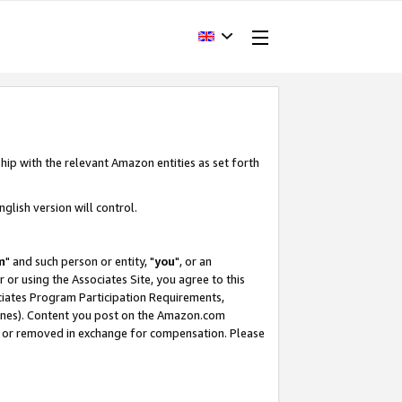
hip with the relevant Amazon entities as set forth
glish version will control.
m
" and such person or entity, "
you
", or an
r or using the Associates Site, you agree to this
ociates Program Participation Requirements,
ines). Content you post on the Amazon.com
, or removed in exchange for compensation. Please