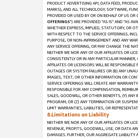
PRODUCT ADVERTISING API, DATA FEED, PRODU
MARKS), AND ALL TECHNOLOGY, SOFTWARE, FUNC
PROVIDED OR USED BY OR ON BEHALF OF US OR 
OFFERINGS
") ARE PROVIDED "AS IS" AND "AS 
WHETHER EXPRESS, IMPLIED, STATUTORY, OR OT
WITH RESPECT TO THE SERVICE OFFERINGS, INCL
PURPOSE, OR NON-INFRINGEMENT AND ANY WARR
ANY SERVICE OFFERING, OR MAY CHANGE THE NAT
NEITHER WE NOR ANY OF OUR AFFILIATES OR LI
CONSISTENTLY OR IN ANY PARTICULAR MANNER, 
AFFILIATES OR LICENSORS WILL BE RESPONSIBLE
OUTAGES OR SYSTEM FAILURES OR (B) ANY UNAU
IMAGES, TEXT, OR OTHER INFORMATION OR CON
SERVICE OFFERINGS WILL CREATE ANY WARRANTY 
RESPONSIBLE FOR ANY COMPENSATION, REIMBURS
SALES, GOODWILL, OR OTHER BENEFITS, (Y) AN
PROGRAM, OR (Z) ANY TERMINATION OR SUSPENS
LIMIT WARRANTIES, LIABILITIES, OR REPRESENT
8.Limitations on Liability
NEITHER WE NOR ANY OF OUR AFFILIATES OR LICE
REVENUE, PROFITS, GOODWILL, USE, OR DATA AR
DAMAGES. FURTHER, OUR AGGREGATE LIABILITY 