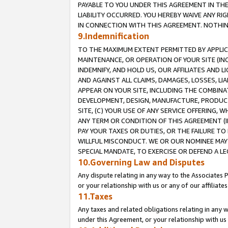
PAYABLE TO YOU UNDER THIS AGREEMENT IN TH
LIABILITY OCCURRED. YOU HEREBY WAIVE ANY RI
IN CONNECTION WITH THIS AGREEMENT. NOTHING 
9.Indemnification
TO THE MAXIMUM EXTENT PERMITTED BY APPLICAB
MAINTENANCE, OR OPERATION OF YOUR SITE (IN
INDEMNIFY, AND HOLD US, OUR AFFILIATES AND 
AND AGAINST ALL CLAIMS, DAMAGES, LOSSES, LIA
APPEAR ON YOUR SITE, INCLUDING THE COMBINA
DEVELOPMENT, DESIGN, MANUFACTURE, PRODUCT
SITE, (C) YOUR USE OF ANY SERVICE OFFERING,
ANY TERM OR CONDITION OF THIS AGREEMENT (I
PAY YOUR TAXES OR DUTIES, OR THE FAILURE T
WILLFUL MISCONDUCT. WE OR OUR NOMINEE MAY
SPECIAL MANDATE, TO EXERCISE OR DEFEND A L
10.Governing Law and Disputes
Any dispute relating in any way to the Associates 
or your relationship with us or any of our affiliat
11.Taxes
Any taxes and related obligations relating in any 
under this Agreement, or your relationship with us 