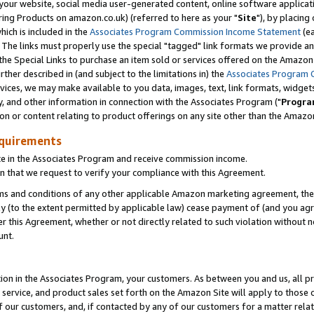
ur website, social media user-generated content, online software application
ring Products on amazon.co.uk) (referred to here as your "
Site
"), by placing
which is included in the
Associates Program Commission Income Statement
(ea
). The links must properly use the special "tagged" link formats we provide a
e Special Links to purchase an item sold or services offered on the Amazon S
her described in (and subject to the limitations in) the
Associates Program 
vices, we may make available to you data, images, text, link formats, widgets,
y, and other information in connection with the Associates Program ("
Progra
ion or content relating to product offerings on any site other than the Amazon
equirements
te in the Associates Program and receive commission income.
 that we request to verify your compliance with this Agreement.
erms and conditions of any other applicable Amazon marketing agreement, then
ly (to the extent permitted by applicable law) cease payment of (and you agree
this Agreement, whether or not directly related to such violation without no
unt.
ion in the Associates Program, your customers. As between you and us, all pric
service, and product sales set forth on the Amazon Site will apply to those
f our customers, and, if contacted by any of our customers for a matter relat