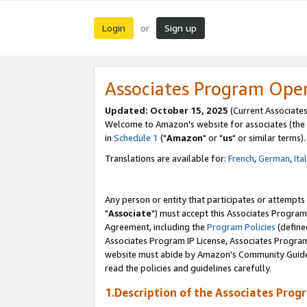
Login
Sign up
or
Associates Program Ope
Updated: October 15, 2025
(Current Associates
Welcome to Amazon's website for associates (the 
in
Schedule 1
("
Amazon
" or "
us
" or similar terms).
Translations are available for:
French
,
German
,
Ita
Any person or entity that participates or attempts
"
Associate
") must accept this Associates Program
Agreement, including the
Program Policies
(define
Associates Program IP License, Associates Progr
website must abide by Amazon's Community Guideli
read the policies and guidelines carefully.
1.Description of the Associates Prog