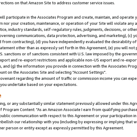
rections on that Amazon Site to address customer service issues.
will participate in the Associates Program and create, maintain, and operate y
m nor your creation, maintenance, or operation of your Site will violate any a
actice, industry standards, self-regulatory rules, judgments, decisions, or ot
 governing communications, data protection, advertising, and marketing), (c) yo
 from contracting), (d) you have independently evaluated the desirability of
atement other than as expressly set forth in this Agreement, (e) you will not
U.S. sanctions or of sanctions consistent with U.S. law imposed by the gover
 export and re-export restrictions and applicable non-US export and re-export 
 and (g) the information you provide in connection with the Associates Prog
nt on the Associates Site and selecting "Account Settings".
ovenant regarding the amount of traffic or commission income you can expect
s you undertake based on your expectations.
e
ng, or any substantially similar statement previously allowed under this Agr
 Program Content: "As an Amazon Associate I earn from qualifying purchases.
 public communication with respect to this Agreement or your participation 
mbellish our relationship with you (including by expressing or implying that 
her person or entity except as expressly permitted by this Agreement.