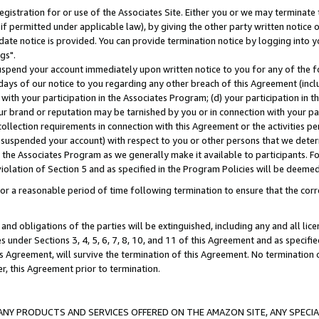
gistration for or use of the Associates Site. Either you or we may terminate 
if permitted under applicable law), by giving the other party written notice 
date notice is provided. You can provide termination notice by logging into y
gs".
spend your account immediately upon written notice to you for any of the fol
 days of our notice to you regarding any other breach of this Agreement (incl
n with your participation in the Associates Program; (d) your participation in
t our brand or reputation may be tarnished by you or in connection with your pa
ollection requirements in connection with this Agreement or the activities p
suspended your account) with respect to you or other persons that we determi
 the Associates Program as we generally make it available to participants. F
iolation of Section 5 and as specified in the Program Policies will be deeme
a reasonable period of time following termination to ensure that the corre
and obligations of the parties will be extinguished, including any and all lic
es under Sections 3, 4, 5, 6, 7, 8, 10, and 11 of this Agreement and as specifi
Agreement, will survive the termination of this Agreement. No termination of
der, this Agreement prior to termination.
NY PRODUCTS AND SERVICES OFFERED ON THE AMAZON SITE, ANY SPECIAL