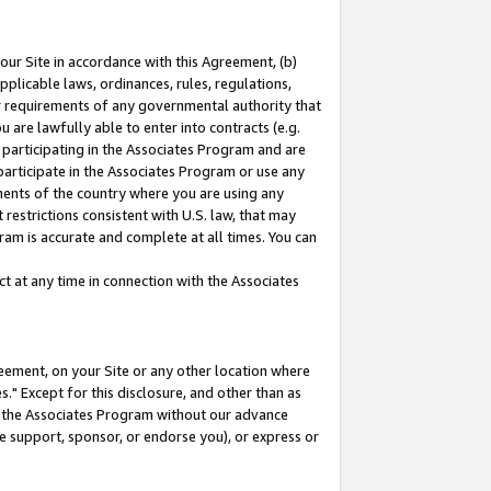
our Site in accordance with this Agreement, (b)
pplicable laws, ordinances, rules, regulations,
her requirements of any governmental authority that
u are lawfully able to enter into contracts (e.g.
 participating in the Associates Program and are
 participate in the Associates Program or use any
nments of the country where you are using any
restrictions consistent with U.S. law, that may
ram is accurate and complete at all times. You can
 at any time in connection with the Associates
eement, on your Site or any other location where
" Except for this disclosure, and other than as
in the Associates Program without our advance
we support, sponsor, or endorse you), or express or