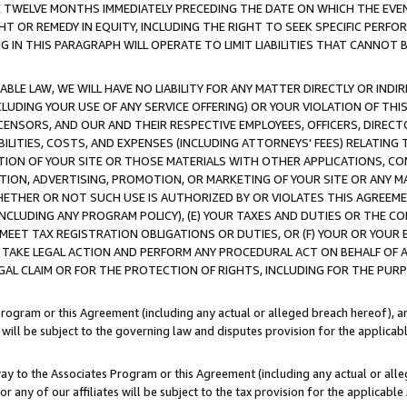
E TWELVE MONTHS IMMEDIATELY PRECEDING THE DATE ON WHICH THE EVEN
GHT OR REMEDY IN EQUITY, INCLUDING THE RIGHT TO SEEK SPECIFIC PERFO
IN THIS PARAGRAPH WILL OPERATE TO LIMIT LIABILITIES THAT CANNOT B
LE LAW, WE WILL HAVE NO LIABILITY FOR ANY MATTER DIRECTLY OR INDI
CLUDING YOUR USE OF ANY SERVICE OFFERING) OR YOUR VIOLATION OF THI
LICENSORS, AND OUR AND THEIR RESPECTIVE EMPLOYEES, OFFICERS, DIRE
BILITIES, COSTS, AND EXPENSES (INCLUDING ATTORNEYS' FEES) RELATING 
TION OF YOUR SITE OR THOSE MATERIALS WITH OTHER APPLICATIONS, CON
ION, ADVERTISING, PROMOTION, OR MARKETING OF YOUR SITE OR ANY M
 WHETHER OR NOT SUCH USE IS AUTHORIZED BY OR VIOLATES THIS AGREEME
NCLUDING ANY PROGRAM POLICY), (E) YOUR TAXES AND DUTIES OR THE CO
O MEET TAX REGISTRATION OBLIGATIONS OR DUTIES, OR (F) YOUR OR YOU
 TAKE LEGAL ACTION AND PERFORM ANY PROCEDURAL ACT ON BEHALF OF
EGAL CLAIM OR FOR THE PROTECTION OF RIGHTS, INCLUDING FOR THE PUR
Program or this Agreement (including any actual or alleged breach hereof), an
es will be subject to the governing law and disputes provision for the applica
way to the Associates Program or this Agreement (including any actual or alleg
or any of our affiliates will be subject to the tax provision for the applicab