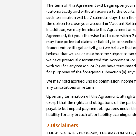
The term of this Agreement will begin upon your re
(automatically and without recourse to the courts, 
such termination will be 7 calendar days from the 
the option to close your account in "Account Settin
In addition, we may terminate this Agreement or su
Agreement, (b) you otherwise fail to cure within 7
may face potential claims or liability in connectio
fraudulent, or illegal activity; (e) we believe tha
believe that we are or may become subject to tax c
we have previously terminated this Agreement (or 
with you for any reason, or (h) we have terminated
for purposes of the foregoing subsection (a) any v
We may hold accrued unpaid commission income for 
any cancelations or returns).
Upon any termination of this Agreement, all rights 
except that the rights and obligations of the parti
payable but unpaid payment obligations under this 
liability for any breach of, or liability accruing un
7.Disclaimers
THE ASSOCIATES PROGRAM, THE AMAZON SITE, A