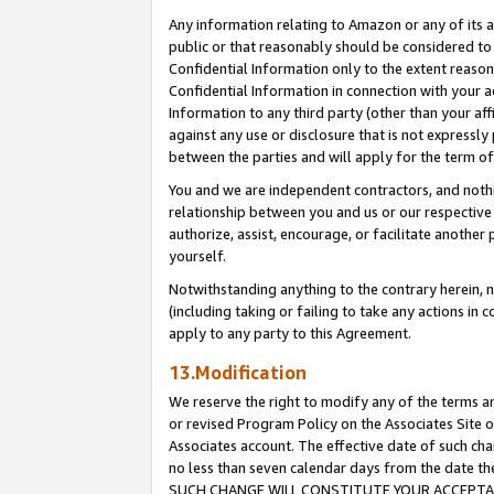
Any information relating to Amazon or any of its a
public or that reasonably should be considered to 
Confidential Information only to the extent reaso
Confidential Information in connection with your ac
Information to any third party (other than your af
against any use or disclosure that is not expressly
between the parties and will apply for the term o
You and we are independent contractors, and nothin
relationship between you and us or our respective a
authorize, assist, encourage, or facilitate another
yourself.
Notwithstanding anything to the contrary herein, no
(including taking or failing to take any actions in 
apply to any party to this Agreement.
13.Modification
We reserve the right to modify any of the terms an
or revised Program Policy on the Associates Site o
Associates account. The effective date of such ch
no less than seven calendar days from the dat
SUCH CHANGE WILL CONSTITUTE YOUR ACCEPTANC