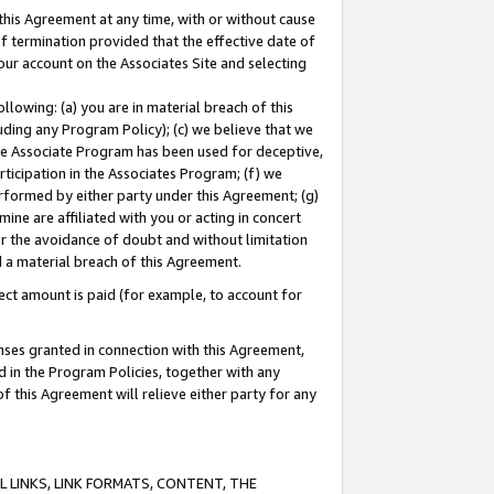
this Agreement at any time, with or without cause
of termination provided that the effective date of
our account on the Associates Site and selecting
lowing: (a) you are in material breach of this
uding any Program Policy); (c) we believe that we
 the Associate Program has been used for deceptive,
rticipation in the Associates Program; (f) we
erformed by either party under this Agreement; (g)
ne are affiliated with you or acting in concert
or the avoidance of doubt and without limitation
d a material breach of this Agreement.
ct amount is paid (for example, to account for
enses granted in connection with this Agreement,
ed in the Program Policies, together with any
 this Agreement will relieve either party for any
 LINKS, LINK FORMATS, CONTENT, THE