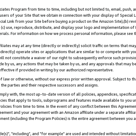
ates Program from time to time, including but not limited to, email, push, a
users of your Site that we obtain in connection with your display of Special
ial Link from your Site before buying a product on the Amazon Site),(b) revi
d (c) use, reproduce, distribute, and display your logo and implementation o
erials. For information on how we process personal information, please see t
iates may at any time (directly or indirectly) solicit traffic on terms that ma
ndirectly) operate sites or applications that are similar to or compete with your
ll not constitute a waiver of our right to subsequently enforce such provisi
e by us, any actions that may be taken by us, and any approvals that may b
effective if provided in writing by our authorized representative.
 law or otherwise, without our express prior written approval. Subject to that
 the parties and their respective successors and assigns.
ly with, the most up-to-date version of all policies, appendices, specificati
icies that apply to tools, subprograms and features made available to you u
Policies from time to time. In the event of any conflict between this Agreeme
Agreement and your agreement with an Amazon affiliate under a separate affil
ement (including the Program Policies) is the entire agreement between you 
e(s)", "including", and "for example" are used and intended without limitatio