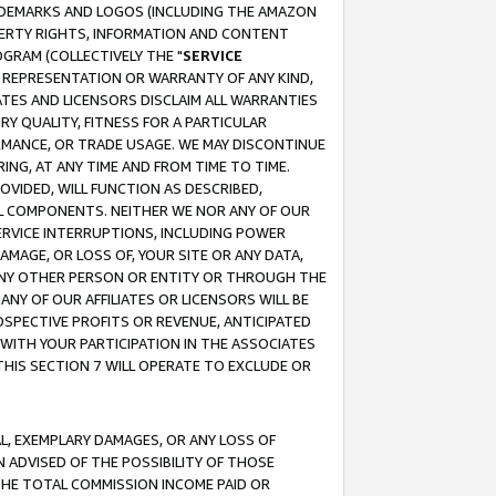
RADEMARKS AND LOGOS (INCLUDING THE AMAZON
OPERTY RIGHTS, INFORMATION AND CONTENT
GRAM (COLLECTIVELY THE "
SERVICE
ANY REPRESENTATION OR WARRANTY OF ANY KIND,
ATES AND LICENSORS DISCLAIM ALL WARRANTIES
RY QUALITY, FITNESS FOR A PARTICULAR
RMANCE, OR TRADE USAGE. WE MAY DISCONTINUE
ING, AT ANY TIME AND FROM TIME TO TIME.
OVIDED, WILL FUNCTION AS DESCRIBED,
UL COMPONENTS. NEITHER WE NOR ANY OF OUR
 SERVICE INTERRUPTIONS, INCLUDING POWER
MAGE, OR LOSS OF, YOUR SITE OR ANY DATA,
 ANY OTHER PERSON OR ENTITY OR THROUGH THE
NY OF OUR AFFILIATES OR LICENSORS WILL BE
OSPECTIVE PROFITS OR REVENUE, ANTICIPATED
 WITH YOUR PARTICIPATION IN THE ASSOCIATES
THIS SECTION 7 WILL OPERATE TO EXCLUDE OR
IAL, EXEMPLARY DAMAGES, OR ANY LOSS OF
N ADVISED OF THE POSSIBILITY OF THOSE
 THE TOTAL COMMISSION INCOME PAID OR