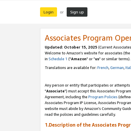
Login
Sign up
or
Associates Program Ope
Updated: October 15, 2025
(Current Associates
Welcome to Amazon's website for associates (the 
in
Schedule 1
("
Amazon
" or "
us
" or similar terms).
Translations are available for:
French
,
German
,
Ita
Any person or entity that participates or attempts
"
Associate
") must accept this Associates Program
Agreement, including the
Program Policies
(define
Associates Program IP License, Associates Progr
website must abide by Amazon's Community Guideli
read the policies and guidelines carefully.
1.Description of the Associates Prog