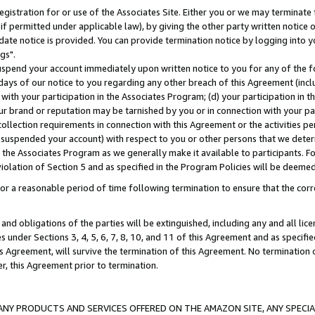
gistration for or use of the Associates Site. Either you or we may terminate 
if permitted under applicable law), by giving the other party written notice 
date notice is provided. You can provide termination notice by logging into y
gs".
spend your account immediately upon written notice to you for any of the fol
 days of our notice to you regarding any other breach of this Agreement (incl
n with your participation in the Associates Program; (d) your participation in
t our brand or reputation may be tarnished by you or in connection with your pa
ollection requirements in connection with this Agreement or the activities p
suspended your account) with respect to you or other persons that we determi
 the Associates Program as we generally make it available to participants. F
iolation of Section 5 and as specified in the Program Policies will be deeme
a reasonable period of time following termination to ensure that the corre
and obligations of the parties will be extinguished, including any and all lic
es under Sections 3, 4, 5, 6, 7, 8, 10, and 11 of this Agreement and as specifi
Agreement, will survive the termination of this Agreement. No termination of
der, this Agreement prior to termination.
NY PRODUCTS AND SERVICES OFFERED ON THE AMAZON SITE, ANY SPECIAL