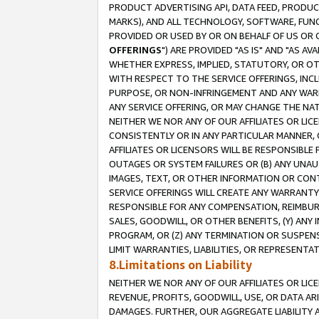
PRODUCT ADVERTISING API, DATA FEED, PRODU
MARKS), AND ALL TECHNOLOGY, SOFTWARE, FUNC
PROVIDED OR USED BY OR ON BEHALF OF US OR 
OFFERINGS
") ARE PROVIDED "AS IS" AND "AS 
WHETHER EXPRESS, IMPLIED, STATUTORY, OR OT
WITH RESPECT TO THE SERVICE OFFERINGS, INCL
PURPOSE, OR NON-INFRINGEMENT AND ANY WARR
ANY SERVICE OFFERING, OR MAY CHANGE THE NAT
NEITHER WE NOR ANY OF OUR AFFILIATES OR LI
CONSISTENTLY OR IN ANY PARTICULAR MANNER, 
AFFILIATES OR LICENSORS WILL BE RESPONSIBLE
OUTAGES OR SYSTEM FAILURES OR (B) ANY UNAU
IMAGES, TEXT, OR OTHER INFORMATION OR CON
SERVICE OFFERINGS WILL CREATE ANY WARRANTY 
RESPONSIBLE FOR ANY COMPENSATION, REIMBURS
SALES, GOODWILL, OR OTHER BENEFITS, (Y) AN
PROGRAM, OR (Z) ANY TERMINATION OR SUSPENS
LIMIT WARRANTIES, LIABILITIES, OR REPRESENT
8.Limitations on Liability
NEITHER WE NOR ANY OF OUR AFFILIATES OR LICE
REVENUE, PROFITS, GOODWILL, USE, OR DATA AR
DAMAGES. FURTHER, OUR AGGREGATE LIABILITY 