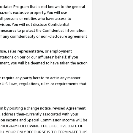
ssociates Program that is not known to the general
azon's exclusive property. You will use
ll persons or entities who have access to
ision. You will not disclose Confidential
e measures to protect the Confidential Information
s of any confidentiality or non-disclosure agreement
chise, sales representative, or employment
ations on our or our affiliates' behalf. If you
reement, you will be deemed to have taken the action
or require any party hereto to act in any manner
y U.S. laws, regulations, rules or requirements that
ion by posting a change notice, revised Agreement,
l address then-currently associated with your
ssion Income and Special Commission Income will be
TES PROGRAM FOLLOWING THE EFFECTIVE DATE OF
OU, YOUR ONLY RECOURSE IS TO TERMINATE THIS