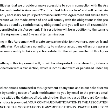
ffiliates that we provide or make accessible to you in connection with the A
be confidential is Amazon's "
Confidential Information
" and will remain Am
nably necessary for your performance under this Agreement and ensure that a
count will be made aware of and will comply with the obligations in this prov
filiates bound by confidentiality obligations) and you will take all reasonabl
 permitted in this Agreement. This restriction will be in addition to the term
f the Agreement and 5 years after termination.
g in this Agreement will create any partnership, joint venture, agency, fran
ffiliates. You will have no authority to make or accept any offers or represent
 person or entity to take any action related to the subject matter of this Ag
thing in this Agreement will, or will be interpreted or construed to, induce 
connection with a transaction) which is inconsistent with or penalized under an
d conditions contained in this Agreement at any time and in our sole discret
r by sending notice of such modification to you by email to the primary emai
ange will be the date specified, which other than increased Standard Commi
e the notice is provided. YOUR CONTINUED PARTICIPATION IN THE ASSOCIA
E OF THE MODIFICATIONS. IF ANY MODIFICATION IS UNACCEPTABLE TO Y