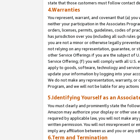
state that those customers must follow contact di
4.Warranties
You represent, warrant, and covenant that (a) you 
neither your participation in the Associates Progra
orders, licenses, permits, guidelines, codes of pr
has jurisdiction over you (including all such rules
you are not a minor or otherwise legally prevented
not relying on any representation, guarantee, or st
other Service Offerings if you are the subject of 
Service Offering; (f) you will comply with all U.S.
apply to goods, software, technology and services,
update your information by logging into your accou
We do not make any representation, warranty, or c
Program, and we will not be liable for any action
5.Identifying Yourself as an Associat
You must clearly and prominently state the followi
Amazon may authorize your display or other use of
required by applicable law, you will not make any
written permission. You will not misrepresent or e
imply any affiliation between us and you or any ot
6.Term and Termination