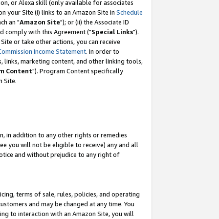
, or Alexa skill (only available for associates
 on your Site (i) links to an Amazon Site in
Schedule
ch an "
Amazon Site
"); or (ii) the Associate ID
nd comply with this Agreement ("
Special Links
").
ite or take other actions, you can receive
Commission Income Statement
. In order to
 links, marketing content, and other linking tools,
m Content
"). Program Content specifically
 Site.
, in addition to any other rights or remedies
 you will not be eligible to receive) any and all
tice and without prejudice to any right of
ing, terms of sale, rules, policies, and operating
 customers and may be changed at any time. You
ing to interaction with an Amazon Site, you will