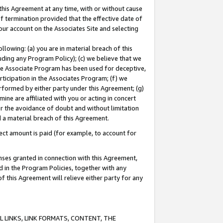
this Agreement at any time, with or without cause
of termination provided that the effective date of
our account on the Associates Site and selecting
lowing: (a) you are in material breach of this
uding any Program Policy); (c) we believe that we
 the Associate Program has been used for deceptive,
rticipation in the Associates Program; (f) we
erformed by either party under this Agreement; (g)
ne are affiliated with you or acting in concert
or the avoidance of doubt and without limitation
d a material breach of this Agreement.
ct amount is paid (for example, to account for
enses granted in connection with this Agreement,
ed in the Program Policies, together with any
 this Agreement will relieve either party for any
 LINKS, LINK FORMATS, CONTENT, THE