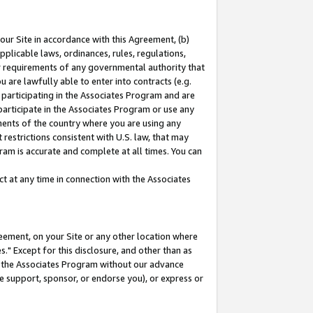
our Site in accordance with this Agreement, (b)
pplicable laws, ordinances, rules, regulations,
her requirements of any governmental authority that
u are lawfully able to enter into contracts (e.g.
 participating in the Associates Program and are
 participate in the Associates Program or use any
nments of the country where you are using any
restrictions consistent with U.S. law, that may
ram is accurate and complete at all times. You can
 at any time in connection with the Associates
eement, on your Site or any other location where
" Except for this disclosure, and other than as
in the Associates Program without our advance
we support, sponsor, or endorse you), or express or