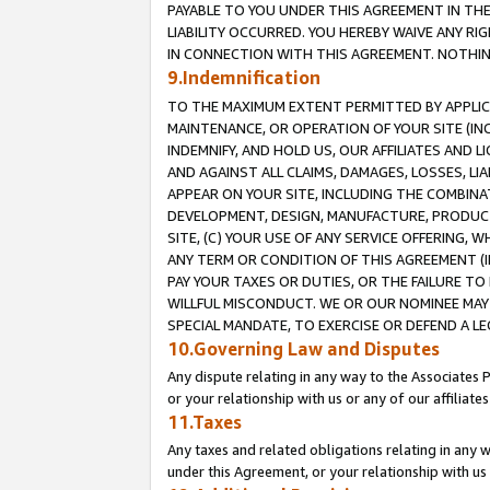
PAYABLE TO YOU UNDER THIS AGREEMENT IN TH
LIABILITY OCCURRED. YOU HEREBY WAIVE ANY RI
IN CONNECTION WITH THIS AGREEMENT. NOTHING 
9.Indemnification
TO THE MAXIMUM EXTENT PERMITTED BY APPLICAB
MAINTENANCE, OR OPERATION OF YOUR SITE (IN
INDEMNIFY, AND HOLD US, OUR AFFILIATES AND 
AND AGAINST ALL CLAIMS, DAMAGES, LOSSES, LIA
APPEAR ON YOUR SITE, INCLUDING THE COMBINA
DEVELOPMENT, DESIGN, MANUFACTURE, PRODUCT
SITE, (C) YOUR USE OF ANY SERVICE OFFERING,
ANY TERM OR CONDITION OF THIS AGREEMENT (I
PAY YOUR TAXES OR DUTIES, OR THE FAILURE T
WILLFUL MISCONDUCT. WE OR OUR NOMINEE MAY
SPECIAL MANDATE, TO EXERCISE OR DEFEND A L
10.Governing Law and Disputes
Any dispute relating in any way to the Associates 
or your relationship with us or any of our affiliat
11.Taxes
Any taxes and related obligations relating in any 
under this Agreement, or your relationship with us 