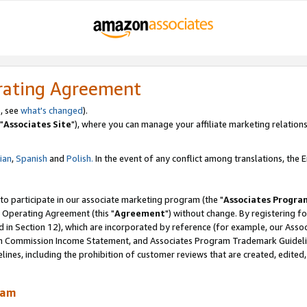
rating Agreement
, see
what's changed
).
"
Associates Site
"), where you can manage your affiliate marketing relations
lian
,
Spanish
and
Polish.
In the event of any conflict among translations, the En
 to participate in our associate marketing program (the "
Associates Progra
 Operating Agreement (this "
Agreement
") without change. By registering fo
d in Section 12), which are incorporated by reference (for example, our Ass
am Commission Income Statement, and Associates Program Trademark Guidel
nes, including the prohibition of customer reviews that are created, edited
ram