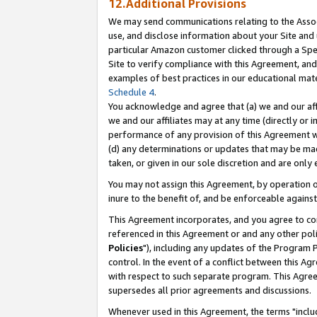
12.Additional Provisions
We may send communications relating to the Associ
use, and disclose information about your Site and 
particular Amazon customer clicked through a Spec
Site to verify compliance with this Agreement, an
examples of best practices in our educational mat
Schedule 4
.
You acknowledge and agree that (a) we and our affil
we and our affiliates may at any time (directly or i
performance of any provision of this Agreement wi
(d) any determinations or updates that may be mad
taken, or given in our sole discretion and are only 
You may not assign this Agreement, by operation of
inure to the benefit of, and be enforceable against
This Agreement incorporates, and you agree to comp
referenced in this Agreement or and any other pol
Policies
"), including any updates of the Program 
control. In the event of a conflict between this 
with respect to such separate program. This Agre
supersedes all prior agreements and discussions.
Whenever used in this Agreement, the terms "includ