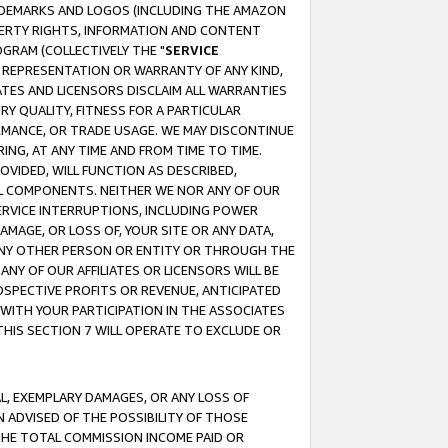
RADEMARKS AND LOGOS (INCLUDING THE AMAZON
OPERTY RIGHTS, INFORMATION AND CONTENT
GRAM (COLLECTIVELY THE "
SERVICE
ANY REPRESENTATION OR WARRANTY OF ANY KIND,
ATES AND LICENSORS DISCLAIM ALL WARRANTIES
RY QUALITY, FITNESS FOR A PARTICULAR
RMANCE, OR TRADE USAGE. WE MAY DISCONTINUE
ING, AT ANY TIME AND FROM TIME TO TIME.
OVIDED, WILL FUNCTION AS DESCRIBED,
UL COMPONENTS. NEITHER WE NOR ANY OF OUR
 SERVICE INTERRUPTIONS, INCLUDING POWER
MAGE, OR LOSS OF, YOUR SITE OR ANY DATA,
 ANY OTHER PERSON OR ENTITY OR THROUGH THE
NY OF OUR AFFILIATES OR LICENSORS WILL BE
OSPECTIVE PROFITS OR REVENUE, ANTICIPATED
 WITH YOUR PARTICIPATION IN THE ASSOCIATES
THIS SECTION 7 WILL OPERATE TO EXCLUDE OR
IAL, EXEMPLARY DAMAGES, OR ANY LOSS OF
N ADVISED OF THE POSSIBILITY OF THOSE
 THE TOTAL COMMISSION INCOME PAID OR