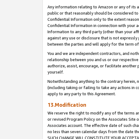
Any information relating to Amazon or any of its a
public or that reasonably should be considered to 
Confidential Information only to the extent reaso
Confidential Information in connection with your ac
Information to any third party (other than your af
against any use or disclosure that is not expressly
between the parties and will apply for the term o
You and we are independent contractors, and nothin
relationship between you and us or our respective a
authorize, assist, encourage, or facilitate another
yourself.
Notwithstanding anything to the contrary herein, no
(including taking or failing to take any actions in 
apply to any party to this Agreement.
13.Modification
We reserve the right to modify any of the terms an
or revised Program Policy on the Associates Site o
Associates account. The effective date of such ch
no less than seven calendar days from the dat
SUCH CHANGE WILL CONSTITUTE YOUR ACCEPTANC