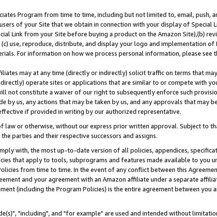
ates Program from time to time, including but not limited to, email, push, a
users of your Site that we obtain in connection with your display of Special
ial Link from your Site before buying a product on the Amazon Site),(b) revi
d (c) use, reproduce, distribute, and display your logo and implementation o
erials. For information on how we process personal information, please see t
iates may at any time (directly or indirectly) solicit traffic on terms that ma
ndirectly) operate sites or applications that are similar to or compete with your
ll not constitute a waiver of our right to subsequently enforce such provisi
e by us, any actions that may be taken by us, and any approvals that may b
effective if provided in writing by our authorized representative.
 law or otherwise, without our express prior written approval. Subject to that
 the parties and their respective successors and assigns.
ly with, the most up-to-date version of all policies, appendices, specificati
icies that apply to tools, subprograms and features made available to you u
Policies from time to time. In the event of any conflict between this Agreeme
Agreement and your agreement with an Amazon affiliate under a separate affil
ement (including the Program Policies) is the entire agreement between you 
e(s)", "including", and "for example" are used and intended without limitatio