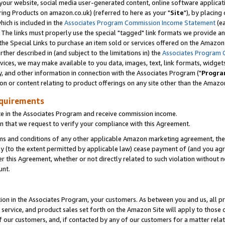
ur website, social media user-generated content, online software application
ring Products on amazon.co.uk) (referred to here as your "
Site
"), by placing
which is included in the
Associates Program Commission Income Statement
(ea
). The links must properly use the special "tagged" link formats we provide a
e Special Links to purchase an item sold or services offered on the Amazon S
her described in (and subject to the limitations in) the
Associates Program 
vices, we may make available to you data, images, text, link formats, widgets,
y, and other information in connection with the Associates Program ("
Progra
ion or content relating to product offerings on any site other than the Amazon
equirements
te in the Associates Program and receive commission income.
 that we request to verify your compliance with this Agreement.
erms and conditions of any other applicable Amazon marketing agreement, then
ly (to the extent permitted by applicable law) cease payment of (and you agree
this Agreement, whether or not directly related to such violation without no
unt.
ion in the Associates Program, your customers. As between you and us, all pric
service, and product sales set forth on the Amazon Site will apply to those
f our customers, and, if contacted by any of our customers for a matter relat