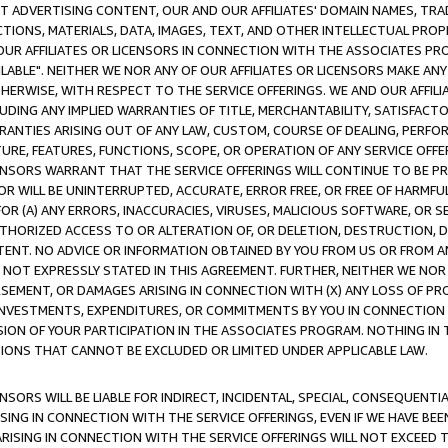
CT ADVERTISING CONTENT, OUR AND OUR AFFILIATES' DOMAIN NAMES, T
TIONS, MATERIALS, DATA, IMAGES, TEXT, AND OTHER INTELLECTUAL PR
OUR AFFILIATES OR LICENSORS IN CONNECTION WITH THE ASSOCIATES PRO
AVAILABLE". NEITHER WE NOR ANY OF OUR AFFILIATES OR LICENSORS MAKE 
HERWISE, WITH RESPECT TO THE SERVICE OFFERINGS. WE AND OUR AFFILI
UDING ANY IMPLIED WARRANTIES OF TITLE, MERCHANTABILITY, SATISFACTO
ANTIES ARISING OUT OF ANY LAW, CUSTOM, COURSE OF DEALING, PERFO
URE, FEATURES, FUNCTIONS, SCOPE, OR OPERATION OF ANY SERVICE OFFER
CENSORS WARRANT THAT THE SERVICE OFFERINGS WILL CONTINUE TO BE PR
OR WILL BE UNINTERRUPTED, ACCURATE, ERROR FREE, OR FREE OF HARMF
 FOR (A) ANY ERRORS, INACCURACIES, VIRUSES, MALICIOUS SOFTWARE, OR
THORIZED ACCESS TO OR ALTERATION OF, OR DELETION, DESTRUCTION, DA
TENT. NO ADVICE OR INFORMATION OBTAINED BY YOU FROM US OR FROM
NOT EXPRESSLY STATED IN THIS AGREEMENT. FURTHER, NEITHER WE NOR A
EMENT, OR DAMAGES ARISING IN CONNECTION WITH (X) ANY LOSS OF PR
Y INVESTMENTS, EXPENDITURES, OR COMMITMENTS BY YOU IN CONNECTION
ION OF YOUR PARTICIPATION IN THE ASSOCIATES PROGRAM. NOTHING IN 
ATIONS THAT CANNOT BE EXCLUDED OR LIMITED UNDER APPLICABLE LAW.
NSORS WILL BE LIABLE FOR INDIRECT, INCIDENTAL, SPECIAL, CONSEQUENT
ISING IN CONNECTION WITH THE SERVICE OFFERINGS, EVEN IF WE HAVE BEE
ARISING IN CONNECTION WITH THE SERVICE OFFERINGS WILL NOT EXCEED