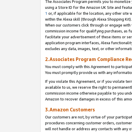
The Associates Program permits you to monetize yo
using a Store ID for the Amazon UK Site and featu
1
or, if applicable for the location, any other site 
within the Alexa skill (through Alexa Shopping Kit
When our customers click through or engage with th
commission income for qualifying purchases, as furt
facilitate your advertisement of these items or ser
application program interfaces, Alexa functionalit
excludes any data, images, text, or other informat
2.Associates Program Compliance R
You must comply with this Agreement to participa
You must promptly provide us with any information
If you violate this Agreement, or if you violate t
available to us, we reserve the right to permanent
commission income otherwise payable to you under 
Amazon to recover damages in excess of this amo
3.Amazon Customers
Our customers are not, by virtue of your participat
procedures concerning customer orders, customer 
will not handle or address any contacts with any o