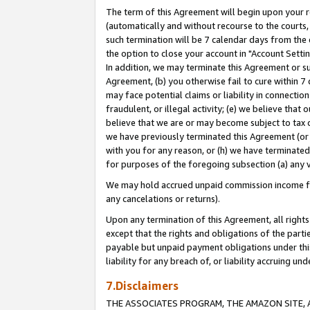
The term of this Agreement will begin upon your re
(automatically and without recourse to the courts, 
such termination will be 7 calendar days from the 
the option to close your account in "Account Settin
In addition, we may terminate this Agreement or su
Agreement, (b) you otherwise fail to cure within 7
may face potential claims or liability in connectio
fraudulent, or illegal activity; (e) we believe tha
believe that we are or may become subject to tax c
we have previously terminated this Agreement (or 
with you for any reason, or (h) we have terminated
for purposes of the foregoing subsection (a) any v
We may hold accrued unpaid commission income for 
any cancelations or returns).
Upon any termination of this Agreement, all rights 
except that the rights and obligations of the parti
payable but unpaid payment obligations under this 
liability for any breach of, or liability accruing un
7.Disclaimers
THE ASSOCIATES PROGRAM, THE AMAZON SITE, A