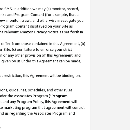
nd SMS. In addition we may (a) monitor, record,
 Links and Program Content (for example, that a
ew, monitor, crawl, and otherwise investigate your
f Program Content displayed on your Site as
he relevant Amazon Privacy Notice as set forth in
y differ from those contained in this Agreement, (b)
 Site, (c) our failure to enforce your strict
on or any other provision of this Agreement, and
e given by us under this Agreement can be made,
 restriction, this Agreement will be binding on,
ons, guidelines, schedules, and other rules
nder the Associates Program ("
Program
nt and any Program Policy, this Agreement will
iate marketing program that agreement will control
and us regarding the Associates Program and
n.