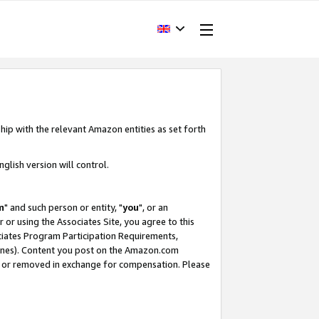
hip with the relevant Amazon entities as set forth
glish version will control.
m
" and such person or entity, "
you
", or an
r or using the Associates Site, you agree to this
ociates Program Participation Requirements,
ines). Content you post on the Amazon.com
, or removed in exchange for compensation. Please