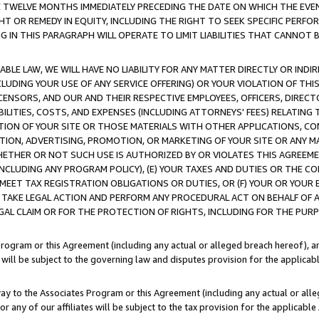
E TWELVE MONTHS IMMEDIATELY PRECEDING THE DATE ON WHICH THE EVEN
GHT OR REMEDY IN EQUITY, INCLUDING THE RIGHT TO SEEK SPECIFIC PERFO
IN THIS PARAGRAPH WILL OPERATE TO LIMIT LIABILITIES THAT CANNOT B
LE LAW, WE WILL HAVE NO LIABILITY FOR ANY MATTER DIRECTLY OR INDI
CLUDING YOUR USE OF ANY SERVICE OFFERING) OR YOUR VIOLATION OF THI
LICENSORS, AND OUR AND THEIR RESPECTIVE EMPLOYEES, OFFICERS, DIRE
BILITIES, COSTS, AND EXPENSES (INCLUDING ATTORNEYS' FEES) RELATING 
TION OF YOUR SITE OR THOSE MATERIALS WITH OTHER APPLICATIONS, CON
ION, ADVERTISING, PROMOTION, OR MARKETING OF YOUR SITE OR ANY M
 WHETHER OR NOT SUCH USE IS AUTHORIZED BY OR VIOLATES THIS AGREEME
NCLUDING ANY PROGRAM POLICY), (E) YOUR TAXES AND DUTIES OR THE CO
O MEET TAX REGISTRATION OBLIGATIONS OR DUTIES, OR (F) YOUR OR YOU
 TAKE LEGAL ACTION AND PERFORM ANY PROCEDURAL ACT ON BEHALF OF
EGAL CLAIM OR FOR THE PROTECTION OF RIGHTS, INCLUDING FOR THE PUR
Program or this Agreement (including any actual or alleged breach hereof), an
es will be subject to the governing law and disputes provision for the applica
way to the Associates Program or this Agreement (including any actual or alleg
or any of our affiliates will be subject to the tax provision for the applicab