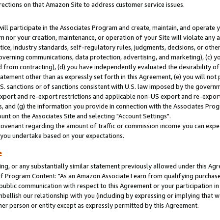
rections on that Amazon Site to address customer service issues.
will participate in the Associates Program and create, maintain, and operate y
m nor your creation, maintenance, or operation of your Site will violate any a
actice, industry standards, self-regulatory rules, judgments, decisions, or ot
 governing communications, data protection, advertising, and marketing), (c) yo
 from contracting), (d) you have independently evaluated the desirability of
atement other than as expressly set forth in this Agreement, (e) you will not
U.S. sanctions or of sanctions consistent with U.S. law imposed by the gover
 export and re-export restrictions and applicable non-US export and re-export 
 and (g) the information you provide in connection with the Associates Prog
nt on the Associates Site and selecting "Account Settings".
ovenant regarding the amount of traffic or commission income you can expect
s you undertake based on your expectations.
e
ng, or any substantially similar statement previously allowed under this Agr
 Program Content: "As an Amazon Associate I earn from qualifying purchases.
 public communication with respect to this Agreement or your participation 
mbellish our relationship with you (including by expressing or implying that 
her person or entity except as expressly permitted by this Agreement.