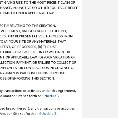
T GIVING RISE TO THE MOST RECENT CLAIM OF
RMANCE, INJUNCTIVE OR OTHER EQUITABLE RELIEF
E LIMITED UNDER APPLICABLE LAW.
RECTLY RELATING TO THE CREATION,
S AGREEMENT, AND YOU AGREE TO DEFEND,
CTORS, AND REPRESENTATIVES, HARMLESS FROM
TO (A) YOUR SITE OR ANY MATERIALS THAT
TENT, OR PROCESSES, (B) THE USE,
ATERIALS THAT APPEAR ON OR WITHIN YOUR
NT OR APPLICABLE LAW, (D) YOUR VIOLATION OF
LLECTION, PAYMENT, OR FAILURE TO COLLECT OR
R EMPLOYEES' OR CONTRACTORS' NEGLIGENCE OR
 ANY AMAZON PARTY INCLUDING THROUGH
POSE OF ENFORCING THIS SECTION.
y transactions or activities under this Agreement,
ble Amazon Site set forth on
Schedule 2
.
ed breach hereof), any transactions or activities
le Amazon Site set forth on
Schedule 3
.