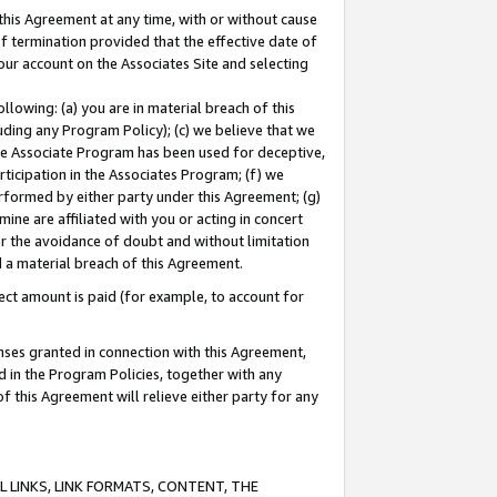
this Agreement at any time, with or without cause
of termination provided that the effective date of
our account on the Associates Site and selecting
lowing: (a) you are in material breach of this
uding any Program Policy); (c) we believe that we
 the Associate Program has been used for deceptive,
rticipation in the Associates Program; (f) we
erformed by either party under this Agreement; (g)
ne are affiliated with you or acting in concert
or the avoidance of doubt and without limitation
d a material breach of this Agreement.
ct amount is paid (for example, to account for
enses granted in connection with this Agreement,
ed in the Program Policies, together with any
 this Agreement will relieve either party for any
 LINKS, LINK FORMATS, CONTENT, THE