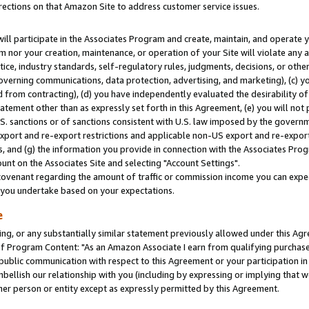
rections on that Amazon Site to address customer service issues.
will participate in the Associates Program and create, maintain, and operate y
m nor your creation, maintenance, or operation of your Site will violate any a
actice, industry standards, self-regulatory rules, judgments, decisions, or ot
 governing communications, data protection, advertising, and marketing), (c) yo
 from contracting), (d) you have independently evaluated the desirability of
atement other than as expressly set forth in this Agreement, (e) you will not
U.S. sanctions or of sanctions consistent with U.S. law imposed by the gover
 export and re-export restrictions and applicable non-US export and re-export 
 and (g) the information you provide in connection with the Associates Prog
nt on the Associates Site and selecting "Account Settings".
ovenant regarding the amount of traffic or commission income you can expect
s you undertake based on your expectations.
e
ng, or any substantially similar statement previously allowed under this Agr
 Program Content: "As an Amazon Associate I earn from qualifying purchases.
 public communication with respect to this Agreement or your participation 
mbellish our relationship with you (including by expressing or implying that 
her person or entity except as expressly permitted by this Agreement.