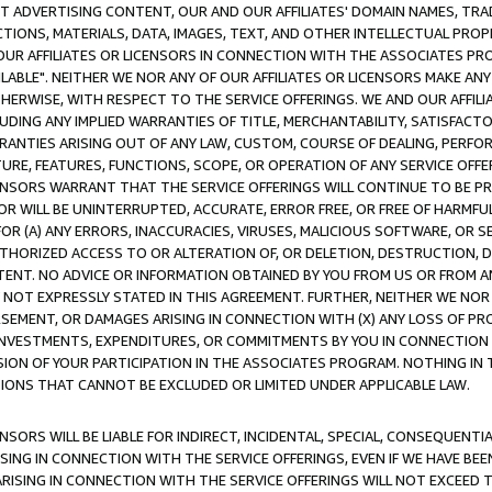
CT ADVERTISING CONTENT, OUR AND OUR AFFILIATES' DOMAIN NAMES, T
TIONS, MATERIALS, DATA, IMAGES, TEXT, AND OTHER INTELLECTUAL PR
OUR AFFILIATES OR LICENSORS IN CONNECTION WITH THE ASSOCIATES PRO
AVAILABLE". NEITHER WE NOR ANY OF OUR AFFILIATES OR LICENSORS MAKE 
HERWISE, WITH RESPECT TO THE SERVICE OFFERINGS. WE AND OUR AFFILI
UDING ANY IMPLIED WARRANTIES OF TITLE, MERCHANTABILITY, SATISFACTO
ANTIES ARISING OUT OF ANY LAW, CUSTOM, COURSE OF DEALING, PERFO
URE, FEATURES, FUNCTIONS, SCOPE, OR OPERATION OF ANY SERVICE OFFER
CENSORS WARRANT THAT THE SERVICE OFFERINGS WILL CONTINUE TO BE PR
OR WILL BE UNINTERRUPTED, ACCURATE, ERROR FREE, OR FREE OF HARMF
 FOR (A) ANY ERRORS, INACCURACIES, VIRUSES, MALICIOUS SOFTWARE, OR
THORIZED ACCESS TO OR ALTERATION OF, OR DELETION, DESTRUCTION, DA
TENT. NO ADVICE OR INFORMATION OBTAINED BY YOU FROM US OR FROM
NOT EXPRESSLY STATED IN THIS AGREEMENT. FURTHER, NEITHER WE NOR A
EMENT, OR DAMAGES ARISING IN CONNECTION WITH (X) ANY LOSS OF PR
Y INVESTMENTS, EXPENDITURES, OR COMMITMENTS BY YOU IN CONNECTION
ION OF YOUR PARTICIPATION IN THE ASSOCIATES PROGRAM. NOTHING IN 
ATIONS THAT CANNOT BE EXCLUDED OR LIMITED UNDER APPLICABLE LAW.
NSORS WILL BE LIABLE FOR INDIRECT, INCIDENTAL, SPECIAL, CONSEQUENT
ISING IN CONNECTION WITH THE SERVICE OFFERINGS, EVEN IF WE HAVE BEE
ARISING IN CONNECTION WITH THE SERVICE OFFERINGS WILL NOT EXCEED