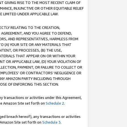
T GIVING RISE TO THE MOST RECENT CLAIM OF
RMANCE, INJUNCTIVE OR OTHER EQUITABLE RELIEF
E LIMITED UNDER APPLICABLE LAW.
RECTLY RELATING TO THE CREATION,
S AGREEMENT, AND YOU AGREE TO DEFEND,
CTORS, AND REPRESENTATIVES, HARMLESS FROM
TO (A) YOUR SITE OR ANY MATERIALS THAT
TENT, OR PROCESSES, (B) THE USE,
ATERIALS THAT APPEAR ON OR WITHIN YOUR
NT OR APPLICABLE LAW, (D) YOUR VIOLATION OF
LLECTION, PAYMENT, OR FAILURE TO COLLECT OR
R EMPLOYEES' OR CONTRACTORS' NEGLIGENCE OR
 ANY AMAZON PARTY INCLUDING THROUGH
POSE OF ENFORCING THIS SECTION.
y transactions or activities under this Agreement,
ble Amazon Site set forth on
Schedule 2
.
ed breach hereof), any transactions or activities
le Amazon Site set forth on
Schedule 3
.