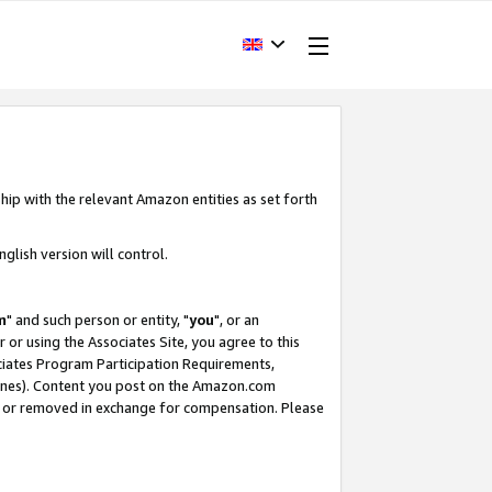
hip with the relevant Amazon entities as set forth
glish version will control.
m
" and such person or entity, "
you
", or an
r or using the Associates Site, you agree to this
ociates Program Participation Requirements,
ines). Content you post on the Amazon.com
, or removed in exchange for compensation. Please