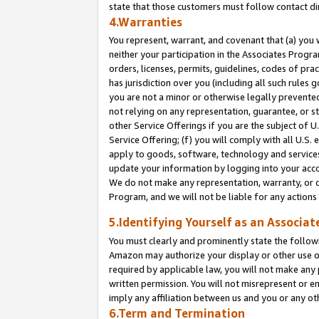
state that those customers must follow contact di
4.Warranties
You represent, warrant, and covenant that (a) you 
neither your participation in the Associates Progra
orders, licenses, permits, guidelines, codes of pr
has jurisdiction over you (including all such rules
you are not a minor or otherwise legally prevented
not relying on any representation, guarantee, or st
other Service Offerings if you are the subject of 
Service Offering; (f) you will comply with all U.S.
apply to goods, software, technology and services,
update your information by logging into your accou
We do not make any representation, warranty, or c
Program, and we will not be liable for any action
5.Identifying Yourself as an Associat
You must clearly and prominently state the followi
Amazon may authorize your display or other use of
required by applicable law, you will not make any
written permission. You will not misrepresent or e
imply any affiliation between us and you or any ot
6.Term and Termination