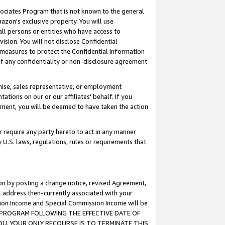
ssociates Program that is not known to the general
azon's exclusive property. You will use
ll persons or entities who have access to
ision. You will not disclose Confidential
e measures to protect the Confidential Information
s of any confidentiality or non-disclosure agreement
chise, sales representative, or employment
ations on our or our affiliates' behalf. If you
reement, you will be deemed to have taken the action
or require any party hereto to act in any manner
y U.S. laws, regulations, rules or requirements that
ion by posting a change notice, revised Agreement,
l address then-currently associated with your
ssion Income and Special Commission Income will be
TES PROGRAM FOLLOWING THE EFFECTIVE DATE OF
OU, YOUR ONLY RECOURSE IS TO TERMINATE THIS