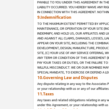
PAYABLE TO YOU UNDER THIS AGREEMENT IN TH
LIABILITY OCCURRED. YOU HEREBY WAIVE ANY RI
IN CONNECTION WITH THIS AGREEMENT. NOTHING 
9.Indemnification
TO THE MAXIMUM EXTENT PERMITTED BY APPLICAB
MAINTENANCE, OR OPERATION OF YOUR SITE (IN
INDEMNIFY, AND HOLD US, OUR AFFILIATES AND 
AND AGAINST ALL CLAIMS, DAMAGES, LOSSES, LIA
APPEAR ON YOUR SITE, INCLUDING THE COMBINA
DEVELOPMENT, DESIGN, MANUFACTURE, PRODUCT
SITE, (C) YOUR USE OF ANY SERVICE OFFERING,
ANY TERM OR CONDITION OF THIS AGREEMENT (I
PAY YOUR TAXES OR DUTIES, OR THE FAILURE T
WILLFUL MISCONDUCT. WE OR OUR NOMINEE MAY
SPECIAL MANDATE, TO EXERCISE OR DEFEND A L
10.Governing Law and Disputes
Any dispute relating in any way to the Associates 
or your relationship with us or any of our affiliat
11.Taxes
Any taxes and related obligations relating in any 
under this Agreement, or your relationship with us 