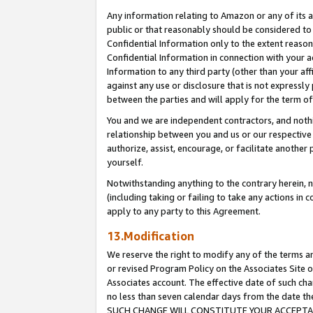
Any information relating to Amazon or any of its a
public or that reasonably should be considered to 
Confidential Information only to the extent reaso
Confidential Information in connection with your ac
Information to any third party (other than your af
against any use or disclosure that is not expressly
between the parties and will apply for the term o
You and we are independent contractors, and nothin
relationship between you and us or our respective a
authorize, assist, encourage, or facilitate another
yourself.
Notwithstanding anything to the contrary herein, no
(including taking or failing to take any actions in 
apply to any party to this Agreement.
13.Modification
We reserve the right to modify any of the terms an
or revised Program Policy on the Associates Site o
Associates account. The effective date of such ch
no less than seven calendar days from the dat
SUCH CHANGE WILL CONSTITUTE YOUR ACCEPTANC