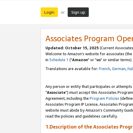
Login
Sign up
or
Associates Program Ope
Updated: October 15, 2025
(Current Associates
Welcome to Amazon's website for associates (the 
in
Schedule 1
("
Amazon
" or "
us
" or similar terms).
Translations are available for:
French
,
German
,
Ita
Any person or entity that participates or attempts
"
Associate
") must accept this Associates Program
Agreement, including the
Program Policies
(define
Associates Program IP License, Associates Progr
website must abide by Amazon's Community Guideli
read the policies and guidelines carefully.
1.Description of the Associates Prog