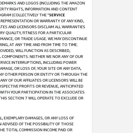
RADEMARKS AND LOGOS (INCLUDING THE AMAZON
OPERTY RIGHTS, INFORMATION AND CONTENT
GRAM (COLLECTIVELY THE "
SERVICE
ANY REPRESENTATION OR WARRANTY OF ANY KIND,
ATES AND LICENSORS DISCLAIM ALL WARRANTIES
RY QUALITY, FITNESS FOR A PARTICULAR
RMANCE, OR TRADE USAGE. WE MAY DISCONTINUE
ING, AT ANY TIME AND FROM TIME TO TIME.
OVIDED, WILL FUNCTION AS DESCRIBED,
UL COMPONENTS. NEITHER WE NOR ANY OF OUR
 SERVICE INTERRUPTIONS, INCLUDING POWER
MAGE, OR LOSS OF, YOUR SITE OR ANY DATA,
 ANY OTHER PERSON OR ENTITY OR THROUGH THE
NY OF OUR AFFILIATES OR LICENSORS WILL BE
OSPECTIVE PROFITS OR REVENUE, ANTICIPATED
 WITH YOUR PARTICIPATION IN THE ASSOCIATES
THIS SECTION 7 WILL OPERATE TO EXCLUDE OR
IAL, EXEMPLARY DAMAGES, OR ANY LOSS OF
N ADVISED OF THE POSSIBILITY OF THOSE
 THE TOTAL COMMISSION INCOME PAID OR