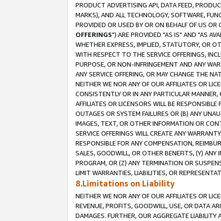
PRODUCT ADVERTISING API, DATA FEED, PRODU
MARKS), AND ALL TECHNOLOGY, SOFTWARE, FUNC
PROVIDED OR USED BY OR ON BEHALF OF US OR 
OFFERINGS
") ARE PROVIDED "AS IS" AND "AS 
WHETHER EXPRESS, IMPLIED, STATUTORY, OR OT
WITH RESPECT TO THE SERVICE OFFERINGS, INCL
PURPOSE, OR NON-INFRINGEMENT AND ANY WARR
ANY SERVICE OFFERING, OR MAY CHANGE THE NAT
NEITHER WE NOR ANY OF OUR AFFILIATES OR LI
CONSISTENTLY OR IN ANY PARTICULAR MANNER, 
AFFILIATES OR LICENSORS WILL BE RESPONSIBLE
OUTAGES OR SYSTEM FAILURES OR (B) ANY UNAU
IMAGES, TEXT, OR OTHER INFORMATION OR CON
SERVICE OFFERINGS WILL CREATE ANY WARRANTY 
RESPONSIBLE FOR ANY COMPENSATION, REIMBURS
SALES, GOODWILL, OR OTHER BENEFITS, (Y) AN
PROGRAM, OR (Z) ANY TERMINATION OR SUSPENS
LIMIT WARRANTIES, LIABILITIES, OR REPRESENT
8.Limitations on Liability
NEITHER WE NOR ANY OF OUR AFFILIATES OR LICE
REVENUE, PROFITS, GOODWILL, USE, OR DATA AR
DAMAGES. FURTHER, OUR AGGREGATE LIABILITY 