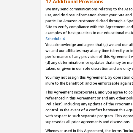
12.Additional Provisions
We may send communications relating to the Associ
use, and disclose information about your Site and 
particular Amazon customer clicked through a Spec
Site to verify compliance with this Agreement, an
examples of best practices in our educational mat
Schedule 4
.
You acknowledge and agree that (a) we and our affil
we and our affiliates may at any time (directly or i
performance of any provision of this Agreement wi
(d) any determinations or updates that may be mad
taken, or given in our sole discretion and are only 
You may not assign this Agreement, by operation of
inure to the benefit of, and be enforceable against
This Agreement incorporates, and you agree to comp
referenced in this Agreement or and any other pol
Policies
"), including any updates of the Program 
control. In the event of a conflict between this 
with respect to such separate program. This Agre
supersedes all prior agreements and discussions.
Whenever used in this Agreement, the terms "includ