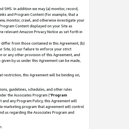
nd SMS. In addition we may (a) monitor, record,
 Links and Program Content (for example, that a
ew, monitor, crawl, and otherwise investigate your
f Program Content displayed on your Site as
he relevant Amazon Privacy Notice as set forth in
y differ from those contained in this Agreement, (b)
 Site, (c) our failure to enforce your strict
on or any other provision of this Agreement, and
e given by us under this Agreement can be made,
 restriction, this Agreement will be binding on,
ons, guidelines, schedules, and other rules
nder the Associates Program ("
Program
nt and any Program Policy, this Agreement will
iate marketing program that agreement will control
and us regarding the Associates Program and
n.