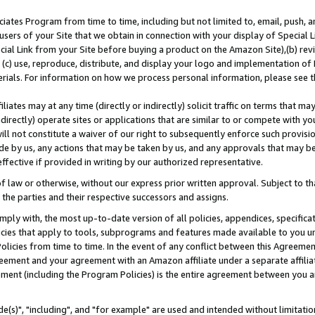
ates Program from time to time, including but not limited to, email, push, a
users of your Site that we obtain in connection with your display of Special
ial Link from your Site before buying a product on the Amazon Site),(b) revi
d (c) use, reproduce, distribute, and display your logo and implementation o
erials. For information on how we process personal information, please see t
iates may at any time (directly or indirectly) solicit traffic on terms that ma
ndirectly) operate sites or applications that are similar to or compete with your
ll not constitute a waiver of our right to subsequently enforce such provisi
e by us, any actions that may be taken by us, and any approvals that may b
effective if provided in writing by our authorized representative.
 law or otherwise, without our express prior written approval. Subject to that
 the parties and their respective successors and assigns.
ly with, the most up-to-date version of all policies, appendices, specificati
icies that apply to tools, subprograms and features made available to you u
Policies from time to time. In the event of any conflict between this Agreeme
Agreement and your agreement with an Amazon affiliate under a separate affil
ement (including the Program Policies) is the entire agreement between you 
e(s)", "including", and "for example" are used and intended without limitatio