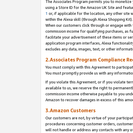
The Associates Program permits you to monetize yo
using a Store ID for the Amazon UK Site and featu
1
or, if applicable for the location, any other site 
within the Alexa skill (through Alexa Shopping Kit
When our customers click through or engage with th
commission income for qualifying purchases, as furt
facilitate your advertisement of these items or ser
application program interfaces, Alexa functionalit
excludes any data, images, text, or other informat
2.Associates Program Compliance R
You must comply with this Agreement to participa
You must promptly provide us with any information
If you violate this Agreement, or if you violate t
available to us, we reserve the right to permanent
commission income otherwise payable to you under 
Amazon to recover damages in excess of this amo
3.Amazon Customers
Our customers are not, by virtue of your participat
procedures concerning customer orders, customer 
will not handle or address any contacts with any o