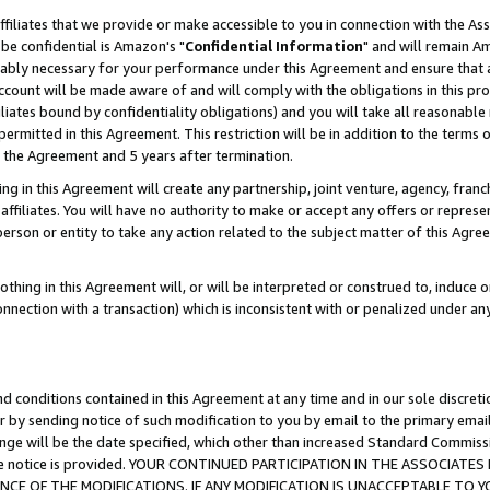
ffiliates that we provide or make accessible to you in connection with the A
be confidential is Amazon's "
Confidential Information
" and will remain Am
nably necessary for your performance under this Agreement and ensure that a
count will be made aware of and will comply with the obligations in this prov
filiates bound by confidentiality obligations) and you will take all reasonabl
 permitted in this Agreement. This restriction will be in addition to the term
f the Agreement and 5 years after termination.
g in this Agreement will create any partnership, joint venture, agency, fran
ffiliates. You will have no authority to make or accept any offers or represent
 person or entity to take any action related to the subject matter of this Ag
thing in this Agreement will, or will be interpreted or construed to, induce 
connection with a transaction) which is inconsistent with or penalized under an
d conditions contained in this Agreement at any time and in our sole discret
r by sending notice of such modification to you by email to the primary emai
ange will be the date specified, which other than increased Standard Commi
e the notice is provided. YOUR CONTINUED PARTICIPATION IN THE ASSOCIA
E OF THE MODIFICATIONS. IF ANY MODIFICATION IS UNACCEPTABLE TO Y