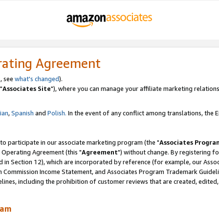
rating Agreement
, see
what's changed
).
"
Associates Site
"), where you can manage your affiliate marketing relations
lian
,
Spanish
and
Polish.
In the event of any conflict among translations, the En
 to participate in our associate marketing program (the "
Associates Progra
 Operating Agreement (this "
Agreement
") without change. By registering fo
d in Section 12), which are incorporated by reference (for example, our Ass
am Commission Income Statement, and Associates Program Trademark Guidel
nes, including the prohibition of customer reviews that are created, edited
ram