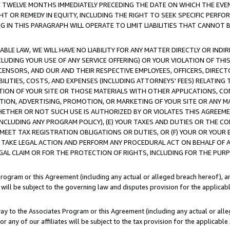
E TWELVE MONTHS IMMEDIATELY PRECEDING THE DATE ON WHICH THE EVEN
GHT OR REMEDY IN EQUITY, INCLUDING THE RIGHT TO SEEK SPECIFIC PERFO
IN THIS PARAGRAPH WILL OPERATE TO LIMIT LIABILITIES THAT CANNOT B
LE LAW, WE WILL HAVE NO LIABILITY FOR ANY MATTER DIRECTLY OR INDI
CLUDING YOUR USE OF ANY SERVICE OFFERING) OR YOUR VIOLATION OF THI
LICENSORS, AND OUR AND THEIR RESPECTIVE EMPLOYEES, OFFICERS, DIRE
BILITIES, COSTS, AND EXPENSES (INCLUDING ATTORNEYS' FEES) RELATING 
TION OF YOUR SITE OR THOSE MATERIALS WITH OTHER APPLICATIONS, CON
ION, ADVERTISING, PROMOTION, OR MARKETING OF YOUR SITE OR ANY M
 WHETHER OR NOT SUCH USE IS AUTHORIZED BY OR VIOLATES THIS AGREEME
NCLUDING ANY PROGRAM POLICY), (E) YOUR TAXES AND DUTIES OR THE CO
O MEET TAX REGISTRATION OBLIGATIONS OR DUTIES, OR (F) YOUR OR YOU
 TAKE LEGAL ACTION AND PERFORM ANY PROCEDURAL ACT ON BEHALF OF
EGAL CLAIM OR FOR THE PROTECTION OF RIGHTS, INCLUDING FOR THE PUR
Program or this Agreement (including any actual or alleged breach hereof), an
es will be subject to the governing law and disputes provision for the applica
way to the Associates Program or this Agreement (including any actual or alleg
or any of our affiliates will be subject to the tax provision for the applicab