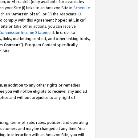
, or Alexa skill (only available for associates
 on your Site (i) links to an Amazon Site in
Schedule
ch an "
Amazon Site
"); or (ii) the Associate ID
nd comply with this Agreement ("
Special Links
").
ite or take other actions, you can receive
Commission Income Statement
. In order to
 links, marketing content, and other linking tools,
m Content
"). Program Content specifically
 Site.
, in addition to any other rights or remedies
 you will not be eligible to receive) any and all
tice and without prejudice to any right of
ing, terms of sale, rules, policies, and operating
 customers and may be changed at any time. You
ing to interaction with an Amazon Site, you will