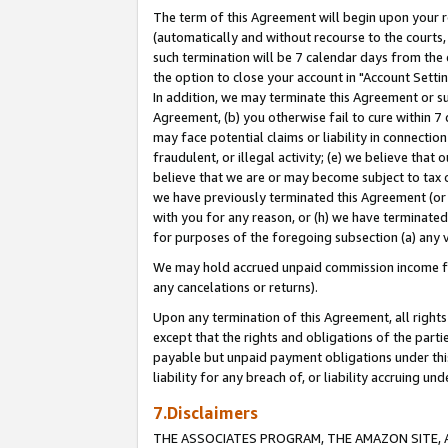
The term of this Agreement will begin upon your re
(automatically and without recourse to the courts, 
such termination will be 7 calendar days from the 
the option to close your account in "Account Settin
In addition, we may terminate this Agreement or su
Agreement, (b) you otherwise fail to cure within 7
may face potential claims or liability in connectio
fraudulent, or illegal activity; (e) we believe tha
believe that we are or may become subject to tax c
we have previously terminated this Agreement (or 
with you for any reason, or (h) we have terminated
for purposes of the foregoing subsection (a) any v
We may hold accrued unpaid commission income for 
any cancelations or returns).
Upon any termination of this Agreement, all rights 
except that the rights and obligations of the parti
payable but unpaid payment obligations under this 
liability for any breach of, or liability accruing un
7.Disclaimers
THE ASSOCIATES PROGRAM, THE AMAZON SITE, A