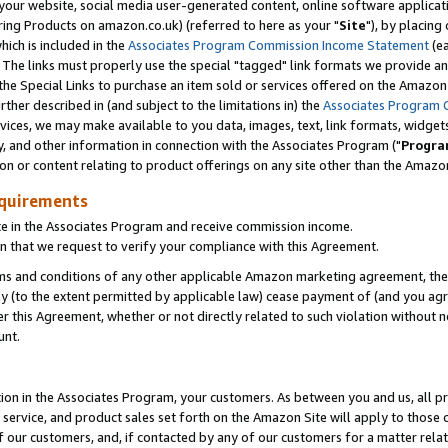
ur website, social media user-generated content, online software application
ring Products on amazon.co.uk) (referred to here as your "
Site
"), by placing
which is included in the
Associates Program Commission Income Statement
(ea
). The links must properly use the special "tagged" link formats we provide a
e Special Links to purchase an item sold or services offered on the Amazon S
her described in (and subject to the limitations in) the
Associates Program 
vices, we may make available to you data, images, text, link formats, widgets,
y, and other information in connection with the Associates Program ("
Progra
ion or content relating to product offerings on any site other than the Amazon
equirements
te in the Associates Program and receive commission income.
 that we request to verify your compliance with this Agreement.
erms and conditions of any other applicable Amazon marketing agreement, then
ly (to the extent permitted by applicable law) cease payment of (and you agree
this Agreement, whether or not directly related to such violation without no
unt.
ion in the Associates Program, your customers. As between you and us, all pric
service, and product sales set forth on the Amazon Site will apply to those
f our customers, and, if contacted by any of our customers for a matter relat