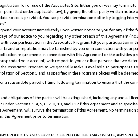
gistration for or use of the Associates Site. Either you or we may terminate 
if permitted under applicable law), by giving the other party written notice 
date notice is provided. You can provide termination notice by logging into y
gs".
spend your account immediately upon written notice to you for any of the fol
 days of our notice to you regarding any other breach of this Agreement (incl
n with your participation in the Associates Program; (d) your participation in
t our brand or reputation may be tarnished by you or in connection with your pa
ollection requirements in connection with this Agreement or the activities p
suspended your account) with respect to you or other persons that we determi
 the Associates Program as we generally make it available to participants. F
iolation of Section 5 and as specified in the Program Policies will be deeme
a reasonable period of time following termination to ensure that the corre
and obligations of the parties will be extinguished, including any and all lic
es under Sections 3, 4, 5, 6, 7, 8, 10, and 11 of this Agreement and as specifi
Agreement, will survive the termination of this Agreement. No termination of
der, this Agreement prior to termination.
NY PRODUCTS AND SERVICES OFFERED ON THE AMAZON SITE, ANY SPECIAL