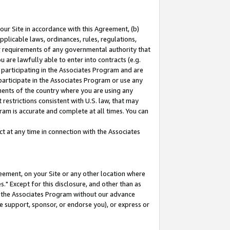
our Site in accordance with this Agreement, (b)
pplicable laws, ordinances, rules, regulations,
her requirements of any governmental authority that
u are lawfully able to enter into contracts (e.g.
 participating in the Associates Program and are
 participate in the Associates Program or use any
nments of the country where you are using any
restrictions consistent with U.S. law, that may
ram is accurate and complete at all times. You can
 at any time in connection with the Associates
eement, on your Site or any other location where
" Except for this disclosure, and other than as
in the Associates Program without our advance
we support, sponsor, or endorse you), or express or