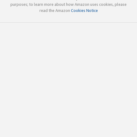
purposes; to learn more about how Amazon uses cookies, please
read the Amazon
Cookies Notice