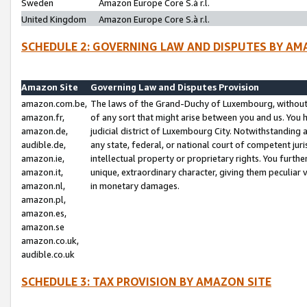
Sweden
Amazon Europe Core S.à r.l.
United Kingdom
Amazon Europe Core S.à r.l.
SCHEDULE 2: GOVERNING LAW AND DISPUTES BY AM
Amazon Site
Governing Law and Disputes Provision
amazon.com.be,
The laws of the Grand-Duchy of Luxembourg, without r
amazon.fr,
of any sort that might arise between you and us. You h
amazon.de,
judicial district of Luxembourg City. Notwithstanding a
audible.de,
any state, federal, or national court of competent juri
amazon.ie,
intellectual property or proprietary rights. You furth
amazon.it,
unique, extraordinary character, giving them peculiar
amazon.nl,
in monetary damages.
amazon.pl,
amazon.es,
amazon.se
amazon.co.uk,
audible.co.uk
SCHEDULE 3: TAX PROVISION BY AMAZON SITE