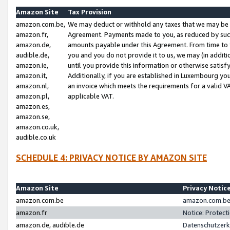
Amazon Site
Tax Provision
amazon.com.be,
We may deduct or withhold any taxes that we may be 
amazon.fr,
Agreement. Payments made to you, as reduced by such 
amazon.de,
amounts payable under this Agreement. From time to 
audible.de,
you and you do not provide it to us, we may (in addit
amazon.ie,
until you provide this information or otherwise satis
amazon.it,
Additionally, if you are established in Luxembourg yo
amazon.nl,
an invoice which meets the requirements for a valid V
amazon.pl,
applicable VAT.
amazon.es,
amazon.se,
amazon.co.uk,
audible.co.uk
SCHEDULE 4: PRIVACY NOTICE BY AMAZON SITE
Amazon Site
Privacy Notic
amazon.com.be
amazon.com.be 
amazon.fr
Notice: Protect
amazon.de, audible.de
Datenschutzerk