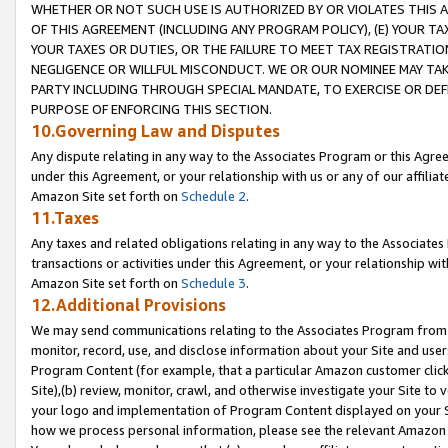
WHETHER OR NOT SUCH USE IS AUTHORIZED BY OR VIOLATES THIS A
OF THIS AGREEMENT (INCLUDING ANY PROGRAM POLICY), (E) YOUR TA
YOUR TAXES OR DUTIES, OR THE FAILURE TO MEET TAX REGISTRATIO
NEGLIGENCE OR WILLFUL MISCONDUCT. WE OR OUR NOMINEE MAY TA
PARTY INCLUDING THROUGH SPECIAL MANDATE, TO EXERCISE OR DEF
PURPOSE OF ENFORCING THIS SECTION.
10.Governing Law and Disputes
Any dispute relating in any way to the Associates Program or this Agree
under this Agreement, or your relationship with us or any of our affilia
Amazon Site set forth on
Schedule 2
.
11.Taxes
Any taxes and related obligations relating in any way to the Associate
transactions or activities under this Agreement, or your relationship with
Amazon Site set forth on
Schedule 3
.
12.Additional Provisions
We may send communications relating to the Associates Program from tim
monitor, record, use, and disclose information about your Site and user
Program Content (for example, that a particular Amazon customer clic
Site),(b) review, monitor, crawl, and otherwise investigate your Site to 
your logo and implementation of Program Content displayed on your Sit
how we process personal information, please see the relevant Amazon P