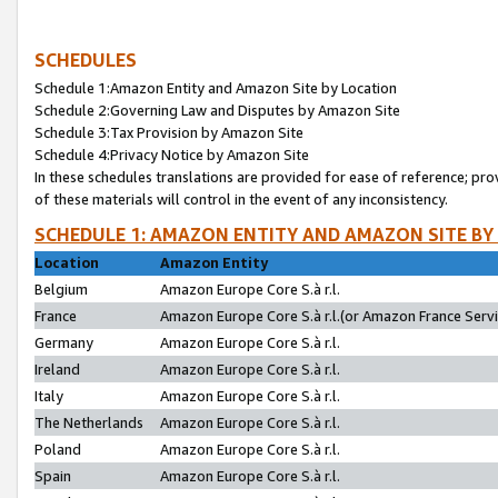
SCHEDULES
Schedule 1:Amazon Entity and Amazon Site by Location
Schedule 2:Governing Law and Disputes by Amazon Site
Schedule 3:Tax Provision by Amazon Site
Schedule 4:Privacy Notice by Amazon Site
In these schedules translations are provided for ease of reference; pro
of these materials will control in the event of any inconsistency.
SCHEDULE 1: AMAZON ENTITY AND AMAZON SITE BY
Location
Amazon Entity
Belgium
Amazon Europe Core S.à r.l.
France
Amazon Europe Core S.à r.l.(or Amazon France Servic
Germany
Amazon Europe Core S.à r.l.
Ireland
Amazon Europe Core S.à r.l.
Italy
Amazon Europe Core S.à r.l.
The Netherlands
Amazon Europe Core S.à r.l.
Poland
Amazon Europe Core S.à r.l.
Spain
Amazon Europe Core S.à r.l.