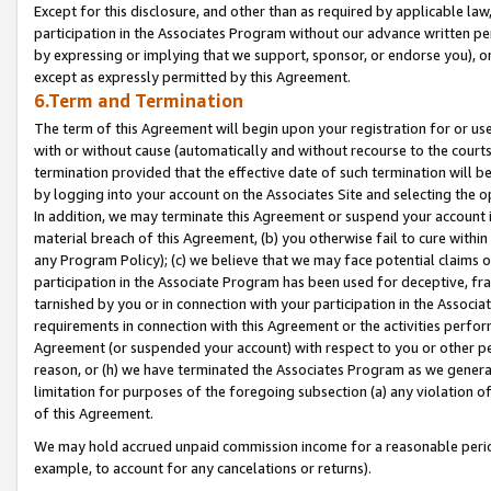
Except for this disclosure, and other than as required by applicable la
participation in the Associates Program without our advance written per
by expressing or implying that we support, sponsor, or endorse you), or
except as expressly permitted by this Agreement.
6.Term and Termination
The term of this Agreement will begin upon your registration for or use
with or without cause (automatically and without recourse to the courts,
termination provided that the effective date of such termination will b
by logging into your account on the Associates Site and selecting the o
In addition, we may terminate this Agreement or suspend your account i
material breach of this Agreement, (b) you otherwise fail to cure withi
any Program Policy); (c) we believe that we may face potential claims or
participation in the Associate Program has been used for deceptive, frau
tarnished by you or in connection with your participation in the Associ
requirements in connection with this Agreement or the activities perfo
Agreement (or suspended your account) with respect to you or other per
reason, or (h) we have terminated the Associates Program as we general
limitation for purposes of the foregoing subsection (a) any violation o
of this Agreement.
We may hold accrued unpaid commission income for a reasonable period 
example, to account for any cancelations or returns).