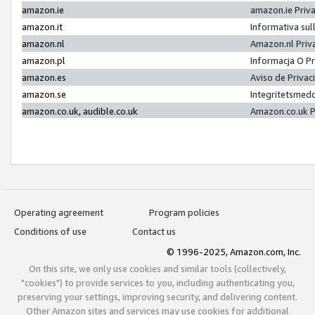
amazon.ie
amazon.ie Priv
amazon.it
Informativa sul
amazon.nl
Amazon.nl Priv
amazon.pl
Informacja O P
amazon.es
Aviso de Priva
amazon.se
Integritetsmed
amazon.co.uk, audible.co.uk
Amazon.co.uk P
Operating agreement
Program policies
Conditions of use
Contact us
© 1996-2025, Amazon.com, Inc.
On this site, we only use cookies and similar tools (collectively,
"cookies") to provide services to you, including authenticating you,
preserving your settings, improving security, and delivering content.
Other Amazon sites and services may use cookies for additional