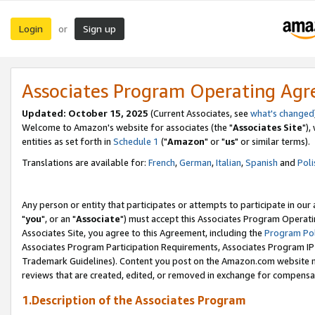
Login
Sign up
or
Associates Program Operating Ag
Updated: October 15, 2025
(Current Associates, see
what's changed
Welcome to Amazon's website for associates (the "
Associates Site
"),
entities as set forth in
Schedule 1
("
Amazon
" or "
us
" or similar terms).
Translations are available for:
French
,
German
,
Italian
,
Spanish
and
Poli
Any person or entity that participates or attempts to participate in ou
"
you
", or an "
Associate
") must accept this Associates Program Operati
Associates Site, you agree to this Agreement, including the
Program Pol
Associates Program Participation Requirements, Associates Program I
Trademark Guidelines). Content you post on the Amazon.com website m
reviews that are created, edited, or removed in exchange for compensati
1.Description of the Associates Program