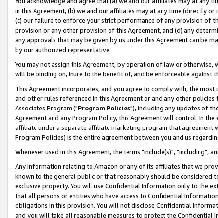
You acknowledge and agree that (a) we and our affiliates may at any time
in this Agreement, (b) we and our affiliates may at any time (directly or 
(c) our failure to enforce your strict performance of any provision of t
provision or any other provision of this Agreement, and (d) any determ
any approvals that may be given by us under this Agreement can be made,
by our authorized representative.
You may not assign this Agreement, by operation of law or otherwise, wi
will be binding on, inure to the benefit of, and be enforceable against t
This Agreement incorporates, and you agree to comply with, the most up-
and other rules referenced in this Agreement or and any other policies
Associates Program ("
Program Policies
"), including any updates of th
Agreement and any Program Policy, this Agreement will control. In th
affiliate under a separate affiliate marketing program that agreement 
Program Policies) is the entire agreement between you and us regardin
Whenever used in this Agreement, the terms "include(s)", "including", a
Any information relating to Amazon or any of its affiliates that we pro
known to the general public or that reasonably should be considered to
exclusive property. You will use Confidential Information only to the
that all persons or entities who have access to Confidential Informatio
obligations in this provision. You will not disclose Confidential Informa
and you will take all reasonable measures to protect the Confidential In