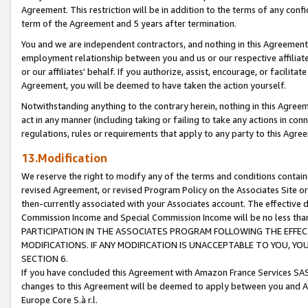
Agreement. This restriction will be in addition to the terms of any con
term of the Agreement and 5 years after termination.
You and we are independent contractors, and nothing in this Agreement wi
employment relationship between you and us or our respective affiliate
or our affiliates' behalf. If you authorize, assist, encourage, or facilita
Agreement, you will be deemed to have taken the action yourself.
Notwithstanding anything to the contrary herein, nothing in this Agreeme
act in any manner (including taking or failing to take any actions in con
regulations, rules or requirements that apply to any party to this Agre
13.Modification
We reserve the right to modify any of the terms and conditions containe
revised Agreement, or revised Program Policy on the Associates Site or
then-currently associated with your Associates account. The effective d
Commission Income and Special Commission Income will be no less tha
PARTICIPATION IN THE ASSOCIATES PROGRAM FOLLOWING THE EFFE
MODIFICATIONS. IF ANY MODIFICATION IS UNACCEPTABLE TO YOU, 
SECTION 6.
If you have concluded this Agreement with Amazon France Services SAS
changes to this Agreement will be deemed to apply between you and A
Europe Core S.à r.l.