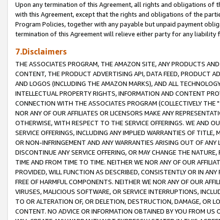
Upon any termination of this Agreement, all rights and obligations of th
with this Agreement, except that the rights and obligations of the partie
Program Policies, together with any payable but unpaid payment obliga
termination of this Agreement will relieve either party for any liability 
7.Disclaimers
THE ASSOCIATES PROGRAM, THE AMAZON SITE, ANY PRODUCTS AND SE
CONTENT, THE PRODUCT ADVERTISING API, DATA FEED, PRODUCT A
AND LOGOS (INCLUDING THE AMAZON MARKS), AND ALL TECHNOLOGY,
INTELLECTUAL PROPERTY RIGHTS, INFORMATION AND CONTENT PROVI
CONNECTION WITH THE ASSOCIATES PROGRAM (COLLECTIVELY THE "
NOR ANY OF OUR AFFILIATES OR LICENSORS MAKE ANY REPRESENTAT
OTHERWISE, WITH RESPECT TO THE SERVICE OFFERINGS. WE AND OU
SERVICE OFFERINGS, INCLUDING ANY IMPLIED WARRANTIES OF TITLE,
OR NON-INFRINGEMENT AND ANY WARRANTIES ARISING OUT OF ANY 
DISCONTINUE ANY SERVICE OFFERING, OR MAY CHANGE THE NATURE, 
TIME AND FROM TIME TO TIME. NEITHER WE NOR ANY OF OUR AFFILI
PROVIDED, WILL FUNCTION AS DESCRIBED, CONSISTENTLY OR IN ANY
FREE OF HARMFUL COMPONENTS. NEITHER WE NOR ANY OF OUR AFFILIA
VIRUSES, MALICIOUS SOFTWARE, OR SERVICE INTERRUPTIONS, INCL
TO OR ALTERATION OF, OR DELETION, DESTRUCTION, DAMAGE, OR LO
CONTENT. NO ADVICE OR INFORMATION OBTAINED BY YOU FROM US 