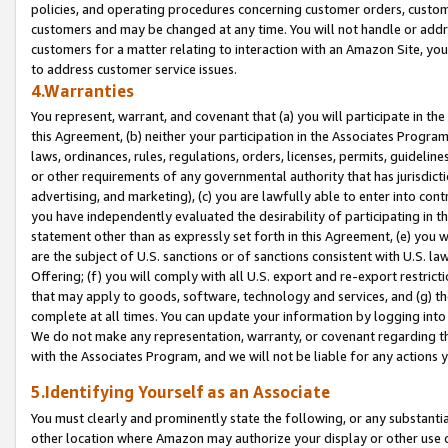
policies, and operating procedures concerning customer orders, custome
customers and may be changed at any time. You will not handle or addre
customers for a matter relating to interaction with an Amazon Site, yo
to address customer service issues.
4.Warranties
You represent, warrant, and covenant that (a) you will participate in t
this Agreement, (b) neither your participation in the Associates Program
laws, ordinances, rules, regulations, orders, licenses, permits, guidelin
or other requirements of any governmental authority that has jurisdicti
advertising, and marketing), (c) you are lawfully able to enter into cont
you have independently evaluated the desirability of participating in t
statement other than as expressly set forth in this Agreement, (e) you w
are the subject of U.S. sanctions or of sanctions consistent with U.S.
Offering; (f) you will comply with all U.S. export and re-export restric
that may apply to goods, software, technology and services, and (g) th
complete at all times. You can update your information by logging into 
We do not make any representation, warranty, or covenant regarding th
with the Associates Program, and we will not be liable for any actions
5.Identifying Yourself as an Associate
You must clearly and prominently state the following, or any substanti
other location where Amazon may authorize your display or other use 