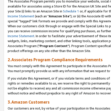
The Associates Program permits you to monetize your website, social me
available for associates using a Store ID for the Amazon UK Site and f
your Site (i) links to an Amazon Site in
Schedule 1
or, if applicable for t
Income Statement
(each an "
Amazon Site
"); or (ii) the Associate ID w
special "tagged" link formats we provide and comply with this Agreeme
When our customers click through or engage with the Special Links to p
you can receive commission income for qualifying purchases, as further d
Income Statement
. In order to facilitate your advertisement of these i
widgets, links, marketing content, and other linking tools, application 
Associates Program ("
Program Content
"). Program Content specifical
product offerings on any site other than the Amazon Site.
2.Associates Program Compliance Requirements
You must comply with this Agreement to participate in the Associates
You must promptly provide us with any information that we request to 
If you violate this Agreement, or if you violate terms and conditions 
rights or remedies available to us, we reserve the right to permanently
not be eligible to receive) any and all commission income otherwise pay
without notice and without prejudice to any right of Amazon to recove
3.Amazon Customers
Our customers are not, by virtue of your participation in the Associates