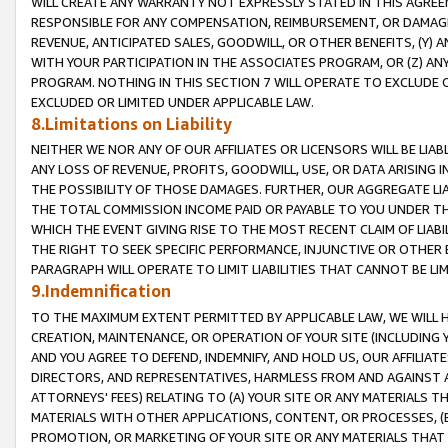
WILL CREATE ANY WARRANTY NOT EXPRESSLY STATED IN THIS AGREEM
RESPONSIBLE FOR ANY COMPENSATION, REIMBURSEMENT, OR DAMAGES
REVENUE, ANTICIPATED SALES, GOODWILL, OR OTHER BENEFITS, (Y
WITH YOUR PARTICIPATION IN THE ASSOCIATES PROGRAM, OR (Z) AN
PROGRAM. NOTHING IN THIS SECTION 7 WILL OPERATE TO EXCLUDE O
EXCLUDED OR LIMITED UNDER APPLICABLE LAW.
8.Limitations on Liability
NEITHER WE NOR ANY OF OUR AFFILIATES OR LICENSORS WILL BE LIAB
ANY LOSS OF REVENUE, PROFITS, GOODWILL, USE, OR DATA ARISING 
THE POSSIBILITY OF THOSE DAMAGES. FURTHER, OUR AGGREGATE LIA
THE TOTAL COMMISSION INCOME PAID OR PAYABLE TO YOU UNDER T
WHICH THE EVENT GIVING RISE TO THE MOST RECENT CLAIM OF LIABI
THE RIGHT TO SEEK SPECIFIC PERFORMANCE, INJUNCTIVE OR OTHER 
PARAGRAPH WILL OPERATE TO LIMIT LIABILITIES THAT CANNOT BE LI
9.Indemnification
TO THE MAXIMUM EXTENT PERMITTED BY APPLICABLE LAW, WE WILL HA
CREATION, MAINTENANCE, OR OPERATION OF YOUR SITE (INCLUDING 
AND YOU AGREE TO DEFEND, INDEMNIFY, AND HOLD US, OUR AFFILIAT
DIRECTORS, AND REPRESENTATIVES, HARMLESS FROM AND AGAINST ALL
ATTORNEYS' FEES) RELATING TO (A) YOUR SITE OR ANY MATERIALS 
MATERIALS WITH OTHER APPLICATIONS, CONTENT, OR PROCESSES, (
PROMOTION, OR MARKETING OF YOUR SITE OR ANY MATERIALS THAT A