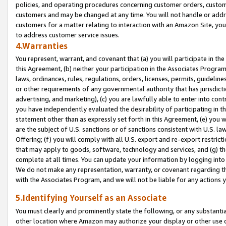
policies, and operating procedures concerning customer orders, custome
customers and may be changed at any time. You will not handle or addre
customers for a matter relating to interaction with an Amazon Site, yo
to address customer service issues.
4.Warranties
You represent, warrant, and covenant that (a) you will participate in t
this Agreement, (b) neither your participation in the Associates Program
laws, ordinances, rules, regulations, orders, licenses, permits, guidelin
or other requirements of any governmental authority that has jurisdicti
advertising, and marketing), (c) you are lawfully able to enter into cont
you have independently evaluated the desirability of participating in t
statement other than as expressly set forth in this Agreement, (e) you w
are the subject of U.S. sanctions or of sanctions consistent with U.S.
Offering; (f) you will comply with all U.S. export and re-export restric
that may apply to goods, software, technology and services, and (g) th
complete at all times. You can update your information by logging into 
We do not make any representation, warranty, or covenant regarding th
with the Associates Program, and we will not be liable for any actions
5.Identifying Yourself as an Associate
You must clearly and prominently state the following, or any substanti
other location where Amazon may authorize your display or other use 