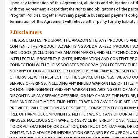
Upon any termination of this Agreement, all rights and obligations of th
with this Agreement, except that the rights and obligations of the partie
Program Policies, together with any payable but unpaid payment obliga
termination of this Agreement will relieve either party for any liability 
7.Disclaimers
THE ASSOCIATES PROGRAM, THE AMAZON SITE, ANY PRODUCTS AND SE
CONTENT, THE PRODUCT ADVERTISING API, DATA FEED, PRODUCT A
AND LOGOS (INCLUDING THE AMAZON MARKS), AND ALL TECHNOLOGY,
INTELLECTUAL PROPERTY RIGHTS, INFORMATION AND CONTENT PROVI
CONNECTION WITH THE ASSOCIATES PROGRAM (COLLECTIVELY THE "
NOR ANY OF OUR AFFILIATES OR LICENSORS MAKE ANY REPRESENTAT
OTHERWISE, WITH RESPECT TO THE SERVICE OFFERINGS. WE AND OU
SERVICE OFFERINGS, INCLUDING ANY IMPLIED WARRANTIES OF TITLE,
OR NON-INFRINGEMENT AND ANY WARRANTIES ARISING OUT OF ANY 
DISCONTINUE ANY SERVICE OFFERING, OR MAY CHANGE THE NATURE, 
TIME AND FROM TIME TO TIME. NEITHER WE NOR ANY OF OUR AFFILI
PROVIDED, WILL FUNCTION AS DESCRIBED, CONSISTENTLY OR IN ANY
FREE OF HARMFUL COMPONENTS. NEITHER WE NOR ANY OF OUR AFFILIA
VIRUSES, MALICIOUS SOFTWARE, OR SERVICE INTERRUPTIONS, INCL
TO OR ALTERATION OF, OR DELETION, DESTRUCTION, DAMAGE, OR LO
CONTENT. NO ADVICE OR INFORMATION OBTAINED BY YOU FROM US 