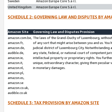
Sweden
Amazon Europe Core S.à r.l.
United Kingdom
Amazon Europe Core S.à r.l.
SCHEDULE 2: GOVERNING LAW AND DISPUTES BY AM
Amazon Site
Governing Law and Disputes Provision
amazon.com.be,
The laws of the Grand-Duchy of Luxembourg, without r
amazon.fr,
of any sort that might arise between you and us. You h
amazon.de,
judicial district of Luxembourg City. Notwithstanding a
audible.de,
any state, federal, or national court of competent juri
amazon.ie,
intellectual property or proprietary rights. You furth
amazon.it,
unique, extraordinary character, giving them peculiar
amazon.nl,
in monetary damages.
amazon.pl,
amazon.es,
amazon.se
amazon.co.uk,
audible.co.uk
SCHEDULE 3: TAX PROVISION BY AMAZON SITE