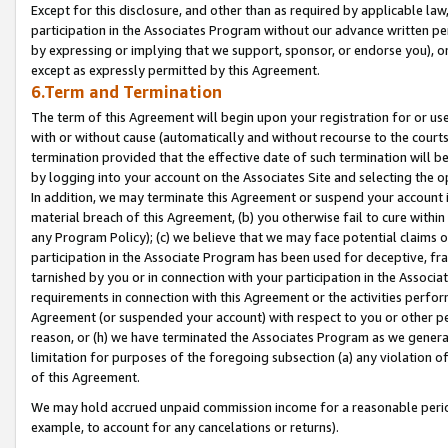
Except for this disclosure, and other than as required by applicable la
participation in the Associates Program without our advance written per
by expressing or implying that we support, sponsor, or endorse you), or
except as expressly permitted by this Agreement.
6.Term and Termination
The term of this Agreement will begin upon your registration for or use
with or without cause (automatically and without recourse to the courts,
termination provided that the effective date of such termination will b
by logging into your account on the Associates Site and selecting the o
In addition, we may terminate this Agreement or suspend your account i
material breach of this Agreement, (b) you otherwise fail to cure withi
any Program Policy); (c) we believe that we may face potential claims or
participation in the Associate Program has been used for deceptive, frau
tarnished by you or in connection with your participation in the Associ
requirements in connection with this Agreement or the activities perfo
Agreement (or suspended your account) with respect to you or other per
reason, or (h) we have terminated the Associates Program as we general
limitation for purposes of the foregoing subsection (a) any violation o
of this Agreement.
We may hold accrued unpaid commission income for a reasonable period 
example, to account for any cancelations or returns).