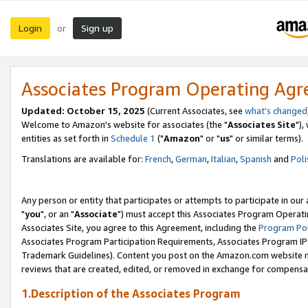
Login
Sign up
or
Associates Program Operating Ag
Updated: October 15, 2025
(Current Associates, see
what's changed
Welcome to Amazon's website for associates (the "
Associates Site
"),
entities as set forth in
Schedule 1
("
Amazon
" or "
us
" or similar terms).
Translations are available for:
French
,
German
,
Italian
,
Spanish
and
Poli
Any person or entity that participates or attempts to participate in ou
"
you
", or an "
Associate
") must accept this Associates Program Operati
Associates Site, you agree to this Agreement, including the
Program Pol
Associates Program Participation Requirements, Associates Program I
Trademark Guidelines). Content you post on the Amazon.com website m
reviews that are created, edited, or removed in exchange for compensati
1.Description of the Associates Program