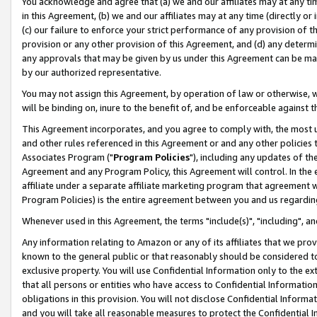
You acknowledge and agree that (a) we and our affiliates may at any time
in this Agreement, (b) we and our affiliates may at any time (directly or 
(c) our failure to enforce your strict performance of any provision of t
provision or any other provision of this Agreement, and (d) any determ
any approvals that may be given by us under this Agreement can be made,
by our authorized representative.
You may not assign this Agreement, by operation of law or otherwise, wi
will be binding on, inure to the benefit of, and be enforceable against t
This Agreement incorporates, and you agree to comply with, the most up-
and other rules referenced in this Agreement or and any other policies
Associates Program ("
Program Policies
"), including any updates of th
Agreement and any Program Policy, this Agreement will control. In th
affiliate under a separate affiliate marketing program that agreement 
Program Policies) is the entire agreement between you and us regardin
Whenever used in this Agreement, the terms "include(s)", "including", a
Any information relating to Amazon or any of its affiliates that we pro
known to the general public or that reasonably should be considered to
exclusive property. You will use Confidential Information only to the
that all persons or entities who have access to Confidential Informatio
obligations in this provision. You will not disclose Confidential Informa
and you will take all reasonable measures to protect the Confidential In