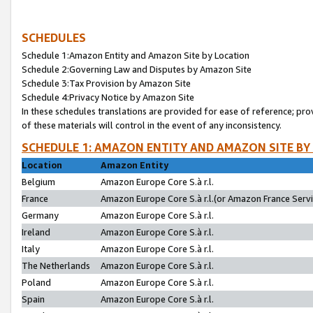
SCHEDULES
Schedule 1:Amazon Entity and Amazon Site by Location
Schedule 2:Governing Law and Disputes by Amazon Site
Schedule 3:Tax Provision by Amazon Site
Schedule 4:Privacy Notice by Amazon Site
In these schedules translations are provided for ease of reference; pro
of these materials will control in the event of any inconsistency.
SCHEDULE 1: AMAZON ENTITY AND AMAZON SITE BY
Location
Amazon Entity
Belgium
Amazon Europe Core S.à r.l.
France
Amazon Europe Core S.à r.l.(or Amazon France Servic
Germany
Amazon Europe Core S.à r.l.
Ireland
Amazon Europe Core S.à r.l.
Italy
Amazon Europe Core S.à r.l.
The Netherlands
Amazon Europe Core S.à r.l.
Poland
Amazon Europe Core S.à r.l.
Spain
Amazon Europe Core S.à r.l.