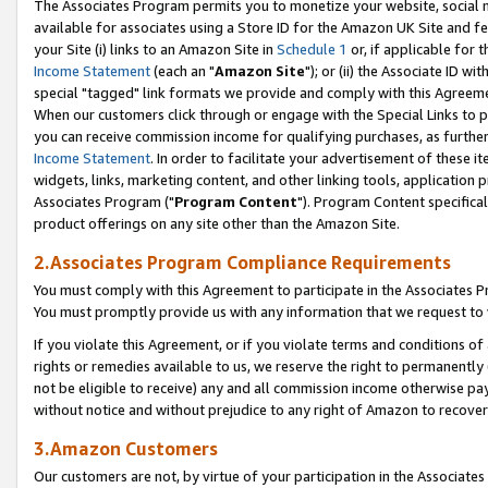
The Associates Program permits you to monetize your website, social me
available for associates using a Store ID for the Amazon UK Site and f
your Site (i) links to an Amazon Site in
Schedule 1
or, if applicable for t
Income Statement
(each an "
Amazon Site
"); or (ii) the Associate ID w
special "tagged" link formats we provide and comply with this Agreeme
When our customers click through or engage with the Special Links to p
you can receive commission income for qualifying purchases, as further d
Income Statement
. In order to facilitate your advertisement of these i
widgets, links, marketing content, and other linking tools, application 
Associates Program ("
Program Content
"). Program Content specifical
product offerings on any site other than the Amazon Site.
2.Associates Program Compliance Requirements
You must comply with this Agreement to participate in the Associates
You must promptly provide us with any information that we request to 
If you violate this Agreement, or if you violate terms and conditions 
rights or remedies available to us, we reserve the right to permanently
not be eligible to receive) any and all commission income otherwise pay
without notice and without prejudice to any right of Amazon to recove
3.Amazon Customers
Our customers are not, by virtue of your participation in the Associates