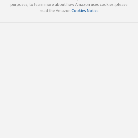
purposes; to learn more about how Amazon uses cookies, please
read the Amazon
Cookies Notice