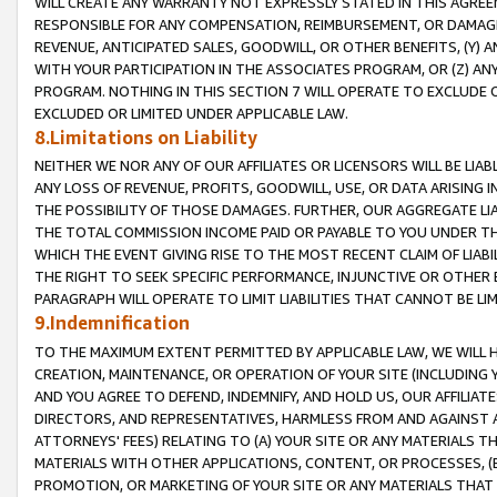
WILL CREATE ANY WARRANTY NOT EXPRESSLY STATED IN THIS AGREEM
RESPONSIBLE FOR ANY COMPENSATION, REIMBURSEMENT, OR DAMAGES
REVENUE, ANTICIPATED SALES, GOODWILL, OR OTHER BENEFITS, (Y
WITH YOUR PARTICIPATION IN THE ASSOCIATES PROGRAM, OR (Z) AN
PROGRAM. NOTHING IN THIS SECTION 7 WILL OPERATE TO EXCLUDE O
EXCLUDED OR LIMITED UNDER APPLICABLE LAW.
8.Limitations on Liability
NEITHER WE NOR ANY OF OUR AFFILIATES OR LICENSORS WILL BE LIAB
ANY LOSS OF REVENUE, PROFITS, GOODWILL, USE, OR DATA ARISING 
THE POSSIBILITY OF THOSE DAMAGES. FURTHER, OUR AGGREGATE LIA
THE TOTAL COMMISSION INCOME PAID OR PAYABLE TO YOU UNDER T
WHICH THE EVENT GIVING RISE TO THE MOST RECENT CLAIM OF LIABI
THE RIGHT TO SEEK SPECIFIC PERFORMANCE, INJUNCTIVE OR OTHER 
PARAGRAPH WILL OPERATE TO LIMIT LIABILITIES THAT CANNOT BE LI
9.Indemnification
TO THE MAXIMUM EXTENT PERMITTED BY APPLICABLE LAW, WE WILL HA
CREATION, MAINTENANCE, OR OPERATION OF YOUR SITE (INCLUDING 
AND YOU AGREE TO DEFEND, INDEMNIFY, AND HOLD US, OUR AFFILIAT
DIRECTORS, AND REPRESENTATIVES, HARMLESS FROM AND AGAINST ALL
ATTORNEYS' FEES) RELATING TO (A) YOUR SITE OR ANY MATERIALS 
MATERIALS WITH OTHER APPLICATIONS, CONTENT, OR PROCESSES, (
PROMOTION, OR MARKETING OF YOUR SITE OR ANY MATERIALS THAT A