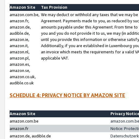
Amazon Site
Tax Provision
amazon.com.be,
We may deduct or withhold any taxes that we may be 
amazon.fr,
Agreement. Payments made to you, as reduced by such 
amazon.de,
amounts payable under this Agreement. From time to 
audible.de,
you and you do not provide it to us, we may (in addit
amazon.ie,
until you provide this information or otherwise satis
amazon.it,
Additionally, if you are established in Luxembourg yo
amazon.nl,
an invoice which meets the requirements for a valid V
amazon.pl,
applicable VAT.
amazon.es,
amazon.se,
amazon.co.uk,
audible.co.uk
SCHEDULE 4: PRIVACY NOTICE BY AMAZON SITE
Amazon Site
Privacy Notic
amazon.com.be
amazon.com.be 
amazon.fr
Notice: Protect
amazon.de, audible.de
Datenschutzerk