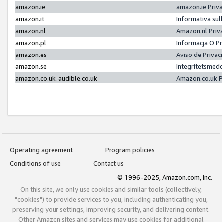
amazon.ie
amazon.ie Priv
amazon.it
Informativa sul
amazon.nl
Amazon.nl Priv
amazon.pl
Informacja O P
amazon.es
Aviso de Priva
amazon.se
Integritetsmed
amazon.co.uk, audible.co.uk
Amazon.co.uk P
Operating agreement
Program policies
Conditions of use
Contact us
© 1996-2025, Amazon.com, Inc.
On this site, we only use cookies and similar tools (collectively,
"cookies") to provide services to you, including authenticating you,
preserving your settings, improving security, and delivering content.
Other Amazon sites and services may use cookies for additional