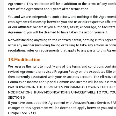
Agreement. This restriction will be in addition to the terms of any con
term of the Agreement and 5 years after termination.
You and we are independent contractors, and nothing in this Agreement wi
employment relationship between you and us or our respective affiliate
or our affiliates' behalf. If you authorize, assist, encourage, or facilita
Agreement, you will be deemed to have taken the action yourself.
Notwithstanding anything to the contrary herein, nothing in this Agreeme
act in any manner (including taking or failing to take any actions in con
regulations, rules or requirements that apply to any party to this Agre
13.Modification
We reserve the right to modify any of the terms and conditions containe
revised Agreement, or revised Program Policy on the Associates Site or
then-currently associated with your Associates account. The effective d
Commission Income and Special Commission Income will be no less tha
PARTICIPATION IN THE ASSOCIATES PROGRAM FOLLOWING THE EFFE
MODIFICATIONS. IF ANY MODIFICATION IS UNACCEPTABLE TO YOU, 
SECTION 6.
If you have concluded this Agreement with Amazon France Services SAS
changes to this Agreement will be deemed to apply between you and A
Europe Core S.à r.l.