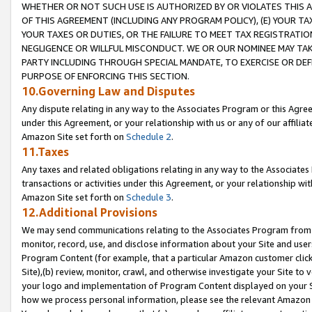
WHETHER OR NOT SUCH USE IS AUTHORIZED BY OR VIOLATES THIS A
OF THIS AGREEMENT (INCLUDING ANY PROGRAM POLICY), (E) YOUR TA
YOUR TAXES OR DUTIES, OR THE FAILURE TO MEET TAX REGISTRATIO
NEGLIGENCE OR WILLFUL MISCONDUCT. WE OR OUR NOMINEE MAY TA
PARTY INCLUDING THROUGH SPECIAL MANDATE, TO EXERCISE OR DEF
PURPOSE OF ENFORCING THIS SECTION.
10.Governing Law and Disputes
Any dispute relating in any way to the Associates Program or this Agree
under this Agreement, or your relationship with us or any of our affilia
Amazon Site set forth on
Schedule 2
.
11.Taxes
Any taxes and related obligations relating in any way to the Associate
transactions or activities under this Agreement, or your relationship with
Amazon Site set forth on
Schedule 3
.
12.Additional Provisions
We may send communications relating to the Associates Program from tim
monitor, record, use, and disclose information about your Site and user
Program Content (for example, that a particular Amazon customer clic
Site),(b) review, monitor, crawl, and otherwise investigate your Site to 
your logo and implementation of Program Content displayed on your Sit
how we process personal information, please see the relevant Amazon P