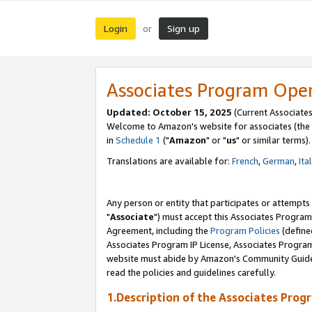
Login
Sign up
or
Associates Program Ope
Updated: October 15, 2025
(Current Associates
Welcome to Amazon's website for associates (the 
in
Schedule 1
("
Amazon
" or "
us
" or similar terms).
Translations are available for:
French
,
German
,
Ita
Any person or entity that participates or attempts
"
Associate
") must accept this Associates Program
Agreement, including the
Program Policies
(define
Associates Program IP License, Associates Progr
website must abide by Amazon's Community Guideli
read the policies and guidelines carefully.
1.Description of the Associates Prog