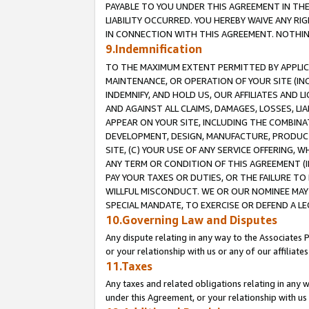
PAYABLE TO YOU UNDER THIS AGREEMENT IN TH
LIABILITY OCCURRED. YOU HEREBY WAIVE ANY RI
IN CONNECTION WITH THIS AGREEMENT. NOTHING 
9.Indemnification
TO THE MAXIMUM EXTENT PERMITTED BY APPLICAB
MAINTENANCE, OR OPERATION OF YOUR SITE (IN
INDEMNIFY, AND HOLD US, OUR AFFILIATES AND 
AND AGAINST ALL CLAIMS, DAMAGES, LOSSES, LIA
APPEAR ON YOUR SITE, INCLUDING THE COMBINA
DEVELOPMENT, DESIGN, MANUFACTURE, PRODUCT
SITE, (C) YOUR USE OF ANY SERVICE OFFERING,
ANY TERM OR CONDITION OF THIS AGREEMENT (I
PAY YOUR TAXES OR DUTIES, OR THE FAILURE T
WILLFUL MISCONDUCT. WE OR OUR NOMINEE MAY
SPECIAL MANDATE, TO EXERCISE OR DEFEND A L
10.Governing Law and Disputes
Any dispute relating in any way to the Associates 
or your relationship with us or any of our affiliat
11.Taxes
Any taxes and related obligations relating in any 
under this Agreement, or your relationship with us 