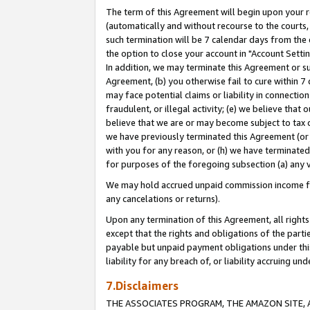
The term of this Agreement will begin upon your re
(automatically and without recourse to the courts, 
such termination will be 7 calendar days from the 
the option to close your account in "Account Settin
In addition, we may terminate this Agreement or su
Agreement, (b) you otherwise fail to cure within 7
may face potential claims or liability in connectio
fraudulent, or illegal activity; (e) we believe tha
believe that we are or may become subject to tax c
we have previously terminated this Agreement (or 
with you for any reason, or (h) we have terminated
for purposes of the foregoing subsection (a) any v
We may hold accrued unpaid commission income for 
any cancelations or returns).
Upon any termination of this Agreement, all rights 
except that the rights and obligations of the parti
payable but unpaid payment obligations under this 
liability for any breach of, or liability accruing un
7.Disclaimers
THE ASSOCIATES PROGRAM, THE AMAZON SITE, A