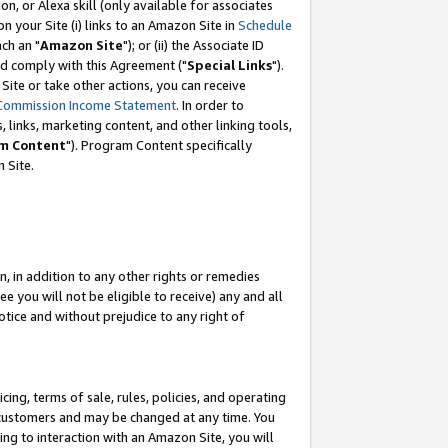
, or Alexa skill (only available for associates
 on your Site (i) links to an Amazon Site in
Schedule
ch an "
Amazon Site
"); or (ii) the Associate ID
nd comply with this Agreement ("
Special Links
").
ite or take other actions, you can receive
Commission Income Statement
. In order to
 links, marketing content, and other linking tools,
m Content
"). Program Content specifically
 Site.
, in addition to any other rights or remedies
 you will not be eligible to receive) any and all
tice and without prejudice to any right of
ing, terms of sale, rules, policies, and operating
 customers and may be changed at any time. You
ing to interaction with an Amazon Site, you will