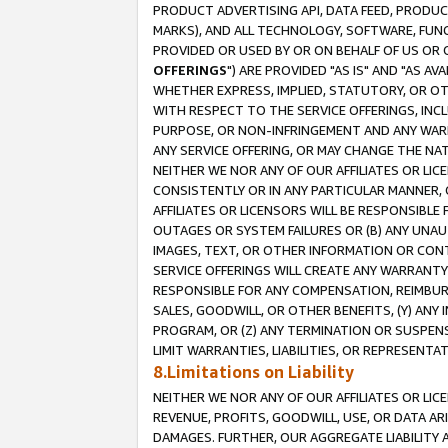
PRODUCT ADVERTISING API, DATA FEED, PRODU
MARKS), AND ALL TECHNOLOGY, SOFTWARE, FUNC
PROVIDED OR USED BY OR ON BEHALF OF US OR 
OFFERINGS
") ARE PROVIDED "AS IS" AND "AS 
WHETHER EXPRESS, IMPLIED, STATUTORY, OR OT
WITH RESPECT TO THE SERVICE OFFERINGS, INCL
PURPOSE, OR NON-INFRINGEMENT AND ANY WARR
ANY SERVICE OFFERING, OR MAY CHANGE THE NAT
NEITHER WE NOR ANY OF OUR AFFILIATES OR LI
CONSISTENTLY OR IN ANY PARTICULAR MANNER, 
AFFILIATES OR LICENSORS WILL BE RESPONSIBLE
OUTAGES OR SYSTEM FAILURES OR (B) ANY UNAU
IMAGES, TEXT, OR OTHER INFORMATION OR CON
SERVICE OFFERINGS WILL CREATE ANY WARRANTY 
RESPONSIBLE FOR ANY COMPENSATION, REIMBURS
SALES, GOODWILL, OR OTHER BENEFITS, (Y) AN
PROGRAM, OR (Z) ANY TERMINATION OR SUSPENS
LIMIT WARRANTIES, LIABILITIES, OR REPRESENT
8.Limitations on Liability
NEITHER WE NOR ANY OF OUR AFFILIATES OR LICE
REVENUE, PROFITS, GOODWILL, USE, OR DATA AR
DAMAGES. FURTHER, OUR AGGREGATE LIABILITY 