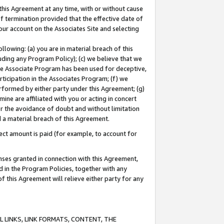
this Agreement at any time, with or without cause
of termination provided that the effective date of
our account on the Associates Site and selecting
lowing: (a) you are in material breach of this
uding any Program Policy); (c) we believe that we
 the Associate Program has been used for deceptive,
rticipation in the Associates Program; (f) we
erformed by either party under this Agreement; (g)
ne are affiliated with you or acting in concert
or the avoidance of doubt and without limitation
d a material breach of this Agreement.
ct amount is paid (for example, to account for
enses granted in connection with this Agreement,
ed in the Program Policies, together with any
 this Agreement will relieve either party for any
 LINKS, LINK FORMATS, CONTENT, THE