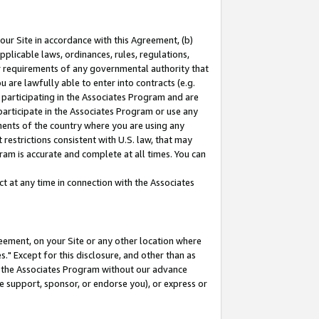
our Site in accordance with this Agreement, (b)
pplicable laws, ordinances, rules, regulations,
her requirements of any governmental authority that
u are lawfully able to enter into contracts (e.g.
 participating in the Associates Program and are
 participate in the Associates Program or use any
nments of the country where you are using any
restrictions consistent with U.S. law, that may
ram is accurate and complete at all times. You can
 at any time in connection with the Associates
eement, on your Site or any other location where
" Except for this disclosure, and other than as
in the Associates Program without our advance
we support, sponsor, or endorse you), or express or