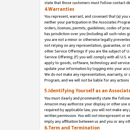
state that those customers must follow contact di
4.Warranties
You represent, warrant, and covenant that (a) you 
neither your participation in the Associates Progra
orders, licenses, permits, guidelines, codes of pr
has jurisdiction over you (including all such rules
you are not a minor or otherwise legally prevented
not relying on any representation, guarantee, or st
other Service Offerings if you are the subject of 
Service Offering; (f) you will comply with all U.S.
apply to goods, software, technology and services,
update your information by logging into your accou
We do not make any representation, warranty, or c
Program, and we will not be liable for any action
5.Identifying Yourself as an Associat
You must clearly and prominently state the followi
Amazon may authorize your display or other use of
required by applicable law, you will not make any
written permission. You will not misrepresent or e
imply any affiliation between us and you or any ot
6.Term and Termination