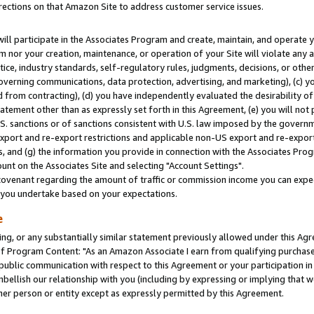
rections on that Amazon Site to address customer service issues.
will participate in the Associates Program and create, maintain, and operate y
m nor your creation, maintenance, or operation of your Site will violate any a
actice, industry standards, self-regulatory rules, judgments, decisions, or ot
 governing communications, data protection, advertising, and marketing), (c) yo
 from contracting), (d) you have independently evaluated the desirability of
atement other than as expressly set forth in this Agreement, (e) you will not
U.S. sanctions or of sanctions consistent with U.S. law imposed by the gover
 export and re-export restrictions and applicable non-US export and re-export 
 and (g) the information you provide in connection with the Associates Prog
nt on the Associates Site and selecting "Account Settings".
ovenant regarding the amount of traffic or commission income you can expect
s you undertake based on your expectations.
e
ng, or any substantially similar statement previously allowed under this Agr
 Program Content: "As an Amazon Associate I earn from qualifying purchases.
 public communication with respect to this Agreement or your participation 
mbellish our relationship with you (including by expressing or implying that 
her person or entity except as expressly permitted by this Agreement.