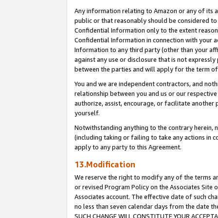
Any information relating to Amazon or any of its a
public or that reasonably should be considered to 
Confidential Information only to the extent reaso
Confidential Information in connection with your ac
Information to any third party (other than your af
against any use or disclosure that is not expressly
between the parties and will apply for the term o
You and we are independent contractors, and nothin
relationship between you and us or our respective a
authorize, assist, encourage, or facilitate another
yourself.
Notwithstanding anything to the contrary herein, no
(including taking or failing to take any actions in 
apply to any party to this Agreement.
13.Modification
We reserve the right to modify any of the terms an
or revised Program Policy on the Associates Site o
Associates account. The effective date of such ch
no less than seven calendar days from the dat
SUCH CHANGE WILL CONSTITUTE YOUR ACCEPTANC