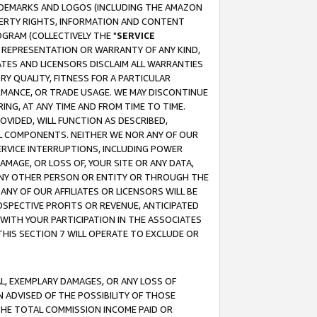
RADEMARKS AND LOGOS (INCLUDING THE AMAZON
OPERTY RIGHTS, INFORMATION AND CONTENT
GRAM (COLLECTIVELY THE "
SERVICE
ANY REPRESENTATION OR WARRANTY OF ANY KIND,
ATES AND LICENSORS DISCLAIM ALL WARRANTIES
RY QUALITY, FITNESS FOR A PARTICULAR
RMANCE, OR TRADE USAGE. WE MAY DISCONTINUE
ING, AT ANY TIME AND FROM TIME TO TIME.
OVIDED, WILL FUNCTION AS DESCRIBED,
UL COMPONENTS. NEITHER WE NOR ANY OF OUR
 SERVICE INTERRUPTIONS, INCLUDING POWER
MAGE, OR LOSS OF, YOUR SITE OR ANY DATA,
 ANY OTHER PERSON OR ENTITY OR THROUGH THE
NY OF OUR AFFILIATES OR LICENSORS WILL BE
OSPECTIVE PROFITS OR REVENUE, ANTICIPATED
 WITH YOUR PARTICIPATION IN THE ASSOCIATES
THIS SECTION 7 WILL OPERATE TO EXCLUDE OR
IAL, EXEMPLARY DAMAGES, OR ANY LOSS OF
N ADVISED OF THE POSSIBILITY OF THOSE
 THE TOTAL COMMISSION INCOME PAID OR