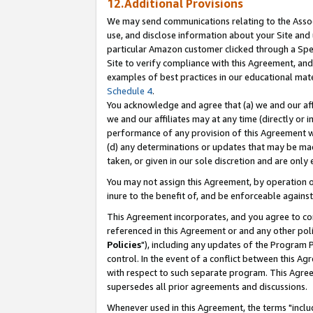
12.Additional Provisions
We may send communications relating to the Associ
use, and disclose information about your Site and 
particular Amazon customer clicked through a Spec
Site to verify compliance with this Agreement, an
examples of best practices in our educational mat
Schedule 4
.
You acknowledge and agree that (a) we and our affil
we and our affiliates may at any time (directly or i
performance of any provision of this Agreement wi
(d) any determinations or updates that may be mad
taken, or given in our sole discretion and are only 
You may not assign this Agreement, by operation of
inure to the benefit of, and be enforceable against
This Agreement incorporates, and you agree to comp
referenced in this Agreement or and any other pol
Policies
"), including any updates of the Program 
control. In the event of a conflict between this 
with respect to such separate program. This Agre
supersedes all prior agreements and discussions.
Whenever used in this Agreement, the terms "includ