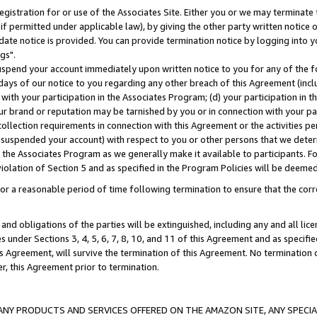
gistration for or use of the Associates Site. Either you or we may terminate 
if permitted under applicable law), by giving the other party written notice 
date notice is provided. You can provide termination notice by logging into y
gs".
spend your account immediately upon written notice to you for any of the fol
 days of our notice to you regarding any other breach of this Agreement (incl
n with your participation in the Associates Program; (d) your participation in
t our brand or reputation may be tarnished by you or in connection with your pa
ollection requirements in connection with this Agreement or the activities p
suspended your account) with respect to you or other persons that we determi
 the Associates Program as we generally make it available to participants. F
iolation of Section 5 and as specified in the Program Policies will be deeme
a reasonable period of time following termination to ensure that the corre
and obligations of the parties will be extinguished, including any and all lic
es under Sections 3, 4, 5, 6, 7, 8, 10, and 11 of this Agreement and as specifi
Agreement, will survive the termination of this Agreement. No termination of
der, this Agreement prior to termination.
NY PRODUCTS AND SERVICES OFFERED ON THE AMAZON SITE, ANY SPECIAL