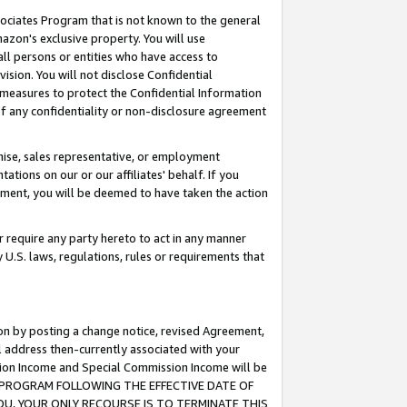
ssociates Program that is not known to the general
azon's exclusive property. You will use
ll persons or entities who have access to
ision. You will not disclose Confidential
e measures to protect the Confidential Information
s of any confidentiality or non-disclosure agreement
chise, sales representative, or employment
ations on our or our affiliates' behalf. If you
reement, you will be deemed to have taken the action
or require any party hereto to act in any manner
y U.S. laws, regulations, rules or requirements that
ion by posting a change notice, revised Agreement,
l address then-currently associated with your
ssion Income and Special Commission Income will be
TES PROGRAM FOLLOWING THE EFFECTIVE DATE OF
OU, YOUR ONLY RECOURSE IS TO TERMINATE THIS