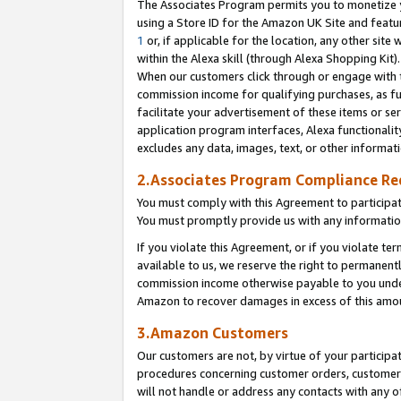
The Associates Program permits you to monetize yo
using a Store ID for the Amazon UK Site and featu
1
or, if applicable for the location, any other site 
within the Alexa skill (through Alexa Shopping Kit
When our customers click through or engage with th
commission income for qualifying purchases, as furt
facilitate your advertisement of these items or ser
application program interfaces, Alexa functionalit
excludes any data, images, text, or other informat
2.Associates Program Compliance R
You must comply with this Agreement to participa
You must promptly provide us with any information
If you violate this Agreement, or if you violate t
available to us, we reserve the right to permanent
commission income otherwise payable to you under 
Amazon to recover damages in excess of this amo
3.Amazon Customers
Our customers are not, by virtue of your participat
procedures concerning customer orders, customer 
will not handle or address any contacts with any o