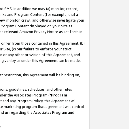
nd SMS. In addition we may (a) monitor, record,
 Links and Program Content (for example, that a
ew, monitor, crawl, and otherwise investigate your
f Program Content displayed on your Site as
he relevant Amazon Privacy Notice as set forth in
y differ from those contained in this Agreement, (b)
 Site, (c) our failure to enforce your strict
on or any other provision of this Agreement, and
e given by us under this Agreement can be made,
 restriction, this Agreement will be binding on,
ons, guidelines, schedules, and other rules
nder the Associates Program ("
Program
nt and any Program Policy, this Agreement will
iate marketing program that agreement will control
and us regarding the Associates Program and
n.