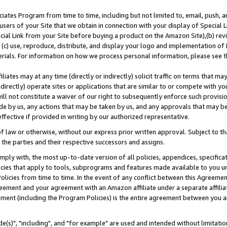
ates Program from time to time, including but not limited to, email, push, a
users of your Site that we obtain in connection with your display of Special
ial Link from your Site before buying a product on the Amazon Site),(b) revi
d (c) use, reproduce, distribute, and display your logo and implementation o
erials. For information on how we process personal information, please see t
iates may at any time (directly or indirectly) solicit traffic on terms that ma
ndirectly) operate sites or applications that are similar to or compete with your
ll not constitute a waiver of our right to subsequently enforce such provisi
e by us, any actions that may be taken by us, and any approvals that may b
effective if provided in writing by our authorized representative.
 law or otherwise, without our express prior written approval. Subject to that
 the parties and their respective successors and assigns.
ly with, the most up-to-date version of all policies, appendices, specificati
icies that apply to tools, subprograms and features made available to you u
Policies from time to time. In the event of any conflict between this Agreeme
Agreement and your agreement with an Amazon affiliate under a separate affil
ement (including the Program Policies) is the entire agreement between you 
e(s)", "including", and "for example" are used and intended without limitatio