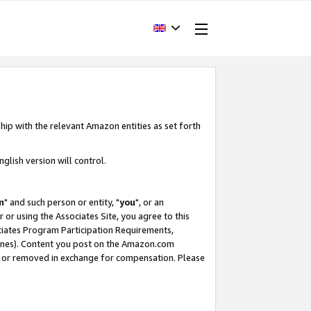
hip with the relevant Amazon entities as set forth
glish version will control.
m
" and such person or entity, "
you
", or an
r or using the Associates Site, you agree to this
ociates Program Participation Requirements,
ines). Content you post on the Amazon.com
, or removed in exchange for compensation. Please