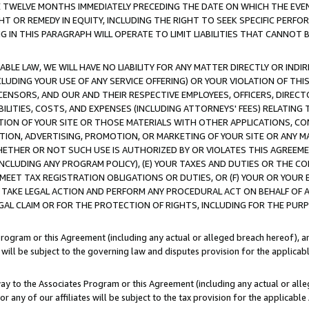
E TWELVE MONTHS IMMEDIATELY PRECEDING THE DATE ON WHICH THE EVEN
GHT OR REMEDY IN EQUITY, INCLUDING THE RIGHT TO SEEK SPECIFIC PERFO
IN THIS PARAGRAPH WILL OPERATE TO LIMIT LIABILITIES THAT CANNOT B
LE LAW, WE WILL HAVE NO LIABILITY FOR ANY MATTER DIRECTLY OR INDI
CLUDING YOUR USE OF ANY SERVICE OFFERING) OR YOUR VIOLATION OF THI
LICENSORS, AND OUR AND THEIR RESPECTIVE EMPLOYEES, OFFICERS, DIRE
BILITIES, COSTS, AND EXPENSES (INCLUDING ATTORNEYS' FEES) RELATING 
TION OF YOUR SITE OR THOSE MATERIALS WITH OTHER APPLICATIONS, CON
ION, ADVERTISING, PROMOTION, OR MARKETING OF YOUR SITE OR ANY M
 WHETHER OR NOT SUCH USE IS AUTHORIZED BY OR VIOLATES THIS AGREEME
NCLUDING ANY PROGRAM POLICY), (E) YOUR TAXES AND DUTIES OR THE CO
O MEET TAX REGISTRATION OBLIGATIONS OR DUTIES, OR (F) YOUR OR YOU
 TAKE LEGAL ACTION AND PERFORM ANY PROCEDURAL ACT ON BEHALF OF
EGAL CLAIM OR FOR THE PROTECTION OF RIGHTS, INCLUDING FOR THE PUR
Program or this Agreement (including any actual or alleged breach hereof), an
es will be subject to the governing law and disputes provision for the applica
way to the Associates Program or this Agreement (including any actual or alleg
or any of our affiliates will be subject to the tax provision for the applicab