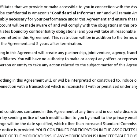
ffiliates that we provide or make accessible to you in connection with the A
be confidential is Amazon's "
Confidential Information
" and will remain Am
nably necessary for your performance under this Agreement and ensure that a
count will be made aware of and will comply with the obligations in this prov
filiates bound by confidentiality obligations) and you will take all reasonabl
 permitted in this Agreement. This restriction will be in addition to the term
f the Agreement and 5 years after termination.
g in this Agreement will create any partnership, joint venture, agency, fran
ffiliates. You will have no authority to make or accept any offers or represent
 person or entity to take any action related to the subject matter of this Ag
thing in this Agreement will, or will be interpreted or construed to, induce 
connection with a transaction) which is inconsistent with or penalized under an
d conditions contained in this Agreement at any time and in our sole discret
r by sending notice of such modification to you by email to the primary emai
ange will be the date specified, which other than increased Standard Commi
e the notice is provided. YOUR CONTINUED PARTICIPATION IN THE ASSOCIA
E OF THE MODIFICATIONS. IF ANY MODIFICATION IS UNACCEPTABLE TO Y