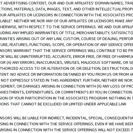
CT ADVERTISING CONTENT, OUR AND OUR AFFILIATES' DOMAIN NAMES, T
TIONS, MATERIALS, DATA, IMAGES, TEXT, AND OTHER INTELLECTUAL PR
OUR AFFILIATES OR LICENSORS IN CONNECTION WITH THE ASSOCIATES PRO
AVAILABLE". NEITHER WE NOR ANY OF OUR AFFILIATES OR LICENSORS MAKE 
HERWISE, WITH RESPECT TO THE SERVICE OFFERINGS. WE AND OUR AFFILI
UDING ANY IMPLIED WARRANTIES OF TITLE, MERCHANTABILITY, SATISFACTO
ANTIES ARISING OUT OF ANY LAW, CUSTOM, COURSE OF DEALING, PERFO
URE, FEATURES, FUNCTIONS, SCOPE, OR OPERATION OF ANY SERVICE OFFER
CENSORS WARRANT THAT THE SERVICE OFFERINGS WILL CONTINUE TO BE PR
OR WILL BE UNINTERRUPTED, ACCURATE, ERROR FREE, OR FREE OF HARMF
 FOR (A) ANY ERRORS, INACCURACIES, VIRUSES, MALICIOUS SOFTWARE, OR
THORIZED ACCESS TO OR ALTERATION OF, OR DELETION, DESTRUCTION, DA
TENT. NO ADVICE OR INFORMATION OBTAINED BY YOU FROM US OR FROM
NOT EXPRESSLY STATED IN THIS AGREEMENT. FURTHER, NEITHER WE NOR A
EMENT, OR DAMAGES ARISING IN CONNECTION WITH (X) ANY LOSS OF PR
Y INVESTMENTS, EXPENDITURES, OR COMMITMENTS BY YOU IN CONNECTION
ION OF YOUR PARTICIPATION IN THE ASSOCIATES PROGRAM. NOTHING IN 
ATIONS THAT CANNOT BE EXCLUDED OR LIMITED UNDER APPLICABLE LAW.
NSORS WILL BE LIABLE FOR INDIRECT, INCIDENTAL, SPECIAL, CONSEQUENT
ISING IN CONNECTION WITH THE SERVICE OFFERINGS, EVEN IF WE HAVE BEE
ARISING IN CONNECTION WITH THE SERVICE OFFERINGS WILL NOT EXCEED