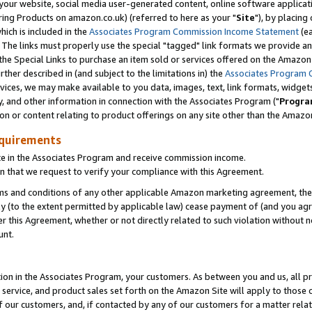
ur website, social media user-generated content, online software application
ring Products on amazon.co.uk) (referred to here as your "
Site
"), by placing
which is included in the
Associates Program Commission Income Statement
(ea
). The links must properly use the special "tagged" link formats we provide a
e Special Links to purchase an item sold or services offered on the Amazon S
her described in (and subject to the limitations in) the
Associates Program 
vices, we may make available to you data, images, text, link formats, widgets,
y, and other information in connection with the Associates Program ("
Progra
ion or content relating to product offerings on any site other than the Amazon
equirements
te in the Associates Program and receive commission income.
 that we request to verify your compliance with this Agreement.
erms and conditions of any other applicable Amazon marketing agreement, then
ly (to the extent permitted by applicable law) cease payment of (and you agree
this Agreement, whether or not directly related to such violation without no
unt.
ion in the Associates Program, your customers. As between you and us, all pric
service, and product sales set forth on the Amazon Site will apply to those
f our customers, and, if contacted by any of our customers for a matter relat