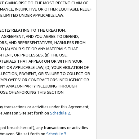
T GIVING RISE TO THE MOST RECENT CLAIM OF
RMANCE, INJUNCTIVE OR OTHER EQUITABLE RELIEF
E LIMITED UNDER APPLICABLE LAW.
RECTLY RELATING TO THE CREATION,
S AGREEMENT, AND YOU AGREE TO DEFEND,
CTORS, AND REPRESENTATIVES, HARMLESS FROM
TO (A) YOUR SITE OR ANY MATERIALS THAT
TENT, OR PROCESSES, (B) THE USE,
ATERIALS THAT APPEAR ON OR WITHIN YOUR
NT OR APPLICABLE LAW, (D) YOUR VIOLATION OF
LLECTION, PAYMENT, OR FAILURE TO COLLECT OR
R EMPLOYEES' OR CONTRACTORS' NEGLIGENCE OR
 ANY AMAZON PARTY INCLUDING THROUGH
POSE OF ENFORCING THIS SECTION.
y transactions or activities under this Agreement,
ble Amazon Site set forth on
Schedule 2
.
ed breach hereof), any transactions or activities
le Amazon Site set forth on
Schedule 3
.