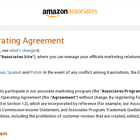
rating Agreement
, see
what's changed
).
"
Associates Site
"), where you can manage your affiliate marketing relations
lian
,
Spanish
and
Polish.
In the event of any conflict among translations, the En
 to participate in our associate marketing program (the "
Associates Progra
 Operating Agreement (this "
Agreement
") without change. By registering fo
d in Section 12), which are incorporated by reference (for example, our Ass
am Commission Income Statement, and Associates Program Trademark Guidel
nes, including the prohibition of customer reviews that are created, edited
ram