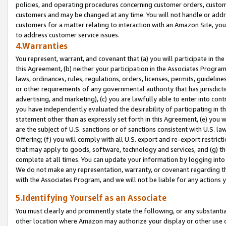
policies, and operating procedures concerning customer orders, custome
customers and may be changed at any time. You will not handle or addre
customers for a matter relating to interaction with an Amazon Site, yo
to address customer service issues.
4.Warranties
You represent, warrant, and covenant that (a) you will participate in t
this Agreement, (b) neither your participation in the Associates Program
laws, ordinances, rules, regulations, orders, licenses, permits, guidelin
or other requirements of any governmental authority that has jurisdicti
advertising, and marketing), (c) you are lawfully able to enter into cont
you have independently evaluated the desirability of participating in t
statement other than as expressly set forth in this Agreement, (e) you w
are the subject of U.S. sanctions or of sanctions consistent with U.S.
Offering; (f) you will comply with all U.S. export and re-export restric
that may apply to goods, software, technology and services, and (g) th
complete at all times. You can update your information by logging into 
We do not make any representation, warranty, or covenant regarding th
with the Associates Program, and we will not be liable for any actions
5.Identifying Yourself as an Associate
You must clearly and prominently state the following, or any substanti
other location where Amazon may authorize your display or other use 