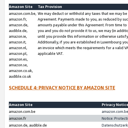
Amazon Site
Tax Provision
amazon.com.be,
We may deduct or withhold any taxes that we may be 
amazon.fr,
Agreement. Payments made to you, as reduced by such 
amazon.de,
amounts payable under this Agreement. From time to 
audible.de,
you and you do not provide it to us, we may (in addit
amazon.ie,
until you provide this information or otherwise satis
amazon.it,
Additionally, if you are established in Luxembourg yo
amazon.nl,
an invoice which meets the requirements for a valid V
amazon.pl,
applicable VAT.
amazon.es,
amazon.se,
amazon.co.uk,
audible.co.uk
SCHEDULE 4: PRIVACY NOTICE BY AMAZON SITE
Amazon Site
Privacy Notic
amazon.com.be
amazon.com.be 
amazon.fr
Notice: Protect
amazon.de, audible.de
Datenschutzerk