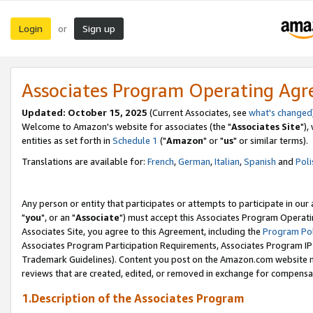
Login
Sign up
or
Associates Program Operating Ag
Updated: October 15, 2025
(Current Associates, see
what's changed
Welcome to Amazon's website for associates (the "
Associates Site
"),
entities as set forth in
Schedule 1
("
Amazon
" or "
us
" or similar terms).
Translations are available for:
French
,
German
,
Italian
,
Spanish
and
Poli
Any person or entity that participates or attempts to participate in ou
"
you
", or an "
Associate
") must accept this Associates Program Operati
Associates Site, you agree to this Agreement, including the
Program Pol
Associates Program Participation Requirements, Associates Program I
Trademark Guidelines). Content you post on the Amazon.com website m
reviews that are created, edited, or removed in exchange for compensati
1.Description of the Associates Program