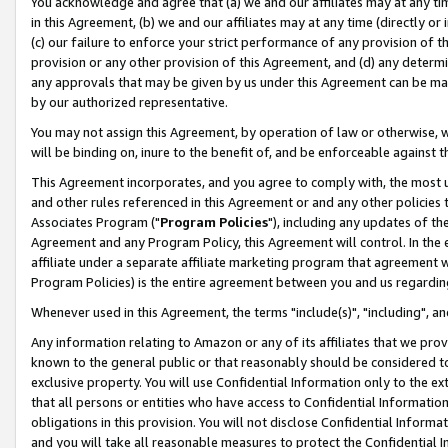
You acknowledge and agree that (a) we and our affiliates may at any time
in this Agreement, (b) we and our affiliates may at any time (directly or 
(c) our failure to enforce your strict performance of any provision of t
provision or any other provision of this Agreement, and (d) any determ
any approvals that may be given by us under this Agreement can be made,
by our authorized representative.
You may not assign this Agreement, by operation of law or otherwise, wi
will be binding on, inure to the benefit of, and be enforceable against t
This Agreement incorporates, and you agree to comply with, the most up-
and other rules referenced in this Agreement or and any other policies
Associates Program ("
Program Policies
"), including any updates of th
Agreement and any Program Policy, this Agreement will control. In th
affiliate under a separate affiliate marketing program that agreement 
Program Policies) is the entire agreement between you and us regardin
Whenever used in this Agreement, the terms "include(s)", "including", a
Any information relating to Amazon or any of its affiliates that we pro
known to the general public or that reasonably should be considered to
exclusive property. You will use Confidential Information only to the
that all persons or entities who have access to Confidential Informatio
obligations in this provision. You will not disclose Confidential Informa
and you will take all reasonable measures to protect the Confidential In