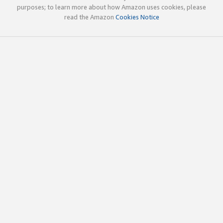
purposes; to learn more about how Amazon uses cookies, please
read the Amazon
Cookies Notice