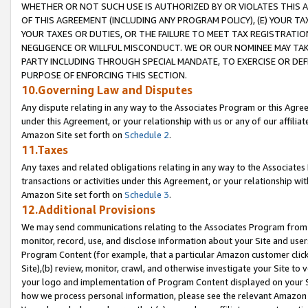
WHETHER OR NOT SUCH USE IS AUTHORIZED BY OR VIOLATES THIS A
OF THIS AGREEMENT (INCLUDING ANY PROGRAM POLICY), (E) YOUR TA
YOUR TAXES OR DUTIES, OR THE FAILURE TO MEET TAX REGISTRATIO
NEGLIGENCE OR WILLFUL MISCONDUCT. WE OR OUR NOMINEE MAY TA
PARTY INCLUDING THROUGH SPECIAL MANDATE, TO EXERCISE OR DEF
PURPOSE OF ENFORCING THIS SECTION.
10.Governing Law and Disputes
Any dispute relating in any way to the Associates Program or this Agree
under this Agreement, or your relationship with us or any of our affilia
Amazon Site set forth on
Schedule 2
.
11.Taxes
Any taxes and related obligations relating in any way to the Associate
transactions or activities under this Agreement, or your relationship with
Amazon Site set forth on
Schedule 3
.
12.Additional Provisions
We may send communications relating to the Associates Program from tim
monitor, record, use, and disclose information about your Site and user
Program Content (for example, that a particular Amazon customer clic
Site),(b) review, monitor, crawl, and otherwise investigate your Site to 
your logo and implementation of Program Content displayed on your Sit
how we process personal information, please see the relevant Amazon P