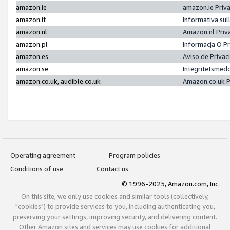
amazon.ie
amazon.ie Priv
amazon.it
Informativa sul
amazon.nl
Amazon.nl Priv
amazon.pl
Informacja O P
amazon.es
Aviso de Priva
amazon.se
Integritetsmed
amazon.co.uk, audible.co.uk
Amazon.co.uk P
Operating agreement
Program policies
Conditions of use
Contact us
© 1996-2025, Amazon.com, Inc.
On this site, we only use cookies and similar tools (collectively,
"cookies") to provide services to you, including authenticating you,
preserving your settings, improving security, and delivering content.
Other Amazon sites and services may use cookies for additional