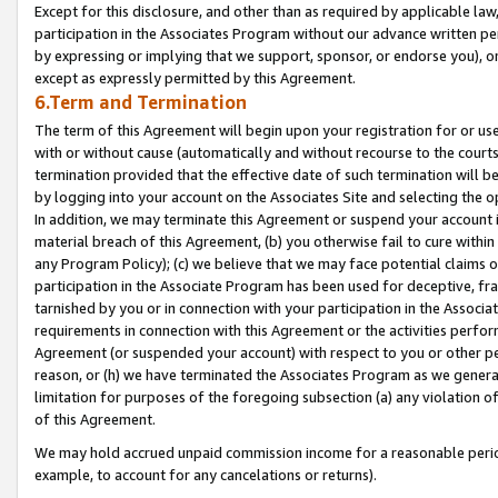
Except for this disclosure, and other than as required by applicable la
participation in the Associates Program without our advance written per
by expressing or implying that we support, sponsor, or endorse you), or
except as expressly permitted by this Agreement.
6.Term and Termination
The term of this Agreement will begin upon your registration for or use
with or without cause (automatically and without recourse to the courts,
termination provided that the effective date of such termination will b
by logging into your account on the Associates Site and selecting the o
In addition, we may terminate this Agreement or suspend your account i
material breach of this Agreement, (b) you otherwise fail to cure withi
any Program Policy); (c) we believe that we may face potential claims or
participation in the Associate Program has been used for deceptive, frau
tarnished by you or in connection with your participation in the Associ
requirements in connection with this Agreement or the activities perfo
Agreement (or suspended your account) with respect to you or other per
reason, or (h) we have terminated the Associates Program as we general
limitation for purposes of the foregoing subsection (a) any violation o
of this Agreement.
We may hold accrued unpaid commission income for a reasonable period 
example, to account for any cancelations or returns).