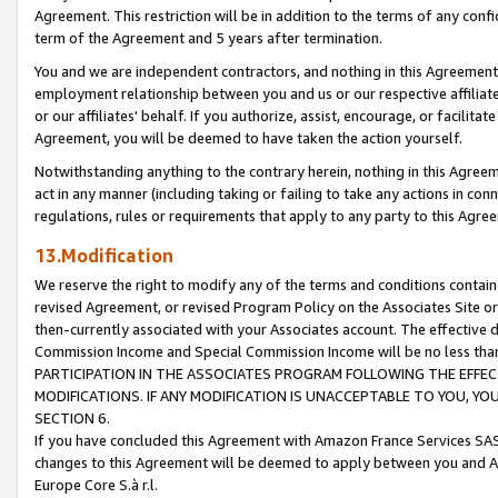
Agreement. This restriction will be in addition to the terms of any con
term of the Agreement and 5 years after termination.
You and we are independent contractors, and nothing in this Agreement wi
employment relationship between you and us or our respective affiliate
or our affiliates' behalf. If you authorize, assist, encourage, or facilita
Agreement, you will be deemed to have taken the action yourself.
Notwithstanding anything to the contrary herein, nothing in this Agreeme
act in any manner (including taking or failing to take any actions in con
regulations, rules or requirements that apply to any party to this Agre
13.Modification
We reserve the right to modify any of the terms and conditions containe
revised Agreement, or revised Program Policy on the Associates Site or
then-currently associated with your Associates account. The effective d
Commission Income and Special Commission Income will be no less tha
PARTICIPATION IN THE ASSOCIATES PROGRAM FOLLOWING THE EFFE
MODIFICATIONS. IF ANY MODIFICATION IS UNACCEPTABLE TO YOU, 
SECTION 6.
If you have concluded this Agreement with Amazon France Services SAS
changes to this Agreement will be deemed to apply between you and A
Europe Core S.à r.l.