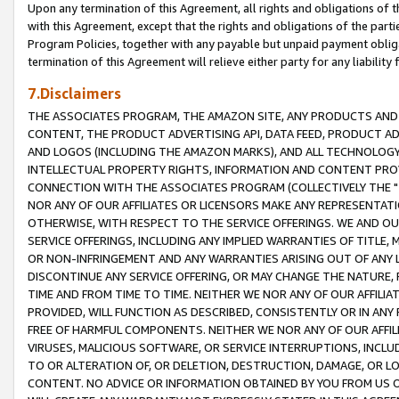
Upon any termination of this Agreement, all rights and obligations of th
with this Agreement, except that the rights and obligations of the partie
Program Policies, together with any payable but unpaid payment obliga
termination of this Agreement will relieve either party for any liability 
7.Disclaimers
THE ASSOCIATES PROGRAM, THE AMAZON SITE, ANY PRODUCTS AND SE
CONTENT, THE PRODUCT ADVERTISING API, DATA FEED, PRODUCT A
AND LOGOS (INCLUDING THE AMAZON MARKS), AND ALL TECHNOLOGY,
INTELLECTUAL PROPERTY RIGHTS, INFORMATION AND CONTENT PROVI
CONNECTION WITH THE ASSOCIATES PROGRAM (COLLECTIVELY THE "
NOR ANY OF OUR AFFILIATES OR LICENSORS MAKE ANY REPRESENTAT
OTHERWISE, WITH RESPECT TO THE SERVICE OFFERINGS. WE AND OU
SERVICE OFFERINGS, INCLUDING ANY IMPLIED WARRANTIES OF TITLE,
OR NON-INFRINGEMENT AND ANY WARRANTIES ARISING OUT OF ANY 
DISCONTINUE ANY SERVICE OFFERING, OR MAY CHANGE THE NATURE, 
TIME AND FROM TIME TO TIME. NEITHER WE NOR ANY OF OUR AFFILI
PROVIDED, WILL FUNCTION AS DESCRIBED, CONSISTENTLY OR IN ANY
FREE OF HARMFUL COMPONENTS. NEITHER WE NOR ANY OF OUR AFFILIA
VIRUSES, MALICIOUS SOFTWARE, OR SERVICE INTERRUPTIONS, INCL
TO OR ALTERATION OF, OR DELETION, DESTRUCTION, DAMAGE, OR LO
CONTENT. NO ADVICE OR INFORMATION OBTAINED BY YOU FROM US 