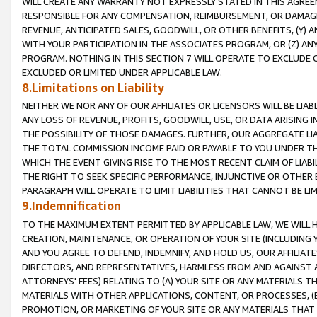
WILL CREATE ANY WARRANTY NOT EXPRESSLY STATED IN THIS AGREEM
RESPONSIBLE FOR ANY COMPENSATION, REIMBURSEMENT, OR DAMAGES
REVENUE, ANTICIPATED SALES, GOODWILL, OR OTHER BENEFITS, (Y
WITH YOUR PARTICIPATION IN THE ASSOCIATES PROGRAM, OR (Z) AN
PROGRAM. NOTHING IN THIS SECTION 7 WILL OPERATE TO EXCLUDE O
EXCLUDED OR LIMITED UNDER APPLICABLE LAW.
8.Limitations on Liability
NEITHER WE NOR ANY OF OUR AFFILIATES OR LICENSORS WILL BE LIAB
ANY LOSS OF REVENUE, PROFITS, GOODWILL, USE, OR DATA ARISING 
THE POSSIBILITY OF THOSE DAMAGES. FURTHER, OUR AGGREGATE LIA
THE TOTAL COMMISSION INCOME PAID OR PAYABLE TO YOU UNDER T
WHICH THE EVENT GIVING RISE TO THE MOST RECENT CLAIM OF LIABI
THE RIGHT TO SEEK SPECIFIC PERFORMANCE, INJUNCTIVE OR OTHER 
PARAGRAPH WILL OPERATE TO LIMIT LIABILITIES THAT CANNOT BE LI
9.Indemnification
TO THE MAXIMUM EXTENT PERMITTED BY APPLICABLE LAW, WE WILL HA
CREATION, MAINTENANCE, OR OPERATION OF YOUR SITE (INCLUDING 
AND YOU AGREE TO DEFEND, INDEMNIFY, AND HOLD US, OUR AFFILIAT
DIRECTORS, AND REPRESENTATIVES, HARMLESS FROM AND AGAINST ALL
ATTORNEYS' FEES) RELATING TO (A) YOUR SITE OR ANY MATERIALS 
MATERIALS WITH OTHER APPLICATIONS, CONTENT, OR PROCESSES, (
PROMOTION, OR MARKETING OF YOUR SITE OR ANY MATERIALS THAT A