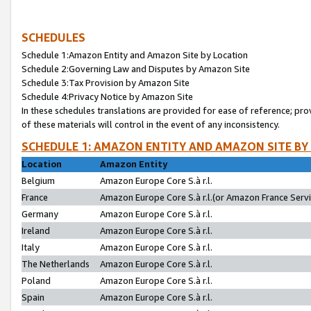
SCHEDULES
Schedule 1:Amazon Entity and Amazon Site by Location
Schedule 2:Governing Law and Disputes by Amazon Site
Schedule 3:Tax Provision by Amazon Site
Schedule 4:Privacy Notice by Amazon Site
In these schedules translations are provided for ease of reference; pro
of these materials will control in the event of any inconsistency.
SCHEDULE 1: AMAZON ENTITY AND AMAZON SITE BY
Location
Amazon Entity
Belgium
Amazon Europe Core S.à r.l.
France
Amazon Europe Core S.à r.l.(or Amazon France Servic
Germany
Amazon Europe Core S.à r.l.
Ireland
Amazon Europe Core S.à r.l.
Italy
Amazon Europe Core S.à r.l.
The Netherlands
Amazon Europe Core S.à r.l.
Poland
Amazon Europe Core S.à r.l.
Spain
Amazon Europe Core S.à r.l.