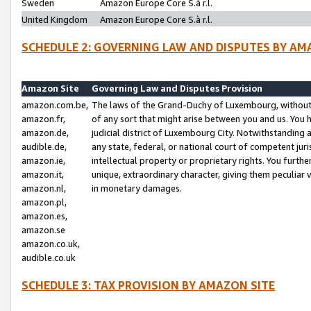
Sweden
Amazon Europe Core S.à r.l.
United Kingdom
Amazon Europe Core S.à r.l.
SCHEDULE 2: GOVERNING LAW AND DISPUTES BY AM
Amazon Site
Governing Law and Disputes Provision
amazon.com.be,
The laws of the Grand-Duchy of Luxembourg, without r
amazon.fr,
of any sort that might arise between you and us. You h
amazon.de,
judicial district of Luxembourg City. Notwithstanding a
audible.de,
any state, federal, or national court of competent juri
amazon.ie,
intellectual property or proprietary rights. You furth
amazon.it,
unique, extraordinary character, giving them peculiar
amazon.nl,
in monetary damages.
amazon.pl,
amazon.es,
amazon.se
amazon.co.uk,
audible.co.uk
SCHEDULE 3: TAX PROVISION BY AMAZON SITE