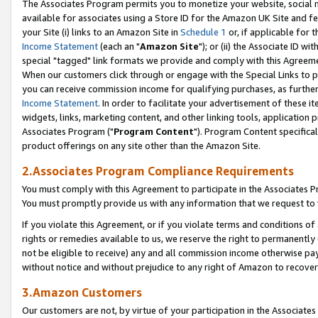
The Associates Program permits you to monetize your website, social me
available for associates using a Store ID for the Amazon UK Site and f
your Site (i) links to an Amazon Site in
Schedule 1
or, if applicable for t
Income Statement
(each an "
Amazon Site
"); or (ii) the Associate ID w
special "tagged" link formats we provide and comply with this Agreeme
When our customers click through or engage with the Special Links to p
you can receive commission income for qualifying purchases, as further d
Income Statement
. In order to facilitate your advertisement of these i
widgets, links, marketing content, and other linking tools, application 
Associates Program ("
Program Content
"). Program Content specifical
product offerings on any site other than the Amazon Site.
2.Associates Program Compliance Requirements
You must comply with this Agreement to participate in the Associates
You must promptly provide us with any information that we request to 
If you violate this Agreement, or if you violate terms and conditions 
rights or remedies available to us, we reserve the right to permanently
not be eligible to receive) any and all commission income otherwise pay
without notice and without prejudice to any right of Amazon to recove
3.Amazon Customers
Our customers are not, by virtue of your participation in the Associates