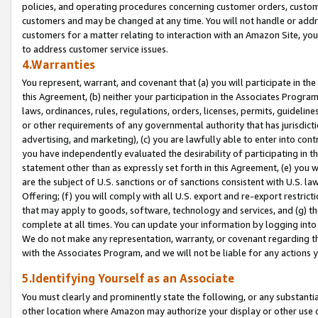
policies, and operating procedures concerning customer orders, custome
customers and may be changed at any time. You will not handle or addre
customers for a matter relating to interaction with an Amazon Site, yo
to address customer service issues.
4.Warranties
You represent, warrant, and covenant that (a) you will participate in t
this Agreement, (b) neither your participation in the Associates Program
laws, ordinances, rules, regulations, orders, licenses, permits, guidelin
or other requirements of any governmental authority that has jurisdicti
advertising, and marketing), (c) you are lawfully able to enter into cont
you have independently evaluated the desirability of participating in t
statement other than as expressly set forth in this Agreement, (e) you w
are the subject of U.S. sanctions or of sanctions consistent with U.S.
Offering; (f) you will comply with all U.S. export and re-export restric
that may apply to goods, software, technology and services, and (g) th
complete at all times. You can update your information by logging into 
We do not make any representation, warranty, or covenant regarding th
with the Associates Program, and we will not be liable for any actions
5.Identifying Yourself as an Associate
You must clearly and prominently state the following, or any substanti
other location where Amazon may authorize your display or other use 