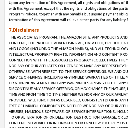
Upon any termination of this Agreement, all rights and obligations of th
with this Agreement, except that the rights and obligations of the partie
Program Policies, together with any payable but unpaid payment obliga
termination of this Agreement will relieve either party for any liability 
7.Disclaimers
THE ASSOCIATES PROGRAM, THE AMAZON SITE, ANY PRODUCTS AND SE
CONTENT, THE PRODUCT ADVERTISING API, DATA FEED, PRODUCT A
AND LOGOS (INCLUDING THE AMAZON MARKS), AND ALL TECHNOLOGY,
INTELLECTUAL PROPERTY RIGHTS, INFORMATION AND CONTENT PROVI
CONNECTION WITH THE ASSOCIATES PROGRAM (COLLECTIVELY THE "
NOR ANY OF OUR AFFILIATES OR LICENSORS MAKE ANY REPRESENTAT
OTHERWISE, WITH RESPECT TO THE SERVICE OFFERINGS. WE AND OU
SERVICE OFFERINGS, INCLUDING ANY IMPLIED WARRANTIES OF TITLE,
OR NON-INFRINGEMENT AND ANY WARRANTIES ARISING OUT OF ANY 
DISCONTINUE ANY SERVICE OFFERING, OR MAY CHANGE THE NATURE, 
TIME AND FROM TIME TO TIME. NEITHER WE NOR ANY OF OUR AFFILI
PROVIDED, WILL FUNCTION AS DESCRIBED, CONSISTENTLY OR IN ANY
FREE OF HARMFUL COMPONENTS. NEITHER WE NOR ANY OF OUR AFFILIA
VIRUSES, MALICIOUS SOFTWARE, OR SERVICE INTERRUPTIONS, INCL
TO OR ALTERATION OF, OR DELETION, DESTRUCTION, DAMAGE, OR LO
CONTENT. NO ADVICE OR INFORMATION OBTAINED BY YOU FROM US 