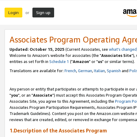
Login
Sign up
or
Associates Program Operating Ag
Updated: October 15, 2025
(Current Associates, see
what's changed
Welcome to Amazon's website for associates (the "
Associates Site
"),
entities as set forth in
Schedule 1
("
Amazon
" or "
us
" or similar terms).
Translations are available for:
French
,
German
,
Italian
,
Spanish
and
Poli
Any person or entity that participates or attempts to participate in ou
"
you
", or an "
Associate
") must accept this Associates Program Operati
Associates Site, you agree to this Agreement, including the
Program Pol
Associates Program Participation Requirements, Associates Program I
Trademark Guidelines). Content you post on the Amazon.com website m
reviews that are created, edited, or removed in exchange for compensati
1.Description of the Associates Program