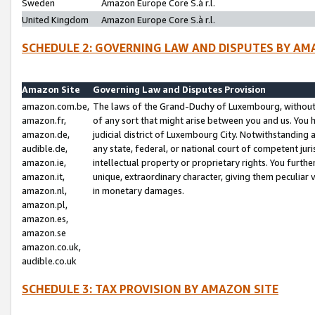
Sweden
Amazon Europe Core S.à r.l.
United Kingdom
Amazon Europe Core S.à r.l.
SCHEDULE 2: GOVERNING LAW AND DISPUTES BY AM
Amazon Site
Governing Law and Disputes Provision
amazon.com.be,
The laws of the Grand-Duchy of Luxembourg, without r
amazon.fr,
of any sort that might arise between you and us. You h
amazon.de,
judicial district of Luxembourg City. Notwithstanding a
audible.de,
any state, federal, or national court of competent juri
amazon.ie,
intellectual property or proprietary rights. You furth
amazon.it,
unique, extraordinary character, giving them peculiar
amazon.nl,
in monetary damages.
amazon.pl,
amazon.es,
amazon.se
amazon.co.uk,
audible.co.uk
SCHEDULE 3: TAX PROVISION BY AMAZON SITE