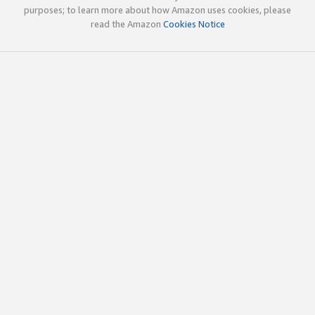
purposes; to learn more about how Amazon uses cookies, please
read the Amazon
Cookies Notice