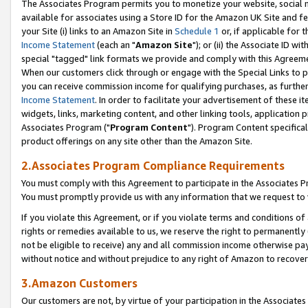
The Associates Program permits you to monetize your website, social me
available for associates using a Store ID for the Amazon UK Site and f
your Site (i) links to an Amazon Site in
Schedule 1
or, if applicable for t
Income Statement
(each an "
Amazon Site
"); or (ii) the Associate ID w
special "tagged" link formats we provide and comply with this Agreeme
When our customers click through or engage with the Special Links to p
you can receive commission income for qualifying purchases, as further d
Income Statement
. In order to facilitate your advertisement of these i
widgets, links, marketing content, and other linking tools, application 
Associates Program ("
Program Content
"). Program Content specifical
product offerings on any site other than the Amazon Site.
2.Associates Program Compliance Requirements
You must comply with this Agreement to participate in the Associates
You must promptly provide us with any information that we request to 
If you violate this Agreement, or if you violate terms and conditions 
rights or remedies available to us, we reserve the right to permanently
not be eligible to receive) any and all commission income otherwise pay
without notice and without prejudice to any right of Amazon to recove
3.Amazon Customers
Our customers are not, by virtue of your participation in the Associates