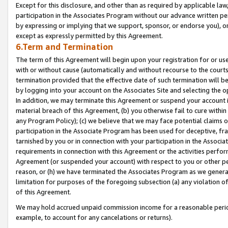
Except for this disclosure, and other than as required by applicable la
participation in the Associates Program without our advance written per
by expressing or implying that we support, sponsor, or endorse you), or
except as expressly permitted by this Agreement.
6.Term and Termination
The term of this Agreement will begin upon your registration for or use
with or without cause (automatically and without recourse to the courts,
termination provided that the effective date of such termination will b
by logging into your account on the Associates Site and selecting the o
In addition, we may terminate this Agreement or suspend your account i
material breach of this Agreement, (b) you otherwise fail to cure withi
any Program Policy); (c) we believe that we may face potential claims or
participation in the Associate Program has been used for deceptive, frau
tarnished by you or in connection with your participation in the Associ
requirements in connection with this Agreement or the activities perfo
Agreement (or suspended your account) with respect to you or other per
reason, or (h) we have terminated the Associates Program as we general
limitation for purposes of the foregoing subsection (a) any violation o
of this Agreement.
We may hold accrued unpaid commission income for a reasonable period 
example, to account for any cancelations or returns).