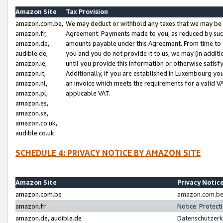
Amazon Site
Tax Provision
amazon.com.be,
We may deduct or withhold any taxes that we may be 
amazon.fr,
Agreement. Payments made to you, as reduced by such 
amazon.de,
amounts payable under this Agreement. From time to 
audible.de,
you and you do not provide it to us, we may (in addit
amazon.ie,
until you provide this information or otherwise satis
amazon.it,
Additionally, if you are established in Luxembourg yo
amazon.nl,
an invoice which meets the requirements for a valid V
amazon.pl,
applicable VAT.
amazon.es,
amazon.se,
amazon.co.uk,
audible.co.uk
SCHEDULE 4: PRIVACY NOTICE BY AMAZON SITE
Amazon Site
Privacy Notic
amazon.com.be
amazon.com.be 
amazon.fr
Notice: Protect
amazon.de, audible.de
Datenschutzerk