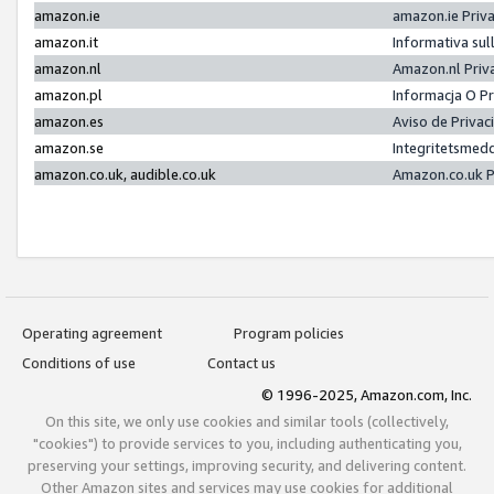
amazon.ie
amazon.ie Priv
amazon.it
Informativa sul
amazon.nl
Amazon.nl Priv
amazon.pl
Informacja O P
amazon.es
Aviso de Priva
amazon.se
Integritetsmed
amazon.co.uk, audible.co.uk
Amazon.co.uk P
Operating agreement
Program policies
Conditions of use
Contact us
© 1996-2025, Amazon.com, Inc.
On this site, we only use cookies and similar tools (collectively,
"cookies") to provide services to you, including authenticating you,
preserving your settings, improving security, and delivering content.
Other Amazon sites and services may use cookies for additional