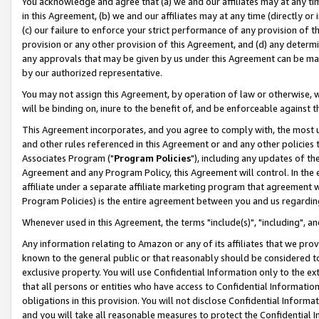
You acknowledge and agree that (a) we and our affiliates may at any time
in this Agreement, (b) we and our affiliates may at any time (directly or 
(c) our failure to enforce your strict performance of any provision of t
provision or any other provision of this Agreement, and (d) any determ
any approvals that may be given by us under this Agreement can be made,
by our authorized representative.
You may not assign this Agreement, by operation of law or otherwise, wi
will be binding on, inure to the benefit of, and be enforceable against t
This Agreement incorporates, and you agree to comply with, the most up-
and other rules referenced in this Agreement or and any other policies
Associates Program ("
Program Policies
"), including any updates of th
Agreement and any Program Policy, this Agreement will control. In th
affiliate under a separate affiliate marketing program that agreement 
Program Policies) is the entire agreement between you and us regardin
Whenever used in this Agreement, the terms "include(s)", "including", a
Any information relating to Amazon or any of its affiliates that we pro
known to the general public or that reasonably should be considered to
exclusive property. You will use Confidential Information only to the
that all persons or entities who have access to Confidential Informatio
obligations in this provision. You will not disclose Confidential Informa
and you will take all reasonable measures to protect the Confidential In