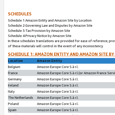
SCHEDULES
Schedule 1:Amazon Entity and Amazon Site by Location
Schedule 2:Governing Law and Disputes by Amazon Site
Schedule 3:Tax Provision by Amazon Site
Schedule 4:Privacy Notice by Amazon Site
In these schedules translations are provided for ease of reference; pro
of these materials will control in the event of any inconsistency.
SCHEDULE 1: AMAZON ENTITY AND AMAZON SITE BY
Location
Amazon Entity
Belgium
Amazon Europe Core S.à r.l.
France
Amazon Europe Core S.à r.l.(or Amazon France Servic
Germany
Amazon Europe Core S.à r.l.
Ireland
Amazon Europe Core S.à r.l.
Italy
Amazon Europe Core S.à r.l.
The Netherlands
Amazon Europe Core S.à r.l.
Poland
Amazon Europe Core S.à r.l.
Spain
Amazon Europe Core S.à r.l.