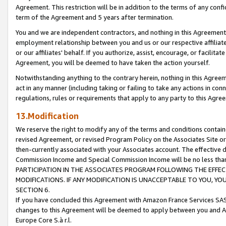
Agreement. This restriction will be in addition to the terms of any con
term of the Agreement and 5 years after termination.
You and we are independent contractors, and nothing in this Agreement wi
employment relationship between you and us or our respective affiliate
or our affiliates' behalf. If you authorize, assist, encourage, or facilita
Agreement, you will be deemed to have taken the action yourself.
Notwithstanding anything to the contrary herein, nothing in this Agreeme
act in any manner (including taking or failing to take any actions in con
regulations, rules or requirements that apply to any party to this Agre
13.Modification
We reserve the right to modify any of the terms and conditions containe
revised Agreement, or revised Program Policy on the Associates Site or
then-currently associated with your Associates account. The effective d
Commission Income and Special Commission Income will be no less tha
PARTICIPATION IN THE ASSOCIATES PROGRAM FOLLOWING THE EFFE
MODIFICATIONS. IF ANY MODIFICATION IS UNACCEPTABLE TO YOU, 
SECTION 6.
If you have concluded this Agreement with Amazon France Services SAS
changes to this Agreement will be deemed to apply between you and A
Europe Core S.à r.l.