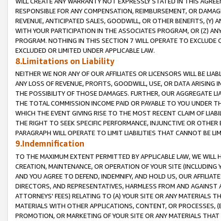
WILL CREATE ANY WARRANTY NOT EXPRESSLY STATED IN THIS AGREEM
RESPONSIBLE FOR ANY COMPENSATION, REIMBURSEMENT, OR DAMAGES
REVENUE, ANTICIPATED SALES, GOODWILL, OR OTHER BENEFITS, (Y
WITH YOUR PARTICIPATION IN THE ASSOCIATES PROGRAM, OR (Z) AN
PROGRAM. NOTHING IN THIS SECTION 7 WILL OPERATE TO EXCLUDE O
EXCLUDED OR LIMITED UNDER APPLICABLE LAW.
8.Limitations on Liability
NEITHER WE NOR ANY OF OUR AFFILIATES OR LICENSORS WILL BE LIAB
ANY LOSS OF REVENUE, PROFITS, GOODWILL, USE, OR DATA ARISING 
THE POSSIBILITY OF THOSE DAMAGES. FURTHER, OUR AGGREGATE LIA
THE TOTAL COMMISSION INCOME PAID OR PAYABLE TO YOU UNDER T
WHICH THE EVENT GIVING RISE TO THE MOST RECENT CLAIM OF LIABI
THE RIGHT TO SEEK SPECIFIC PERFORMANCE, INJUNCTIVE OR OTHER 
PARAGRAPH WILL OPERATE TO LIMIT LIABILITIES THAT CANNOT BE LI
9.Indemnification
TO THE MAXIMUM EXTENT PERMITTED BY APPLICABLE LAW, WE WILL HA
CREATION, MAINTENANCE, OR OPERATION OF YOUR SITE (INCLUDING 
AND YOU AGREE TO DEFEND, INDEMNIFY, AND HOLD US, OUR AFFILIAT
DIRECTORS, AND REPRESENTATIVES, HARMLESS FROM AND AGAINST ALL
ATTORNEYS' FEES) RELATING TO (A) YOUR SITE OR ANY MATERIALS 
MATERIALS WITH OTHER APPLICATIONS, CONTENT, OR PROCESSES, (
PROMOTION, OR MARKETING OF YOUR SITE OR ANY MATERIALS THAT A