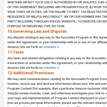
WHETHER OR NOT SUCH USE IS AUTHORIZED BY OR VIOLATES THIS A
OF THIS AGREEMENT (INCLUDING ANY PROGRAM POLICY), (E) YOUR TA
YOUR TAXES OR DUTIES, OR THE FAILURE TO MEET TAX REGISTRATIO
NEGLIGENCE OR WILLFUL MISCONDUCT. WE OR OUR NOMINEE MAY TA
PARTY INCLUDING THROUGH SPECIAL MANDATE, TO EXERCISE OR DEF
PURPOSE OF ENFORCING THIS SECTION.
10.Governing Law and Disputes
Any dispute relating in any way to the Associates Program or this Agree
under this Agreement, or your relationship with us or any of our affilia
Amazon Site set forth on
Schedule 2
.
11.Taxes
Any taxes and related obligations relating in any way to the Associate
transactions or activities under this Agreement, or your relationship with
Amazon Site set forth on
Schedule 3
.
12.Additional Provisions
We may send communications relating to the Associates Program from tim
monitor, record, use, and disclose information about your Site and user
Program Content (for example, that a particular Amazon customer clic
Site),(b) review, monitor, crawl, and otherwise investigate your Site to 
your logo and implementation of Program Content displayed on your Sit
how we process personal information, please see the relevant Amazon P